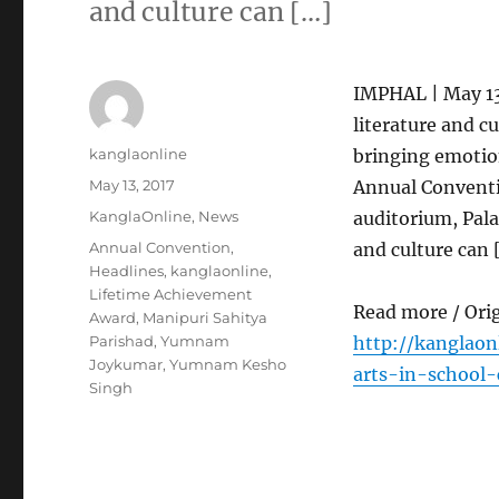
and culture can […]
IMPHAL | May 13
literature and c
Author
kanglaonline
bringing emotion
Posted
May 13, 2017
Annual Conventi
on
Categories
KanglaOnline
,
News
auditorium, Pala
Tags
Annual Convention
,
and culture can 
Headlines
,
kanglaonline
,
Lifetime Achievement
Read more / Ori
Award
,
Manipuri Sahitya
Parishad
,
Yumnam
http://kanglao
Joykumar
,
Yumnam Kesho
arts-in-school-
Singh