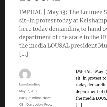
IMPHAL | May 13: The Loumee 
sit-in protest today at Keisham
here today demanding to hand ov
department of the state in the H
the media LOUSAL president Mut
[…]
IMPHAL | May 1
sit-in protest 
Author
kanglaonline
today demanding
Posted
May 13, 2017
department of th
on
Categories
KanglaOnline
,
News
the media LOUSA
Tags
CBI
,
Corruption-Free
,
[…]