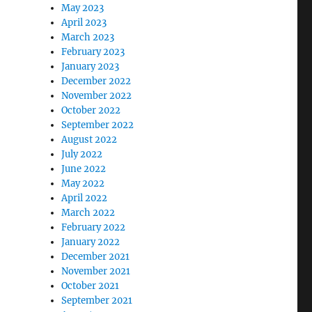
May 2023
April 2023
March 2023
February 2023
January 2023
December 2022
November 2022
October 2022
September 2022
August 2022
July 2022
June 2022
May 2022
April 2022
March 2022
February 2022
January 2022
December 2021
November 2021
October 2021
September 2021