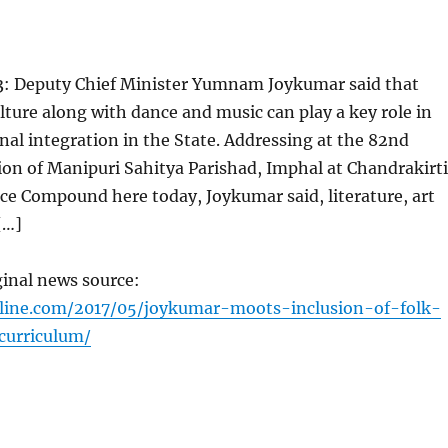
: Deputy Chief Minister Yumnam Joykumar said that
ulture along with dance and music can play a key role in
al integration in the State. Addressing at the 82nd
on of Manipuri Sahitya Parishad, Imphal at Chandrakirti
ce Compound here today, Joykumar said, literature, art
[…]
ginal news source:
nline.com/2017/05/joykumar-moots-inclusion-of-folk-
curriculum/