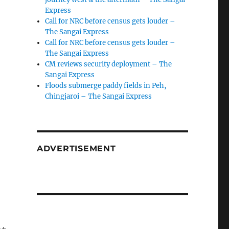
Express
Call for NRC before census gets louder –
The Sangai Express
Call for NRC before census gets louder –
The Sangai Express
CM reviews security deployment – The
Sangai Express
Floods submerge paddy fields in Peh,
Chingjaroi – The Sangai Express
ADVERTISEMENT