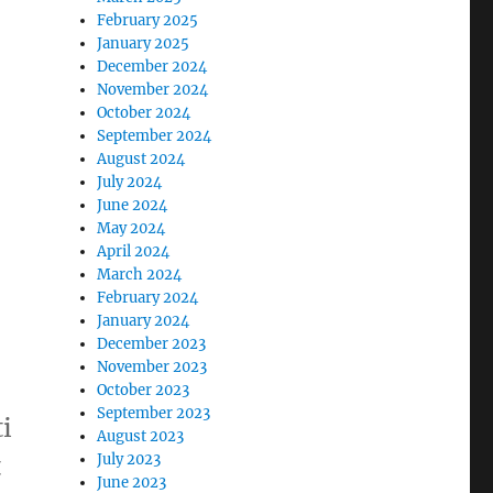
February 2025
January 2025
December 2024
November 2024
October 2024
September 2024
August 2024
July 2024
June 2024
May 2024
April 2024
March 2024
February 2024
January 2024
December 2023
November 2023
October 2023
September 2023
i
August 2023
t
July 2023
June 2023