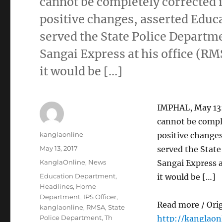
cannot be completely corrected 
positive changes, asserted Edu
served the State Police Departme
Sangai Express at his office (R
it would be […]
IMPHAL, May 13:
cannot be compl
Author
kanglaonline
positive change
Posted
May 13, 2017
served the State
on
Categories
KanglaOnline
,
News
Sangai Express 
Tags
Education Department
,
it would be […]
Headlines
,
Home
Department
,
IPS Officer
,
Read more / Ori
kanglaonline
,
RMSA
,
State
Police Department
,
Th
http://kanglao