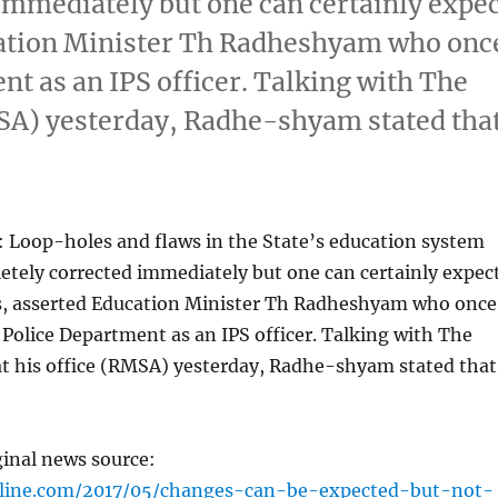
immediately but one can certainly expe
cation Minister Th Radheshyam who onc
nt as an IPS officer. Talking with The
MSA) yesterday, Radhe-shyam stated tha
 Loop-holes and flaws in the State’s education system
etely corrected immediately but one can certainly expec
s, asserted Education Minister Th Radheshyam who once
 Police Department as an IPS officer. Talking with The
at his office (RMSA) yesterday, Radhe-shyam stated that
ginal news source:
nline.com/2017/05/changes-can-be-expected-but-not-