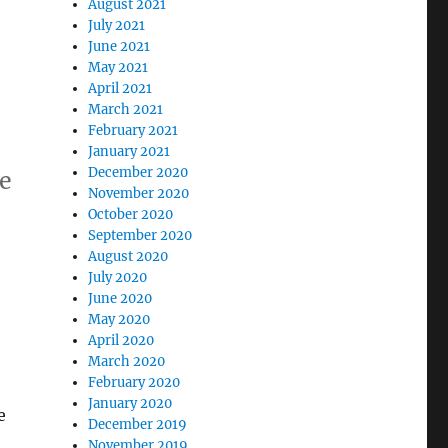
August 2021
July 2021
June 2021
May 2021
April 2021
March 2021
February 2021
January 2021
December 2020
te
November 2020
October 2020
September 2020
August 2020
July 2020
June 2020
May 2020
April 2020
March 2020
February 2020
January 2020
e
December 2019
November 2019