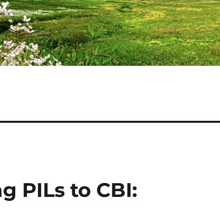
 PILs to CBI: