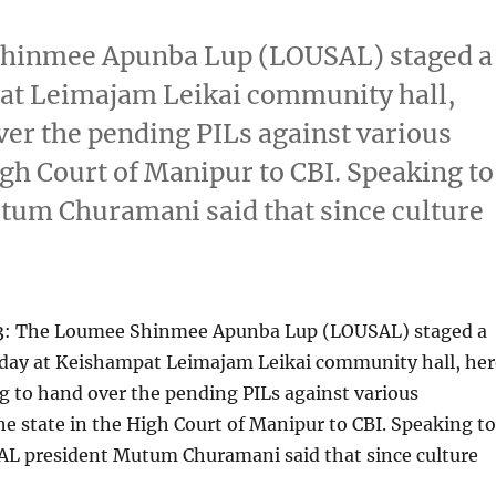
Shinmee Apunba Lup (LOUSAL) staged a
pat Leimajam Leikai community hall,
er the pending PILs against various
igh Court of Manipur to CBI. Speaking to
um Churamani said that since culture
3: The Loumee Shinmee Apunba Lup (LOUSAL) staged a
today at Keishampat Leimajam Leikai community hall, her
 to hand over the pending PILs against various
e state in the High Court of Manipur to CBI. Speaking to
L president Mutum Churamani said that since culture