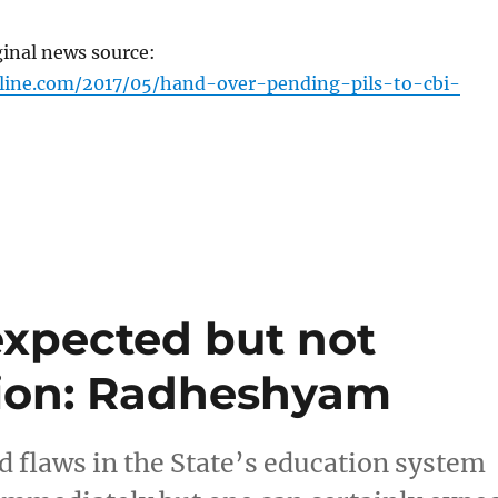
ginal news source:
nline.com/2017/05/hand-over-pending-pils-to-cbi-
xpected but not
tion: Radheshyam
flaws in the State’s education system