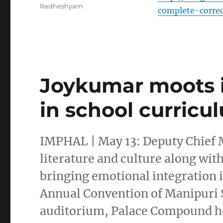
Radheshyam
complete-corre
Joykumar moots in
in school curricu
IMPHAL | May 13: Deputy Chief
literature and culture along wit
bringing emotional integration i
Annual Convention of Manipuri S
auditorium, Palace Compound her