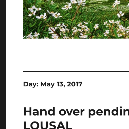
Day:
May 13, 2017
Hand over pending
LOUSAL