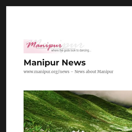
Manipur News
www.manipur.org/news – News about Manipur