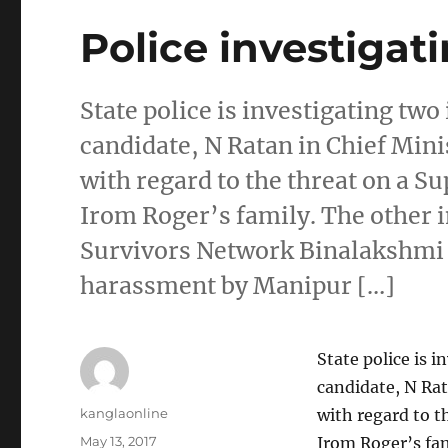
Police investigati
State police is investigating tw
candidate, N Ratan in Chief Min
with regard to the threat on a S
Irom Roger’s family. The other 
Survivors Network Binalakshmi 
harassment by Manipur […]
State police is 
candidate, N Rat
Author
kanglaonline
with regard to t
Posted
May 13, 2017
Irom Roger’s fam