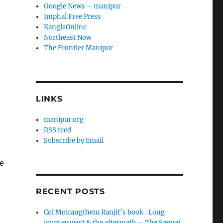
Google News – manipur
Imphal Free Press
KanglaOnline
Northeast Now
The Frontier Manipur
LINKS
manipur.org
RSS feed
Subscribe by Email
e
RECENT POSTS
Col Moirangthem Ranjit’s book : Long
journey west & the aftermath – The Sangai