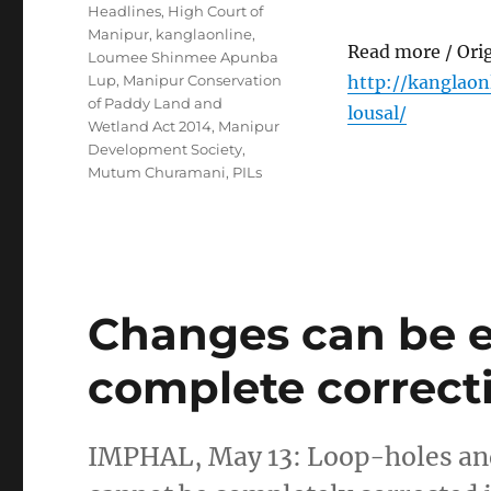
Headlines
,
High Court of
Manipur
,
kanglaonline
,
Read more / Ori
Loumee Shinmee Apunba
Lup
,
Manipur Conservation
http://kanglao
of Paddy Land and
lousal/
Wetland Act 2014
,
Manipur
Development Society
,
Mutum Churamani
,
PILs
Changes can be e
complete correc
IMPHAL, May 13: Loop-holes and 