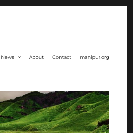
News
About
Contact
manipur.org