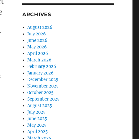
ct
e
ARCHIVES
August 2026
t
July 2026
June 2026
May 2026
April 2026
March 2026
February 2026
January 2026
t
December 2025
November 2025
October 2025
September 2025
August 2025
July 2025
June 2025
May 2025
April 2025
March 2025