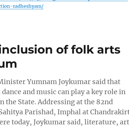
ction-radheshyam/
clusion of folk arts
lum
 Minister Yumnam Joykumar said that
h dance and music can play a key role in
n the State. Addressing at the 82nd
ahitya Parishad, Imphal at Chandrakirt
e today, Joykumar said, literature, ar