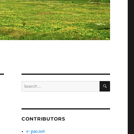
SEARCH
Search
for:
CONTRIBUTORS
e-pao.net