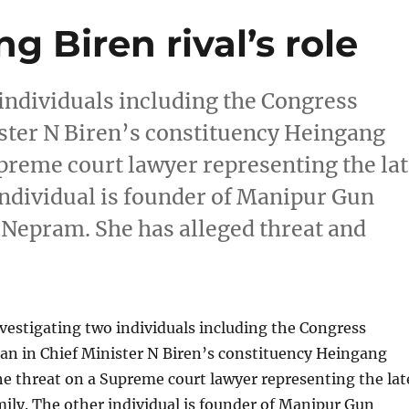
ng Biren rival’s role
o individuals including the Congress
ister N Biren’s constituency Heingang
upreme court lawyer representing the la
individual is founder of Manipur Gun
Nepram. She has alleged threat and
investigating two individuals including the Congress
an in Chief Minister N Biren’s constituency Heingang
he threat on a Supreme court lawyer representing the lat
ily. The other individual is founder of Manipur Gun