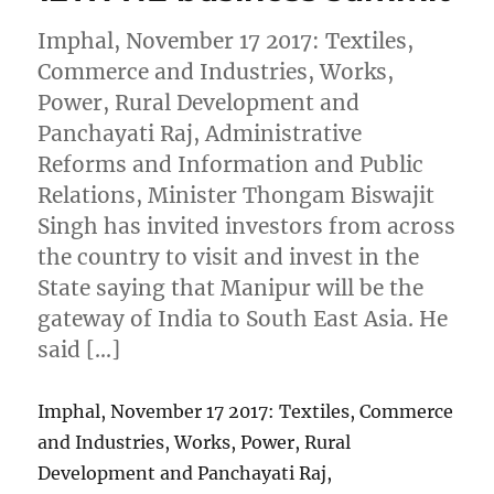
Imphal, November 17 2017: Textiles,
Commerce and Industries, Works,
Power, Rural Development and
Panchayati Raj, Administrative
Reforms and Information and Public
Relations, Minister Thongam Biswajit
Singh has invited investors from across
the country to visit and invest in the
State saying that Manipur will be the
gateway of India to South East Asia. He
said […]
Imphal, November 17 2017: Textiles, Commerce
and Industries, Works, Power, Rural
Development and Panchayati Raj,