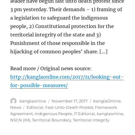
leader have begun fast unto death protest since
3 pm yesterday. Their demands – 1) framing of
a legislation to safeguard the indigenous
people, 2) Constitutional protection for the
territorial integrity of the state and 3)
Punishment of those responsible in the
hijacking of common peoples’ share. […]
Read more / Original news source:
http://kanglaonline.com/2017/11/looking-out-
for-possible-measures/
Author
Posted
Categories
kanglaonline
November 17, 2017
KanglaOnline
,
on
Tags
News
Editorial
,
Fast-Unto-Death Protest
,
Framework
Agreement
,
Indigenous People
,
IT Editorial
,
kanglaonline
,
NSCN (IM)
,
Territorial Boundary
,
Territorial integrity