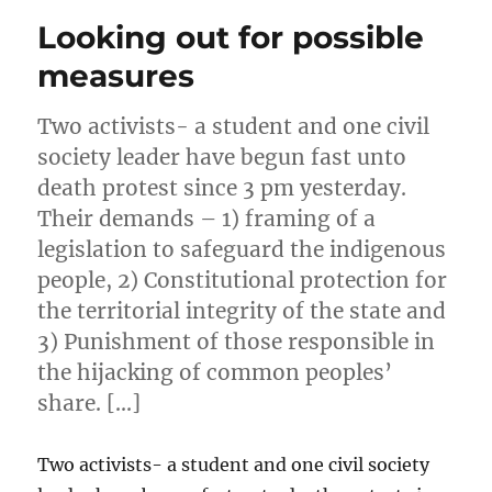
Looking out for possible
measures
Two activists- a student and one civil
society leader have begun fast unto
death protest since 3 pm yesterday.
Their demands – 1) framing of a
legislation to safeguard the indigenous
people, 2) Constitutional protection for
the territorial integrity of the state and
3) Punishment of those responsible in
the hijacking of common peoples’
share. […]
Two activists- a student and one civil society