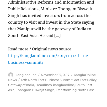
Administrative Reforms and Information and
Public Relations, Minister Thongam Biswajit
Singh has invited investors from across the
country to visit and invest in the State saying
that Manipur will be the gateway of India to
South East Asia. He said […]
Read more / Original news source:
http://kanglaonline.com/2017/11/12th-ne-
business-summit/
Author
Posted
Categories
kanglaonline
November 17, 2017
KanglaOnline
,
on
Tags
News
12th North East Business Summit
,
Act East Policy
,
Gateway of India
,
Headlines
,
kanglaonline
,
South East
Asia
,
Thongam Biswajit Singh
,
Transforming North East