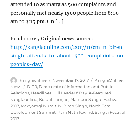
attended to as many as 500 complaints and
personally met nearly 1500 people from 8:00
am to 3:15 pm. On […]
Read more / Original news source:
http://kanglaonline.com/2017/11/cm-n-biren-
singh-attends-to-about-500-complaints-on-
peoples-day/
Author
Posted
Categories
kanglaonline
November 17, 2017
KanglaOnline
,
on
Tags
News
DIPR
,
Directorate of Information and Public
Relations
,
Headlines
,
Hill Leaders' Day
,
K-Featured
,
kanglaonline
,
Keibul Lamjao
,
Manipur Sangai Festival
2017
,
Meeyamgi Numit
,
N. Biren Singh
,
North East
Development Summit
,
Ram Nath Kovind
,
Sangai Festival
2017