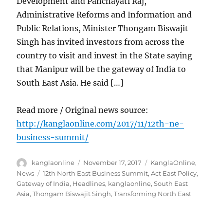
Development and Panchayati Raj,
Administrative Reforms and Information and
Public Relations, Minister Thongam Biswajit
Singh has invited investors from across the
country to visit and invest in the State saying
that Manipur will be the gateway of India to
South East Asia. He said […]
Read more / Original news source:
http://kanglaonline.com/2017/11/12th-ne-
business-summit/
Author
Posted
Categories
kanglaonline
November 17, 2017
KanglaOnline
,
on
Tags
News
12th North East Business Summit
,
Act East Policy
,
Gateway of India
,
Headlines
,
kanglaonline
,
South East
Asia
,
Thongam Biswajit Singh
,
Transforming North East