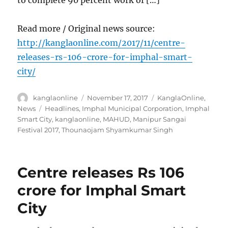
Read more / Original news source:
http://kanglaonline.com/2017/11/centre-
releases-rs-106-crore-for-imphal-smart-
city/
Author
Posted
Categories
kanglaonline
November 17, 2017
KanglaOnline
,
on
Tags
News
Headlines
,
Imphal Municipal Corporation
,
Imphal
Smart City
,
kanglaonline
,
MAHUD
,
Manipur Sangai
Festival 2017
,
Thounaojam Shyamkumar Singh
Centre releases Rs 106
crore for Imphal Smart
City