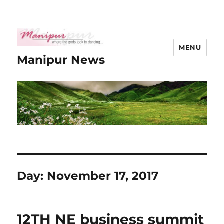
MENU
Manipur News
Day:
November 17, 2017
12TH NE business summit