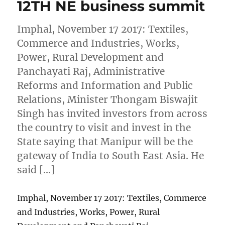
12TH NE business summit
Imphal, November 17 2017: Textiles,
Commerce and Industries, Works,
Power, Rural Development and
Panchayati Raj, Administrative
Reforms and Information and Public
Relations, Minister Thongam Biswajit
Singh has invited investors from across
the country to visit and invest in the
State saying that Manipur will be the
gateway of India to South East Asia. He
said […]
Imphal, November 17 2017: Textiles, Commerce
and Industries, Works, Power, Rural