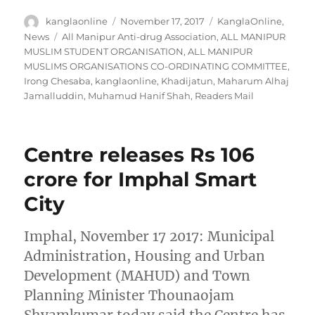
Author
Posted
Categories
kanglaonline
November 17, 2017
KanglaOnline
,
on
Tags
News
All Manipur Anti-drug Association
,
ALL MANIPUR
MUSLIM STUDENT ORGANISATION
,
ALL MANIPUR
MUSLIMS ORGANISATIONS CO-ORDINATING COMMITTEE
,
Irong Chesaba
,
kanglaonline
,
Khadijatun
,
Maharum Alhaj
Jamalluddin
,
Muhamud Hanif Shah
,
Readers Mail
Centre releases Rs 106
crore for Imphal Smart
City
Imphal, November 17 2017: Municipal
Administration, Housing and Urban
Development (MAHUD) and Town
Planning Minister Thounaojam
Shyamkumar today said the Centre has