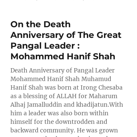
On the Death
Anniversary of The Great
Pangal Leader :
Mohammed Hanif Shah
Death Anniversary of Pangal Leader
Mohammed Hanif Shah Muhamud
Hanif Shah was born at Irong Chesaba
as a blessing of ALLAH for Maharum
Alhaj Jamalluddin and khadijatun.With
him a leader was also born within
himself for the downtrodden and
backward community. He was grown