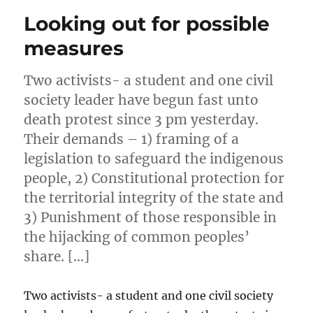
Looking out for possible
measures
Two activists- a student and one civil
society leader have begun fast unto
death protest since 3 pm yesterday.
Their demands – 1) framing of a
legislation to safeguard the indigenous
people, 2) Constitutional protection for
the territorial integrity of the state and
3) Punishment of those responsible in
the hijacking of common peoples’
share. […]
Two activists- a student and one civil society