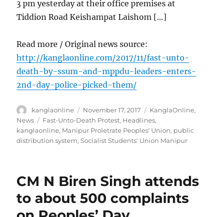
3 pm yesterday at their office premises at
Tiddion Road Keishampat Laishom […]
Read more / Original news source:
http://kanglaonline.com/2017/11/fast-unto-
death-by-ssum-and-mppdu-leaders-enters-
2nd-day-police-picked-them/
Author
Posted
Categories
kanglaonline
November 17, 2017
KanglaOnline
,
on
Tags
News
Fast-Unto-Death Protest
,
Headlines
,
kanglaonline
,
Manipur Proletrate Peoples' Union
,
public
distribution system
,
Socialist Students' Union Manipur
CM N Biren Singh attends
to about 500 complaints
on Peoples’ Day