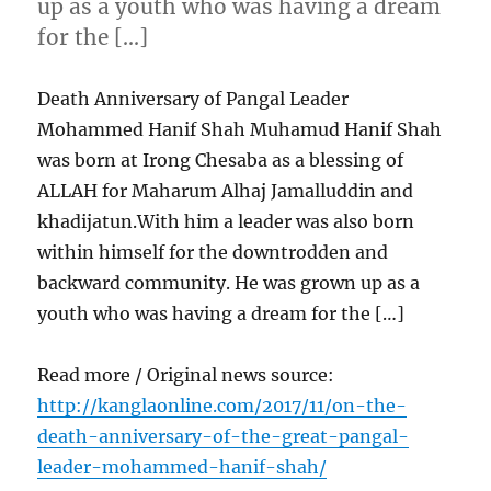
up as a youth who was having a dream
for the […]
Death Anniversary of Pangal Leader
Mohammed Hanif Shah Muhamud Hanif Shah
was born at Irong Chesaba as a blessing of
ALLAH for Maharum Alhaj Jamalluddin and
khadijatun.With him a leader was also born
within himself for the downtrodden and
backward community. He was grown up as a
youth who was having a dream for the […]
Read more / Original news source:
http://kanglaonline.com/2017/11/on-the-
death-anniversary-of-the-great-pangal-
leader-mohammed-hanif-shah/