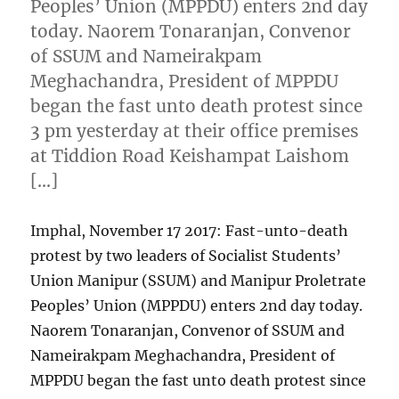
Peoples’ Union (MPPDU) enters 2nd day
today. Naorem Tonaranjan, Convenor
of SSUM and Nameirakpam
Meghachandra, President of MPPDU
began the fast unto death protest since
3 pm yesterday at their office premises
at Tiddion Road Keishampat Laishom
[…]
Imphal, November 17 2017: Fast-unto-death
protest by two leaders of Socialist Students’
Union Manipur (SSUM) and Manipur Proletrate
Peoples’ Union (MPPDU) enters 2nd day today.
Naorem Tonaranjan, Convenor of SSUM and
Nameirakpam Meghachandra, President of
MPPDU began the fast unto death protest since