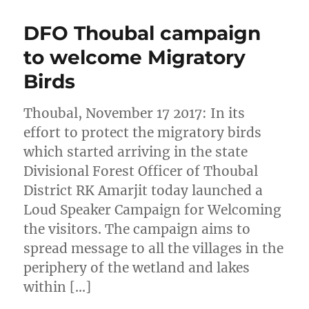
DFO Thoubal campaign
to welcome Migratory
Birds
Thoubal, November 17 2017: In its
effort to protect the migratory birds
which started arriving in the state
Divisional Forest Officer of Thoubal
District RK Amarjit today launched a
Loud Speaker Campaign for Welcoming
the visitors. The campaign aims to
spread message to all the villages in the
periphery of the wetland and lakes
within […]