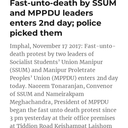
Fast-unto-death by SSUM
and MPPDU leaders
enters 2nd day; police
picked them
Imphal, November 17 2017: Fast-unto-
death protest by two leaders of
Socialist Students’ Union Manipur
(SSUM) and Manipur Proletrate
Peoples’ Union (MPPDU) enters 2nd day
today. Naorem Tonaranjan, Convenor
of SSUM and Nameirakpam
Meghachandra, President of MPPDU
began the fast unto death protest since
3 pm yesterday at their office premises
at Tiddion Road Keishampat Laishom