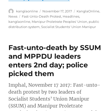
Author
Posted
Categories
kanglaonline
November 17, 2017
KanglaOnline
,
on
Tags
News
Fast-Unto-Death Protest
,
Headlines
,
kanglaonline
,
Manipur Proletrate Peoples' Union
,
public
distribution system
,
Socialist Students' Union Manipur
Fast-unto-death by SSUM
and MPPDU leaders
enters 2nd day; police
picked them
Imphal, November 17 2017: Fast-unto-
death protest by two leaders of
Socialist Students’ Union Manipur
(SSUM) and Manipur Proletrate