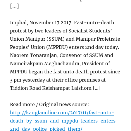
[…]
Imphal, November 17 2017: Fast-unto-death
protest by two leaders of Socialist Students’
Union Manipur (SSUM) and Manipur Proletrate
Peoples’ Union (MPPDU) enters 2nd day today.
Naorem Tonaranjan, Convenor of SSUM and
Nameirakpam Meghachandra, President of
MPPDU began the fast unto death protest since
3 pm yesterday at their office premises at
Tiddion Road Keishampat Laishom […]
Read more / Original news source:
http://kanglaonline.com/2017/11/fast-unto-
death-by-ssum-and-mppdu-leaders-enters-
2nd-day-police-picked-them/