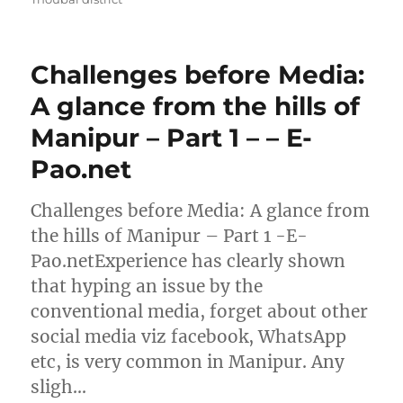
Challenges before Media:
A glance from the hills of
Manipur – Part 1 – – E-
Pao.net
Challenges before Media: A glance from
the hills of Manipur – Part 1 -E-
Pao.netExperience has clearly shown
that hyping an issue by the
conventional media, forget about other
social media viz facebook, WhatsApp
etc, is very common in Manipur. Any
sligh…