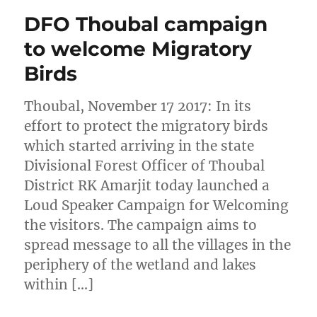
DFO Thoubal campaign
to welcome Migratory
Birds
Thoubal, November 17 2017: In its
effort to protect the migratory birds
which started arriving in the state
Divisional Forest Officer of Thoubal
District RK Amarjit today launched a
Loud Speaker Campaign for Welcoming
the visitors. The campaign aims to
spread message to all the villages in the
periphery of the wetland and lakes
within […]