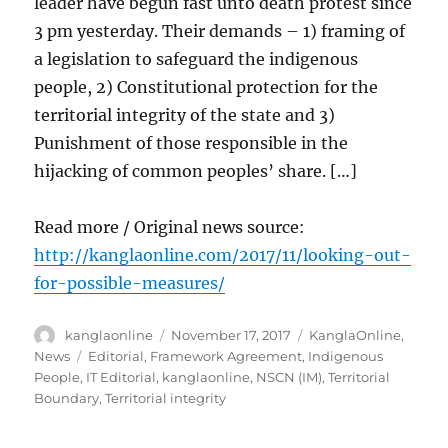
leader have begun fast unto death protest since
3 pm yesterday. Their demands – 1) framing of
a legislation to safeguard the indigenous
people, 2) Constitutional protection for the
territorial integrity of the state and 3)
Punishment of those responsible in the
hijacking of common peoples’ share. […]
Read more / Original news source:
http://kanglaonline.com/2017/11/looking-out-
for-possible-measures/
Author
Posted
Categories
kanglaonline
November 17, 2017
KanglaOnline
,
on
Tags
News
Editorial
,
Framework Agreement
,
Indigenous
People
,
IT Editorial
,
kanglaonline
,
NSCN (IM)
,
Territorial
Boundary
,
Territorial integrity