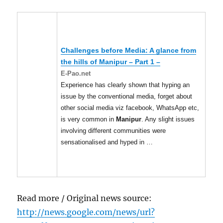
Challenges before Media: A glance from
the hills of
Manipur
– Part 1 –
E-Pao.net
Experience has clearly shown that hyping an
issue by the conventional media, forget about
other social media viz facebook, WhatsApp etc,
is very common in
Manipur
. Any slight issues
involving different communities were
sensationalised and hyped in …
Read more / Original news source:
http://news.google.com/news/url?