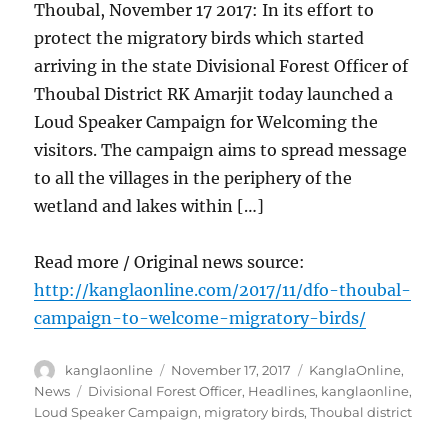
Thoubal, November 17 2017: In its effort to
protect the migratory birds which started
arriving in the state Divisional Forest Officer of
Thoubal District RK Amarjit today launched a
Loud Speaker Campaign for Welcoming the
visitors. The campaign aims to spread message
to all the villages in the periphery of the
wetland and lakes within […]
Read more / Original news source:
http://kanglaonline.com/2017/11/dfo-thoubal-
campaign-to-welcome-migratory-birds/
Author
Posted
Categories
kanglaonline
November 17, 2017
KanglaOnline
,
on
Tags
News
Divisional Forest Officer
,
Headlines
,
kanglaonline
,
Loud Speaker Campaign
,
migratory birds
,
Thoubal district