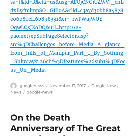
sa=t&fd=R&ct2=us&usg=AFQjCNGiU4WVJ_cnL
dxB9fmlmpSO_GJB0A&clid=c3a7d30bb8a4878
e06b80cf16b898331&ei=-rwPWujWOY-
OqwLQsJXoDQ&url=http://e-
pao.net/epSubPageSelector.asp?
src%3DChallenges_before_Media_A_glance_
from_hills_of_Manipur_Part_1_By_Sothing
_Shimray%26ch%3Dfeatures%26sub1%3DFoc
us_On_Media
Author
Posted
Categories
googlenews
November 17, 2017
Google News
,
on
Tags
News
google-news
On the Death
Anniversary of The Great