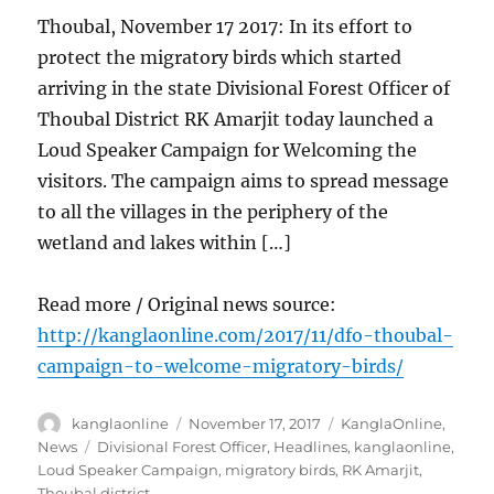
Thoubal, November 17 2017: In its effort to
protect the migratory birds which started
arriving in the state Divisional Forest Officer of
Thoubal District RK Amarjit today launched a
Loud Speaker Campaign for Welcoming the
visitors. The campaign aims to spread message
to all the villages in the periphery of the
wetland and lakes within […]
Read more / Original news source:
http://kanglaonline.com/2017/11/dfo-thoubal-
campaign-to-welcome-migratory-birds/
Author
Posted
Categories
kanglaonline
November 17, 2017
KanglaOnline
,
on
Tags
News
Divisional Forest Officer
,
Headlines
,
kanglaonline
,
Loud Speaker Campaign
,
migratory birds
,
RK Amarjit
,
Thoubal district