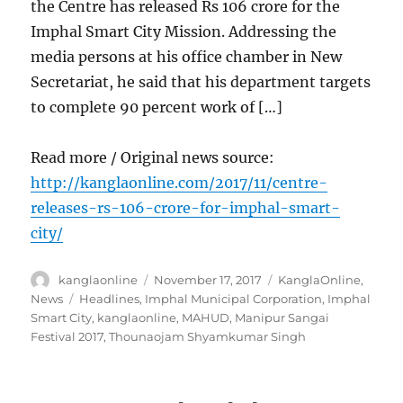
the Centre has released Rs 106 crore for the
Imphal Smart City Mission. Addressing the
media persons at his office chamber in New
Secretariat, he said that his department targets
to complete 90 percent work of […]
Read more / Original news source:
http://kanglaonline.com/2017/11/centre-
releases-rs-106-crore-for-imphal-smart-
city/
Author
Posted
Categories
kanglaonline
November 17, 2017
KanglaOnline
,
on
Tags
News
Headlines
,
Imphal Municipal Corporation
,
Imphal
Smart City
,
kanglaonline
,
MAHUD
,
Manipur Sangai
Festival 2017
,
Thounaojam Shyamkumar Singh