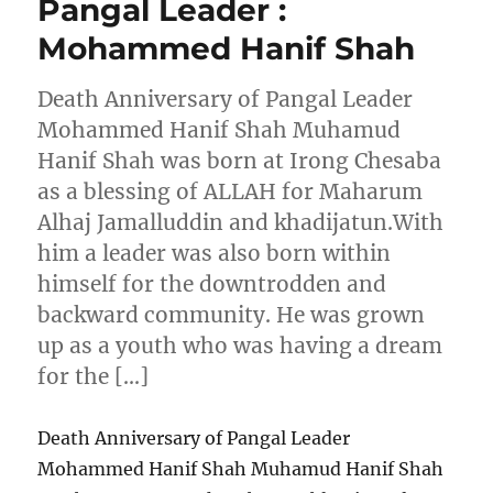
Pangal Leader :
Mohammed Hanif Shah
Death Anniversary of Pangal Leader
Mohammed Hanif Shah Muhamud
Hanif Shah was born at Irong Chesaba
as a blessing of ALLAH for Maharum
Alhaj Jamalluddin and khadijatun.With
him a leader was also born within
himself for the downtrodden and
backward community. He was grown
up as a youth who was having a dream
for the […]
Death Anniversary of Pangal Leader
Mohammed Hanif Shah Muhamud Hanif Shah