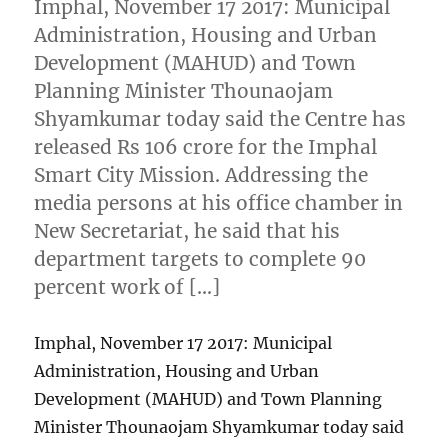
Imphal, November 17 2017: Municipal
Administration, Housing and Urban
Development (MAHUD) and Town
Planning Minister Thounaojam
Shyamkumar today said the Centre has
released Rs 106 crore for the Imphal
Smart City Mission. Addressing the
media persons at his office chamber in
New Secretariat, he said that his
department targets to complete 90
percent work of […]
Imphal, November 17 2017: Municipal
Administration, Housing and Urban
Development (MAHUD) and Town Planning
Minister Thounaojam Shyamkumar today said