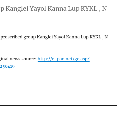
up Kanglei Yayol Kanna Lup KYKL , N
 proscribed group Kanglei Yayol Kanna Lup KYKL , N
ginal news source:
http://e-pao.net/ge.asp?
=250419