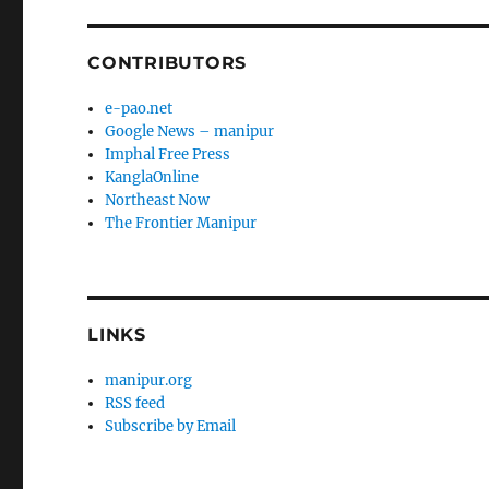
CONTRIBUTORS
e-pao.net
Google News – manipur
Imphal Free Press
KanglaOnline
Northeast Now
The Frontier Manipur
LINKS
manipur.org
RSS feed
Subscribe by Email