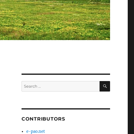
SEARCH
Search
for:
CONTRIBUTORS
e-pao.net