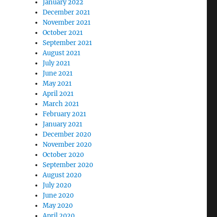
January 2022
December 2021
November 2021
October 2021
September 2021
August 2021
July 2021
June 2021
May 2021
April 2021
March 2021
February 2021
January 2021
December 2020
November 2020
October 2020
September 2020
August 2020
July 2020
June 2020
May 2020
April 2020