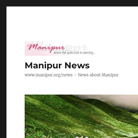
Manipur News
www.manipur.org/news – News about Manipur