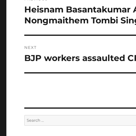
navigation
Heisnam Basantakumar A
Previous
post:
Nongmaithem Tombi Sin
NEXT
BJP workers assaulted C
Next
post:
Search
for: