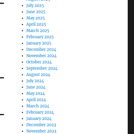
July 2025
June 2025
May 2025
April 2025
March 2025
February 2025
January 2025
December 2024
November 2024
October 2024
September 2024
August 2024
July 2024
June 2024
May 2024
April 2024
March 2024
February 2024
January 2024
December 2023
November 2023