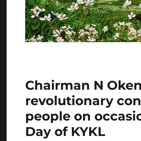
Chairman N Oken
revolutionary con
people on occasi
Day of KYKL