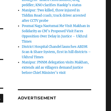
peddler; KNO clarifies Haokip’s status
Manipur: Two killed, three injured in
Tiddim Road crash; truck driver arrested
after CCTV probe
Poumai Naga Naotumai Me Visit Makhan in
Solidarity as CM’s Proposed Visit Faces
Opposition Over Delay in Justice – Ukhrul
Times
District Hospital Chandel launches ABDM
Scan & Share System, first in hill districts –
Ukhrul Times
Manipur: PNNM delegation visits Makhan,
extends aid as villagers demand justice
before Chief Minister’s visit
SEARCH
ADVERTISEMENT