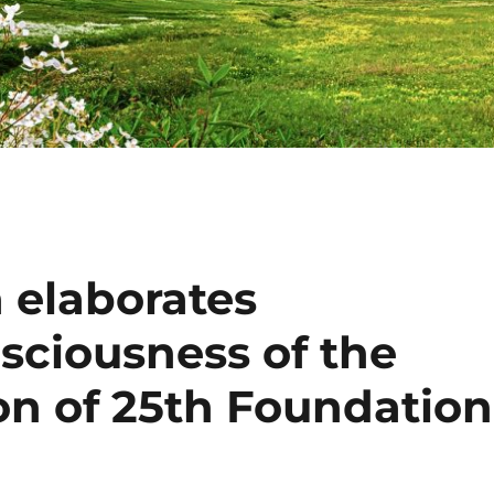
 elaborates
sciousness of the
on of 25th Foundation