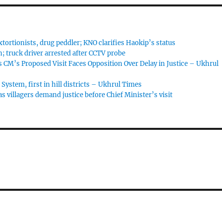
tortionists, drug peddler; KNO clarifies Haokip’s status
; truck driver arrested after CCTV probe
 CM’s Proposed Visit Faces Opposition Over Delay in Justice – Ukhrul
ystem, first in hill districts – Ukhrul Times
 villagers demand justice before Chief Minister’s visit