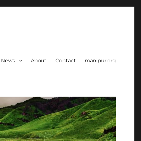
News
About
Contact
manipur.org