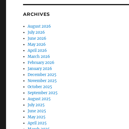
ARCHIVES
August 2026
July 2026
June 2026
May 2026
April 2026
March 2026
February 2026
January 2026
December 2025
November 2025
October 2025
September 2025
August 2025
July 2025
June 2025
May 2025
April 2025