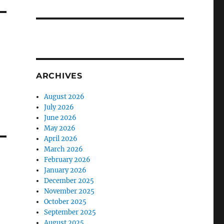
ARCHIVES
August 2026
July 2026
June 2026
May 2026
April 2026
March 2026
February 2026
January 2026
December 2025
November 2025
October 2025
September 2025
August 2025