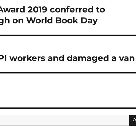
ward 2019 conferred to
gh on World Book Day
PI workers and damaged a van