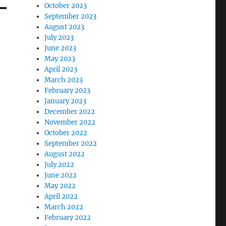
October 2023
September 2023
August 2023
July 2023
June 2023
May 2023
April 2023
March 2023
February 2023
January 2023
December 2022
November 2022
October 2022
September 2022
August 2022
July 2022
June 2022
May 2022
April 2022
March 2022
February 2022