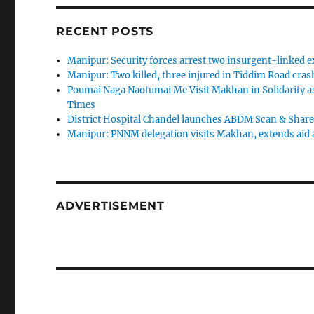
RECENT POSTS
Manipur: Security forces arrest two insurgent-linked ex
Manipur: Two killed, three injured in Tiddim Road crash
Poumai Naga Naotumai Me Visit Makhan in Solidarity as
Times
District Hospital Chandel launches ABDM Scan & Share S
Manipur: PNNM delegation visits Makhan, extends aid as
ADVERTISEMENT