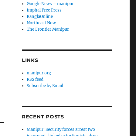
Google News – manipur
Imphal Free Press
KanglaOnline
Northeast Now
The Frontier Manipur
LINKS
manipur.org
RSS feed
Subscribe by Email
RECENT POSTS
Manipur: Security forces arrest two
insurgent-linked extortionists, drug