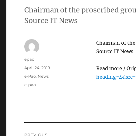
Chairman of the proscribed gro
Source IT News
Chairman of the
Source IT News
Author
epao
Posted
April 24, 2019
Read more / Ori
on
Categories
e-Pao
,
News
heading=4&src
Tags
e-pao
Post
PREVIOUS