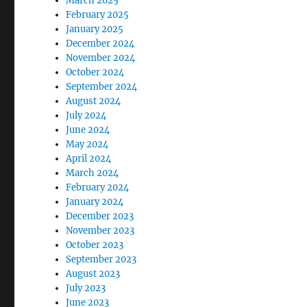
March 2025
February 2025
January 2025
December 2024
November 2024
October 2024
September 2024
August 2024
July 2024
June 2024
May 2024
April 2024
March 2024
February 2024
January 2024
December 2023
November 2023
October 2023
September 2023
August 2023
July 2023
June 2023