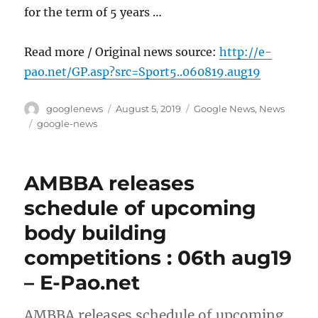
for the term of 5 years …
Read more / Original news source:
http://e-
pao.net/GP.asp?src=Sport5..060819.aug19
Author
Posted
Categories
googlenews
August 5, 2019
Google News
,
News
on
Tags
google-news
AMBBA releases
schedule of upcoming
body building
competitions : 06th aug19
– E-Pao.net
AMBBA releases schedule of upcoming