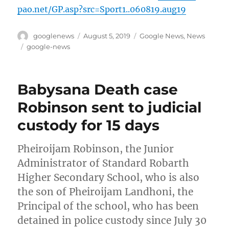
pao.net/GP.asp?src=Sport1..060819.aug19
Author
Posted
Categories
googlenews
August 5, 2019
Google News
,
News
on
Tags
google-news
Babysana Death case
Robinson sent to judicial
custody for 15 days
Pheiroijam Robinson, the Junior
Administrator of Standard Robarth
Higher Secondary School, who is also
the son of Pheiroijam Landhoni, the
Principal of the school, who has been
detained in police custody since July 30