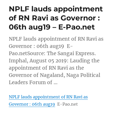
NPLF lauds appointment
of RN Ravi as Governor :
06th aug19 – E-Pao.net
NPLF lauds appointment of RN Ravi as
Governor : 06th aug19 E-
Pao.netSource: The Sangai Express.
Imphal, August 05 2019: Lauding the
appointment of RN Ravi as the
Governor of Nagaland, Naga Political
Leaders Forum of …
NPLF lauds appointment of RN Ravi as
Governor : 06th aug19
E-Pao.net