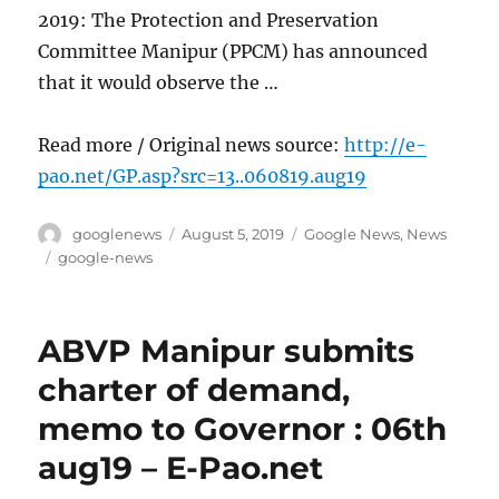
2019: The Protection and Preservation
Committee Manipur (PPCM) has announced
that it would observe the …
Read more / Original news source:
http://e-
pao.net/GP.asp?src=13..060819.aug19
Author
Posted
Categories
googlenews
August 5, 2019
Google News
,
News
on
Tags
google-news
ABVP Manipur submits
charter of demand,
memo to Governor : 06th
aug19 – E-Pao.net