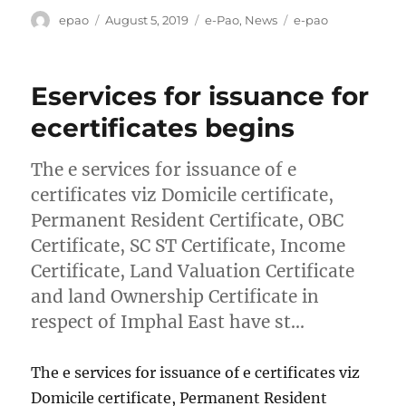
Author
Posted
Categories
Tags
epao
August 5, 2019
e-Pao
,
News
e-pao
on
Eservices for issuance for
ecertificates begins
The e services for issuance of e
certificates viz Domicile certificate,
Permanent Resident Certificate, OBC
Certificate, SC ST Certificate, Income
Certificate, Land Valuation Certificate
and land Ownership Certificate in
respect of Imphal East have st…
The e services for issuance of e certificates viz
Domicile certificate, Permanent Resident