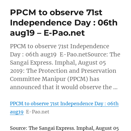
PPCM to observe 71st
Independence Day : 06th
aug19 – E-Pao.net
PPCM to observe 71st Independence
Day : 06th aug19 E-Pao.netSource: The
Sangai Express. Imphal, August 05
2019: The Protection and Preservation
Committee Manipur (PPCM) has
announced that it would observe the …
PPCM to observe 71st Independence Day : 06th
aug19
E-Pao.net
Source: The Sangai Express. Imphal, August 05