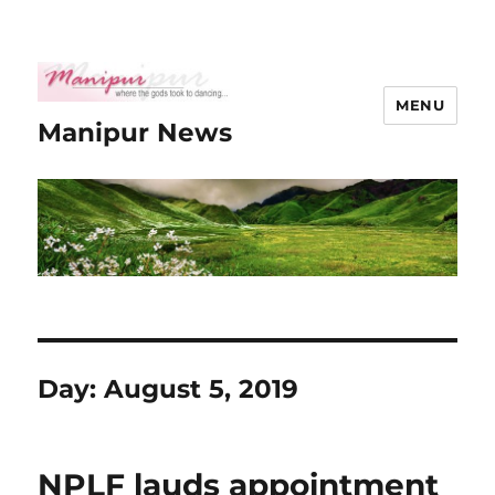
MENU
Manipur News
Day:
August 5, 2019
NPLF lauds appointment