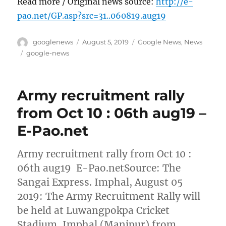
Read more / Original news source:
http://e-
pao.net/GP.asp?src=31..060819.aug19
Author
Posted
Categories
googlenews
August 5, 2019
Google News
,
News
on
Tags
google-news
Army recruitment rally
from Oct 10 : 06th aug19 –
E-Pao.net
Army recruitment rally from Oct 10 :
06th aug19 E-Pao.netSource: The
Sangai Express. Imphal, August 05
2019: The Army Recruitment Rally will
be held at Luwangpokpa Cricket
Stadium, Imphal (Manipur) from