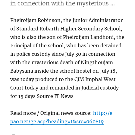
in connection with the mysterious …
Pheiroijam Robinson, the Junior Administrator
of Standard Robarth Higher Secondary School,
who is also the son of Pheiroijam Landhoni, the
Principal of the school, who has been detained
in police custody since July 30 in connection
with the mysterious death of Ningthoujam
Babysana inside the school hostel on July 18,
was today produced to the CJM Imphal West
Court today and remanded in Judicial custody
for 15 days Source IT News
Read more / Original news source:
http://e-
pao.net/ge.asp?heading=1&src=060819