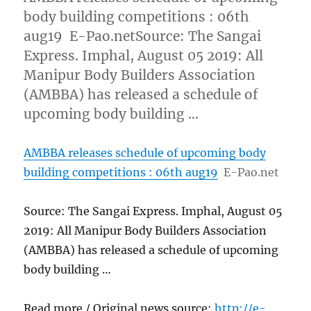
body building competitions : 06th
aug19 E-Pao.netSource: The Sangai
Express. Imphal, August 05 2019: All
Manipur Body Builders Association
(AMBBA) has released a schedule of
upcoming body building …
AMBBA releases schedule of upcoming body
building competitions : 06th aug19
E-Pao.net
Source: The Sangai Express. Imphal, August 05
2019: All Manipur Body Builders Association
(AMBBA) has released a schedule of upcoming
body building …
Read more / Original news source:
http://e-