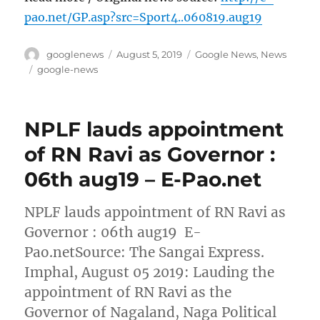
pao.net/GP.asp?src=Sport4..060819.aug19
Author
Posted
Categories
googlenews
August 5, 2019
Google News
,
News
on
Tags
google-news
NPLF lauds appointment
of RN Ravi as Governor :
06th aug19 – E-Pao.net
NPLF lauds appointment of RN Ravi as
Governor : 06th aug19 E-
Pao.netSource: The Sangai Express.
Imphal, August 05 2019: Lauding the
appointment of RN Ravi as the
Governor of Nagaland, Naga Political