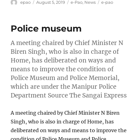
Author
Posted
Categories
Tags
epao
August 5, 2019
e-Pao
,
News
e-pao
on
Police museum
A meeting chaired by Chief Minister N
Biren Singh, who is also in charge of
Home, has deliberated on ways and
means to improve the condition of
Police Museum and Police Memorial,
which are under the Manipur Police
Department Source The Sangai Express
A meeting chaired by Chief Minister N Biren
Singh, who is also in charge of Home, has
deliberated on ways and means to improve the
condition of Police Museum and Police