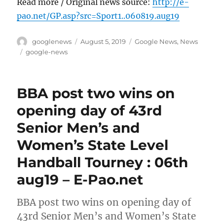
Read more / Original news source:
http://e-
pao.net/GP.asp?src=Sport1..060819.aug19
Author
Posted
Categories
googlenews
August 5, 2019
Google News
,
News
on
Tags
google-news
BBA post two wins on
opening day of 43rd
Senior Men’s and
Women’s State Level
Handball Tourney : 06th
aug19 – E-Pao.net
BBA post two wins on opening day of
43rd Senior Men’s and Women’s State