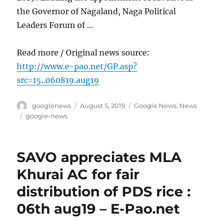
the Governor of Nagaland, Naga Political
Leaders Forum of …
Read more / Original news source:
http://www.e-pao.net/GP.asp?
src=15..060819.aug19
Author
Posted
Categories
googlenews
August 5, 2019
Google News
,
News
on
Tags
google-news
SAVO appreciates MLA
Khurai AC for fair
distribution of PDS rice :
06th aug19 – E-Pao.net