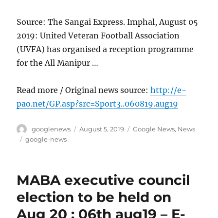
Source: The Sangai Express. Imphal, August 05
2019: United Veteran Football Association
(UVFA) has organised a reception programme
for the All Manipur …
Read more / Original news source:
http://e-
pao.net/GP.asp?src=Sport3..060819.aug19
Author
Posted
Categories
googlenews
August 5, 2019
Google News
,
News
on
Tags
google-news
MABA executive council
election to be held on
Aug 20 : 06th aug19 – E-