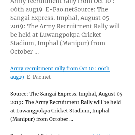
Army recruitment rally from Oct 10 :
06th aug19 E-Pao.netSource: The
Sangai Express. Imphal, August 05
2019: The Army Recruitment Rally will
be held at Luwangpokpa Cricket
Stadium, Imphal (Manipur) from
October …
Army recruitment rally from Oct 10 : 06th
aug19
E-Pao.net
Source: The Sangai Express. Imphal, August 05
2019: The Army Recruitment Rally will be held
at Luwangpokpa Cricket Stadium, Imphal
(Manipur) from October …