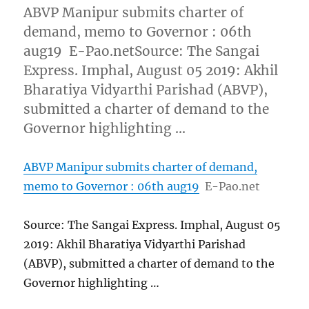
ABVP Manipur submits charter of
demand, memo to Governor : 06th
aug19 E-Pao.netSource: The Sangai
Express. Imphal, August 05 2019: Akhil
Bharatiya Vidyarthi Parishad (ABVP),
submitted a charter of demand to the
Governor highlighting …
ABVP Manipur submits charter of demand,
memo to Governor : 06th aug19
E-Pao.net
Source: The Sangai Express. Imphal, August 05
2019: Akhil Bharatiya Vidyarthi Parishad
(ABVP), submitted a charter of demand to the
Governor highlighting …