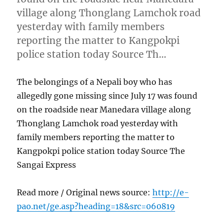
village along Thonglang Lamchok road
yesterday with family members
reporting the matter to Kangpokpi
police station today Source Th…
The belongings of a Nepali boy who has
allegedly gone missing since July 17 was found
on the roadside near Manedara village along
Thonglang Lamchok road yesterday with
family members reporting the matter to
Kangpokpi police station today Source The
Sangai Express
Read more / Original news source:
http://e-
pao.net/ge.asp?heading=18&src=060819