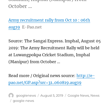
October …
Army recruitment rally from Oct 10 : 06th
aug19
E-Pao.net
Source: The Sangai Express. Imphal, August 05
2019: The Army Recruitment Rally will be held
at Luwangpokpa Cricket Stadium, Imphal
(Manipur) from October …
Read more / Original news source:
http://e-
pao.net/GP.asp?src=31..060819.aug19
Author
Posted
Categories
googlenews
August 5, 2019
Google News
,
News
on
Tags
google-news