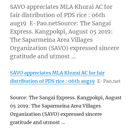
SAVO appreciates MLA Khurai AC for
fair distribution of PDS rice : 06th
aug19 E-Pao.netSource: The Sangai
Express. Kangpokpi, August 05 2019:
The Saparmeina Area Villages
Organization (SAVO) expressed sincere
gratitude and utmost …
SAVO appreciates MLA Khurai AC for fair
distribution of PDS rice : 06th aug19
E-Pao.net
Source: The Sangai Express. Kangpokpi, August
05 2019: The Saparmeina Area Villages
Organization (SAVO) expressed sincere
gratitude and utmost …