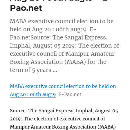
Pao.net
MABA executive council election to be
held on Aug 20 : 06th aug19 E-
Pao.netSource: The Sangai Express.
Imphal, August 05 2019: The election of
executive council of Manipur Amateur
Boxing Association (MABA) for the
term of 5 years …
MABA executive council election to be held on
Aug 20 : 06th aug19
E-Pao.net
Source: The Sangai Express. Imphal, August 05
2019: The election of executive council of
Manipur Amateur Boxing Association (MABA)