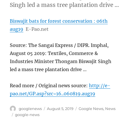
Singh led a mass tree plantation drive …
Biswajit bats for forest conservation : 06th
aug19
E-Pao.net
Source: The Sangai Express / DIPR. Imphal,
August 05 2019: Textiles, Commerce &
Industries Minister Thongam Biswajit Singh
led a mass tree plantation drive …
Read more / Original news source:
http://e-
pao.net/GP.asp?src=16..060819.aug19
Author
Posted
Categories
googlenews
August 5, 2019
Google News
,
News
on
Tags
google-news