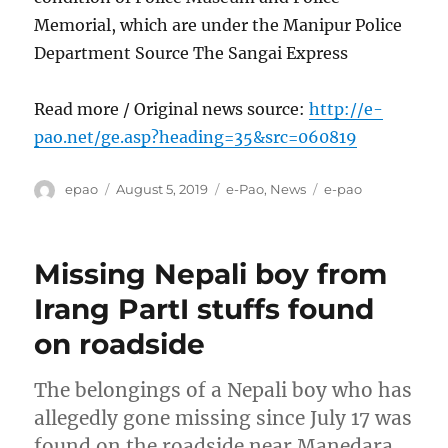
Memorial, which are under the Manipur Police
Department Source The Sangai Express
Read more / Original news source:
http://e-
pao.net/ge.asp?heading=35&src=060819
Author
Posted
Categories
Tags
epao
August 5, 2019
e-Pao
,
News
e-pao
on
Missing Nepali boy from
Irang PartI stuffs found
on roadside
The belongings of a Nepali boy who has
allegedly gone missing since July 17 was
found on the roadside near Manedara