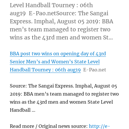
Level Handball Tourney : 06th
aug19 E-Pao.netSource: The Sangai
Express. Imphal, August 05 2019: BBA
men’s team managed to register two
wins as the 43rd men and women St…
BBA post two wins on opening day of 43rd
Senior Men’s and Women’s State Level
Handball Tourney : 06th aug19
E-Pao.net
Source: The Sangai Express. Imphal, August 05
2019: BBA men’s team managed to register two
wins as the 43rd men and women State Level
Handball …
Read more / Original news source:
http://e-