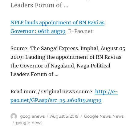
Leaders Forum of …
NPLF lauds appointment of RN Ravi as
Governor : 06th aug19
E-Pao.net
Source: The Sangai Express. Imphal, August 05
2019: Lauding the appointment of RN Ravi as
the Governor of Nagaland, Naga Political
Leaders Forum of …
Read more / Original news source:
http://e-
pao.net/GP.asp?src=15..060819.aug19
Author
Posted
Categories
googlenews
August 5, 2019
Google News
,
News
on
Tags
google-news