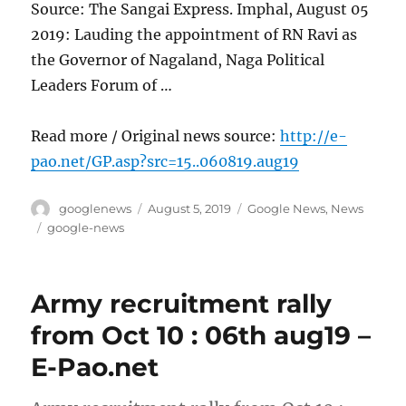
Source: The Sangai Express. Imphal, August 05
2019: Lauding the appointment of RN Ravi as
the Governor of Nagaland, Naga Political
Leaders Forum of …
Read more / Original news source:
http://e-
pao.net/GP.asp?src=15..060819.aug19
Author
Posted
Categories
googlenews
August 5, 2019
Google News
,
News
on
Tags
google-news
Army recruitment rally
from Oct 10 : 06th aug19 –
E-Pao.net