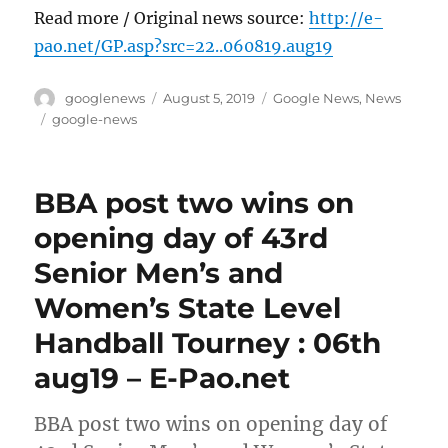
Read more / Original news source:
http://e-
pao.net/GP.asp?src=22..060819.aug19
Author
Posted
Categories
googlenews
August 5, 2019
Google News
,
News
on
Tags
google-news
BBA post two wins on
opening day of 43rd
Senior Men’s and
Women’s State Level
Handball Tourney : 06th
aug19 – E-Pao.net
BBA post two wins on opening day of