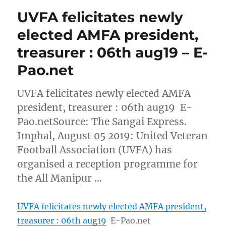
UVFA felicitates newly
elected AMFA president,
treasurer : 06th aug19 – E-
Pao.net
UVFA felicitates newly elected AMFA
president, treasurer : 06th aug19 E-
Pao.netSource: The Sangai Express.
Imphal, August 05 2019: United Veteran
Football Association (UVFA) has
organised a reception programme for
the All Manipur …
UVFA felicitates newly elected AMFA president,
treasurer : 06th aug19
E-Pao.net