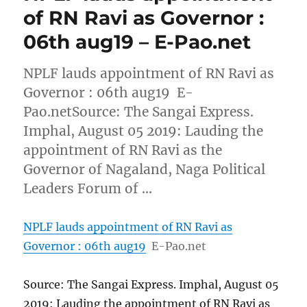
of RN Ravi as Governor :
06th aug19 – E-Pao.net
NPLF lauds appointment of RN Ravi as
Governor : 06th aug19 E-
Pao.netSource: The Sangai Express.
Imphal, August 05 2019: Lauding the
appointment of RN Ravi as the
Governor of Nagaland, Naga Political
Leaders Forum of …
NPLF lauds appointment of RN Ravi as
Governor : 06th aug19
E-Pao.net
Source: The Sangai Express. Imphal, August 05
2019: Lauding the appointment of RN Ravi as