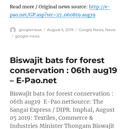
Read more / Original news source:
http://e-
pao.net/GP.asp?src=27..060819.aug19
Author
Posted
Categories
googlenews
August 5, 2019
Google News
,
News
on
Tags
google-news
Biswajit bats for forest
conservation : 06th aug19
– E-Pao.net
Biswajit bats for forest conservation :
06th aug19 E-Pao.netSource: The
Sangai Express / DIPR. Imphal, August
05 2019: Textiles, Commerce &
Industries Minister Thongam Biswajit