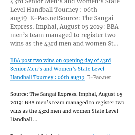
43rd Senior Men’s and Women’s State
Level Handball Tourney : 06th
aug19 E-Pao.netSource: The Sangai
Express. Imphal, August 05 2019: BBA
men’s team managed to register two
wins as the 43rd men and women St…
BBA post two wins on opening day of 43rd
Senior Men’s and Women’s State Level
Handball Tourney : 06th aug19
E-Pao.net
Source: The Sangai Express. Imphal, August 05
2019: BBA men’s team managed to register two
wins as the 43rd men and women State Level
Handball …