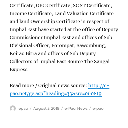
Certificate, OBC Certificate, SC ST Certificate,
Income Certificate, Land Valuation Certificate
and land Ownership Certificate in respect of
Imphal East have started at the office of Deputy
Commissioner Imphal East and offices of Sub
Divisional Officer, Porompat, Sawombung,
Keirao Bitra and offices of Sub Deputy
Collectors of Imphal East Source The Sangai
Express
Read more / Original news source:
http://e-
pao.net/ge.asp?heading=33&src=060819
Author
Posted
Categories
Tags
epao
August 5, 2019
e-Pao
,
News
e-pao
on