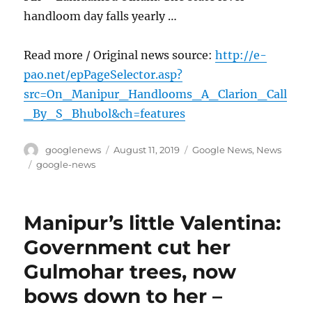
handloom day falls yearly …
Read more / Original news source:
http://e-
pao.net/epPageSelector.asp?
src=On_Manipur_Handlooms_A_Clarion_Call
_By_S_Bhubol&ch=features
Author
Posted
Categories
googlenews
August 11, 2019
Google News
,
News
on
Tags
google-news
Manipur’s little Valentina:
Government cut her
Gulmohar trees, now
bows down to her –