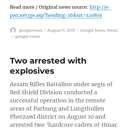
Read more / Original news source:
http://e-
pao.net/ge.asp?heading=16&src=120819
Author
Posted
Categories
googlenews
August 11, 2019
Google News
,
News
on
Tags
google-news
Two arrested with
explosives
Assam Rifles Battalion under aegis of
Red Shield Division conducted a
successful operation in the remote
areas of Parbung and Lungthullen
Pherzawl district on August 10 and
arrested two ‘hardcore cadres of Hmar