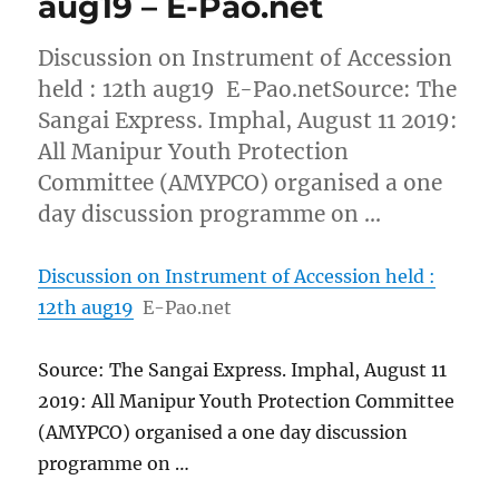
aug19 – E-Pao.net
Discussion on Instrument of Accession
held : 12th aug19 E-Pao.netSource: The
Sangai Express. Imphal, August 11 2019:
All Manipur Youth Protection
Committee (AMYPCO) organised a one
day discussion programme on …
Discussion on Instrument of Accession held :
12th aug19
E-Pao.net
Source: The Sangai Express. Imphal, August 11
2019: All Manipur Youth Protection Committee
(AMYPCO) organised a one day discussion
programme on …