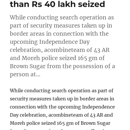
than Rs 40 lakh seized
While conducting search operation as
part of security measures taken up in
border areas in connection with the
upcoming Independence Day
celebration, acombineteam of 43 AR
and Moreh police seized 165 gm of
Brown Sugar from the possession of a
person at…
While conducting search operation as part of
security measures taken up in border areas in
connection with the upcoming Independence
Day celebration, acombineteam of 43 AR and
Moreh police seized 165 gm of Brown Sugar