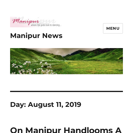
MENU
Manipur News
Day:
August 11, 2019
On Manipur Handlooms A