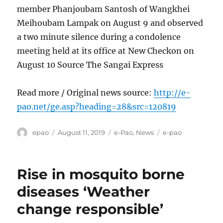
member Phanjoubam Santosh of Wangkhei
Meihoubam Lampak on August 9 and observed
a two minute silence during a condolence
meeting held at its office at New Checkon on
August 10 Source The Sangai Express
Read more / Original news source:
http://e-
pao.net/ge.asp?heading=28&src=120819
Author
Posted
Categories
Tags
epao
August 11, 2019
e-Pao
,
News
e-pao
on
Rise in mosquito borne
diseases ‘Weather
change responsible’