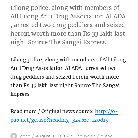
Lilong police, along with members of
All Lilong Anti Drug Association ALADA
, arrested two drug peddlers and seized
heroin worth more than Rs 33 lakh last
night Source The Sangai Express
Lilong police, along with members of All Lilong
Anti Drug Association ALADA , arrested two
drug peddlers and seized heroin worth more
than Rs 33 lakh last night Source The Sangai
Express
Read more / Original news source:
http://e-
pao.net/ge.asp?heading=32&src=120819
Author
Posted
Categories
Tags
epao
August 11, 2019
e-Pao
,
News
e-pao