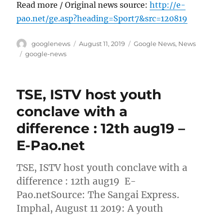
Read more / Original news source:
http://e-
pao.net/ge.asp?heading=Sport7&src=120819
Author
Posted
Categories
googlenews
August 11, 2019
Google News
,
News
on
Tags
google-news
TSE, ISTV host youth
conclave with a
difference : 12th aug19 –
E-Pao.net
TSE, ISTV host youth conclave with a
difference : 12th aug19 E-
Pao.netSource: The Sangai Express.
Imphal, August 11 2019: A youth