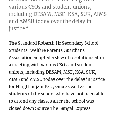
various CSOs and student unions,
including DESAM, MSF, KSA, SUK, AIMS
and AMSU today over the delay in
justice f…
The Standard Robarth Hr Secondary School
Students’ Welfare Parents Guardians
Association adopted a slew of resolutions after
a meeting with various CSOs and student
unions, including DESAM, MSF, KSA, SUK,
AIMS and AMSU today over the delay in justice
for Ningthoujam Babysana as well as the
students of the school who have not been able
to attend any classes after the school was
closed down Source The Sangai Express