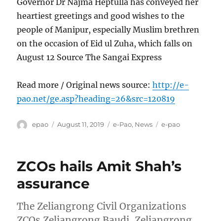
Governor Dr Najma Heptulla has conveyed her
heartiest greetings and good wishes to the
people of Manipur, especially Muslim brethren
on the occasion of Eid ul Zuha, which falls on
August 12 Source The Sangai Express
Read more / Original news source:
http://e-
pao.net/ge.asp?heading=26&src=120819
Author
Posted
Categories
Tags
epao
August 11, 2019
e-Pao
,
News
e-pao
on
ZCOs hails Amit Shah’s
assurance
The Zeliangrong Civil Organizations
ZCOs Zeliangrong Baudi, Zeliangrong