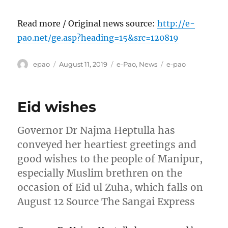
Read more / Original news source:
http://e-
pao.net/ge.asp?heading=15&src=120819
Author
Posted
Categories
Tags
epao
August 11, 2019
e-Pao
,
News
e-pao
on
Eid wishes
Governor Dr Najma Heptulla has
conveyed her heartiest greetings and
good wishes to the people of Manipur,
especially Muslim brethren on the
occasion of Eid ul Zuha, which falls on
August 12 Source The Sangai Express