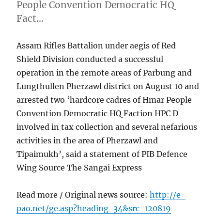
People Convention Democratic HQ
Fact…
Assam Rifles Battalion under aegis of Red
Shield Division conducted a successful
operation in the remote areas of Parbung and
Lungthullen Pherzawl district on August 10 and
arrested two ‘hardcore cadres of Hmar People
Convention Democratic HQ Faction HPC D
involved in tax collection and several nefarious
activities in the area of Pherzawl and
Tipaimukh’, said a statement of PIB Defence
Wing Source The Sangai Express
Read more / Original news source:
http://e-
pao.net/ge.asp?heading=34&src=120819