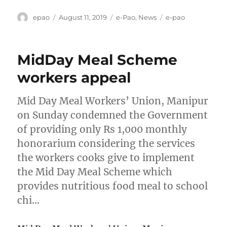
Author
Posted
Categories
Tags
epao
August 11, 2019
e-Pao
,
News
e-pao
on
MidDay Meal Scheme
workers appeal
Mid Day Meal Workers’ Union, Manipur
on Sunday condemned the Government
of providing only Rs 1,000 monthly
honorarium considering the services
the workers cooks give to implement
the Mid Day Meal Scheme which
provides nutritious food meal to school
chi…