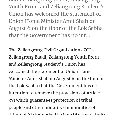
Youth Front and Zeliangrong Student’s
Union has welcomed the statement of
Union Home Minister Amit Shah on
August 6 on the floor of the Lok Sabha
that the Government has no int…
The Zeliangrong Civil Organizations ZCOs
Zeliangrong Baudi, Zeliangrong Youth Front
and Zeliangrong Student’s Union has
welcomed the statement of Union Home
Minister Amit Shah on August 6 on the floor of
the Lok Sabha that the Government has no
intention to remove the provisions of Article
371 which guarantees protection of tribal
people and other minority communities of
different States under the Constitution of India