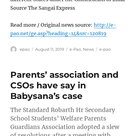
Source The Sangai Express
Read more / Original news source:
http://e-
pao.net/ge.asp?heading=14&src=120819
Author
Posted
Categories
Tags
epao
August 11, 2019
e-Pao
,
News
e-pao
on
Parents’ association and
CSOs have say in
Babysana’s case
The Standard Robarth Hr Secondary
School Students’ Welfare Parents
Guardians Association adopted a slew
of resolutions after a meeting with