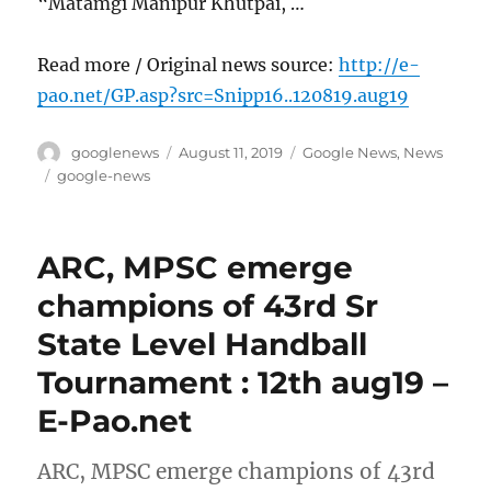
“Matamgi Manipur Khutpai, …
Read more / Original news source:
http://e-
pao.net/GP.asp?src=Snipp16..120819.aug19
Author
Posted
Categories
googlenews
August 11, 2019
Google News
,
News
on
Tags
google-news
ARC, MPSC emerge
champions of 43rd Sr
State Level Handball
Tournament : 12th aug19 –
E-Pao.net
ARC, MPSC emerge champions of 43rd