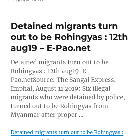
Detained migrants turn
out to be Rohingyas : 12th
aug19 – E-Pao.net
Detained migrants turn out to be
Rohingyas : 12th aug19 E-
Pao.netSource: The Sangai Express.
Imphal, August 11 2019: Six illegal
migrants who were detained by police,
turned out to be Rohingyas from
Myanmar after proper …
Detained migrants turn out to be Rohingyas :