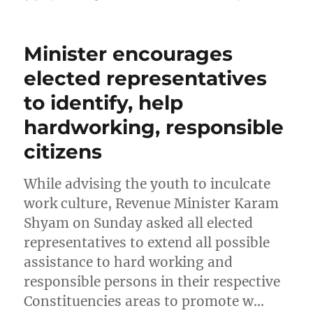
on
Minister encourages
elected representatives
to identify, help
hardworking, responsible
citizens
While advising the youth to inculcate
work culture, Revenue Minister Karam
Shyam on Sunday asked all elected
representatives to extend all possible
assistance to hard working and
responsible persons in their respective
Constituencies areas to promote w…