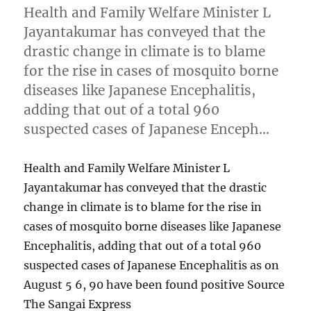
Health and Family Welfare Minister L
Jayantakumar has conveyed that the
drastic change in climate is to blame
for the rise in cases of mosquito borne
diseases like Japanese Encephalitis,
adding that out of a total 960
suspected cases of Japanese Enceph…
Health and Family Welfare Minister L
Jayantakumar has conveyed that the drastic
change in climate is to blame for the rise in
cases of mosquito borne diseases like Japanese
Encephalitis, adding that out of a total 960
suspected cases of Japanese Encephalitis as on
August 5 6, 90 have been found positive Source
The Sangai Express