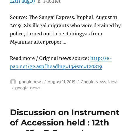
12th aug19
E-Pao.net
Source: The Sangai Express. Imphal, August 11
2019: Six illegal migrants who were detained by
police, turned out to be Rohingyas from
Myanmar after proper …
Read more / Original news source:
http://e-
pao.net/ge.asp?heading=13&src=120819
Author
Posted
Categories
googlenews
August 11, 2019
Google News
,
News
on
Tags
google-news
Discussion on Instrument
of Accession held : 12th