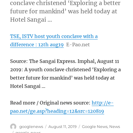
conclave christened ‘Exploring a better
future for mankind’ was held today at
Hotel Sangai …
TSE, ISTV host youth conclave with a
difference : 12th aug19
E-Pao.net
Source: The Sangai Express. Imphal, August 11
2019: A youth conclave christened ‘Exploring a
better future for mankind’ was held today at
Hotel Sangai …
Read more / Original news source:
http://e-
pao.net/ge.asp?heading=12&src=120819
Author
Posted
Categories
googlenews
August 11, 2019
Google News
,
News
on
Tags
google-news