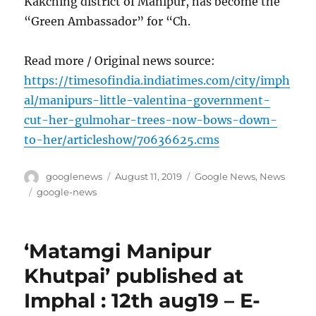
Kakching district of Manipur, has become the
“Green Ambassador” for “Ch.
Read more / Original news source:
https://timesofindia.indiatimes.com/city/imph
al/manipurs-little-valentina-government-
cut-her-gulmohar-trees-now-bows-down-
to-her/articleshow/70636625.cms
Author
Posted
Categories
googlenews
August 11, 2019
Google News
,
News
on
Tags
google-news
‘Matamgi Manipur
Khutpai’ published at
Imphal : 12th aug19 – E-