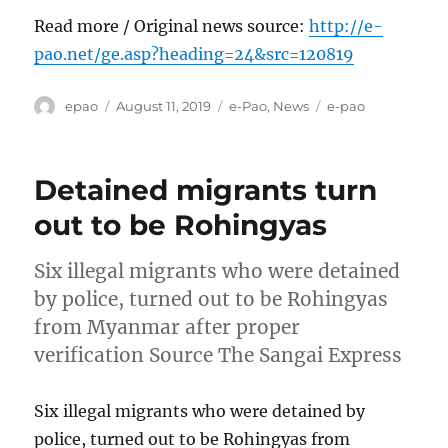
Read more / Original news source:
http://e-
pao.net/ge.asp?heading=24&src=120819
Author
Posted
Categories
Tags
epao
August 11, 2019
e-Pao
,
News
e-pao
on
Detained migrants turn
out to be Rohingyas
Six illegal migrants who were detained
by police, turned out to be Rohingyas
from Myanmar after proper
verification Source The Sangai Express
Six illegal migrants who were detained by
police, turned out to be Rohingyas from