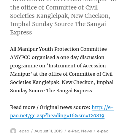
the office of Committee of Civil
Societies Kangleipak, New Checkon,
Imphal Sunday Source The Sangai
Express
All Manipur Youth Protection Committee
AMYPCO organised a one day discussion
programme on ‘Instrument of Accession
Manipur’ at the office of Committee of Civil
Societies Kangleipak, New Checkon, Imphal
Sunday Source The Sangai Express
Read more / Original news source:
http://e-
pao.net/ge.asp?heading=16&src=120819
Author
Posted
Categories
Tags
epao
August 11, 2019
e-Pao
,
News
e-pao