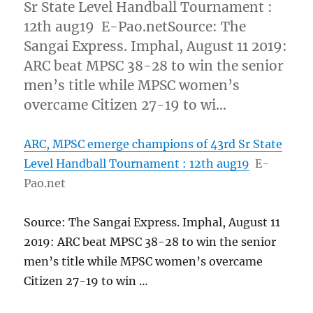
Sr State Level Handball Tournament :
12th aug19 E-Pao.netSource: The
Sangai Express. Imphal, August 11 2019:
ARC beat MPSC 38-28 to win the senior
men’s title while MPSC women’s
overcame Citizen 27-19 to wi…
ARC, MPSC emerge champions of 43rd Sr State
Level Handball Tournament : 12th aug19
E-
Pao.net
Source: The Sangai Express. Imphal, August 11
2019: ARC beat MPSC 38-28 to win the senior
men’s title while MPSC women’s overcame
Citizen 27-19 to win …