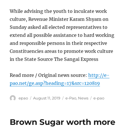
While advising the youth to inculcate work
culture, Revenue Minister Karam Shyam on
Sunday asked all elected representatives to
extend all possible assistance to hard working
and responsible persons in their respective
Constituencies areas to promote work culture
in the State Source The Sangai Express
Read more / Original news source:
http://e-
pao.net/ge.asp?heading=17&src=120819
Author
Posted
Categories
Tags
epao
August 11, 2019
e-Pao
,
News
e-pao
on
Brown Sugar worth more