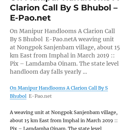
Clarion Call By S Bhubol –
E-Pao.net
On Manipur Handlooms A Clarion Call
By S Bhubol E-Pao.netA weaving unit
at Nongpok Sanjenbam village, about 15
km East from Imphal in March 2019 ::
Pix – Lamdamba Oinam. The state level
handloom day falls yearly …
On Manipur Handlooms A Clarion Call By S
Bhubol
E-Pao.net
A weaving unit at Nongpok Sanjenbam village,
about 15 km East from Imphal in March 2019 ::
Pix – Lamdamba Oinam. The state level