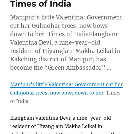
Times of India
Manipur’s little Valentina: Government
cut her Gulmohar trees, now bows
down to her Times of IndiaElangbam
Valentina Devi, a nine-year-old
resident of Hiyanglam Makha Leikai in
Kakching district of Manipur, has
become the “Green Ambassador” …
Manipur’s little Valentina: Government cut her
Gulmohar trees, now bows down to her
Times
of India
Elangbam Valentina Devi, a nine-year-old
resident of Hiyanglam Makha Leikai in