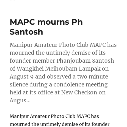
on
MAPC mourns Ph
Santosh
Manipur Amateur Photo Club MAPC has
mourned the untimely demise of its
founder member Phanjoubam Santosh
of Wangkhei Meihoubam Lampak on
August 9 and observed a two minute
silence during a condolence meeting
held at its office at New Checkon on
Augus…
Manipur Amateur Photo Club MAPC has
mourned the untimely demise of its founder