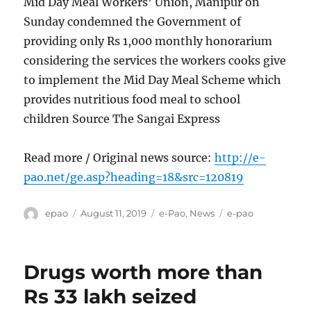
Mid Day Meal Workers’ Union, Manipur on
Sunday condemned the Government of
providing only Rs 1,000 monthly honorarium
considering the services the workers cooks give
to implement the Mid Day Meal Scheme which
provides nutritious food meal to school
children Source The Sangai Express
Read more / Original news source:
http://e-
pao.net/ge.asp?heading=18&src=120819
Author
Posted
Categories
Tags
epao
August 11, 2019
e-Pao
,
News
e-pao
on
Drugs worth more than
Rs 33 lakh seized