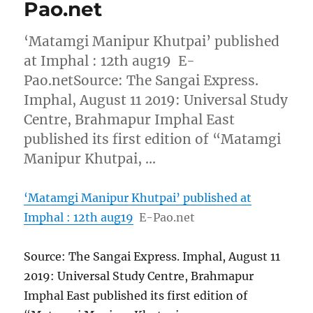
Pao.net
‘Matamgi Manipur Khutpai’ published
at Imphal : 12th aug19 E-
Pao.netSource: The Sangai Express.
Imphal, August 11 2019: Universal Study
Centre, Brahmapur Imphal East
published its first edition of “Matamgi
Manipur Khutpai, …
‘Matamgi Manipur Khutpai’ published at
Imphal : 12th aug19
E-Pao.net
Source: The Sangai Express. Imphal, August 11
2019: Universal Study Centre, Brahmapur
Imphal East published its first edition of