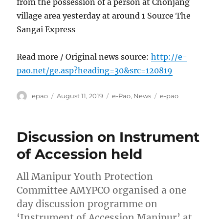
from the possession of a person at Chonjang
village area yesterday at around 1 Source The
Sangai Express
Read more / Original news source:
http://e-
pao.net/ge.asp?heading=30&src=120819
Author
Posted
Categories
Tags
epao
August 11, 2019
e-Pao
,
News
e-pao
on
Discussion on Instrument
of Accession held
All Manipur Youth Protection
Committee AMYPCO organised a one
day discussion programme on
‘Instrument of Accession Manipur’ at