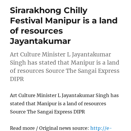
Sirarakhong Chilly
Festival Manipur is a land
of resources
Jayantakumar
Art Culture Minister L Jayantakumar
Singh has stated that Manipur is a land
of resources Source The Sangai Express
DIPR
Art Culture Minister L Jayantakumar Singh has
stated that Manipur is a land of resources
Source The Sangai Express DIPR
Read more / Original news source:
http://e-