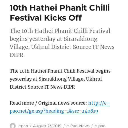
10th Hathei Phanit Chilli
Festival Kicks Off
The 10th Hathei Phanit Chilli Festival
begins yesterday at Sirarakhong
Village, Ukhrul District Source IT News
DIPR
The 10th Hathei Phanit Chilli Festival begins
yesterday at Sirarakhong Village, Ukhrul
District Source IT News DIPR
Read more / Original news source:
http://e-
pao.net/ge.asp?heading=1&src=240819
Author
Posted
Categories
Tags
epao
August 23, 2019
e-Pao
,
News
e-pao