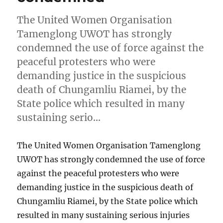
The United Women Organisation
Tamenglong UWOT has strongly
condemned the use of force against the
peaceful protesters who were
demanding justice in the suspicious
death of Chungamliu Riamei, by the
State police which resulted in many
sustaining serio…
The United Women Organisation Tamenglong
UWOT has strongly condemned the use of force
against the peaceful protesters who were
demanding justice in the suspicious death of
Chungamliu Riamei, by the State police which
resulted in many sustaining serious injuries