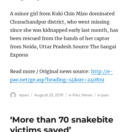
A minor girl from Kuki Chin Mizo dominated
Churachandpur district, who went missing
since she was kidnapped early last month, has
been rescued from the hands of her captor
from Noida, Uttar Pradesh Source The Sangai
Express
Read more / Original news source:
http://e-
pao.net/ge.asp?heading=14&src=240819
Author
Posted
Categories
Tags
epao
August 23, 2019
e-Pao
,
News
e-pao
on
‘More than 70 snakebite
victims saved’