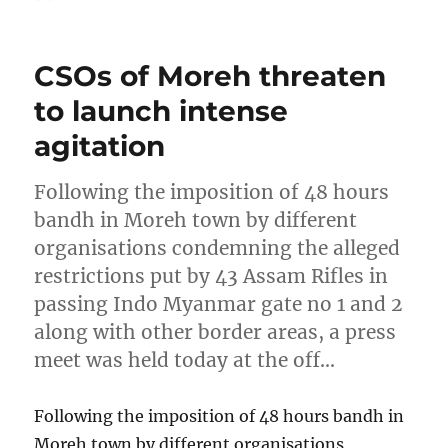
on
CSOs of Moreh threaten
to launch intense
agitation
Following the imposition of 48 hours
bandh in Moreh town by different
organisations condemning the alleged
restrictions put by 43 Assam Rifles in
passing Indo Myanmar gate no 1 and 2
along with other border areas, a press
meet was held today at the off…
Following the imposition of 48 hours bandh in
Moreh town by different organisations