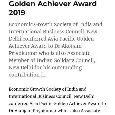
Golden Achiever Award
2019
Economic Growth Society of India and
International Business Council, New
Delhi conferred Asia Pacific Golden
Achiever Award to Dr Akoijam
Priyokumar who is also Associate
Member of Indian Solidary Council,
New Delhi for his outstanding
contribution i…
Economic Growth Society of India and
International Business Council, New Delhi
conferred Asia Pacific Golden Achiever Award to
Dr Akoijam Priyokumar who is also Associate