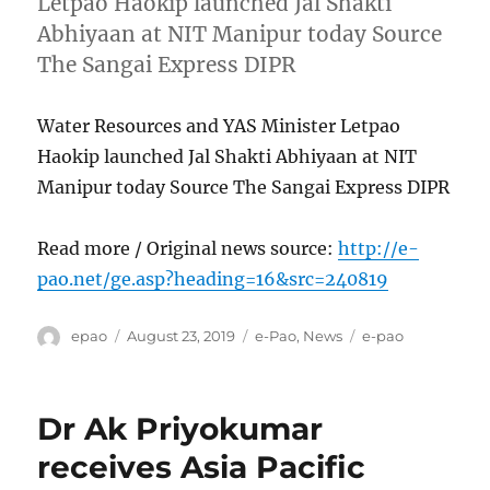
Letpao Haokip launched Jal Shakti
Abhiyaan at NIT Manipur today Source
The Sangai Express DIPR
Water Resources and YAS Minister Letpao
Haokip launched Jal Shakti Abhiyaan at NIT
Manipur today Source The Sangai Express DIPR
Read more / Original news source:
http://e-
pao.net/ge.asp?heading=16&src=240819
Author
Posted
Categories
Tags
epao
August 23, 2019
e-Pao
,
News
e-pao
on
Dr Ak Priyokumar
receives Asia Pacific