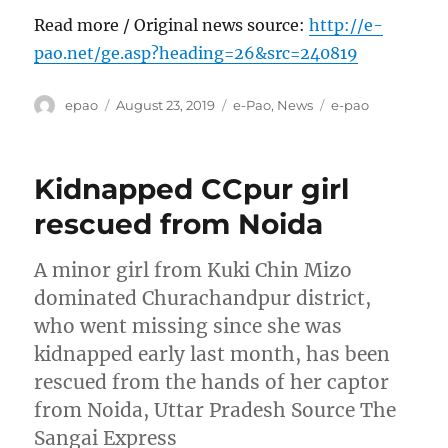
Read more / Original news source:
http://e-
pao.net/ge.asp?heading=26&src=240819
Author
Posted
Categories
Tags
epao
August 23, 2019
e-Pao
,
News
e-pao
on
Kidnapped CCpur girl
rescued from Noida
A minor girl from Kuki Chin Mizo
dominated Churachandpur district,
who went missing since she was
kidnapped early last month, has been
rescued from the hands of her captor
from Noida, Uttar Pradesh Source The
Sangai Express