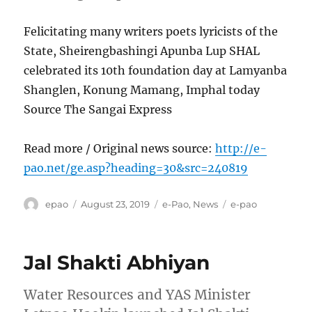
Felicitating many writers poets lyricists of the
State, Sheirengbashingi Apunba Lup SHAL
celebrated its 10th foundation day at Lamyanba
Shanglen, Konung Mamang, Imphal today
Source The Sangai Express
Read more / Original news source:
http://e-
pao.net/ge.asp?heading=30&src=240819
Author
Posted
Categories
Tags
epao
August 23, 2019
e-Pao
,
News
e-pao
on
Jal Shakti Abhiyan
Water Resources and YAS Minister