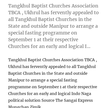
Tangkhul Baptist Churches Association
TBCA , Ukhrul has fervently appealed to
all Tangkhul Baptist Churches in the
State and outside Manipur to arrange a
special fasting programme on
September 1 at their respective
Churches for an early and logical I…
Tangkhul Baptist Churches Association TBCA ,
Ukhrul has fervently appealed to all Tangkhul
Baptist Churches in the State and outside
Manipur to arrange a special fasting
programme on September 1 at their respective
Churches for an early and logical Indo Naga
political solution Source The Sangai Express
Mungchan Zimik