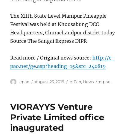
The XIIth State Level Manipur Pineapple
Festival was held at Khousabung DCC
Headquarters, Churachandpur district today
Source The Sangai Express DIPR
Read more / Original news source:
http://e-
pao.net/ge.asp?heading=15&src=240819
Author
Posted
Categories
Tags
epao
August 23, 2019
e-Pao
,
News
e-pao
on
VIORAYYS Venture
Private Limited office
inaugurated