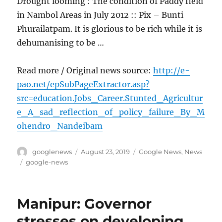
Drought looming : The condition of Paddy field
in Nambol Areas in July 2012 :: Pix – Bunti
Phurailatpam. It is glorious to be rich while it is
dehumanising to be …
Read more / Original news source:
http://e-
pao.net/epSubPageExtractor.asp?
src=education.Jobs_Career.Stunted_Agricultur
e_A_sad_reflection_of_policy_failure_By_M
ohendro_Nandeibam
Author
Posted
Categories
googlenews
August 23, 2019
Google News
,
News
on
Tags
google-news
Manipur: Governor
stresses on developing