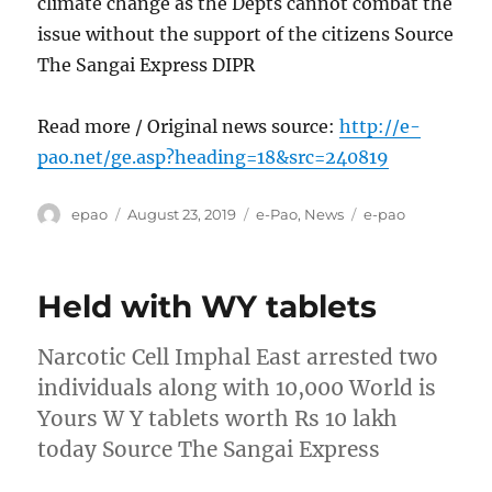
climate change as the Depts cannot combat the
issue without the support of the citizens Source
The Sangai Express DIPR
Read more / Original news source:
http://e-
pao.net/ge.asp?heading=18&src=240819
Author
Posted
Categories
Tags
epao
August 23, 2019
e-Pao
,
News
e-pao
on
Held with WY tablets
Narcotic Cell Imphal East arrested two
individuals along with 10,000 World is
Yours W Y tablets worth Rs 10 lakh
today Source The Sangai Express