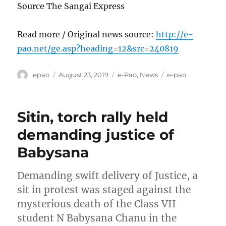
Source The Sangai Express
Read more / Original news source:
http://e-
pao.net/ge.asp?heading=12&src=240819
Author
Posted
Categories
Tags
epao
August 23, 2019
e-Pao
,
News
e-pao
on
Sitin, torch rally held
demanding justice of
Babysana
Demanding swift delivery of Justice, a
sit in protest was staged against the
mysterious death of the Class VII
student N Babysana Chanu in the