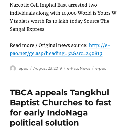
Narcotic Cell Imphal East arrested two
individuals along with 10,000 World is Yours W
Y tablets worth Rs 10 lakh today Source The
Sangai Express
Read more / Original news source:
http://e-
pao.net/ge.asp?heading=32&src=240819
Author
Posted
Categories
Tags
epao
August 23, 2019
e-Pao
,
News
e-pao
on
TBCA appeals Tangkhul
Baptist Churches to fast
for early IndoNaga
political solution