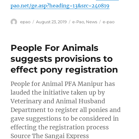
pao.net/ge.asp?heading=13&src=240819
Author
Posted
Categories
Tags
epao
August 23, 2019
e-Pao
,
News
e-pao
on
People For Animals
suggests provisions to
effect pony registration
People for Animal PFA Manipur has
lauded the initiative taken up by
Veterinary and Animal Husband
Department to register all ponies and
gave suggestions to be considered in
effecting the registration process
Source The Sangai Express