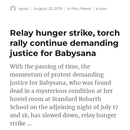
Author
Posted
Categories
Tags
epao
August 23, 2019
e-Pao
,
News
e-pao
on
Relay hunger strike, torch
rally continue demanding
justice for Babysana
With the passing of time, the
momentum of protest demanding
justice for Babysana, who was found
dead in a mysterious condition at her
hostel room at Standard Robarth
School on the adjoining night of July 17
and 18, has slowed down, relay hunger
strike …