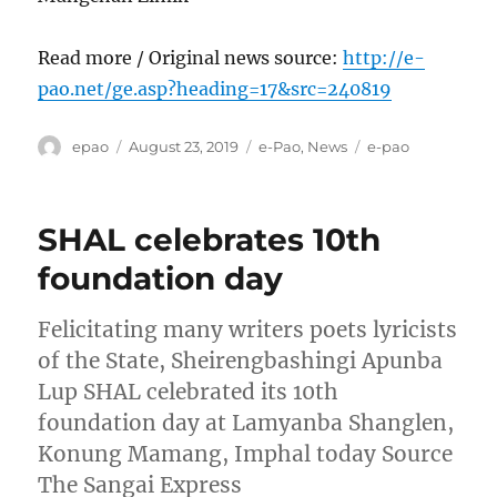
Read more / Original news source:
http://e-
pao.net/ge.asp?heading=17&src=240819
Author
Posted
Categories
Tags
epao
August 23, 2019
e-Pao
,
News
e-pao
on
SHAL celebrates 10th
foundation day
Felicitating many writers poets lyricists
of the State, Sheirengbashingi Apunba
Lup SHAL celebrated its 10th
foundation day at Lamyanba Shanglen,
Konung Mamang, Imphal today Source
The Sangai Express