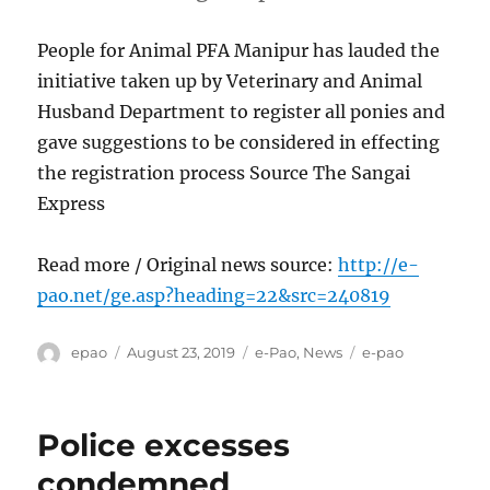
People for Animal PFA Manipur has lauded the
initiative taken up by Veterinary and Animal
Husband Department to register all ponies and
gave suggestions to be considered in effecting
the registration process Source The Sangai
Express
Read more / Original news source:
http://e-
pao.net/ge.asp?heading=22&src=240819
Author
Posted
Categories
Tags
epao
August 23, 2019
e-Pao
,
News
e-pao
on
Police excesses
condemned