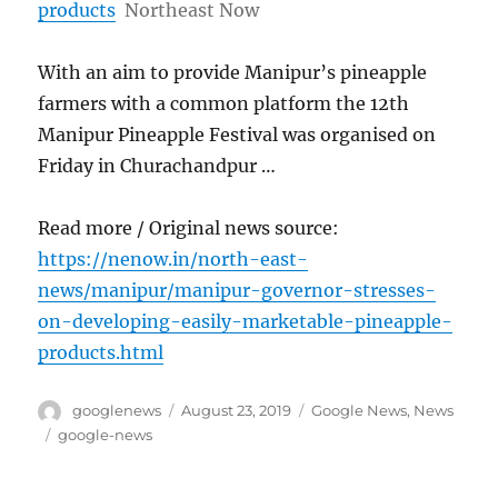
products
Northeast Now
With an aim to provide Manipur’s pineapple
farmers with a common platform the 12th
Manipur Pineapple Festival was organised on
Friday in Churachandpur …
Read more / Original news source:
https://nenow.in/north-east-
news/manipur/manipur-governor-stresses-
on-developing-easily-marketable-pineapple-
products.html
Author
Posted
Categories
googlenews
August 23, 2019
Google News
,
News
on
Tags
google-news