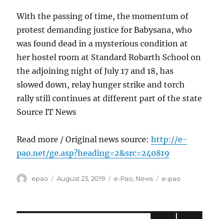
With the passing of time, the momentum of
protest demanding justice for Babysana, who
was found dead in a mysterious condition at
her hostel room at Standard Robarth School on
the adjoining night of July 17 and 18, has
slowed down, relay hunger strike and torch
rally still continues at different part of the state
Source IT News
Read more / Original news source:
http://e-
pao.net/ge.asp?heading=2&src=240819
Author
Posted
Categories
Tags
epao
August 23, 2019
e-Pao
,
News
e-pao
on