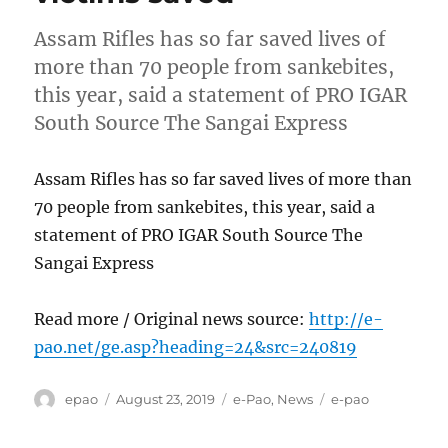
Assam Rifles has so far saved lives of
more than 70 people from sankebites,
this year, said a statement of PRO IGAR
South Source The Sangai Express
Assam Rifles has so far saved lives of more than
70 people from sankebites, this year, said a
statement of PRO IGAR South Source The
Sangai Express
Read more / Original news source:
http://e-
pao.net/ge.asp?heading=24&src=240819
Author
Posted
Categories
Tags
epao
August 23, 2019
e-Pao
,
News
e-pao
on