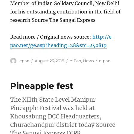
Member of Indian Solidary Council, New Delhi
for his outstanding contribution in the field of
research Source The Sangai Express
Read more / Original news source:
http://e-
pao.net/ge.asp?heading=28&src=240819
Author
Posted
Categories
Tags
epao
August 23, 2019
e-Pao
,
News
e-pao
on
Pineapple fest
The XIIth State Level Manipur
Pineapple Festival was held at
Khousabung DCC Headquarters,
Churachandpur district today Source
The Sangai Express DIPR