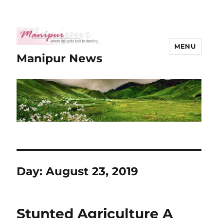
MENU
Manipur News
Day:
August 23, 2019
Stunted Agriculture A