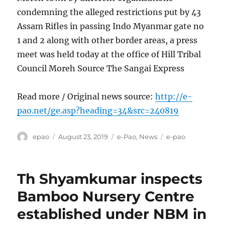
condemning the alleged restrictions put by 43
Assam Rifles in passing Indo Myanmar gate no
1 and 2 along with other border areas, a press
meet was held today at the office of Hill Tribal
Council Moreh Source The Sangai Express
Read more / Original news source:
http://e-
pao.net/ge.asp?heading=34&src=240819
Author
Posted
Categories
Tags
epao
August 23, 2019
e-Pao
,
News
e-pao
on
Th Shyamkumar inspects
Bamboo Nursery Centre
established under NBM in