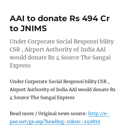
AAI to donate Rs 494 Cr
to JNIMS
Under Corporate Social Responsi bility
CSR , Airport Authority of India AAI
would donate Rs 4 Source The Sangai
Express
Under Corporate Social Responsi bility CSR ,
Airport Authority of India AAI would donate Rs
4 Source The Sangai Express
Read more / Original news source:
http://e-
pao.net/ge.asp?heading=11&src=240819