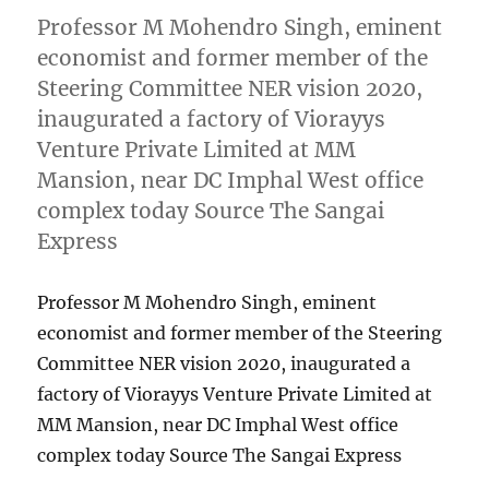
Professor M Mohendro Singh, eminent
economist and former member of the
Steering Committee NER vision 2020,
inaugurated a factory of Viorayys
Venture Private Limited at MM
Mansion, near DC Imphal West office
complex today Source The Sangai
Express
Professor M Mohendro Singh, eminent
economist and former member of the Steering
Committee NER vision 2020, inaugurated a
factory of Viorayys Venture Private Limited at
MM Mansion, near DC Imphal West office
complex today Source The Sangai Express