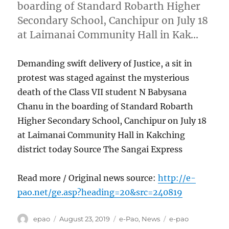
boarding of Standard Robarth Higher
Secondary School, Canchipur on July 18
at Laimanai Community Hall in Kak…
Demanding swift delivery of Justice, a sit in
protest was staged against the mysterious
death of the Class VII student N Babysana
Chanu in the boarding of Standard Robarth
Higher Secondary School, Canchipur on July 18
at Laimanai Community Hall in Kakching
district today Source The Sangai Express
Read more / Original news source:
http://e-
pao.net/ge.asp?heading=20&src=240819
Author
Posted
Categories
Tags
epao
August 23, 2019
e-Pao
,
News
e-pao
on