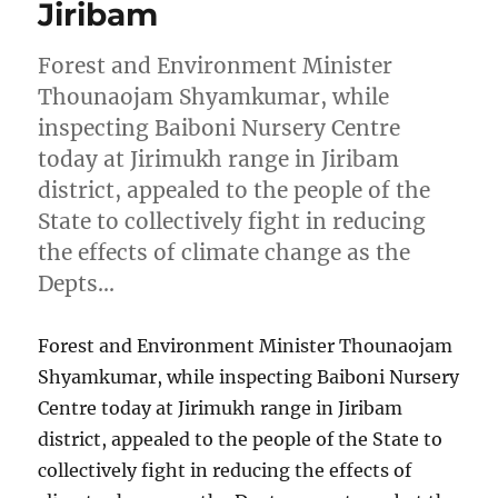
Jiribam
Forest and Environment Minister
Thounaojam Shyamkumar, while
inspecting Baiboni Nursery Centre
today at Jirimukh range in Jiribam
district, appealed to the people of the
State to collectively fight in reducing
the effects of climate change as the
Depts…
Forest and Environment Minister Thounaojam
Shyamkumar, while inspecting Baiboni Nursery
Centre today at Jirimukh range in Jiribam
district, appealed to the people of the State to
collectively fight in reducing the effects of