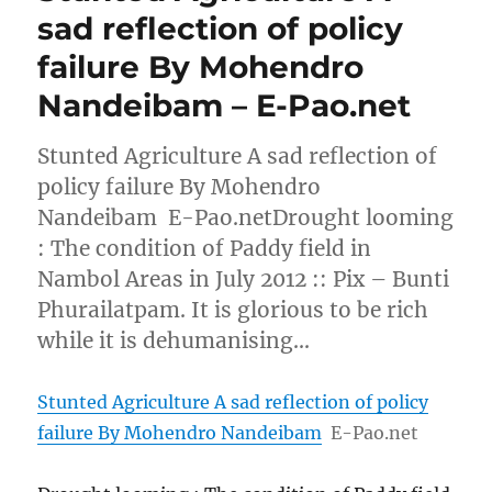
sad reflection of policy
failure By Mohendro
Nandeibam – E-Pao.net
Stunted Agriculture A sad reflection of
policy failure By Mohendro
Nandeibam E-Pao.netDrought looming
: The condition of Paddy field in
Nambol Areas in July 2012 :: Pix – Bunti
Phurailatpam. It is glorious to be rich
while it is dehumanising…
Stunted Agriculture A sad reflection of policy
failure By Mohendro Nandeibam
E-Pao.net