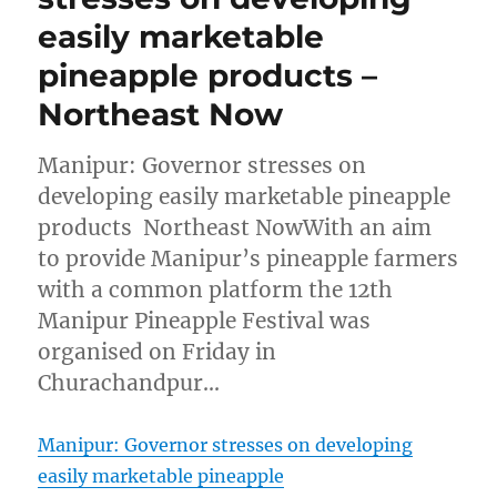
easily marketable
pineapple products –
Northeast Now
Manipur: Governor stresses on
developing easily marketable pineapple
products Northeast NowWith an aim
to provide Manipur’s pineapple farmers
with a common platform the 12th
Manipur Pineapple Festival was
organised on Friday in
Churachandpur…
Manipur: Governor stresses on developing
easily marketable pineapple