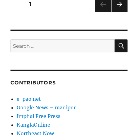
Posts
PAGE
1
NEXT
pagination
PAG
E
SE
Search
for:
CONTRIBUTORS
e-pao.net
Google News – manipur
Imphal Free Press
KanglaOnline
Northeast Now