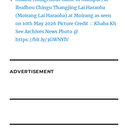
Ibudhou Chingu Thangjing Lai Haraoba
(Moirang Lai Haraoba) at Moirang as seen
on 10th May 2026 Picture Credit :: Khaba Kh
See Archives News Photo @
https://bit.ly/3GWNYlV
ADVERTISEMENT