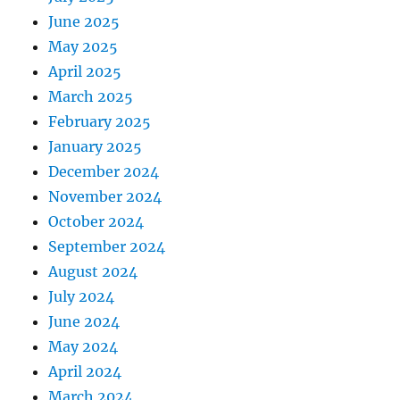
June 2025
May 2025
April 2025
March 2025
February 2025
January 2025
December 2024
November 2024
October 2024
September 2024
August 2024
July 2024
June 2024
May 2024
April 2024
March 2024