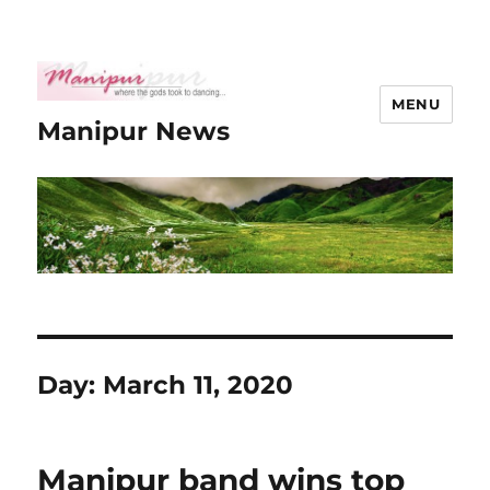
MENU
Manipur News
Day:
March 11, 2020
Manipur band wins top