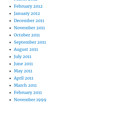
February 2012
January 2012
December 2011
November 2011
October 2011
September 2011
August 2011
July 2011
June 2011
May 2011
April 2011
March 2011
February 2011
November 1999