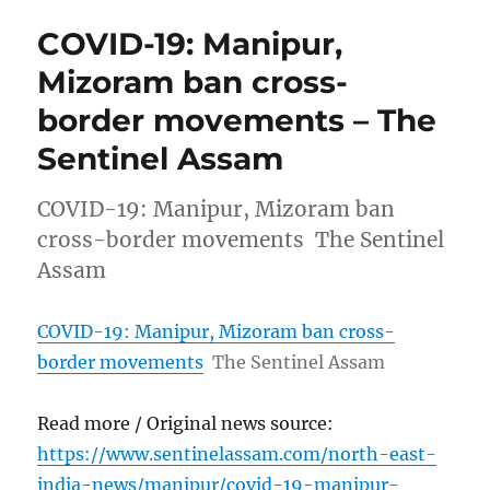
COVID-19: Manipur,
Mizoram ban cross-
border movements – The
Sentinel Assam
COVID-19: Manipur, Mizoram ban
cross-border movements The Sentinel
Assam
COVID-19: Manipur, Mizoram ban cross-
border movements
The Sentinel Assam
Read more / Original news source:
https://www.sentinelassam.com/north-east-
india-news/manipur/covid-19-manipur-