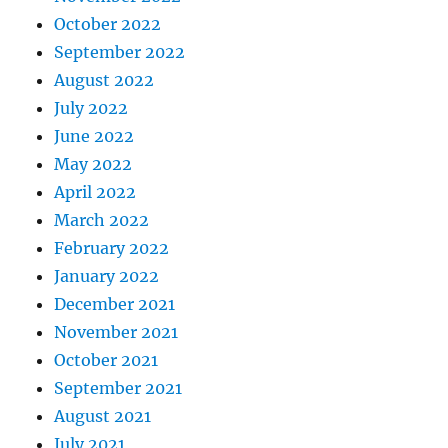
October 2022
September 2022
August 2022
July 2022
June 2022
May 2022
April 2022
March 2022
February 2022
January 2022
December 2021
November 2021
October 2021
September 2021
August 2021
July 2021