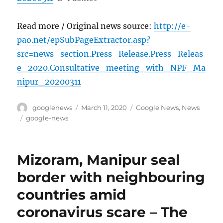
Read more / Original news source:
http://e-
pao.net/epSubPageExtractor.asp?
src=news_section.Press_Release.Press_Releas
e_2020.Consultative_meeting_with_NPF_Ma
nipur_20200311
Author
Posted
Categories
googlenews
March 11, 2020
Google News
,
News
on
Tags
google-news
Mizoram, Manipur seal
border with neighbouring
countries amid
coronavirus scare – The