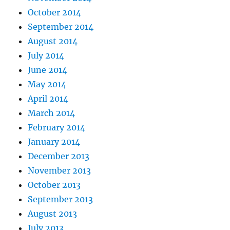
October 2014
September 2014
August 2014
July 2014
June 2014
May 2014
April 2014
March 2014
February 2014
January 2014
December 2013
November 2013
October 2013
September 2013
August 2013
July 2013