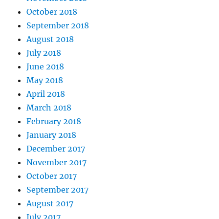
October 2018
September 2018
August 2018
July 2018
June 2018
May 2018
April 2018
March 2018
February 2018
January 2018
December 2017
November 2017
October 2017
September 2017
August 2017
July 2017