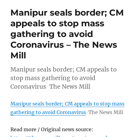
Manipur seals border; CM
appeals to stop mass
gathering to avoid
Coronavirus – The News
Mill
Manipur seals border; CM appeals to
stop mass gathering to avoid
Coronavirus The News Mill
Manipur seals border; CM appeals to stop mass
gathering to avoid Coronavirus
The News Mill
Read more / Original news source: