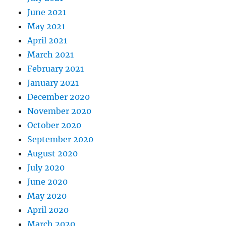
June 2021
May 2021
April 2021
March 2021
February 2021
January 2021
December 2020
November 2020
October 2020
September 2020
August 2020
July 2020
June 2020
May 2020
April 2020
March 2020