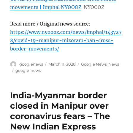
movements | Imphal NYOOOZ
NYOOOZ
Read more / Original news source:
https://www.nyoooz.com/news/imphal/143727
8/covid-19-manipur-mizoram-ban-cross-
border-movements/
Author
Posted
Categories
googlenews
March 11, 2020
Google News
,
News
on
Tags
google-news
India-Myanmar border
closed in Manipur over
coronavirus fears – The
New Indian Express