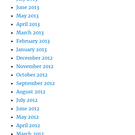
June 2013
May 2013
April 2013
March 2013
February 2013
January 2013
December 2012
November 2012
October 2012
September 2012
August 2012
July 2012
June 2012
May 2012
April 2012
March 2012