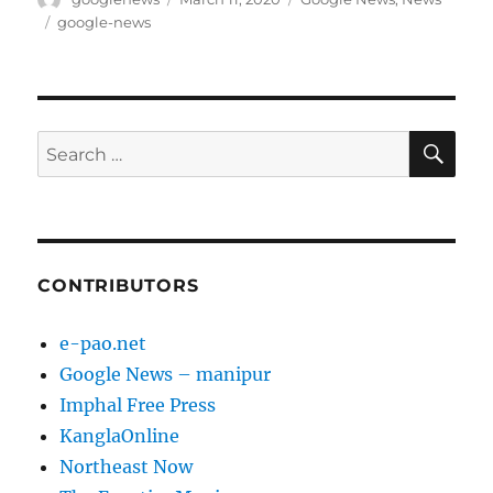
on
Tags
google-news
SE
Search
for:
CONTRIBUTORS
e-pao.net
Google News – manipur
Imphal Free Press
KanglaOnline
Northeast Now