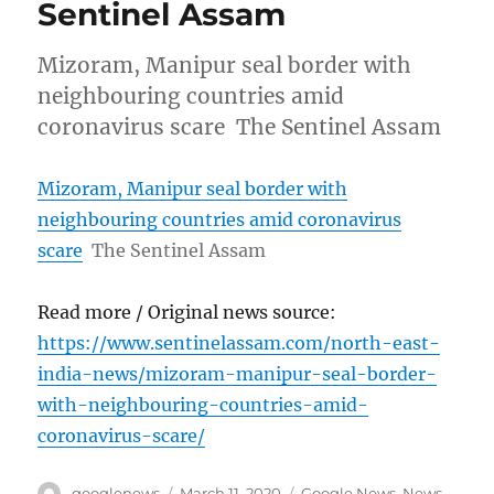
Sentinel Assam
Mizoram, Manipur seal border with
neighbouring countries amid
coronavirus scare The Sentinel Assam
Mizoram, Manipur seal border with
neighbouring countries amid coronavirus
scare
The Sentinel Assam
Read more / Original news source:
https://www.sentinelassam.com/north-east-
india-news/mizoram-manipur-seal-border-
with-neighbouring-countries-amid-
coronavirus-scare/
Author
Posted
Categories
googlenews
March 11, 2020
Google News
,
News