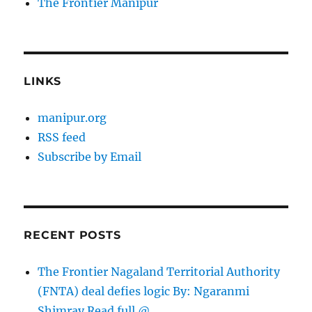
The Frontier Manipur
LINKS
manipur.org
RSS feed
Subscribe by Email
RECENT POSTS
The Frontier Nagaland Territorial Authority
(FNTA) deal defies logic By: Ngaranmi
Shimray Read full @