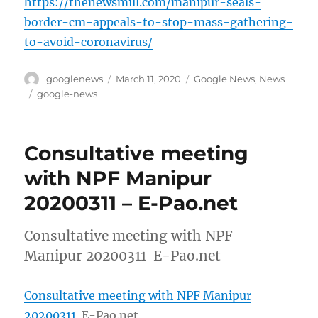
https://thenewsmill.com/manipur-seals-
border-cm-appeals-to-stop-mass-gathering-
to-avoid-coronavirus/
Author
Posted
Categories
googlenews
March 11, 2020
Google News
,
News
on
Tags
google-news
Consultative meeting
with NPF Manipur
20200311 – E-Pao.net
Consultative meeting with NPF
Manipur 20200311 E-Pao.net
Consultative meeting with NPF Manipur
20200311
E-Pao.net