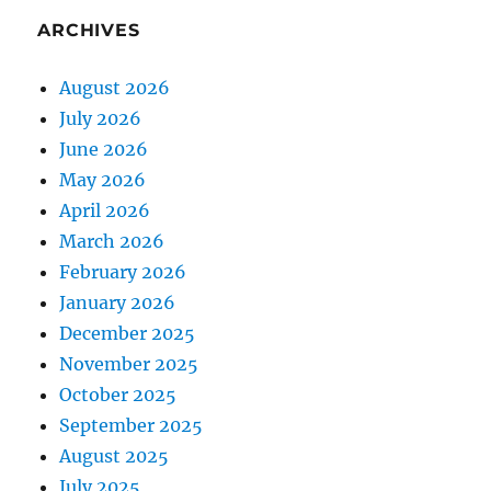
ARCHIVES
August 2026
July 2026
June 2026
May 2026
April 2026
March 2026
February 2026
January 2026
December 2025
November 2025
October 2025
September 2025
August 2025
July 2025