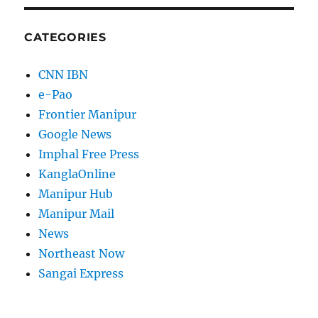
CATEGORIES
CNN IBN
e-Pao
Frontier Manipur
Google News
Imphal Free Press
KanglaOnline
Manipur Hub
Manipur Mail
News
Northeast Now
Sangai Express