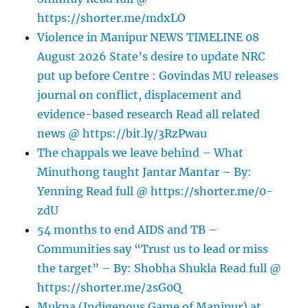
https://shorter.me/mdxLO
Violence in Manipur NEWS TIMELINE 08
August 2026 State’s desire to update NRC
put up before Centre : Govindas MU releases
journal on conflict, displacement and
evidence-based research Read all related
news @ https://bit.ly/3RzPwau
The chappals we leave behind – What
Minuthong taught Jantar Mantar – By:
Yenning Read full @ https://shorter.me/0-
zdU
54 months to end AIDS and TB –
Communities say “Trust us to lead or miss
the target” – By: Shobha Shukla Read full @
https://shorter.me/2sG0Q
Mukna (Indigenous Game of Manipur) at