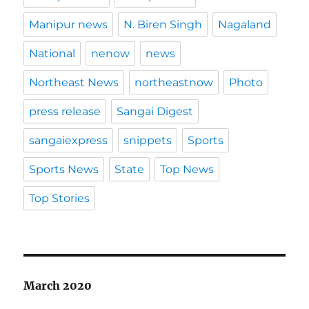
Manipur news
N. Biren Singh
Nagaland
National
nenow
news
Northeast News
northeastnow
Photo
press release
Sangai Digest
sangaiexpress
snippets
Sports
Sports News
State
Top News
Top Stories
March 2020