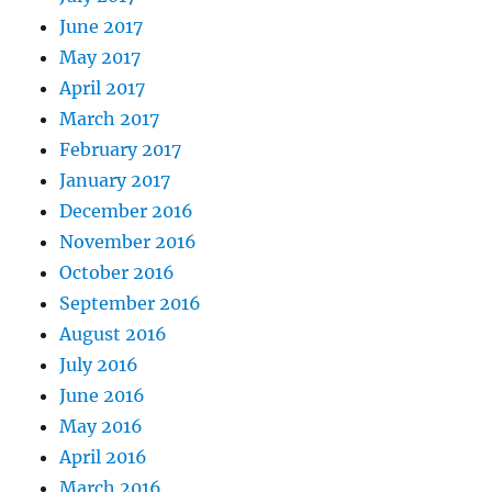
June 2017
May 2017
April 2017
March 2017
February 2017
January 2017
December 2016
November 2016
October 2016
September 2016
August 2016
July 2016
June 2016
May 2016
April 2016
March 2016