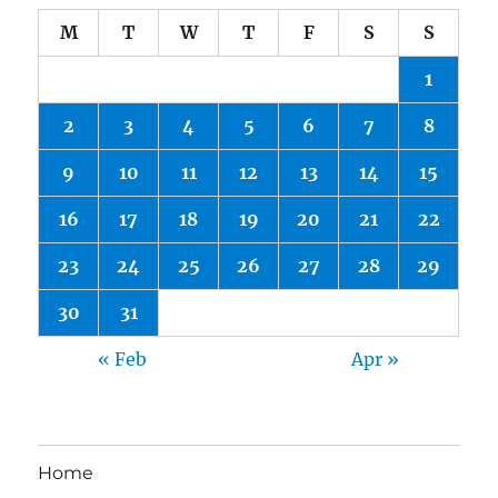
M
T
W
T
F
S
S
1
2
3
4
5
6
7
8
9
10
11
12
13
14
15
16
17
18
19
20
21
22
23
24
25
26
27
28
29
30
31
« Feb
Apr »
Home