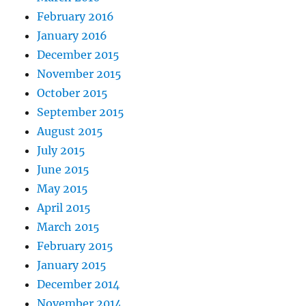
February 2016
January 2016
December 2015
November 2015
October 2015
September 2015
August 2015
July 2015
June 2015
May 2015
April 2015
March 2015
February 2015
January 2015
December 2014
November 2014