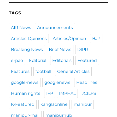
TAGS
AIR News
Announcements
Articles-Opinions
Articles/Opinion
BJP
Breaking News
Brief News
DIPR
e-pao
Editorial
Editorials
Featured
Features
football
General Articles
google-news
googlenews
Headlines
Human rights
IFP
IMPHAL
JCILPS
K-Featured
kanglaonline
manipur
manipur-mail
manipurhub