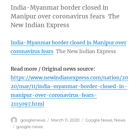
India-Myanmar border closed in
Manipur over coronavirus fears The
New Indian Express
India-Myanmar border closed in Manipur over
coronavirus fears
The New Indian Express
Read more / Original news source:
https://www.newindianexpress.com/nation/20
20/mar/11/india-myanmar-border-closed-in-
manipur-over-coronavirus-fears-
2115097.html
Author
Posted
Categories
googlenews
March 11, 2020
Google News
,
News
on
Tags
google-news