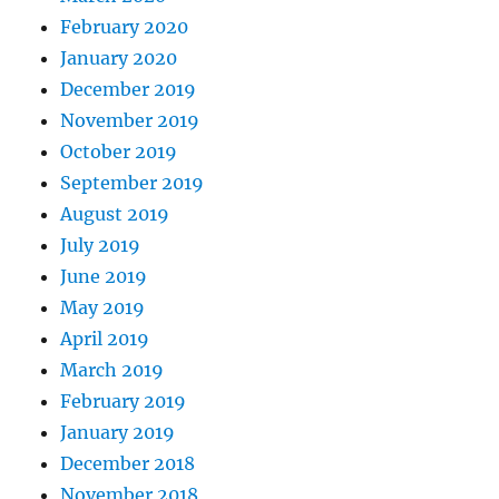
February 2020
January 2020
December 2019
November 2019
October 2019
September 2019
August 2019
July 2019
June 2019
May 2019
April 2019
March 2019
February 2019
January 2019
December 2018
November 2018