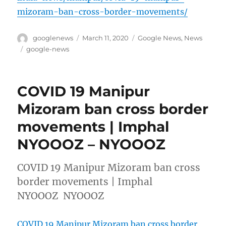
mizoram-ban-cross-border-movements/
Author
Posted
Categories
googlenews
March 11, 2020
Google News
,
News
on
Tags
google-news
COVID 19 Manipur
Mizoram ban cross border
movements | Imphal
NYOOOZ – NYOOOZ
COVID 19 Manipur Mizoram ban cross
border movements | Imphal
NYOOOZ NYOOOZ
COVID 19 Manipur Mizoram ban cross border