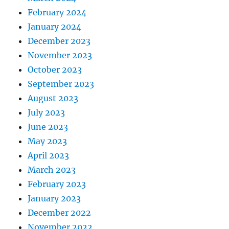
February 2024
January 2024
December 2023
November 2023
October 2023
September 2023
August 2023
July 2023
June 2023
May 2023
April 2023
March 2023
February 2023
January 2023
December 2022
November 2022