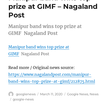
prize at GIMF – Nagaland
Post
Manipur band wins top prize at
GIMF Nagaland Post
Manipur band wins top prize at
GIMF
Nagaland Post
Read more / Original news source:
https://www.nagalandpost.com/manipur-
band-wins-top-prize-at-gimf/212875.html
Author
Posted
Categories
googlenews
March 11, 2020
Google News
,
News
on
Tags
google-news