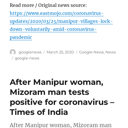
Read more / Original news source:
https://www.eastmojo.com/coronavirus-
updates/2020/03/25/manipur-villages-lock-
down-voluntarily-amid-coronavirus-
pandemic
Author
Posted
Categories
googlenews
March 25, 2020
Google News
,
News
on
Tags
google-news
After Manipur woman,
Mizoram man tests
positive for coronavirus –
Times of India
After Manipur woman, Mizoram man