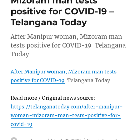
Mizoram man tests
positive for COVID-19 –
Telangana Today
After Manipur woman, Mizoram man
tests positive for COVID-19 Telangana
Today
After Manipur woman, Mizoram man tests
positive for COVID-19
Telangana Today
Read more / Original news source:
https://telanganatoday.com/after-manipur-
woman-mizoram-man-tests-positive-for-
covid-19
Author
Posted
Categories