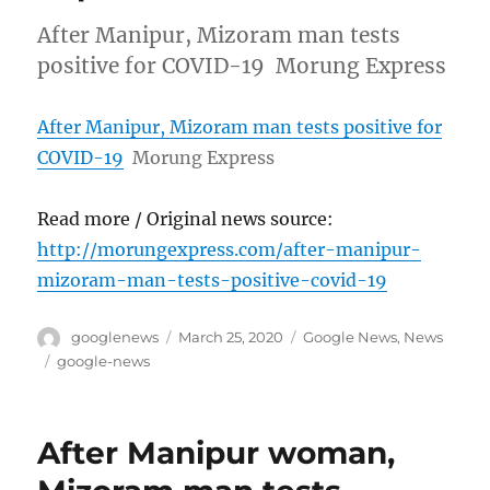
After Manipur, Mizoram man tests
positive for COVID-19 Morung Express
After Manipur, Mizoram man tests positive for
COVID-19
Morung Express
Read more / Original news source:
http://morungexpress.com/after-manipur-
mizoram-man-tests-positive-covid-19
Author
Posted
Categories
googlenews
March 25, 2020
Google News
,
News
on
Tags
google-news
After Manipur woman,