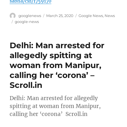
sabha/cid/1759170
Author
Posted
Categories
googlenews
March 25, 2020
Google News
,
News
on
Tags
google-news
Delhi: Man arrested for
allegedly spitting at
woman from Manipur,
calling her ‘corona’ –
Scroll.in
Delhi: Man arrested for allegedly
spitting at woman from Manipur,
calling her ‘corona’ Scroll.in