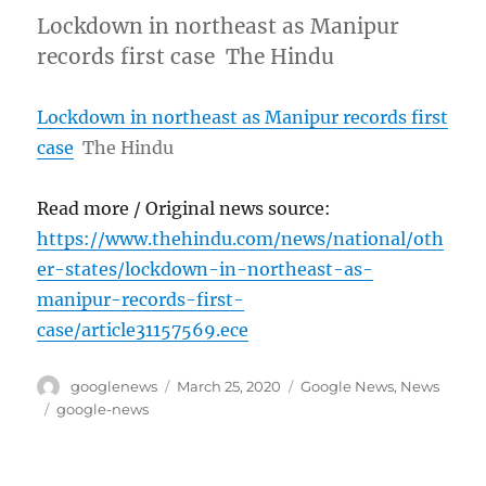
Lockdown in northeast as Manipur
records first case The Hindu
Lockdown in northeast as Manipur records first
case
The Hindu
Read more / Original news source:
https://www.thehindu.com/news/national/oth
er-states/lockdown-in-northeast-as-
manipur-records-first-
case/article31157569.ece
Author
Posted
Categories
googlenews
March 25, 2020
Google News
,
News
on
Tags
google-news