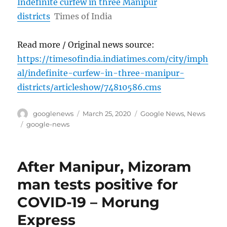
Indefinite curfew in three Manipur
districts
Times of India
Read more / Original news source:
https://timesofindia.indiatimes.com/city/imph
al/indefinite-curfew-in-three-manipur-
districts/articleshow/74810586.cms
Author
Posted
Categories
googlenews
March 25, 2020
Google News
,
News
on
Tags
google-news
After Manipur, Mizoram
man tests positive for
COVID-19 – Morung
Express