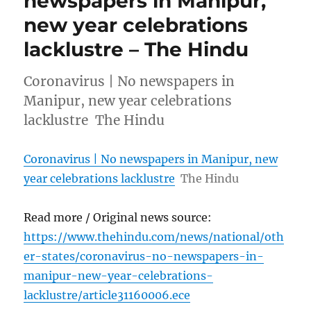
newspapers in Manipur,
new year celebrations
lacklustre – The Hindu
Coronavirus | No newspapers in
Manipur, new year celebrations
lacklustre The Hindu
Coronavirus | No newspapers in Manipur, new
year celebrations lacklustre
The Hindu
Read more / Original news source:
https://www.thehindu.com/news/national/oth
er-states/coronavirus-no-newspapers-in-
manipur-new-year-celebrations-
lacklustre/article31160006.ece