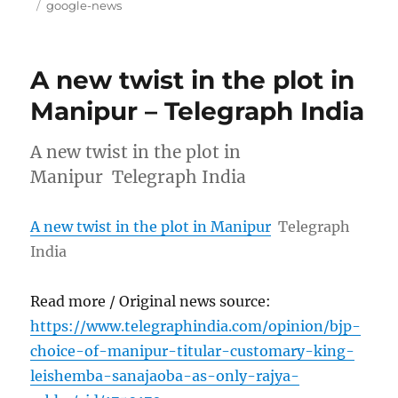
on
Tags
google-news
A new twist in the plot in
Manipur – Telegraph India
A new twist in the plot in
Manipur Telegraph India
A new twist in the plot in Manipur
Telegraph
India
Read more / Original news source:
https://www.telegraphindia.com/opinion/bjp-
choice-of-manipur-titular-customary-king-
leishemba-sanajaoba-as-only-rajya-