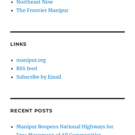
Northeast Now
The Frontier Manipur
LINKS
manipur.org
RSS feed
Subscribe by Email
RECENT POSTS
Manipur Reopens National Highways for