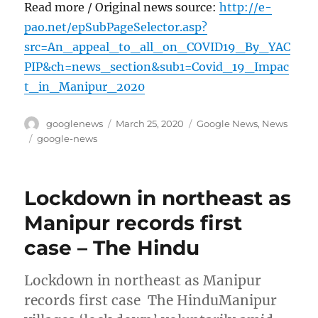
Read more / Original news source:
http://e-
pao.net/epSubPageSelector.asp?
src=An_appeal_to_all_on_COVID19_By_YAC
PIP&ch=news_section&sub1=Covid_19_Impac
t_in_Manipur_2020
Author
Posted
Categories
googlenews
March 25, 2020
Google News
,
News
on
Tags
google-news
Lockdown in northeast as
Manipur records first
case – The Hindu
Lockdown in northeast as Manipur
records first case The HinduManipur