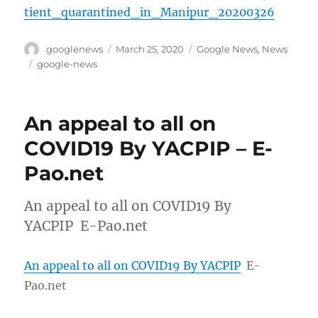
tient_quarantined_in_Manipur_20200326
Author
Posted
Categories
googlenews
March 25, 2020
Google News
,
News
on
Tags
google-news
An appeal to all on
COVID19 By YACPIP – E-
Pao.net
An appeal to all on COVID19 By
YACPIP E-Pao.net
An appeal to all on COVID19 By YACPIP
E-
Pao.net