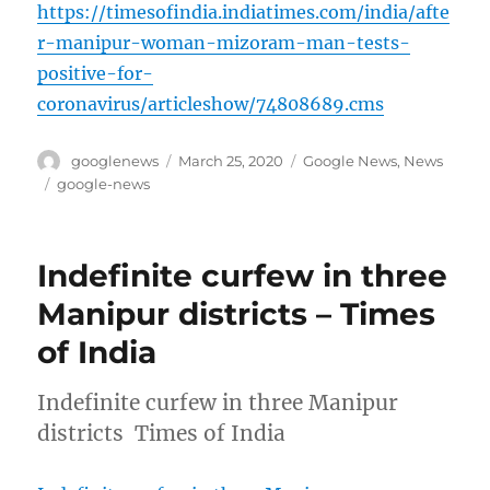
https://timesofindia.indiatimes.com/india/afte
r-manipur-woman-mizoram-man-tests-
positive-for-
coronavirus/articleshow/74808689.cms
Author
Posted
Categories
googlenews
March 25, 2020
Google News
,
News
on
Tags
google-news
Indefinite curfew in three
Manipur districts – Times
of India
Indefinite curfew in three Manipur
districts Times of India