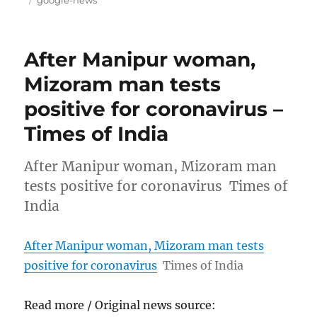
google-news
After Manipur woman,
Mizoram man tests
positive for coronavirus –
Times of India
After Manipur woman, Mizoram man
tests positive for coronavirus Times of
India
After Manipur woman, Mizoram man tests
positive for coronavirus
Times of India
Read more / Original news source: