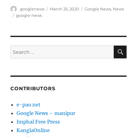
Author
Posted
Categories
googlenews
March 25, 2020
Google News
,
News
on
Tags
google-news
SE
Search
for:
CONTRIBUTORS
e-pao.net
Google News – manipur
Imphal Free Press
KanglaOnline