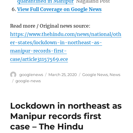
quarantined in Manipur
Nagaland Post
View Full Coverage on Google News
Read more / Original news source:
https://www.thehindu.com/news/national/oth
er-states/lockdown-in-northeast-as-
manipur-records-first-
case/article31157569.ece
Author
Posted
Categories
googlenews
March 25, 2020
Google News
,
News
on
Tags
google-news
Lockdown in northeast as
Manipur records first
case – The Hindu