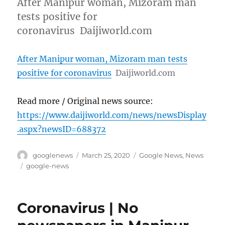
After Manipur woman, Mizoram man
tests positive for
coronavirus Daijiworld.com
After Manipur woman, Mizoram man tests
positive for coronavirus
Daijiworld.com
Read more / Original news source:
https://www.daijiworld.com/news/newsDisplay
.aspx?newsID=688372
Author
Posted
Categories
googlenews
March 25, 2020
Google News
,
News
on
Tags
google-news
Coronavirus | No