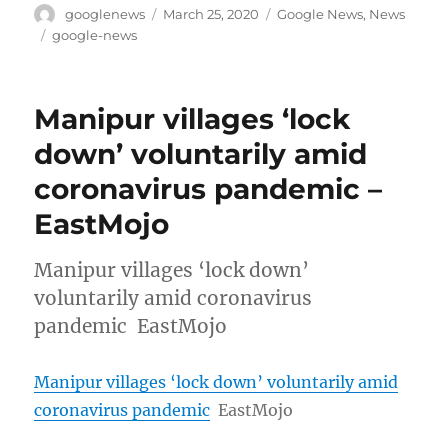
Author
Posted
Categories
googlenews
March 25, 2020
Google News
,
News
on
Tags
google-news
Manipur villages ‘lock
down’ voluntarily amid
coronavirus pandemic –
EastMojo
Manipur villages ‘lock down’
voluntarily amid coronavirus
pandemic EastMojo
Manipur villages ‘lock down’ voluntarily amid
coronavirus pandemic
EastMojo