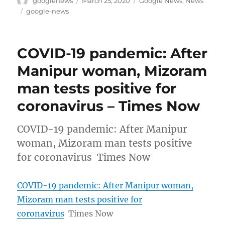
googlenews
March 25, 2020
Google News
,
News
on
Tags
google-news
COVID-19 pandemic: After
Manipur woman, Mizoram
man tests positive for
coronavirus – Times Now
COVID-19 pandemic: After Manipur
woman, Mizoram man tests positive
for coronavirus Times Now
COVID-19 pandemic: After Manipur woman,
Mizoram man tests positive for
coronavirus
Times Now