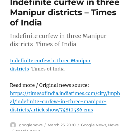
Indefinite curfew in three
Manipur districts – Times
of India
Indefinite curfew in three Manipur
districts Times of India
Indefinite curfew in three Manipur
districts
Times of India
Read more / Original news source:
https://timesofindia.indiatimes.com/city/imph
al/indefinite-curfew-in-three-manipur-
districts/articleshow/74810586.cms
Author
Posted
Categories
googlenews
March 25, 2020
Google News
,
News
on
Tags