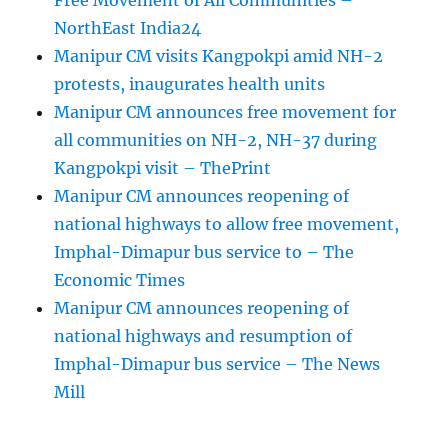
Free Movement of All Communities –
NorthEast India24
Manipur CM visits Kangpokpi amid NH-2
protests, inaugurates health units
Manipur CM announces free movement for
all communities on NH-2, NH-37 during
Kangpokpi visit – ThePrint
Manipur CM announces reopening of
national highways to allow free movement,
Imphal-Dimapur bus service to – The
Economic Times
Manipur CM announces reopening of
national highways and resumption of
Imphal-Dimapur bus service – The News
Mill