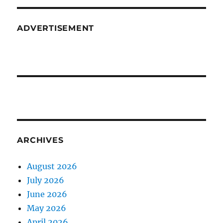
ADVERTISEMENT
ARCHIVES
August 2026
July 2026
June 2026
May 2026
April 2026