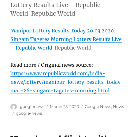
Lottery Results Live – Republic
World Republic World
Manipur Lottery Results Today 26.03.2020:
Singam Tagetes Morning Lottery Results Live
– Republic World
Republic World
Read more / Original news source:
https://www.republicworld.com/india-
news/lottery/manipur-lottery-results-today-
mar-26-singam-tagetes-morning.html
Author
Posted
Categories
googlenews
March 25, 2020
Google News
,
News
on
Tags
google-news