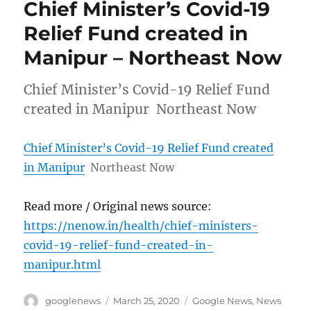
Chief Minister’s Covid-19
Relief Fund created in
Manipur – Northeast Now
Chief Minister’s Covid-19 Relief Fund
created in Manipur Northeast Now
Chief Minister’s Covid-19 Relief Fund created
in Manipur
Northeast Now
Read more / Original news source:
https://nenow.in/health/chief-ministers-
covid-19-relief-fund-created-in-
manipur.html
Author
Posted
Categories
googlenews
March 25, 2020
Google News
,
News