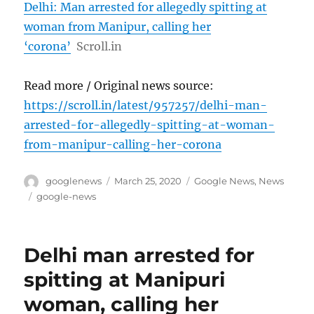
Delhi: Man arrested for allegedly spitting at
woman from Manipur, calling her
‘corona’
Scroll.in
Read more / Original news source:
https://scroll.in/latest/957257/delhi-man-
arrested-for-allegedly-spitting-at-woman-
from-manipur-calling-her-corona
Author
Posted
Categories
googlenews
March 25, 2020
Google News
,
News
on
Tags
google-news
Delhi man arrested for
spitting at Manipuri
woman, calling her