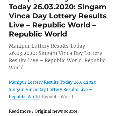
Today 26.03.2020: Singam
Vinca Day Lottery Results
Live – Republic World –
Republic World
Manipur Lottery Results Today
26.03.2020: Singam Vinca Day Lottery
Results Live – Republic World Republic
World
Manipur Lottery Results Today 26.03.2020:
Singam Vinca Day Lottery Results Live –
Republic World
Republic World
Read more / Original news source: