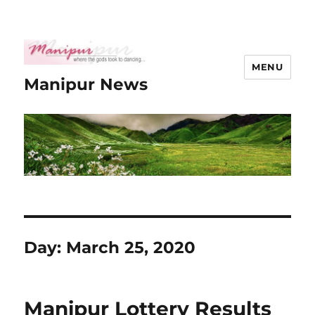
MENU
Manipur News
Day:
March 25, 2020
Manipur Lottery Results