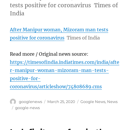
tests positive for coronavirus Times of
India
After Manipur woman, Mizoram man tests
positive for coronavirus
Times of India
Read more / Original news source:
https://timesofindia.indiatimes.com/india/afte
r-manipur-woman-mizoram-man-tests-
positive-for-
coronavirus/articleshow/74808689.cms
Author
Posted
Categories
googlenews
March 25, 2020
Google News
,
News
on
Tags
google-news