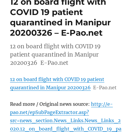
12 on board flight with
COVID 19 patient
quarantined in Manipur
20200326 – E-Pao.net
12 on board flight with COVID 19
patient quarantined in Manipur
20200326 E-Pao.net
12 on board flight with COVID 19 patient
quarantined in Manipur 20200326
E-Pao.net
Read more / Original news source:
http://e-
pao.net/epSubPageExtractor.asp?
src=news_section.News_Links.News_Links_2
020.12_on_board_flight_with_COVID_19_pa