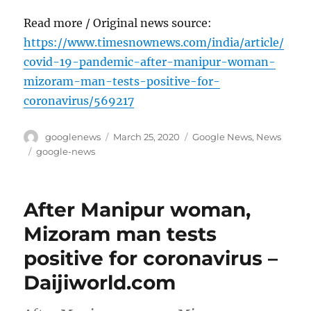
Read more / Original news source:
https://www.timesnownews.com/india/article/
covid-19-pandemic-after-manipur-woman-
mizoram-man-tests-positive-for-
coronavirus/569217
Author
Posted
Categories
googlenews
March 25, 2020
Google News
,
News
on
Tags
google-news
After Manipur woman,
Mizoram man tests
positive for coronavirus –
Daijiworld.com