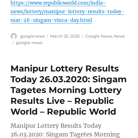
https://www.republicworld.com/india-
news/lottery/manipur-lottery-results-today-
mar-26-singam-vinca-day.html
Author
Posted
Categories
googlenews
March 25, 2020
Google News
,
News
on
Tags
google-news
Manipur Lottery Results
Today 26.03.2020: Singam
Tagetes Morning Lottery
Results Live – Republic
World – Republic World
Manipur Lottery Results Today
26.03.2020: Singam Tagetes Morning