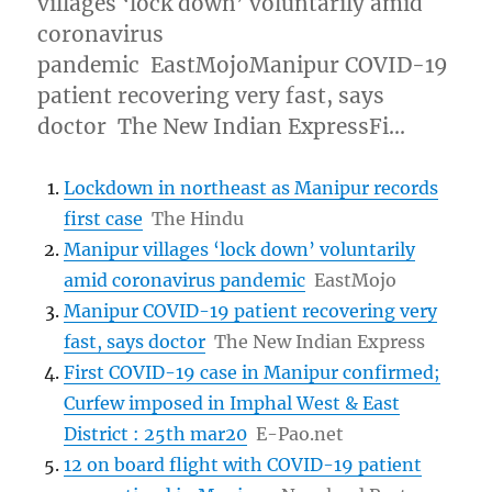
villages ‘lock down’ voluntarily amid
coronavirus
pandemic EastMojoManipur COVID-19
patient recovering very fast, says
doctor The New Indian ExpressFi…
Lockdown in northeast as Manipur records
first case
The Hindu
Manipur villages ‘lock down’ voluntarily
amid coronavirus pandemic
EastMojo
Manipur COVID-19 patient recovering very
fast, says doctor
The New Indian Express
First COVID-19 case in Manipur confirmed;
Curfew imposed in Imphal West & East
District : 25th mar20
E-Pao.net
12 on board flight with COVID-19 patient