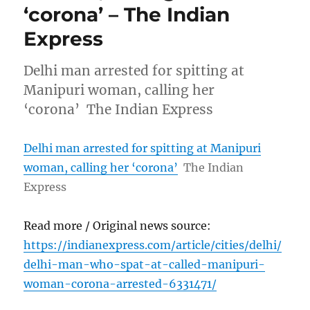
‘corona’ – The Indian
Express
Delhi man arrested for spitting at
Manipuri woman, calling her
‘corona’ The Indian Express
Delhi man arrested for spitting at Manipuri
woman, calling her ‘corona’
The Indian
Express
Read more / Original news source:
https://indianexpress.com/article/cities/delhi/
delhi-man-who-spat-at-called-manipuri-
woman-corona-arrested-6331471/