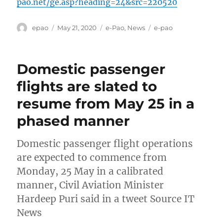
pao.net/ge.asp?heading=24&src=220520
Author
Posted
Categories
Tags
epao
May 21, 2020
e-Pao
,
News
e-pao
on
Domestic passenger
flights are slated to
resume from May 25 in a
phased manner
Domestic passenger flight operations
are expected to commence from
Monday, 25 May in a calibrated
manner, Civil Aviation Minister
Hardeep Puri said in a tweet Source IT
News