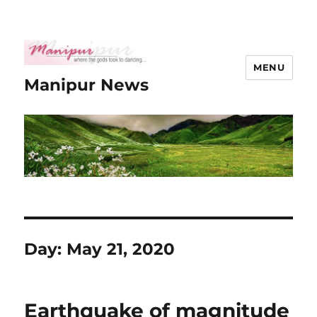
MENU
Manipur News
Day:
May 21, 2020
Earthquake of magnitude