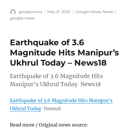
Author
Posted
Categories
Tags
googlenews
May 21, 2020
Google News
,
News
on
google-news
Earthquake of 3.6
Magnitude Hits Manipur’s
Ukhrul Today – News18
Earthquake of 3.6 Magnitude Hits
Manipur’s Ukhrul Today News18
Earthquake of 3.6 Magnitude Hits Manipur’s
Ukhrul Today
News18
Read more / Original news source: