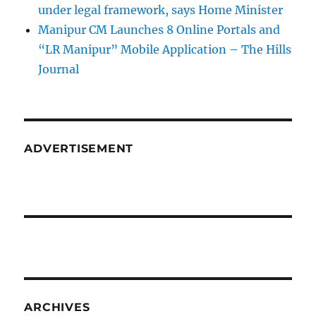
under legal framework, says Home Minister
Manipur CM Launches 8 Online Portals and
“LR Manipur” Mobile Application – The Hills
Journal
ADVERTISEMENT
ARCHIVES