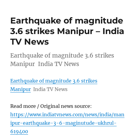
Earthquake of magnitude
3.6 strikes Manipur – India
TV News
Earthquake of magnitude 3.6 strikes
Manipur India TV News
Earthquake of magnitude 3.6 strikes
Manipur
India TV News
Read more / Original news source:
https://www.indiatvnews.com/news/india/man
ipur-earthquake-3-6-maginutude-ukhrul-
619400