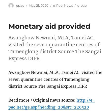
Author
Posted
Categories
Tags
epao
May 21, 2020
e-Pao
,
News
e-pao
on
Monetary aid provided
Awangbow Newmai, MLA, Tamei AC,
visited the seven quarantine centres of
Tamenglong district Source The Sangai
Express DIPR
Awangbow Newmai, MLA, Tamei AC, visited the
seven quarantine centres of Tamenglong
district Source The Sangai Express DIPR
Read more / Original news source:
http://e-
pao.net/ge.asp?heading=20&src=220520