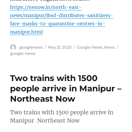
https://nenow.in/north-east-
news/manipur/ibsd-distributes-sanitizers-
face-masks-to-quarantine-centres-in-
manipur.html
Author
Posted
Categories
Tags
googlenews
May 21, 2020
Google News
,
News
on
google-news
Two trains with 1500
people arrive in Manipur –
Northeast Now
Two trains with 1500 people arrive in
Manipur Northeast Now