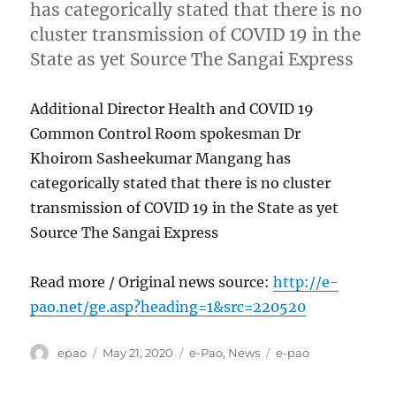
has categorically stated that there is no
cluster transmission of COVID 19 in the
State as yet Source The Sangai Express
Additional Director Health and COVID 19
Common Control Room spokesman Dr
Khoirom Sasheekumar Mangang has
categorically stated that there is no cluster
transmission of COVID 19 in the State as yet
Source The Sangai Express
Read more / Original news source:
http://e-
pao.net/ge.asp?heading=1&src=220520
Author
Posted
Categories
Tags
epao
May 21, 2020
e-Pao
,
News
e-pao
on