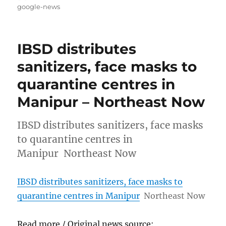
on
google-news
IBSD distributes
sanitizers, face masks to
quarantine centres in
Manipur – Northeast Now
IBSD distributes sanitizers, face masks
to quarantine centres in
Manipur Northeast Now
IBSD distributes sanitizers, face masks to
quarantine centres in Manipur
Northeast Now
Read more / Original news source: