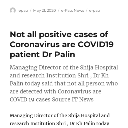
Author
Posted
Categories
Tags
epao
May 21, 2020
e-Pao
,
News
e-pao
on
Not all positive cases of
Coronavirus are COVID19
patient Dr Palin
Managing Director of the Shija Hospital
and research Institution Shri , Dr Kh
Palin today said that not all person who
are detected with Coronavirus are
COVID 19 cases Source IT News
Managing Director of the Shija Hospital and
research Institution Shri , Dr Kh Palin today