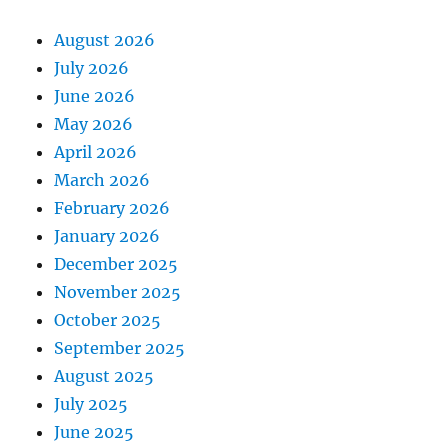
August 2026
July 2026
June 2026
May 2026
April 2026
March 2026
February 2026
January 2026
December 2025
November 2025
October 2025
September 2025
August 2025
July 2025
June 2025