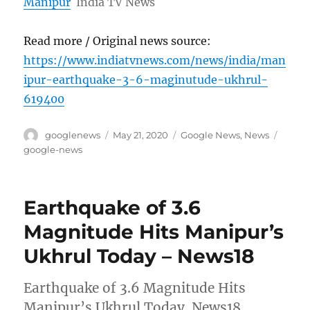
Manipur
India TV News
Read more / Original news source:
https://www.indiatvnews.com/news/india/man
ipur-earthquake-3-6-maginutude-ukhrul-
619400
Author
Posted
Categories
Tags
googlenews
May 21, 2020
Google News
,
News
on
google-news
Earthquake of 3.6
Magnitude Hits Manipur’s
Ukhrul Today – News18
Earthquake of 3.6 Magnitude Hits
Manipur’s Ukhrul Today News18