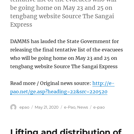
be going home on May 23 and 25 on
tengbang website Source The Sangai
Express
DAMMS has lauded the State Government for
releasing the final tentative list of the evacuees
who will be going home on May 23 and 25 on
tengbang website Source The Sangai Express
Read more / Original news source:
http://e-
pao.net/ge.asp?heading=22&src=220520
Author
Posted
Categories
Tags
epao
May 21, 2020
e-Pao
,
News
e-pao
on
Lifting and distribution of