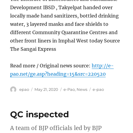
Development IBSD , Takyelpat handed over
locally made hand sanitizers, bottled drinking
water, 3 layered masks and face shields to
different Community Quarantine Centres and
other front liners in Imphal West today Source
The Sangai Express
Read more / Original news source:
http://e-
pao.net/ge.asp?heading=15&src=220520
Author
Posted
Categories
Tags
epao
May 21, 2020
e-Pao
,
News
e-pao
on
QC inspected
A team of BJP officials led by BJP