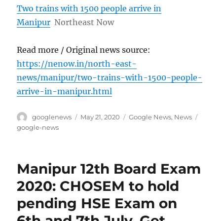
Two trains with 1500 people arrive in
Manipur
Northeast Now
Read more / Original news source:
https://nenow.in/north-east-
news/manipur/two-trains-with-1500-people-
arrive-in-manipur.html
Author
Posted
Categories
Tags
googlenews
May 21, 2020
Google News
,
News
on
google-news
Manipur 12th Board Exam
2020: CHOSEM to hold
pending HSE Exam on
6th and 7th July, Get