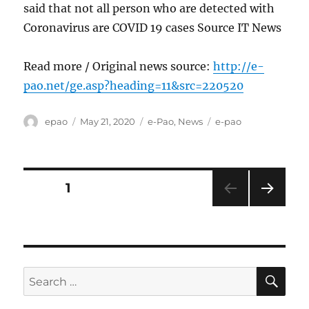
said that not all person who are detected with
Coronavirus are COVID 19 cases Source IT News
Read more / Original news source:
http://e-
pao.net/ge.asp?heading=11&src=220520
Author
Posted
Categories
Tags
epao
May 21, 2020
e-Pao
,
News
e-pao
on
Posts
PAGE
1
NEXT
pagination
PAG
E
SE
Search
for: