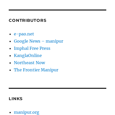
CONTRIBUTORS
e-pao.net
Google News – manipur
Imphal Free Press
KanglaOnline
Northeast Now
The Frontier Manipur
LINKS
manipur.org