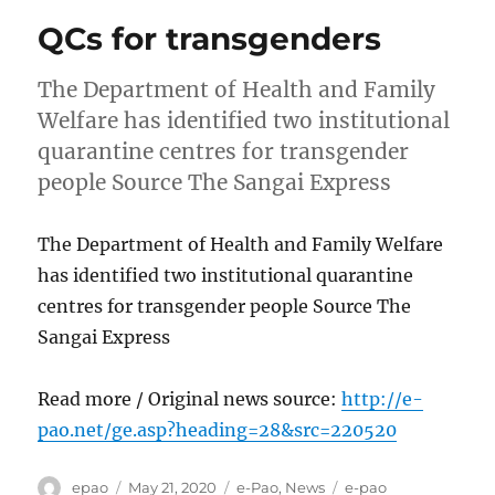
QCs for transgenders
The Department of Health and Family
Welfare has identified two institutional
quarantine centres for transgender
people Source The Sangai Express
The Department of Health and Family Welfare
has identified two institutional quarantine
centres for transgender people Source The
Sangai Express
Read more / Original news source:
http://e-
pao.net/ge.asp?heading=28&src=220520
Author
Posted
Categories
Tags
epao
May 21, 2020
e-Pao
,
News
e-pao