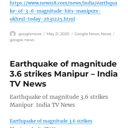
https://www.news18.com/news/india/earthqua
ke-of-3-6-magnitude-hits-manipurs-
ukhrul-today-2631225.html
Author
Posted
Categories
Tags
googlenews
May 21, 2020
Google News
,
News
on
google-news
Earthquake of magnitude
3.6 strikes Manipur – India
TV News
Earthquake of magnitude 3.6 strikes
Manipur India TV News
Earthquake of magnitude 3.6 strikes