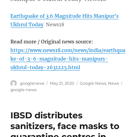
Earthquake of 3.6 Magnitude Hits Manipur’s
Ukhrul Today
News18
Read more / Original news source:
https://www.news18.com/news/india/earthqua
ke-of-3-6-magnitude-hits-manipurs-
ukhrul-today-2631225.html
Author
Posted
Categories
Tags
googlenews
May 21, 2020
Google News
,
News
on
google-news
IBSD distributes
sanitizers, face masks to
quarantine centres in