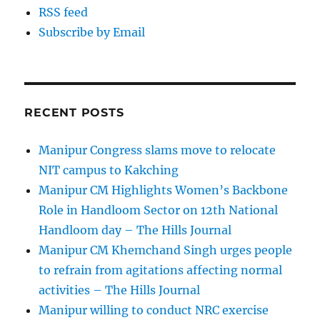
RSS feed
Subscribe by Email
RECENT POSTS
Manipur Congress slams move to relocate
NIT campus to Kakching
Manipur CM Highlights Women’s Backbone
Role in Handloom Sector on 12th National
Handloom day – The Hills Journal
Manipur CM Khemchand Singh urges people
to refrain from agitations affecting normal
activities – The Hills Journal
Manipur willing to conduct NRC exercise