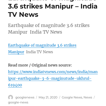
3.6 strikes Manipur – India
TV News
Earthquake of magnitude 3.6 strikes
Manipur India TV News
Earthquake of magnitude 3.6 strikes
Manipur
India TV News
Read more / Original news source:
https://www.indiatvnews.com/news/india/man
ipur-earthquake-3-6-maginutude-ukhrul-
619400
Author
Posted
Categories
Tags
googlenews
May 21, 2020
Google News
,
News
on
google-news