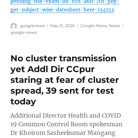
pending-hse-exam-on-6th-and-7th-july-
get-subject-wise-datesheet-here-154152
Author
Posted
Categories
Tags
googlenews
May 21, 2020
Google News
,
News
on
google-news
No cluster transmission
yet Addl Dir CCpur
staring at fear of cluster
spread, 39 sent for test
today
Additional Director Health and COVID
19 Common Control Room spokesman
Dr Khoirom Sasheekumar Mangang