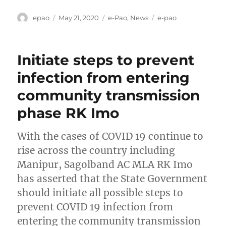
Author
Posted
Categories
Tags
epao
May 21, 2020
e-Pao
,
News
e-pao
on
Initiate steps to prevent
infection from entering
community transmission
phase RK Imo
With the cases of COVID 19 continue to
rise across the country including
Manipur, Sagolband AC MLA RK Imo
has asserted that the State Government
should initiate all possible steps to
prevent COVID 19 infection from
entering the community transmission