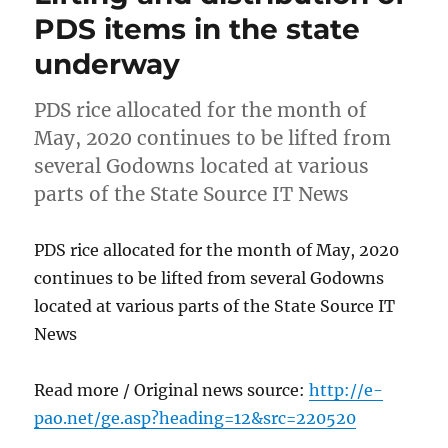
PDS items in the state
underway
PDS rice allocated for the month of
May, 2020 continues to be lifted from
several Godowns located at various
parts of the State Source IT News
PDS rice allocated for the month of May, 2020
continues to be lifted from several Godowns
located at various parts of the State Source IT
News
Read more / Original news source:
http://e-
pao.net/ge.asp?heading=12&src=220520