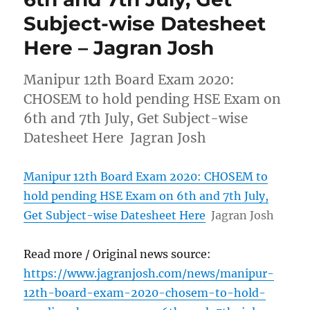
Subject-wise Datesheet
Here – Jagran Josh
Manipur 12th Board Exam 2020:
CHOSEM to hold pending HSE Exam on
6th and 7th July, Get Subject-wise
Datesheet Here Jagran Josh
Manipur 12th Board Exam 2020: CHOSEM to
hold pending HSE Exam on 6th and 7th July,
Get Subject-wise Datesheet Here
Jagran Josh
Read more / Original news source:
https://www.jagranjosh.com/news/manipur-
12th-board-exam-2020-chosem-to-hold-