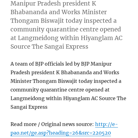
Manipur Pradesh president K
Bhabananda and Works Minister
Thongam Biswajit today inspected a
community quarantine centre opened
at Langmeidong within Hiyanglam AC
Source The Sangai Express
A team of BJP officials led by BJP Manipur
Pradesh president K Bhabananda and Works
Minister Thongam Biswajit today inspected a
community quarantine centre opened at
Langmeidong within Hiyanglam AC Source The
Sangai Express
Read more / Original news source:
http://e-
pao.net/ge.asp?heading=26&src=220520