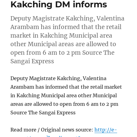
Kakching DM informs
Deputy Magistrate Kakching, Valentina
Arambam has informed that the retail
market in Kakching Municipal area
other Municipal areas are allowed to
open from 6 am to 2 pm Source The
Sangai Express
Deputy Magistrate Kakching, Valentina
Arambam has informed that the retail market
in Kakching Municipal area other Municipal
areas are allowed to open from 6 am to 2 pm
Source The Sangai Express
Read more / Original news source:
http://e-