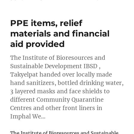
on
PPE items, relief
materials and financial
aid provided
The Institute of Bioresources and
Sustainable Development IBSD ,
Takyelpat handed over locally made
hand sanitizers, bottled drinking water,
3 layered masks and face shields to
different Community Quarantine
Centres and other front liners in
Imphal We…
The Institute of Bioresources and Sustainable