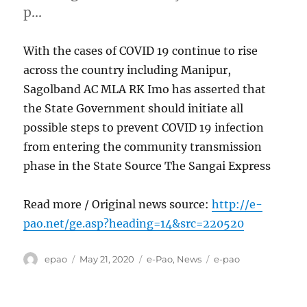
p…
With the cases of COVID 19 continue to rise
across the country including Manipur,
Sagolband AC MLA RK Imo has asserted that
the State Government should initiate all
possible steps to prevent COVID 19 infection
from entering the community transmission
phase in the State Source The Sangai Express
Read more / Original news source:
http://e-
pao.net/ge.asp?heading=14&src=220520
Author
Posted
Categories
Tags
epao
May 21, 2020
e-Pao
,
News
e-pao
on