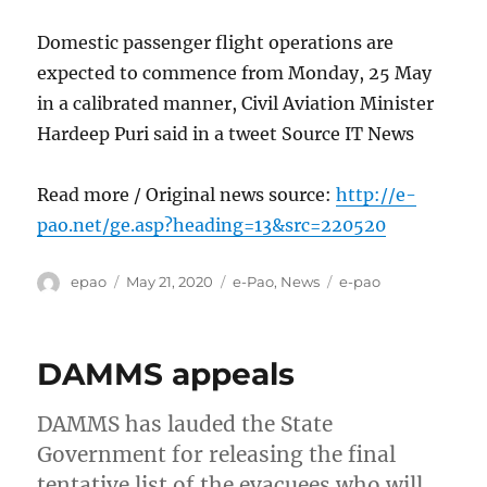
Domestic passenger flight operations are
expected to commence from Monday, 25 May
in a calibrated manner, Civil Aviation Minister
Hardeep Puri said in a tweet Source IT News
Read more / Original news source:
http://e-
pao.net/ge.asp?heading=13&src=220520
Author
Posted
Categories
Tags
epao
May 21, 2020
e-Pao
,
News
e-pao
on
DAMMS appeals
DAMMS has lauded the State
Government for releasing the final
tentative list of the evacuees who will