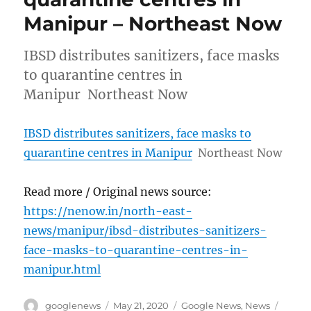
Manipur – Northeast Now
IBSD distributes sanitizers, face masks
to quarantine centres in
Manipur Northeast Now
IBSD distributes sanitizers, face masks to
quarantine centres in Manipur
Northeast Now
Read more / Original news source:
https://nenow.in/north-east-
news/manipur/ibsd-distributes-sanitizers-
face-masks-to-quarantine-centres-in-
manipur.html
Author
Posted
Categories
Tags
googlenews
May 21, 2020
Google News
,
News