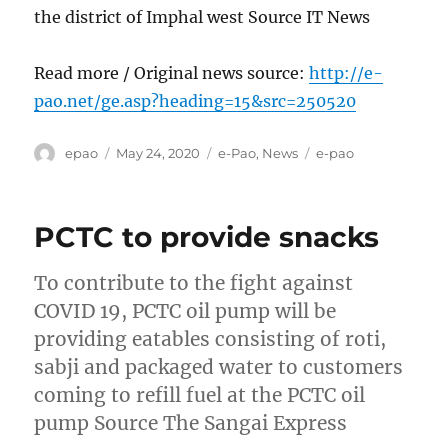
the district of Imphal west Source IT News
Read more / Original news source:
http://e-
pao.net/ge.asp?heading=15&src=250520
Author
Posted
Categories
Tags
epao
May 24, 2020
e-Pao
,
News
e-pao
on
PCTC to provide snacks
To contribute to the fight against
COVID 19, PCTC oil pump will be
providing eatables consisting of roti,
sabji and packaged water to customers
coming to refill fuel at the PCTC oil
pump Source The Sangai Express