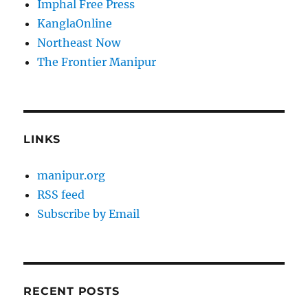
Imphal Free Press
KanglaOnline
Northeast Now
The Frontier Manipur
LINKS
manipur.org
RSS feed
Subscribe by Email
RECENT POSTS