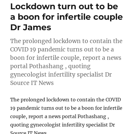
Lockdown turn out to be
a boon for infertile couple
Dr James
The prolonged lockdown to contain the
COVID 19 pandemic turns out to be a
boon for infertile couple, report a news
portal Pothashang , quoting
gynecologist infertility specialist Dr
Source IT News
The prolonged lockdown to contain the COVID
19 pandemic turns out to be a boon for infertile
couple, report a news portal Pothashang ,
quoting gynecologist infertility specialist Dr
Source IT News