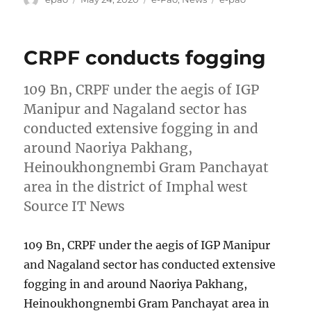
on
CRPF conducts fogging
109 Bn, CRPF under the aegis of IGP
Manipur and Nagaland sector has
conducted extensive fogging in and
around Naoriya Pakhang,
Heinoukhongnembi Gram Panchayat
area in the district of Imphal west
Source IT News
109 Bn, CRPF under the aegis of IGP Manipur
and Nagaland sector has conducted extensive
fogging in and around Naoriya Pakhang,
Heinoukhongnembi Gram Panchayat area in