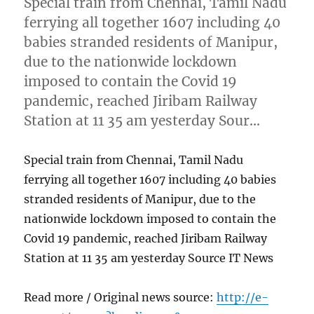
Special train from Chennai, Tamil Nadu
ferrying all together 1607 including 40
babies stranded residents of Manipur,
due to the nationwide lockdown
imposed to contain the Covid 19
pandemic, reached Jiribam Railway
Station at 11 35 am yesterday Sour…
Special train from Chennai, Tamil Nadu
ferrying all together 1607 including 40 babies
stranded residents of Manipur, due to the
nationwide lockdown imposed to contain the
Covid 19 pandemic, reached Jiribam Railway
Station at 11 35 am yesterday Source IT News
Read more / Original news source:
http://e-