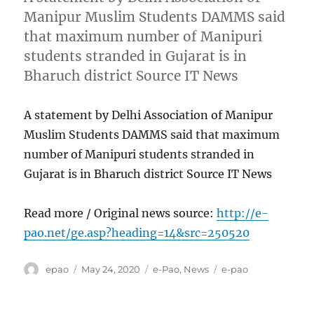
Manipur Muslim Students DAMMS said
that maximum number of Manipuri
students stranded in Gujarat is in
Bharuch district Source IT News
A statement by Delhi Association of Manipur
Muslim Students DAMMS said that maximum
number of Manipuri students stranded in
Gujarat is in Bharuch district Source IT News
Read more / Original news source:
http://e-
pao.net/ge.asp?heading=14&src=250520
Author
Posted
Categories
Tags
epao
May 24, 2020
e-Pao
,
News
e-pao
on