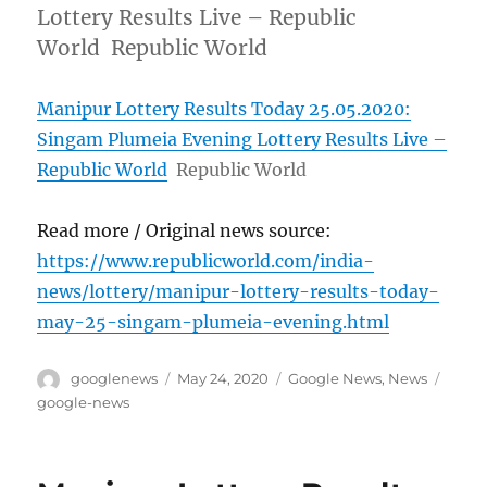
Lottery Results Live – Republic
World Republic World
Manipur Lottery Results Today 25.05.2020:
Singam Plumeia Evening Lottery Results Live –
Republic World
Republic World
Read more / Original news source:
https://www.republicworld.com/india-
news/lottery/manipur-lottery-results-today-
may-25-singam-plumeia-evening.html
Author
Posted
Categories
Tags
googlenews
May 24, 2020
Google News
,
News
on
google-news