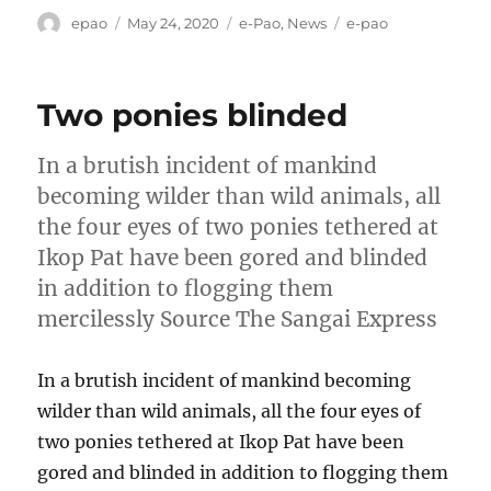
Author
Posted
Categories
Tags
epao
May 24, 2020
e-Pao
,
News
e-pao
on
Two ponies blinded
In a brutish incident of mankind
becoming wilder than wild animals, all
the four eyes of two ponies tethered at
Ikop Pat have been gored and blinded
in addition to flogging them
mercilessly Source The Sangai Express
In a brutish incident of mankind becoming
wilder than wild animals, all the four eyes of
two ponies tethered at Ikop Pat have been
gored and blinded in addition to flogging them