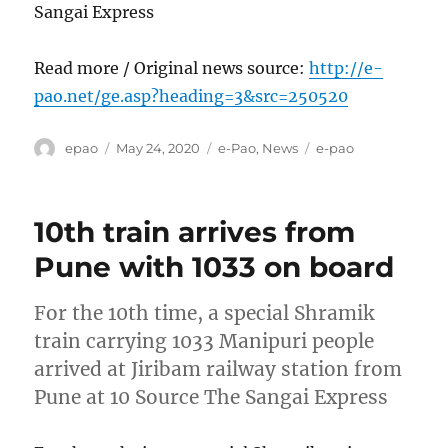
Sangai Express
Read more / Original news source:
http://e-
pao.net/ge.asp?heading=3&src=250520
Author
Posted
Categories
Tags
epao
May 24, 2020
e-Pao
,
News
e-pao
on
10th train arrives from
Pune with 1033 on board
For the 10th time, a special Shramik
train carrying 1033 Manipuri people
arrived at Jiribam railway station from
Pune at 10 Source The Sangai Express