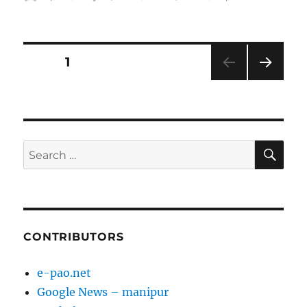
on
Posts
PAGE
1
NEXT
pagination
PAG
E
SE
Search
for:
CONTRIBUTORS
e-pao.net
Google News – manipur