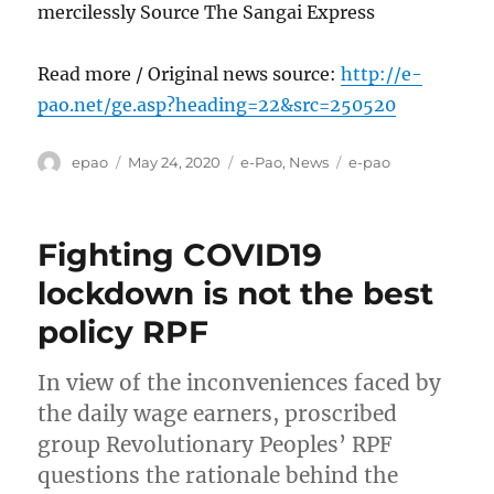
mercilessly Source The Sangai Express
Read more / Original news source:
http://e-
pao.net/ge.asp?heading=22&src=250520
Author
Posted
Categories
Tags
epao
May 24, 2020
e-Pao
,
News
e-pao
on
Fighting COVID19
lockdown is not the best
policy RPF
In view of the inconveniences faced by
the daily wage earners, proscribed
group Revolutionary Peoples’ RPF
questions the rationale behind the