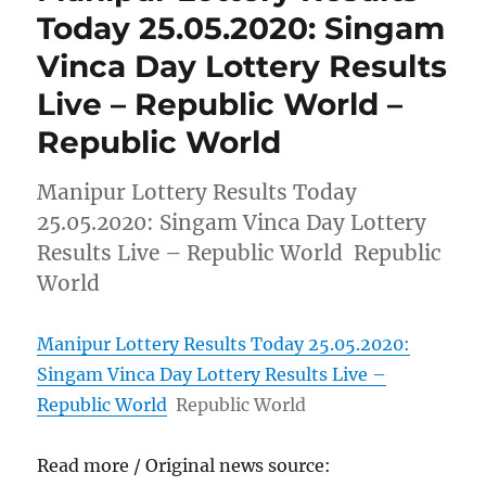
Today 25.05.2020: Singam
Vinca Day Lottery Results
Live – Republic World –
Republic World
Manipur Lottery Results Today
25.05.2020: Singam Vinca Day Lottery
Results Live – Republic World Republic
World
Manipur Lottery Results Today 25.05.2020:
Singam Vinca Day Lottery Results Live –
Republic World
Republic World
Read more / Original news source: