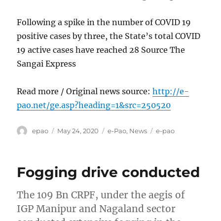
Following a spike in the number of COVID 19
positive cases by three, the State’s total COVID
19 active cases have reached 28 Source The
Sangai Express
Read more / Original news source:
http://e-
pao.net/ge.asp?heading=1&src=250520
Author
Posted
Categories
Tags
epao
May 24, 2020
e-Pao
,
News
e-pao
on
Fogging drive conducted
The 109 Bn CRPF, under the aegis of
IGP Manipur and Nagaland sector