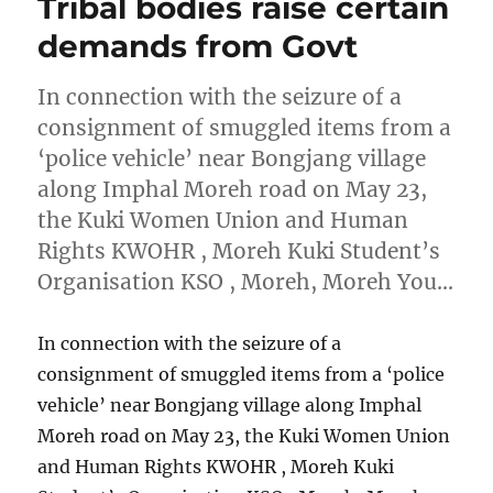
Tribal bodies raise certain
demands from Govt
In connection with the seizure of a
consignment of smuggled items from a
‘police vehicle’ near Bongjang village
along Imphal Moreh road on May 23,
the Kuki Women Union and Human
Rights KWOHR , Moreh Kuki Student’s
Organisation KSO , Moreh, Moreh You…
In connection with the seizure of a
consignment of smuggled items from a ‘police
vehicle’ near Bongjang village along Imphal
Moreh road on May 23, the Kuki Women Union
and Human Rights KWOHR , Moreh Kuki