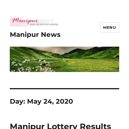
MENU
Manipur News
Day:
May 24, 2020
Manipur Lottery Results