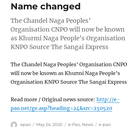
Name changed
The Chandel Naga Peoples’
Organisation CNPO will now be known
as Khurmi Naga People’s Organisation
KNPO Source The Sangai Express
The Chandel Naga Peoples’ Organisation CNPO
will now be known as Khurmi Naga People’s
Organisation KNPO Source The Sangai Express
Read more / Original news source:
http://e-
pao.net/ge.asp?heading=24&src=250520
Author
Posted
Categories
Tags
epao
May 24, 2020
e-Pao
,
News
e-pao
on