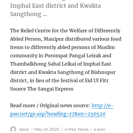
Imphal East district and Kwakta
Sangthong …
The Relief Centre for the Welfare of Differently
Abled Person, Manipur distributed various food
items to differently abled persons of Muslim
community in Porompat Pangal Leirak and
Thambalkhong Sabal Leikai of Imphal East
district and Kwakta Sangthong of Bishnupur
district, in lieu of the festival of Eid Ul Fitr
Source The Sangai Express
Read more / Original news source:
http://e-
pao.net/ge.asp?heading=17&src=250520
Author
Posted
Categories
Tags
epao
May 24, 2020
e-Pao
,
News
e-pao