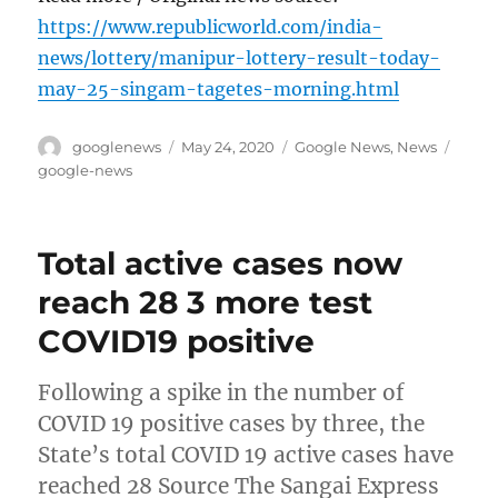
https://www.republicworld.com/india-
news/lottery/manipur-lottery-result-today-
may-25-singam-tagetes-morning.html
Author
Posted
Categories
Tags
googlenews
May 24, 2020
Google News
,
News
on
google-news
Total active cases now
reach 28 3 more test
COVID19 positive
Following a spike in the number of
COVID 19 positive cases by three, the
State’s total COVID 19 active cases have
reached 28 Source The Sangai Express