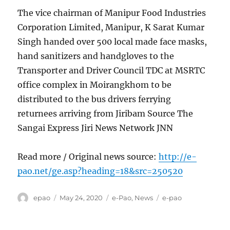
The vice chairman of Manipur Food Industries
Corporation Limited, Manipur, K Sarat Kumar
Singh handed over 500 local made face masks,
hand sanitizers and handgloves to the
Transporter and Driver Council TDC at MSRTC
office complex in Moirangkhom to be
distributed to the bus drivers ferrying
returnees arriving from Jiribam Source The
Sangai Express Jiri News Network JNN
Read more / Original news source:
http://e-
pao.net/ge.asp?heading=18&src=250520
Author
Posted
Categories
Tags
epao
May 24, 2020
e-Pao
,
News
e-pao
on