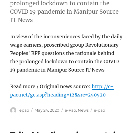
prolonged lockdown to contain the
COVID 19 pandemic in Manipur Source
IT News
In view of the inconveniences faced by the daily
wage earners, proscribed group Revolutionary
Peoples’ RPF questions the rationale behind
the prolonged lockdown to contain the COVID
19 pandemic in Manipur Source IT News
Read more / Original news source:
http://e-
pao.net/ge.asp?heading=12&src=250520
Author
Posted
Categories
Tags
epao
May 24, 2020
e-Pao
,
News
e-pao
on