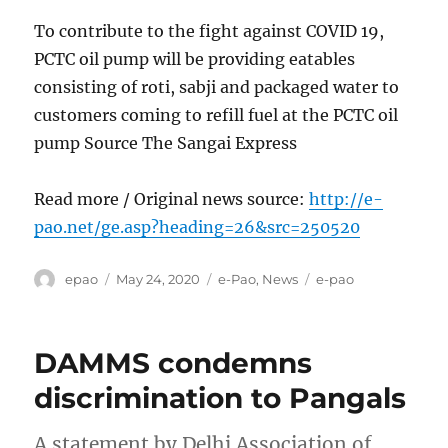
To contribute to the fight against COVID 19,
PCTC oil pump will be providing eatables
consisting of roti, sabji and packaged water to
customers coming to refill fuel at the PCTC oil
pump Source The Sangai Express
Read more / Original news source:
http://e-
pao.net/ge.asp?heading=26&src=250520
Author
Posted
Categories
Tags
epao
May 24, 2020
e-Pao
,
News
e-pao
on
DAMMS condemns
discrimination to Pangals
A statement by Delhi Association of