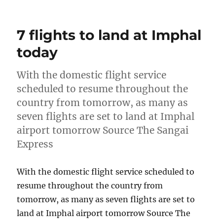
on
7 flights to land at Imphal
today
With the domestic flight service
scheduled to resume throughout the
country from tomorrow, as many as
seven flights are set to land at Imphal
airport tomorrow Source The Sangai
Express
With the domestic flight service scheduled to
resume throughout the country from
tomorrow, as many as seven flights are set to
land at Imphal airport tomorrow Source The