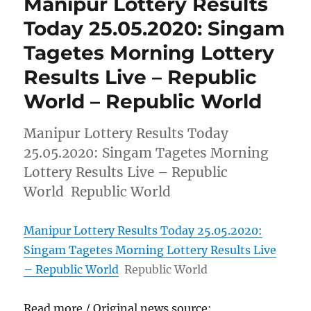
Manipur Lottery Results
Today 25.05.2020: Singam
Tagetes Morning Lottery
Results Live – Republic
World – Republic World
Manipur Lottery Results Today
25.05.2020: Singam Tagetes Morning
Lottery Results Live – Republic
World Republic World
Manipur Lottery Results Today 25.05.2020:
Singam Tagetes Morning Lottery Results Live
– Republic World
Republic World
Read more / Original news source: