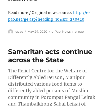
Read more / Original news source:
http://e-
pao.net/ge.asp?heading=10&src=250520
Author
Posted
Categories
Tags
epao
May 24, 2020
e-Pao
,
News
e-pao
on
Samaritan acts continue
across the State
The Relief Centre for the Welfare of
Differently Abled Person, Manipur
distributed various food items to
differently abled persons of Muslim
community in Porompat Pangal Leirak
and Thambalkhong Sabal Leikai of