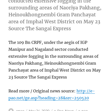
conducted extensive fogging in the
surrounding areas of Naoriya Pakhang,
Heinoukhongnembi Gram Panchayat
area of Imphal West District on May 23
Source The Sangai Express
The 109 Bn CRPF, under the aegis of IGP
Manipur and Nagaland sector conducted
extensive fogging in the surrounding areas of
Naoriya Pakhang, Heinoukhongnembi Gram
Panchayat area of Imphal West District on May
23 Source The Sangai Express
Read more / Original news source:
http://e-
pao.net/ge.asp?heading=28&src=250520
Author
Posted
Categories
Tags
epao
May 24, 2020
e-Pao
,
News
e-pao