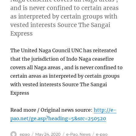
and is never confined to certain areas
as interpreted by certain groups with
vested interests Source The Sangai
Express
The United Naga Council UNC has reiterated
that the jurisdiction of Indo Naga ceasefire
covers all Naga areas , and is never confined to
certain areas as interpreted by certain groups
with vested interests Source The Sangai
Express
Read more / Original news source:
http://e-
pao.net/ge.asp?heading=5&src=250520
Author
Posted
Categories
Tags
epao
May 24, 2020
e-Pao
,
News
e-pao