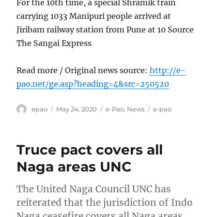
For the 10th time, a special Shramik train
carrying 1033 Manipuri people arrived at
Jiribam railway station from Pune at 10 Source
The Sangai Express
Read more / Original news source:
http://e-
pao.net/ge.asp?heading=4&src=250520
Author
Posted
Categories
Tags
epao
May 24, 2020
e-Pao
,
News
e-pao
on
Truce pact covers all
Naga areas UNC
The United Naga Council UNC has
reiterated that the jurisdiction of Indo
Naga ceasefire covers all Naga areas ,