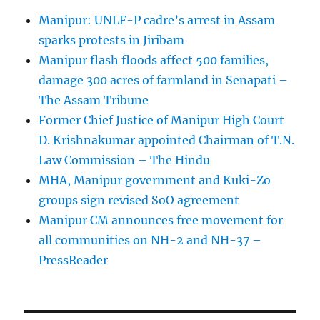
Manipur: UNLF-P cadre’s arrest in Assam
sparks protests in Jiribam
Manipur flash floods affect 500 families,
damage 300 acres of farmland in Senapati –
The Assam Tribune
Former Chief Justice of Manipur High Court
D. Krishnakumar appointed Chairman of T.N.
Law Commission – The Hindu
MHA, Manipur government and Kuki-Zo
groups sign revised SoO agreement
Manipur CM announces free movement for
all communitie­s on NH-2 and NH-37 –
PressReader