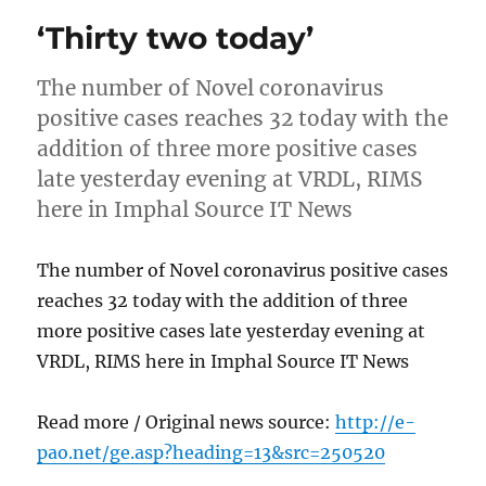
‘Thirty two today’
The number of Novel coronavirus
positive cases reaches 32 today with the
addition of three more positive cases
late yesterday evening at VRDL, RIMS
here in Imphal Source IT News
The number of Novel coronavirus positive cases
reaches 32 today with the addition of three
more positive cases late yesterday evening at
VRDL, RIMS here in Imphal Source IT News
Read more / Original news source:
http://e-
pao.net/ge.asp?heading=13&src=250520