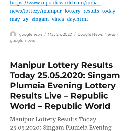
https://www.republicworld.com/india-
news/lottery/manipur-lottery-results-today-
may-25-singam-vinca-day.html
Author
Posted
Categories
Tags
googlenews
May 24, 2020
Google News
,
News
on
google-news
Manipur Lottery Results
Today 25.05.2020: Singam
Plumeia Evening Lottery
Results Live – Republic
World – Republic World
Manipur Lottery Results Today
25.05.2020: Singam Plumeia Evening