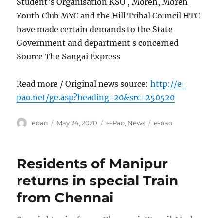
Student’s Organisation KSO , Moreh, Moreh
Youth Club MYC and the Hill Tribal Council HTC
have made certain demands to the State
Government and department s concerned
Source The Sangai Express
Read more / Original news source:
http://e-
pao.net/ge.asp?heading=20&src=250520
Author
Posted
Categories
Tags
epao
May 24, 2020
e-Pao
,
News
e-pao
on
Residents of Manipur
returns in special Train
from Chennai