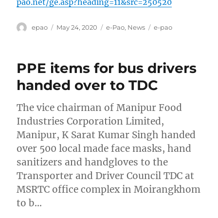
pao.net/ge.asp?heading=11&src=250520
Author
Posted
Categories
Tags
epao
May 24, 2020
e-Pao
,
News
e-pao
on
PPE items for bus drivers
handed over to TDC
The vice chairman of Manipur Food
Industries Corporation Limited,
Manipur, K Sarat Kumar Singh handed
over 500 local made face masks, hand
sanitizers and handgloves to the
Transporter and Driver Council TDC at
MSRTC office complex in Moirangkhom
to b…