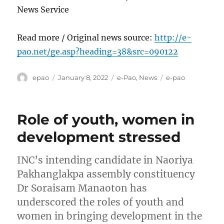
News Service
Read more / Original news source:
http://e-
pao.net/ge.asp?heading=38&src=090122
Author
Posted
Categories
Tags
epao
January 8, 2022
e-Pao
,
News
e-pao
on
Role of youth, women in
development stressed
INC’s intending candidate in Naoriya
Pakhanglakpa assembly constituency
Dr Soraisam Manaoton has
underscored the roles of youth and
women in bringing development in the