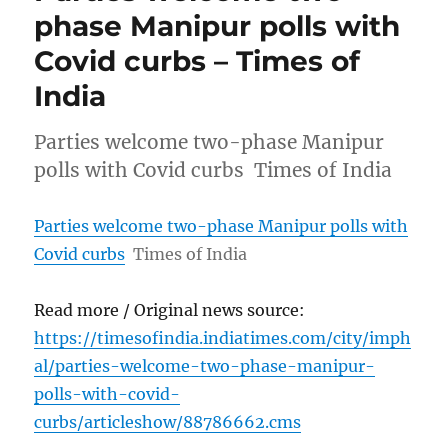
phase Manipur polls with
Covid curbs – Times of
India
Parties welcome two-phase Manipur
polls with Covid curbs Times of India
Parties welcome two-phase Manipur polls with
Covid curbs
Times of India
Read more / Original news source:
https://timesofindia.indiatimes.com/city/imph
al/parties-welcome-two-phase-manipur-
polls-with-covid-
curbs/articleshow/88786662.cms