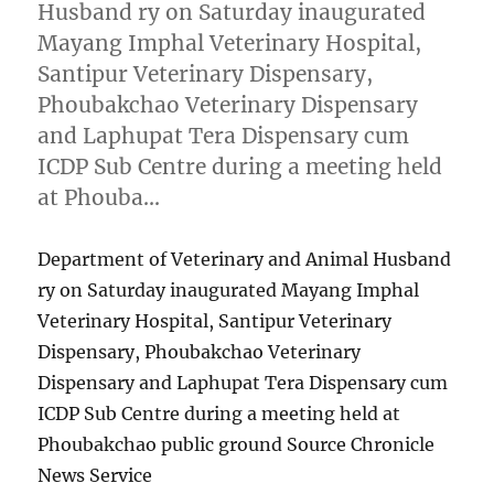
Husband ry on Saturday inaugurated
Mayang Imphal Veterinary Hospital,
Santipur Veterinary Dispensary,
Phoubakchao Veterinary Dispensary
and Laphupat Tera Dispensary cum
ICDP Sub Centre during a meeting held
at Phouba…
Department of Veterinary and Animal Husband
ry on Saturday inaugurated Mayang Imphal
Veterinary Hospital, Santipur Veterinary
Dispensary, Phoubakchao Veterinary
Dispensary and Laphupat Tera Dispensary cum
ICDP Sub Centre during a meeting held at
Phoubakchao public ground Source Chronicle
News Service