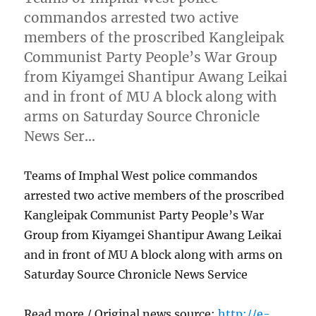
commandos arrested two active
members of the proscribed Kangleipak
Communist Party People’s War Group
from Kiyamgei Shantipur Awang Leikai
and in front of MU A block along with
arms on Saturday Source Chronicle
News Ser…
Teams of Imphal West police commandos
arrested two active members of the proscribed
Kangleipak Communist Party People’s War
Group from Kiyamgei Shantipur Awang Leikai
and in front of MU A block along with arms on
Saturday Source Chronicle News Service
Read more / Original news source:
http://e-