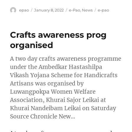
Author
Posted
Categories
Tags
epao
January 8, 2022
e-Pao
,
News
e-pao
on
Crafts awareness prog
organised
A two day crafts awareness programme
under the Ambedkar Hastashilpa
Vikash Yojana Scheme for Handicrafts
Artisans was organised by
Luwangpokpa Women Welfare
Association, Khurai Sajor Leikai at
Khurai Nandeibam Leikai on Saturday
Source Chronicle New…