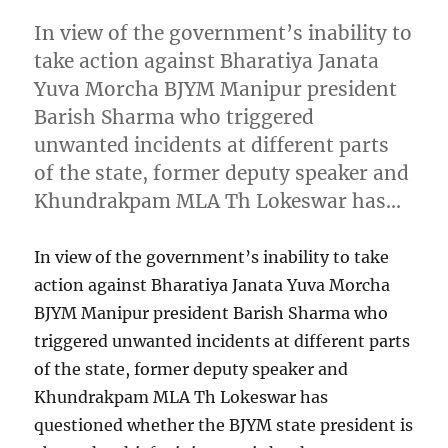
In view of the government’s inability to
take action against Bharatiya Janata
Yuva Morcha BJYM Manipur president
Barish Sharma who triggered
unwanted incidents at different parts
of the state, former deputy speaker and
Khundrakpam MLA Th Lokeswar has…
In view of the government’s inability to take
action against Bharatiya Janata Yuva Morcha
BJYM Manipur president Barish Sharma who
triggered unwanted incidents at different parts
of the state, former deputy speaker and
Khundrakpam MLA Th Lokeswar has
questioned whether the BJYM state president is