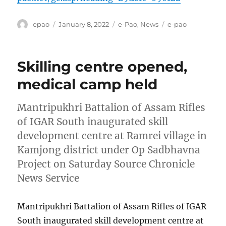
Author
Posted
Categories
Tags
epao
January 8, 2022
e-Pao
,
News
e-pao
on
Skilling centre opened,
medical camp held
Mantripukhri Battalion of Assam Rifles
of IGAR South inaugurated skill
development centre at Ramrei village in
Kamjong district under Op Sadbhavna
Project on Saturday Source Chronicle
News Service
Mantripukhri Battalion of Assam Rifles of IGAR
South inaugurated skill development centre at