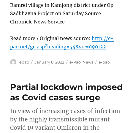
Ramrei village in Kamjong district under Op
Sadbhavna Project on Saturday Source
Chronicle News Service
Read more / Original news source:
http://e-
pao.net/ge.asp?heading=54&src=090122
Author
Posted
Categories
Tags
epao
January 8, 2022
e-Pao
,
News
e-pao
on
Partial lockdown imposed
as Covid cases surge
In view of increasing cases of infection
by the highly transmissible mutant
Covid 19 variant Omicron in the