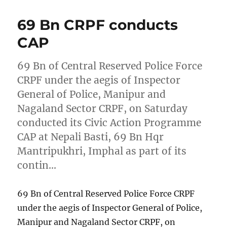
69 Bn CRPF conducts
CAP
69 Bn of Central Reserved Police Force
CRPF under the aegis of Inspector
General of Police, Manipur and
Nagaland Sector CRPF, on Saturday
conducted its Civic Action Programme
CAP at Nepali Basti, 69 Bn Hqr
Mantripukhri, Imphal as part of its
contin…
69 Bn of Central Reserved Police Force CRPF
under the aegis of Inspector General of Police,
Manipur and Nagaland Sector CRPF, on