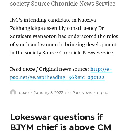
society Source Chronicle News Service
INC’s intending candidate in Naoriya
Pakhanglakpa assembly constituency Dr
Soraisam Manaoton has underscored the roles
of youth and women in bringing development
in the society Source Chronicle News Service
Read more / Original news source:
http://e-
pao.net/ge.asp?heading=36&src=090122
Author
Posted
Categories
Tags
epao
January 8, 2022
e-Pao
,
News
e-pao
on
Lokeswar questions if
BJYM chief is above CM