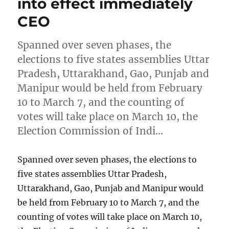
into effect immediately
CEO
Spanned over seven phases, the
elections to five states assemblies Uttar
Pradesh, Uttarakhand, Gao, Punjab and
Manipur would be held from February
10 to March 7, and the counting of
votes will take place on March 10, the
Election Commission of Indi…
Spanned over seven phases, the elections to
five states assemblies Uttar Pradesh,
Uttarakhand, Gao, Punjab and Manipur would
be held from February 10 to March 7, and the
counting of votes will take place on March 10,