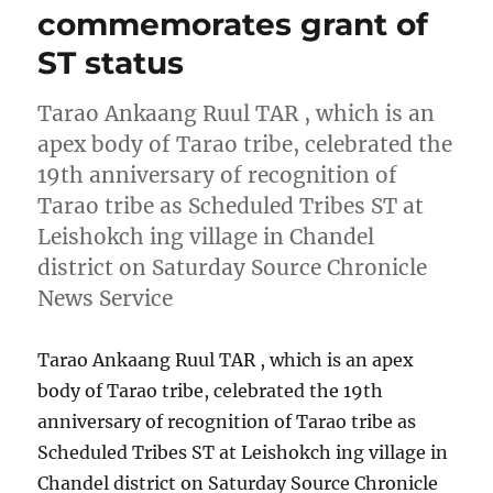
commemorates grant of
ST status
Tarao Ankaang Ruul TAR , which is an
apex body of Tarao tribe, celebrated the
19th anniversary of recognition of
Tarao tribe as Scheduled Tribes ST at
Leishokch ing village in Chandel
district on Saturday Source Chronicle
News Service
Tarao Ankaang Ruul TAR , which is an apex
body of Tarao tribe, celebrated the 19th
anniversary of recognition of Tarao tribe as
Scheduled Tribes ST at Leishokch ing village in
Chandel district on Saturday Source Chronicle