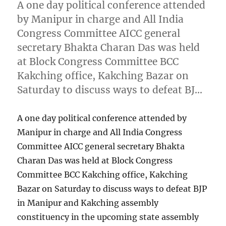
A one day political conference attended
by Manipur in charge and All India
Congress Committee AICC general
secretary Bhakta Charan Das was held
at Block Congress Committee BCC
Kakching office, Kakching Bazar on
Saturday to discuss ways to defeat BJ…
A one day political conference attended by
Manipur in charge and All India Congress
Committee AICC general secretary Bhakta
Charan Das was held at Block Congress
Committee BCC Kakching office, Kakching
Bazar on Saturday to discuss ways to defeat BJP
in Manipur and Kakching assembly
constituency in the upcoming state assembly