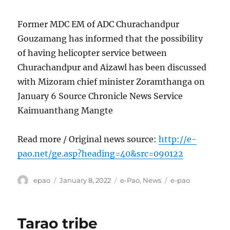
Former MDC EM of ADC Churachandpur
Gouzamang has informed that the possibility
of having helicopter service between
Churachandpur and Aizawl has been discussed
with Mizoram chief minister Zoramthanga on
January 6 Source Chronicle News Service
Kaimuanthang Mangte
Read more / Original news source:
http://e-
pao.net/ge.asp?heading=40&src=090122
Author
Posted
Categories
Tags
epao
January 8, 2022
e-Pao
,
News
e-pao
on
Tarao tribe