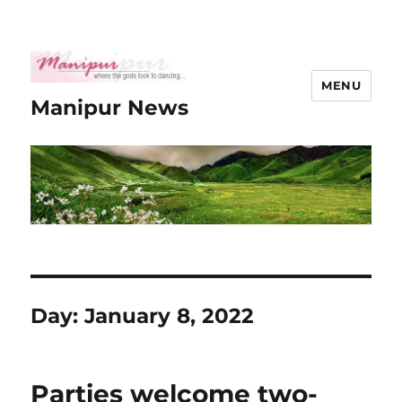
MENU
Manipur News
Day:
January 8, 2022
Parties welcome two-