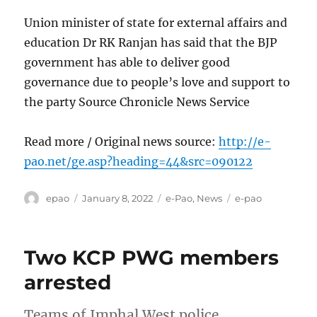
Union minister of state for external affairs and
education Dr RK Ranjan has said that the BJP
government has able to deliver good
governance due to people’s love and support to
the party Source Chronicle News Service
Read more / Original news source:
http://e-
pao.net/ge.asp?heading=44&src=090122
Author
Posted
Categories
Tags
epao
January 8, 2022
e-Pao
,
News
e-pao
on
Two KCP PWG members
arrested
Teams of Imphal West police