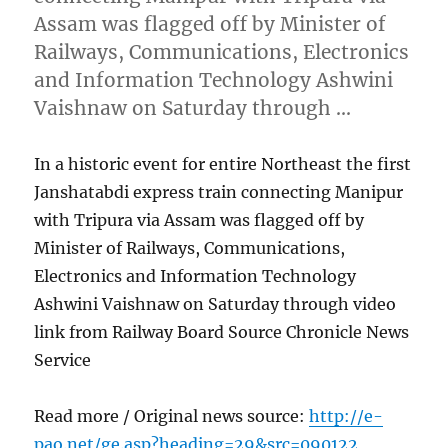
Assam was flagged off by Minister of
Railways, Communications, Electronics
and Information Technology Ashwini
Vaishnaw on Saturday through …
In a historic event for entire Northeast the first
Janshatabdi express train connecting Manipur
with Tripura via Assam was flagged off by
Minister of Railways, Communications,
Electronics and Information Technology
Ashwini Vaishnaw on Saturday through video
link from Railway Board Source Chronicle News
Service
Read more / Original news source:
http://e-
pao.net/ge.asp?heading=29&src=090122