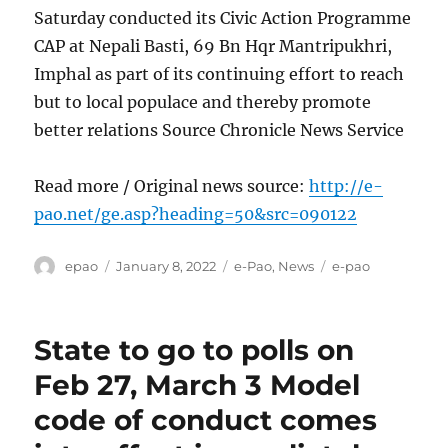
Saturday conducted its Civic Action Programme
CAP at Nepali Basti, 69 Bn Hqr Mantripukhri,
Imphal as part of its continuing effort to reach
but to local populace and thereby promote
better relations Source Chronicle News Service
Read more / Original news source:
http://e-
pao.net/ge.asp?heading=50&src=090122
Author
Posted
Categories
Tags
epao
January 8, 2022
e-Pao
,
News
e-pao
on
State to go to polls on
Feb 27, March 3 Model
code of conduct comes