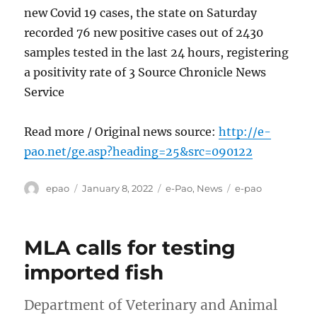
new Covid 19 cases, the state on Saturday
recorded 76 new positive cases out of 2430
samples tested in the last 24 hours, registering
a positivity rate of 3 Source Chronicle News
Service
Read more / Original news source:
http://e-
pao.net/ge.asp?heading=25&src=090122
Author
Posted
Categories
Tags
epao
January 8, 2022
e-Pao
,
News
e-pao
on
MLA calls for testing
imported fish
Department of Veterinary and Animal