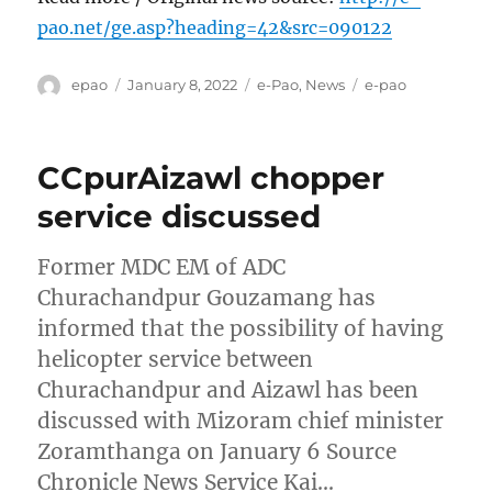
pao.net/ge.asp?heading=42&src=090122
Author
Posted
Categories
Tags
epao
January 8, 2022
e-Pao
,
News
e-pao
on
CCpurAizawl chopper
service discussed
Former MDC EM of ADC
Churachandpur Gouzamang has
informed that the possibility of having
helicopter service between
Churachandpur and Aizawl has been
discussed with Mizoram chief minister
Zoramthanga on January 6 Source
Chronicle News Service Kai…