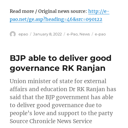
Read more / Original news source:
http://e-
pao.net/ge.asp?heading=46&src=090122
Author
Posted
Categories
Tags
epao
January 8, 2022
e-Pao
,
News
e-pao
on
BJP able to deliver good
governance RK Ranjan
Union minister of state for external
affairs and education Dr RK Ranjan has
said that the BJP government has able
to deliver good governance due to
people’s love and support to the party
Source Chronicle News Service