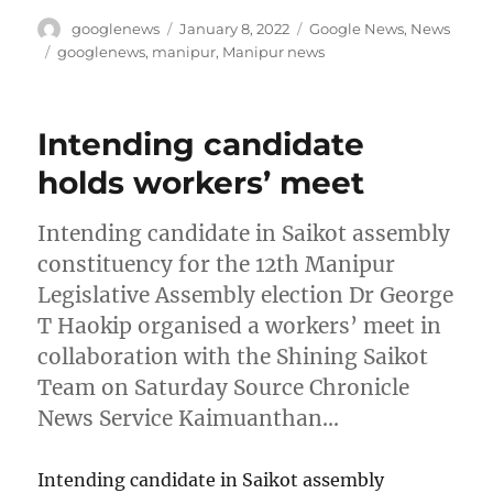
Author
Posted
Categories
googlenews
January 8, 2022
Google News
,
News
on
Tags
googlenews
,
manipur
,
Manipur news
Intending candidate
holds workers’ meet
Intending candidate in Saikot assembly
constituency for the 12th Manipur
Legislative Assembly election Dr George
T Haokip organised a workers’ meet in
collaboration with the Shining Saikot
Team on Saturday Source Chronicle
News Service Kaimuanthan…
Intending candidate in Saikot assembly