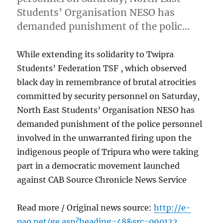
Students’ Organisation NESO has
demanded punishment of the polic…
While extending its solidarity to Twipra
Students’ Federation TSF , which observed
black day in remembrance of brutal atrocities
committed by security personnel on Saturday,
North East Students’ Organisation NESO has
demanded punishment of the police personnel
involved in the unwarranted firing upon the
indigenous people of Tripura who were taking
part in a democratic movement launched
against CAB Source Chronicle News Service
Read more / Original news source:
http://e-
pao.net/ge.asp?heading=48&src=090122