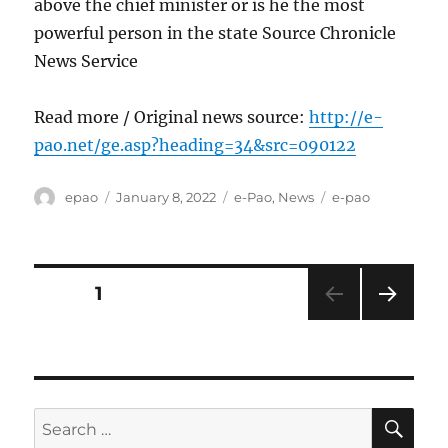
above the chief minister or is he the most
powerful person in the state Source Chronicle
News Service
Read more / Original news source:
http://e-
pao.net/ge.asp?heading=34&src=090122
Author
Posted
Categories
Tags
epao
January 8, 2022
e-Pao
,
News
e-pao
on
Posts
PAGE
1
NEXT
pagination
PAG
E
SE
Search