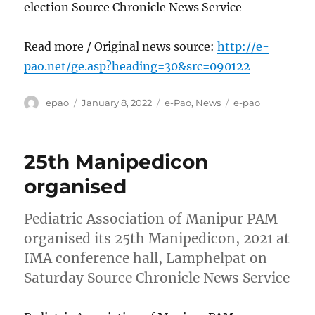
election Source Chronicle News Service
Read more / Original news source:
http://e-
pao.net/ge.asp?heading=30&src=090122
Author
Posted
Categories
Tags
epao
January 8, 2022
e-Pao
,
News
e-pao
on
25th Manipedicon
organised
Pediatric Association of Manipur PAM
organised its 25th Manipedicon, 2021 at
IMA conference hall, Lamphelpat on
Saturday Source Chronicle News Service