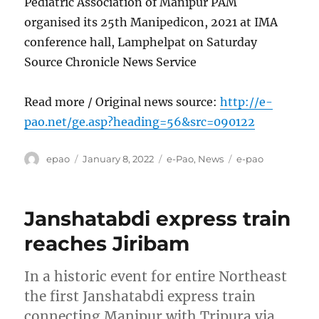
Pediatric Association of Manipur PAM
organised its 25th Manipedicon, 2021 at IMA
conference hall, Lamphelpat on Saturday
Source Chronicle News Service
Read more / Original news source:
http://e-
pao.net/ge.asp?heading=56&src=090122
Author
Posted
Categories
Tags
epao
January 8, 2022
e-Pao
,
News
e-pao
on
Janshatabdi express train
reaches Jiribam
In a historic event for entire Northeast
the first Janshatabdi express train
connecting Manipur with Tripura via