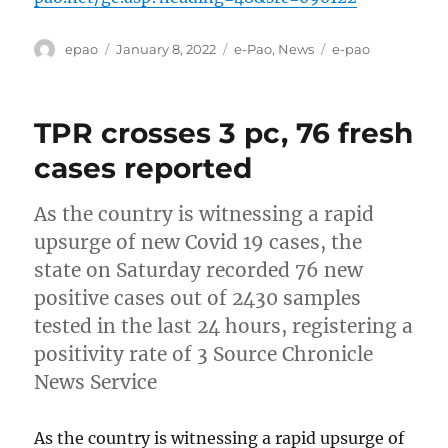
Author
Posted
Categories
Tags
epao
January 8, 2022
e-Pao
,
News
e-pao
on
TPR crosses 3 pc, 76 fresh
cases reported
As the country is witnessing a rapid
upsurge of new Covid 19 cases, the
state on Saturday recorded 76 new
positive cases out of 2430 samples
tested in the last 24 hours, registering a
positivity rate of 3 Source Chronicle
News Service
As the country is witnessing a rapid upsurge of