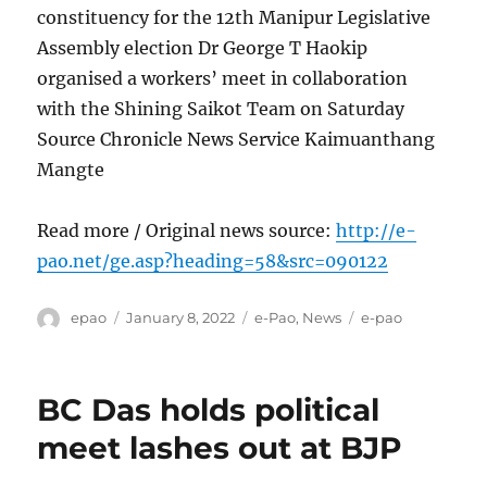
constituency for the 12th Manipur Legislative
Assembly election Dr George T Haokip
organised a workers’ meet in collaboration
with the Shining Saikot Team on Saturday
Source Chronicle News Service Kaimuanthang
Mangte
Read more / Original news source:
http://e-
pao.net/ge.asp?heading=58&src=090122
Author
Posted
Categories
Tags
epao
January 8, 2022
e-Pao
,
News
e-pao
on
BC Das holds political
meet lashes out at BJP