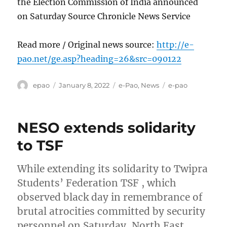
the Election Commission of India announced
on Saturday Source Chronicle News Service
Read more / Original news source:
http://e-
pao.net/ge.asp?heading=26&src=090122
Author
Posted
Categories
Tags
epao
January 8, 2022
e-Pao
,
News
e-pao
on
NESO extends solidarity
to TSF
While extending its solidarity to Twipra
Students’ Federation TSF , which
observed black day in remembrance of
brutal atrocities committed by security
personnel on Saturday, North East