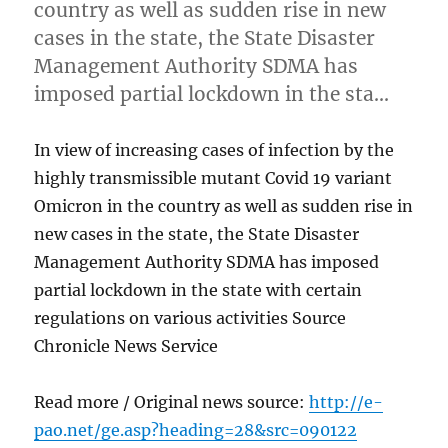
country as well as sudden rise in new
cases in the state, the State Disaster
Management Authority SDMA has
imposed partial lockdown in the sta…
In view of increasing cases of infection by the
highly transmissible mutant Covid 19 variant
Omicron in the country as well as sudden rise in
new cases in the state, the State Disaster
Management Authority SDMA has imposed
partial lockdown in the state with certain
regulations on various activities Source
Chronicle News Service
Read more / Original news source:
http://e-
pao.net/ge.asp?heading=28&src=090122