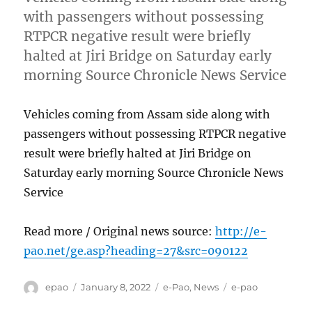
with passengers without possessing
RTPCR negative result were briefly
halted at Jiri Bridge on Saturday early
morning Source Chronicle News Service
Vehicles coming from Assam side along with
passengers without possessing RTPCR negative
result were briefly halted at Jiri Bridge on
Saturday early morning Source Chronicle News
Service
Read more / Original news source:
http://e-
pao.net/ge.asp?heading=27&src=090122
Author
Posted
Categories
Tags
epao
January 8, 2022
e-Pao
,
News
e-pao
on