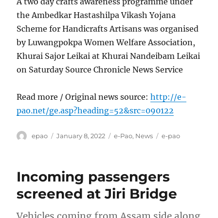
A two day crafts awareness programme under
the Ambedkar Hastashilpa Vikash Yojana
Scheme for Handicrafts Artisans was organised
by Luwangpokpa Women Welfare Association,
Khurai Sajor Leikai at Khurai Nandeibam Leikai
on Saturday Source Chronicle News Service
Read more / Original news source:
http://e-
pao.net/ge.asp?heading=52&src=090122
Author
Posted
Categories
Tags
epao
January 8, 2022
e-Pao
,
News
e-pao
on
Incoming passengers
screened at Jiri Bridge
Vehicles coming from Assam side along