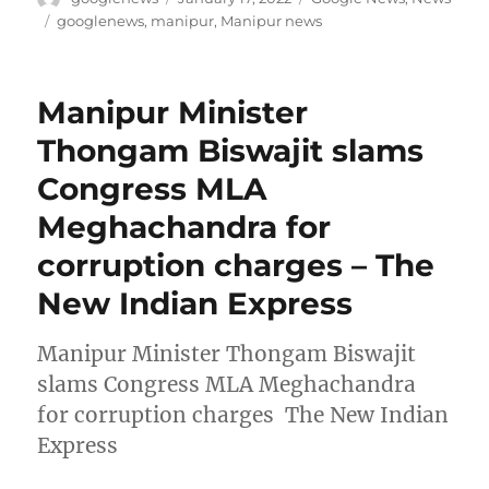
on
Tags
googlenews
,
manipur
,
Manipur news
Manipur Minister
Thongam Biswajit slams
Congress MLA
Meghachandra for
corruption charges – The
New Indian Express
Manipur Minister Thongam Biswajit
slams Congress MLA Meghachandra
for corruption charges The New Indian
Express