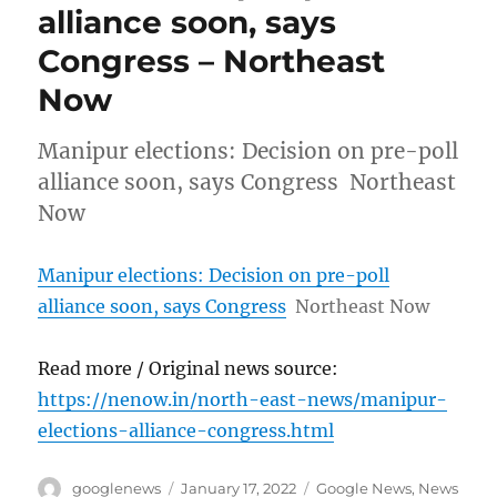
alliance soon, says
Congress – Northeast
Now
Manipur elections: Decision on pre-poll
alliance soon, says Congress Northeast
Now
Manipur elections: Decision on pre-poll
alliance soon, says Congress
Northeast Now
Read more / Original news source:
https://nenow.in/north-east-news/manipur-
elections-alliance-congress.html
Author
Posted
Categories
googlenews
January 17, 2022
Google News
,
News