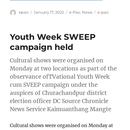
Author
Posted
Categories
Tags
epao
January 17, 2022
e-Pao
,
News
e-pao
on
Youth Week SWEEP
campaign held
Cultural shows were organised on
Monday at two locations as part of the
observance ofTVational Youth Week
cum SVEEP campaign under the
auspices of Churachandpur district
election officer DC Source Chronicle
News Service Kaimuanthang Mangte
Cultural shows were organised on Monday at