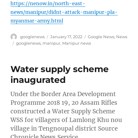
https://nenow.in/north-east-
news/manipur/didnt-attack-manipur-pla-
myanmar-army.html
Author
Posted
Categories
googlenews
January 17, 2022
Google News
,
News
on
Tags
googlenews
,
manipur
,
Manipur news
Water supply scheme
inaugurated
Under the Border Area Development
Programme 2018 19, 20 Assam Rifles
constructed a Water Supply Scheme
WSS for villagers of Lamlong Khu nou
village in Tengnoupal district Source
Chronicle News Service