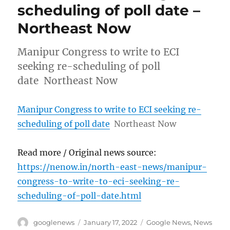
scheduling of poll date –
Northeast Now
Manipur Congress to write to ECI
seeking re-scheduling of poll
date Northeast Now
Manipur Congress to write to ECI seeking re-
scheduling of poll date
Northeast Now
Read more / Original news source:
https://nenow.in/north-east-news/manipur-
congress-to-write-to-eci-seeking-re-
scheduling-of-poll-date.html
Author
Posted
Categories
googlenews
January 17, 2022
Google News
,
News