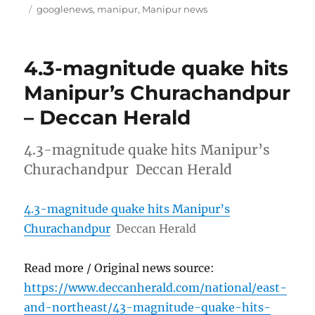
on
Tags
googlenews
,
manipur
,
Manipur news
4.3-magnitude quake hits
Manipur’s Churachandpur
– Deccan Herald
4.3-magnitude quake hits Manipur’s
Churachandpur Deccan Herald
4.3-magnitude quake hits Manipur’s
Churachandpur
Deccan Herald
Read more / Original news source:
https://www.deccanherald.com/national/east-
and-northeast/43-magnitude-quake-hits-