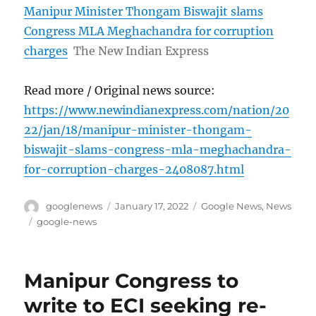
Manipur Minister Thongam Biswajit slams
Congress MLA Meghachandra for corruption
charges
The New Indian Express
Read more / Original news source:
https://www.newindianexpress.com/nation/20
22/jan/18/manipur-minister-thongam-
biswajit-slams-congress-mla-meghachandra-
for-corruption-charges-2408087.html
Author
Posted
Categories
googlenews
January 17, 2022
Google News
,
News
on
Tags
google-news
Manipur Congress to
write to ECI seeking re-