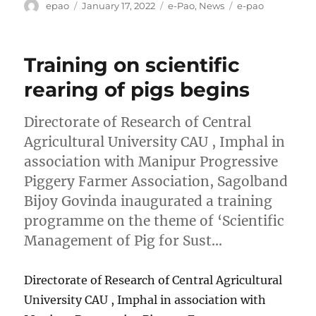
Author
Posted
Categories
Tags
epao
January 17, 2022
e-Pao
,
News
e-pao
on
Training on scientific
rearing of pigs begins
Directorate of Research of Central
Agricultural University CAU , Imphal in
association with Manipur Progressive
Piggery Farmer Association, Sagolband
Bijoy Govinda inaugurated a training
programme on the theme of ‘Scientific
Management of Pig for Sust…
Directorate of Research of Central Agricultural
University CAU , Imphal in association with