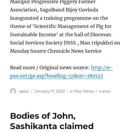
Manipur Progressive Piggery Farmer
Association, Sagolband Bijoy Govinda
inaugurated a training programme on the
theme of ‘Scientific Management of Pig for
Sustainable Income’ at the hall of Diocesan
Social Services Society DSSS , Man tripukhri on
Monday Source Chronicle News Service
Read more / Original news source:
http://e-
pao.net/ge.asp?heading=51&src=180122
Author
Posted
Categories
Tags
epao
January 17, 2022
e-Pao
,
News
e-pao
on
Bodies of John,
Sashikanta claimed