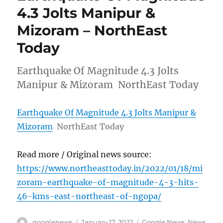
4.3 Jolts Manipur &
Mizoram – NorthEast
Today
Earthquake Of Magnitude 4.3 Jolts
Manipur & Mizoram NorthEast Today
Earthquake Of Magnitude 4.3 Jolts Manipur &
Mizoram
NorthEast Today
Read more / Original news source:
https://www.northeasttoday.in/2022/01/18/mi
zoram-earthquake-of-magnitude-4-3-hits-
46-kms-east-northeast-of-ngopa/
Author
Posted
Categories
googlenews
January 17, 2022
Google News
,
News