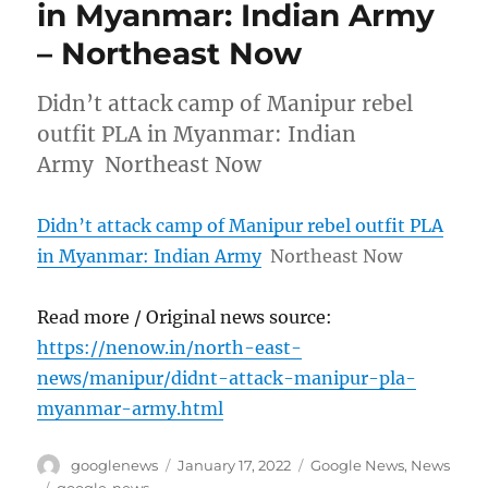
in Myanmar: Indian Army
– Northeast Now
Didn’t attack camp of Manipur rebel
outfit PLA in Myanmar: Indian
Army Northeast Now
Didn’t attack camp of Manipur rebel outfit PLA
in Myanmar: Indian Army
Northeast Now
Read more / Original news source:
https://nenow.in/north-east-
news/manipur/didnt-attack-manipur-pla-
myanmar-army.html
Author
Posted
Categories
googlenews
January 17, 2022
Google News
,
News
on
Tags
google-news