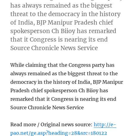
has always remained as the biggest
threat to the democracy in the history
of India, BJP Manipur Pradesh chief
spokesperson Ch Biioy has remarked
that it Congress is nearing its end
Source Chronicle News Service
While claiming that the Congress party has
always remained as the biggest threat to the
democracy in the history of India, BJP Manipur
Pradesh chief spokesperson Ch Biioy has
remarked that it Congress is nearing its end
Source Chronicle News Service
Read more / Original news source:
http://e-
pao.net/ge.asp?heading=28&src=180122