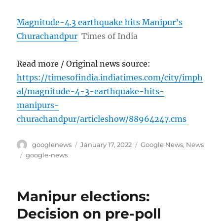
Magnitude-4.3 earthquake hits Manipur’s
Churachandpur
Times of India
Read more / Original news source:
https://timesofindia.indiatimes.com/city/imph
al/magnitude-4-3-earthquake-hits-
manipurs-
churachandpur/articleshow/88964247.cms
Author
Posted
Categories
googlenews
January 17, 2022
Google News
,
News
on
Tags
google-news
Manipur elections:
Decision on pre-poll