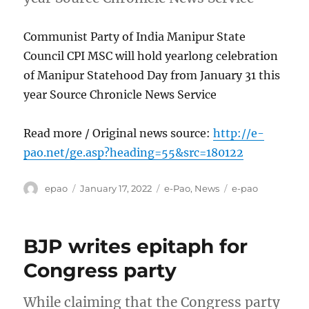
Communist Party of India Manipur State
Council CPI MSC will hold yearlong celebration
of Manipur Statehood Day from January 31 this
year Source Chronicle News Service
Read more / Original news source:
http://e-
pao.net/ge.asp?heading=55&src=180122
Author
Posted
Categories
Tags
epao
January 17, 2022
e-Pao
,
News
e-pao
on
BJP writes epitaph for
Congress party
While claiming that the Congress party