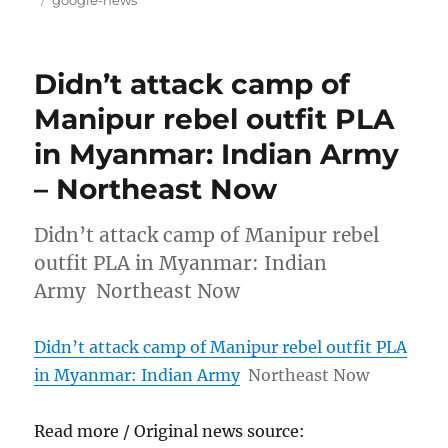
Didn’t attack camp of
Manipur rebel outfit PLA
in Myanmar: Indian Army
– Northeast Now
Didn’t attack camp of Manipur rebel
outfit PLA in Myanmar: Indian
Army Northeast Now
Didn’t attack camp of Manipur rebel outfit PLA
in Myanmar: Indian Army
Northeast Now
Read more / Original news source: