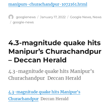
manipurs-churachandpur-1072161.html
Author
Posted
Categories
googlenews
January 17, 2022
Google News
,
News
on
Tags
google-news
4.3-magnitude quake hits
Manipur’s Churachandpur
– Deccan Herald
4.3-magnitude quake hits Manipur’s
Churachandpur Deccan Herald
4.3-magnitude quake hits Manipur’s
Churachandpur
Deccan Herald