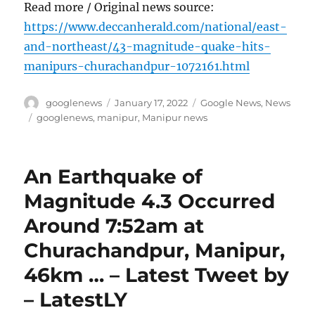
Read more / Original news source:
https://www.deccanherald.com/national/east-
and-northeast/43-magnitude-quake-hits-
manipurs-churachandpur-1072161.html
Author
Posted
Categories
googlenews
January 17, 2022
Google News
,
News
on
Tags
googlenews
,
manipur
,
Manipur news
An Earthquake of
Magnitude 4.3 Occurred
Around 7:52am at
Churachandpur, Manipur,
46km … – Latest Tweet by
– LatestLY