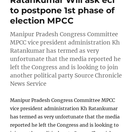
Ratankumar Will ask eci
to postpone 1st phase of
election MPCC
Manipur Pradesh Congress Committee
MPCC vice president administration Kh
Ratankumar has termed as very
unfortunate that the media reported he
left the Congress and is looking to join
another political party Source Chronicle
News Service
Manipur Pradesh Congress Committee MPCC
vice president administration Kh Ratankumar
has termed as very unfortunate that the media
reported he left the Congress and is looking to