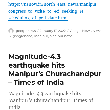
https://nenow.in/north-east-news/manipur-
congress-to-write-to-eci-seeking-re-
scheduling-of-poll-date.html
Author
Posted
Categories
googlenews
January 17, 2022
Google News
,
News
on
Tags
googlenews
,
manipur
,
Manipur news
Magnitude-4.3
earthquake hits
Manipur’s Churachandpur
– Times of India
Magnitude-4.3 earthquake hits
Manipur’s Churachandpur Times of
India