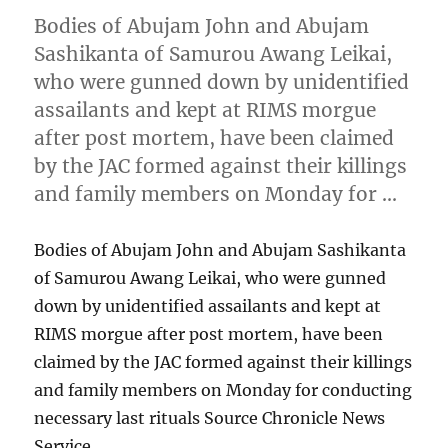
Bodies of Abujam John and Abujam
Sashikanta of Samurou Awang Leikai,
who were gunned down by unidentified
assailants and kept at RIMS morgue
after post mortem, have been claimed
by the JAC formed against their killings
and family members on Monday for …
Bodies of Abujam John and Abujam Sashikanta
of Samurou Awang Leikai, who were gunned
down by unidentified assailants and kept at
RIMS morgue after post mortem, have been
claimed by the JAC formed against their killings
and family members on Monday for conducting
necessary last rituals Source Chronicle News
Service