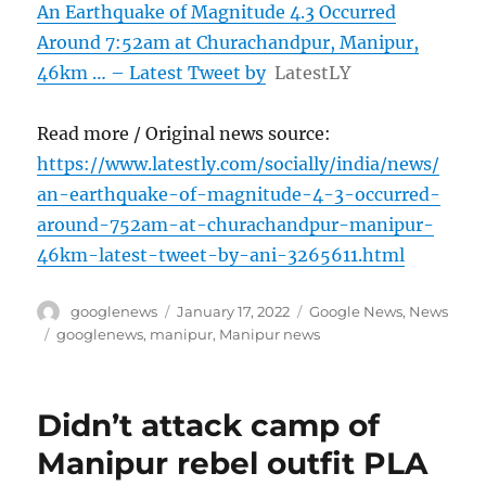
An Earthquake of Magnitude 4.3 Occurred
Around 7:52am at Churachandpur, Manipur,
46km … – Latest Tweet by
LatestLY
Read more / Original news source:
https://www.latestly.com/socially/india/news/
an-earthquake-of-magnitude-4-3-occurred-
around-752am-at-churachandpur-manipur-
46km-latest-tweet-by-ani-3265611.html
Author
Posted
Categories
googlenews
January 17, 2022
Google News
,
News
on
Tags
googlenews
,
manipur
,
Manipur news
Didn’t attack camp of
Manipur rebel outfit PLA