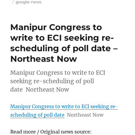
on
Tags
google-news
Manipur Congress to
write to ECI seeking re-
scheduling of poll date –
Northeast Now
Manipur Congress to write to ECI
seeking re-scheduling of poll
date Northeast Now
Manipur Congress to write to ECI seeking re-
scheduling of poll date
Northeast Now
Read more / Original news source: