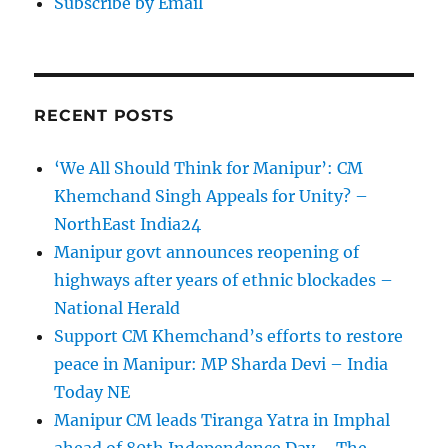
Subscribe by Email
RECENT POSTS
‘We All Should Think for Manipur’: CM
Khemchand Singh Appeals for Unity? –
NorthEast India24
Manipur govt announces reopening of
highways after years of ethnic blockades –
National Herald
Support CM Khemchand’s efforts to restore
peace in Manipur: MP Sharda Devi – India
Today NE
Manipur CM leads Tiranga Yatra in Imphal