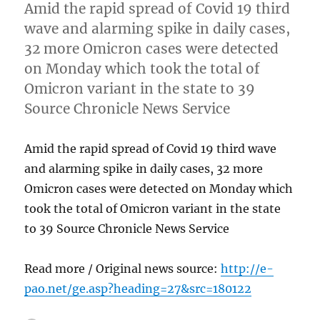
Amid the rapid spread of Covid 19 third
wave and alarming spike in daily cases,
32 more Omicron cases were detected
on Monday which took the total of
Omicron variant in the state to 39
Source Chronicle News Service
Amid the rapid spread of Covid 19 third wave
and alarming spike in daily cases, 32 more
Omicron cases were detected on Monday which
took the total of Omicron variant in the state
to 39 Source Chronicle News Service
Read more / Original news source:
http://e-
pao.net/ge.asp?heading=27&src=180122