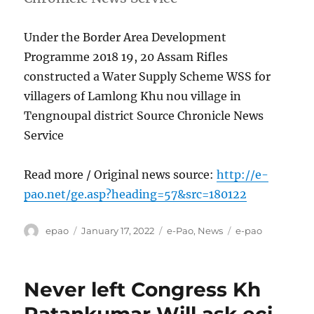
Under the Border Area Development
Programme 2018 19, 20 Assam Rifles
constructed a Water Supply Scheme WSS for
villagers of Lamlong Khu nou village in
Tengnoupal district Source Chronicle News
Service
Read more / Original news source:
http://e-
pao.net/ge.asp?heading=57&src=180122
Author
Posted
Categories
Tags
epao
January 17, 2022
e-Pao
,
News
e-pao
on
Never left Congress Kh