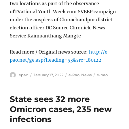
two locations as part of the observance
ofTVational Youth Week cum SVEEP campaign
under the auspices of Churachandpur district
election officer DC Source Chronicle News
Service Kaimuanthang Mangte
Read more / Original news source:
http://e-
pao.net/ge.asp?heading=53&src=180122
Author
Posted
Categories
Tags
epao
January 17, 2022
e-Pao
,
News
e-pao
on
State sees 32 more
Omicron cases, 235 new
infections