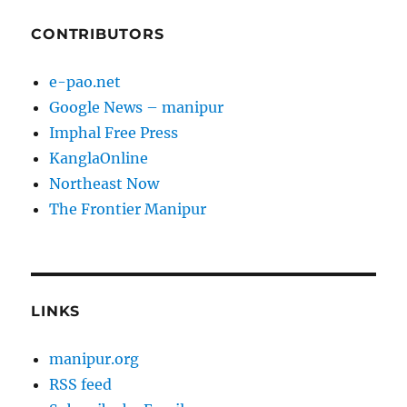
CONTRIBUTORS
e-pao.net
Google News – manipur
Imphal Free Press
KanglaOnline
Northeast Now
The Frontier Manipur
LINKS
manipur.org
RSS feed