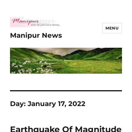
MENU
Manipur News
Day:
January 17, 2022
Earthquake Of Magnitude