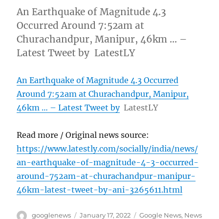
An Earthquake of Magnitude 4.3
Occurred Around 7:52am at
Churachandpur, Manipur, 46km … –
Latest Tweet by LatestLY
An Earthquake of Magnitude 4.3 Occurred
Around 7:52am at Churachandpur, Manipur,
46km … – Latest Tweet by
LatestLY
Read more / Original news source:
https://www.latestly.com/socially/india/news/
an-earthquake-of-magnitude-4-3-occurred-
around-752am-at-churachandpur-manipur-
46km-latest-tweet-by-ani-3265611.html
Author
Posted
Categories
googlenews
January 17, 2022
Google News
,
News