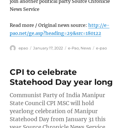
join another political party Source Chronicle
News Service
Read more / Original news source:
http://e-
pao.net/ge.asp?heading=29&src=180122
Author
Posted
Categories
Tags
epao
January 17, 2022
e-Pao
,
News
e-pao
on
CPI to celebrate
Statehood Day year long
Communist Party of India Manipur
State Council CPI MSC will hold
yearlong celebration of Manipur
Statehood Day from January 31 this
year Source Chronicle News Service