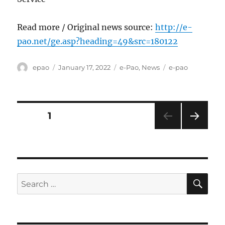
Read more / Original news source:
http://e-
pao.net/ge.asp?heading=49&src=180122
Author
Posted
Categories
Tags
epao
January 17, 2022
e-Pao
,
News
e-pao
on
Posts
PAGE
1
NEXT
pagination
PAG
E
SE
Search
for: