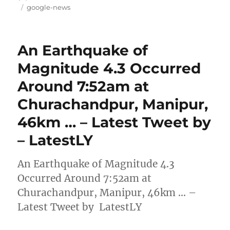
on
Tags
google-news
An Earthquake of
Magnitude 4.3 Occurred
Around 7:52am at
Churachandpur, Manipur,
46km … – Latest Tweet by
– LatestLY
An Earthquake of Magnitude 4.3
Occurred Around 7:52am at
Churachandpur, Manipur, 46km … –
Latest Tweet by LatestLY