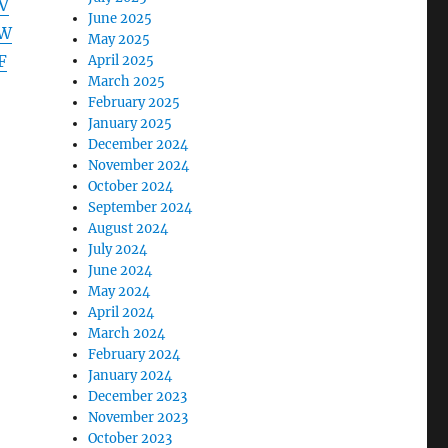
V
June 2025
NW
May 2025
F
April 2025
March 2025
February 2025
January 2025
December 2024
November 2024
October 2024
September 2024
August 2024
July 2024
June 2024
May 2024
April 2024
March 2024
February 2024
January 2024
December 2023
November 2023
October 2023