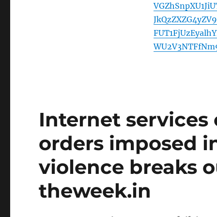
VGZhSnpXU1Ji
JkQzZXZG4yZV
FUT1FjUzEyal
WU2V3NTFfNm
Internet services 
orders imposed in 
violence breaks o
theweek.in