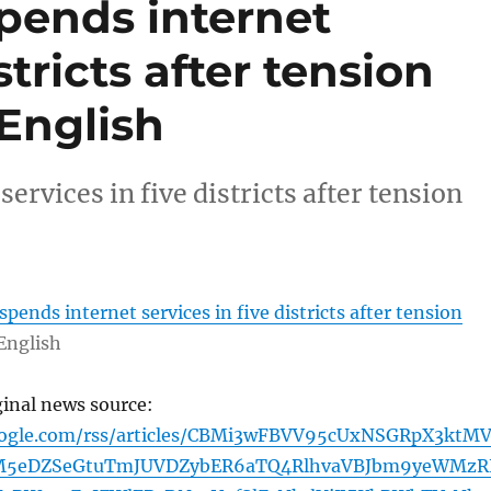
pends internet
stricts after tension
English
rvices in five districts after tension
pends internet services in five districts after tension
English
ginal news source:
oogle.com/rss/articles/CBMi3wFBVV95cUxNSGRpX3ktM
5eDZSeGtuTmJUVDZybER6aTQ4RlhvaVBJbm9yeWMzR