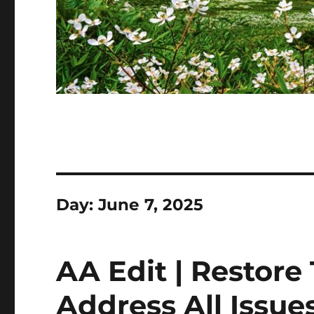
Day:
June 7, 2025
AA Edit | Restore
Address All Issues