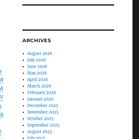
ARCHIVES
August 2026
July 2026
June 2026
z
May 2026
VW
April 2026
March 2026
M
February 2026
VV
January 2026
k
December 2025
November 2025
DA
October 2025
September 2025
U
August 2025
July 2025