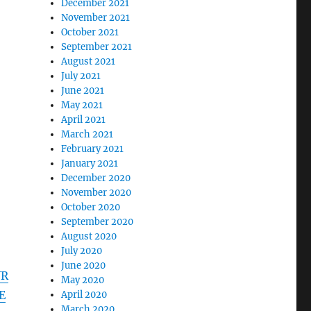
December 2021
November 2021
October 2021
September 2021
August 2021
July 2021
June 2021
May 2021
April 2021
March 2021
February 2021
January 2021
December 2020
November 2020
October 2020
September 2020
August 2020
July 2020
June 2020
VR
May 2020
E
April 2020
March 2020