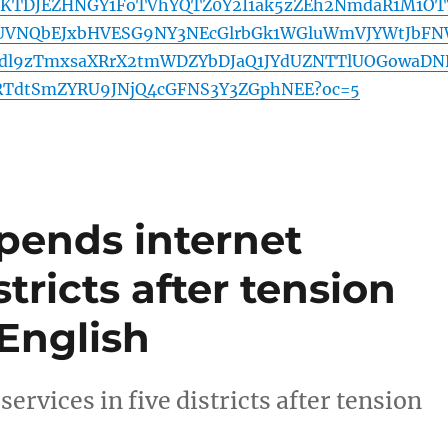
2lKTDJEZHNGY1FoTVhYQTZ0Y2I1ak5zZEh2NmdaR1M1OT
pUVNQbEJxbHVESG9NY3NEcGlrbGk1WGluWmVJYWtJbF
dl9zTmxsaXRrX2tmWDZYbDJaQ1JYdUZNTTlUOGowaDN
RTdtSmZYRU9JNjQ4cGFNS3Y3ZGphNEE?oc=5
pends internet
stricts after tension
English
rvices in five districts after tension