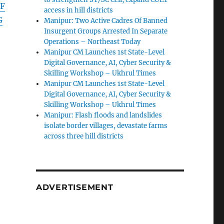
F
access in hill districts
G
Manipur: Two Active Cadres Of Banned
Insurgent Groups Arrested In Separate
Operations – Northeast Today
Manipur CM Launches 1st State-Level
Digital Governance, AI, Cyber Security &
Skilling Workshop – Ukhrul Times
Manipur CM Launches 1st State-Level
Digital Governance, AI, Cyber Security &
Skilling Workshop – Ukhrul Times
Manipur: Flash floods and landslides
isolate border villages, devastate farms
across three hill districts
ADVERTISEMENT