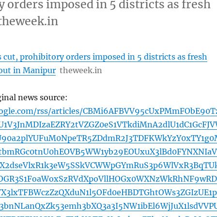
y orders imposed in 5 districts as fresh
 theweek.in
 cut, prohibitory orders imposed in 5 districts as fresh
 out in Manipur
theweek.in
ginal news source:
oogle.com/rss/articles/CBMi6AFBVV95cUxPMmFObE90T
1V3JnMDIzaEZRY2tVZGZ0eS1VTkdiMnA2dlU1dC1GcFJ
U90a2plYUFuM0NpeTR5ZDdmR2J3TDFKWkYzY0xTY1g0
mItbmRGc0tnU0hEOVB5WW1yb29EOUxuX3lBd0FYNXNIa
ZX2dseVlxR1k3eW5SSkVCWWpGYmRuS3p6WlVxR3BqTU
JOGR3S1FoaWoxSzRVdXpoVllHOGx0WXNzWkRhNF9wR
VX3lxTFBWczZzQXduN1l5OFd0eHBDTGhtOWs3ZGIzUE1p
bnNLanQxZk53emh3bXQ3a3I5NW1ibEl6WjJuX1lsdVVP