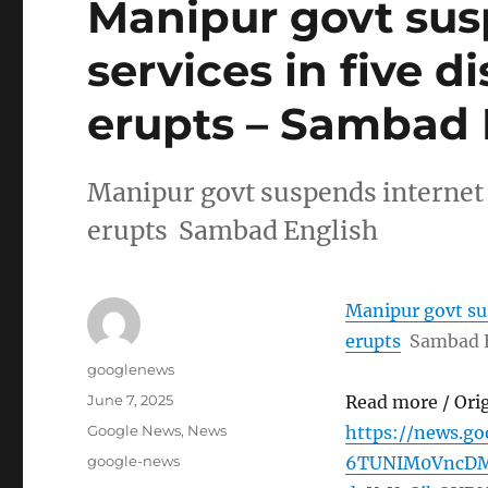
Manipur govt sus
services in five di
erupts – Sambad 
Manipur govt suspends internet se
erupts Sambad English
Manipur govt sus
erupts
Sambad 
Author
googlenews
Posted
June 7, 2025
Read more / Ori
on
Categories
Google News
,
News
https://news.g
Tags
google-news
6TUNIM0VncDM