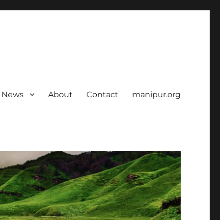
News
About
Contact
manipur.org