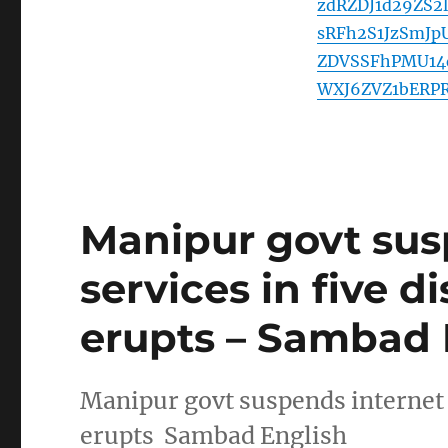
zdRZDJ1d29ZS
sRFh2S1JzSmJ
ZDVSSFhPMU14
WXJ6ZVZ1bERP
Manipur govt sus
services in five di
erupts – Sambad 
Manipur govt suspends internet se
erupts Sambad English