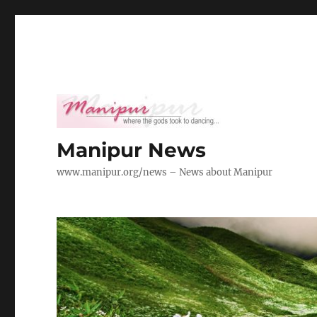
Manipur News
www.manipur.org/news – News about Manipur