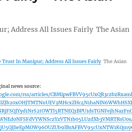
ur; Address All Issues Fairly The Asian
e Trust In Manipur; Address All Issues Fairly
The Asian
ginal news source:
oogle.com/rss/articles/CBMipwFBVV95cUxQR3czbzRxam
alZJb20xOHJTMTNnUEV3MHcxZHc4N1haNlN6WWhHSX
RjFSQlYyd1NrS2tOWTI5RTNEQ1BPU1dsTGNFejhNazFn
WNEd0NFSFdVYWNSczYzVTN1b05LUzdXb3VMRTRsU0s
QjU5QlJieEpMOW96OUZUb9IBrAFBVV95cUxNTW1KQm9