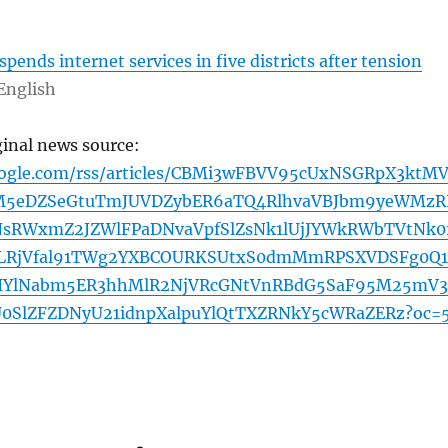
pends internet services in five districts after tension
English
ginal news source:
oogle.com/rss/articles/CBMi3wFBVV95cUxNSGRpX3ktM
5eDZSeGtuTmJUVDZybER6aTQ4RlhvaVBJbm9yeWMzR
sRWxmZ2JZWlFPaDNvaVpfSlZsNk1lUjJYWkRWbTVtNk0
RjVfal91TWg2YXBCOURKSUtxS0dmMmRPSXVDSFg0Q
IYlNabm5ER3hhMlR2NjVRcGNtVnRBdG5SaF95M25mV
SlZFZDNyU21idnpXalpuYlQtTXZRNkY5cWRaZERz?oc=