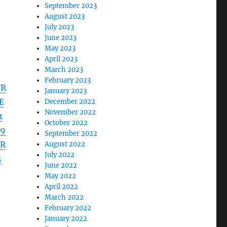
September 2023
August 2023
July 2023
June 2023
May 2023
April 2023
March 2023
February 2023
VR
January 2023
E
December 2022
November 2022
1
October 2022
19
September 2022
3R
August 2022
July 2022
5
June 2022
May 2022
April 2022
March 2022
February 2022
January 2022