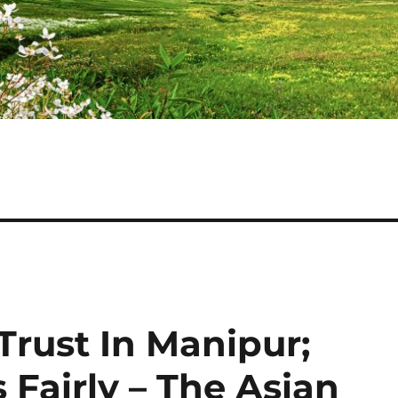
 Trust In Manipur;
 Fairly – The Asian