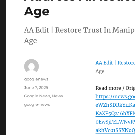
Age
AA Edit | Restore Trust In Manip
Age
AA Edit | Restor
Age
Author
googlenews
Posted
June 7, 2025
Read more / Ori
on
Categories
Google News
,
News
https://news.g
Tags
google-news
eWZhSDRkYi1K
KaXF5Q216bXFN
0EwSjFELWNvR
akhVc01SSXNo