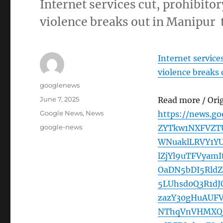
Internet services cut, prohibitor
violence breaks out in Manipur
Internet services
violence breaks
Author
googlenews
Posted
June 7, 2025
Read more / Ori
on
Categories
Google News
,
News
https://news.g
Tags
google-news
ZYTkw1NXFVZTU
WNuaklLRVY1Y
lZjYl9uTFVya
OaDN5bDI5Rld
5LUhsd0Q3R1d
zazY30gHuAUF
NThqVnVHMXQ3