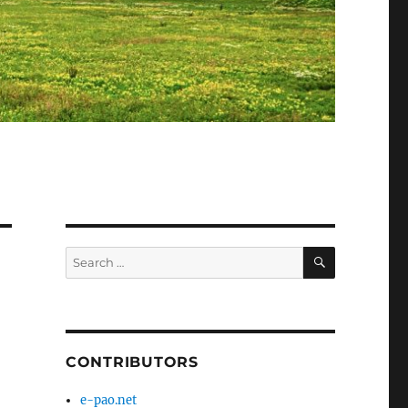
SEARCH
Search
for:
CONTRIBUTORS
e-pao.net