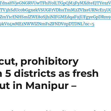
UTdnaHVjeGNGRVUwTFhiY0lLTGpQM3FyMXdteEJTY01zV
9TV3hSdUc0bGgxekVSUGFrVDhuTmM2ZVIxeURNcE15U
hYZmY1cENHSmlZWE80SjhiNlFGMEdqaF9jUFgyeGpDRm9
9kV04wME1NWWlZNmFsZFNDV0pDTDNL?oc=5
cut, prohibitory
5 districts as fresh
ut in Manipur –