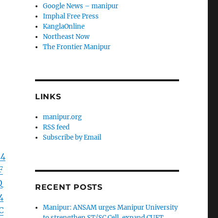
Google News – manipur
Imphal Free Press
KanglaOnline
Northeast Now
The Frontier Manipur
LINKS
manipur.org
RSS feed
Subscribe by Email
l4
F
Q
RECENT POSTS
4
Manipur: ANSAM urges Manipur University
C
to strengthen ST/SC Cell, expand CUET