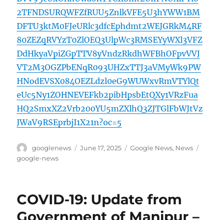
2TFNDSURQWFZfRUU5ZnlkVFE5U3hYWW1BM
DFTU3ktM0FJeURlc3dfcEphdmt2WEJGRkM4RF
80ZEZqRVYzT0ZlOEQ3UlpWc3RMSEYyWXl3VFZ
DdHkyaVpiZGpTTV8yVndzRkdhWFBhOFpvVVJ
VT2M3OGZPbENqR093UHZxTTJ3aVMyWk9PW
HNodEVSX084OEZLdzl0eG9WUWxvRmVTYlQt
eUc5Ny1ZOHNEVEFkb2pibHpsbEtQXy1VRzFua
HQ2SmxXZ2Vrb200YU5mZXlhQ3ZJTGlFbWJtVz
JWaV9RSEprbjI1X21n?oc=5
Author
Posted
Categories
Tags
googlenews
June 17, 2025
Google News
,
News
on
google-news
COVID-19: Update from
Government of Manipur –