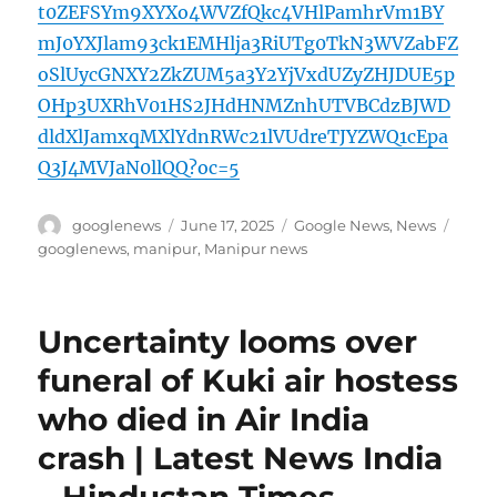
t0ZEFSYm9XYXo4WVZfQkc4VHlPamhrVm1BY
mJ0YXJlam93ck1EMHlja3RiUTg0TkN3WVZabFZ
oSlUycGNXY2ZkZUM5a3Y2YjVxdUZyZHJDUE5p
OHp3UXRhV01HS2JHdHNMZnhUTVBCdzBJWD
dldXlJamxqMXlYdnRWc21lVUdreTJYZWQ1cEpa
Q3J4MVJaN0llQQ?oc=5
Author
Posted
Categories
Tags
googlenews
June 17, 2025
Google News
,
News
on
googlenews
,
manipur
,
Manipur news
Uncertainty looms over
funeral of Kuki air hostess
who died in Air India
crash | Latest News India