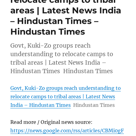
areas | Latest News India
– Hindustan Times –
Hindustan Times
Govt, Kuki-Zo groups reach
understanding to relocate camps to
tribal areas | Latest News India –
Hindustan Times Hindustan Times
Govt, Kuki-Zo groups reach understanding to
relocate camps to tribal areas | Latest News
India – Hindustan Times
Hindustan Times
Read more / Original news source:
https://news.google.com/rss/articles/CBMi0gF