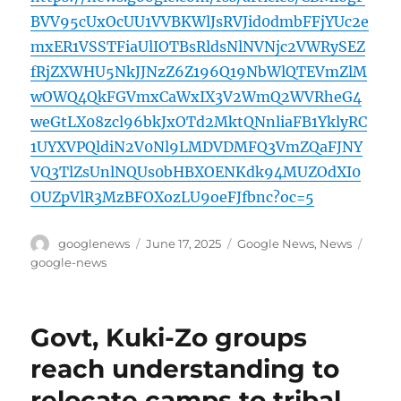
BVV95cUxOcUU1VVBKWlJsRVJid0dmbFFjYUc2e
mxER1VSSTFiaUlIOTBsRldsNlNVNjc2VWRySEZ
fRjZXWHU5NkJJNzZ6Z196Q19NbWlQTEVmZlM
wOWQ4QkFGVmxCaWxIX3V2WmQ2WVRheG4
weGtLX08zcl96bkJxOTd2MktQNnliaFB1YklyRC
1UYXVPQldiN2V0Nl9LMDVDMFQ3VmZQaFJNY
VQ3TlZsUnlNQUs0bHBXOENKdk94MUZOdXI0
OUZpVlR3MzBFOXozLU9oeFJfbnc?oc=5
Author
Posted
Categories
Tags
googlenews
June 17, 2025
Google News
,
News
on
google-news
Govt, Kuki-Zo groups
reach understanding to
relocate camps to tribal