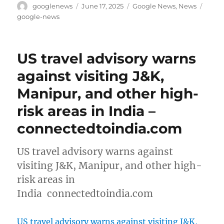
Author
Posted
Categories
Tags
googlenews
June 17, 2025
Google News
,
News
on
google-news
US travel advisory warns
against visiting J&K,
Manipur, and other high-
risk areas in India –
connectedtoindia.com
US travel advisory warns against
visiting J&K, Manipur, and other high-
risk areas in
India connectedtoindia.com
US travel advisory warns against visiting J&K,