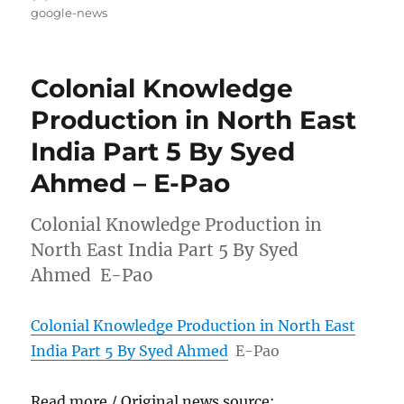
on
google-news
Colonial Knowledge
Production in North East
India Part 5 By Syed
Ahmed – E-Pao
Colonial Knowledge Production in
North East India Part 5 By Syed
Ahmed E-Pao
Colonial Knowledge Production in North East
India Part 5 By Syed Ahmed
E-Pao
Read more / Original news source: