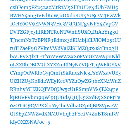
czBPem5FZ252azMtR1M5SlBhUDg4dUhFMU5
BWHY4ang1VEdKeWJxOXdoSUI5YU9PM3FwWk
1OclY0OV9ENWN3VHc3V3FQNFg5NFY4ZVpGV
DVTZGFjc3hlRENTR0NTWnhSUXQ1R1A2Y1g3d
TJncmNzTzBPNF9Edmx3dEU4bjlCLVlOM05rLU
tuTlZaeF9OZVlmVWdValZlSHdZQ0x0S1Bn0gH
bAUFVX3lxTE1fYnVVWWZxX0FVeGxVaWpnNld
oLXZRbDBCV3hXYXZmRlNyN0VQeTJqWElGYXV
CYmpOdWRIbG5jQmt1SkRnczNlc3FsYWxaVUE3
UjZHZU5KbEd2WE5Kc0VYZ2QwZG9hcXN4WnZ
RRnhyMHZKQTVDQUw5cU1RSmpVM0JEX2g1e
kJRUVFVbm9qWl9QUGd4QUJjQ1ZxdE5XS0FJTy
0zOTRQR3VPX2loMy1heVdhaGZpRjBPZVpveW
QtSEpZNWZvdXNMUVhqb2FYc2V3ZnBTSml3V
kIyOXZSNA?oc=5