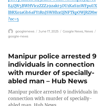
E4QW5BWHViczZZZ29zakt5OU1KaS1nWFpuUX
lBRXo1aGh6aFY1RnJSWHhxQlNFTkpOWjRZMw
?oc=5
Author
Posted
Categories
Tags
googlenews
June 17, 2025
Google News
,
News
on
google-news
Manipur police arrested 9
individuals in connection
with murder of specially-
abled man – Hub News
Manipur police arrested 9 individuals in
connection with murder of specially-
abled man Hub News