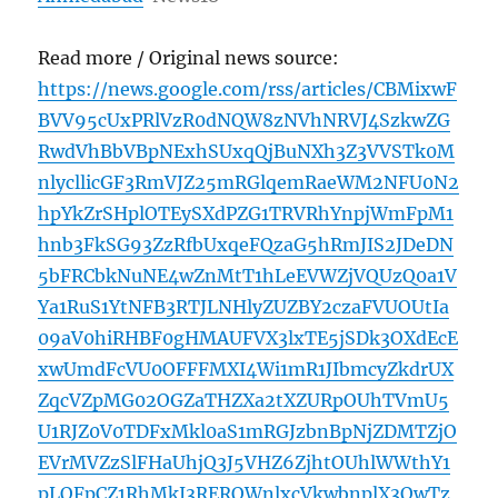
Read more / Original news source:
https://news.google.com/rss/articles/CBMixwF
BVV95cUxPRlVzR0dNQW8zNVhNRVJ4SzkwZG
RwdVhBbVBpNExhSUxqQjBuNXh3Z3VVSTk0M
nlycllicGF3RmVJZ25mRGlqemRaeWM2NFU0N2
hpYkZrSHplOTEySXdPZG1TRVRhYnpjWmFpM1
hnb3FkSG93ZzRfbUxqeFQzaG5hRmJIS2JDeDN
5bFRCbkNuNE4wZnMtT1hLeEVWZjVQUzQ0a1V
Ya1RuS1YtNFB3RTJLNHlyZUZBY2czaFVUOUtIa
09aV0hiRHBF0gHMAUFVX3lxTE5jSDk3OXdEcE
xwUmdFcVU0OFFFMXI4Wi1mR1JIbmcyZkdrUX
ZqcVZpMG02OGZaTHZXa2tXZURpOUhTVmU5
U1RJZ0V0TDFxMkl0aS1mRGJzbnBpNjZDMTZjO
EVrMVZzSlFHaUhjQ3J5VHZ6ZjhtOUhlWWthY1
pLOFpCZ1RhMkJ3REROWnlxcVkwbnplX3QwTz