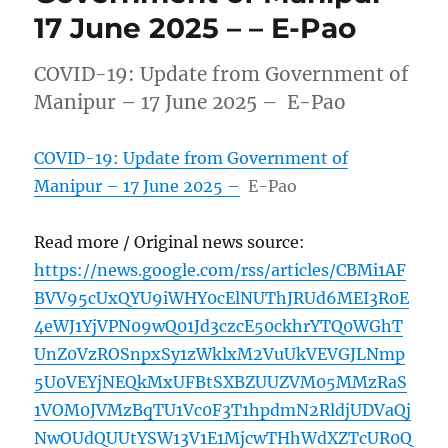
17 June 2025 – – E-Pao
COVID-19: Update from Government of
Manipur – 17 June 2025 – E-Pao
COVID-19: Update from Government of
Manipur – 17 June 2025 –
E-Pao
Read more / Original news source:
https://news.google.com/rss/articles/CBMi1AF
BVV95cUxQYU9iWHY0cElNUThJRUd6MEI3R0E
4eWJ1YjVPN09wQ01Jd3czcE50ckhrYTQ0WGhT
UnZ0VzROSnpxSy1zWklxM2VuUkVEVGJLNmp
5U0VEYjNEQkMxUFBtSXBZUUZVM05MMzRaS
1VOM0JVMzBqTU1Vc0F3T1hpdmN2RldjUDVaQj
NwOUdQUUtYSW13V1E1MjcwTHhWdXZTcUR0Q