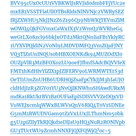
BVV95cUxOcUU1VVBKWlJsRVJid0dmbFFjYUc2e
mxER1VSSTFiaUlIOTBsRldsNlNVNjc2VWRySEZ
fRjZXWHU5NkJJNzZ6Z196Q19NbWlQTEVmZlM
wOWQ4QkFGVmxCaWxIX3V2WmQ2WVRheG4
weGtLX08zcl96bkJxOTd2MktQNnliaFB1YklyRC
1UYXVPQldiN2V0Nl9LMDVDMFQ3VmZQaFJNY
VQ3TlZsUnlNQUs0bHBXOENKdk94MUZOdXI0
OUZpVlR3MzBFOXozLU9oeFJfbnfSAdcBQVVfeX
FMT1hKdHlvYlZlX1pJZlFERV9oLWRMWTEtS3d
OeTI1UmZnUHB6UDRHQjZsaFpCYkJjM3hIaUJO
cldHdjIzR3ZGY01YU3NvQjlKNWhuSHAwdURxM
mdKa1RkUktBV1BzOUFiaEplSDlSVVVZeDQxVD
VuWEJxcmlqWWxBLWVsQnV6RlQ4T0V1SDNEe
G5mM1RWUDVGam9tZzVxLUxJLThmNm50bk
g5U2piZlIyTkRJQkd1eDlJaU9HQ3NuR2RONlVpb
GU3TUctWU9ZcmhNNXFjQXFQWjQ?oc=5