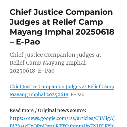
Chief Justice Companion
Judges at Relief Camp
Mayang Imphal 20250618
– E-Pao
Chief Justice Companion Judges at
Relief Camp Mayang Imphal
20250618 E-Pao
Chief Justice Companion Judges at Relief Camp
Mayang Imphal 20250618
E-Pao
Read more / Original news source:
https://news.google.com/rss/articles/CBMigAJ
BVV95cUxORnUwa0RTTC1fbmt2UnFNUXlPYi0