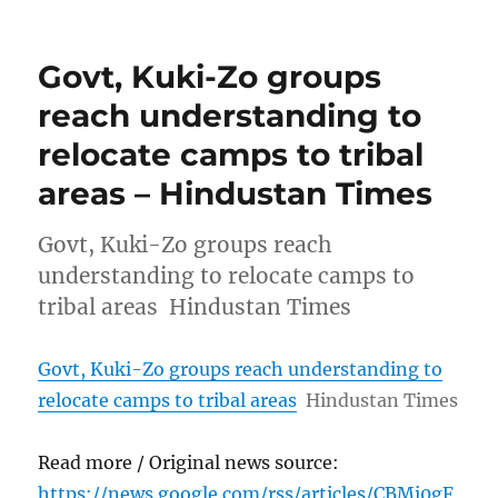
Govt, Kuki-Zo groups
reach understanding to
relocate camps to tribal
areas – Hindustan Times
Govt, Kuki-Zo groups reach
understanding to relocate camps to
tribal areas Hindustan Times
Govt, Kuki-Zo groups reach understanding to
relocate camps to tribal areas
Hindustan Times
Read more / Original news source:
https://news.google.com/rss/articles/CBMi0gF