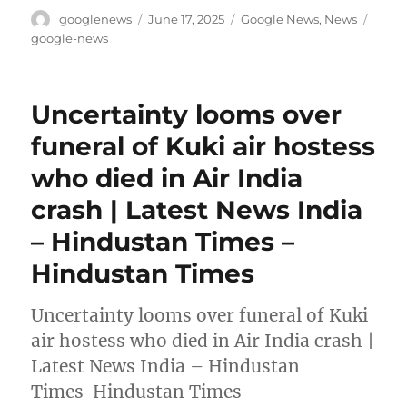
Author
Posted
Categories
Tags
googlenews
June 17, 2025
Google News
,
News
on
google-news
Uncertainty looms over
funeral of Kuki air hostess
who died in Air India
crash | Latest News India
– Hindustan Times –
Hindustan Times
Uncertainty looms over funeral of Kuki
air hostess who died in Air India crash |
Latest News India – Hindustan
Times Hindustan Times