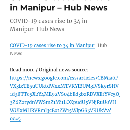
in Manipur – Hub News
COVID-19 cases rise to 34 in
Manipur Hub News
COVID-19 cases rise to 34 in Manipur
Hub
News
Read more / Original news source:
https://news.google.com/rss/articles/CBMia0F
VX3lxTE5uUUktdWxxMTVKYlBUM3lVSk9rSHV
1d3lJTTc5X2Y4ME92VS04bEd3bzRDVXEtYVc5Q
3Z6Z0tydnVWSmZ1Mi1LOXpudU5VNjRuU0VH
WUIxMHRVRml3cEotZW15WlpGS3VKUkVv?
oc=5