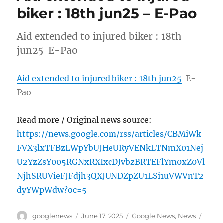
biker : 18th jun25 – E-Pao
Aid extended to injured biker : 18th
jun25 E-Pao
Aid extended to injured biker : 18th jun25
E-
Pao
Read more / Original news source:
https://news.google.com/rss/articles/CBMiWk
FVX3lxTFBzLWpYbUJHeURyVENkLTNmX01Nej
U2YzZsY005RGNxRXIxcDJvbzBRTEFlYm0xZ0Vl
NjhSRUVieFJFdjh3QXJUNDZpZU1LSi1uVWVnT2
dyYWpWdw?oc=5
Author
Posted
Categories
Tags
googlenews
June 17, 2025
Google News
,
News