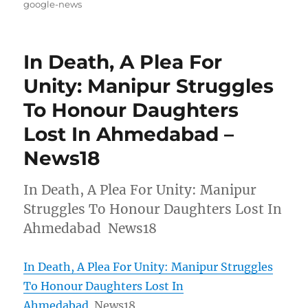
on
google-news
In Death, A Plea For
Unity: Manipur Struggles
To Honour Daughters
Lost In Ahmedabad –
News18
In Death, A Plea For Unity: Manipur
Struggles To Honour Daughters Lost In
Ahmedabad News18
In Death, A Plea For Unity: Manipur Struggles
To Honour Daughters Lost In
Ahmedabad
News18