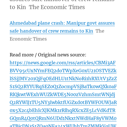
to Kin The Economic Times
Ahmedabad plane crash: Manipur govt assures
safe handover of crew remains to Kin
The
Economic Times
Read more / Original news source:
https://news.google.com/rss/articles/CBMi3AF
BVV95cUxNYmFEQ2doTWpXeG0xU21OSTVEZk
lSSjJMV201QjFqOEdHLU1tNkNoRi1hRXUtV3ZzZ
S1SQ2RYYURqSEZ0Q1ZocmpVSjBaTk0wQXk0aF
RlQkwtWExhWUZkWDE5N00zVzhmSmtWNjdj
Q2RYWlJ1TU5NY3IwbktfUGZxd0tBYWFOUWJaR
0x5X2c4bEhIcXJKMk1rRlhqRXcxZE5LcVdKdTR
GQmR4Q0tQRmN6UDd1NkxtNWdHaF8yVWM0
aTBjcDN3S1ZOa0NFa24xWUhhTmZMMkVqUW