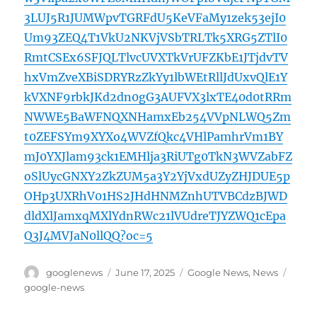
3LUJ5R1JUMWpvTGRFdU5KeVFaMy1zek53ejI0
Um93ZEQ4T1VkU2NKVjVSbTRLTk5XRG5ZTlI0
RmtCSEx6SFJQLTlvcUVXTkVrUFZKbE1JTjdvTV
hxVmZveXBiSDRYRzZkYy1lbWEtRllJdUxvQlE1Y
kVXNF9rbkJKd2dn0gG3AUFVX3lxTE40d0tRRm
NWWE5BaWFNQXNHamxEb254VVpNLWQ5Zm
t0ZEFSYm9XYXo4WVZfQkc4VHlPamhrVm1BY
mJ0YXJlam93ck1EMHlja3RiUTg0TkN3WVZabFZ
oSlUycGNXY2ZkZUM5a3Y2YjVxdUZyZHJDUE5p
OHp3UXRhV01HS2JHdHNMZnhUTVBCdzBJWD
dldXlJamxqMXlYdnRWc21lVUdreTJYZWQ1cEpa
Q3J4MVJaN0llQQ?oc=5
Author
Posted
Categories
Tags
googlenews
June 17, 2025
Google News
,
News
on
google-news