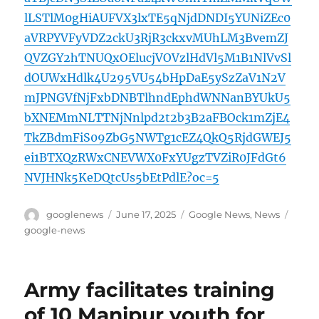
lLSTlM0gHiAUFVX3lxTE5qNjdDNDI5YUNiZEc0
aVRPYVFyVDZ2ckU3RjR3ckxvMUhLM3BvemZJ
QVZGY2hTNUQxOElucjVOVzlHdVl5M1B1NlVvSl
dOUWxHdlk4U295VU54bHpDaE5ySzZaV1N2V
mJPNGVfNjFxbDNBTlhndEphdWNNanBYUkU5
bXNEMmNLTTNjNnlpd2t2b3B2aFBOck1mZjE4
TkZBdmFiS09ZbG5NWTg1cEZ4QkQ5RjdGWEJ5
ei1BTXQzRWxCNEVWX0FxYUgzTVZiR0JFdGt6
NVJHNk5KeDQtcUs5bEtPdlE?oc=5
Author
Posted
Categories
Tags
googlenews
June 17, 2025
Google News
,
News
on
google-news
Army facilitates training
of 10 Manipur youth for