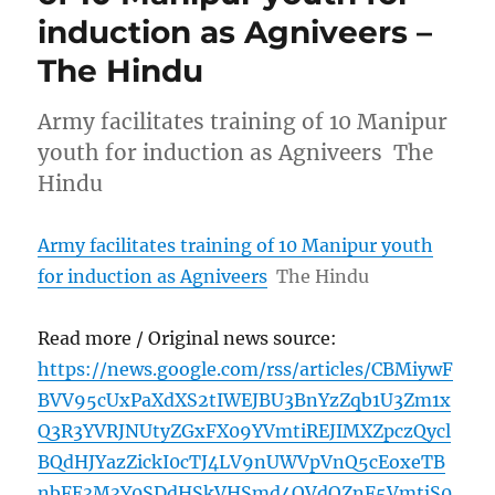
induction as Agniveers –
The Hindu
Army facilitates training of 10 Manipur
youth for induction as Agniveers The
Hindu
Army facilitates training of 10 Manipur youth
for induction as Agniveers
The Hindu
Read more / Original news source:
https://news.google.com/rss/articles/CBMiywF
BVV95cUxPaXdXS2tIWEJBU3BnYzZqb1U3Zm1x
Q3R3YVRJNUtyZGxFX09YVmtiREJIMXZpczQycl
BQdHJYazZickI0cTJ4LV9nUWVpVnQ5cEoxeTB
nbFE3M3Y0SDdHSkVHSmd4OVdOZnF5VmtjS0