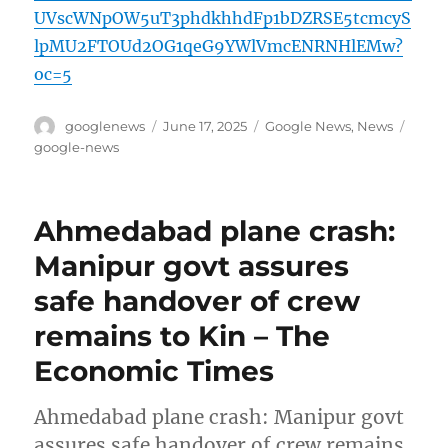
UVscWNpOW5uT3phdkhhdFp1bDZRSE5tcmcyS
lpMU2FTOUd2OG1qeG9YWlVmcENRNHlEMw?
oc=5
Author
Posted
Categories
Tags
googlenews
June 17, 2025
Google News
,
News
on
google-news
Ahmedabad plane crash:
Manipur govt assures
safe handover of crew
remains to Kin – The
Economic Times
Ahmedabad plane crash: Manipur govt
assures safe handover of crew remains