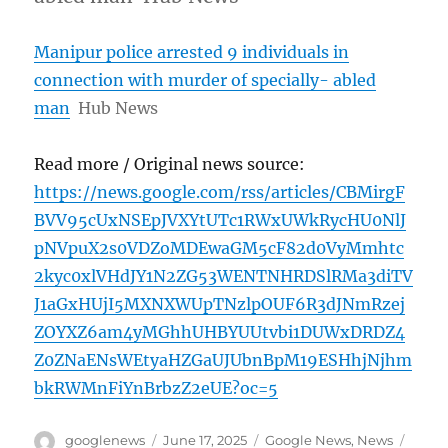
Manipur police arrested 9 individuals in
connection with murder of specially- abled
man
Hub News
Read more / Original news source:
https://news.google.com/rss/articles/CBMirgF
BVV95cUxNSEpJVXYtUTc1RWxUWkRycHU0NlJ
pNVpuX2s0VDZoMDEwaGM5cF82d0VyMmhtc
2kyc0xlVHdJY1N2ZG53WENTNHRDSlRMa3diTV
J1aGxHUjI5MXNXWUpTNzlpOUF6R3dJNmRzej
ZOYXZ6am4yMGhhUHBYUUtvbi1DUWxDRDZ4
Z0ZNaENsWEtyaHZGaUJUbnBpM19ESHhjNjhm
bkRWMnFiYnBrbzZ2eUE?oc=5
Author
Posted
Categories
Tags
googlenews
June 17, 2025
Google News
,
News