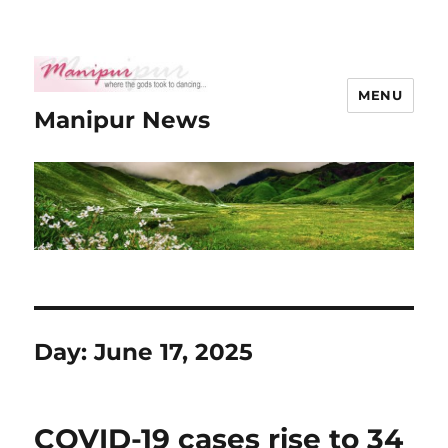
MENU
Manipur News
Day:
June 17, 2025
COVID-19 cases rise to 34