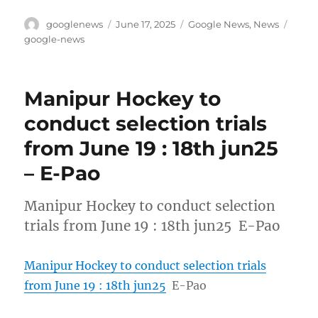
Author
Posted
Categories
Tags
googlenews
June 17, 2025
Google News
,
News
on
google-news
Manipur Hockey to
conduct selection trials
from June 19 : 18th jun25
– E-Pao
Manipur Hockey to conduct selection
trials from June 19 : 18th jun25 E-Pao
Manipur Hockey to conduct selection trials
from June 19 : 18th jun25
E-Pao