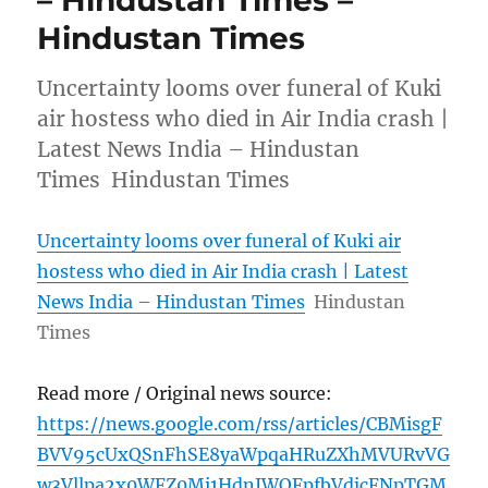
– Hindustan Times –
Hindustan Times
Uncertainty looms over funeral of Kuki
air hostess who died in Air India crash |
Latest News India – Hindustan
Times Hindustan Times
Uncertainty looms over funeral of Kuki air
hostess who died in Air India crash | Latest
News India – Hindustan Times
Hindustan
Times
Read more / Original news source:
https://news.google.com/rss/articles/CBMisgF
BVV95cUxQSnFhSE8yaWpqaHRuZXhMVURvVG
w3Vllpa2x0WFZ0Mi1HdnJWOFpfbVdjcFNpTGM