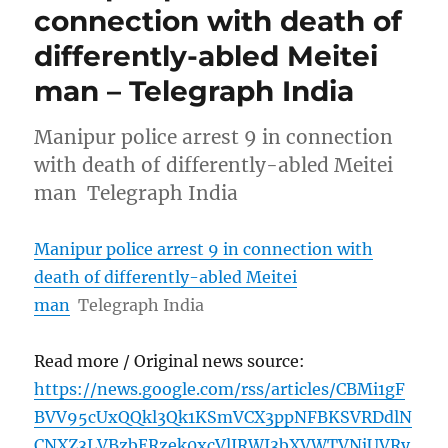
connection with death of
differently-abled Meitei
man – Telegraph India
Manipur police arrest 9 in connection
with death of differently-abled Meitei
man Telegraph India
Manipur police arrest 9 in connection with
death of differently-abled Meitei
man
Telegraph India
Read more / Original news source:
https://news.google.com/rss/articles/CBMi1gF
BVV95cUxQQkl3Qk1KSmVCX3ppNFBKSVRDdlN
CNXZ3LVBzbERzek0xcVlJRWI3bXVWTVNjUVRy