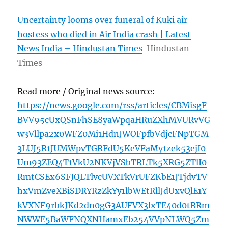
Uncertainty looms over funeral of Kuki air
hostess who died in Air India crash | Latest
News India – Hindustan Times
Hindustan
Times
Read more / Original news source:
https://news.google.com/rss/articles/CBMisgF
BVV95cUxQSnFhSE8yaWpqaHRuZXhMVURvVG
w3Vllpa2x0WFZ0Mi1HdnJWOFpfbVdjcFNpTGM
3LUJ5R1JUMWpvTGRFdU5KeVFaMy1zek53ejI0
Um93ZEQ4T1VkU2NKVjVSbTRLTk5XRG5ZTlI0
RmtCSEx6SFJQLTlvcUVXTkVrUFZKbE1JTjdvTV
hxVmZveXBiSDRYRzZkYy1lbWEtRllJdUxvQlE1Y
kVXNF9rbkJKd2dn0gG3AUFVX3lxTE40d0tRRm
NWWE5BaWFNQXNHamxEb254VVpNLWQ5Zm