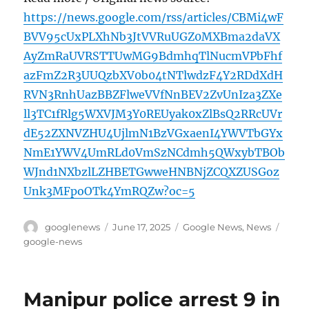
https://news.google.com/rss/articles/CBMi4wF
BVV95cUxPLXhNb3JtVVRuUGZ0MXBma2daVX
AyZmRaUVRSTTUwMG9BdmhqTlNucmVPbFhf
azFmZ2R3UUQzbXV0b04tNTlwdzF4Y2RDdXdH
RVN3RnhUazBBZFlweVVfNnBEV2ZvUnIza3ZXe
ll3TC1fRlg5WXVJM3Y0REUyak0xZlBsQ2RRcUVr
dE52ZXNVZHU4UjlmN1BzVGxaenI4YWVTbGYx
NmE1YWV4UmRLd0VmSzNCdmh5QWxybTBOb
WJnd1NXbzlLZHBETGwweHNBNjZCQXZUSGoz
Unk3MFpoOTk4YmRQZw?oc=5
Author
Posted
Categories
Tags
googlenews
June 17, 2025
Google News
,
News
on
google-news
Manipur police arrest 9 in