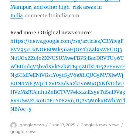
Manipur, and other high-risk areas in
India
connectedtoindia.com
Read more / Original news source:
https://news.google.com/rss/articles/CBMivgF
BVV95cUxNOFBPMk56aHJGY0hZZl9sWFUtQ3
N0UGxZZ0JoZXNUSUMweFBPSjBacDRVTU96T
WlEUndqV3hvdXVkSzkyTEpqZUlXUG52eEVwcE
N3SHdFeENiVGs1Y05tS3V6eXhQUG5MVXlwWj
BON0M1QWJnT2VPXzdva2ktV0MxQXNfVDdvU
HVzMzRUanhuZnBCTVVPekx2aEx5eTdSalFVa3
RvSUw4ZUxoU0FoY08zVnJtQ2s3M0kxRWhMTl
NB?oc=5
Author
Posted
Categories
Tags
googlenews
June 17, 2025
Google News
,
News
on
google-news