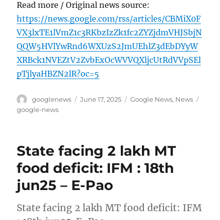
Read more / Original news source:
https://news.google.com/rss/articles/CBMiX0F
VX3lxTE1lVmZ1c3RKbzIzZk1fc2ZYZjdmVHJSbjN
QQW5HVlYwRnd6WXUzS2JmUEhlZ3dEbDYyW
XRBck1NVEZtV2ZvbExOcWVVQXljcUtRdVVpSEl
pTjlyaHBZN2lR?oc=5
Author
Posted
Categories
Tags
googlenews
June 17, 2025
Google News
,
News
on
google-news
State facing 2 lakh MT
food deficit: IFM : 18th
jun25 – E-Pao
State facing 2 lakh MT food deficit: IFM