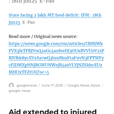
: 18th jun25 E-Pao
State facing 2 lakh MT food deficit: IFM : 18th
jun25
E-Pao
Read more / Original news source:
https://news.google.com/rss/articles/CBMiWk
FVX3lxTFBJVnQ2aGc4a1dveDJ3OUxBVVU0V21P
RlVlbk8ycXVzSzcwQ3hmMmFtaF9vN3FPTWFy
cFJDMXpHNjBGWUNWejR4azVLYjNZSldscEUz
MHUxTFZtUQ?oc=5
Author
Posted
Categories
Tags
googlenews
June 17, 2025
Google News
,
News
on
google-news
Aid extended to injured