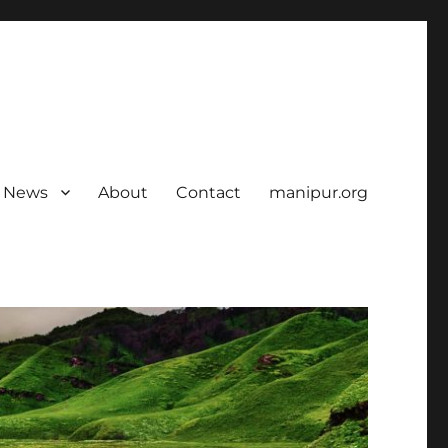
News
About
Contact
manipur.org