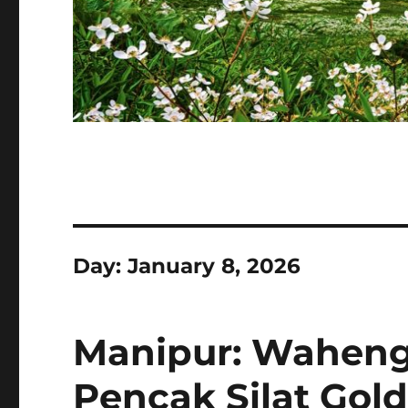
Day:
January 8, 2026
Manipur: Waheng
Pencak Silat Gold