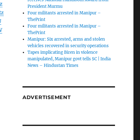
z
President Murmu
Rz
Four militants arrested in Manipur –
ThePrint
U
Four militants arrested in Manipur –
W
ThePrint
Manipur: Six arrested, arms and stolen
vehicles recovered in security operations
Tapes implicating Biren in violence
manipulated, Manipur govt tells SC | India
News – Hindustan Times
ADVERTISEMENT