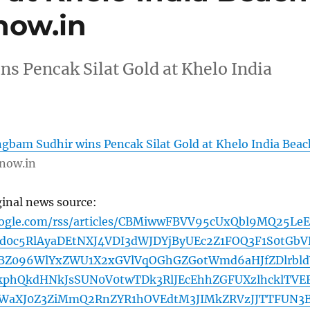
now.in
 Pencak Silat Gold at Khelo India
bam Sudhir wins Pencak Silat Gold at Khelo India Beac
now.in
ginal news source:
oogle.com/rss/articles/CBMiwwFBVV95cUxQbl9MQ25Le
d0c5RlAyaDEtNXJ4VDI3dWJDYjByUEc2Z1FOQ3F1S0tGbV
BZ096WlYxZWU1X2xGVlVqOGhGZGotWmd6aHJfZDlrbld
kphQkdHNkJsSUN0V0twTDk3RlJEcEhhZGFUXzlhcklTVE
WaXJ0Z3ZiMmQ2RnZYR1hOVEdtM3JIMkZRVzJJTTFUN3