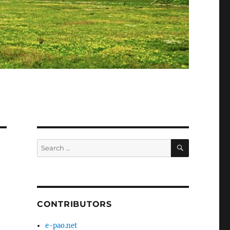
SEARCH
Search
for:
CONTRIBUTORS
e-pao.net