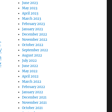
June 2023
May 2023
April 2023
March 2023
February 2023
January 2023
December 2022
November 2022
T
October 2022
V
September 2022
August 2022
h
July 2022
Z
June 2022
May 2022
April 2022
March 2022
February 2022
January 2022
December 2021
November 2021
October 2021