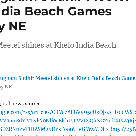
India Beach Games
ay NE
etei shines at Khelo India Beach
gbam Sudhir Meetei shines at Khelo India Beach Game
ay NE
ginal news source:
oogle.com/rss/articles/CBMizAFBVV95cUxQb2xIT0loWS1
VV0am9fYlVTVkY0Nll0eEltbUJFVVR5QkNGZndCUXZ3Rj
4SDZRNnZvTHBWM2xDYzFoanU1eGMwMDhxRm5aV25f