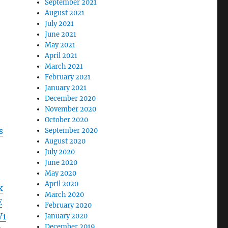
September 2021
August 2021
July 2021
June 2021
May 2021
April 2021
March 2021
February 2021
January 2021
December 2020
November 2020
October 2020
s
September 2020
August 2020
July 2020
June 2020
May 2020
April 2020
x
March 2020
E
February 2020
V1
January 2020
December 2019