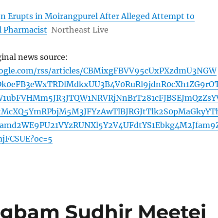
n Erupts in Moirangpurel After Alleged Attempt to
l Pharmacist
Northeast Live
ginal news source:
oogle.com/rss/articles/CBMixgFBVV95cUxPXzdmU3NGW
Dk0eFB3eWxTRDlMdkxUU3B4V0RuRl9jdnR0cXh1ZG9rO
1ubFVHMm5JR3JTQW1NRVRjNnBrT281cFJBSEJmQzZsY
tMcXQ5YmRPbjM5M3JFYzAwTlBJRGJtTlk2S0pMaGkyYT
Ramd2WE9PU21VYzRUNXl5Y2V4UFdtYS1Ebkg4M2Jfam9
jFCSUE?oc=5
gbam Sudhir Meetei