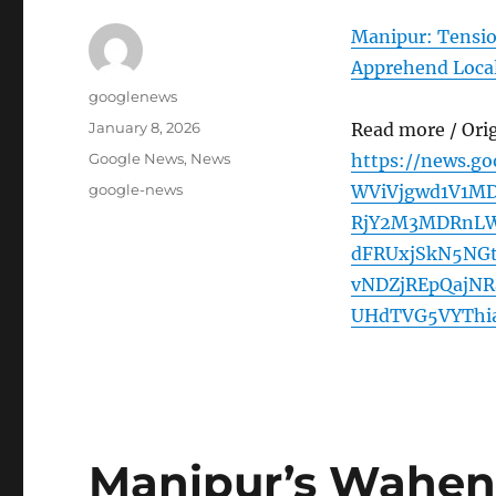
Manipur: Tensio
Apprehend Loca
Author
googlenews
Posted
January 8, 2026
Read more / Ori
on
Categories
Google News
,
News
https://news.g
Tags
google-news
WViVjgwd1V1M
RjY2M3MDRnLW
dFRUxjSkN5NG
vNDZjREpQajN
UHdTVG5VYThia
Manipur’s Wahen