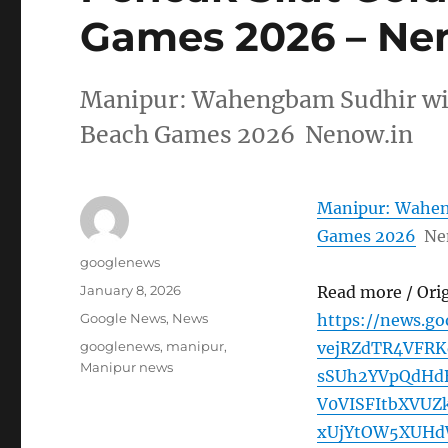
Games 2026 – Ne
Manipur: Wahengbam Sudhir wins
Beach Games 2026 Nenow.in
Manipur: Waheng
Games 2026
Ne
Author
googlenews
Posted
January 8, 2026
Read more / Ori
on
Categories
Google News
,
News
https://news.g
Tags
googlenews
,
manipur
,
vejRZdTR4VFRK
Manipur news
sSUh2YVpQdHd
V0VISFItbXVUZ
xUjYtOW5XUHd