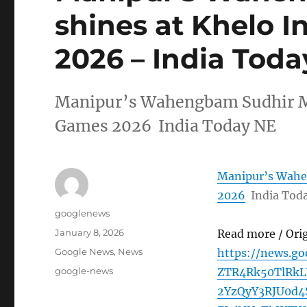
shines at Khelo 
2026 – India Tod
Manipur’s Wahengbam Sudhir Me
Games 2026 India Today NE
Manipur’s Wahen
2026
India Tod
Author
googlenews
Posted
January 8, 2026
Read more / Ori
on
Categories
Google News
,
News
https://news.g
Tags
google-news
ZTR4Rk50TlRkL
2YzQyY3RJU0d