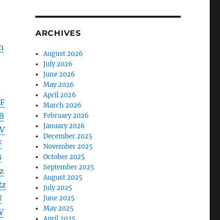
ARCHIVES
h
August 2026
July 2026
June 2026
May 2026
April 2026
EF
March 2026
B
February 2026
January 2026
V
December 2025
F
November 2025
B
October 2025
September 2025
z
August 2025
Rz
July 2025
U
June 2025
May 2025
W
April 2025