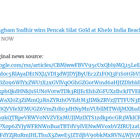
bam Sudhir wins Pencak Silat Gold at Khelo India Beac
 NOW
ginal news source:
oogle.com/rss/articles/CBMiwwFBVV95cUxQbl9MQ25Le
d0c5RlAyaDEtNXJ4VDI3dWJDYjByUEc2Z1FOQ3F1S0tGbV
BZ096WlYxZWU1X2xGVlVqOGhGZGotWmd6aHJfZDlrbld
kphQkdHNkJsSUN0V0twTDk3RlJEcEhhZGFUXzlhcklTVE
WaXJ0Z3ZiMmQ2RnZYR1hOVEdtM3JIMkZRVzJJTTFUN3
BQVVfeXFMUGZ6VmZtdi03dHNyMnVUbllMTWdjMXRud
9kQTRpeVRWV0NVZVExMUJlMzlXTS1zdkp6cGR3WklC
hPX0p6ZVJyWFRNWnBuaTBTdV9lVENwMVoxbVZfRUJ2a
dYZjRuRmJHLThuX3ZweE5JZTdjbV90bkMxRVN4WjV1