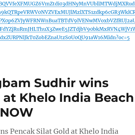
BQVVfeXFMUGZ6VmZtdi03dHNyMnVUbllMTWdjMXRud
9kQTRpeVRWV0NVZVExMUJlMzlXTS1zdkp6cGR3WklC
hPX0p6ZVJyWFRNWnBuaTBTdV9lVENwMVoxbVZfRUJ2a
dYZjRuRmJHLThuX3ZweE5JZTdjbV90bkMxRVN4WjV1
dxZURPNlJkT0ZobEZnaUtzS0U0QU91aW16Mldn?oc=5
bam Sudhir wins
 at Khelo India Beach
E NOW
 Pencak Silat Gold at Khelo India