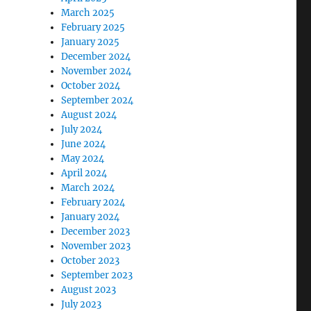
March 2025
February 2025
January 2025
December 2024
November 2024
October 2024
September 2024
August 2024
July 2024
June 2024
May 2024
April 2024
March 2024
February 2024
January 2024
December 2023
November 2023
October 2023
September 2023
August 2023
July 2023