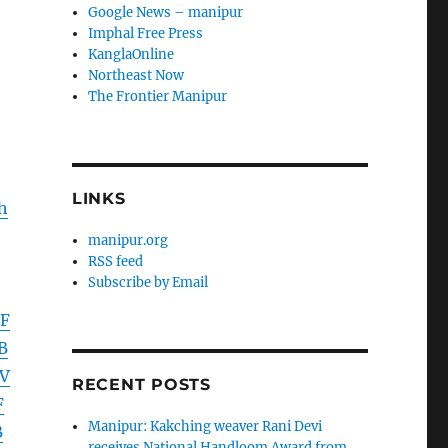
Google News – manipur
Imphal Free Press
KanglaOnline
Northeast Now
The Frontier Manipur
LINKS
h
manipur.org
RSS feed
Subscribe by Email
EF
B
V
RECENT POSTS
F
Manipur: Kakching weaver Rani Devi
B
receives National Handloom Award from