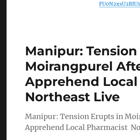
FU0N2xsU2RIU1
Manipur: Tension 
Moirangpurel Aft
Apprehend Local 
Northeast Live
Manipur: Tension Erupts in Moir
Apprehend Local Pharmacist No