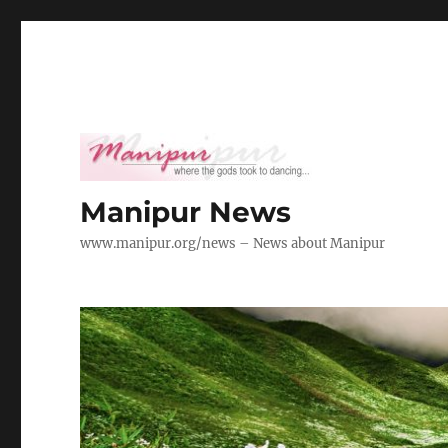
Manipur News
www.manipur.org/news – News about Manipur