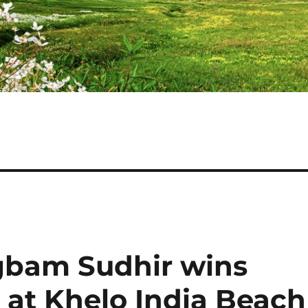
bam Sudhir wins
 at Khelo India Beach