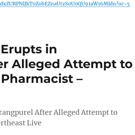
dxZURPNlJkT0ZobEZnaUtzS0U0QU91aW16Mldn?oc=5
Erupts in
er Alleged Attempt to
Pharmacist –
angpurel After Alleged Attempt to
rtheast Live