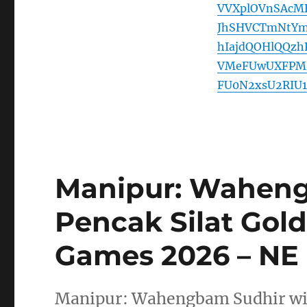
VVXplOVnSAcM
JhSHVCTmNtYm
hIajdQOHlQQz
VMeFUwUXFPMF
FU0N2xsU2RIU1
Manipur: Waheng
Pencak Silat Gold
Games 2026 – N
Manipur: Wahengbam Sudhir wins