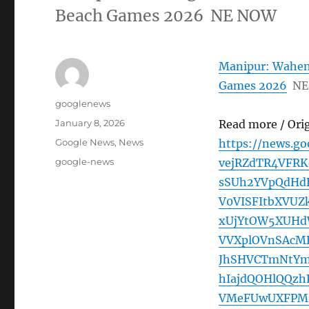
Beach Games 2026 NE NOW
Manipur: Waheng
Games 2026
NE
Author
googlenews
Posted
January 8, 2026
Read more / Ori
on
Categories
Google News
,
News
https://news.g
Tags
google-news
vejRZdTR4VFRK
sSUh2YVpQdHd
V0VISFItbXVUZ
xUjYtOW5XUHd
VVXplOVnSAcM
JhSHVCTmNtYm
hIajdQOHlQQz
VMeFUwUXFPMF