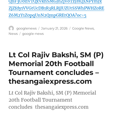
QnF3U0l1VTQxVkhSMGJnZjVoTzJHQXNPYmJx
ZjZfdy1VVGtUcDB1R3RLRjJUZUtSSWhPWHZ0RE
Z6M2Y1Z0pqUnN2QmpGREtQOA?oc=5
Author
Posted
Categories
googlenews
January 21, 2026
Google News
,
on
Tags
News
google-news
Lt Col Rajiv Bakshi, SM (P)
Memorial 20th Football
Tournament concludes –
thesangaiexpress.com
Lt Col Rajiv Bakshi, SM (P) Memorial
20th Football Tournament
concludes thesangaiexpress.com