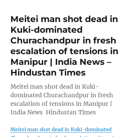
Meitei man shot dead in
Kuki-dominated
Churachandpur in fresh
escalation of tensions in
Manipur | India News –
Hindustan Times
Meitei man shot dead in Kuki-
dominated Churachandpur in fresh
escalation of tensions in Manipur |
India News Hindustan Times
Meitei man shot dead in Kuki-dominated