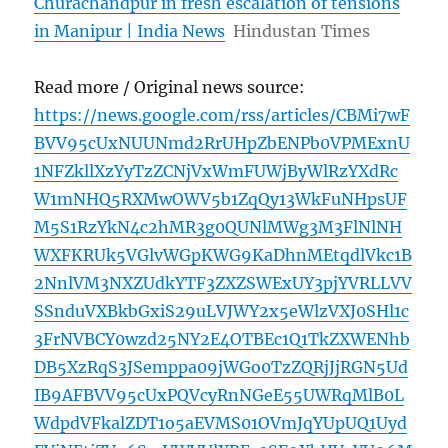
Churachandpur in fresh escalation of tensions
in Manipur | India News
Hindustan Times
Read more / Original news source:
https://news.google.com/rss/articles/CBMi7wF
BVV95cUxNUUNmd2RrUHpZbENPb0VPMExnU
1NFZkllXzYyTzZCNjVxWmFUWjByWlRzYXdRc
W1mNHQ5RXMwOWV5b1ZqQy13WkFuNHpsUF
M5S1RzYkN4c2hMR3g0QUNlMWg3M3FlNlNH
WXFKRUk5VGlvWGpKWG9KaDhnMEtqdlVkc1B
2NnlVM3NXZUdkYTF3ZXZSWExUY3pjYVRLLVV
SSnduVXBkbGxiS29uLVJWY2x5eWlzVXJ0SHl1c
3FrNVBCY0wzd25NY2E4OTBEc1Q1TkZXWENhb
DB5XzRqS3JSemppa09jWGo0TzZQRjJjRGN5Ud
IB9AFBVV95cUxPQVcyRnNGeE55UWRqMlB0L
WdpdVFkalZDT1o5aEVMS01OVmJqYUpUQ1Uyd