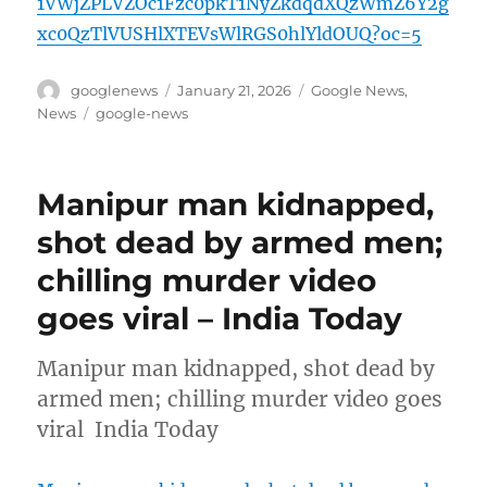
1VWjZPLVZOc1Fzc0pkT1NyZkdqdXQzWmZ6Y2g
xc0QzTlVUSHlXTEVsWlRGS0hlYldOUQ?oc=5
Author
Posted
Categories
googlenews
January 21, 2026
Google News
,
on
Tags
News
google-news
Manipur man kidnapped,
shot dead by armed men;
chilling murder video
goes viral – India Today
Manipur man kidnapped, shot dead by
armed men; chilling murder video goes
viral India Today