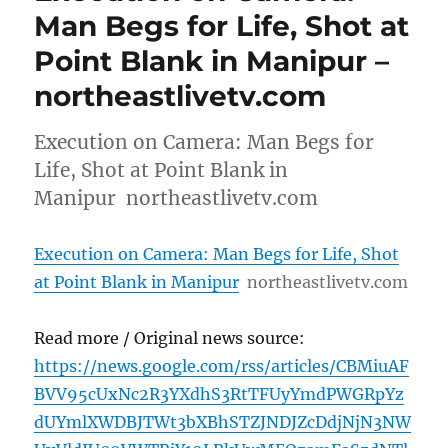
Man Begs for Life, Shot at
Point Blank in Manipur –
northeastlivetv.com
Execution on Camera: Man Begs for
Life, Shot at Point Blank in
Manipur northeastlivetv.com
Execution on Camera: Man Begs for Life, Shot
at Point Blank in Manipur
northeastlivetv.com
Read more / Original news source:
https://news.google.com/rss/articles/CBMiuAF
BVV95cUxNc2R3YXdhS3RtTFUyYmdPWGRpYz
dUYmlXWDBJTWt3bXBhSTZJNDJZcDdjNjN3NW