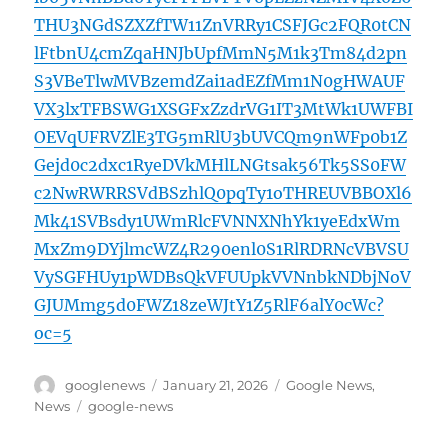
THU3NGdSZXZfTW11ZnVRRy1CSFJGc2FQR0tCN
lFtbnU4cmZqaHNJbUpfMmN5M1k3Tm84d2pn
S3VBeTlwMVBzemdZai1adEZfMm1N0gHWAUF
VX3lxTFBSWG1XSGFxZzdrVG1IT3MtWk1UWFBI
OEVqUFRVZlE3TG5mRlU3bUVCQm9nWFp0b1Z
Gejd0c2dxc1RyeDVkMHlLNGtsak56Tk5SS0FW
c2NwRWRRSVdBSzhlQ0pqTy1oTHREUVBBOXl6
Mk41SVBsdy1UWmRlcFVNNXNhYk1yeEdxWm
MxZm9DYjlmcWZ4R290enl0S1RlRDRNcVBVSU
VySGFHUy1pWDBsQkVFUUpkVVNnbkNDbjNoV
GJUMmg5d0FWZ18zeWJtY1Z5RlF6alY0cWc?
oc=5
Author
Posted
Categories
googlenews
January 21, 2026
Google News
,
on
Tags
News
google-news