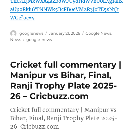
TlBMZjMxWXA4azBoWFUydHdWVEU0LXg1allx
aUp0RkluYTNNWk5BcFB0eVM2R3JoTE5sN1Jr
WGc?oc=5
Author
Posted
Categories
googlenews
January 21, 2026
Google News
,
on
Tags
News
google-news
Cricket full commentary |
Manipur vs Bihar, Final,
Ranji Trophy Plate 2025-
26 – Cricbuzz.com
Cricket full commentary | Manipur vs
Bihar, Final, Ranji Trophy Plate 2025-
26 Cricbuzz.com