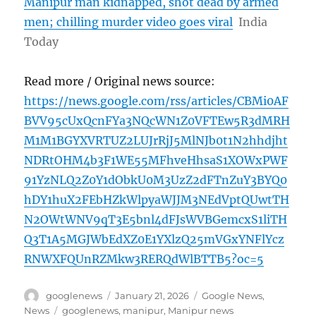
Manipur man kidnapped, shot dead by armed
men; chilling murder video goes viral
India
Today
Read more / Original news source:
https://news.google.com/rss/articles/CBMi0AF
BVV95cUxQcnFYa3NQcWN1Z0VFTEw5R3dMRH
M1M1BGYXVRTUZ2LUJrRjJ5MlNJb0t1N2hhdjht
NDRtOHM4b3F1WE55MFhveHhsaS1XOWxPWF
91YzNLQ2Z0Y1dObkU0M3UzZ2dFTnZuY3BYQ0
hDY1huX2FEbHZkWlpyaWJJM3NEdVptQUwtTH
N2OWtWNV9qT3E5bnl4dFJsWVBGemcxS1liTH
Q3T1A5MGJWbEdXZ0E1YXlzQ25mVGxYNFlYcz
RNWXFQUnRZMkw3RERQdWlBTTB5?oc=5
Author
Posted
Categories
googlenews
January 21, 2026
Google News
,
on
Tags
News
googlenews
,
manipur
,
Manipur news