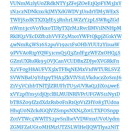
VUNmM2lyU0ZRdkNTY3ZFejZOeE1jQ0FYM3JxY
1N2czNDNk1xckJMYXdGWDV3UndrYlM5WExS
TWFjSzdKTXZQdE53RnhrLWZzY2pLSWRqZGd
nWm13c0VoYkxoTDlyTXJrM2RvcllMV1lNNHpM
RklfQ2VEcDZfb2hVVFZ5M1o1YWFtQkpjZG1kYW
4wNmR4WS16S2puV19zc1FsOHhYUUI2Yi1uaW
9PVVA0R1pYQW51cmQ5Q3ZzdFgzWFZxOHQ4S
GZmUXRuRk95OVJCanVCUDBxZDJyeXVGRkFn
X2VF0gH8AUFVX3lxTFBqNEMxV1dWTURLSVZ
SVWNBaU9Yd1pyTHA3ZkVIVS1LVkduczZoSmJ6
Z1V5VC1hbTNlTjlZRUFhTU5sUVRaQ2JiX04weE
xVY2piYm5tdjQtclBLMUlNRlVPcUFGWS11Ny1D
bTBSZ09fZzdXdzRsb0FnR1Q0V1ZHY083TUd0a
HhqU0NZckdGQlVZSmpsNXN4Z0tLTXFOSnpp
Z01VTWc4WWlTS2pvSnlheVVDWmxUV0Uydm
ZGMFZaUGtoMHMzUTZSLWlHelJQWTlya2NiT