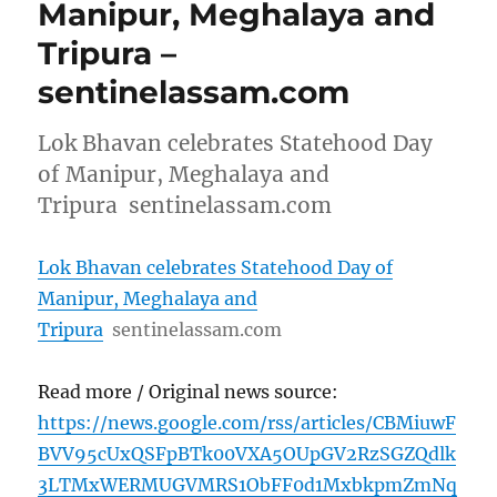
Manipur, Meghalaya and
Tripura –
sentinelassam.com
Lok Bhavan celebrates Statehood Day
of Manipur, Meghalaya and
Tripura sentinelassam.com
Lok Bhavan celebrates Statehood Day of
Manipur, Meghalaya and
Tripura
sentinelassam.com
Read more / Original news source:
https://news.google.com/rss/articles/CBMiuwF
BVV95cUxQSFpBTk00VXA5OUpGV2RzSGZQdlk
3LTMxWERMUGVMRS1ObFF0d1MxbkpmZmNq