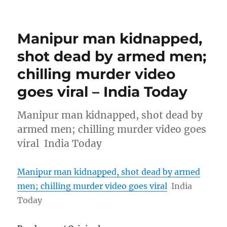
Manipur man kidnapped,
shot dead by armed men;
chilling murder video
goes viral – India Today
Manipur man kidnapped, shot dead by
armed men; chilling murder video goes
viral India Today
Manipur man kidnapped, shot dead by armed
men; chilling murder video goes viral
India
Today