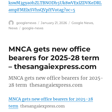
kswM3gya0hZLTBNODh5Uk8wVExlZDVKeDRL
ampFMElxSVhsQVpiYVotag?oc=5
Author
Posted
Categories
googlenews
January 21, 2026
Google News
,
on
Tags
News
google-news
MNCA gets new office
bearers for 2025-28 term
– thesangaiexpress.com
MNCA gets new office bearers for 2025-
28 term thesangaiexpress.com
MNCA gets new office bearers for 2025-28
term
thesangaiexpress.com