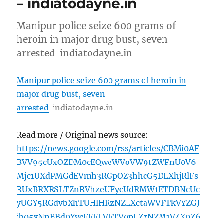
– indiatodayne.in
Manipur police seize 600 grams of
heroin in major drug bust, seven
arrested indiatodayne.in
Manipur police seize 600 grams of heroin in
major drug bust, seven
arrested
indiatodayne.in
Read more / Original news source:
https://news.google.com/rss/articles/CBMi0AF
BVV95cUxOZDM0cEQweWVoVW9tZWFnU0V6
Mjc1UXdPMGdEVmh3RGpOZ3hhcG5DLXhjRlFs
RUxBRXRSLTZnRVhzeUFycUdRMW1ETDBNcUc
yUGY5RGdvbXhTUHlHRzNZLXctaWVFTkVYZGJ
ib05vNnBBd0YycFFFLVFTV0pLZzNZM1V4X0Z6