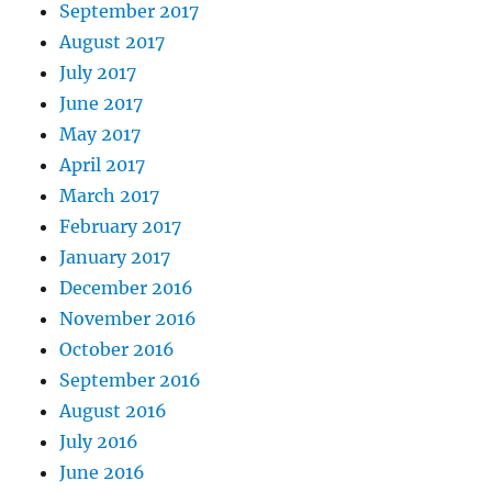
September 2017
August 2017
July 2017
June 2017
May 2017
April 2017
March 2017
February 2017
January 2017
December 2016
November 2016
October 2016
September 2016
August 2016
July 2016
June 2016