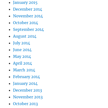
January 2015
December 2014
November 2014
October 2014
September 2014
August 2014
July 2014
June 2014
May 2014
April 2014
March 2014
February 2014
January 2014
December 2013
November 2013
October 2013