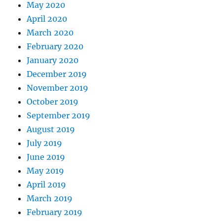
May 2020
April 2020
March 2020
February 2020
January 2020
December 2019
November 2019
October 2019
September 2019
August 2019
July 2019
June 2019
May 2019
April 2019
March 2019
February 2019