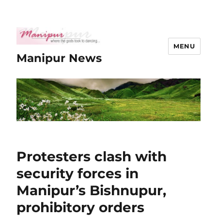
MENU
Manipur News
Protesters clash with
security forces in
Manipur’s Bishnupur,
prohibitory orders