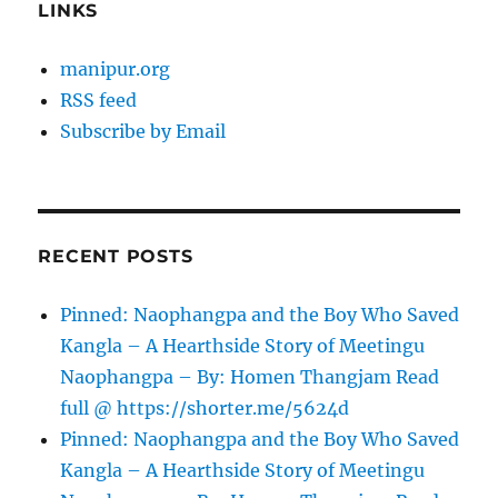
LINKS
manipur.org
RSS feed
Subscribe by Email
RECENT POSTS
Pinned: Naophangpa and the Boy Who Saved
Kangla – A Hearthside Story of Meetingu
Naophangpa – By: Homen Thangjam Read
full @ https://shorter.me/5624d
Pinned: Naophangpa and the Boy Who Saved
Kangla – A Hearthside Story of Meetingu