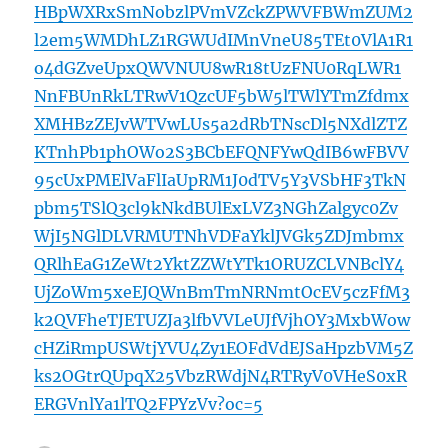
HBpWXRxSmNobzlPVmVZckZPWVFBWmZUM2
l2em5WMDhLZ1RGWUdIMnVneU85TEt0VlA1R1
o4dGZveUpxQWVNUU8wR18tUzFNU0RqLWR1
NnFBUnRkLTRwV1QzcUF5bW5lTWlYTmZfdmx
XMHBzZEJvWTVwLUs5a2dRbTNscDl5NXdlZTZ
KTnhPb1phOWo2S3BCbEFQNFYwQdIB6wFBVV
95cUxPMElVaFlIaUpRM1J0dTV5Y3VSbHF3TkN
pbm5TSlQ3cl9kNkdBUlExLVZ3NGhZalgyc0Zv
WjI5NGlDLVRMUTNhVDFaYklJVGk5ZDJmbmx
QRlhEaG1ZeWt2YktZZWtYTk1ORUZCLVNBclY4
UjZoWm5xeEJQWnBmTmNRNmtOcEV5czFfM3
k2QVFheTJETUZJa3lfbVVLeUJfVjhOY3MxbWow
cHZiRmpUSWtjYVU4Zy1EOFdVdEJSaHpzbVM5Z
ks2OGtrQUpqX25VbzRWdjN4RTRyV0VHeS0xR
ERGVnlYa1lTQ2FPYzVv?oc=5