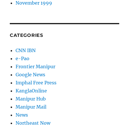
November 1999
CATEGORIES
CNN IBN
e-Pao
Frontier Manipur
Google News
Imphal Free Press
KanglaOnline
Manipur Hub
Manipur Mail
News
Northeast Now