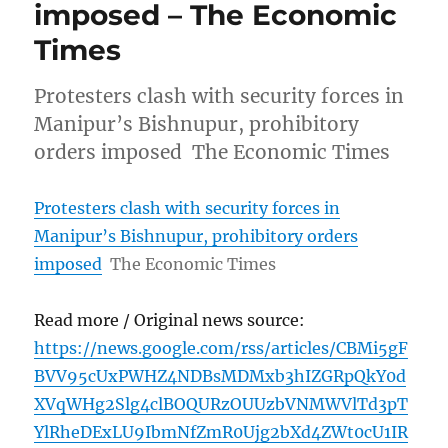
imposed – The Economic
Times
Protesters clash with security forces in
Manipur’s Bishnupur, prohibitory
orders imposed The Economic Times
Protesters clash with security forces in
Manipur’s Bishnupur, prohibitory orders
imposed
The Economic Times
Read more / Original news source:
https://news.google.com/rss/articles/CBMi5gF
BVV95cUxPWHZ4NDBsMDMxb3hIZGRpQkY0d
XVqWHg2Slg4clBOQURzOUUzbVNMWVlTd3pT
YlRheDExLU9IbmNfZmR0Ujg2bXd4ZWt0cU1IR