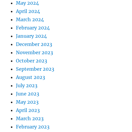
May 2024
April 2024
March 2024
February 2024
January 2024
December 2023
November 2023
October 2023
September 2023
August 2023
July 2023
June 2023
May 2023
April 2023
March 2023
February 2023