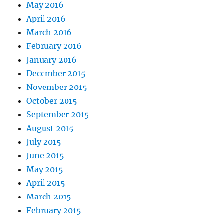
May 2016
April 2016
March 2016
February 2016
January 2016
December 2015
November 2015
October 2015
September 2015
August 2015
July 2015
June 2015
May 2015
April 2015
March 2015
February 2015