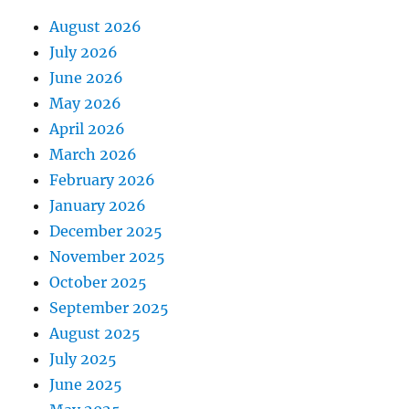
August 2026
July 2026
June 2026
May 2026
April 2026
March 2026
February 2026
January 2026
December 2025
November 2025
October 2025
September 2025
August 2025
July 2025
June 2025