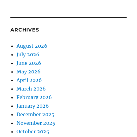
ARCHIVES
August 2026
July 2026
June 2026
May 2026
April 2026
March 2026
February 2026
January 2026
December 2025
November 2025
October 2025