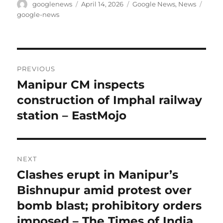
Author
Posted
Categories
Tags
googlenews
April 14, 2026
Google News
,
News
on
google-news
Post
PREVIOUS
navigation
Manipur CM inspects
Previous
post:
construction of Imphal railway
station – EastMojo
NEXT
Clashes erupt in Manipur’s
Next
post:
Bishnupur amid protest over
bomb blast; prohibitory orders
imposed – The Times of India