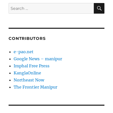
SE
Search
for:
CONTRIBUTORS
e-pao.net
Google News – manipur
Imphal Free Press
KanglaOnline
Northeast Now
The Frontier Manipur