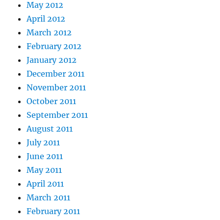
May 2012
April 2012
March 2012
February 2012
January 2012
December 2011
November 2011
October 2011
September 2011
August 2011
July 2011
June 2011
May 2011
April 2011
March 2011
February 2011