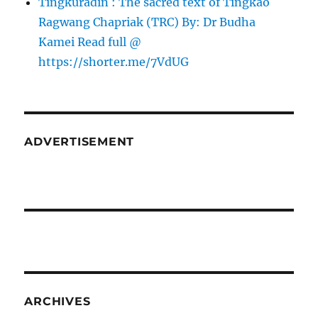
Tingkuradin : The sacred text of Tingkao
Ragwang Chapriak (TRC) By: Dr Budha
Kamei Read full @
https://shorter.me/7VdUG
ADVERTISEMENT
ARCHIVES