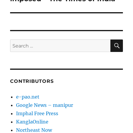
SE
Search
for:
CONTRIBUTORS
e-pao.net
Google News – manipur
Imphal Free Press
KanglaOnline
Northeast Now