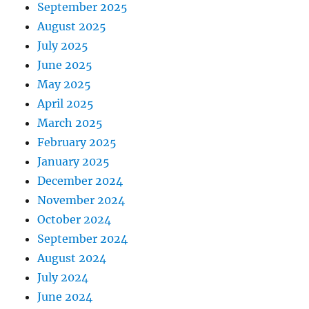
September 2025
August 2025
July 2025
June 2025
May 2025
April 2025
March 2025
February 2025
January 2025
December 2024
November 2024
October 2024
September 2024
August 2024
July 2024
June 2024