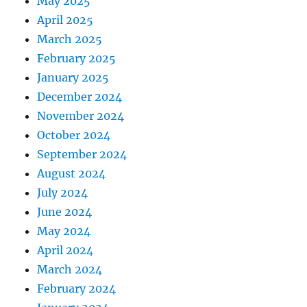
May 2025
April 2025
March 2025
February 2025
January 2025
December 2024
November 2024
October 2024
September 2024
August 2024
July 2024
June 2024
May 2024
April 2024
March 2024
February 2024