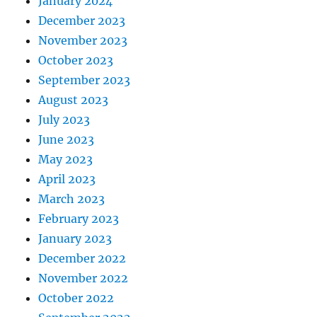
January 2024
December 2023
November 2023
October 2023
September 2023
August 2023
July 2023
June 2023
May 2023
April 2023
March 2023
February 2023
January 2023
December 2022
November 2022
October 2022