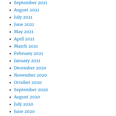
September 2021
August 2021
July 2021
June 2021
May 2021
April 2021
March 2021
February 2021
January 2021
December 2020
November 2020
October 2020
September 2020
August 2020
July 2020
June 2020