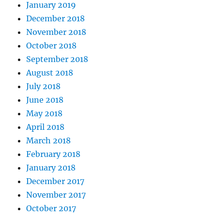
January 2019
December 2018
November 2018
October 2018
September 2018
August 2018
July 2018
June 2018
May 2018
April 2018
March 2018
February 2018
January 2018
December 2017
November 2017
October 2017