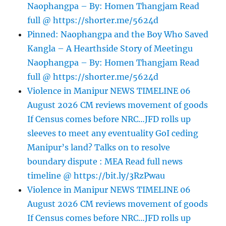
Naophangpa – By: Homen Thangjam Read
full @ https://shorter.me/5624d
Pinned: Naophangpa and the Boy Who Saved
Kangla – A Hearthside Story of Meetingu
Naophangpa – By: Homen Thangjam Read
full @ https://shorter.me/5624d
Violence in Manipur NEWS TIMELINE 06
August 2026 CM reviews movement of goods
If Census comes before NRC…JFD rolls up
sleeves to meet any eventuality GoI ceding
Manipur’s land? Talks on to resolve
boundary dispute : MEA Read full news
timeline @ https://bit.ly/3RzPwau
Violence in Manipur NEWS TIMELINE 06
August 2026 CM reviews movement of goods
If Census comes before NRC…JFD rolls up