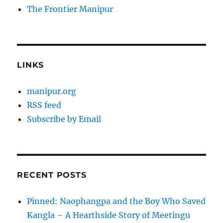
The Frontier Manipur
LINKS
manipur.org
RSS feed
Subscribe by Email
RECENT POSTS
Pinned: Naophangpa and the Boy Who Saved
Kangla – A Hearthside Story of Meetingu