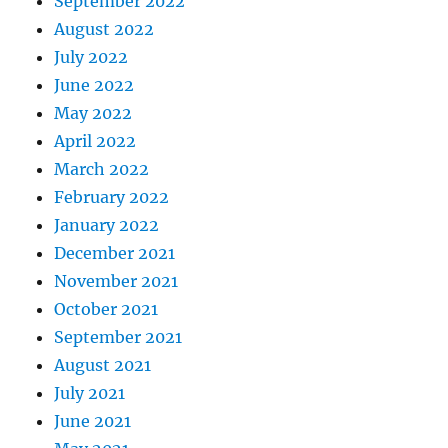
September 2022
August 2022
July 2022
June 2022
May 2022
April 2022
March 2022
February 2022
January 2022
December 2021
November 2021
October 2021
September 2021
August 2021
July 2021
June 2021