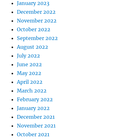
January 2023
December 2022
November 2022
October 2022
September 2022
August 2022
July 2022
June 2022
May 2022
April 2022
March 2022
February 2022
January 2022
December 2021
November 2021
October 2021