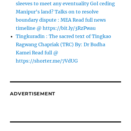
sleeves to meet any eventuality GoI ceding
Manipur’s land? Talks on to resolve
boundary dispute : MEA Read full news
timeline @ https://bit.ly/3RzPwau
Tingkuradin : The sacred text of Tingkao
Ragwang Chapriak (TRC) By: Dr Budha
Kamei Read full @
https://shorter.me/7VdUG
ADVERTISEMENT