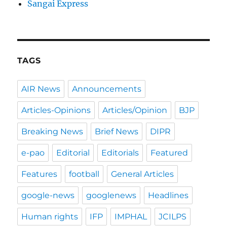
Sangai Express
TAGS
AIR News
Announcements
Articles-Opinions
Articles/Opinion
BJP
Breaking News
Brief News
DIPR
e-pao
Editorial
Editorials
Featured
Features
football
General Articles
google-news
googlenews
Headlines
Human rights
IFP
IMPHAL
JCILPS