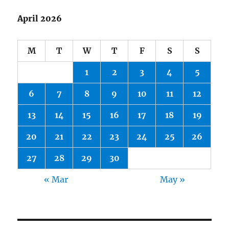
April 2026
M
T
W
T
F
S
S
1
2
3
4
5
6
7
8
9
10
11
12
13
14
15
16
17
18
19
20
21
22
23
24
25
26
27
28
29
30
« Mar
May »