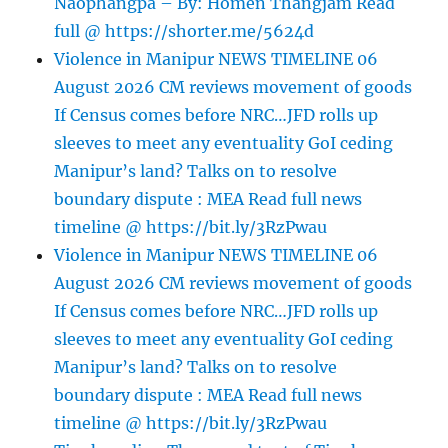
Naophangpa – By: Homen Thangjam Read
full @ https://shorter.me/5624d
Violence in Manipur NEWS TIMELINE 06
August 2026 CM reviews movement of goods
If Census comes before NRC…JFD rolls up
sleeves to meet any eventuality GoI ceding
Manipur’s land? Talks on to resolve
boundary dispute : MEA Read full news
timeline @ https://bit.ly/3RzPwau
Violence in Manipur NEWS TIMELINE 06
August 2026 CM reviews movement of goods
If Census comes before NRC…JFD rolls up
sleeves to meet any eventuality GoI ceding
Manipur’s land? Talks on to resolve
boundary dispute : MEA Read full news
timeline @ https://bit.ly/3RzPwau