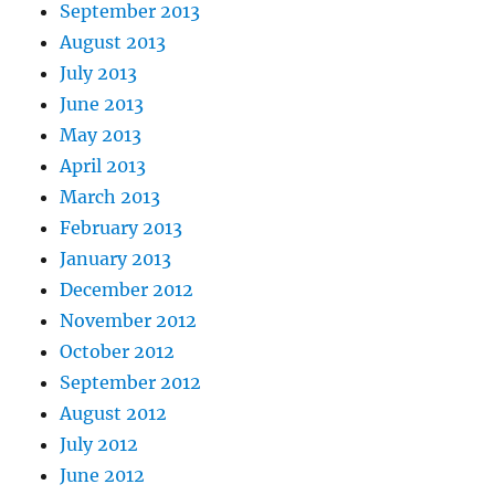
September 2013
August 2013
July 2013
June 2013
May 2013
April 2013
March 2013
February 2013
January 2013
December 2012
November 2012
October 2012
September 2012
August 2012
July 2012
June 2012