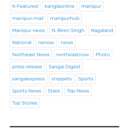
K-Featured
kanglaonline
manipur
manipur-mail
manipurhub
Manipur news
N. Biren Singh
Nagaland
National
nenow
news
Northeast News
northeastnow
Photo
press release
Sangai Digest
sangaiexpress
snippets
Sports
Sports News
State
Top News
Top Stories