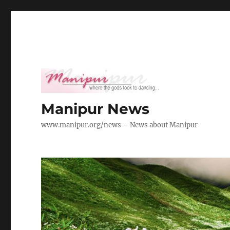
Manipur News
www.manipur.org/news – News about Manipur