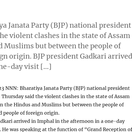
a Janata Party (BJP) national president
he violent clashes in the state of Assam
d Muslims but between the people of
ign origin. BJP president Gadkari arrive
ne-day visit […]
3 NNN: Bharatiya Janata Party (BJP) national president
 Thursday said the violent clashes in the state of Assam
n the Hindus and Muslims but between the people of
d people of foreign origin.
dkari arrived in Imphal in the afternoon in a one-day
te. He was speaking at the function of “Grand Reception o