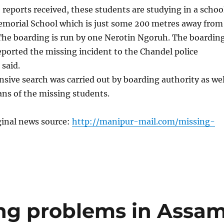
 reports received, these students are studying in a schoo
morial School which is just some 200 metres away from
 The boarding is run by one Nerotin Ngoruh. The boardin
eported the missing incident to the Chandel police
 said.
sive search was carried out by boarding authority as wel
ans of the missing students.
ginal news source:
http://manipur-mail.com/missing-
ing problems in Assa