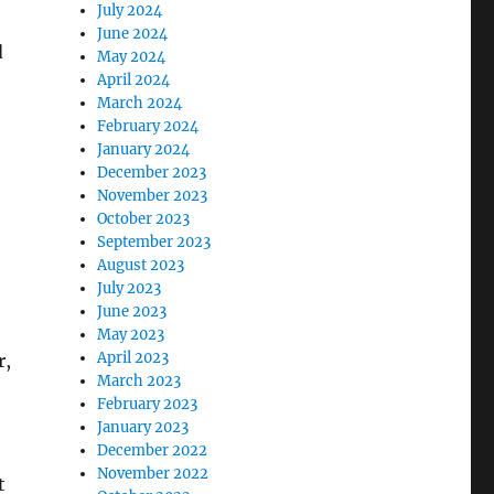
July 2024
June 2024
d
May 2024
April 2024
March 2024
February 2024
January 2024
December 2023
November 2023
October 2023
September 2023
August 2023
July 2023
June 2023
May 2023
April 2023
r,
March 2023
February 2023
January 2023
December 2022
November 2022
t