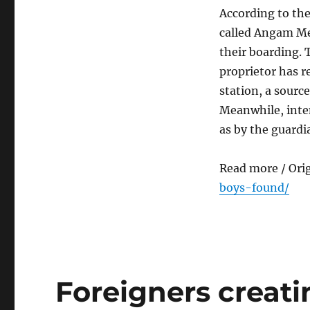
According to the
called Angam Me
their boarding.
proprietor has r
station, a source
Meanwhile, inten
as by the guardi
Read more / Ori
boys-found/
Foreigners creat