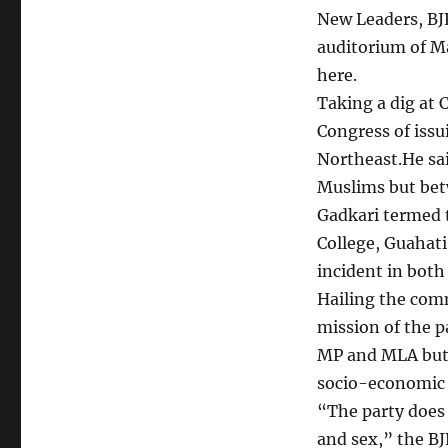
New Leaders, BJP
auditorium of M
here.
Taking a dig at 
Congress of issu
Northeast.He sa
Muslims but betw
Gadkari termed 
College, Guahati
incident in both
Hailing the comm
mission of the 
MP and MLA but t
socio-economic 
“The party does 
and sex,” the BJ