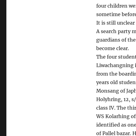
four children we
sometime before 
It is still uncl
A search party 
guardians of the
become clear.
The four studen
Liwachangning i
from the boardin
years old studen
Monsang of Japho
Holyhring, 12, 
class IV. The thi
WS Kolarhing of 
identified as o
of Pallel bazar. H