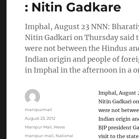
: Nitin Gadkare
Imphal, August 23 NNN: Bharatiy
Nitin Gadkari on Thursday said t
were not between the Hindus an
Indian origin and people of fore
in Imphal in the afternoon in a o
Imphal, August 2
Nitin Gadkari on
Author
manipurmail
were not betwee
Posted
August 23, 2012
Indian origin an
on
Categories
Manipur Mail
,
News
BJP president Ga
Tags
manipur-mail
,
National
visit to the sta