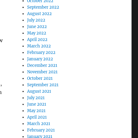
October 2022
September 2022
August 2022
July 2022
June 2022
May 2022
April 2022
ow
March 2022
February 2022
January 2022
December 2021
November 2021
October 2021
,
September 2021
August 2021
h
July 2021
June 2021
May 2021
April 2021
March 2021
February 2021
January 2021