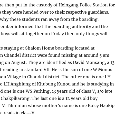
re then put in the custody of Heingang Police Station for
they were handed over to their respective guardians.
ear why these students ran away from the boarding.
member informed that the boarding authority and the
 boys will sit together on Friday then only things will
ts staying at Shalom Home boarding located at
n Chandel district were found missing at around 5 am
g on August. They are identified as David Monsang, a 13
t reading in standard VII. He is the son of one W Monos
u Village in Chandel district. The other one is one LH
s/o LH Anghlung of Khubung Kunou and he is studying in
rd one is one WS Parhing, 13 years old of class V, s/o late
Chakpikarong. The last one is a 12 years old boy
ne M Tilminlun whose mother’s name is one Boicy Haokip
e reads in class V.