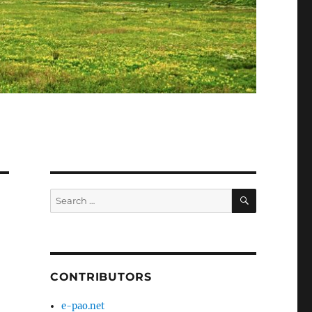
SEARCH
Search
for:
CONTRIBUTORS
e-pao.net