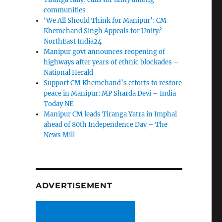
communities
‘We All Should Think for Manipur’: CM
Khemchand Singh Appeals for Unity? –
NorthEast India24
Manipur govt announces reopening of
highways after years of ethnic blockades –
National Herald
Support CM Khemchand’s efforts to restore
peace in Manipur: MP Sharda Devi – India
Today NE
Manipur CM leads Tiranga Yatra in Imphal
ahead of 80th Independence Day – The
News Mill
ADVERTISEMENT