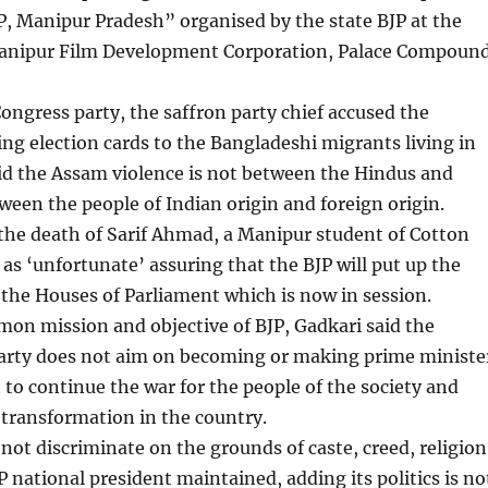
, Manipur Pradesh” organised by the state BJP at the
anipur Film Development Corporation, Palace Compoun
Congress party, the saffron party chief accused the
ing election cards to the Bangladeshi migrants living in
id the Assam violence is not between the Hindus and
een the people of Indian origin and foreign origin.
the death of Sarif Ahmad, a Manipur student of Cotton
 as ‘unfortunate’ assuring that the BJP will put up the
 the Houses of Parliament which is now in session.
on mission and objective of BJP, Gadkari said the
party does not aim on becoming or making prime ministe
o continue the war for the people of the society and
transformation in the country.
not discriminate on the grounds of caste, creed, religion
P national president maintained, adding its politics is no