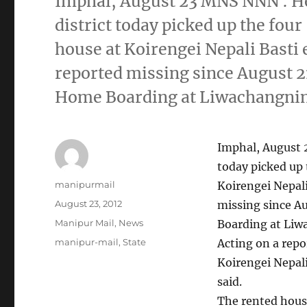
Imphal, August 23 MNS NNN : He
district today picked up the fou
house at Koirengei Nepali Basti 
reported missing since August 
Home Boarding at Liwachangning 
Imphal, August 
today picked up 
Author
manipurmail
Koirengei Nepali
Posted
August 23, 2012
missing since A
on
Categories
Manipur Mail
,
News
Boarding at Liwa
Tags
manipur-mail
,
State
Acting on a repo
Koirengei Nepali
said.
The rented hous