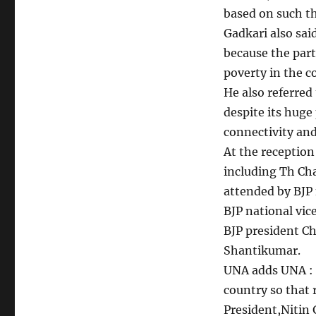
based on such th
Gadkari also said
because the part
poverty in the c
He also referred
despite its huge
connectivity and
At the receptio
including Th Cha
attended by BJP 
BJP national vi
BJP president C
Shantikumar.
UNA adds UNA : 
country so that 
President,Nitin