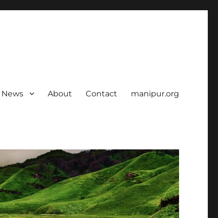
News
About
Contact
manipur.org