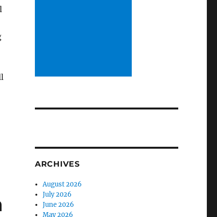
l
g
l
ARCHIVES
August 2026
July 2026
m
June 2026
May 2026