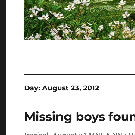
Day:
August 23, 2012
Missing boys fou