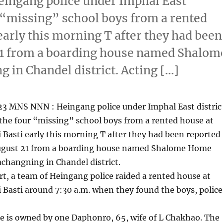
ingang police under Imphal East
r “missing” school boys from a rented
early this morning T after they had bee
21 from a boarding house named Shalom
in Chandel district. Acting […]
23 MNS NNN : Heingang police under Imphal East distric
the four “missing” school boys from a rented house at
 Basti early this morning T after they had been reported
ugust 21 from a boarding house named Shalome Home
changning in Chandel district.
rt, a team of Heingang police raided a rented house at
 Basti around 7:30 a.m. when they found the boys, polic
e is owned by one Daphonro, 65, wife of L Chakhao. The