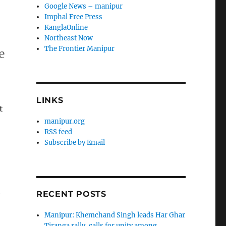
Google News – manipur
Imphal Free Press
KanglaOnline
n
Northeast Now
The Frontier Manipur
e
LINKS
t
manipur.org
RSS feed
Subscribe by Email
e
RECENT POSTS
Manipur: Khemchand Singh leads Har Ghar
Tiranga rally, calls for unity among