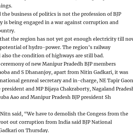
ings.
 the business of politics is not the profession of BJP
y is being engaged in a war against corruption and
ountry.
 that the region has not yet got enough electricity till n
 potential of hydro-power. The region’s railway
 also the condition of highways are still bad.
n ceremony of new Manipur Pradedh BJP members
oba and S Dhananjoy, apart from Nitin Gadkari, it was
national genreal secretary and in-charge, NE Tapir Gaon
ce president and MP Bijaya Chakraborty, Nagaland Prades
huba Aao and Manipur Pradesh BJP president Sh
Nitn said, “We have to demolish the Congess from the
root out corruption from India said BJP National
 Gadkari on Thursday.