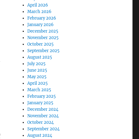
April 2026
March 2026
February 2026
January 2026
December 2025
November 2025
October 2025
September 2025
August 2025
d
July 2025
June 2025
May 2025
April 2025
March 2025
February 2025
January 2025
December 2024
November 2024
October 2024
September 2024
August 2024
f