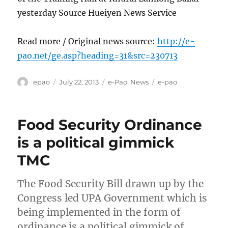
yesterday Source Hueiyen News Service
Read more / Original news source:
http://e-
pao.net/ge.asp?heading=31&src=230713
Author
Posted
Categories
Tags
epao
July 22, 2013
e-Pao
,
News
e-pao
on
Food Security Ordinance
is a political gimmick
TMC
The Food Security Bill drawn up by the
Congress led UPA Government which is
being implemented in the form of
ordinance is a political gimmick of