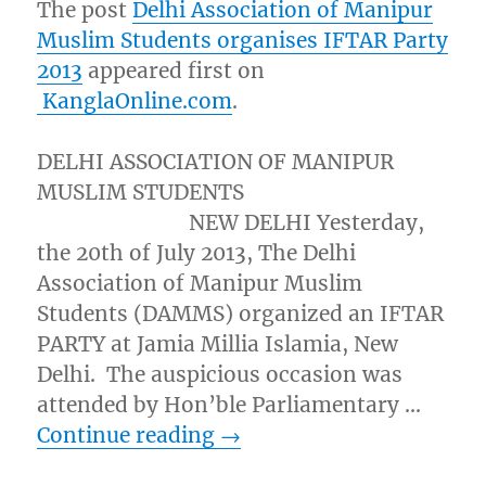
The post
Delhi Association of Manipur
Muslim Students organises IFTAR Party
2013
appeared first on
KanglaOnline.com
.
DELHI ASSOCIATION OF MANIPUR
MUSLIM STUDENTS
NEW DELHI Yesterday,
the 20th of July 2013, The Delhi
Association of Manipur Muslim
Students (DAMMS) organized an IFTAR
PARTY at Jamia Millia Islamia, New
Delhi. The auspicious occasion was
attended by Hon’ble Parliamentary …
Continue reading
→