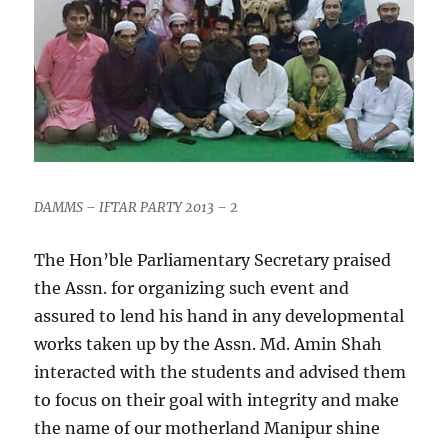
DAMMS – IFTAR PARTY 2013 – 2
The Hon’ble Parliamentary Secretary praised
the Assn. for organizing such event and
assured to lend his hand in any developmental
works taken up by the Assn. Md. Amin Shah
interacted with the students and advised them
to focus on their goal with integrity and make
the name of our motherland Manipur shine