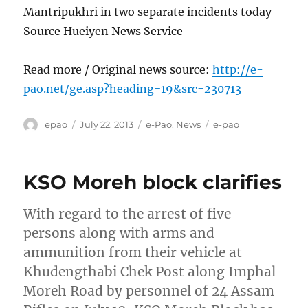
Mantripukhri in two separate incidents today
Source Hueiyen News Service
Read more / Original news source:
http://e-
pao.net/ge.asp?heading=19&src=230713
Author
Posted
Categories
Tags
epao
July 22, 2013
e-Pao
,
News
e-pao
on
KSO Moreh block clarifies
With regard to the arrest of five
persons along with arms and
ammunition from their vehicle at
Khudengthabi Chek Post along Imphal
Moreh Road by personnel of 24 Assam