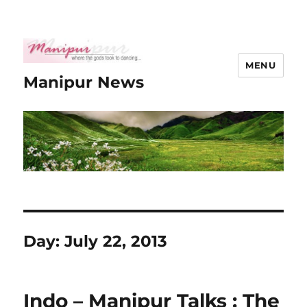
MENU
Manipur News
Day:
July 22, 2013
Indo – Manipur Talks : The