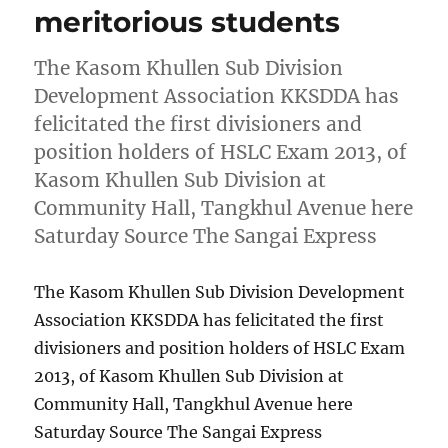
meritorious students
The Kasom Khullen Sub Division
Development Association KKSDDA has
felicitated the first divisioners and
position holders of HSLC Exam 2013, of
Kasom Khullen Sub Division at
Community Hall, Tangkhul Avenue here
Saturday Source The Sangai Express
The Kasom Khullen Sub Division Development
Association KKSDDA has felicitated the first
divisioners and position holders of HSLC Exam
2013, of Kasom Khullen Sub Division at
Community Hall, Tangkhul Avenue here
Saturday Source The Sangai Express