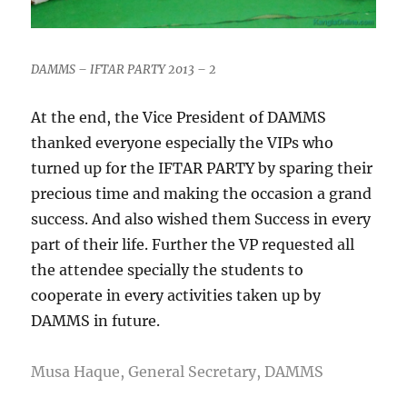
DAMMS – IFTAR PARTY 2013 – 2
At the end, the Vice President of DAMMS
thanked everyone especially the VIPs who
turned up for the IFTAR PARTY by sparing their
precious time and making the occasion a grand
success. And also wished them Success in every
part of their life. Further the VP requested all
the attendee specially the students to
cooperate in every activities taken up by
DAMMS in future.
Musa Haque, General Secretary, DAMMS