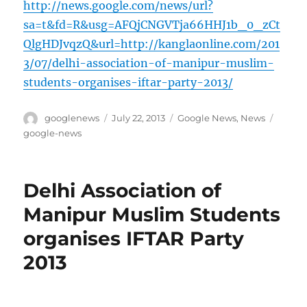
http://news.google.com/news/url?
sa=t&fd=R&usg=AFQjCNGVTja66HHJ1b_0_zCt
QlgHDJvqzQ&url=http://kanglaonline.com/201
3/07/delhi-association-of-manipur-muslim-
students-organises-iftar-party-2013/
Author
Posted
Categories
Tags
googlenews
July 22, 2013
Google News
,
News
on
google-news
Delhi Association of
Manipur Muslim Students
organises IFTAR Party
2013