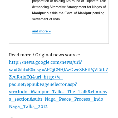
preparation of holding 6th round of Tripartite Talk
demanding Alternative Arrangement for Nagas of
Manipur
outside the Govt. of
Manipur
pending
settlement of Indo
…
and more »
Read more / Original news source:
http://news.google.com/news/url?
sa=t&fd=R&usg=AFQjCNHJAzOweSEF1P4Vl0tbZ
Z7uR9ixEQ&url=http://e-
pao.net/epSubPageSelector.asp?
src=Indo_Manipur_Talks_The_Talk&ch=new
s_section&sub1=Naga_Peace_Process_Indo-
Naga_Talks_2012