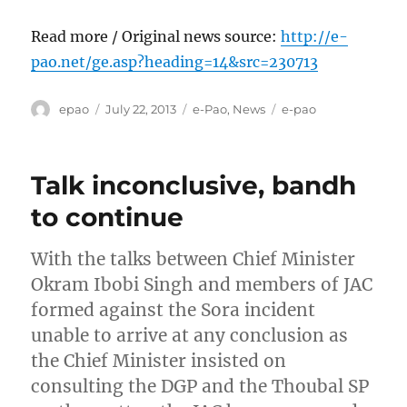
Read more / Original news source:
http://e-
pao.net/ge.asp?heading=14&src=230713
Author
Posted
Categories
Tags
epao
July 22, 2013
e-Pao
,
News
e-pao
on
Talk inconclusive, bandh
to continue
With the talks between Chief Minister
Okram Ibobi Singh and members of JAC
formed against the Sora incident
unable to arrive at any conclusion as
the Chief Minister insisted on
consulting the DGP and the Thoubal SP