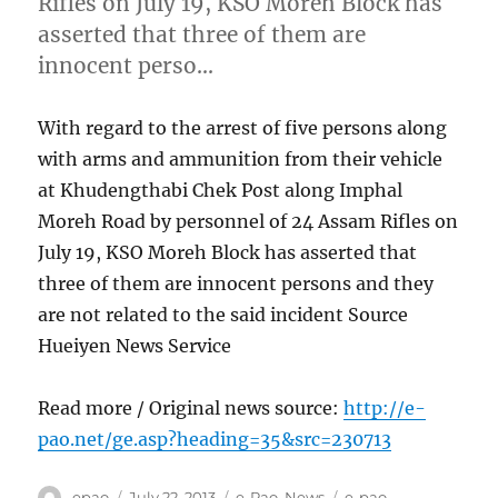
Rifles on July 19, KSO Moreh Block has
asserted that three of them are
innocent perso…
With regard to the arrest of five persons along
with arms and ammunition from their vehicle
at Khudengthabi Chek Post along Imphal
Moreh Road by personnel of 24 Assam Rifles on
July 19, KSO Moreh Block has asserted that
three of them are innocent persons and they
are not related to the said incident Source
Hueiyen News Service
Read more / Original news source:
http://e-
pao.net/ge.asp?heading=35&src=230713
Author
Posted
Categories
Tags
epao
July 22, 2013
e-Pao
,
News
e-pao