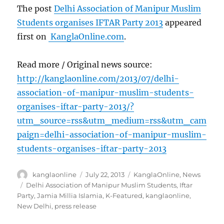
The post
Delhi Association of Manipur Muslim
Students organises IFTAR Party 2013
appeared
first on
KanglaOnline.com
.
Read more / Original news source:
http://kanglaonline.com/2013/07/delhi-
association-of-manipur-muslim-students-
organises-iftar-party-2013/?
utm_source=rss&utm_medium=rss&utm_cam
paign=delhi-association-of-manipur-muslim-
students-organises-iftar-party-2013
Author
Posted
Categories
kanglaonline
July 22, 2013
KanglaOnline
,
News
on
Tags
Delhi Association of Manipur Muslim Students
,
Iftar
Party
,
Jamia Millia Islamia
,
K-Featured
,
kanglaonline
,
New Delhi
,
press release