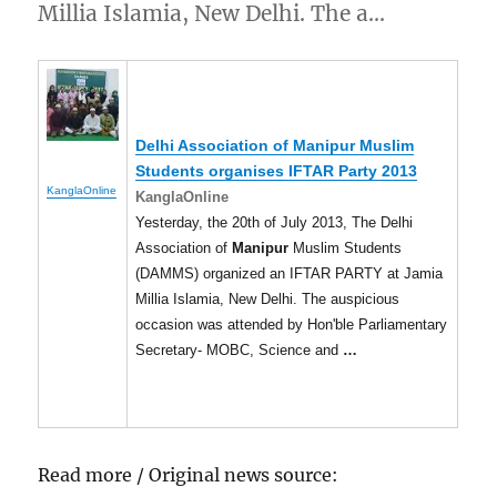
Millia Islamia, New Delhi. The a…
Delhi Association of
Manipur
Muslim
Students organises IFTAR Party 2013
KanglaOnline
KanglaOnline
Yesterday, the 20th of July 2013, The Delhi
Association of
Manipur
Muslim Students
(DAMMS) organized an IFTAR PARTY at Jamia
Millia Islamia, New Delhi. The auspicious
occasion was attended by Hon'ble Parliamentary
Secretary- MOBC, Science and
…
Read more / Original news source: