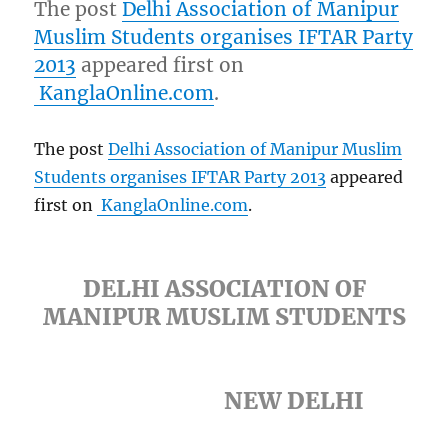
The post
Delhi Association of Manipur
Muslim Students organises IFTAR Party
2013
appeared first on
KanglaOnline.com
.
The post
Delhi Association of Manipur Muslim
Students organises IFTAR Party 2013
appeared
first on
KanglaOnline.com
.
DELHI ASSOCIATION OF
MANIPUR MUSLIM STUDENTS
NEW DELHI