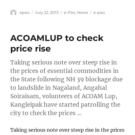
Author
Posted
Categories
Tags
epao
July 22, 2013
e-Pao
,
News
e-pao
on
ACOAMLUP to check
price rise
Taking serious note over steep rise in
the prices of essential commodities in
the State following NH 39 blockage due
to landslide in Nagaland, Angahal
Soiraisam, volunteers of ACOAM Lup,
Kangleipak have started patrolling the
city to check the prices …
Taking serious note over steep rise in the prices