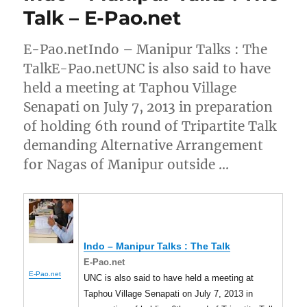
Talk – E-Pao.net
E-Pao.netIndo – Manipur Talks : The
TalkE-Pao.netUNC is also said to have
held a meeting at Taphou Village
Senapati on July 7, 2013 in preparation
of holding 6th round of Tripartite Talk
demanding Alternative Arrangement
for Nagas of Manipur outside …
Indo –
Manipur
Talks : The Talk
E-Pao.net
E-Pao.net
UNC is also said to have held a meeting at
Taphou Village Senapati on July 7, 2013 in