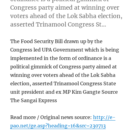
Congress party aimed at winning over
voters ahead of the Lok Sabha election,
asserted Trinamool Congress St…
The Food Security Bill drawn up by the
Congress led UPA Government which is being
implemented in the form of ordinance is a
political gimmick of Congress party aimed at
winning over voters ahead of the Lok Sabha
election, asserted Trinamool Congress State
unit president and ex MP Kim Gangte Source
The Sangai Express
Read more / Original news source:
http://e-
pao.net/ge.asp?heading=16&src=230713