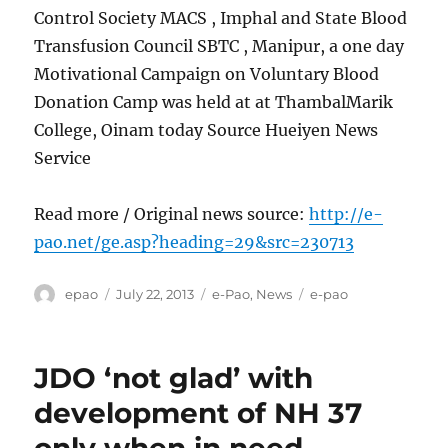
Control Society MACS , Imphal and State Blood
Transfusion Council SBTC , Manipur, a one day
Motivational Campaign on Voluntary Blood
Donation Camp was held at at ThambalMarik
College, Oinam today Source Hueiyen News
Service
Read more / Original news source:
http://e-
pao.net/ge.asp?heading=29&src=230713
Author
Posted
Categories
Tags
epao
July 22, 2013
e-Pao
,
News
e-pao
on
JDO ‘not glad’ with
development of NH 37