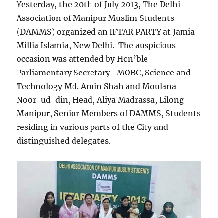
Yesterday, the 20th of July 2013, The Delhi
Association of Manipur Muslim Students
(DAMMS) organized an IFTAR PARTY at Jamia
Millia Islamia, New Delhi. The auspicious
occasion was attended by Hon’ble
Parliamentary Secretary- MOBC, Science and
Technology Md. Amin Shah and Moulana
Noor-ud-din, Head, Aliya Madrassa, Lilong
Manipur, Senior Members of DAMMS, Students
residing in various parts of the City and
distinguished delegates.