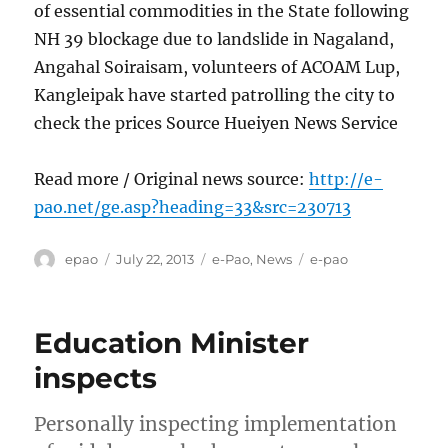
of essential commodities in the State following
NH 39 blockage due to landslide in Nagaland,
Angahal Soiraisam, volunteers of ACOAM Lup,
Kangleipak have started patrolling the city to
check the prices Source Hueiyen News Service
Read more / Original news source:
http://e-
pao.net/ge.asp?heading=33&src=230713
Author
Posted
Categories
Tags
epao
July 22, 2013
e-Pao
,
News
e-pao
on
Education Minister
inspects
Personally inspecting implementation