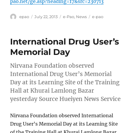
pao.net/ge.asp?heading=17&src=230713
Author
Posted
Categories
Tags
epao
July 22, 2013
e-Pao
,
News
e-pao
on
International Drug User’s
Memorial Day
Nirvana Foundation observed
International Drug User’s Memorial
Day at its Learning Site of the Training
Hall at Khurai Lamlong Bazar
yesterday Source Hueiyen News Service
Nirvana Foundation observed International
Drug User’s Memorial Day at its Learning Site
of the Training Hall at Khurai Lamlong Bazar