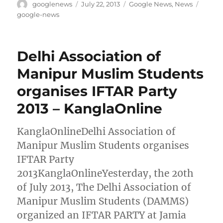
Author
Posted
Categories
Tags
googlenews
July 22, 2013
Google News
,
News
on
google-news
Delhi Association of
Manipur Muslim Students
organises IFTAR Party
2013 – KanglaOnline
KanglaOnlineDelhi Association of
Manipur Muslim Students organises
IFTAR Party
2013KanglaOnlineYesterday, the 20th
of July 2013, The Delhi Association of
Manipur Muslim Students (DAMMS)
organized an IFTAR PARTY at Jamia