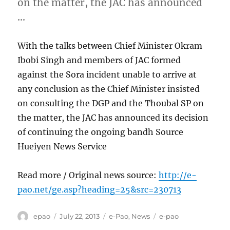
on the matter, the JAC has announced
…
With the talks between Chief Minister Okram
Ibobi Singh and members of JAC formed
against the Sora incident unable to arrive at
any conclusion as the Chief Minister insisted
on consulting the DGP and the Thoubal SP on
the matter, the JAC has announced its decision
of continuing the ongoing bandh Source
Hueiyen News Service
Read more / Original news source:
http://e-
pao.net/ge.asp?heading=25&src=230713
Author
Posted
Categories
Tags
epao
July 22, 2013
e-Pao
,
News
e-pao
on