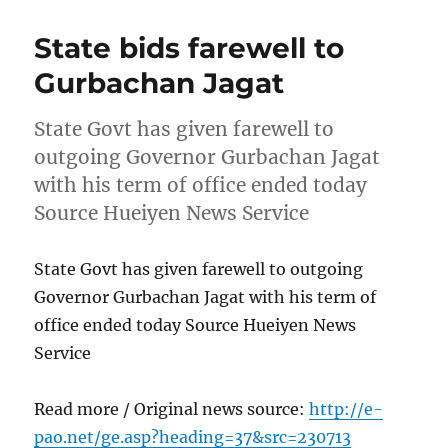
State bids farewell to
Gurbachan Jagat
State Govt has given farewell to
outgoing Governor Gurbachan Jagat
with his term of office ended today
Source Hueiyen News Service
State Govt has given farewell to outgoing
Governor Gurbachan Jagat with his term of
office ended today Source Hueiyen News
Service
Read more / Original news source:
http://e-
pao.net/ge.asp?heading=37&src=230713