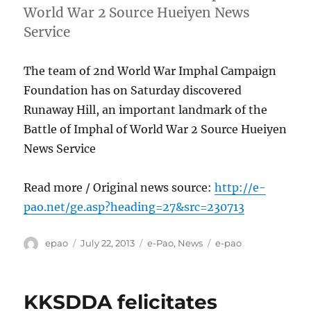
World War 2 Source Hueiyen News
Service
The team of 2nd World War Imphal Campaign
Foundation has on Saturday discovered
Runaway Hill, an important landmark of the
Battle of Imphal of World War 2 Source Hueiyen
News Service
Read more / Original news source:
http://e-
pao.net/ge.asp?heading=27&src=230713
Author
Posted
Categories
Tags
epao
July 22, 2013
e-Pao
,
News
e-pao
on
KKSDDA felicitates