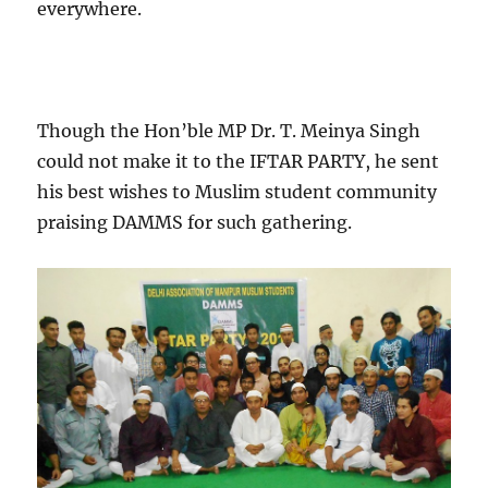
everywhere.
Though the Hon’ble MP Dr. T. Meinya Singh
could not make it to the IFTAR PARTY, he sent
his best wishes to Muslim student community
praising DAMMS for such gathering.