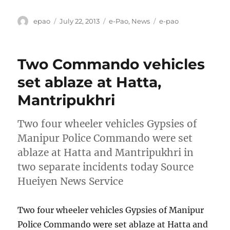
Author
Posted
Categories
Tags
epao
July 22, 2013
e-Pao
,
News
e-pao
on
Two Commando vehicles
set ablaze at Hatta,
Mantripukhri
Two four wheeler vehicles Gypsies of
Manipur Police Commando were set
ablaze at Hatta and Mantripukhri in
two separate incidents today Source
Hueiyen News Service
Two four wheeler vehicles Gypsies of Manipur
Police Commando were set ablaze at Hatta and