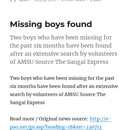
on
Missing boys found
Two boys who have been missing for
the past six months have been found
after an extensive search by volunteers
of AMSU Source The Sangai Express
Two boys who have been missing for the past
six months have been found after an extensive
search by volunteers of AMSU Source The
Sangai Express
Read more / Original news source:
http://e-
pao.net/ge.asp?heading=18&src=230713