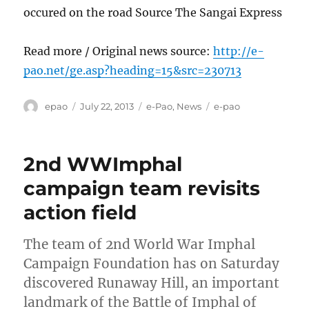
occured on the road Source The Sangai Express
Read more / Original news source:
http://e-
pao.net/ge.asp?heading=15&src=230713
Author
Posted
Categories
Tags
epao
July 22, 2013
e-Pao
,
News
e-pao
on
2nd WWImphal
campaign team revisits
action field
The team of 2nd World War Imphal
Campaign Foundation has on Saturday
discovered Runaway Hill, an important
landmark of the Battle of Imphal of