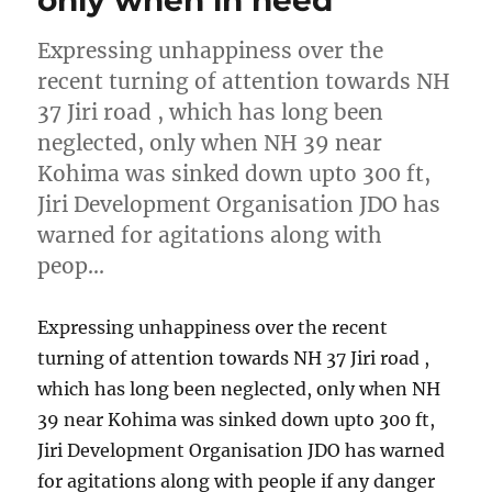
only when in need
Expressing unhappiness over the
recent turning of attention towards NH
37 Jiri road , which has long been
neglected, only when NH 39 near
Kohima was sinked down upto 300 ft,
Jiri Development Organisation JDO has
warned for agitations along with
peop…
Expressing unhappiness over the recent
turning of attention towards NH 37 Jiri road ,
which has long been neglected, only when NH
39 near Kohima was sinked down upto 300 ft,
Jiri Development Organisation JDO has warned
for agitations along with people if any danger