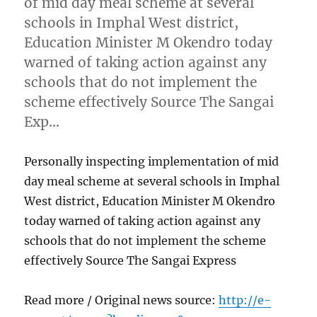
of mid day meal scheme at several
schools in Imphal West district,
Education Minister M Okendro today
warned of taking action against any
schools that do not implement the
scheme effectively Source The Sangai
Exp…
Personally inspecting implementation of mid
day meal scheme at several schools in Imphal
West district, Education Minister M Okendro
today warned of taking action against any
schools that do not implement the scheme
effectively Source The Sangai Express
Read more / Original news source:
http://e-