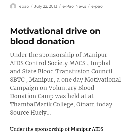
Author
Posted
Categories
Tags
epao
July 22, 2013
e-Pao
,
News
e-pao
on
Motivational drive on
blood donation
Under the sponsorship of Manipur
AIDS Control Society MACS , Imphal
and State Blood Transfusion Council
SBTC , Manipur, a one day Motivational
Campaign on Voluntary Blood
Donation Camp was held at at
ThambalMarik College, Oinam today
Source Hueiy…
Under the sponsorship of Manipur AIDS