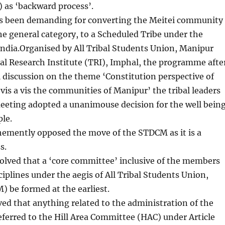
 as ‘backward process’.
 been demanding for converting the Meitei community
e general category, to a Scheduled Tribe under the
India.Organised by All Tribal Students Union, Manipur
al Research Institute (TRI), Imphal, the programme afte
 discussion on the theme ‘Constitution perspective of
vis a vis the communities of Manipur’ the tribal leaders
eeting adopted a unanimouse decision for the well bein
ple.
emently opposed the move of the STDCM as it is a
s.
olved that a ‘core committee’ inclusive of the members
ciplines under the aegis of All Tribal Students Union,
 be formed at the earliest.
lved that anything related to the administration of the
referred to the Hill Area Committee (HAC) under Article