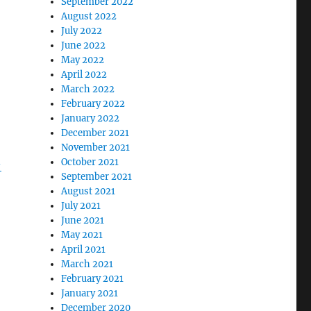
September 2022
August 2022
July 2022
June 2022
May 2022
April 2022
March 2022
February 2022
January 2022
December 2021
November 2021
October 2021
-
September 2021
August 2021
July 2021
June 2021
May 2021
April 2021
March 2021
g
February 2021
January 2021
December 2020