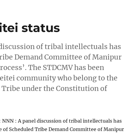
tei status
iscussion of tribal intellectuals has
Tribe Demand Committee of Manipur
process’. The STDCMV has been
eitei community who belong to the
 Tribe under the Constitution of
]
 NNN : A panel discussion of tribal intellectuals has
e of Scheduled Tribe Demand Committee of Manipur