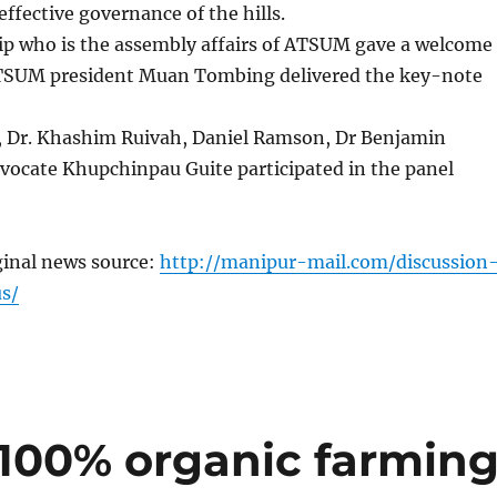
effective governance of the hills.
p who is the assembly affairs of ATSUM gave a welcome
TSUM president Muan Tombing delivered the key-note
 Dr. Khashim Ruivah, Daniel Ramson, Dr Benjamin
ocate Khupchinpau Guite participated in the panel
ginal news source:
http://manipur-mail.com/discussion
s/
100% organic farmin