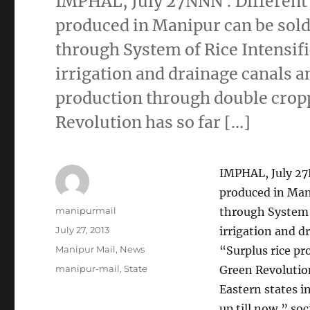
IMPHAL, July 27NNN : Different 
produced in Manipur can be sold 
through System of Rice Intensifi
irrigation and drainage canals a
production through double cropp
Revolution has so far […]
IMPHAL, July 27N
produced in Mani
Author
manipurmail
through System o
Posted
July 27, 2013
irrigation and d
on
Categories
Manipur Mail
,
News
“Surplus rice pr
Tags
manipur-mail
,
State
Green Revolution
Eastern states i
up till now,” so