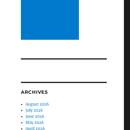
ARCHIVES
August 2026
July 2026
June 2026
May 2026
April 2026