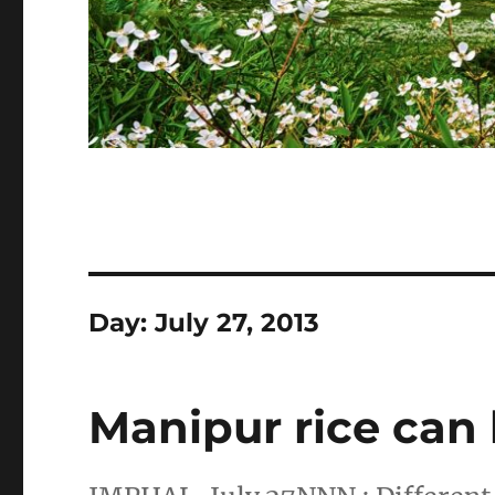
Day:
July 27, 2013
Manipur rice can