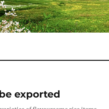
 be exported