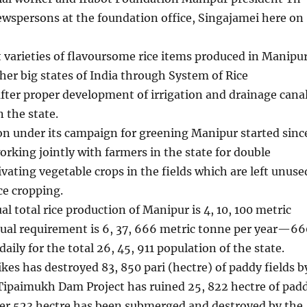
ewspersons at the foundation office, Singajamei here on
t varieties of flavoursome rice items produced in Manipu
ther big states of India through System of Rice
after proper development of irrigation and drainage cana
 the state.
on under its campaign for greening Manipur started sinc
rking jointly with farmers in the state for double
ivating vegetable crops in the fields which are left unuse
ce cropping.
al total rice production of Manipur is 4, 10, 100 metric
tual requirement is 6, 37, 666 metric tonne per year—66
aily for the total 26, 45, 911 population of the state.
ikes has destroyed 83, 850 pari (hectre) of paddy fields b
 Tipaimukh Dam Project has ruined 25, 822 hectre of pad
her 523 hectre has been submerged and destroyed by the