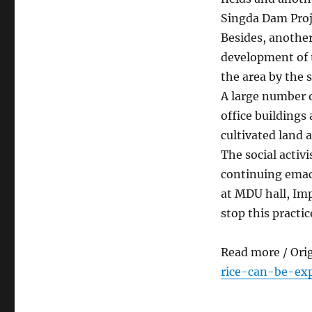
Singda Dam Proje
Besides, another
development of t
the area by the
A large number o
office buildings
cultivated land a
The social activ
continuing emaci
at MDU hall, Imp
stop this practic
Read more / Ori
rice-can-be-ex