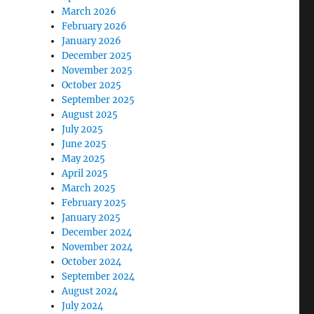
March 2026
February 2026
January 2026
December 2025
November 2025
October 2025
September 2025
August 2025
July 2025
June 2025
May 2025
April 2025
March 2025
February 2025
January 2025
December 2024
November 2024
October 2024
September 2024
August 2024
July 2024