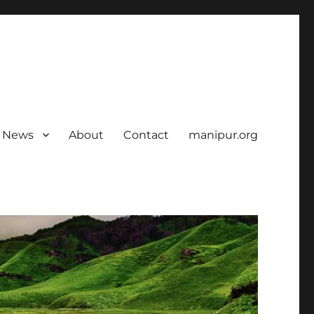
News
About
Contact
manipur.org