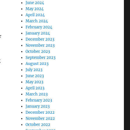
June 2024
May 2024
April 2024
March 2024
February 2024
January 2024
r
December 2023
November 2023
October 2023
September 2023
g
August 2023
July 2023
June 2023
May 2023
April 2023
March 2023
February 2023
January 2023
December 2022
November 2022
October 2022