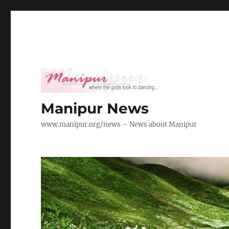
Manipur News
www.manipur.org/news – News about Manipur