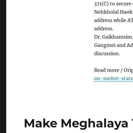
371(C) to secure 
Nehkholal Haoki
address while A
address.
Dr. Gaikhamsim,
Gangmei and Adv
discussion.
Read more / Ori
on-meitei-statu
Make Meghalaya 