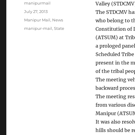
Author
manipurmail
Valley (STDCMV)
Posted
July 27, 2013
The STDCMV has
on
Categories
Manipur Mail
,
News
who belong to th
Tags
manipur-mail
,
State
Constitution of 
(ATSUM) at Trib
a prologed panel
Scheduled Tribe 
present in the m
of the tribal peo
The meeting veh
backward proces
The meeting res
from various dis
Manipur (ATSUM)
It was also reso
hills should be 