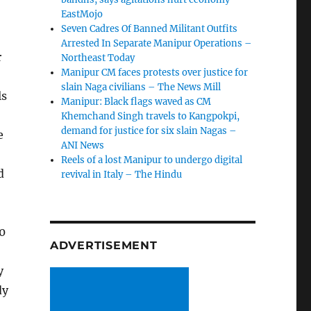
EastMojo
Seven Cadres Of Banned Militant Outfits
Arrested In Separate Manipur Operations –
r
Northeast Today
Manipur CM faces protests over justice for
slain Naga civilians – The News Mill
ls
Manipur: Black flags waved as CM
Khemchand Singh travels to Kangpokpi,
demand for justice for six slain Nagas –
e
ANI News
Reels of a lost Manipur to undergo digital
d
revival in Italy – The Hindu
0
ADVERTISEMENT
y
dy