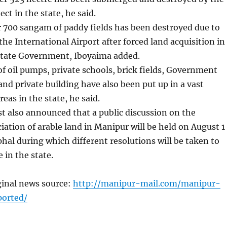
ct in the state, he said.
 700 sangam of paddy fields has been destroyed due to
he International Airport after forced land acquisition in
 state Government, Iboyaima added.
f oil pumps, private schools, brick fields, Government
 and private building have also been put up in a vast
reas in the state, he said.
ist also announced that a public discussion on the
ation of arable land in Manipur will be held on August 1
hal during which different resolutions will be taken to
e in the state.
ginal news source:
http://manipur-mail.com/manipur-
ported/