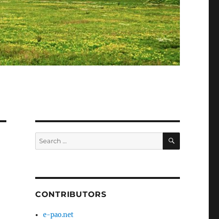
SEARCH
Search
for:
CONTRIBUTORS
e-pao.net