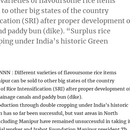
varieties of flavoursome rice items
to other big states of the country
cation (SRI) after proper development o
nd paddy bun (dike). “Surplus rice
ing under India’s historic Green
NN : Different varieties of flavoursome rice items
pur can be sold to other big states of the country
f Rice Intensification (SRI) after proper development o
rainage canals and paddy bun (dike).
oduction through double cropping under India’s historic
 has so far been successful, but vast areas in North
ncluding Manipur have remained unsuccessful in taking i
cial worker and Irabot Foundation Manipur president Th