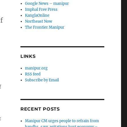
Google News – manipur
Imphal Free Press
KanglaOnline
f
Northeast Now
The Frontier Manipur
LINKS
manipur.org
RSS feed
Subscribe by Email
f
RECENT POSTS
t
Manipur CM urges people to refrain from
bandhs, says agitations hurt economy –