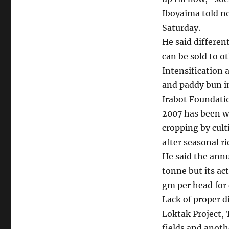
Iboyaima told n
Saturday.
He said differen
can be sold to o
Intensification 
and paddy bun in
Irabot Foundati
2007 has been wo
cropping by cult
after seasonal ri
He said the annu
tonne but its ac
gm per head for d
Lack of proper d
Loktak Project,
fields and anot