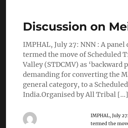
Discussion on Mei
IMPHAL, July 27: NNN : A panel d
termed the move of Scheduled 
Valley (STDCMV) as ‘backward 
demanding for converting the M
general category, to a Scheduled
India.Organised by All Tribal […
IMPHAL, July 27:
termed the mov