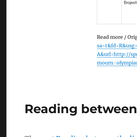
Brojesh
Read more / Ori
sa=t&fd=R&usg
A&url=http://sp
mourn-olympian
Reading between 