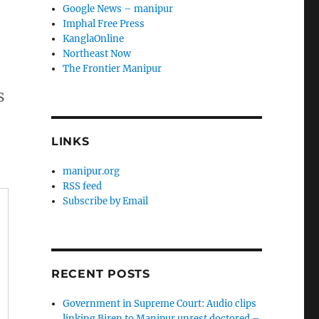
Google News – manipur
Imphal Free Press
KanglaOnline
Northeast Now
The Frontier Manipur
s
LINKS
manipur.org
RSS feed
Subscribe by Email
RECENT POSTS
Government in Supreme Court: Audio clips
linking Biren to Manipur unrest doctored –