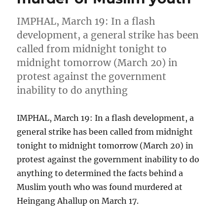
IMPHAL, March 19: In a flash
development, a general strike has been
called from midnight tonight to
midnight tomorrow (March 20) in
protest against the government
inability to do anything
IMPHAL, March 19: In a flash development, a
general strike has been called from midnight
tonight to midnight tomorrow (March 20) in
protest against the government inability to do
anything to determined the facts behind a
Muslim youth who was found murdered at
Heingang Ahallup on March 17.