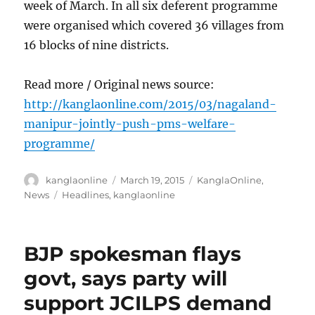
week of March. In all six deferent programme
were organised which covered 36 villages from
16 blocks of nine districts.
Read more / Original news source:
http://kanglaonline.com/2015/03/nagaland-
manipur-jointly-push-pms-welfare-
programme/
Author
Posted
Categories
kanglaonline
March 19, 2015
KanglaOnline
,
on
Tags
News
Headlines
,
kanglaonline
BJP spokesman flays
govt, says party will
support JCILPS demand