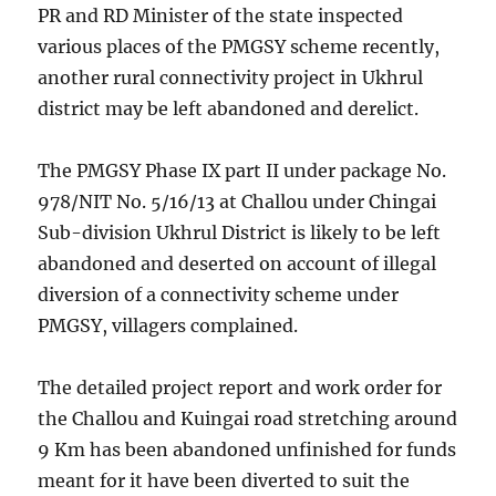
PR and RD Minister of the state inspected
various places of the PMGSY scheme recently,
another rural connectivity project in Ukhrul
district may be left abandoned and derelict.
The PMGSY Phase IX part II under package No.
978/NIT No. 5/16/13 at Challou under Chingai
Sub-division Ukhrul District is likely to be left
abandoned and deserted on account of illegal
diversion of a connectivity scheme under
PMGSY, villagers complained.
The detailed project report and work order for
the Challou and Kuingai road stretching around
9 Km has been abandoned unfinished for funds
meant for it have been diverted to suit the