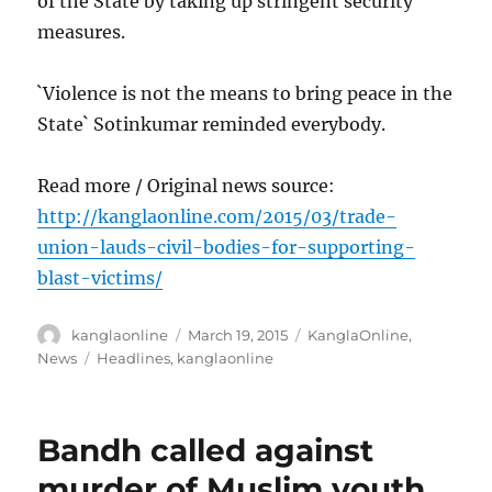
of the State by taking up stringent security
measures.
`Violence is not the means to bring peace in the
State` Sotinkumar reminded everybody.
Read more / Original news source:
http://kanglaonline.com/2015/03/trade-
union-lauds-civil-bodies-for-supporting-
blast-victims/
Author
Posted
Categories
kanglaonline
March 19, 2015
KanglaOnline
,
on
Tags
News
Headlines
,
kanglaonline
Bandh called against
murder of Muslim youth