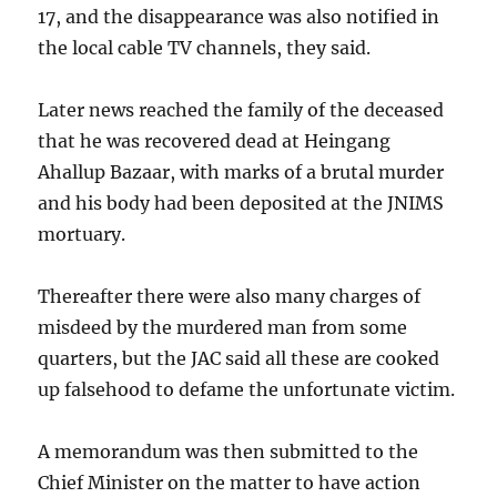
17, and the disappearance was also notified in
the local cable TV channels, they said.
Later news reached the family of the deceased
that he was recovered dead at Heingang
Ahallup Bazaar, with marks of a brutal murder
and his body had been deposited at the JNIMS
mortuary.
Thereafter there were also many charges of
misdeed by the murdered man from some
quarters, but the JAC said all these are cooked
up falsehood to defame the unfortunate victim.
A memorandum was then submitted to the
Chief Minister on the matter to have action