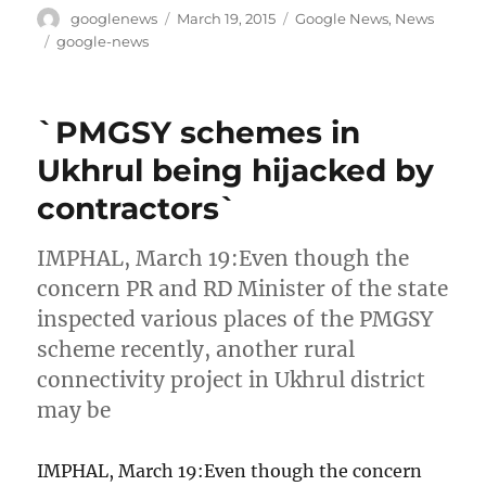
Author
Posted
Categories
googlenews
March 19, 2015
Google News
,
News
on
Tags
google-news
`PMGSY schemes in
Ukhrul being hijacked by
contractors`
IMPHAL, March 19:Even though the
concern PR and RD Minister of the state
inspected various places of the PMGSY
scheme recently, another rural
connectivity project in Ukhrul district
may be
IMPHAL, March 19:Even though the concern