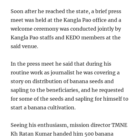
Soon after he reached the state, a brief press
meet was held at the Kangla Pao office and a
welcome ceremony was conducted jointly by
Kangla Pao staffs and KEDO members at the
said venue.
In the press meet he said that during his
routine work as journalist he was covering a
story on distribution of banana seeds and
sapling to the beneficiaries, and he requested
for some of the seeds and sapling for himself to
start a banana cultivation.
Seeing his enthusiasm, mission director TMNE
Kh Ratan Kumar handed him 500 banana