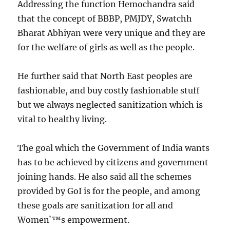
Addressing the function Hemochandra said
that the concept of BBBP, PMJDY, Swatchh
Bharat Abhiyan were very unique and they are
for the welfare of girls as well as the people.
He further said that North East peoples are
fashionable, and buy costly fashionable stuff
but we always neglected sanitization which is
vital to healthy living.
The goal which the Government of India wants
has to be achieved by citizens and government
joining hands. He also said all the schemes
provided by GoI is for the people, and among
these goals are sanitization for all and
Women`™s empowerment.