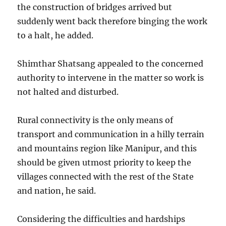
the construction of bridges arrived but
suddenly went back therefore binging the work
to a halt, he added.
Shimthar Shatsang appealed to the concerned
authority to intervene in the matter so work is
not halted and disturbed.
Rural connectivity is the only means of
transport and communication in a hilly terrain
and mountains region like Manipur, and this
should be given utmost priority to keep the
villages connected with the rest of the State
and nation, he said.
Considering the difficulties and hardships