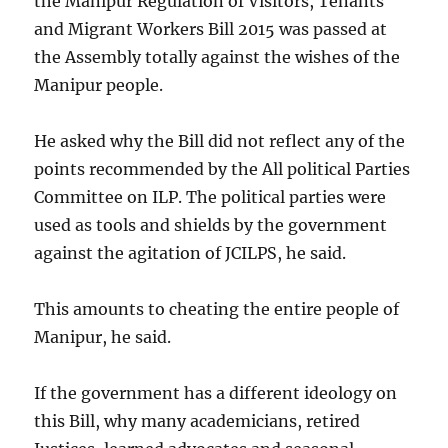
the Manipur Regulation of Visitors, Tenants
and Migrant Workers Bill 2015 was passed at
the Assembly totally against the wishes of the
Manipur people.
He asked why the Bill did not reflect any of the
points recommended by the All political Parties
Committee on ILP. The political parties were
used as tools and shields by the government
against the agitation of JCILPS, he said.
This amounts to cheating the entire people of
Manipur, he said.
If the government has a different ideology on
this Bill, why many academicians, retired