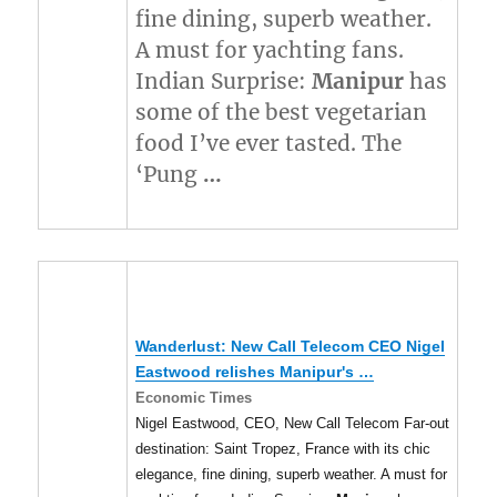
fine dining, superb weather.
A must for yachting fans.
Indian Surprise:
Manipur
has
some of the best vegetarian
food I’ve ever tasted. The
‘Pung
…
Wanderlust: New Call Telecom CEO Nigel
Eastwood relishes
Manipur's
…
Economic Times
Nigel Eastwood, CEO, New Call Telecom Far-out
destination: Saint Tropez, France with its chic
elegance, fine dining, superb weather. A must for