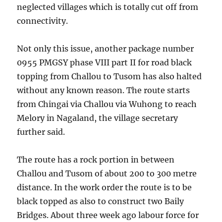
neglected villages which is totally cut off from
connectivity.
Not only this issue, another package number
0955 PMGSY phase VIII part II for road black
topping from Challou to Tusom has also halted
without any known reason. The route starts
from Chingai via Challou via Wuhong to reach
Melory in Nagaland, the village secretary
further said.
The route has a rock portion in between
Challou and Tusom of about 200 to 300 metre
distance. In the work order the route is to be
black topped as also to construct two Baily
Bridges. About three week ago labour force for