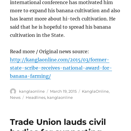
international conference has motivated him
more to expand his banana cultivation and also
has learnt more about hi-tech cultivation. He
said that he is hopeful to spread his banana
cultivation in the State.
Read more / Original news source:
http://kanglaonline.com/2015/03/former-
state-scribe-receives-national-award-for-
banana-farming/
Author
Posted
Categories
kanglaonline
March 19, 2015
KanglaOnline
,
on
Tags
News
Headlines
,
kanglaonline
Trade Union lauds civil