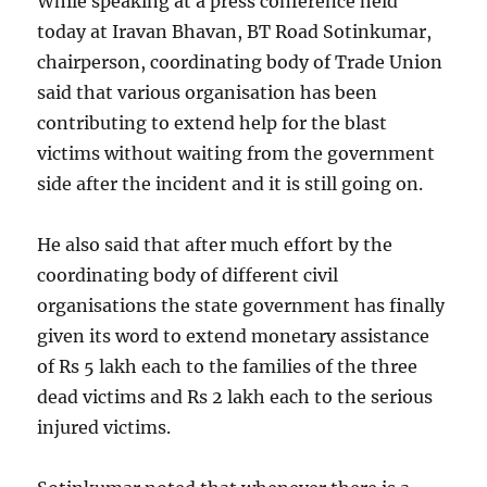
While speaking at a press conference held
today at Iravan Bhavan, BT Road Sotinkumar,
chairperson, coordinating body of Trade Union
said that various organisation has been
contributing to extend help for the blast
victims without waiting from the government
side after the incident and it is still going on.
He also said that after much effort by the
coordinating body of different civil
organisations the state government has finally
given its word to extend monetary assistance
of Rs 5 lakh each to the families of the three
dead victims and Rs 2 lakh each to the serious
injured victims.