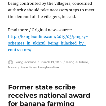
being confronted by the villagers, concerned
authority should take necessary steps to meet
the demand of the villagers, he said.
Read more / Original news source:
http://kanglaonline.com/2015/03/pmgsy-
schemes-in-ukhrul-being-hijacked-by-
contractors/
Author
Posted
Categories
kanglaonline
March 19, 2015
KanglaOnline
,
on
Tags
News
Headlines
,
kanglaonline
Former state scribe
receives national award
for banana farming