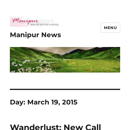
MENU
Manipur News
Day:
March 19, 2015
Wanderlust: New Call