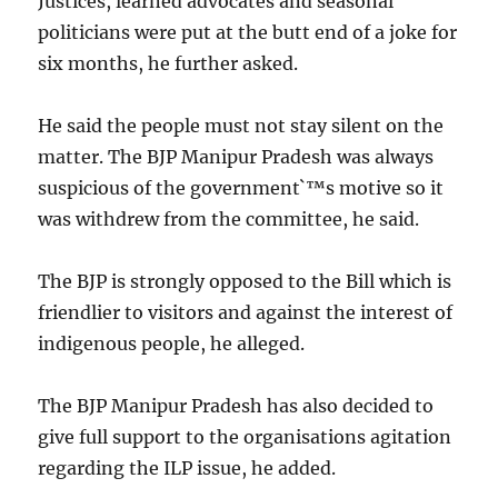
Justices, learned advocates and seasonal
politicians were put at the butt end of a joke for
six months, he further asked.
He said the people must not stay silent on the
matter. The BJP Manipur Pradesh was always
suspicious of the government`™s motive so it
was withdrew from the committee, he said.
The BJP is strongly opposed to the Bill which is
friendlier to visitors and against the interest of
indigenous people, he alleged.
The BJP Manipur Pradesh has also decided to
give full support to the organisations agitation
regarding the ILP issue, he added.