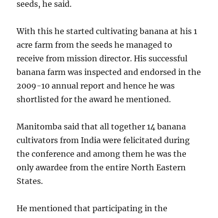
seeds, he said.
With this he started cultivating banana at his 1
acre farm from the seeds he managed to
receive from mission director. His successful
banana farm was inspected and endorsed in the
2009-10 annual report and hence he was
shortlisted for the award he mentioned.
Manitomba said that all together 14 banana
cultivators from India were felicitated during
the conference and among them he was the
only awardee from the entire North Eastern
States.
He mentioned that participating in the