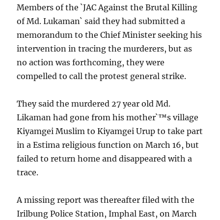
Members of the `JAC Against the Brutal Killing
of Md. Lukaman` said they had submitted a
memorandum to the Chief Minister seeking his
intervention in tracing the murderers, but as
no action was forthcoming, they were
compelled to call the protest general strike.
They said the murdered 27 year old Md.
Likaman had gone from his mother`™s village
Kiyamgei Muslim to Kiyamgei Urup to take part
in a Estima religious function on March 16, but
failed to return home and disappeared with a
trace.
A missing report was thereafter filed with the
Irilbung Police Station, Imphal East, on March