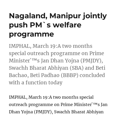
Nagaland, Manipur jointly
push PM`s welfare
programme
IMPHAL, March 19:A two months
special outreach programme on Prime
Minister`™s Jan Dhan Yojna (PMJDY),
Swachh Bharat Abhiyan (SBA) and Beti
Bachao, Beti Padhao (BBBP) concluded
with a function today
IMPHAL, March 19:A two months special
outreach programme on Prime Minister`™s Jan
Dhan Yojna (PMJDY), Swachh Bharat Abhiyan