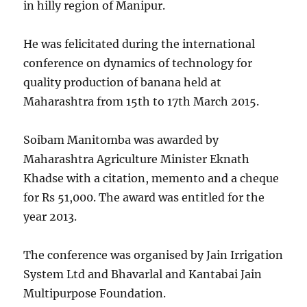
in hilly region of Manipur.
He was felicitated during the international
conference on dynamics of technology for
quality production of banana held at
Maharashtra from 15th to 17th March 2015.
Soibam Manitomba was awarded by
Maharashtra Agriculture Minister Eknath
Khadse with a citation, memento and a cheque
for Rs 51,000. The award was entitled for the
year 2013.
The conference was organised by Jain Irrigation
System Ltd and Bhavarlal and Kantabai Jain
Multipurpose Foundation.