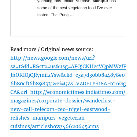
yachting fans. Indian Surprise:
Manipur
has
some of the best vegetarian food I've ever
tasted. The 'Pung
…
Read more / Original news source:
http://news.google.com/news/url?
sa=t&fd=R&ct2=us&usg=AFQjCNHecVQpMWzfF
JnOKIQiQRymil2Ysw&clid=c3a7d30bb8a4878e0
6b80cf16b898331&ei=QZsLVZDELYSt8AHYroGg
CA&url=http://economictimes.indiatimes.com/
magazines/corporate-dossier/wanderlust-
new-call-telecom-ceo-nigel-eastwood-
relishes-manipurs-vegeterian-
cuisines/articleshow/46620645.cms