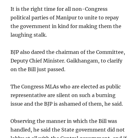
It is the right time for all non-Congress
political parties of Manipur to unite to repay
the government in kind for making them the
laughing stalk.
BJP also dared the chairman of the Committee,
Deputy Chief Minister. Gaikhangam, to clarify
on the Bill just passed.
The Congress MLAs who are elected as public
representative are silent on such a burning
issue and the BJP is ashamed of them, he said.
Observing the manner in which the Bill was
handled, he said the State government did not