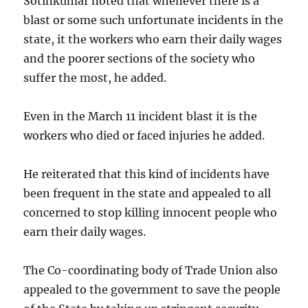
Sotinkumar noted that whenever there is a
blast or some such unfortunate incidents in the
state, it the workers who earn their daily wages
and the poorer sections of the society who
suffer the most, he added.
Even in the March 11 incident blast it is the
workers who died or faced injuries he added.
He reiterated that this kind of incidents have
been frequent in the state and appealed to all
concerned to stop killing innocent people who
earn their daily wages.
The Co-coordinating body of Trade Union also
appealed to the government to save the people