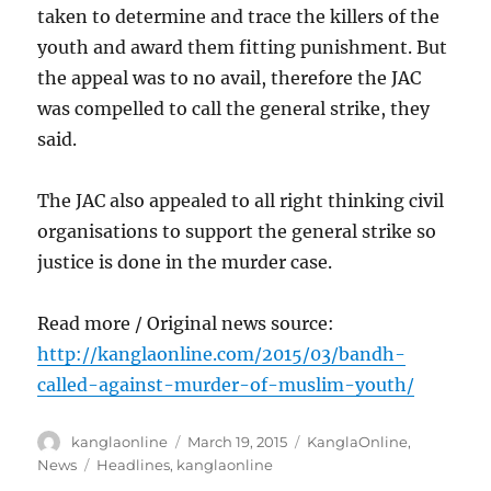
taken to determine and trace the killers of the
youth and award them fitting punishment. But
the appeal was to no avail, therefore the JAC
was compelled to call the general strike, they
said.
The JAC also appealed to all right thinking civil
organisations to support the general strike so
justice is done in the murder case.
Read more / Original news source:
http://kanglaonline.com/2015/03/bandh-
called-against-murder-of-muslim-youth/
Author
Posted
Categories
kanglaonline
March 19, 2015
KanglaOnline
,
on
Tags
News
Headlines
,
kanglaonline