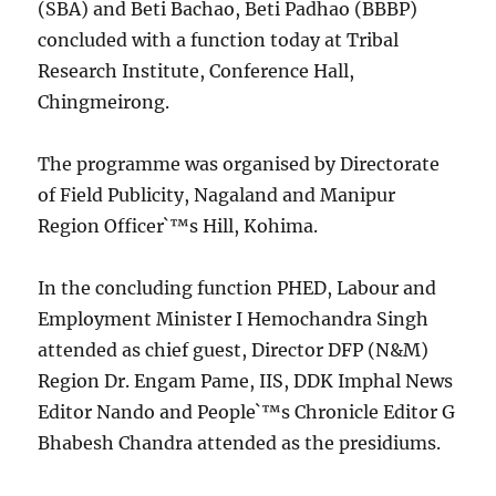
(SBA) and Beti Bachao, Beti Padhao (BBBP)
concluded with a function today at Tribal
Research Institute, Conference Hall,
Chingmeirong.
The programme was organised by Directorate
of Field Publicity, Nagaland and Manipur
Region Officer`™s Hill, Kohima.
In the concluding function PHED, Labour and
Employment Minister I Hemochandra Singh
attended as chief guest, Director DFP (N&M)
Region Dr. Engam Pame, IIS, DDK Imphal News
Editor Nando and People`™s Chronicle Editor G
Bhabesh Chandra attended as the presidiums.