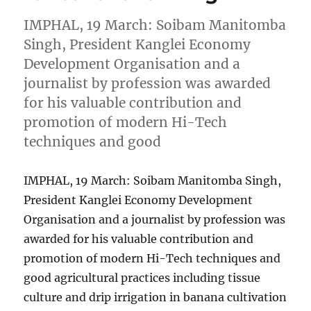
IMPHAL, 19 March: Soibam Manitomba
Singh, President Kanglei Economy
Development Organisation and a
journalist by profession was awarded
for his valuable contribution and
promotion of modern Hi-Tech
techniques and good
IMPHAL, 19 March: Soibam Manitomba Singh,
President Kanglei Economy Development
Organisation and a journalist by profession was
awarded for his valuable contribution and
promotion of modern Hi-Tech techniques and
good agricultural practices including tissue
culture and drip irrigation in banana cultivation