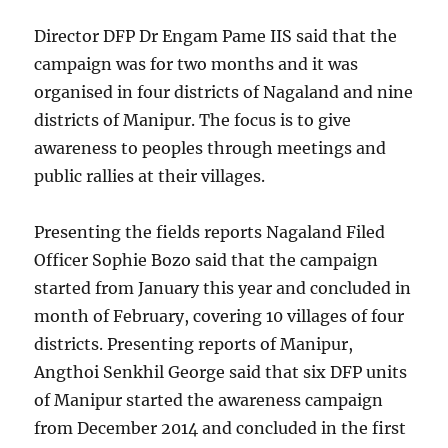
Director DFP Dr Engam Pame IIS said that the
campaign was for two months and it was
organised in four districts of Nagaland and nine
districts of Manipur. The focus is to give
awareness to peoples through meetings and
public rallies at their villages.
Presenting the fields reports Nagaland Filed
Officer Sophie Bozo said that the campaign
started from January this year and concluded in
month of February, covering 10 villages of four
districts. Presenting reports of Manipur,
Angthoi Senkhil George said that six DFP units
of Manipur started the awareness campaign
from December 2014 and concluded in the first