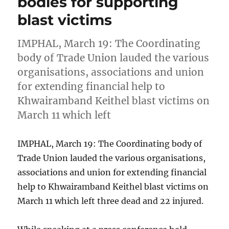
bodies for supporting
blast victims
IMPHAL, March 19: The Coordinating
body of Trade Union lauded the various
organisations, associations and union
for extending financial help to
Khwairamband Keithel blast victims on
March 11 which left
IMPHAL, March 19: The Coordinating body of
Trade Union lauded the various organisations,
associations and union for extending financial
help to Khwairamband Keithel blast victims on
March 11 which left three dead and 22 injured.