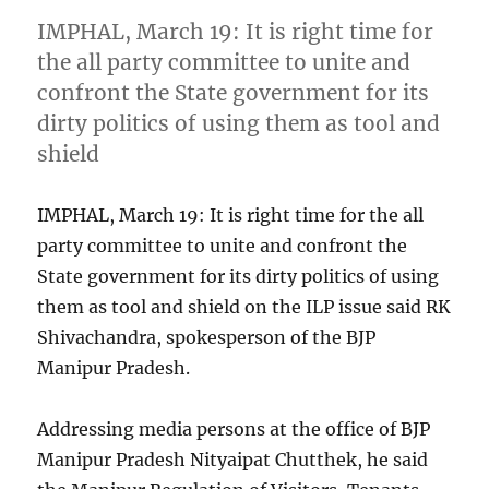
IMPHAL, March 19: It is right time for
the all party committee to unite and
confront the State government for its
dirty politics of using them as tool and
shield
IMPHAL, March 19: It is right time for the all
party committee to unite and confront the
State government for its dirty politics of using
them as tool and shield on the ILP issue said RK
Shivachandra, spokesperson of the BJP
Manipur Pradesh.
Addressing media persons at the office of BJP
Manipur Pradesh Nityaipat Chutthek, he said