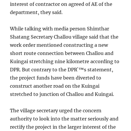
interest of contractor on agreed of AE of the
department, they said.
While talking with media person Shimthar
Shatang Secretary Challou village said that the
work order mentioned constructing a new
short route connection between Challou and
Kuingai stretching nine kilometre according to
DPR. But contrary to the DPR`™s statement,
the project funds have been diverted to
construct another road on the Kuingai
stretched to junction of Challou and Kuingai.
The village secretary urged the concern
authority to look into the matter seriously and
rectify the project in the larger interest of the