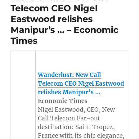
Telecom CEO Nigel
Eastwood relishes
Manipur’s … – Economic
Times
Wanderlust: New Call
Telecom CEO Nigel Eastwood
relishes
Manipur’s
…
Economic Times
Nigel Eastwood, CEO, New
Call Telecom Far-out
destination: Saint Tropez,
France with its chic elegance,