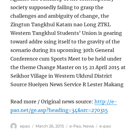
society supposedly failing to grasp the
challenges and ambiguity of change, the
Zingtun Tangkhul Katam nao Long ZTKL
Western Tangkhul Students’ Union is gearing
toward addre ssing itself to the gravity of the
scenario during its upcoming 30th General
Conference cum Sports Meet to be held under
the theme Change Master on 15 21 April 2015 at
Seikhor Village in Western Ukhrul District
Source Hueiyen News Service R Lester Makang
Read more / Original news source:
http://e-
pao.net/ge.asp?heading=34&src=270315
Author
Posted
Categories
Tags
epao
March 26, 2015
e-Pao
,
News
e-pao
on