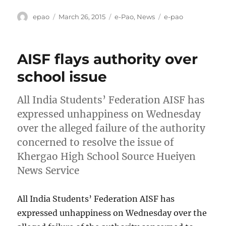
Author
Posted
Categories
Tags
epao
March 26, 2015
e-Pao
,
News
e-pao
on
AISF flays authority over
school issue
All India Students’ Federation AISF has
expressed unhappiness on Wednesday
over the alleged failure of the authority
concerned to resolve the issue of
Khergao High School Source Hueiyen
News Service
All India Students’ Federation AISF has
expressed unhappiness on Wednesday over the