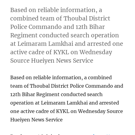
Based on reliable information, a
combined team of Thoubal District
Police Commando and 12th Bihar
Regiment conducted search operation
at Leimaram Lamkhai and arrested one
active cadre of KYKL on Wednesday
Source Hueiyen News Service
Based on reliable information, a combined
team of Thoubal District Police Commando and
12th Bihar Regiment conducted search
operation at Leimaram Lamkhai and arrested
one active cadre of KYKL on Wednesday Source
Hueiyen News Service