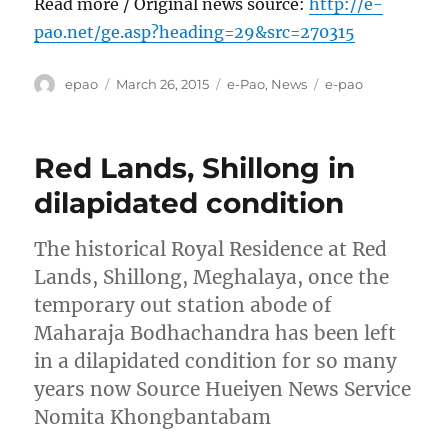
Read more / Original news source:
http://e-
pao.net/ge.asp?heading=29&src=270315
Author
Posted
Categories
Tags
epao
March 26, 2015
e-Pao
,
News
e-pao
on
Red Lands, Shillong in
dilapidated condition
The historical Royal Residence at Red
Lands, Shillong, Meghalaya, once the
temporary out station abode of
Maharaja Bodhachandra has been left
in a dilapidated condition for so many
years now Source Hueiyen News Service
Nomita Khongbantabam