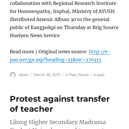
collaboration with Regional Research Institute
for Homoeopathy, Imphal, Ministry of AYUSH
distributed Arsenic Album 30 to the general
public of Kangpokpi on Thursday at Brig Source
Hueiyen News Service
Read more / Original news source:
http://e-
pao.net/ge.asp?heading=33&src=270315
Author
Posted
Categories
Tags
epao
March 26, 2015
e-Pao
,
News
e-pao
on
Protest against transfer
of teacher
Lilong Higher Secondary Madrassa