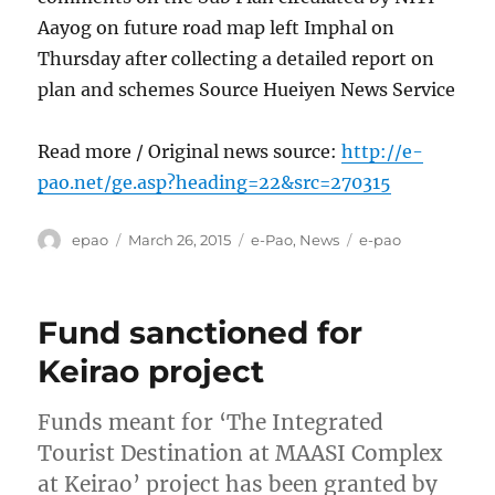
Aayog on future road map left Imphal on
Thursday after collecting a detailed report on
plan and schemes Source Hueiyen News Service
Read more / Original news source:
http://e-
pao.net/ge.asp?heading=22&src=270315
Author
Posted
Categories
Tags
epao
March 26, 2015
e-Pao
,
News
e-pao
on
Fund sanctioned for
Keirao project
Funds meant for ‘The Integrated
Tourist Destination at MAASI Complex
at Keirao’ project has been granted by