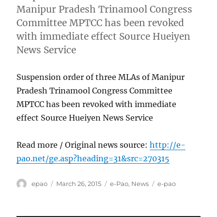
Manipur Pradesh Trinamool Congress
Committee MPTCC has been revoked
with immediate effect Source Hueiyen
News Service
Suspension order of three MLAs of Manipur
Pradesh Trinamool Congress Committee
MPTCC has been revoked with immediate
effect Source Hueiyen News Service
Read more / Original news source:
http://e-
pao.net/ge.asp?heading=31&src=270315
Author
Posted
Categories
Tags
epao
March 26, 2015
e-Pao
,
News
e-pao
on