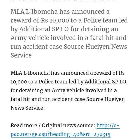
MLA L Ibomcha has announced a
reward of Rs 10,000 to a Police team led
by Additional SP LO for detaining an
Army vehicle involved in a fatal hit and
run accident case Source Hueiyen News
Service
MLA L Ibomcha has announced a reward of Rs
10,000 to a Police team led by Additional SP LO
for detaining an Army vehicle involved in a
fatal hit and run accident case Source Hueiyen
News Service
Read more / Original news source:
http://e-
pao.net/ge.asp?heading=40&src=270315