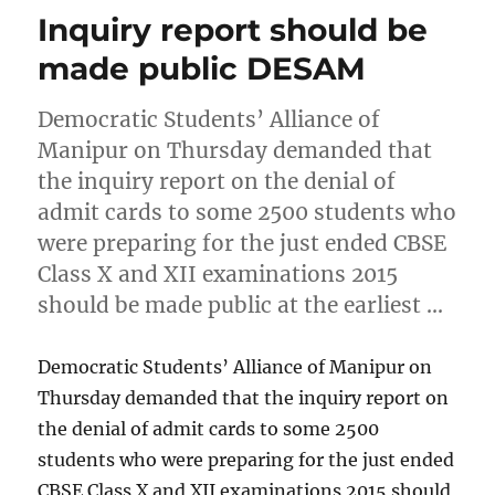
Inquiry report should be
made public DESAM
Democratic Students’ Alliance of
Manipur on Thursday demanded that
the inquiry report on the denial of
admit cards to some 2500 students who
were preparing for the just ended CBSE
Class X and XII examinations 2015
should be made public at the earliest …
Democratic Students’ Alliance of Manipur on
Thursday demanded that the inquiry report on
the denial of admit cards to some 2500
students who were preparing for the just ended
CBSE Class X and XII examinations 2015 should