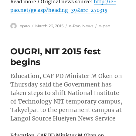
Read more / Original news source:
http://e-
pao.net/ge.asp?heading=39&src=270315
Author
Posted
Categories
Tags
epao
March 26, 2015
e-Pao
,
News
e-pao
on
OUGRI, NIT 2015 fest
begins
Education, CAF PD Minister M Oken on
Thursday said the Government has
taken steps to shift National Institute
of Technology NIT temporary campus,
Takyelpat to the permanent campus at
Langol Source Hueiyen News Service
Education, CAF PD Minister M Oken on