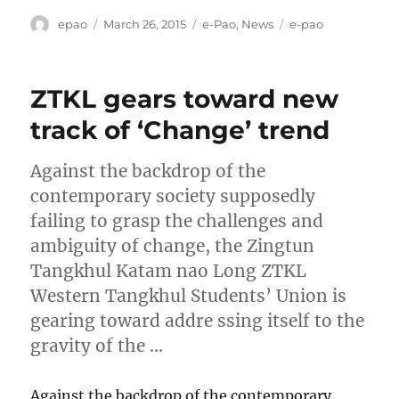
Author
Posted
Categories
Tags
epao
March 26, 2015
e-Pao
,
News
e-pao
on
ZTKL gears toward new
track of ‘Change’ trend
Against the backdrop of the
contemporary society supposedly
failing to grasp the challenges and
ambiguity of change, the Zingtun
Tangkhul Katam nao Long ZTKL
Western Tangkhul Students’ Union is
gearing toward addre ssing itself to the
gravity of the …
Against the backdrop of the contemporary