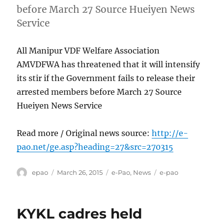
before March 27 Source Hueiyen News
Service
All Manipur VDF Welfare Association
AMVDFWA has threatened that it will intensify
its stir if the Government fails to release their
arrested members before March 27 Source
Hueiyen News Service
Read more / Original news source:
http://e-
pao.net/ge.asp?heading=27&src=270315
Author
Posted
Categories
Tags
epao
March 26, 2015
e-Pao
,
News
e-pao
on
KYKL cadres held