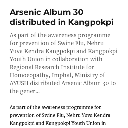
Arsenic Album 30
distributed in Kangpokpi
As part of the awareness programme
for prevention of Swine Flu, Nehru
Yuva Kendra Kangpokpi and Kangpokpi
Youth Union in collaboration with
Regional Research Institute for
Homoeopathy, Imphal, Ministry of
AYUSH distributed Arsenic Album 30 to
the gener…
As part of the awareness programme for
prevention of Swine Flu, Nehru Yuva Kendra
Kangpokpi and Kangpokpi Youth Union in