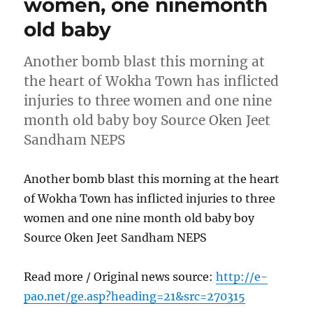
women, one ninemonth
old baby
Another bomb blast this morning at
the heart of Wokha Town has inflicted
injuries to three women and one nine
month old baby boy Source Oken Jeet
Sandham NEPS
Another bomb blast this morning at the heart
of Wokha Town has inflicted injuries to three
women and one nine month old baby boy
Source Oken Jeet Sandham NEPS
Read more / Original news source:
http://e-
pao.net/ge.asp?heading=21&src=270315