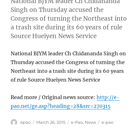
National BJYM leader Ch Chidananda
Singh on Thursday accused the
Congress of turning the Northeast into
a trash site during its 60 years of rule
Source Hueiyen News Service
National BJYM leader Ch Chidananda Singh on
Thursday accused the Congress of turning the
Northeast into a trash site during its 60 years
of rule Source Hueiyen News Service
Read more / Original news source:
http://e-
pao.net/ge.asp?heading=28&src=270315
Author
Posted
Categories
Tags
epao
March 26, 2015
e-Pao
,
News
e-pao
on