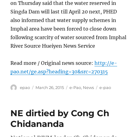
on Thursday said that the water reserved in
Singda Dam will last till April 20 next, PHED
also informed that water supply schemes in
Imphal area have been forced to close down
following scarcity of water sourced from Imphal
River Source Hueiyen News Service
Read more / Original news source:
http://e-
pao.net/ge.asp?heading=30&src=270315
Author
Posted
Categories
Tags
epao
March 26, 2015
e-Pao
,
News
e-pao
on
NE dirtied by Cong Ch
Chidananda