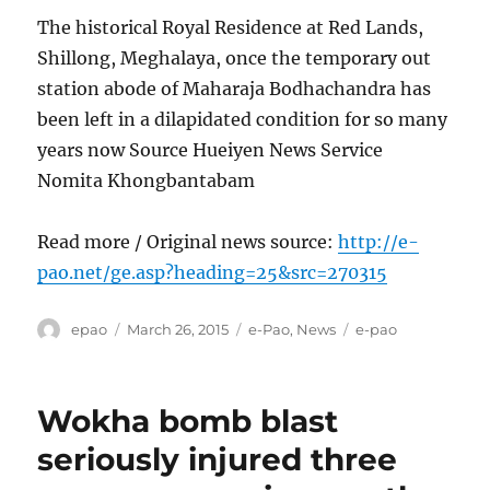
The historical Royal Residence at Red Lands,
Shillong, Meghalaya, once the temporary out
station abode of Maharaja Bodhachandra has
been left in a dilapidated condition for so many
years now Source Hueiyen News Service
Nomita Khongbantabam
Read more / Original news source:
http://e-
pao.net/ge.asp?heading=25&src=270315
Author
Posted
Categories
Tags
epao
March 26, 2015
e-Pao
,
News
e-pao
on
Wokha bomb blast
seriously injured three