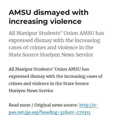
AMSU dismayed with
increasing violence
All Manipur Students’ Union AMSU has
expressed dismay with the increasing
cases of crimes and violence in the
State Source Hueiyen News Service
All Manipur Students’ Union AMSU has
expressed dismay with the increasing cases of
crimes and violence in the State Source
Hueiyen News Service
Read more / Original news source:
http://e-
pao.net/ge.asp?heading=32&src=270315