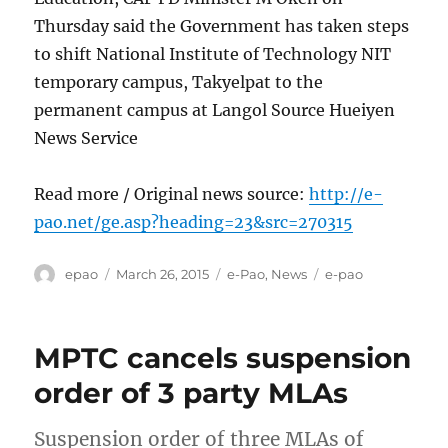
Thursday said the Government has taken steps
to shift National Institute of Technology NIT
temporary campus, Takyelpat to the
permanent campus at Langol Source Hueiyen
News Service
Read more / Original news source:
http://e-
pao.net/ge.asp?heading=23&src=270315
Author
Posted
Categories
Tags
epao
March 26, 2015
e-Pao
,
News
e-pao
on
MPTC cancels suspension
order of 3 party MLAs
Suspension order of three MLAs of