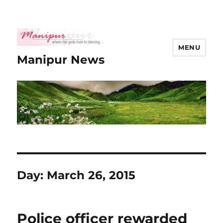
MENU
Manipur News
Day:
March 26, 2015
Police officer rewarded