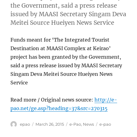
the Government, said a press release
issued by MAASI Secretary Singam Deva
Meitei Source Hueiyen News Service
Funds meant for ‘The Integrated Tourist
Destination at MAASI Complex at Keirao’
project has been granted by the Government,
said a press release issued by MAASI Secretary
Singam Deva Meitei Source Hueiyen News
Service
Read more / Original news source:
http://e-
pao.net/ge.asp?heading=37&src=270315
Author
Posted
Categories
Tags
epao
March 26, 2015
e-Pao
,
News
e-pao
on