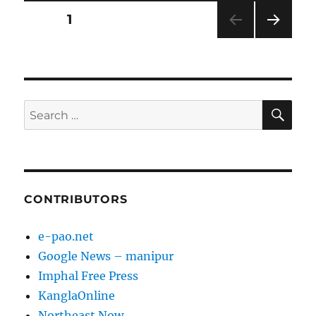
Posts
PAGE
1
NEXT
pagination
PAG
E
SE
Search
for:
CONTRIBUTORS
e-pao.net
Google News – manipur
Imphal Free Press
KanglaOnline
Northeast Now