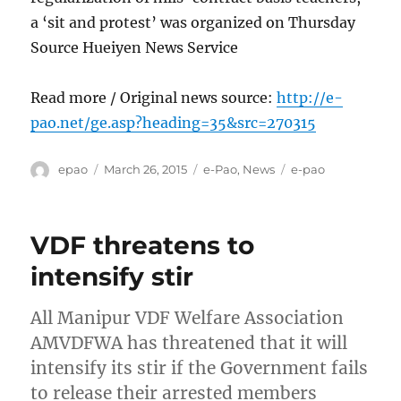
a ‘sit and protest’ was organized on Thursday
Source Hueiyen News Service
Read more / Original news source:
http://e-
pao.net/ge.asp?heading=35&src=270315
Author
Posted
Categories
Tags
epao
March 26, 2015
e-Pao
,
News
e-pao
on
VDF threatens to
intensify stir
All Manipur VDF Welfare Association
AMVDFWA has threatened that it will
intensify its stir if the Government fails
to release their arrested members