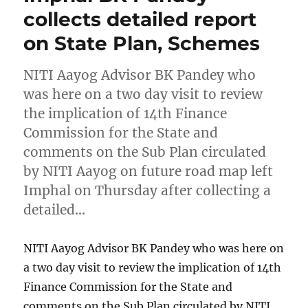
collects detailed report
on State Plan, Schemes
NITI Aayog Advisor BK Pandey who
was here on a two day visit to review
the implication of 14th Finance
Commission for the State and
comments on the Sub Plan circulated
by NITI Aayog on future road map left
Imphal on Thursday after collecting a
detailed…
NITI Aayog Advisor BK Pandey who was here on
a two day visit to review the implication of 14th
Finance Commission for the State and
comments on the Sub Plan circulated by NITI