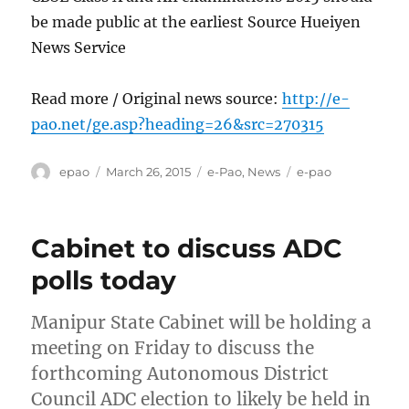
be made public at the earliest Source Hueiyen
News Service
Read more / Original news source:
http://e-
pao.net/ge.asp?heading=26&src=270315
Author
Posted
Categories
Tags
epao
March 26, 2015
e-Pao
,
News
e-pao
on
Cabinet to discuss ADC
polls today
Manipur State Cabinet will be holding a
meeting on Friday to discuss the
forthcoming Autonomous District
Council ADC election to likely be held in