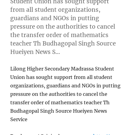
Student Union has sought support
from all student organizations,
guardians and NGOs in putting
pressure on the authorities to cancel
the transfer order of mathematics
teacher Th Budhagopal Singh Source
Hueiyen News S…
Lilong Higher Secondary Madrassa Student
Union has sought support from all student
organizations, guardians and NGOs in putting
pressure on the authorities to cancel the
transfer order of mathematics teacher Th
Budhagopal Singh Source Hueiyen News
Service