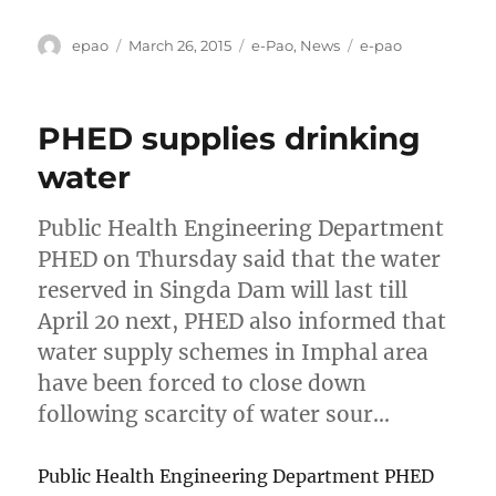
Author
Posted
Categories
Tags
epao
March 26, 2015
e-Pao
,
News
e-pao
on
PHED supplies drinking
water
Public Health Engineering Department
PHED on Thursday said that the water
reserved in Singda Dam will last till
April 20 next, PHED also informed that
water supply schemes in Imphal area
have been forced to close down
following scarcity of water sour…
Public Health Engineering Department PHED