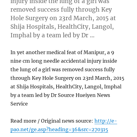
injury inside the lung of a girl was
removed success fully through Key
Hole Surgery on 23rd March, 2015 at
Shija Hospitals, HealthCity, Langol,
Imphal by a team led by Dr …
In yet another medical feat of Manipur, a 9
nine cm long needle accidental injury inside
the lung of a girl was removed success fully
through Key Hole Surgery on 23rd March, 2015
at Shija Hospitals, HealthCity, Langol, Imphal
by a team led by Dr Source Hueiyen News
Service
Read more / Original news source:
http://e-
pao.net/ge.asp?heading=36&src=270315