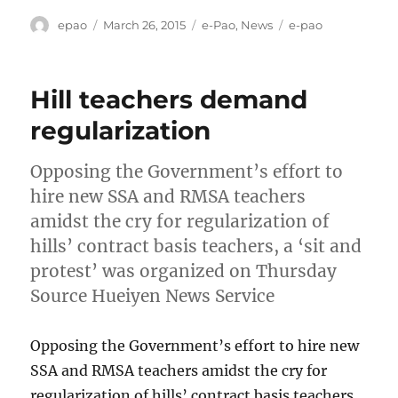
Author
Posted
Categories
Tags
epao
March 26, 2015
e-Pao
,
News
e-pao
on
Hill teachers demand
regularization
Opposing the Government’s effort to
hire new SSA and RMSA teachers
amidst the cry for regularization of
hills’ contract basis teachers, a ‘sit and
protest’ was organized on Thursday
Source Hueiyen News Service
Opposing the Government’s effort to hire new
SSA and RMSA teachers amidst the cry for
regularization of hills’ contract basis teachers,