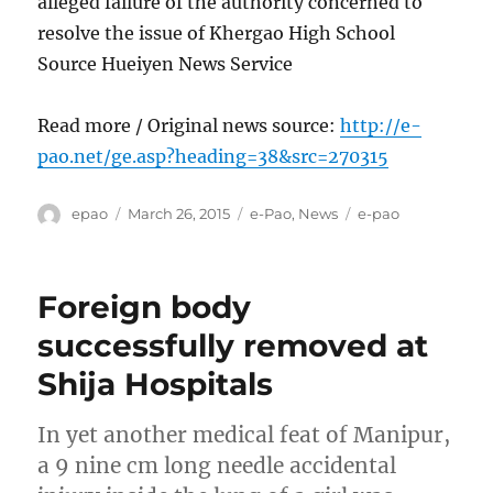
alleged failure of the authority concerned to
resolve the issue of Khergao High School
Source Hueiyen News Service
Read more / Original news source:
http://e-
pao.net/ge.asp?heading=38&src=270315
Author
Posted
Categories
Tags
epao
March 26, 2015
e-Pao
,
News
e-pao
on
Foreign body
successfully removed at
Shija Hospitals
In yet another medical feat of Manipur,
a 9 nine cm long needle accidental