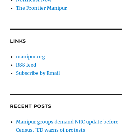
The Frontier Manipur
LINKS
manipur.org
RSS feed
Subscribe by Email
RECENT POSTS
Manipur groups demand NRC update before
Census, JFD warns of protests