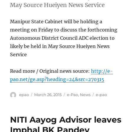
May Source Hueiyen News Service
Manipur State Cabinet will be holding a
meeting on Friday to discuss the forthcoming
Autonomous District Council ADC election to
likely be held in May Source Hueiyen News
Service
Read more / Original news source:
http://e-
pao.net/ge.asp?heading=24&src=270315
Author
Posted
Categories
Tags
epao
March 26, 2015
e-Pao
,
News
e-pao
on
NITI Aayog Advisor leaves
Imphal BK Pandey