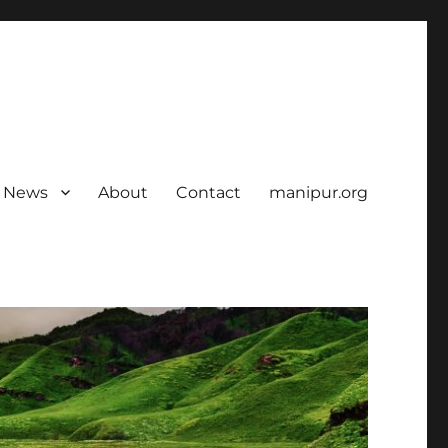
News
About
Contact
manipur.org