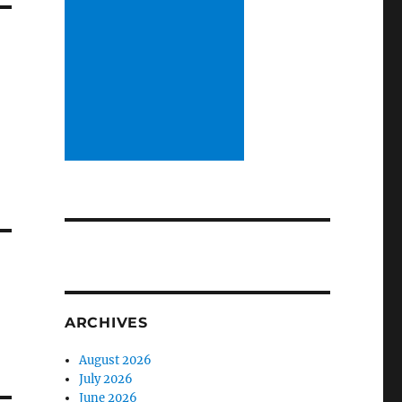
ARCHIVES
August 2026
July 2026
June 2026