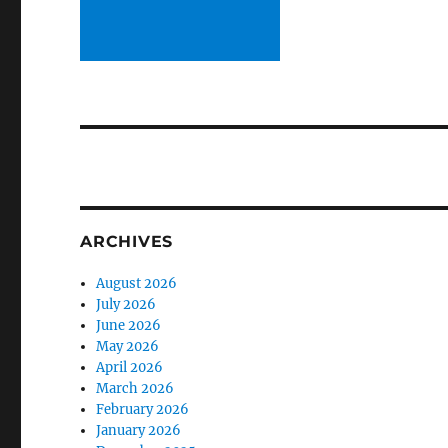
ARCHIVES
August 2026
July 2026
June 2026
May 2026
April 2026
March 2026
February 2026
January 2026