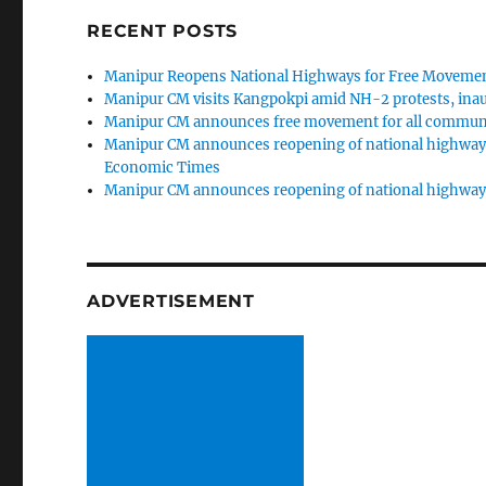
RECENT POSTS
Manipur Reopens National Highways for Free Movemen
Manipur CM visits Kangpokpi amid NH-2 protests, inau
Manipur CM announces free movement for all communi
Manipur CM announces reopening of national highways
Economic Times
Manipur CM announces reopening of national highway
ADVERTISEMENT