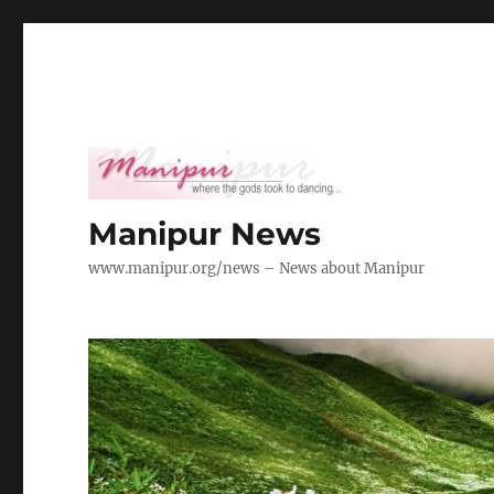
Manipur News
www.manipur.org/news – News about Manipur