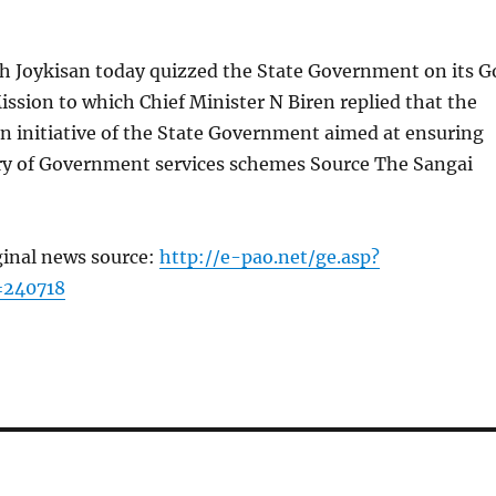
 Joykisan today quizzed the State Government on its G
ission to which Chief Minister N Biren replied that the
n initiative of the State Government aimed at ensuring
ery of Government services schemes Source The Sangai
ginal news source:
http://e-pao.net/ge.asp?
=240718