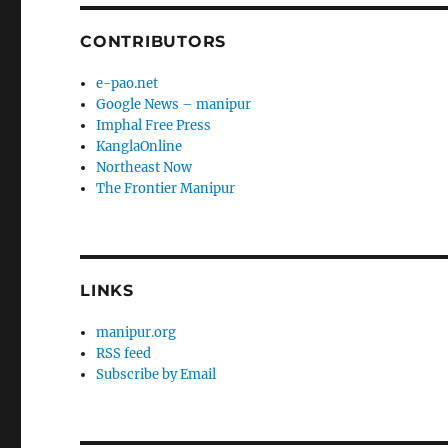
CONTRIBUTORS
e-pao.net
Google News – manipur
Imphal Free Press
KanglaOnline
Northeast Now
The Frontier Manipur
LINKS
manipur.org
RSS feed
Subscribe by Email