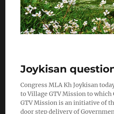
Joykisan questio
Congress MLA Kh Joykisan today
to Village GTV Mission to which 
GTV Mission is an initiative of 
door step delivery of Governme