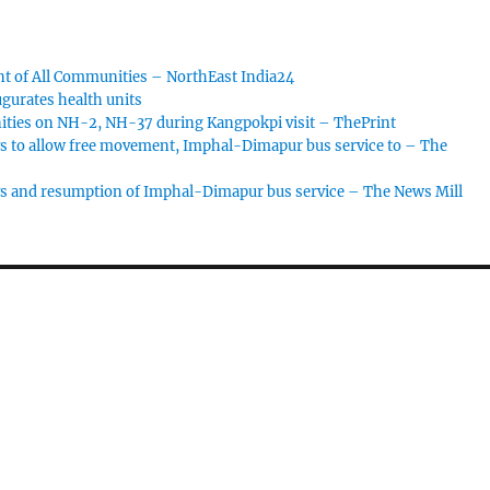
t of All Communities – NorthEast India24
gurates health units
ties on NH-2, NH-37 during Kangpokpi visit – ThePrint
 to allow free movement, Imphal-Dimapur bus service to – The
s and resumption of Imphal-Dimapur bus service – The News Mill