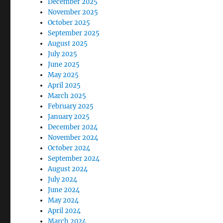
December 2025
November 2025
October 2025
September 2025
August 2025
July 2025
June 2025
May 2025
April 2025
March 2025
February 2025
January 2025
December 2024
November 2024
October 2024
September 2024
August 2024
July 2024
June 2024
May 2024
April 2024
March 2024