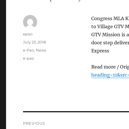
Congress MLA Kh
to Village GTV M
Author
epao
GTV Mission is a
Posted
July 23, 2018
door step deliv
on
Categories
e-Pao
,
News
Express
Tags
e-pao
Read more / Ori
heading=11&src
Post
PREVIOUS