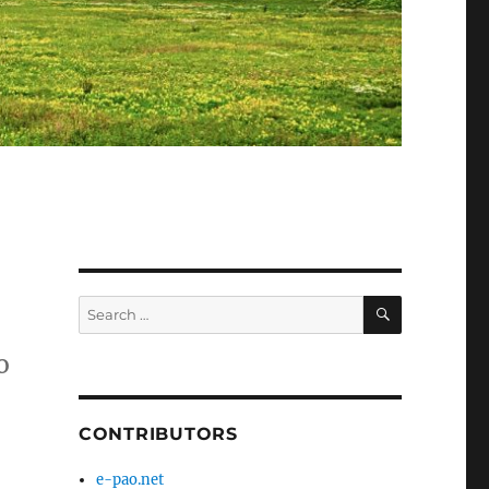
SEARCH
Search
for:
o
CONTRIBUTORS
e-pao.net