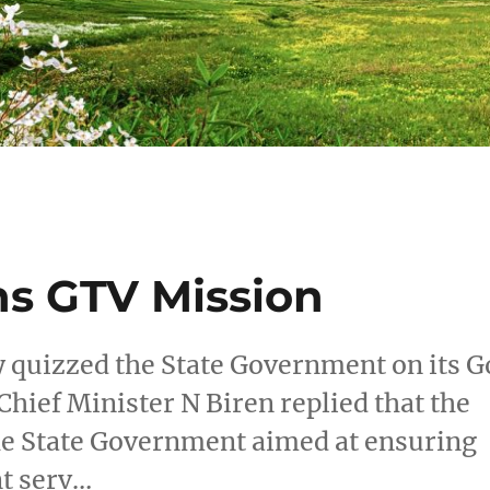
ns GTV Mission
 quizzed the State Government on its G
Chief Minister N Biren replied that the
the State Government aimed at ensuring
nt serv…