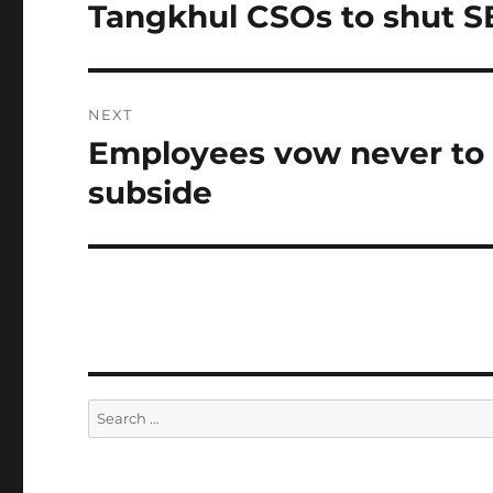
navigation
Tangkhul CSOs to shut SB
Previous
post:
NEXT
Employees vow never to a
Next
post:
subside
Search
for: