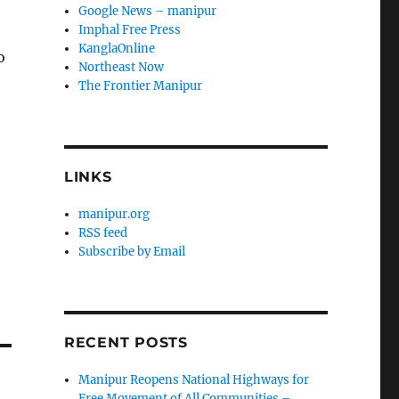
Google News – manipur
Imphal Free Press
KanglaOnline
o
Northeast Now
The Frontier Manipur
LINKS
manipur.org
RSS feed
Subscribe by Email
RECENT POSTS
Manipur Reopens National Highways for
Free Movement of All Communities –