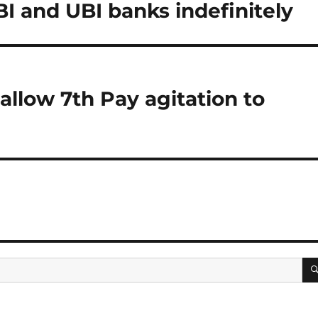
I and UBI banks indefinitely
llow 7th Pay agitation to