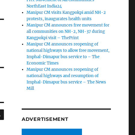
NorthEast India24
Manipur CM visits Kangpokpi amid NH-2
protests, inaugurates health units
Manipur CM announces free movement for
all communities on NH-2, NH-37 during
Kangpokpi visit – ThePrint
Manipur CM announces reopening of
national highways to allow free movement,
Imphal-Dimapur bus service to – The
Economic Times
Manipur CM announces reopening of
national highways and resumption of
Imphal-Dimapur bus service – The News
Mill
SEARCH
ADVERTISEMENT