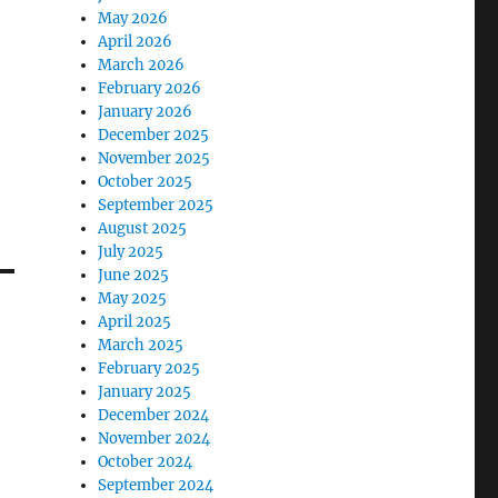
May 2026
April 2026
March 2026
February 2026
January 2026
December 2025
November 2025
October 2025
September 2025
August 2025
July 2025
June 2025
May 2025
April 2025
March 2025
February 2025
January 2025
December 2024
November 2024
October 2024
September 2024