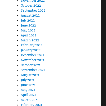
November 2022
October 2022
September 2022
August 2022
July 2022
June 2022
May 2022
April 2022
March 2022
February 2022
January 2022
December 2021
November 2021
October 2021
September 2021
August 2021
July 2021
June 2021
May 2021
April 2021
March 2021
February 2021