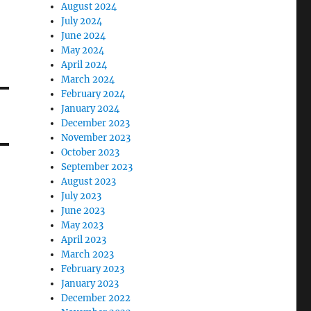
August 2024
July 2024
June 2024
May 2024
April 2024
March 2024
February 2024
January 2024
December 2023
November 2023
October 2023
September 2023
August 2023
July 2023
June 2023
May 2023
April 2023
March 2023
February 2023
January 2023
December 2022