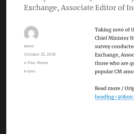
Exchange, Associate Editor of I
Taking note of t
Chief Minister N
Author
epao
survey conducted
Posted
October 25, 2018
Exchange, Associ
on
Categories
e-Pao
,
News
those who are q
Tags
e-pao
popular CM amon
Read more / Ori
heading=30&src