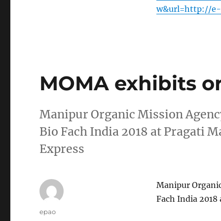
w&url=http://e
MOMA exhibits or
Manipur Organic Mission Agency
Bio Fach India 2018 at Pragati 
Express
Manipur Organic
Fach India 2018
Author
epao