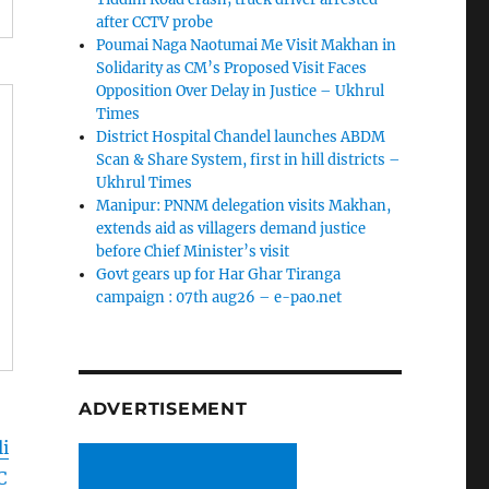
after CCTV probe
Poumai Naga Naotumai Me Visit Makhan in
Solidarity as CM’s Proposed Visit Faces
Opposition Over Delay in Justice – Ukhrul
Times
District Hospital Chandel launches ABDM
Scan & Share System, first in hill districts –
Ukhrul Times
Manipur: PNNM delegation visits Makhan,
extends aid as villagers demand justice
before Chief Minister’s visit
Govt gears up for Har Ghar Tiranga
campaign : 07th aug26 – e-pao.net
ADVERTISEMENT
i
C