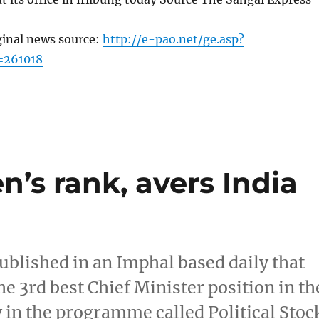
ginal news source:
http://e-pao.net/ge.asp?
=261018
n’s rank, avers India
ublished in an Imphal based daily that
he 3rd best Chief Minister position in th
 in the programme called Political Stoc