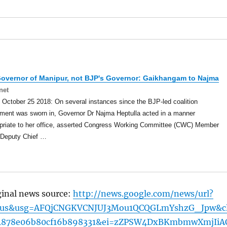
Governor of
Manipur
, not BJP's Governor: Gaikhangam to Najma
net
 October 25 2018: On several instances since the BJP-led coalition
ment was sworn in, Governor Dr Najma Heptulla acted in a manner
opriate to her office, asserted Congress Working Committee (CWC) Member
-Deputy Chief …
ginal news source:
http://news.google.com/news/url?
=us&usg=AFQjCNGKVCNJUJ3Mou1QCQGLmYshzG_Jpw&cl
4878e06b80cf16b898331&ei=zZPSW4DxBKmbmwXmjIiA