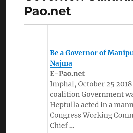
Pao.net
Be a Governor of
Manip
Najma
E-Pao.net
Imphal, October 25 2018:
coalition Government w
Heptulla acted in a mann
Congress Working Comm
Chief …