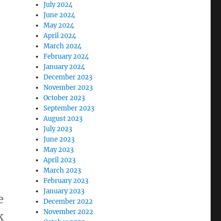
July 2024
June 2024
May 2024
April 2024
March 2024
February 2024
January 2024
December 2023
November 2023
October 2023
September 2023
August 2023
July 2023
June 2023
May 2023
April 2023
March 2023
February 2023
January 2023
e
December 2022
November 2022
k