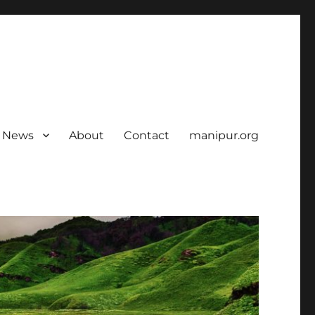
News
About
Contact
manipur.org