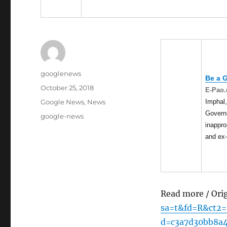
Author
googlenews
Be a 
Posted
October 25, 2018
E-Pao.
on
Categories
Imphal,
Google News
,
News
Govern
Tags
google-news
inappr
and ex
Read more / Ori
sa=t&fd=R&ct2
d=c3a7d30bb8a