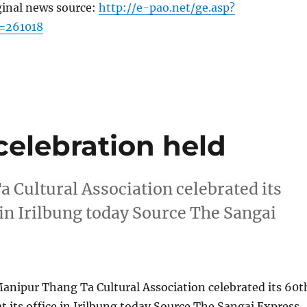
ginal news source:
http://e-pao.net/ge.asp?
=261018
celebration held
Cultural Association celebrated its
e in Irilbung today Source The Sangai
anipur Thang Ta Cultural Association celebrated its 60t
t its office in Irilbung today Source The Sangai Express