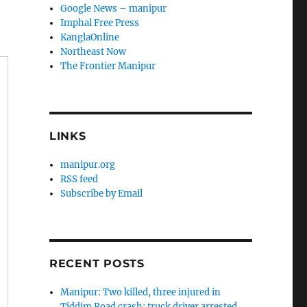
Google News – manipur
Imphal Free Press
KanglaOnline
Northeast Now
The Frontier Manipur
LINKS
manipur.org
RSS feed
Subscribe by Email
RECENT POSTS
Manipur: Two killed, three injured in
Tiddim Road crash; truck driver arrested