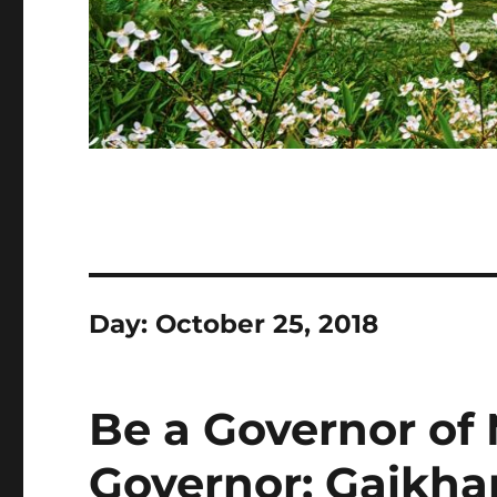
Day:
October 25, 2018
Be a Governor of 
Governor: Gaikha