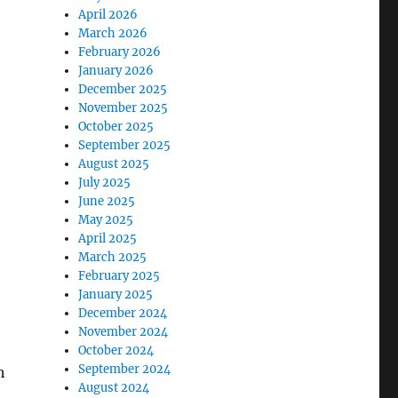
April 2026
March 2026
February 2026
January 2026
December 2025
November 2025
October 2025
September 2025
August 2025
July 2025
June 2025
May 2025
April 2025
March 2025
February 2025
January 2025
December 2024
November 2024
October 2024
September 2024
h
August 2024