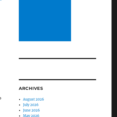
ARCHIVES
o
August 2026
July 2026
June 2026
May 2026