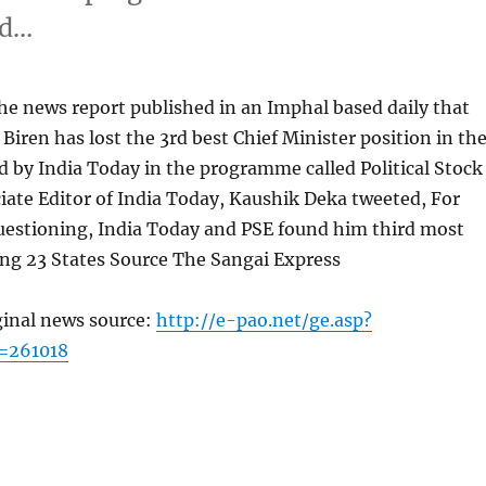
nd…
he news report published in an Imphal based daily that
 Biren has lost the 3rd best Chief Minister position in th
 by India Today in the programme called Political Stock
ate Editor of India Today, Kaushik Deka tweeted, For
uestioning, India Today and PSE found him third most
g 23 States Source The Sangai Express
ginal news source:
http://e-pao.net/ge.asp?
=261018