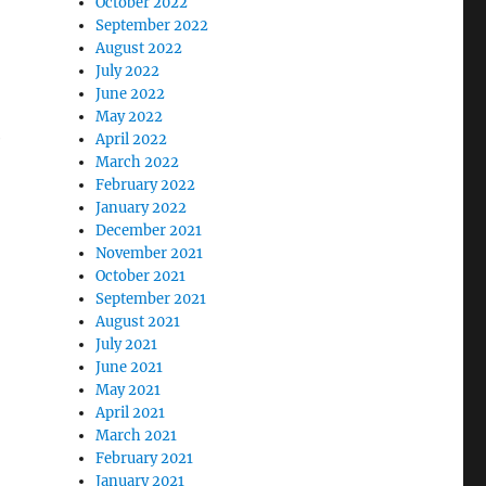
October 2022
September 2022
August 2022
July 2022
June 2022
May 2022
e
April 2022
March 2022
February 2022
January 2022
December 2021
November 2021
October 2021
September 2021
August 2021
July 2021
June 2021
May 2021
April 2021
March 2021
February 2021
January 2021