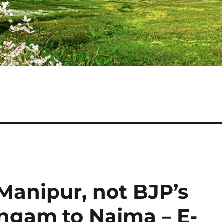
Manipur, not BJP’s
ngam to Najma – E-