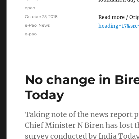
Author
epao
Posted
October 25, 2018
Read more / Ori
on
Categories
e-Pao
,
News
heading=17&src
Tags
e-pao
No change in Bire
Today
Taking note of the news report p
Chief Minister N Biren has lost t
survey conducted by India Today