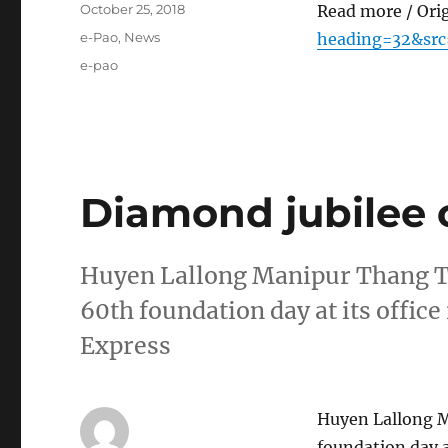
Posted
October 25, 2018
Read more / Ori
on
Categories
e-Pao
,
News
heading=32&src
Tags
e-pao
Diamond jubilee 
Huyen Lallong Manipur Thang Ta 
60th foundation day at its offic
Express
Huyen Lallong M
foundation day a