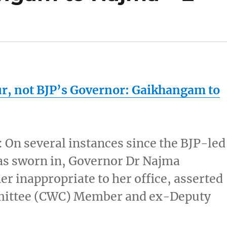
ur
, not BJP’s Governor: Gaikhangam to
 On several instances since the BJP-led
as sworn in, Governor Dr Najma
er inappropriate to her office, asserted
ittee (CWC) Member and ex-Deputy