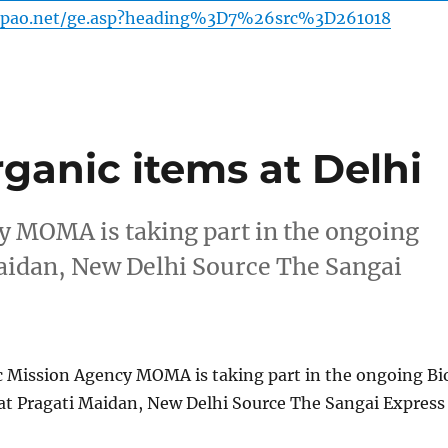
-pao.net/ge.asp?heading%3D7%26src%3D261018
ganic items at Delhi
 MOMA is taking part in the ongoing
Maidan, New Delhi Source The Sangai
 Mission Agency MOMA is taking part in the ongoing Bi
 at Pragati Maidan, New Delhi Source The Sangai Express