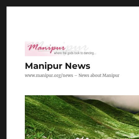
Manipur News
www.manipur.org/news – News about Manipur