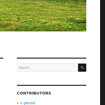
SEARCH
Search
for:
CONTRIBUTORS
e-pao.net