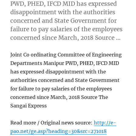
PWD, PHED, IFCD MID has expressed
disappointment with the authorities
concerned and State Government for
failure to pay salaries of the employees
concerned since March, 2018 Source …
Joint Co ordinating Committee of Engineering
Departments Manipur PWD, PHED, IFCD MID
has expressed disappointment with the
authorities concerned and State Government
for failure to pay salaries of the employees
concerned since March, 2018 Source The
Sangai Express
Read more / Original news source:
http://e-
pao.net/ge.asp?heading=30&src=271018