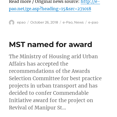
Read more / Original news source:
http://e-
pao.net/ge.asp?heading=15&src=271018
Author
Posted
Categories
Tags
epao
October 26, 2018
e-Pao
,
News
e-pao
on
MST named for award
The Ministry of Housing arid Urban
Affairs has accepted the
recommendations of the Awards
Selection Committee for best practice
projects in urban transport and has
decided to confer Commendable
Initiative award for the project on
Revival of Manipur St…