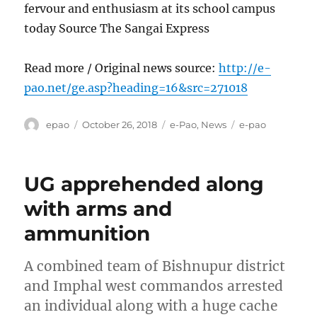
fervour and enthusiasm at its school campus
today Source The Sangai Express
Read more / Original news source:
http://e-
pao.net/ge.asp?heading=16&src=271018
Author
Posted
Categories
Tags
epao
October 26, 2018
e-Pao
,
News
e-pao
on
UG apprehended along
with arms and
ammunition
A combined team of Bishnupur district
and Imphal west commandos arrested
an individual along with a huge cache