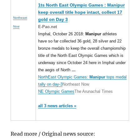
1ts North East Olympic Games :
Manipur
keep overall title hope intact, collect 17
Northeast
gold on Day 3
E-Pao.net
Now
Imphal, October 26 2018:
Manipur
athletes
have so far collected 36 gold, 28 silver and 22
bronze medals to keep the overall championship
title of the North East Olympic Games which is
underway since October 24 here in Imphal under
the aegis of North
…
NorthEast Olympic Games:
Manipur
tops medal
tally on day-3
Northeast Now
NE Olympic Games
The Arunachal Times
all 3 news articles »
Read more / Original news source: