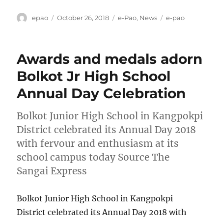
Author
Posted
Categories
Tags
epao
October 26, 2018
e-Pao
,
News
e-pao
on
Awards and medals adorn
Bolkot Jr High School
Annual Day Celebration
Bolkot Junior High School in Kangpokpi
District celebrated its Annual Day 2018
with fervour and enthusiasm at its
school campus today Source The
Sangai Express
Bolkot Junior High School in Kangpokpi
District celebrated its Annual Day 2018 with