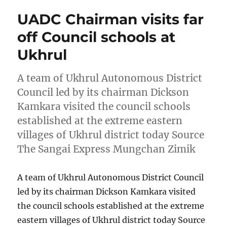
UADC Chairman visits far
off Council schools at
Ukhrul
A team of Ukhrul Autonomous District
Council led by its chairman Dickson
Kamkara visited the council schools
established at the extreme eastern
villages of Ukhrul district today Source
The Sangai Express Mungchan Zimik
A team of Ukhrul Autonomous District Council
led by its chairman Dickson Kamkara visited
the council schools established at the extreme
eastern villages of Ukhrul district today Source