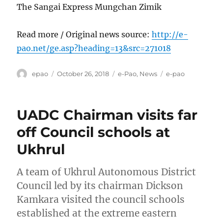
The Sangai Express Mungchan Zimik
Read more / Original news source:
http://e-
pao.net/ge.asp?heading=13&src=271018
Author
Posted
Categories
Tags
epao
October 26, 2018
e-Pao
,
News
e-pao
on
UADC Chairman visits far
off Council schools at
Ukhrul
A team of Ukhrul Autonomous District
Council led by its chairman Dickson
Kamkara visited the council schools
established at the extreme eastern