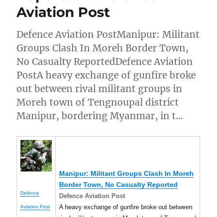
Aviation Post
Defence Aviation PostManipur: Militant
Groups Clash In Moreh Border Town,
No Casualty ReportedDefence Aviation
PostA heavy exchange of gunfire broke
out between rival militant groups in
Moreh town of Tengnoupal district
Manipur, bordering Myanmar, in t…
Manipur
: Militant Groups Clash In Moreh
Border Town, No Casualty Reported
Defence
Defence Aviation Post
A heavy exchange of gunfire broke out between
Aviation Post