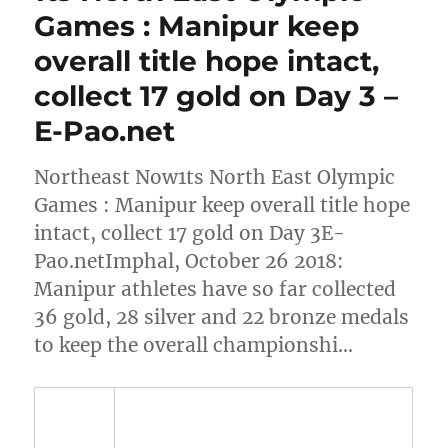
Games : Manipur keep
overall title hope intact,
collect 17 gold on Day 3 –
E-Pao.net
Northeast Now1ts North East Olympic
Games : Manipur keep overall title hope
intact, collect 17 gold on Day 3E-
Pao.netImphal, October 26 2018:
Manipur athletes have so far collected
36 gold, 28 silver and 22 bronze medals
to keep the overall championshi…