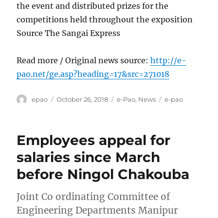
the event and distributed prizes for the
competitions held throughout the exposition
Source The Sangai Express
Read more / Original news source:
http://e-
pao.net/ge.asp?heading=17&src=271018
Author
Posted
Categories
Tags
epao
October 26, 2018
e-Pao
,
News
e-pao
on
Employees appeal for
salaries since March
before Ningol Chakouba
Joint Co ordinating Committee of
Engineering Departments Manipur