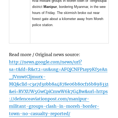
rival militant groups in Moreh town of Tengnoupal
district
Manipur
, bordering Myanmar, in the wee
hours of Friday. The skirmish broke out near
forest gate about a kilometer away from Moreh
police station.
Read more / Original news source:
http://news.google.com/news/url?
sa=t&fd=R&ct2=us&usg=AFQjCNFP1ay9Kf5eAn
_JVmwtCljmurx-
MQ&clid=c3a7d30bb8a4878e06b80cf16b898331
&ei=RVXUW5GwCpiCmwW6k7G4Bw&url=https
://defenceaviationpost.com/manipur-
militant-groups-clash-in-moreh-border-
town-no-casualty-reported/