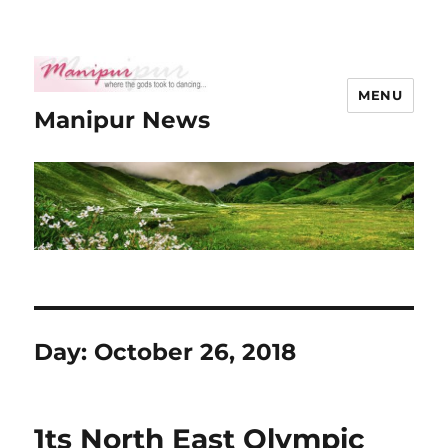
MENU
Manipur News
Day:
October 26, 2018
1ts North East Olympic