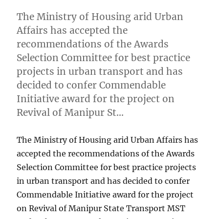
The Ministry of Housing arid Urban
Affairs has accepted the
recommendations of the Awards
Selection Committee for best practice
projects in urban transport and has
decided to confer Commendable
Initiative award for the project on
Revival of Manipur St…
The Ministry of Housing arid Urban Affairs has
accepted the recommendations of the Awards
Selection Committee for best practice projects
in urban transport and has decided to confer
Commendable Initiative award for the project
on Revival of Manipur State Transport MST