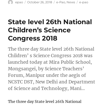
Author
Posted
Categories
Tags
epao
October 26, 2018
e-Pao
,
News
e-pao
on
State level 26th National
Children’s Science
Congress 2018
The three day State level 26th National
Children’ s Science Congress 2018 was
launched today at Mira Public School,
Mongsangei, by Science Teachers’
Forum, Manipur under the aegis of
NCSTC DST, New Delhi and Department
of Science and Technology, Mani…
The three day State level 26th National