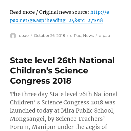
Read more / Original news source:
http://e-
pao.net/ge.asp?heading=24&src=271018
Author
Posted
Categories
Tags
epao
October 26, 2018
e-Pao
,
News
e-pao
on
State level 26th National
Children’s Science
Congress 2018
The three day State level 26th National
Children’ s Science Congress 2018 was
launched today at Mira Public School,
Mongsangei, by Science Teachers’
Forum, Manipur under the aegis of