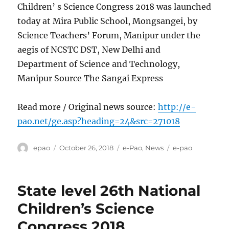
Children’ s Science Congress 2018 was launched
today at Mira Public School, Mongsangei, by
Science Teachers’ Forum, Manipur under the
aegis of NCSTC DST, New Delhi and
Department of Science and Technology,
Manipur Source The Sangai Express
Read more / Original news source:
http://e-
pao.net/ge.asp?heading=24&src=271018
Author
Posted
Categories
Tags
epao
October 26, 2018
e-Pao
,
News
e-pao
on
State level 26th National
Children’s Science
Congress 2018