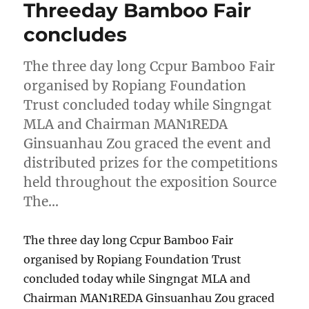
Threeday Bamboo Fair
concludes
The three day long Ccpur Bamboo Fair
organised by Ropiang Foundation
Trust concluded today while Singngat
MLA and Chairman MAN1REDA
Ginsuanhau Zou graced the event and
distributed prizes for the competitions
held throughout the exposition Source
The…
The three day long Ccpur Bamboo Fair
organised by Ropiang Foundation Trust
concluded today while Singngat MLA and
Chairman MAN1REDA Ginsuanhau Zou graced