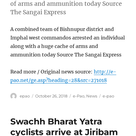
of arms and ammunition today Source
The Sangai Express
A combined team of Bishnupur district and
Imphal west commandos arrested an individual
along with a huge cache of arms and
ammunition today Source The Sangai Express
Read more / Original news source:
http://e-
pao.net/ge.asp?heading=28&src=271018
Author
Posted
Categories
Tags
epao
October 26, 2018
e-Pao
,
News
e-pao
on
Swachh Bharat Yatra
cyclists arrive at Jiribam