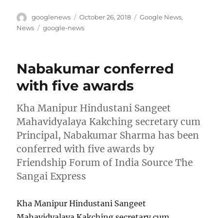
Author
Posted
Categories
googlenews
October 26, 2018
Google News
,
on
Tags
News
google-news
Nabakumar conferred
with five awards
Kha Manipur Hindustani Sangeet
Mahavidyalaya Kakching secretary cum
Principal, Nabakumar Sharma has been
conferred with five awards by
Friendship Forum of India Source The
Sangai Express
Kha Manipur Hindustani Sangeet
Mahavidyalaya Kakching secretary cum