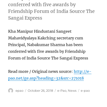
conferred with five awards by
Friendship Forum of India Source The
Sangai Express
Kha Manipur Hindustani Sangeet
Mahavidyalaya Kakching secretary cum
Principal, Nabakumar Sharma has been
conferred with five awards by Friendship
Forum of India Source The Sangai Express
Read more / Original news source:
http://e-
pao.net/ge.asp?heading=32&src=271018
Author
Posted
Categories
Tags
epao
October 26, 2018
e-Pao
,
News
e-pao
on