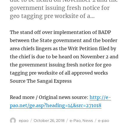
government issuing fresh notice for
geo tagging pre worksite of a…
The stand off over implementation of BADP
between the State government and the border
area chiefs lingers as the Writ Petition filed by
the chief is due to be heard on November 2 and
the government issuing fresh notice for geo
tagging pre worksite of all approved works
Source The Sangai Express
Read more / Original news source:
http://e-
pao.net/ge.asp?heading=14&src=271018
Author
Posted
Categories
Tags
epao
October 26, 2018
e-Pao
,
News
e-pao
on