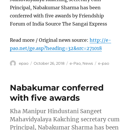
Principal, Nabakumar Sharma has been
conferred with five awards by Friendship
Forum of India Source The Sangai Express
Read more / Original news source:
http://e-
pao.net/ge.asp?heading=32&src=271018
Author
Posted
Categories
Tags
epao
October 26, 2018
e-Pao
,
News
e-pao
on
Nabakumar conferred
with five awards
Kha Manipur Hindustani Sangeet
Mahavidyalaya Kakching secretary cum
Principal, Nabakumar Sharma has been