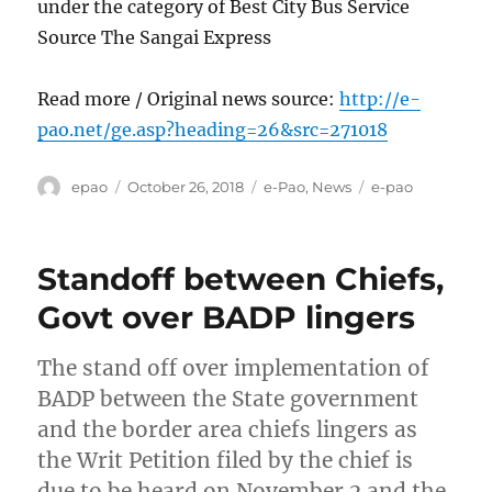
under the category of Best City Bus Service
Source The Sangai Express
Read more / Original news source:
http://e-
pao.net/ge.asp?heading=26&src=271018
Author
Posted
Categories
Tags
epao
October 26, 2018
e-Pao
,
News
e-pao
on
Standoff between Chiefs,
Govt over BADP lingers
The stand off over implementation of
BADP between the State government
and the border area chiefs lingers as
the Writ Petition filed by the chief is
due to be heard on November 2 and the