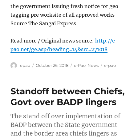
the government issuing fresh notice for geo
tagging pre worksite of all approved works
Source The Sangai Express
Read more / Original news source:
http://e-
pao.net/ge.asp?heading=14&src=271018
Author
Posted
Categories
Tags
epao
October 26, 2018
e-Pao
,
News
e-pao
on
Standoff between Chiefs,
Govt over BADP lingers
The stand off over implementation of
BADP between the State government
and the border area chiefs lingers as