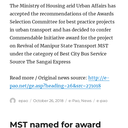
The Ministry of Housing arid Urban Affairs has
accepted the recommendations of the Awards
Selection Committee for best practice projects
in urban transport and has decided to confer
Commendable Initiative award for the project
on Revival of Manipur State Transport MST
under the category of Best City Bus Service
Source The Sangai Express
Read more / Original news source:
http://e-
pao.net/ge.asp?heading=26&src=271018
Author
Posted
Categories
Tags
epao
October 26, 2018
e-Pao
,
News
e-pao
on
MST named for award