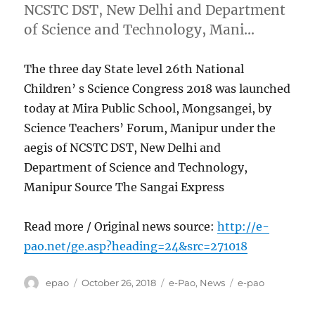
NCSTC DST, New Delhi and Department
of Science and Technology, Mani…
The three day State level 26th National
Children’ s Science Congress 2018 was launched
today at Mira Public School, Mongsangei, by
Science Teachers’ Forum, Manipur under the
aegis of NCSTC DST, New Delhi and
Department of Science and Technology,
Manipur Source The Sangai Express
Read more / Original news source:
http://e-
pao.net/ge.asp?heading=24&src=271018
Author
Posted
Categories
Tags
epao
October 26, 2018
e-Pao
,
News
e-pao
on