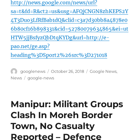
http://news.google.com/news/url?
sa=t&fd=R&ct2=us&usg=AFQjCNGN8zhKEPS2Y
4T3Duo3LfRfBab1dQ&clid=c3a7d30bb8a4878e0
6b80cf16b898331&cid=52780079634865&ei=ut
HTW5jjBsfyzQbDtqKYDg&url=http://e-
pao.net/ge.asp?
heading%3DSport2%26src%3D271018
Author
Posted
Categories
googlenews
October 26, 2018
Google News
,
on
Tags
News
google-news
Manipur: Militant Groups
Clash In Moreh Border
Town, No Casualty
Reported – Defence