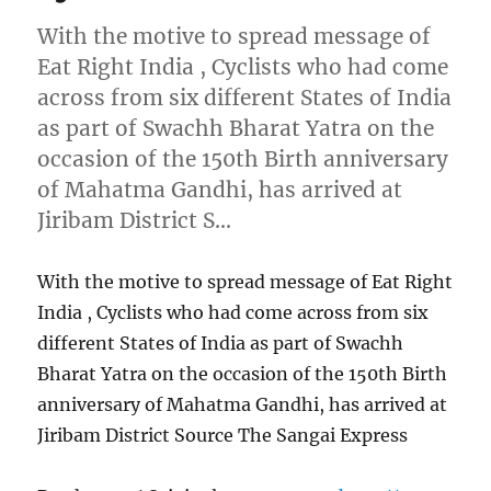
With the motive to spread message of
Eat Right India , Cyclists who had come
across from six different States of India
as part of Swachh Bharat Yatra on the
occasion of the 150th Birth anniversary
of Mahatma Gandhi, has arrived at
Jiribam District S…
With the motive to spread message of Eat Right
India , Cyclists who had come across from six
different States of India as part of Swachh
Bharat Yatra on the occasion of the 150th Birth
anniversary of Mahatma Gandhi, has arrived at
Jiribam District Source The Sangai Express