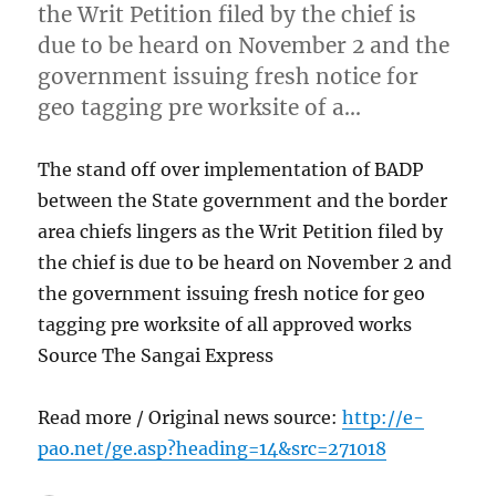
the Writ Petition filed by the chief is
due to be heard on November 2 and the
government issuing fresh notice for
geo tagging pre worksite of a…
The stand off over implementation of BADP
between the State government and the border
area chiefs lingers as the Writ Petition filed by
the chief is due to be heard on November 2 and
the government issuing fresh notice for geo
tagging pre worksite of all approved works
Source The Sangai Express
Read more / Original news source:
http://e-
pao.net/ge.asp?heading=14&src=271018