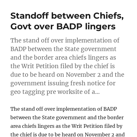
Standoff between Chiefs,
Govt over BADP lingers
The stand off over implementation of
BADP between the State government
and the border area chiefs lingers as
the Writ Petition filed by the chief is
due to be heard on November 2 and the
government issuing fresh notice for
geo tagging pre worksite of a…
The stand off over implementation of BADP
between the State government and the border
area chiefs lingers as the Writ Petition filed by
the chief is due to be heard on November 2 and