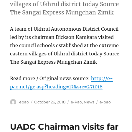
villages of Ukhrul district today Source
The Sangai Express Mungchan Zimik
A team of Ukhrul Autonomous District Council
led by its chairman Dickson Kamkara visited
the council schools established at the extreme
eastern villages of Ukhrul district today Source
The Sangai Express Mungchan Zimik
Read more / Original news source:
http://e-
pao.net/ge.asp?heading=13&src=271018
Author
Posted
Categories
Tags
epao
October 26, 2018
e-Pao
,
News
e-pao
on
UADC Chairman visits far