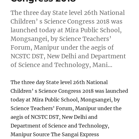
The three day State level 26th National
Children’ s Science Congress 2018 was
launched today at Mira Public School,
Mongsangei, by Science Teachers’
Forum, Manipur under the aegis of
NCSTC DST, New Delhi and Department
of Science and Technology, Mani…
The three day State level 26th National
Children’ s Science Congress 2018 was launched
today at Mira Public School, Mongsangei, by
Science Teachers’ Forum, Manipur under the
aegis of NCSTC DST, New Delhi and
Department of Science and Technology,
Manipur Source The Sangai Express