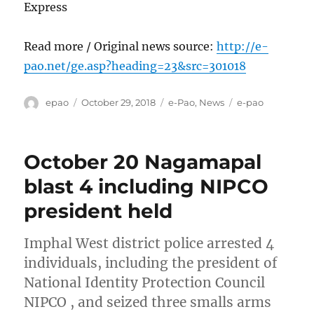
Express
Read more / Original news source:
http://e-
pao.net/ge.asp?heading=23&src=301018
Author
Posted
Categories
Tags
epao
October 29, 2018
e-Pao
,
News
e-pao
on
October 20 Nagamapal
blast 4 including NIPCO
president held
Imphal West district police arrested 4
individuals, including the president of
National Identity Protection Council
NIPCO , and seized three smalls arms