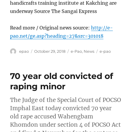
handicrafts training institute at Kakching are
underway Source The Sangai Express
Read more / Original news source:
http://e-
pao.net/ge.asp?heading=27&src=301018
Author
Posted
Categories
Tags
epao
October 29, 2018
e-Pao
,
News
e-pao
on
70 year old convicted of
raping minor
The Judge of the Special Court of POCSO
Imphal East today convicted 70 year
old rape accused Wahengbam
Khomdon under section 4 of POCSO Act