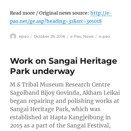
Read more / Original news source:
http://e-
pao.net/ge.asp?heading=31&src=301018
Author
Posted
Categories
Tags
epao
October 29, 2018
e-Pao
,
News
e-pao
on
Work on Sangai Heritage
Park underway
M S Tribal Museum Research Centre
Sagolband Bijoy Govinda, Akham Leikai
began repairing and polishing works at
Sangai Heritage Park, which was
established at Hapta Kangjeibung in
2015 as a part of the Sangai Festival,