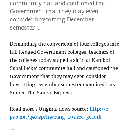
community hall and cautioned the
Government that they may even
consider boycotting December
semester …
Demanding the conversion of four colleges into
full fledged Government colleges, teachers of
the colleges today staged a sit in at Nambol
Sabal Leikai community hall and cautioned the
Government that they may even consider
boycotting December semester examinations
Source The Sangai Express
Read more / Original news source:
http://e-
pao.net/ge.asp?heading=19&src=301018