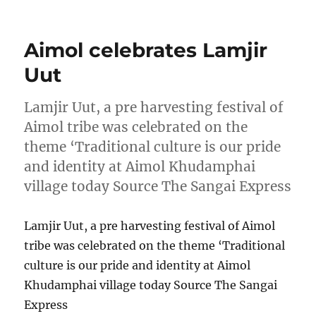
on
Aimol celebrates Lamjir
Uut
Lamjir Uut, a pre harvesting festival of
Aimol tribe was celebrated on the
theme ‘Traditional culture is our pride
and identity at Aimol Khudamphai
village today Source The Sangai Express
Lamjir Uut, a pre harvesting festival of Aimol
tribe was celebrated on the theme ‘Traditional
culture is our pride and identity at Aimol
Khudamphai village today Source The Sangai
Express