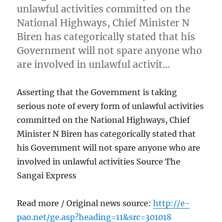
unlawful activities committed on the
National Highways, Chief Minister N
Biren has categorically stated that his
Government will not spare anyone who
are involved in unlawful activit…
Asserting that the Government is taking
serious note of every form of unlawful activities
committed on the National Highways, Chief
Minister N Biren has categorically stated that
his Government will not spare anyone who are
involved in unlawful activities Source The
Sangai Express
Read more / Original news source:
http://e-
pao.net/ge.asp?heading=11&src=301018