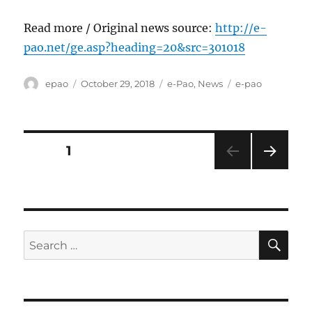
Read more / Original news source:
http://e-
pao.net/ge.asp?heading=20&src=301018
Author
Posted
Categories
Tags
epao
October 29, 2018
e-Pao
,
News
e-pao
on
Posts
PAGE
1
NEXT
pagination
PAG
E
SE
Search
for: