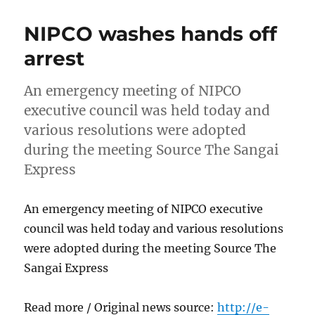
NIPCO washes hands off
arrest
An emergency meeting of NIPCO
executive council was held today and
various resolutions were adopted
during the meeting Source The Sangai
Express
An emergency meeting of NIPCO executive
council was held today and various resolutions
were adopted during the meeting Source The
Sangai Express
Read more / Original news source:
http://e-