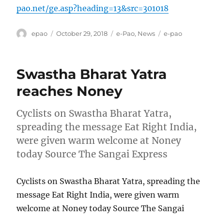
pao.net/ge.asp?heading=13&src=301018
Author
Posted
Categories
Tags
epao
October 29, 2018
e-Pao
,
News
e-pao
on
Swastha Bharat Yatra
reaches Noney
Cyclists on Swastha Bharat Yatra,
spreading the message Eat Right India,
were given warm welcome at Noney
today Source The Sangai Express
Cyclists on Swastha Bharat Yatra, spreading the
message Eat Right India, were given warm
welcome at Noney today Source The Sangai