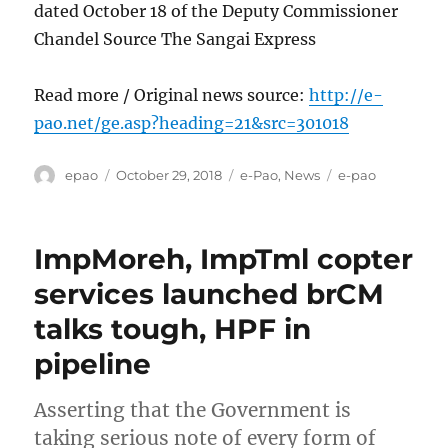
dated October 18 of the Deputy Commissioner
Chandel Source The Sangai Express
Read more / Original news source:
http://e-
pao.net/ge.asp?heading=21&src=301018
Author
Posted
Categories
Tags
epao
October 29, 2018
e-Pao
,
News
e-pao
on
ImpMoreh, ImpTml copter
services launched brCM
talks tough, HPF in
pipeline
Asserting that the Government is
taking serious note of every form of