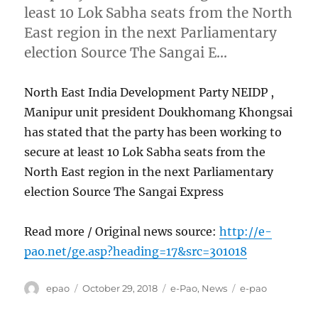
least 10 Lok Sabha seats from the North
East region in the next Parliamentary
election Source The Sangai E…
North East India Development Party NEIDP ,
Manipur unit president Doukhomang Khongsai
has stated that the party has been working to
secure at least 10 Lok Sabha seats from the
North East region in the next Parliamentary
election Source The Sangai Express
Read more / Original news source:
http://e-
pao.net/ge.asp?heading=17&src=301018
Author
Posted
Categories
Tags
epao
October 29, 2018
e-Pao
,
News
e-pao
on