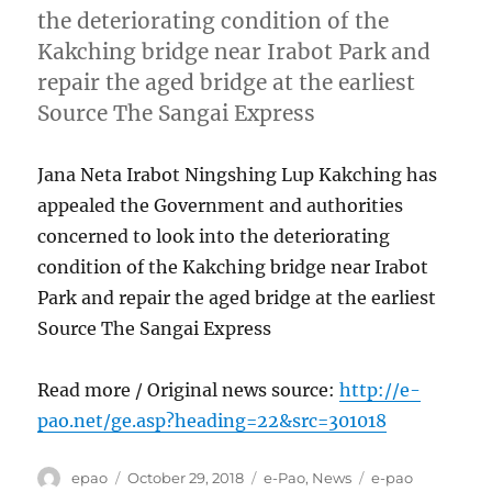
the deteriorating condition of the
Kakching bridge near Irabot Park and
repair the aged bridge at the earliest
Source The Sangai Express
Jana Neta Irabot Ningshing Lup Kakching has
appealed the Government and authorities
concerned to look into the deteriorating
condition of the Kakching bridge near Irabot
Park and repair the aged bridge at the earliest
Source The Sangai Express
Read more / Original news source:
http://e-
pao.net/ge.asp?heading=22&src=301018
Author
Posted
Categories
Tags
epao
October 29, 2018
e-Pao
,
News
e-pao