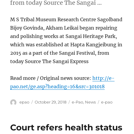
from today Source The Sangai …
M S Tribal Museum Research Centre Sagolband
Bijoy Govinda, Akham Leikai began repairing
and polishing works at Sangai Heritage Park,
which was established at Hapta Kangjeibung in
2015 as a part of the Sangai Festival, from
today Source The Sangai Express
Read more / Original news source:
http://e-
pao.net/ge.asp?heading=16&src=301018
Author
Posted
Categories
Tags
epao
October 29, 2018
e-Pao
,
News
e-pao
on
Court refers health status