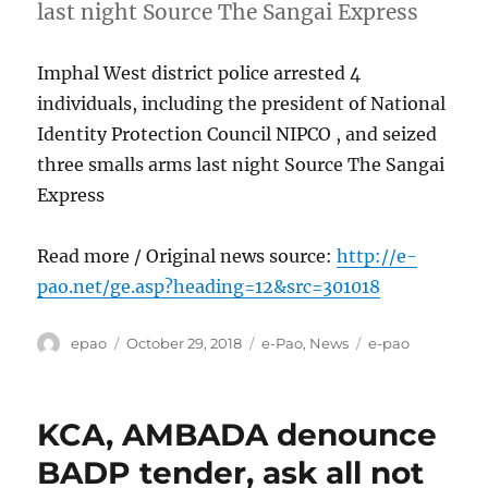
last night Source The Sangai Express
Imphal West district police arrested 4
individuals, including the president of National
Identity Protection Council NIPCO , and seized
three smalls arms last night Source The Sangai
Express
Read more / Original news source:
http://e-
pao.net/ge.asp?heading=12&src=301018
Author
Posted
Categories
Tags
epao
October 29, 2018
e-Pao
,
News
e-pao
on
KCA, AMBADA denounce
BADP tender, ask all not