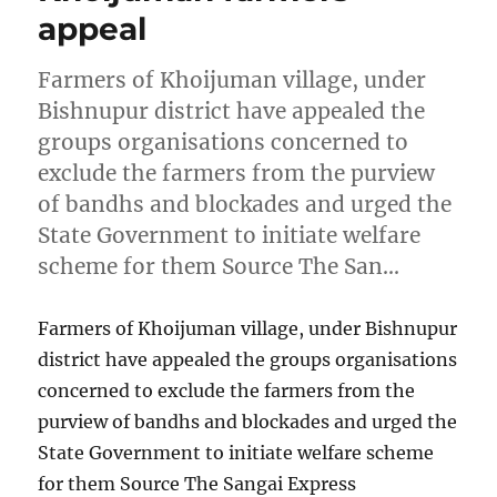
appeal
Farmers of Khoijuman village, under
Bishnupur district have appealed the
groups organisations concerned to
exclude the farmers from the purview
of bandhs and blockades and urged the
State Government to initiate welfare
scheme for them Source The San…
Farmers of Khoijuman village, under Bishnupur
district have appealed the groups organisations
concerned to exclude the farmers from the
purview of bandhs and blockades and urged the
State Government to initiate welfare scheme
for them Source The Sangai Express