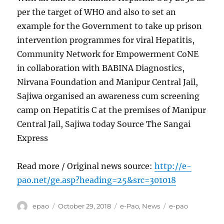
per the target of WHO and also to set an
example for the Government to take up prison
intervention programmes for viral Hepatitis,
Community Network for Empowerment CoNE
in collaboration with BABINA Diagnostics,
Nirvana Foundation and Manipur Central Jail,
Sajiwa organised an awareness cum screening
camp on Hepatitis C at the premises of Manipur
Central Jail, Sajiwa today Source The Sangai
Express
Read more / Original news source:
http://e-
pao.net/ge.asp?heading=25&src=301018
Author
Posted
Categories
Tags
epao
October 29, 2018
e-Pao
,
News
e-pao
on