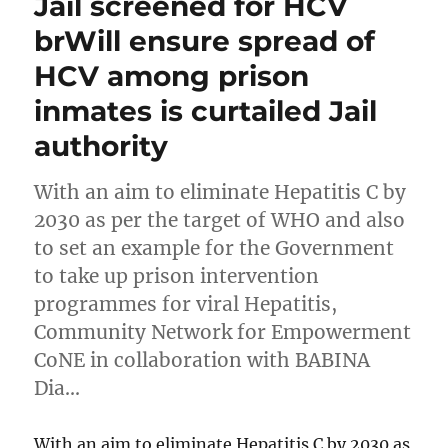
Jail screened for HCV
brWill ensure spread of
HCV among prison
inmates is curtailed Jail
authority
With an aim to eliminate Hepatitis C by
2030 as per the target of WHO and also
to set an example for the Government
to take up prison intervention
programmes for viral Hepatitis,
Community Network for Empowerment
CoNE in collaboration with BABINA
Dia…
With an aim to eliminate Hepatitis C by 2030 as