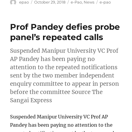
Author
Posted
Categories
Tags
epao
October 29, 2018
e-Pao
,
News
e-pao
on
Prof Pandey defies probe
panel’s repeated calls
Suspended Manipur University VC Prof
AP Pandey has been paying no
attention to the repeated notifications
sent by the two member independent
enquiry committee to appear in person
before the committee Source The
Sangai Express
Suspended Manipur University VC Prof AP
Pandey has been paying no attention to the