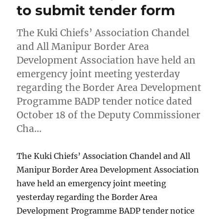
to submit tender form
The Kuki Chiefs’ Association Chandel
and All Manipur Border Area
Development Association have held an
emergency joint meeting yesterday
regarding the Border Area Development
Programme BADP tender notice dated
October 18 of the Deputy Commissioner
Cha…
The Kuki Chiefs’ Association Chandel and All
Manipur Border Area Development Association
have held an emergency joint meeting
yesterday regarding the Border Area
Development Programme BADP tender notice