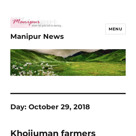
MENU
Manipur News
Day:
October 29, 2018
Khoijuman farmers