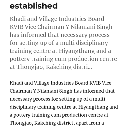
established
Khadi and Village Industries Board
KVIB Vice Chairman Y Nilamani Singh
has informed that necessary process
for setting up of a multi disciplinary
training centre at Hiyangthang and a
pottery training cum production centre
at Thongjao, Kakching distri…
Khadi and Village Industries Board KVIB Vice
Chairman Y Nilamani Singh has informed that
necessary process for setting up of a multi
disciplinary training centre at Hiyangthang and
a pottery training cum production centre at
Thongjao, Kakching district, apart from a