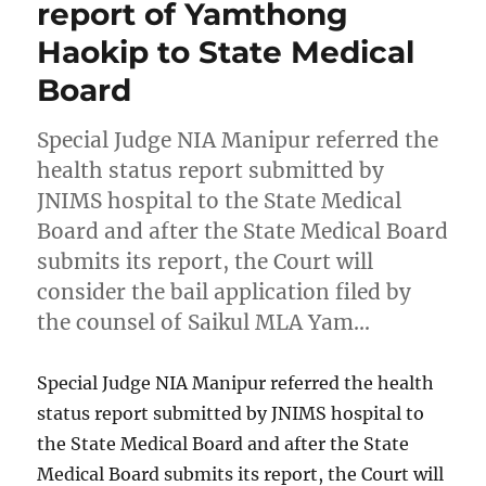
report of Yamthong
Haokip to State Medical
Board
Special Judge NIA Manipur referred the
health status report submitted by
JNIMS hospital to the State Medical
Board and after the State Medical Board
submits its report, the Court will
consider the bail application filed by
the counsel of Saikul MLA Yam…
Special Judge NIA Manipur referred the health
status report submitted by JNIMS hospital to
the State Medical Board and after the State
Medical Board submits its report, the Court will