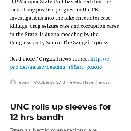
BJP Manipur State Unit has alleged that the
lack of any positive progress in the CBI
investigations into the fake encounter case
killings, drug seizure case and corruption cases
in the State, is due to meddling by the
Congress party Source The Sangai Express
Read more / Original news source:
http://e-
pao.net/ge.asp?heading=18&src=301018
Author
Posted
Categories
Tags
epao
October 29, 2018
e-Pao
,
News
e-pao
on
UNC rolls up sleeves for
12 hrs bandh
Even as hectic preparations are