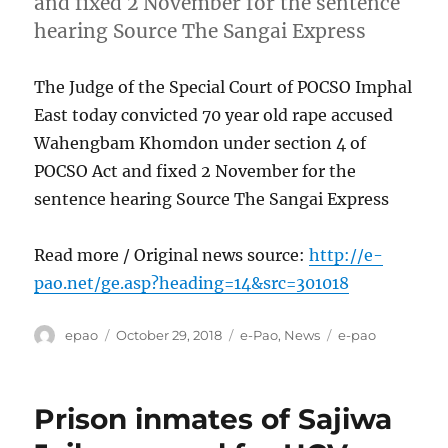
and fixed 2 November for the sentence
hearing Source The Sangai Express
The Judge of the Special Court of POCSO Imphal
East today convicted 70 year old rape accused
Wahengbam Khomdon under section 4 of
POCSO Act and fixed 2 November for the
sentence hearing Source The Sangai Express
Read more / Original news source:
http://e-
pao.net/ge.asp?heading=14&src=301018
Author
Posted
Categories
Tags
epao
October 29, 2018
e-Pao
,
News
e-pao
on
Prison inmates of Sajiwa