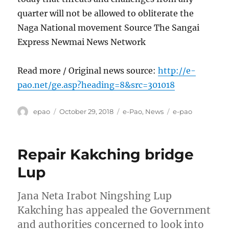
quarter will not be allowed to obliterate the
Naga National movement Source The Sangai
Express Newmai News Network
Read more / Original news source:
http://e-
pao.net/ge.asp?heading=8&src=301018
Author
Posted
Categories
Tags
epao
October 29, 2018
e-Pao
,
News
e-pao
on
Repair Kakching bridge
Lup
Jana Neta Irabot Ningshing Lup
Kakching has appealed the Government
and authorities concerned to look into