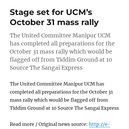
Stage set for UCM’s
October 31 mass rally
The United Committee Manipur UCM
has completed all preparations for the
October 31 mass rally which would be
flagged off from Tiddim Ground at 10
Source The Sangai Express
The United Committee Manipur UCM has
completed all preparations for the October 31
mass rally which would be flagged off from
Tiddim Ground at 10 Source The Sangai Express
Read more / Original news source:
http://e-