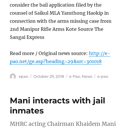
consider the bail application filed by the
counsel of Saikul MLA Yamthong Haokip in
connection with the arms missing case from
2nd Manipur Rifle Arms Kote Source The
Sangai Express
Read more / Original news source:
http://e-
pao.net/ge.asp?heading=29&src=301018
Author
Posted
Categories
Tags
epao
October 29, 2018
e-Pao
,
News
e-pao
on
Mani interacts with jail
inmates
MHRC acting Chairman Khaidem Mani