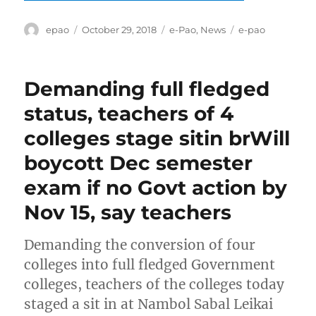
Author
Posted
Categories
Tags
epao
October 29, 2018
e-Pao
,
News
e-pao
on
Demanding full fledged
status, teachers of 4
colleges stage sitin brWill
boycott Dec semester
exam if no Govt action by
Nov 15, say teachers
Demanding the conversion of four
colleges into full fledged Government
colleges, teachers of the colleges today
staged a sit in at Nambol Sabal Leikai