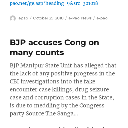
pao.net/ge.asp?heading=9&src=301018
Author
Posted
Categories
Tags
epao
October 29, 2018
e-Pao
,
News
e-pao
on
BJP accuses Cong on
many counts
BJP Manipur State Unit has alleged that
the lack of any positive progress in the
CBI investigations into the fake
encounter case killings, drug seizure
case and corruption cases in the State,
is due to meddling by the Congress
party Source The Sanga…