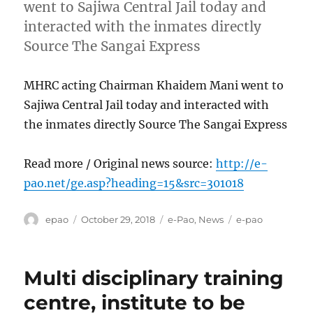
went to Sajiwa Central Jail today and
interacted with the inmates directly
Source The Sangai Express
MHRC acting Chairman Khaidem Mani went to
Sajiwa Central Jail today and interacted with
the inmates directly Source The Sangai Express
Read more / Original news source:
http://e-
pao.net/ge.asp?heading=15&src=301018
Author
Posted
Categories
Tags
epao
October 29, 2018
e-Pao
,
News
e-pao
on
Multi disciplinary training
centre, institute to be