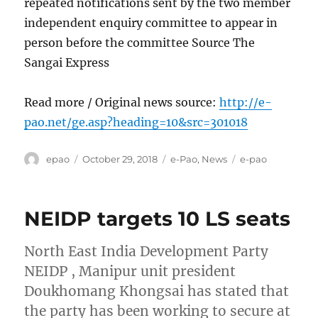
repeated notifications sent by the two member
independent enquiry committee to appear in
person before the committee Source The
Sangai Express
Read more / Original news source:
http://e-
pao.net/ge.asp?heading=10&src=301018
Author
Posted
Categories
Tags
epao
October 29, 2018
e-Pao
,
News
e-pao
on
NEIDP targets 10 LS seats
North East India Development Party
NEIDP , Manipur unit president
Doukhomang Khongsai has stated that
the party has been working to secure at