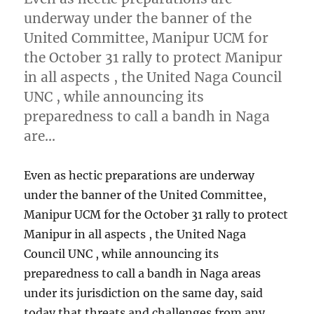
underway under the banner of the
United Committee, Manipur UCM for
the October 31 rally to protect Manipur
in all aspects , the United Naga Council
UNC , while announcing its
preparedness to call a bandh in Naga
are…
Even as hectic preparations are underway
under the banner of the United Committee,
Manipur UCM for the October 31 rally to protect
Manipur in all aspects , the United Naga
Council UNC , while announcing its
preparedness to call a bandh in Naga areas
under its jurisdiction on the same day, said
today that threats and challenges from any