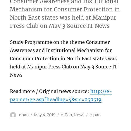
Consumer Awareness and Institutional
Mechanism for Consumer Protection in
North East states was held at Manipur
Press Club on May 3 Source IT News
Study Programme on the theme Consumer
Awareness and Institutional Mechanism for
Consumer Protection in North East states was
held at Manipur Press Club on May 3 Source IT
News
Read more / Original news source:
http://e-
pao.net/ge.asp?heading=4&src=050519
Author
Posted
Categories
Tags
epao
May 4, 2019
e-Pao
,
News
e-pao
on