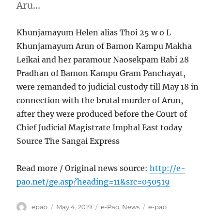
Aru…
Khunjamayum Helen alias Thoi 25 w o L
Khunjamayum Arun of Bamon Kampu Makha
Leikai and her paramour Naosekpam Rabi 28
Pradhan of Bamon Kampu Gram Panchayat,
were remanded to judicial custody till May 18 in
connection with the brutal murder of Arun,
after they were produced before the Court of
Chief Judicial Magistrate Imphal East today
Source The Sangai Express
Read more / Original news source:
http://e-
pao.net/ge.asp?heading=11&src=050519
Author
Posted
Categories
Tags
epao
May 4, 2019
e-Pao
,
News
e-pao
on