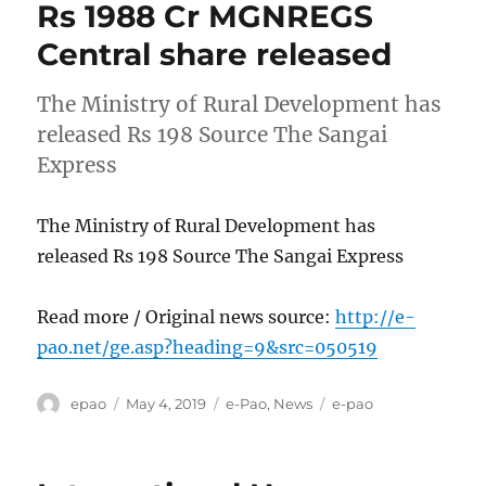
Rs 1988 Cr MGNREGS
Central share released
The Ministry of Rural Development has
released Rs 198 Source The Sangai
Express
The Ministry of Rural Development has
released Rs 198 Source The Sangai Express
Read more / Original news source:
http://e-
pao.net/ge.asp?heading=9&src=050519
Author
Posted
Categories
Tags
epao
May 4, 2019
e-Pao
,
News
e-pao
on