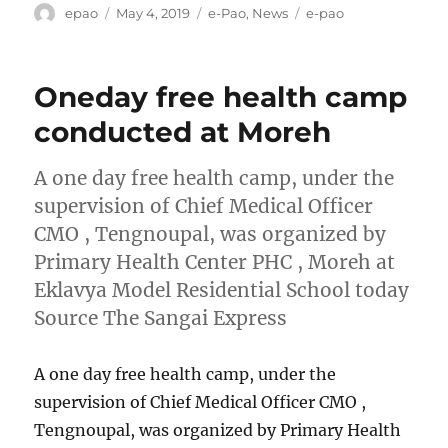
Author
Posted
Categories
Tags
epao
May 4, 2019
e-Pao
,
News
e-pao
on
Oneday free health camp
conducted at Moreh
A one day free health camp, under the
supervision of Chief Medical Officer
CMO , Tengnoupal, was organized by
Primary Health Center PHC , Moreh at
Eklavya Model Residential School today
Source The Sangai Express
A one day free health camp, under the
supervision of Chief Medical Officer CMO ,
Tengnoupal, was organized by Primary Health