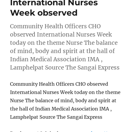
International Nurses
Week observed
Community Health Officers CHO
observed International Nurses Week
today on the theme Nurse The balance
of mind, body and spirit at the hall of
Indian Medical Association IMA ,
Lamphelpat Source The Sangai Express
Community Health Officers CHO observed
International Nurses Week today on the theme
Nurse The balance of mind, body and spirit at
the hall of Indian Medical Association IMA ,
Lamphelpat Source The Sangai Express