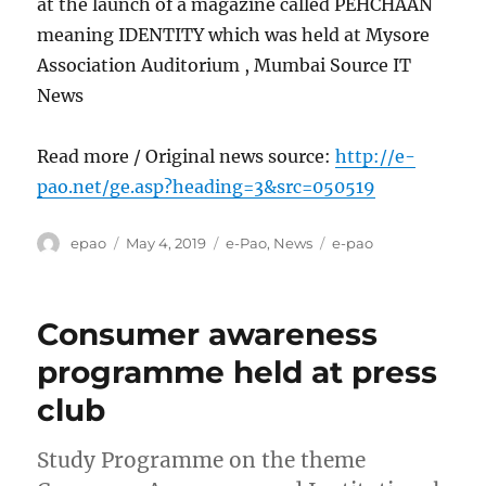
at the launch of a magazine called PEHCHAAN
meaning IDENTITY which was held at Mysore
Association Auditorium , Mumbai Source IT
News
Read more / Original news source:
http://e-
pao.net/ge.asp?heading=3&src=050519
Author
Posted
Categories
Tags
epao
May 4, 2019
e-Pao
,
News
e-pao
on
Consumer awareness
programme held at press
club
Study Programme on the theme