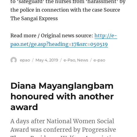
to ‘safeguard’ the nurses from ‘harassment’ by
the police in connection with the case Source
The Sangai Express
Read more / Original news source:
http://e-
pao.net/ge.asp?heading=17&src=050519
Author
Posted
Categories
Tags
epao
May 4, 2019
e-Pao
,
News
e-pao
on
Diana Mayanglangbam
honoured with another
award
A days after National Women Social
Award was conferred by Progressive