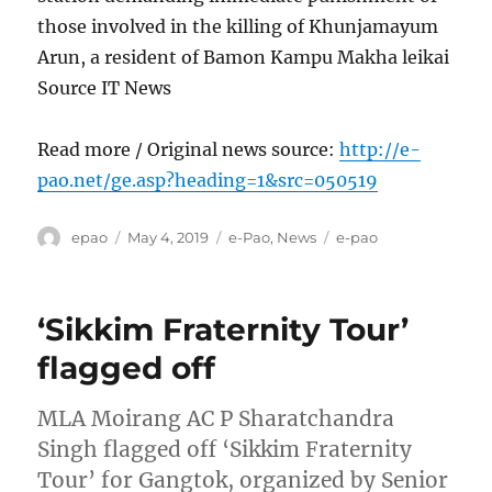
those involved in the killing of Khunjamayum
Arun, a resident of Bamon Kampu Makha leikai
Source IT News
Read more / Original news source:
http://e-
pao.net/ge.asp?heading=1&src=050519
Author
Posted
Categories
Tags
epao
May 4, 2019
e-Pao
,
News
e-pao
on
‘Sikkim Fraternity Tour’
flagged off
MLA Moirang AC P Sharatchandra
Singh flagged off ‘Sikkim Fraternity
Tour’ for Gangtok, organized by Senior