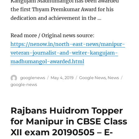
Kangujam Madhumangol has been awarded
the first Thyam Premkumar Award for his
dedication and achievement in the …
Read more / Original news source:
https://nenow.in/north-east-news/manipur-
veteran-journalist-and-writer-kangujam-
madhumangol-awarded.html
Author
Posted
Categories
Tags
googlenews
May 4, 2019
Google News
,
News
on
google-news
Rajbans Huidrom Topper
for Manipur in CBSE Class
XII exam 20190505 – E-