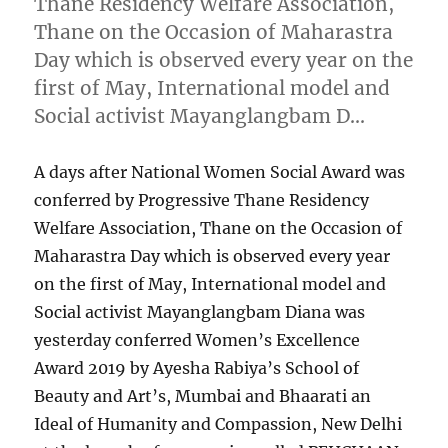
Thane Residency Welfare Association,
Thane on the Occasion of Maharastra
Day which is observed every year on the
first of May, International model and
Social activist Mayanglangbam D…
A days after National Women Social Award was
conferred by Progressive Thane Residency
Welfare Association, Thane on the Occasion of
Maharastra Day which is observed every year
on the first of May, International model and
Social activist Mayanglangbam Diana was
yesterday conferred Women’s Excellence
Award 2019 by Ayesha Rabiya’s School of
Beauty and Art’s, Mumbai and Bhaarati an
Ideal of Humanity and Compassion, New Delhi