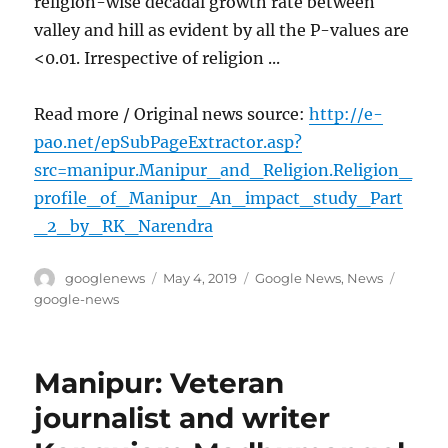
religion-wise decadal growth rate between
valley and hill as evident by all the P-values are
<0.01. Irrespective of religion ...
Read more / Original news source:
http://e-
pao.net/epSubPageExtractor.asp?
src=manipur.Manipur_and_Religion.Religion_
profile_of_Manipur_An_impact_study_Part
_2_by_RK_Narendra
Author
Posted
Categories
Tags
googlenews
May 4, 2019
Google News
,
News
on
google-news
Manipur: Veteran
journalist and writer