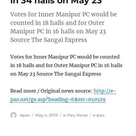
in 34 halls on May 23
Votes for Inner Manipur PC would be
counted in 18 halls and for Outer
Manipur PC in 16 halls on May 23
Source The Sangai Express
Votes for Inner Manipur PC would be counted
in 18 halls and for Outer Manipur PC in 16 halls
on May 23 Source The Sangai Express
Read more / Original news source:
http://e-
pao.net/ge.asp?heading=6&src=050519
Author
Posted
Categories
Tags
epao
May 4, 2019
e-Pao
,
News
e-pao
on