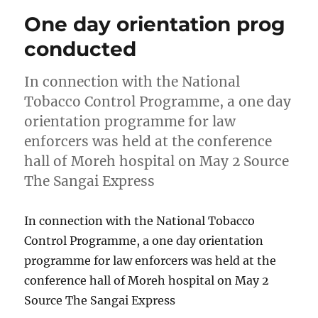
One day orientation prog
conducted
In connection with the National
Tobacco Control Programme, a one day
orientation programme for law
enforcers was held at the conference
hall of Moreh hospital on May 2 Source
The Sangai Express
In connection with the National Tobacco
Control Programme, a one day orientation
programme for law enforcers was held at the
conference hall of Moreh hospital on May 2
Source The Sangai Express