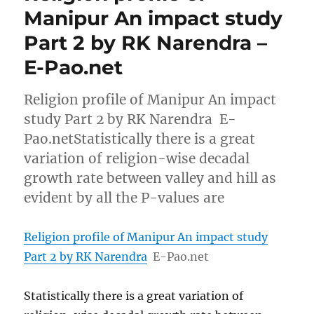
Manipur An impact study
Part 2 by RK Narendra –
E-Pao.net
Religion profile of Manipur An impact
study Part 2 by RK Narendra E-
Pao.netStatistically there is a great
variation of religion-wise decadal
growth rate between valley and hill as
evident by all the P-values are
Religion profile of Manipur An impact study
Part 2 by RK Narendra
E-Pao.net
Statistically there is a great variation of