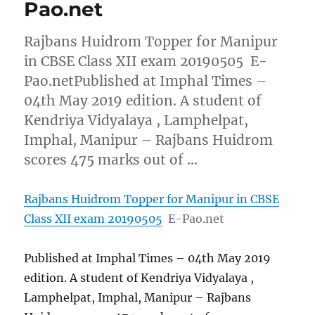
Pao.net
Rajbans Huidrom Topper for Manipur
in CBSE Class XII exam 20190505 E-
Pao.netPublished at Imphal Times –
04th May 2019 edition. A student of
Kendriya Vidyalaya , Lamphelpat,
Imphal, Manipur – Rajbans Huidrom
scores 475 marks out of …
Rajbans Huidrom Topper for Manipur in CBSE
Class XII exam 20190505
E-Pao.net
Published at Imphal Times – 04th May 2019
edition. A student of Kendriya Vidyalaya ,
Lamphelpat, Imphal, Manipur – Rajbans