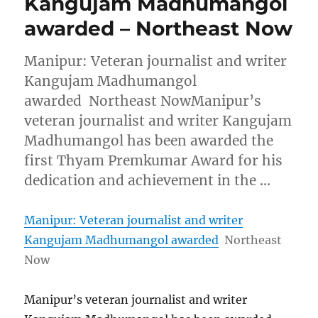
Kangujam Madhumangol
awarded – Northeast Now
Manipur: Veteran journalist and writer
Kangujam Madhumangol
awarded Northeast NowManipur’s
veteran journalist and writer Kangujam
Madhumangol has been awarded the
first Thyam Premkumar Award for his
dedication and achievement in the …
Manipur: Veteran journalist and writer
Kangujam Madhumangol awarded
Northeast
Now
Manipur’s veteran journalist and writer