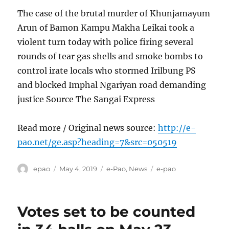
The case of the brutal murder of Khunjamayum
Arun of Bamon Kampu Makha Leikai took a
violent turn today with police firing several
rounds of tear gas shells and smoke bombs to
control irate locals who stormed Irilbung PS
and blocked Imphal Ngariyan road demanding
justice Source The Sangai Express
Read more / Original news source:
http://e-
pao.net/ge.asp?heading=7&src=050519
Author
Posted
Categories
Tags
epao
May 4, 2019
e-Pao
,
News
e-pao
on
Votes set to be counted