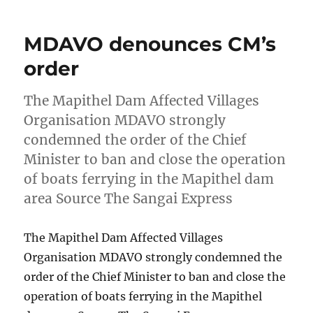
MDAVO denounces CM’s
order
The Mapithel Dam Affected Villages
Organisation MDAVO strongly
condemned the order of the Chief
Minister to ban and close the operation
of boats ferrying in the Mapithel dam
area Source The Sangai Express
The Mapithel Dam Affected Villages
Organisation MDAVO strongly condemned the
order of the Chief Minister to ban and close the
operation of boats ferrying in the Mapithel