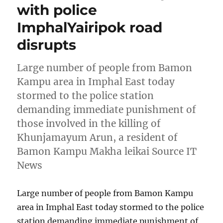
with police
ImphalYairipok road
disrupts
Large number of people from Bamon
Kampu area in Imphal East today
stormed to the police station
demanding immediate punishment of
those involved in the killing of
Khunjamayum Arun, a resident of
Bamon Kampu Makha leikai Source IT
News
Large number of people from Bamon Kampu
area in Imphal East today stormed to the police
station demanding immediate punishment of