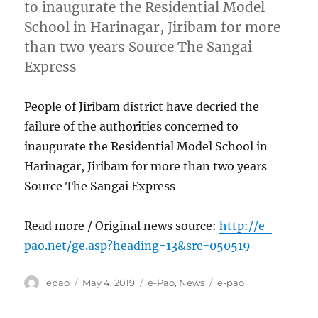
to inaugurate the Residential Model
School in Harinagar, Jiribam for more
than two years Source The Sangai
Express
People of Jiribam district have decried the
failure of the authorities concerned to
inaugurate the Residential Model School in
Harinagar, Jiribam for more than two years
Source The Sangai Express
Read more / Original news source:
http://e-
pao.net/ge.asp?heading=13&src=050519
Author
Posted
Categories
Tags
epao
May 4, 2019
e-Pao
,
News
e-pao
on