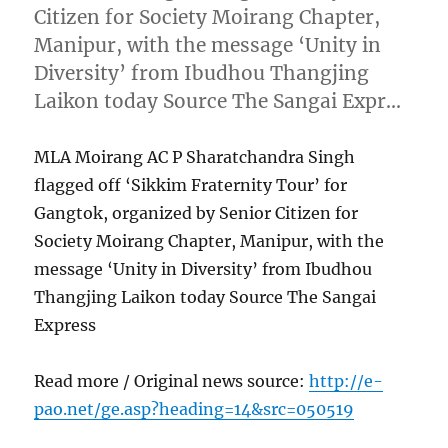
Citizen for Society Moirang Chapter,
Manipur, with the message ‘Unity in
Diversity’ from Ibudhou Thangjing
Laikon today Source The Sangai Expr…
MLA Moirang AC P Sharatchandra Singh
flagged off ‘Sikkim Fraternity Tour’ for
Gangtok, organized by Senior Citizen for
Society Moirang Chapter, Manipur, with the
message ‘Unity in Diversity’ from Ibudhou
Thangjing Laikon today Source The Sangai
Express
Read more / Original news source:
http://e-
pao.net/ge.asp?heading=14&src=050519