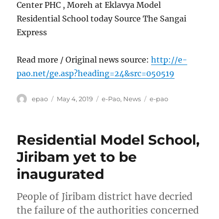
Center PHC , Moreh at Eklavya Model
Residential School today Source The Sangai
Express
Read more / Original news source:
http://e-
pao.net/ge.asp?heading=24&src=050519
Author
Posted
Categories
Tags
epao
May 4, 2019
e-Pao
,
News
e-pao
on
Residential Model School,
Jiribam yet to be
inaugurated
People of Jiribam district have decried
the failure of the authorities concerned