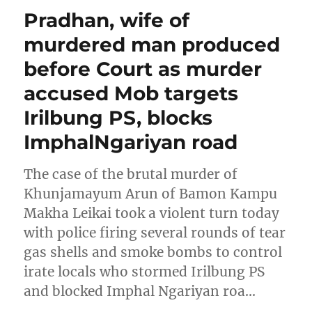
Pradhan, wife of
murdered man produced
before Court as murder
accused Mob targets
Irilbung PS, blocks
ImphalNgariyan road
The case of the brutal murder of
Khunjamayum Arun of Bamon Kampu
Makha Leikai took a violent turn today
with police firing several rounds of tear
gas shells and smoke bombs to control
irate locals who stormed Irilbung PS
and blocked Imphal Ngariyan roa…