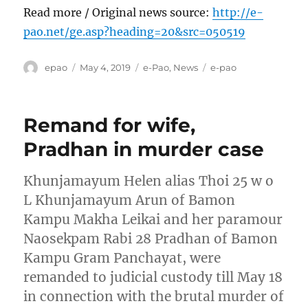
Read more / Original news source:
http://e-
pao.net/ge.asp?heading=20&src=050519
Author
Posted
Categories
Tags
epao
May 4, 2019
e-Pao
,
News
e-pao
on
Remand for wife,
Pradhan in murder case
Khunjamayum Helen alias Thoi 25 w o
L Khunjamayum Arun of Bamon
Kampu Makha Leikai and her paramour
Naosekpam Rabi 28 Pradhan of Bamon
Kampu Gram Panchayat, were
remanded to judicial custody till May 18
in connection with the brutal murder of