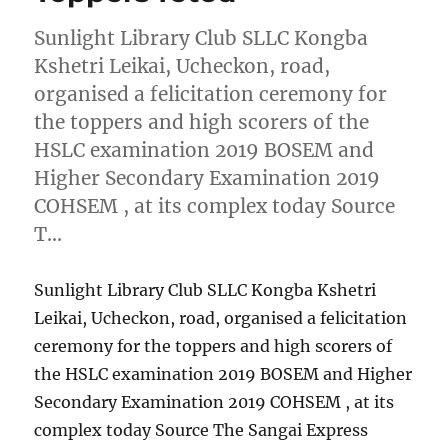
Sunlight Library Club SLLC Kongba
Kshetri Leikai, Ucheckon, road,
organised a felicitation ceremony for
the toppers and high scorers of the
HSLC examination 2019 BOSEM and
Higher Secondary Examination 2019
COHSEM , at its complex today Source
T…
Sunlight Library Club SLLC Kongba Kshetri
Leikai, Ucheckon, road, organised a felicitation
ceremony for the toppers and high scorers of
the HSLC examination 2019 BOSEM and Higher
Secondary Examination 2019 COHSEM , at its
complex today Source The Sangai Express