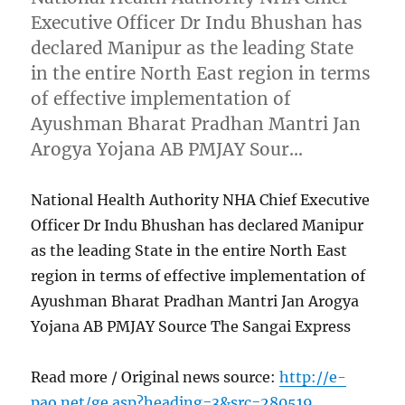
Executive Officer Dr Indu Bhushan has
declared Manipur as the leading State
in the entire North East region in terms
of effective implementation of
Ayushman Bharat Pradhan Mantri Jan
Arogya Yojana AB PMJAY Sour…
National Health Authority NHA Chief Executive
Officer Dr Indu Bhushan has declared Manipur
as the leading State in the entire North East
region in terms of effective implementation of
Ayushman Bharat Pradhan Mantri Jan Arogya
Yojana AB PMJAY Source The Sangai Express
Read more / Original news source:
http://e-
pao.net/ge.asp?heading=3&src=280519