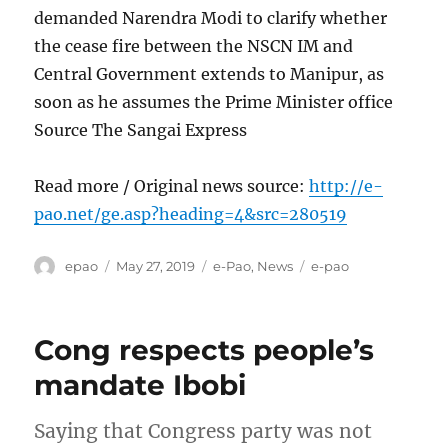
demanded Narendra Modi to clarify whether
the cease fire between the NSCN IM and
Central Government extends to Manipur, as
soon as he assumes the Prime Minister office
Source The Sangai Express
Read more / Original news source:
http://e-
pao.net/ge.asp?heading=4&src=280519
Author
Posted
Categories
Tags
epao
May 27, 2019
e-Pao
,
News
e-pao
on
Cong respects people’s
mandate Ibobi
Saying that Congress party was not