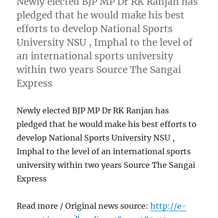
Newly elected BJP MP Dr RK Ranjan has
pledged that he would make his best
efforts to develop National Sports
University NSU , Imphal to the level of
an international sports university
within two years Source The Sangai
Express
Newly elected BJP MP Dr RK Ranjan has
pledged that he would make his best efforts to
develop National Sports University NSU ,
Imphal to the level of an international sports
university within two years Source The Sangai
Express
Read more / Original news source:
http://e-