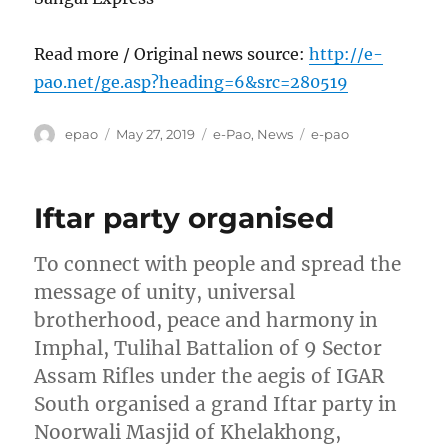
Read more / Original news source:
http://e-
pao.net/ge.asp?heading=6&src=280519
Author
Posted
Categories
Tags
epao
May 27, 2019
e-Pao
,
News
e-pao
on
Iftar party organised
To connect with people and spread the
message of unity, universal
brotherhood, peace and harmony in
Imphal, Tulihal Battalion of 9 Sector
Assam Rifles under the aegis of IGAR
South organised a grand Iftar party in
Noorwali Masjid of Khelakhong,