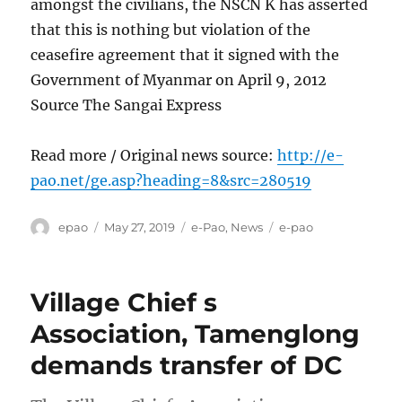
amongst the civilians, the NSCN K has asserted
that this is nothing but violation of the
ceasefire agreement that it signed with the
Government of Myanmar on April 9, 2012
Source The Sangai Express
Read more / Original news source:
http://e-
pao.net/ge.asp?heading=8&src=280519
Author
Posted
Categories
Tags
epao
May 27, 2019
e-Pao
,
News
e-pao
on
Village Chief s
Association, Tamenglong
demands transfer of DC