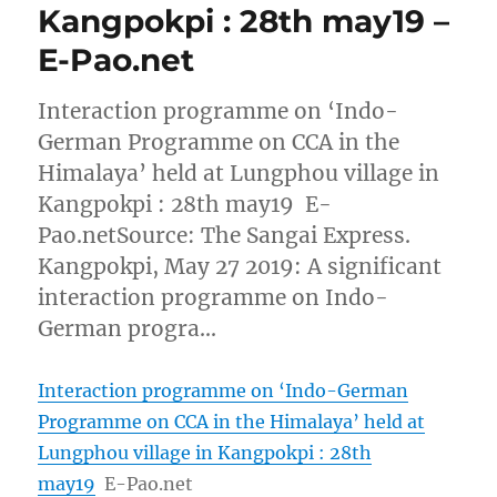
Kangpokpi : 28th may19 –
E-Pao.net
Interaction programme on ‘Indo-
German Programme on CCA in the
Himalaya’ held at Lungphou village in
Kangpokpi : 28th may19 E-
Pao.netSource: The Sangai Express.
Kangpokpi, May 27 2019: A significant
interaction programme on Indo-
German progra…
Interaction programme on ‘Indo-German
Programme on CCA in the Himalaya’ held at
Lungphou village in Kangpokpi : 28th
may19
E-Pao.net