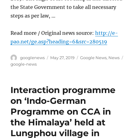
the State Government to take all necessary
steps as per law, …
Read more / Original news source:
http://e-
pao.net/ge.asp?heading=6&src=280519
Author
Posted
Categories
Tags
googlenews
May 27, 2019
Google News
,
News
on
google-news
Interaction programme
on ‘Indo-German
Programme on CCA in
the Himalaya’ held at
Lungphou village in