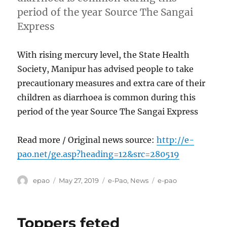
period of the year Source The Sangai
Express
With rising mercury level, the State Health
Society, Manipur has advised people to take
precautionary measures and extra care of their
children as diarrhoea is common during this
period of the year Source The Sangai Express
Read more / Original news source:
http://e-
pao.net/ge.asp?heading=12&src=280519
Author
Posted
Categories
Tags
epao
May 27, 2019
e-Pao
,
News
e-pao
on
Toppers feted