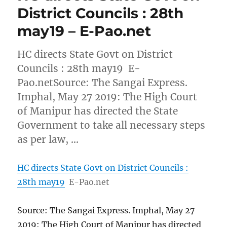
District Councils : 28th
may19 – E-Pao.net
HC directs State Govt on District
Councils : 28th may19 E-
Pao.netSource: The Sangai Express.
Imphal, May 27 2019: The High Court
of Manipur has directed the State
Government to take all necessary steps
as per law, …
HC directs State Govt on District Councils :
28th may19
E-Pao.net
Source: The Sangai Express. Imphal, May 27
2019: The High Court of Manipur has directed