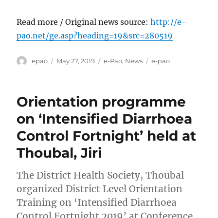
Read more / Original news source:
http://e-
pao.net/ge.asp?heading=19&src=280519
Author
Posted
Categories
Tags
epao
May 27, 2019
e-Pao
,
News
e-pao
on
Orientation programme
on ‘Intensified Diarrhoea
Control Fortnight’ held at
Thoubal, Jiri
The District Health Society, Thoubal
organized District Level Orientation
Training on ‘Intensified Diarrhoea
Control Fortnight 2019’ at Conference