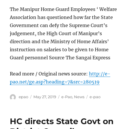
The Manipur Home Guard Employees ‘ Welfare
Association has questioned how far the State
Government can defy the Supreme Court’s
judgement, the High Court of Manipur’s
direction and the Ministry of Home Affairs’
instruction on salaries to be given to Home
Guard personnel Source The Sangai Express
Read more / Original news source:
http://e-
pao.net/ge.asp?heading=7&src=280519
Author
Posted
Categories
Tags
epao
May 27, 2019
e-Pao
,
News
e-pao
on
HC directs State Govt on