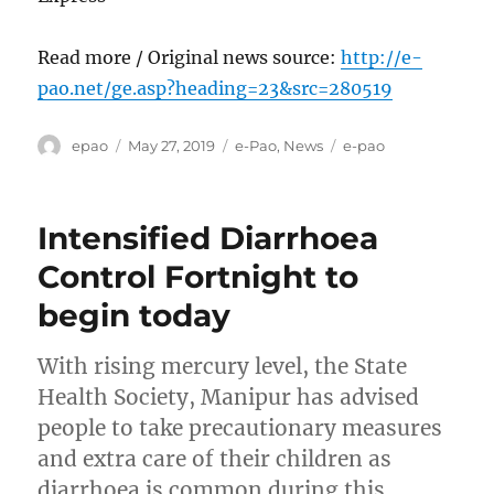
Read more / Original news source:
http://e-
pao.net/ge.asp?heading=23&src=280519
Author
Posted
Categories
Tags
epao
May 27, 2019
e-Pao
,
News
e-pao
on
Intensified Diarrhoea
Control Fortnight to
begin today
With rising mercury level, the State
Health Society, Manipur has advised
people to take precautionary measures
and extra care of their children as
diarrhoea is common during this