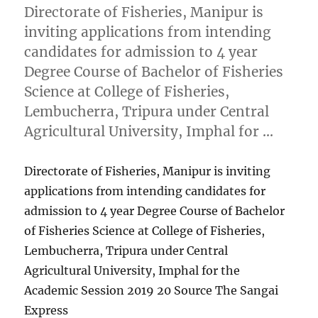
Directorate of Fisheries, Manipur is
inviting applications from intending
candidates for admission to 4 year
Degree Course of Bachelor of Fisheries
Science at College of Fisheries,
Lembucherra, Tripura under Central
Agricultural University, Imphal for …
Directorate of Fisheries, Manipur is inviting
applications from intending candidates for
admission to 4 year Degree Course of Bachelor
of Fisheries Science at College of Fisheries,
Lembucherra, Tripura under Central
Agricultural University, Imphal for the
Academic Session 2019 20 Source The Sangai
Express