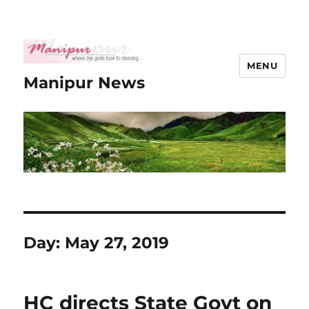
MENU
Manipur News
Day:
May 27, 2019
HC directs State Govt on