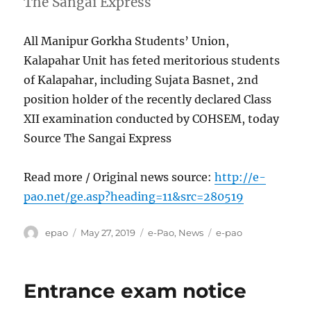
The Sangai Express
All Manipur Gorkha Students’ Union,
Kalapahar Unit has feted meritorious students
of Kalapahar, including Sujata Basnet, 2nd
position holder of the recently declared Class
XII examination conducted by COHSEM, today
Source The Sangai Express
Read more / Original news source:
http://e-
pao.net/ge.asp?heading=11&src=280519
Author
Posted
Categories
Tags
epao
May 27, 2019
e-Pao
,
News
e-pao
on
Entrance exam notice