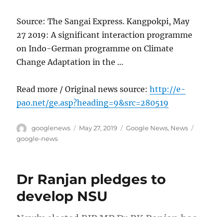
Source: The Sangai Express. Kangpokpi, May
27 2019: A significant interaction programme
on Indo-German programme on Climate
Change Adaptation in the …
Read more / Original news source:
http://e-
pao.net/ge.asp?heading=9&src=280519
Author
Posted
Categories
Tags
googlenews
May 27, 2019
Google News
,
News
on
google-news
Dr Ranjan pledges to
develop NSU