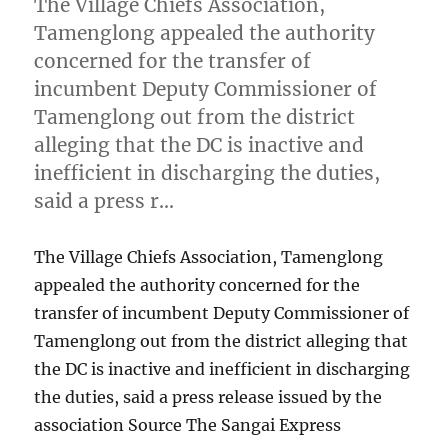
The Village Chiefs Association,
Tamenglong appealed the authority
concerned for the transfer of
incumbent Deputy Commissioner of
Tamenglong out from the district
alleging that the DC is inactive and
inefficient in discharging the duties,
said a press r…
The Village Chiefs Association, Tamenglong
appealed the authority concerned for the
transfer of incumbent Deputy Commissioner of
Tamenglong out from the district alleging that
the DC is inactive and inefficient in discharging
the duties, said a press release issued by the
association Source The Sangai Express