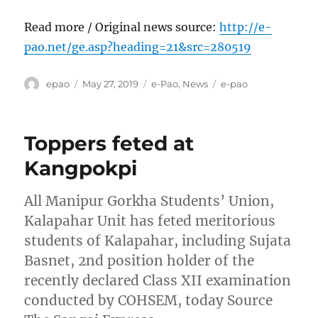
Read more / Original news source:
http://e-
pao.net/ge.asp?heading=21&src=280519
Author
Posted
Categories
Tags
epao
May 27, 2019
e-Pao
,
News
e-pao
on
Toppers feted at
Kangpokpi
All Manipur Gorkha Students’ Union,
Kalapahar Unit has feted meritorious
students of Kalapahar, including Sujata
Basnet, 2nd position holder of the
recently declared Class XII examination
conducted by COHSEM, today Source