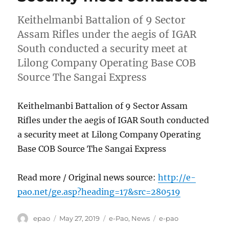
Keithelmanbi Battalion of 9 Sector
Assam Rifles under the aegis of IGAR
South conducted a security meet at
Lilong Company Operating Base COB
Source The Sangai Express
Keithelmanbi Battalion of 9 Sector Assam
Rifles under the aegis of IGAR South conducted
a security meet at Lilong Company Operating
Base COB Source The Sangai Express
Read more / Original news source:
http://e-
pao.net/ge.asp?heading=17&src=280519
Author
Posted
Categories
Tags
epao
May 27, 2019
e-Pao
,
News
e-pao
on