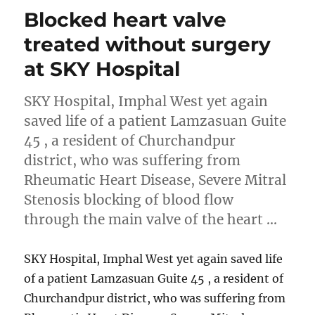
Blocked heart valve
treated without surgery
at SKY Hospital
SKY Hospital, Imphal West yet again
saved life of a patient Lamzasuan Guite
45 , a resident of Churchandpur
district, who was suffering from
Rheumatic Heart Disease, Severe Mitral
Stenosis blocking of blood flow
through the main valve of the heart …
SKY Hospital, Imphal West yet again saved life
of a patient Lamzasuan Guite 45 , a resident of
Churchandpur district, who was suffering from