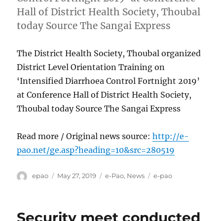
Hall of District Health Society, Thoubal
today Source The Sangai Express
The District Health Society, Thoubal organized
District Level Orientation Training on
‘Intensified Diarrhoea Control Fortnight 2019’
at Conference Hall of District Health Society,
Thoubal today Source The Sangai Express
Read more / Original news source:
http://e-
pao.net/ge.asp?heading=10&src=280519
Author
Posted
Categories
Tags
epao
May 27, 2019
e-Pao
,
News
e-pao
on
Security meet conducted