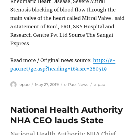
Rheumatic Heart Disease, Severe Mitral
Stenosis blocking of blood flow through the
main valve of the heart called Mitral Valve , said
a statement of Roni, PRO, SKY Hospital and
Research Centre Pvt Ltd Source The Sangai
Express
Read more / Original news source:
http://e-
pao.net/ge.asp?heading=16&src=280519
Author
Posted
Categories
Tags
epao
May 27, 2019
e-Pao
,
News
e-pao
on
National Health Authority
NHA CEO lauds State
National Health Authority NHA Chief