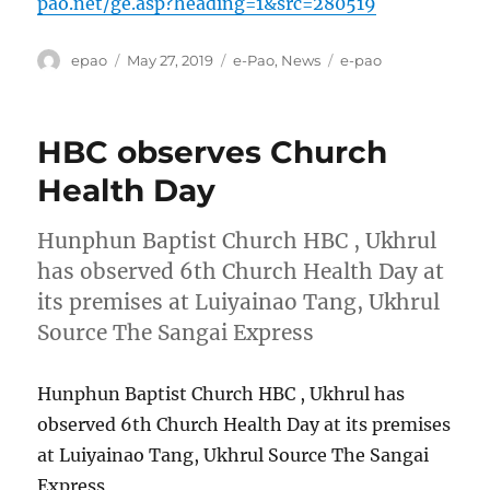
pao.net/ge.asp?heading=1&src=280519
Author
Posted
Categories
Tags
epao
May 27, 2019
e-Pao
,
News
e-pao
on
HBC observes Church
Health Day
Hunphun Baptist Church HBC , Ukhrul
has observed 6th Church Health Day at
its premises at Luiyainao Tang, Ukhrul
Source The Sangai Express
Hunphun Baptist Church HBC , Ukhrul has
observed 6th Church Health Day at its premises
at Luiyainao Tang, Ukhrul Source The Sangai
Express