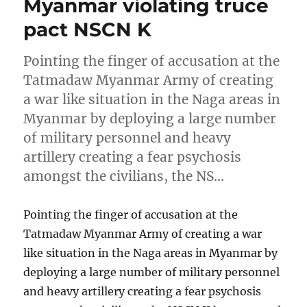
Myanmar violating truce
pact NSCN K
Pointing the finger of accusation at the
Tatmadaw Myanmar Army of creating
a war like situation in the Naga areas in
Myanmar by deploying a large number
of military personnel and heavy
artillery creating a fear psychosis
amongst the civilians, the NS…
Pointing the finger of accusation at the
Tatmadaw Myanmar Army of creating a war
like situation in the Naga areas in Myanmar by
deploying a large number of military personnel
and heavy artillery creating a fear psychosis