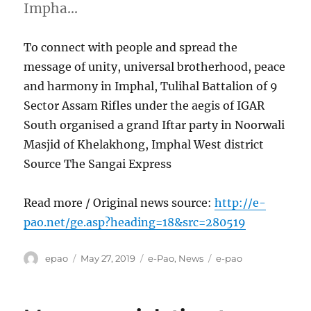
Impha…
To connect with people and spread the
message of unity, universal brotherhood, peace
and harmony in Imphal, Tulihal Battalion of 9
Sector Assam Rifles under the aegis of IGAR
South organised a grand Iftar party in Noorwali
Masjid of Khelakhong, Imphal West district
Source The Sangai Express
Read more / Original news source:
http://e-
pao.net/ge.asp?heading=18&src=280519
Author
Posted
Categories
Tags
epao
May 27, 2019
e-Pao
,
News
e-pao
on