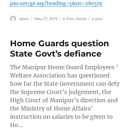
pao.net/ge.asp?heading=5&src=280519
Author
Posted
Categories
Tags
epao
May 27, 2019
e-Pao
,
News
e-pao
on
Home Guards question
State Govt’s defiance
The Manipur Home Guard Employees ‘
Welfare Association has questioned
how far the State Government can defy
the Supreme Court’s judgement, the
High Court of Manipur’s direction and
the Ministry of Home Affairs’
instruction on salaries to be given to
Ho…