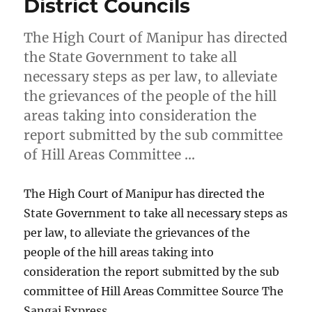
District Councils
The High Court of Manipur has directed
the State Government to take all
necessary steps as per law, to alleviate
the grievances of the people of the hill
areas taking into consideration the
report submitted by the sub committee
of Hill Areas Committee …
The High Court of Manipur has directed the
State Government to take all necessary steps as
per law, to alleviate the grievances of the
people of the hill areas taking into
consideration the report submitted by the sub
committee of Hill Areas Committee Source The
Sangai Express