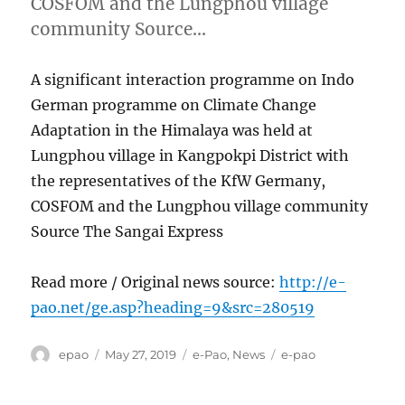
COSFOM and the Lungphou village
community Source…
A significant interaction programme on Indo
German programme on Climate Change
Adaptation in the Himalaya was held at
Lungphou village in Kangpokpi District with
the representatives of the KfW Germany,
COSFOM and the Lungphou village community
Source The Sangai Express
Read more / Original news source:
http://e-
pao.net/ge.asp?heading=9&src=280519
Author
Posted
Categories
Tags
epao
May 27, 2019
e-Pao
,
News
e-pao
on