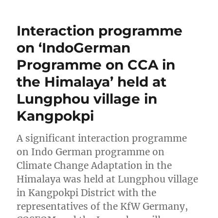
Interaction programme
on ‘IndoGerman
Programme on CCA in
the Himalaya’ held at
Lungphou village in
Kangpokpi
A significant interaction programme
on Indo German programme on
Climate Change Adaptation in the
Himalaya was held at Lungphou village
in Kangpokpi District with the
representatives of the KfW Germany,