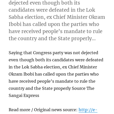
dejected even though both its
candidates were defeated in the Lok
Sabha election, ex Chief Minister Okram
Ibobi has called upon the parties who
have received people’s mandate to rule
the country and the State properly…
Saying that Congress party was not dejected
even though both its candidates were defeated
in the Lok Sabha election, ex Chief Minister
Okram Ibobi has called upon the parties who
have received people’s mandate to rule the
country and the State properly Source The
Sangai Express
Read more / Original news source:
http://e-