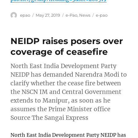
Author
Posted
Categories
Tags
epao
May 27, 2019
e-Pao
,
News
e-pao
on
NEIDP raises posers over
coverage of ceasefire
North East India Development Party
NEIDP has demanded Narendra Modi to
clarify whether the cease fire between
the NSCN IM and Central Government
extends to Manipur, as soon as he
assumes the Prime Minister office
Source The Sangai Express
North East India Development Party NEIDP has