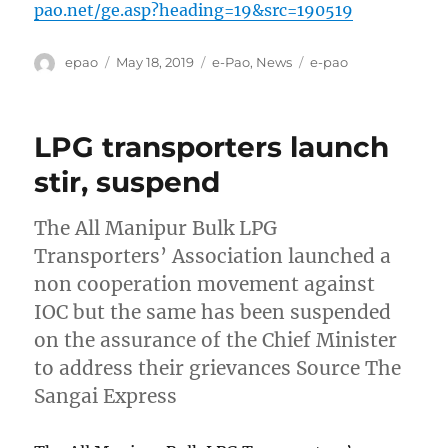
pao.net/ge.asp?heading=19&src=190519
Author
Posted
Categories
Tags
epao
May 18, 2019
e-Pao
,
News
e-pao
on
LPG transporters launch
stir, suspend
The All Manipur Bulk LPG
Transporters’ Association launched a
non cooperation movement against
IOC but the same has been suspended
on the assurance of the Chief Minister
to address their grievances Source The
Sangai Express