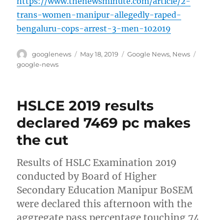
https://www.thenewsminute.com/article/2-
trans-women-manipur-allegedly-raped-
bengaluru-cops-arrest-3-men-102019
Author
Posted
Categories
Tags
googlenews
May 18, 2019
Google News
,
News
on
google-news
HSLCE 2019 results
declared 7469 pc makes
the cut
Results of HSLC Examination 2019
conducted by Board of Higher
Secondary Education Manipur BoSEM
were declared this afternoon with the
aggregate pass percentage touching 74