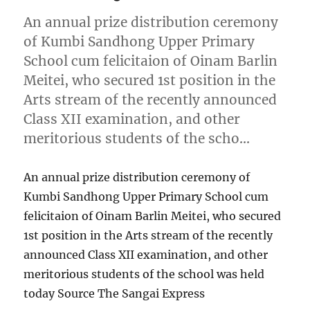
An annual prize distribution ceremony
of Kumbi Sandhong Upper Primary
School cum felicitaion of Oinam Barlin
Meitei, who secured 1st position in the
Arts stream of the recently announced
Class XII examination, and other
meritorious students of the scho…
An annual prize distribution ceremony of
Kumbi Sandhong Upper Primary School cum
felicitaion of Oinam Barlin Meitei, who secured
1st position in the Arts stream of the recently
announced Class XII examination, and other
meritorious students of the school was held
today Source The Sangai Express