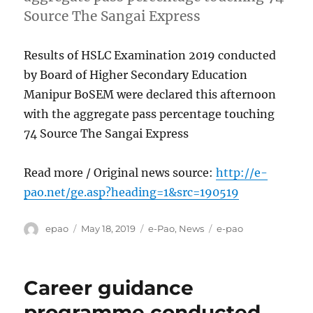
Source The Sangai Express
Results of HSLC Examination 2019 conducted
by Board of Higher Secondary Education
Manipur BoSEM were declared this afternoon
with the aggregate pass percentage touching
74 Source The Sangai Express
Read more / Original news source:
http://e-
pao.net/ge.asp?heading=1&src=190519
Author
Posted
Categories
Tags
epao
May 18, 2019
e-Pao
,
News
e-pao
on
Career guidance
programme conducted