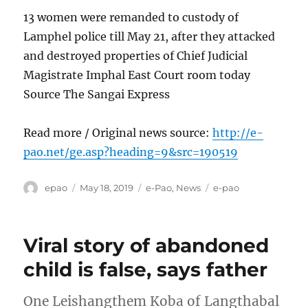
13 women were remanded to custody of
Lamphel police till May 21, after they attacked
and destroyed properties of Chief Judicial
Magistrate Imphal East Court room today
Source The Sangai Express
Read more / Original news source:
http://e-
pao.net/ge.asp?heading=9&src=190519
Author
Posted
Categories
Tags
epao
May 18, 2019
e-Pao
,
News
e-pao
on
Viral story of abandoned
child is false, says father
One Leishangthem Koba of Langthabal