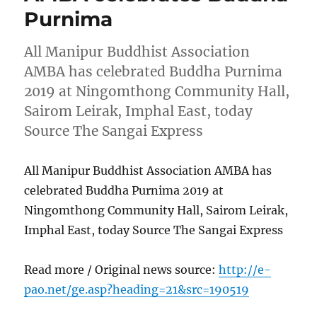
Purnima
All Manipur Buddhist Association
AMBA has celebrated Buddha Purnima
2019 at Ningomthong Community Hall,
Sairom Leirak, Imphal East, today
Source The Sangai Express
All Manipur Buddhist Association AMBA has
celebrated Buddha Purnima 2019 at
Ningomthong Community Hall, Sairom Leirak,
Imphal East, today Source The Sangai Express
Read more / Original news source:
http://e-
pao.net/ge.asp?heading=21&src=190519