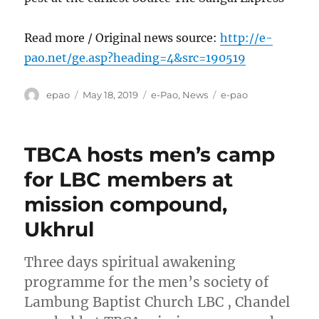
Read more / Original news source:
http://e-
pao.net/ge.asp?heading=4&src=190519
Author
Posted
Categories
Tags
epao
May 18, 2019
e-Pao
,
News
e-pao
on
TBCA hosts men’s camp
for LBC members at
mission compound,
Ukhrul
Three days spiritual awakening
programme for the men’s society of
Lambung Baptist Church LBC , Chandel