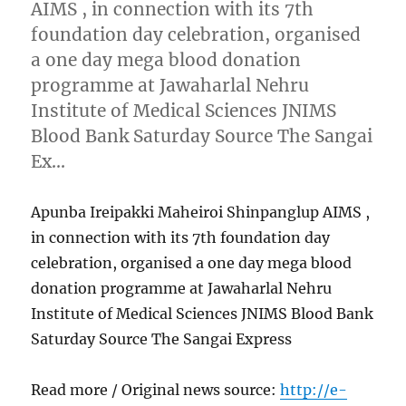
AIMS , in connection with its 7th
foundation day celebration, organised
a one day mega blood donation
programme at Jawaharlal Nehru
Institute of Medical Sciences JNIMS
Blood Bank Saturday Source The Sangai
Ex…
Apunba Ireipakki Maheiroi Shinpanglup AIMS ,
in connection with its 7th foundation day
celebration, organised a one day mega blood
donation programme at Jawaharlal Nehru
Institute of Medical Sciences JNIMS Blood Bank
Saturday Source The Sangai Express
Read more / Original news source:
http://e-