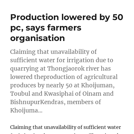
Production lowered by 50
pc, says farmers
organisation
Claiming that unavailability of
sufficient water for irrigation due to
quarrying at Thongjaorok river has
lowered theproduction of agricultural
produces by nearly 50 at Khoijuman,
Toubul and Kwasiphai of Oinam and
BishnupurKendras, members of
Khoijuma…
Claiming that unavailability of sufficient water