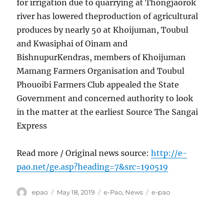
for irrigation due to quarrying at Thongjaorok
river has lowered theproduction of agricultural
produces by nearly 50 at Khoijuman, Toubul
and Kwasiphai of Oinam and
BishnupurKendras, members of Khoijuman
Mamang Farmers Organisation and Toubul
Phouoibi Farmers Club appealed the State
Government and concerned authority to look
in the matter at the earliest Source The Sangai
Express
Read more / Original news source:
http://e-
pao.net/ge.asp?heading=7&src=190519
Author
Posted
Categories
Tags
epao
May 18, 2019
e-Pao
,
News
e-pao
on