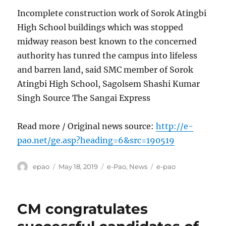
Incomplete construction work of Sorok Atingbi
High School buildings which was stopped
midway reason best known to the concerned
authority has tunred the campus into lifeless
and barren land, said SMC member of Sorok
Atingbi High School, Sagolsem Shashi Kumar
Singh Source The Sangai Express
Read more / Original news source:
http://e-
pao.net/ge.asp?heading=6&src=190519
Author
Posted
Categories
Tags
epao
May 18, 2019
e-Pao
,
News
e-pao
on
CM congratulates