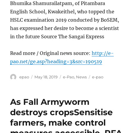
Bhumika Shamurailatpam, of Pitambara
English School, Kwakeithel, who topped the
HSLC examination 2019 conducted by BoSEM,
has expressed her desire to become a scientist
in the future Source The Sangai Express
Read more / Original news source:
http://e-
pao.net/ge.asp?heading=3&src=190519
Author
Posted
Categories
Tags
epao
May 18, 2019
e-Pao
,
News
e-pao
on
As Fall Armyworm
destroys cropsSensitise
farmers, make control