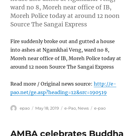
ward no 8, Moreh near office of IB,
Moreh Police today at around 12 noon
Source The Sangai Express
Fire suddenly broke out and gutted a house
into ashes at Ngamkhai Veng, ward no 8,
Moreh near office of IB, Moreh Police today at
around 12 noon Source The Sangai Express
Read more / Original news source:
http://e-
pao.net/ge.asp?heading=12&src=190519
Author
Posted
Categories
Tags
epao
May 18, 2019
e-Pao
,
News
e-pao
on
AMBA celebrates Buddha