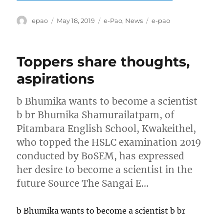
Author
Posted
Categories
Tags
epao
May 18, 2019
e-Pao
,
News
e-pao
on
Toppers share thoughts,
aspirations
b Bhumika wants to become a scientist
b br Bhumika Shamurailatpam, of
Pitambara English School, Kwakeithel,
who topped the HSLC examination 2019
conducted by BoSEM, has expressed
her desire to become a scientist in the
future Source The Sangai E…
b Bhumika wants to become a scientist b br