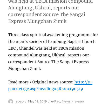
was held at TBCA mission compound
Alungtang, Ukhrul, reports our
correspondent Source The Sangai
Express Mungchan Zimik
Three days spiritual awakening programme for
the men’s society of Lambung Baptist Church
LBC , Chandel was held at TBCA mission
compound Alungtang, Ukhrul, reports our
correspondent Source The Sangai Express
Mungchan Zimik
Read more / Original news source:
http://e-
pao.net/ge.asp?heading=5&src=190519
Author
Posted
Categories
Tags
epao
May 18, 2019
e-Pao
,
News
e-pao
on