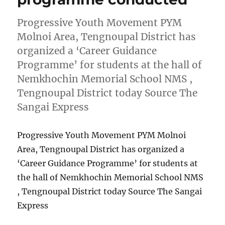
Progressive Youth Movement PYM
Molnoi Area, Tengnoupal District has
organized a ‘Career Guidance
Programme’ for students at the hall of
Nemkhochin Memorial School NMS ,
Tengnoupal District today Source The
Sangai Express
Progressive Youth Movement PYM Molnoi
Area, Tengnoupal District has organized a
‘Career Guidance Programme’ for students at
the hall of Nemkhochin Memorial School NMS
, Tengnoupal District today Source The Sangai
Express