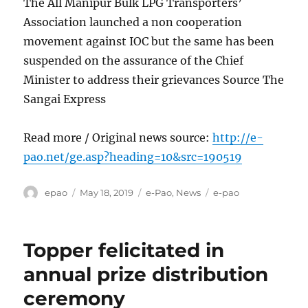
The All Manipur Bulk LPG Transporters’
Association launched a non cooperation
movement against IOC but the same has been
suspended on the assurance of the Chief
Minister to address their grievances Source The
Sangai Express
Read more / Original news source:
http://e-
pao.net/ge.asp?heading=10&src=190519
Author
Posted
Categories
Tags
epao
May 18, 2019
e-Pao
,
News
e-pao
on
Topper felicitated in
annual prize distribution
ceremony