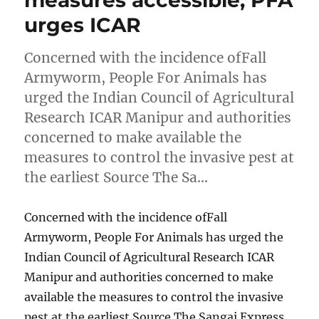
measures accessible, PFA
urges ICAR
Concerned with the incidence ofFall
Armyworm, People For Animals has
urged the Indian Council of Agricultural
Research ICAR Manipur and authorities
concerned to make available the
measures to control the invasive pest at
the earliest Source The Sa…
Concerned with the incidence ofFall
Armyworm, People For Animals has urged the
Indian Council of Agricultural Research ICAR
Manipur and authorities concerned to make
available the measures to control the invasive
pest at the earliest Source The Sangai Express