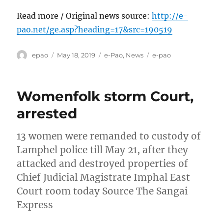
Read more / Original news source:
http://e-
pao.net/ge.asp?heading=17&src=190519
Author
Posted
Categories
Tags
epao
May 18, 2019
e-Pao
,
News
e-pao
on
Womenfolk storm Court,
arrested
13 women were remanded to custody of
Lamphel police till May 21, after they
attacked and destroyed properties of
Chief Judicial Magistrate Imphal East
Court room today Source The Sangai
Express