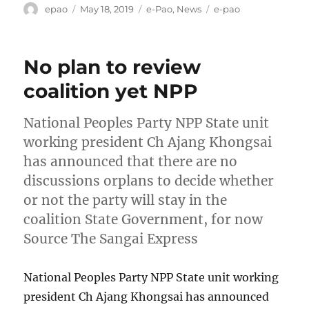
Author
Posted
Categories
Tags
epao
May 18, 2019
e-Pao
,
News
e-pao
on
No plan to review
coalition yet NPP
National Peoples Party NPP State unit
working president Ch Ajang Khongsai
has announced that there are no
discussions orplans to decide whether
or not the party will stay in the
coalition State Government, for now
Source The Sangai Express
National Peoples Party NPP State unit working
president Ch Ajang Khongsai has announced