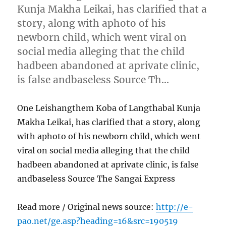
Kunja Makha Leikai, has clarified that a
story, along with aphoto of his
newborn child, which went viral on
social media alleging that the child
hadbeen abandoned at aprivate clinic,
is false andbaseless Source Th…
One Leishangthem Koba of Langthabal Kunja
Makha Leikai, has clarified that a story, along
with aphoto of his newborn child, which went
viral on social media alleging that the child
hadbeen abandoned at aprivate clinic, is false
andbaseless Source The Sangai Express
Read more / Original news source:
http://e-
pao.net/ge.asp?heading=16&src=190519