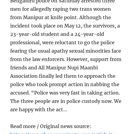
Bengaluru police on Saturday arrested three
men for allegedly raping two trans women
from Manipur at knife point. Although the
incident took place on May 12, the survivors, a
23-year-old student and a 24-year-old
professional, were reluctant to go the police
fearing the usual apathy sexual minorities face
from the law enforcers. However, support from
friends and All Manipur Nupi Maanbi
Association finally led them to approach the
police who took prompt action in nabbing the
accused. “Police was very fast in taking action.
The three people are in police custody now. We
are happy with the act…
Read more / Original news source: