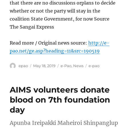
that there are no discussions orplans to decide
whether or not the party will stay in the
coalition State Government, for now Source
The Sangai Express
Read more / Original news source:
http://e-
pao.net/ge.asp?heading=11&src=190519
Author
Posted
Categories
Tags
epao
May 18, 2019
e-Pao
,
News
e-pao
on
AIMS volunteers donate
blood on 7th foundation
day
Apunba Ireipakki Maheiroi Shinpanglup