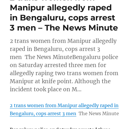
Manipur allegedly raped
in Bengaluru, cops arrest
3 men – The News Minute
2 trans women from Manipur allegedly
raped in Bengaluru, cops arrest 3
men The News MinuteBengaluru police
on Saturday arrested three men for
allegedly raping two trans women from
Manipur at knife point. Although the
incident took place on M…
2 trans women from Manipur allegedly raped in
Bengaluru, cops arrest 3 men
The News Minute