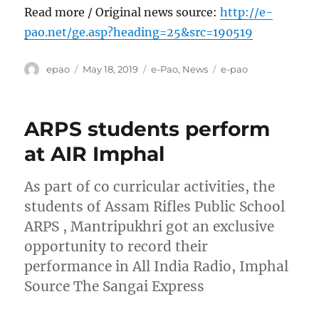
Read more / Original news source:
http://e-
pao.net/ge.asp?heading=25&src=190519
Author
Posted
Categories
Tags
epao
May 18, 2019
e-Pao
,
News
e-pao
on
ARPS students perform
at AIR Imphal
As part of co curricular activities, the
students of Assam Rifles Public School
ARPS , Mantripukhri got an exclusive
opportunity to record their
performance in All India Radio, Imphal
Source The Sangai Express