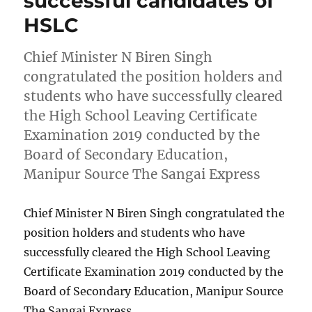
successful candidates of
HSLC
Chief Minister N Biren Singh
congratulated the position holders and
students who have successfully cleared
the High School Leaving Certificate
Examination 2019 conducted by the
Board of Secondary Education,
Manipur Source The Sangai Express
Chief Minister N Biren Singh congratulated the
position holders and students who have
successfully cleared the High School Leaving
Certificate Examination 2019 conducted by the
Board of Secondary Education, Manipur Source
The Sangai Express