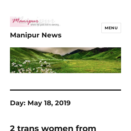
MENU
Manipur News
Day:
May 18, 2019
2 trans women from