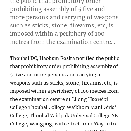
the public that prohibitory order
prohibiting assembly of 5 five and
more persons and carrying of weapons
such as sticks, stone, firearms, etc, is
imposed within a periphery of 100
metres from the examination centre…
Thoubal DC, Haobam Rosita notified the public
that prohibitory order prohibiting assembly of
5 five and more persons and carrying of
weapons such as sticks, stone, firearms, etc, is
imposed within a periphery of 100 metres from
the examination centre at Lilong Haoreibi
College Thoubal College Waikhom Mani Girls’
College, Thoubal Yairipok Universal College YK
College, Wangjing, with effect from May 10 to