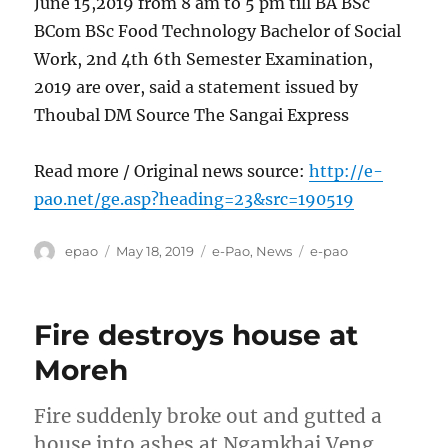
June 15,2019 from 8 am to 5 pm till BA BSc
BCom BSc Food Technology Bachelor of Social
Work, 2nd 4th 6th Semester Examination,
2019 are over, said a statement issued by
Thoubal DM Source The Sangai Express
Read more / Original news source:
http://e-
pao.net/ge.asp?heading=23&src=190519
Author
Posted
Categories
Tags
epao
May 18, 2019
e-Pao
,
News
e-pao
on
Fire destroys house at
Moreh
Fire suddenly broke out and gutted a
house into ashes at Ngamkhai Veng,