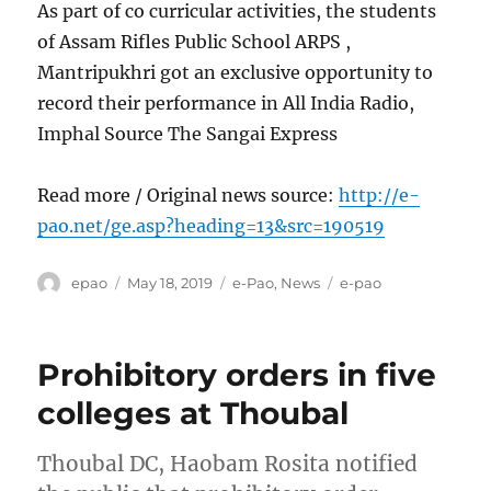
As part of co curricular activities, the students
of Assam Rifles Public School ARPS ,
Mantripukhri got an exclusive opportunity to
record their performance in All India Radio,
Imphal Source The Sangai Express
Read more / Original news source:
http://e-
pao.net/ge.asp?heading=13&src=190519
Author
Posted
Categories
Tags
epao
May 18, 2019
e-Pao
,
News
e-pao
on
Prohibitory orders in five
colleges at Thoubal
Thoubal DC, Haobam Rosita notified