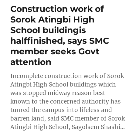
Construction work of
Sorok Atingbi High
School buildingis
halffinished, says SMC
member seeks Govt
attention
Incomplete construction work of Sorok
Atingbi High School buildings which
was stopped midway reason best
known to the concerned authority has
tunred the campus into lifeless and
barren land, said SMC member of Sorok
Atingbi High School, Sagolsem Shashi…