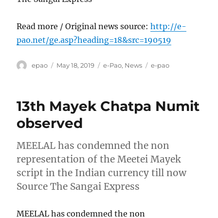
Read more / Original news source:
http://e-
pao.net/ge.asp?heading=18&src=190519
Author
Posted
Categories
Tags
epao
May 18, 2019
e-Pao
,
News
e-pao
on
13th Mayek Chatpa Numit
observed
MEELAL has condemned the non
representation of the Meetei Mayek
script in the Indian currency till now
Source The Sangai Express
MEELAL has condemned the non