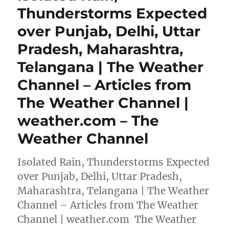
Thunderstorms Expected
over Punjab, Delhi, Uttar
Pradesh, Maharashtra,
Telangana | The Weather
Channel – Articles from
The Weather Channel |
weather.com – The
Weather Channel
Isolated Rain, Thunderstorms Expected
over Punjab, Delhi, Uttar Pradesh,
Maharashtra, Telangana | The Weather
Channel – Articles from The Weather
Channel | weather.com The Weather