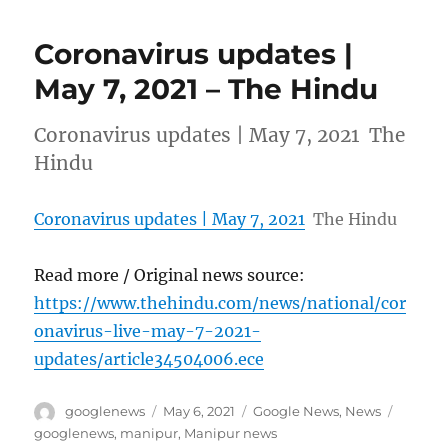
Coronavirus updates |
May 7, 2021 – The Hindu
Coronavirus updates | May 7, 2021 The
Hindu
Coronavirus updates | May 7, 2021
The Hindu
Read more / Original news source:
https://www.thehindu.com/news/national/cor
onavirus-live-may-7-2021-
updates/article34504006.ece
Author
Posted
Categories
Tags
googlenews
May 6, 2021
Google News
,
News
on
googlenews
,
manipur
,
Manipur news