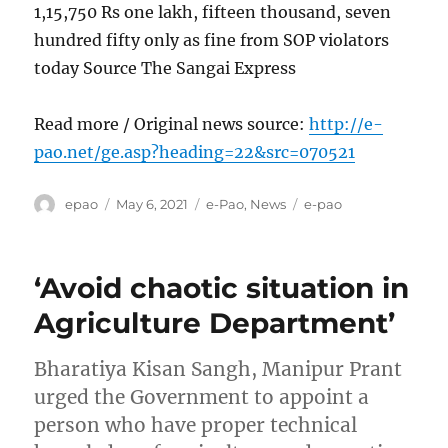
1,15,750 Rs one lakh, fifteen thousand, seven
hundred fifty only as fine from SOP violators
today Source The Sangai Express
Read more / Original news source:
http://e-
pao.net/ge.asp?heading=22&src=070521
Author
Posted
Categories
Tags
epao
May 6, 2021
e-Pao
,
News
e-pao
on
‘Avoid chaotic situation in
Agriculture Department’
Bharatiya Kisan Sangh, Manipur Prant
urged the Government to appoint a
person who have proper technical