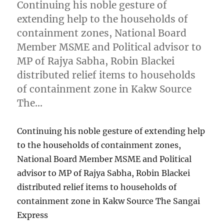
Continuing his noble gesture of
extending help to the households of
containment zones, National Board
Member MSME and Political advisor to
MP of Rajya Sabha, Robin Blackei
distributed relief items to households
of containment zone in Kakw Source
The…
Continuing his noble gesture of extending help
to the households of containment zones,
National Board Member MSME and Political
advisor to MP of Rajya Sabha, Robin Blackei
distributed relief items to households of
containment zone in Kakw Source The Sangai
Express