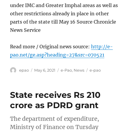
under IMC and Greater Imphal areas as well as
other restrictions already in place in other
parts of the state till May 16 Source Chronicle
News Service
Read more / Original news source:
http://e-
pao.net/ge.asp?heading=27&src=070521
Author
Posted
Categories
Tags
epao
May 6, 2021
e-Pao
,
News
e-pao
on
State receives Rs 210
crore as PDRD grant
The department of expenditure,
Ministry of Finance on Tursday