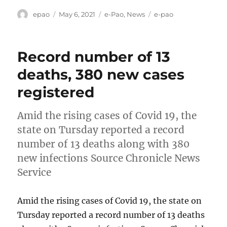
Author
Posted
Categories
Tags
epao
May 6, 2021
e-Pao
,
News
e-pao
on
Record number of 13
deaths, 380 new cases
registered
Amid the rising cases of Covid 19, the
state on Tursday reported a record
number of 13 deaths along with 380
new infections Source Chronicle News
Service
Amid the rising cases of Covid 19, the state on
Tursday reported a record number of 13 deaths