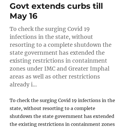
Govt extends curbs till
May 16
To check the surging Covid 19
infections in the state, without
resorting to a complete shutdown the
state government has extended the
existing restrictions in containment
zones under IMC and Greater Imphal
areas as well as other restrictions
already i…
To check the surging Covid 19 infections in the
state, without resorting to a complete
shutdown the state government has extended
the existing restrictions in containment zones