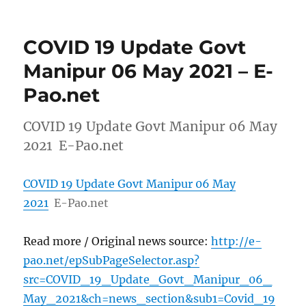
COVID 19 Update Govt
Manipur 06 May 2021 – E-
Pao.net
COVID 19 Update Govt Manipur 06 May
2021 E-Pao.net
COVID 19 Update Govt Manipur 06 May
2021
E-Pao.net
Read more / Original news source:
http://e-
pao.net/epSubPageSelector.asp?
src=COVID_19_Update_Govt_Manipur_06_
May_2021&ch=news_section&sub1=Covid_19