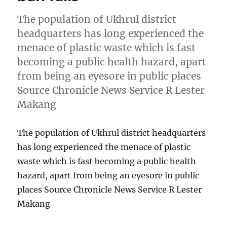
The population of Ukhrul district
headquarters has long experienced the
menace of plastic waste which is fast
becoming a public health hazard, apart
from being an eyesore in public places
Source Chronicle News Service R Lester
Makang
The population of Ukhrul district headquarters
has long experienced the menace of plastic
waste which is fast becoming a public health
hazard, apart from being an eyesore in public
places Source Chronicle News Service R Lester
Makang