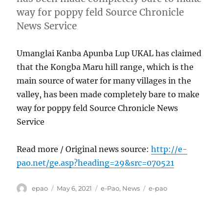
way for poppy feld Source Chronicle
News Service
Umanglai Kanba Apunba Lup UKAL has claimed
that the Kongba Maru hill range, which is the
main source of water for many villages in the
valley, has been made completely bare to make
way for poppy feld Source Chronicle News
Service
Read more / Original news source:
http://e-
pao.net/ge.asp?heading=29&src=070521
Author
Posted
Categories
Tags
epao
May 6, 2021
e-Pao
,
News
e-pao
on