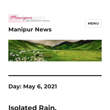
MENU
Manipur News
Day:
May 6, 2021
Isolated Rain,