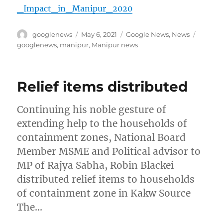
_Impact_in_Manipur_2020
Author
Posted
Categories
Tags
googlenews
May 6, 2021
Google News
,
News
on
googlenews
,
manipur
,
Manipur news
Relief items distributed
Continuing his noble gesture of
extending help to the households of
containment zones, National Board
Member MSME and Political advisor to
MP of Rajya Sabha, Robin Blackei
distributed relief items to households
of containment zone in Kakw Source
The…