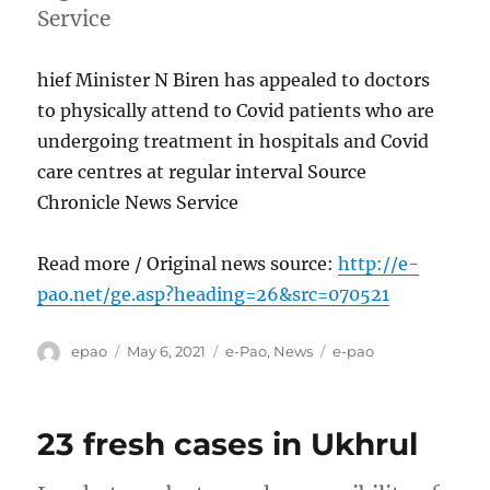
Service
hief Minister N Biren has appealed to doctors
to physically attend to Covid patients who are
undergoing treatment in hospitals and Covid
care centres at regular interval Source
Chronicle News Service
Read more / Original news source:
http://e-
pao.net/ge.asp?heading=26&src=070521
Author
Posted
Categories
Tags
epao
May 6, 2021
e-Pao
,
News
e-pao
on
23 fresh cases in Ukhrul