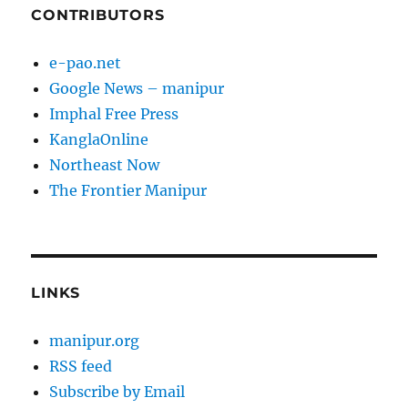
CONTRIBUTORS
e-pao.net
Google News – manipur
Imphal Free Press
KanglaOnline
Northeast Now
The Frontier Manipur
LINKS
manipur.org
RSS feed
Subscribe by Email