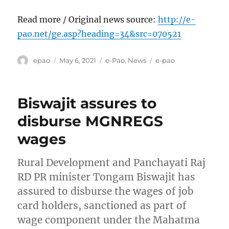
Read more / Original news source:
http://e-
pao.net/ge.asp?heading=34&src=070521
Author
Posted
Categories
Tags
epao
May 6, 2021
e-Pao
,
News
e-pao
on
Biswajit assures to
disburse MGNREGS
wages
Rural Development and Panchayati Raj
RD PR minister Tongam Biswajit has
assured to disburse the wages of job
card holders, sanctioned as part of
wage component under the Mahatma