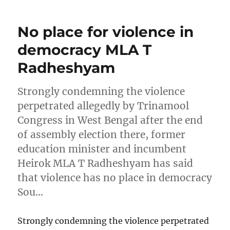
No place for violence in
democracy MLA T
Radheshyam
Strongly condemning the violence
perpetrated allegedly by Trinamool
Congress in West Bengal after the end
of assembly election there, former
education minister and incumbent
Heirok MLA T Radheshyam has said
that violence has no place in democracy
Sou…
Strongly condemning the violence perpetrated