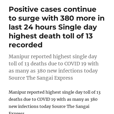
Positive cases continue
to surge with 380 more in
last 24 hours Single day
highest death toll of 13
recorded
Manipur reported highest single day
toll of 13 deaths due to COVID 19 with
as many as 380 new infections today
Source The Sangai Express
Manipur reported highest single day toll of 13
deaths due to COVID 19 with as many as 380
new infections today Source The Sangai
Express