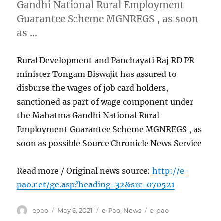
Gandhi National Rural Employment
Guarantee Scheme MGNREGS , as soon
as …
Rural Development and Panchayati Raj RD PR
minister Tongam Biswajit has assured to
disburse the wages of job card holders,
sanctioned as part of wage component under
the Mahatma Gandhi National Rural
Employment Guarantee Scheme MGNREGS , as
soon as possible Source Chronicle News Service
Read more / Original news source:
http://e-
pao.net/ge.asp?heading=32&src=070521
Author
Posted
Categories
Tags
epao
May 6, 2021
e-Pao
,
News
e-pao
on