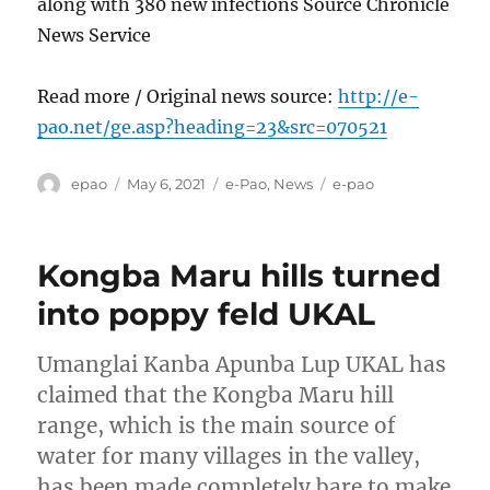
along with 380 new infections Source Chronicle
News Service
Read more / Original news source:
http://e-
pao.net/ge.asp?heading=23&src=070521
Author
Posted
Categories
Tags
epao
May 6, 2021
e-Pao
,
News
e-pao
on
Kongba Maru hills turned
into poppy feld UKAL
Umanglai Kanba Apunba Lup UKAL has
claimed that the Kongba Maru hill
range, which is the main source of
water for many villages in the valley,
has been made completely bare to make