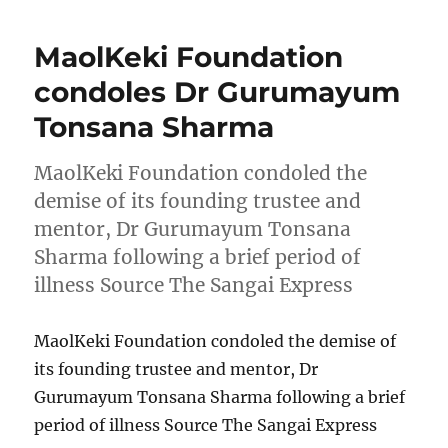
MaolKeki Foundation
condoles Dr Gurumayum
Tonsana Sharma
MaolKeki Foundation condoled the
demise of its founding trustee and
mentor, Dr Gurumayum Tonsana
Sharma following a brief period of
illness Source The Sangai Express
MaolKeki Foundation condoled the demise of
its founding trustee and mentor, Dr
Gurumayum Tonsana Sharma following a brief
period of illness Source The Sangai Express