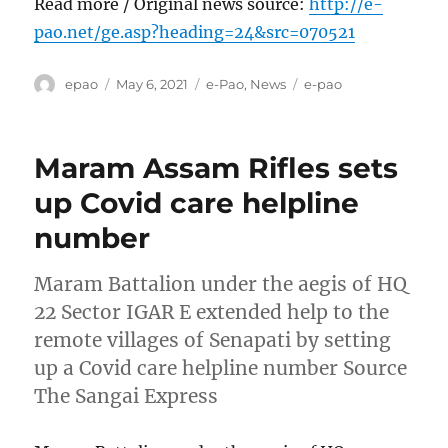
Read more / Original news source:
http://e-
pao.net/ge.asp?heading=24&src=070521
Author
Posted
Categories
Tags
epao
May 6, 2021
e-Pao
,
News
e-pao
on
Maram Assam Rifles sets
up Covid care helpline
number
Maram Battalion under the aegis of HQ
22 Sector IGAR E extended help to the
remote villages of Senapati by setting
up a Covid care helpline number Source
The Sangai Express