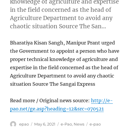
knowledge of agriculture and expertise
in the field concerned as the head of
Agriculture Department to avoid any
chaotic situation Source The San…
Bharatiya Kisan Sangh, Manipur Prant urged
the Government to appoint a person who have
proper technical knowledge of agriculture and
expertise in the field concerned as the head of
Agriculture Department to avoid any chaotic
situation Source The Sangai Express
Read more / Original news source:
http://e-
pao.net/ge.asp?heading=12&src=070521
Author
Posted
Categories
Tags
epao
May 6, 2021
e-Pao
,
News
e-pao
on