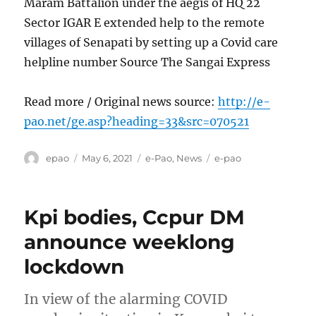
Maram Battalion under the aegis of HQ 22
Sector IGAR E extended help to the remote
villages of Senapati by setting up a Covid care
helpline number Source The Sangai Express
Read more / Original news source:
http://e-
pao.net/ge.asp?heading=33&src=070521
Author
Posted
Categories
Tags
epao
May 6, 2021
e-Pao
,
News
e-pao
on
Kpi bodies, Ccpur DM
announce weeklong
lockdown
In view of the alarming COVID