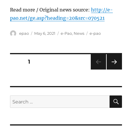
Read more / Original news source:
http://e-
pao.net/ge.asp?heading=20&src=070521
Author
Posted
Categories
Tags
epao
May 6, 2021
e-Pao
,
News
e-pao
on
Posts
PAGE
1
NEXT
pagination
PAG
E
SE
Search
for: