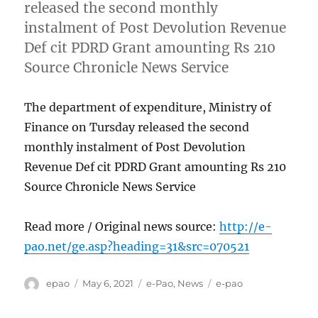
released the second monthly
instalment of Post Devolution Revenue
Def cit PDRD Grant amounting Rs 210
Source Chronicle News Service
The department of expenditure, Ministry of
Finance on Tursday released the second
monthly instalment of Post Devolution
Revenue Def cit PDRD Grant amounting Rs 210
Source Chronicle News Service
Read more / Original news source:
http://e-
pao.net/ge.asp?heading=31&src=070521
Author
Posted
Categories
Tags
epao
May 6, 2021
e-Pao
,
News
e-pao
on