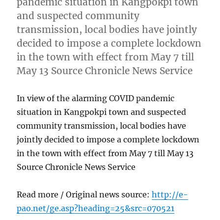
pandemic situation in Kangpokpi town
and suspected community
transmission, local bodies have jointly
decided to impose a complete lockdown
in the town with effect from May 7 till
May 13 Source Chronicle News Service
In view of the alarming COVID pandemic
situation in Kangpokpi town and suspected
community transmission, local bodies have
jointly decided to impose a complete lockdown
in the town with effect from May 7 till May 13
Source Chronicle News Service
Read more / Original news source:
http://e-
pao.net/ge.asp?heading=25&src=070521