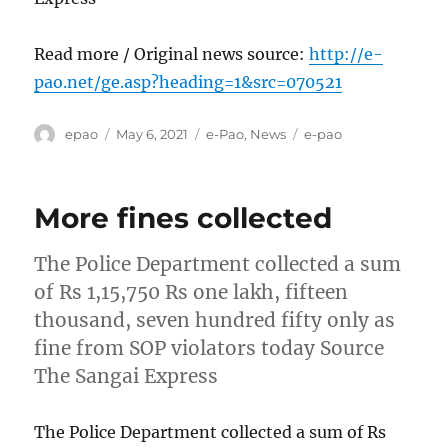
Read more / Original news source:
http://e-
pao.net/ge.asp?heading=1&src=070521
Author
Posted
Categories
Tags
epao
May 6, 2021
e-Pao
,
News
e-pao
on
More fines collected
The Police Department collected a sum
of Rs 1,15,750 Rs one lakh, fifteen
thousand, seven hundred fifty only as
fine from SOP violators today Source
The Sangai Express
The Police Department collected a sum of Rs