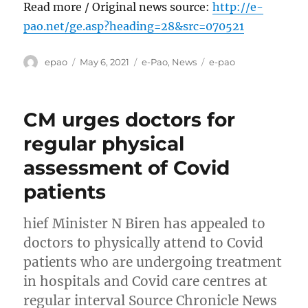
Read more / Original news source:
http://e-
pao.net/ge.asp?heading=28&src=070521
Author
Posted
Categories
Tags
epao
May 6, 2021
e-Pao
,
News
e-pao
on
CM urges doctors for
regular physical
assessment of Covid
patients
hief Minister N Biren has appealed to
doctors to physically attend to Covid
patients who are undergoing treatment
in hospitals and Covid care centres at
regular interval Source Chronicle News