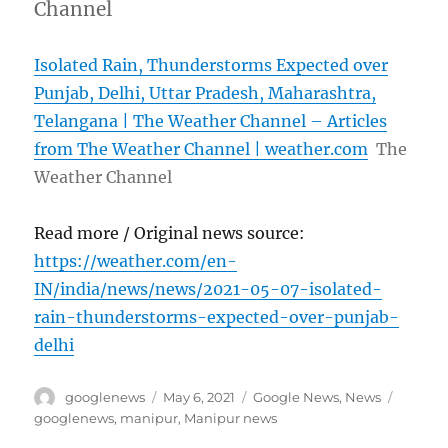
Channel
Isolated Rain, Thunderstorms Expected over
Punjab, Delhi, Uttar Pradesh, Maharashtra,
Telangana | The Weather Channel – Articles
from The Weather Channel | weather.com
The
Weather Channel
Read more / Original news source:
https://weather.com/en-
IN/india/news/news/2021-05-07-isolated-
rain-thunderstorms-expected-over-punjab-
delhi
Author
Posted
Categories
Tags
googlenews
May 6, 2021
Google News
,
News
on
googlenews
,
manipur
,
Manipur news