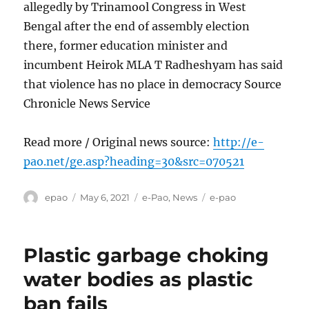
allegedly by Trinamool Congress in West
Bengal after the end of assembly election
there, former education minister and
incumbent Heirok MLA T Radheshyam has said
that violence has no place in democracy Source
Chronicle News Service
Read more / Original news source:
http://e-
pao.net/ge.asp?heading=30&src=070521
Author
Posted
Categories
Tags
epao
May 6, 2021
e-Pao
,
News
e-pao
on
Plastic garbage choking
water bodies as plastic
ban fails