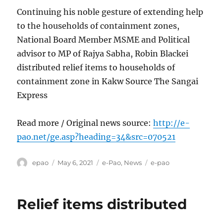
Continuing his noble gesture of extending help
to the households of containment zones,
National Board Member MSME and Political
advisor to MP of Rajya Sabha, Robin Blackei
distributed relief items to households of
containment zone in Kakw Source The Sangai
Express
Read more / Original news source:
http://e-
pao.net/ge.asp?heading=34&src=070521
Author
Posted
Categories
Tags
epao
May 6, 2021
e-Pao
,
News
e-pao
on
Relief items distributed