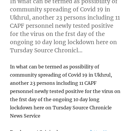
In what can be termed as possibility of
community spreading of Covid 19 in
Ukhrul, another 23 persons including 11
CAPF personnel newly tested positive
for the virus on the frst day of the
ongoing 10 day long lockdown here on
Tursday Source Chronicl…
In what can be termed as possibility of
community spreading of Covid 19 in Ukhrul,
another 23 persons including 11 CAPF
personnel newly tested positive for the virus on
the frst day of the ongoing 10 day long
lockdown here on Tursday Source Chronicle
News Service