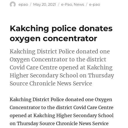
Author
Posted
Categories
Tags
epao
May 20, 2021
e-Pao
,
News
e-pao
on
Kakching police donates
oxygen concentrator
Kakching District Police donated one
Oxygen Concentrator to the district
Covid Care Centre opened at Kakching
Higher Secondary School on Thursday
Source Chronicle News Service
Kakching District Police donated one Oxygen
Concentrator to the district Covid Care Centre
opened at Kakching Higher Secondary School
on Thursday Source Chronicle News Service