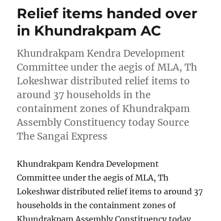
Relief items handed over
in Khundrakpam AC
Khundrakpam Kendra Development
Committee under the aegis of MLA, Th
Lokeshwar distributed relief items to
around 37 households in the
containment zones of Khundrakpam
Assembly Constituency today Source
The Sangai Express
Khundrakpam Kendra Development
Committee under the aegis of MLA, Th
Lokeshwar distributed relief items to around 37
households in the containment zones of
Khundrakpam Assembly Constituency today