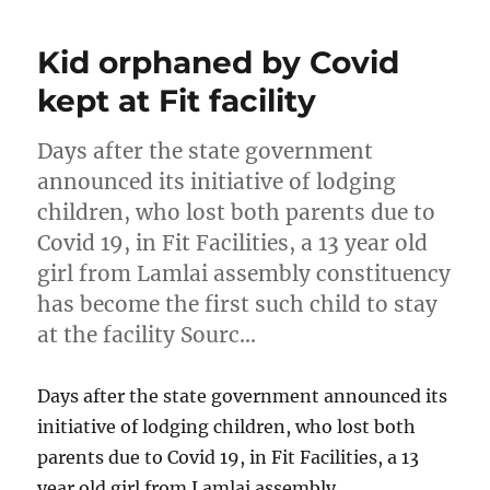
Kid orphaned by Covid
kept at Fit facility
Days after the state government
announced its initiative of lodging
children, who lost both parents due to
Covid 19, in Fit Facilities, a 13 year old
girl from Lamlai assembly constituency
has become the first such child to stay
at the facility Sourc…
Days after the state government announced its
initiative of lodging children, who lost both
parents due to Covid 19, in Fit Facilities, a 13
year old girl from Lamlai assembly