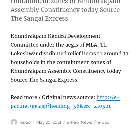
containment zones of Khundrakpam
Assembly Constituency today Source
The Sangai Express
Khundrakpam Kendra Development
Committee under the aegis of MLA, Th
Lokeshwar distributed relief items to around 37
households in the containment zones of
Khundrakpam Assembly Constituency today
Source The Sangai Express
Read more / Original news source:
http://e-
pao.net/ge.asp?heading=56&src=210521
Author
Posted
Categories
Tags
epao
May 20, 2021
e-Pao
,
News
e-pao
on