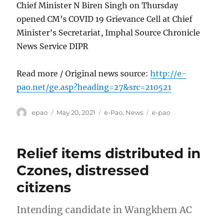
Chief Minister N Biren Singh on Thursday
opened CM’s COVID 19 Grievance Cell at Chief
Minister’s Secretariat, Imphal Source Chronicle
News Service DIPR
Read more / Original news source:
http://e-
pao.net/ge.asp?heading=27&src=210521
Author
Posted
Categories
Tags
epao
May 20, 2021
e-Pao
,
News
e-pao
on
Relief items distributed in
Czones, distressed
citizens
Intending candidate in Wangkhem AC