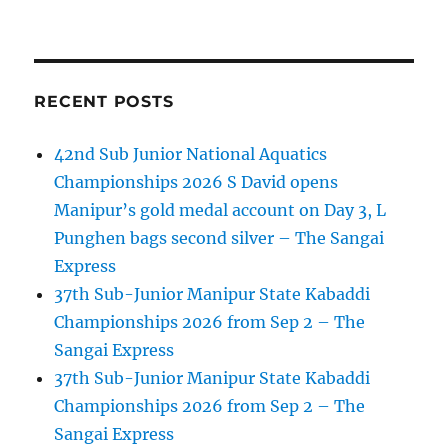
RECENT POSTS
42nd Sub Junior National Aquatics
Championships 2026 S David opens
Manipur’s gold medal account on Day 3, L
Punghen bags second silver – The Sangai
Express
37th Sub-Junior Manipur State Kabaddi
Championships 2026 from Sep 2 – The
Sangai Express
37th Sub-Junior Manipur State Kabaddi
Championships 2026 from Sep 2 – The
Sangai Express