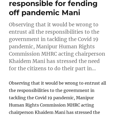
responsible for fending
off pandemic Mani
Observing that it would be wrong to
entrust all the responsibilities to the
government in tackling the Covid 19
pandemic, Manipur Human Rights
Commission MHRC acting chairperson
Khaidem Mani has stressed the need
for the citizens to do their part in…
Observing that it would be wrong to entrust all
the responsibilities to the government in
tackling the Covid 19 pandemic, Manipur
Human Rights Commission MHRC acting
chairperson Khaidem Mani has stressed the