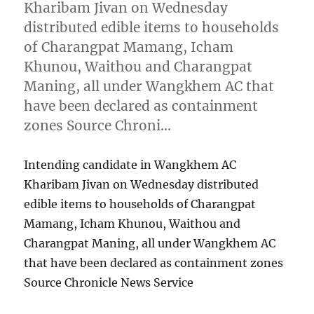
Kharibam Jivan on Wednesday
distributed edible items to households
of Charangpat Mamang, Icham
Khunou, Waithou and Charangpat
Maning, all under Wangkhem AC that
have been declared as containment
zones Source Chroni…
Intending candidate in Wangkhem AC
Kharibam Jivan on Wednesday distributed
edible items to households of Charangpat
Mamang, Icham Khunou, Waithou and
Charangpat Maning, all under Wangkhem AC
that have been declared as containment zones
Source Chronicle News Service