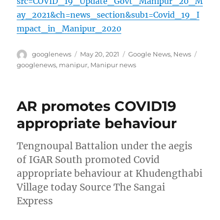
src=COVID_19_Update_Govt_Manipur_20_M
ay_2021&ch=news_section&sub1=Covid_19_I
mpact_in_Manipur_2020
Author
Posted
Categories
Tags
googlenews
May 20, 2021
Google News
,
News
on
googlenews
,
manipur
,
Manipur news
AR promotes COVID19
appropriate behaviour
Tengnoupal Battalion under the aegis
of IGAR South promoted Covid
appropriate behaviour at Khudengthabi
Village today Source The Sangai
Express