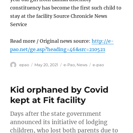
constituency has become the first such child to
stay at the facility Source Chronicle News
Service
Read more / Original news source:
http://e-
pao.net/ge.asp?heading=46&src=210521
Author
Posted
Categories
Tags
epao
May 20, 2021
e-Pao
,
News
e-pao
on
Kid orphaned by Covid
kept at Fit facility
Days after the state government
announced its initiative of lodging
children, who lost both parents due to