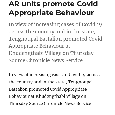
AR units promote Covid
Appropriate Behaviour
In view of increasing cases of Covid 19
across the country and in the state,
Tengnoupal Battalion promoted Covid
Appropriate Behaviour at
Khudengthabi Village on Thursday
Source Chronicle News Service
In view of increasing cases of Covid 19 across
the country and in the state, Tengnoupal
Battalion promoted Covid Appropriate
Behaviour at Khudengthabi Village on
Thursday Source Chronicle News Service