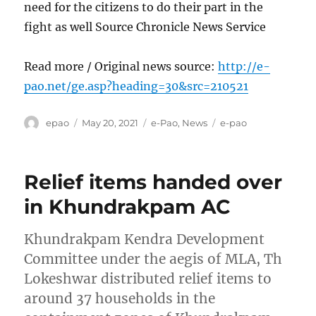
need for the citizens to do their part in the
fight as well Source Chronicle News Service
Read more / Original news source:
http://e-
pao.net/ge.asp?heading=30&src=210521
Author
Posted
Categories
Tags
epao
May 20, 2021
e-Pao
,
News
e-pao
on
Relief items handed over
in Khundrakpam AC
Khundrakpam Kendra Development
Committee under the aegis of MLA, Th
Lokeshwar distributed relief items to
around 37 households in the