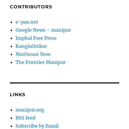
CONTRIBUTORS
e-pao.net
Google News – manipur
Imphal Free Press
KanglaOnline
Northeast Now
The Frontier Manipur
LINKS
manipur.org
RSS feed
Subscribe by Email