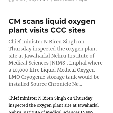
on
CM scans liquid oxygen
plant visits CCC sites
Chief minister N Biren Singh on
Thursday inspected the oxygen plant
site at Jawaharlal Nehru Institute of
Medical Sciences JNIMS , Imphal where
a 10,000 litre Liquid Medical Oxygen
LMO Cryogenic storage tank would be
installed Source Chronicle Ne…
Chief minister N Biren Singh on Thursday
inspected the oxygen plant site at Jawaharlal
Nehru Institute of Medical Sciences JNIMS ,