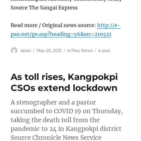
Source The Sangai Express
Read more / Original news source:
http://e-
pao.net/ge.asp?heading=56&src=210521
Author
Posted
Categories
Tags
epao
May 20, 2021
e-Pao
,
News
e-pao
on
As toll rises, Kangpokpi
CSOs extend lockdown
A stenographer and a pastor
succumbed to COVID 19 on Thursday,
taking the death toll from the
pandemic to 24 in Kangpokpi district
Source Chronicle News Service