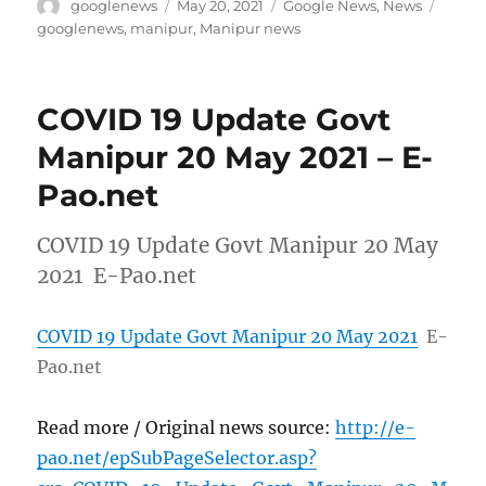
Author
Posted
Categories
Tags
googlenews
May 20, 2021
Google News
,
News
on
googlenews
,
manipur
,
Manipur news
COVID 19 Update Govt
Manipur 20 May 2021 – E-
Pao.net
COVID 19 Update Govt Manipur 20 May
2021 E-Pao.net
COVID 19 Update Govt Manipur 20 May 2021
E-
Pao.net
Read more / Original news source:
http://e-
pao.net/epSubPageSelector.asp?