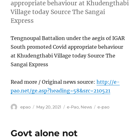
appropriate behaviour at Khudengthabi
Village today Source The Sangai
Express
Tengnoupal Battalion under the aegis of IGAR
South promoted Covid appropriate behaviour
at Khudengthabi Village today Source The
Sangai Express
Read more / Original news source:
http://e-
pao.net/ge.asp?heading=58&src=210521
Author
Posted
Categories
Tags
epao
May 20, 2021
e-Pao
,
News
e-pao
on
Govt alone not