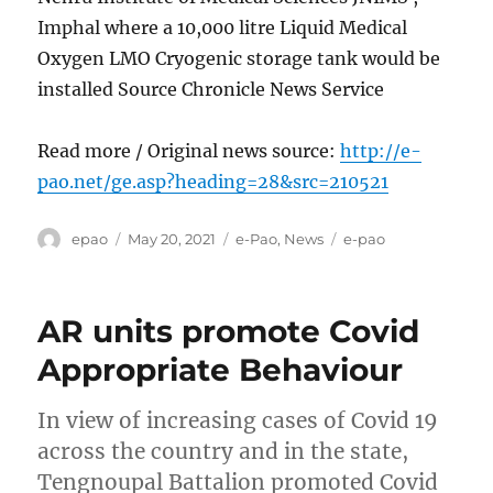
Imphal where a 10,000 litre Liquid Medical
Oxygen LMO Cryogenic storage tank would be
installed Source Chronicle News Service
Read more / Original news source:
http://e-
pao.net/ge.asp?heading=28&src=210521
Author
Posted
Categories
Tags
epao
May 20, 2021
e-Pao
,
News
e-pao
on
AR units promote Covid
Appropriate Behaviour
In view of increasing cases of Covid 19
across the country and in the state,
Tengnoupal Battalion promoted Covid