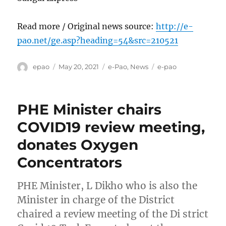
Read more / Original news source:
http://e-
pao.net/ge.asp?heading=54&src=210521
Author
Posted
Categories
Tags
epao
May 20, 2021
e-Pao
,
News
e-pao
on
PHE Minister chairs
COVID19 review meeting,
donates Oxygen
Concentrators
PHE Minister, L Dikho who is also the
Minister in charge of the District
chaired a review meeting of the Di strict