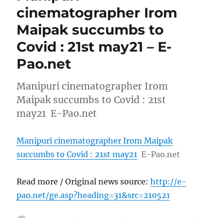
cinematographer Irom
Maipak succumbs to
Covid : 21st may21 – E-
Pao.net
Manipuri cinematographer Irom
Maipak succumbs to Covid : 21st
may21 E-Pao.net
Manipuri cinematographer Irom Maipak
succumbs to Covid : 21st may21
E-Pao.net
Read more / Original news source:
http://e-
pao.net/ge.asp?heading=31&src=210521