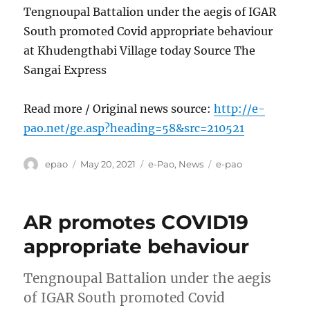
Tengnoupal Battalion under the aegis of IGAR
South promoted Covid appropriate behaviour
at Khudengthabi Village today Source The
Sangai Express
Read more / Original news source:
http://e-
pao.net/ge.asp?heading=58&src=210521
Author
Posted
Categories
Tags
epao
May 20, 2021
e-Pao
,
News
e-pao
on
AR promotes COVID19
appropriate behaviour
Tengnoupal Battalion under the aegis
of IGAR South promoted Covid