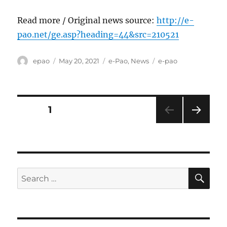
Read more / Original news source:
http://e-
pao.net/ge.asp?heading=44&src=210521
Author
Posted
Categories
Tags
epao
May 20, 2021
e-Pao
,
News
e-pao
on
Posts
PAGE
1
NEXT
pagination
PAG
E
SE
Search
for: