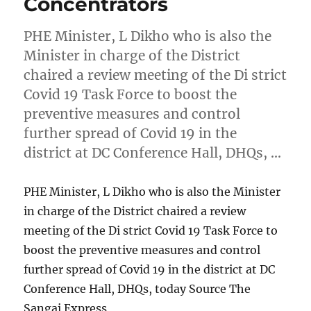
Concentrators
PHE Minister, L Dikho who is also the
Minister in charge of the District
chaired a review meeting of the Di strict
Covid 19 Task Force to boost the
preventive measures and control
further spread of Covid 19 in the
district at DC Conference Hall, DHQs, …
PHE Minister, L Dikho who is also the Minister
in charge of the District chaired a review
meeting of the Di strict Covid 19 Task Force to
boost the preventive measures and control
further spread of Covid 19 in the district at DC
Conference Hall, DHQs, today Source The
Sangai Express