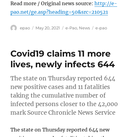
Read more / Original news source:
http://e-
pao.net/ge.asp?heading=50&src=210521
Author
Posted
Categories
Tags
epao
May 20, 2021
e-Pao
,
News
e-pao
on
Covid19 claims 11 more
lives, newly infects 644
The state on Thursday reported 644
new positive cases and 11 fatalities
taking the cumulative number of
infected persons closer to the 42,000
mark Source Chronicle News Service
The state on Thursday reported 644 new