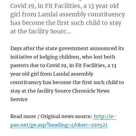
Covid 19, in Fit Facilities, a 13 year old
girl from Lamlai assembly constituency
has become the first such child to stay
at the facility Sourc…
Days after the state government announced its
initiative of lodging children, who lost both
parents due to Covid 19, in Fit Facilities, a 13
year old girl from Lamlai assembly
constituency has become the first such child to
stay at the facility Source Chronicle News
Service
Read more / Original news source:
http://e-
pao.net/ge.asp?heading=46&src=210521