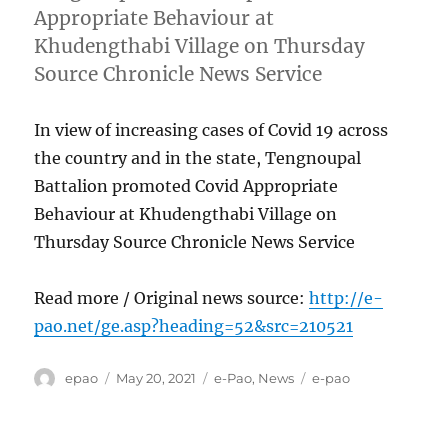
Appropriate Behaviour at
Khudengthabi Village on Thursday
Source Chronicle News Service
In view of increasing cases of Covid 19 across
the country and in the state, Tengnoupal
Battalion promoted Covid Appropriate
Behaviour at Khudengthabi Village on
Thursday Source Chronicle News Service
Read more / Original news source:
http://e-
pao.net/ge.asp?heading=52&src=210521
Author
Posted
Categories
Tags
epao
May 20, 2021
e-Pao
,
News
e-pao
on