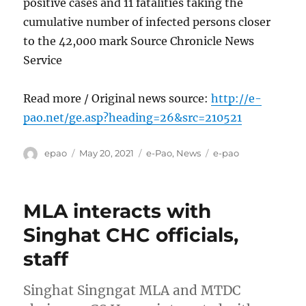
positive cases and 11 fatalities taking the
cumulative number of infected persons closer
to the 42,000 mark Source Chronicle News
Service
Read more / Original news source:
http://e-
pao.net/ge.asp?heading=26&src=210521
Author
Posted
Categories
Tags
epao
May 20, 2021
e-Pao
,
News
e-pao
on
MLA interacts with
Singhat CHC officials,
staff
Singhat Singngat MLA and MTDC