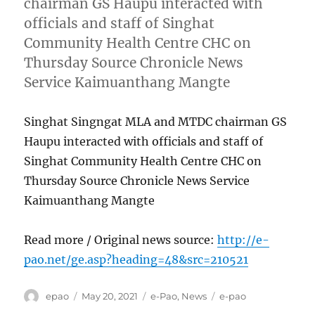
chairman GS Haupu interacted with
officials and staff of Singhat
Community Health Centre CHC on
Thursday Source Chronicle News
Service Kaimuanthang Mangte
Singhat Singngat MLA and MTDC chairman GS
Haupu interacted with officials and staff of
Singhat Community Health Centre CHC on
Thursday Source Chronicle News Service
Kaimuanthang Mangte
Read more / Original news source:
http://e-
pao.net/ge.asp?heading=48&src=210521
Author
Posted
Categories
Tags
epao
May 20, 2021
e-Pao
,
News
e-pao
on