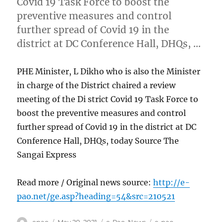
Covid 19 Task Force to boost the
preventive measures and control
further spread of Covid 19 in the
district at DC Conference Hall, DHQs, …
PHE Minister, L Dikho who is also the Minister
in charge of the District chaired a review
meeting of the Di strict Covid 19 Task Force to
boost the preventive measures and control
further spread of Covid 19 in the district at DC
Conference Hall, DHQs, today Source The
Sangai Express
Read more / Original news source:
http://e-
pao.net/ge.asp?heading=54&src=210521
Author
Posted
Categories
Tags
epao
May 20, 2021
e-Pao
,
News
e-pao