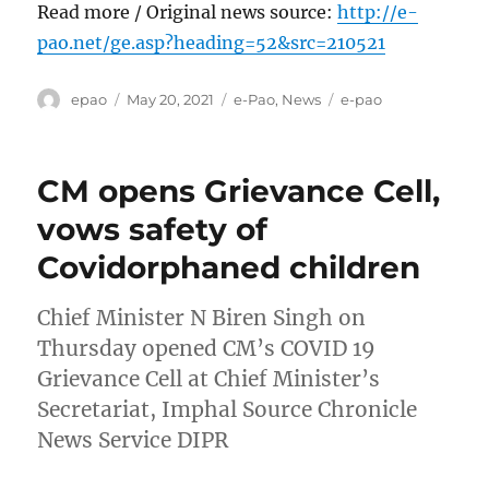
Read more / Original news source:
http://e-
pao.net/ge.asp?heading=52&src=210521
Author
Posted
Categories
Tags
epao
May 20, 2021
e-Pao
,
News
e-pao
on
CM opens Grievance Cell,
vows safety of
Covidorphaned children
Chief Minister N Biren Singh on
Thursday opened CM’s COVID 19
Grievance Cell at Chief Minister’s
Secretariat, Imphal Source Chronicle
News Service DIPR