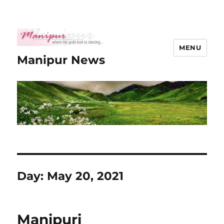
MENU
Manipur News
Day:
May 20, 2021
Manipuri