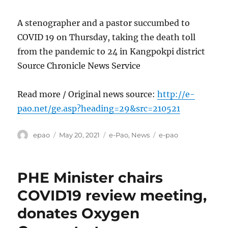
A stenographer and a pastor succumbed to
COVID 19 on Thursday, taking the death toll
from the pandemic to 24 in Kangpokpi district
Source Chronicle News Service
Read more / Original news source:
http://e-
pao.net/ge.asp?heading=29&src=210521
Author
Posted
Categories
Tags
epao
May 20, 2021
e-Pao
,
News
e-pao
on
PHE Minister chairs
COVID19 review meeting,
donates Oxygen