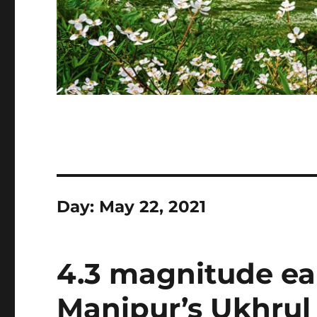
Day:
May 22, 2021
4.3 magnitude ea
Manipur’s Ukhrul