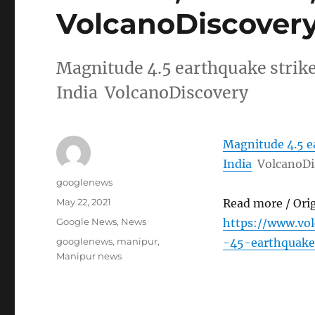
VolcanoDiscover
Magnitude 4.5 earthquake strik
India VolcanoDiscovery
Magnitude 4.5 e
India
VolcanoDi
Author
googlenews
Posted
May 22, 2021
Read more / Ori
on
Categories
Google News
,
News
https://www.vo
Tags
googlenews
,
manipur
,
-45-earthquake
Manipur news