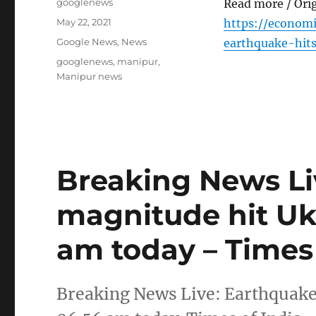
Author
googlenews
Read more / Ori
Posted
May 22, 2021
https://econom
on
Categories
Google News
,
News
earthquake-hit
Tags
googlenews
,
manipur
,
Manipur news
Breaking News Li
magnitude hit Uk
am today – Times 
Breaking News Live: Earthquake 