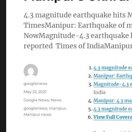
4.3 magnitude earthquake hits
TimesManipur: Earthquake of m
NowMagnitude-4.3 earthquake hi
reported Times of IndiaManipur
4.3 magnitude e
Manipur: Earthq
Author
googlenews
Magnitude-4.3 e
Posted
May 22, 2021
India
on
Categories
Google News
,
News
Manipur: 4.3 ma
Tags
googlenews
,
manipur
,
4.3 magnitude e
Manipur news
View Full Cover