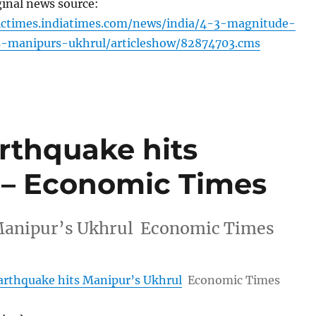
ginal news source:
ictimes.indiatimes.com/news/india/4-3-magnitude-
s-manipurs-ukhrul/articleshow/82874703.cms
rthquake hits
 – Economic Times
 Manipur’s Ukhrul Economic Times
arthquake hits Manipur’s Ukhrul
Economic Times