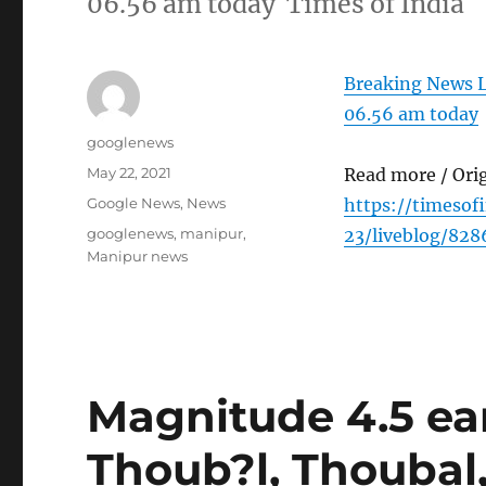
06.56 am today Times of India
Breaking News L
06.56 am today
Author
googlenews
Posted
May 22, 2021
Read more / Ori
on
Categories
Google News
,
News
https://timesof
Tags
googlenews
,
manipur
,
23/liveblog/82
Manipur news
Magnitude 4.5 ea
Thoub?l, Thoubal,