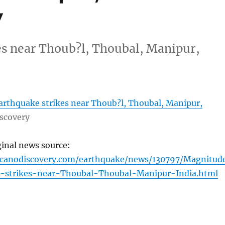
y
es near Thoub?l, Thoubal, Manipur,
arthquake strikes near Thoub?l, Thoubal, Manipur,
scovery
ginal news source:
lcanodiscovery.com/earthquake/news/130797/Magnitud
-strikes-near-Thoubal-Thoubal-Manipur-India.html