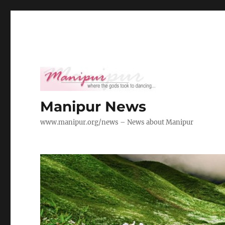
Manipur News
www.manipur.org/news – News about Manipur