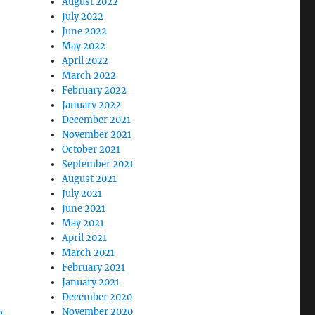
August 2022
July 2022
June 2022
May 2022
April 2022
March 2022
February 2022
January 2022
December 2021
November 2021
October 2021
September 2021
August 2021
July 2021
June 2021
May 2021
April 2021
March 2021
February 2021
January 2021
December 2020
November 2020
e