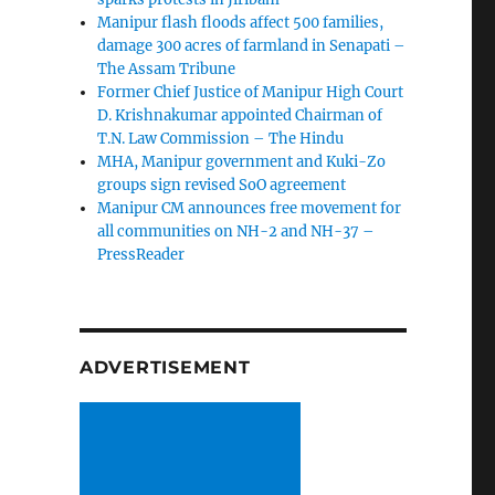
Manipur flash floods affect 500 families,
damage 300 acres of farmland in Senapati –
The Assam Tribune
Former Chief Justice of Manipur High Court
D. Krishnakumar appointed Chairman of
T.N. Law Commission – The Hindu
MHA, Manipur government and Kuki-Zo
groups sign revised SoO agreement
Manipur CM announces free movement for
all communitie­s on NH-2 and NH-37 –
PressReader
ADVERTISEMENT