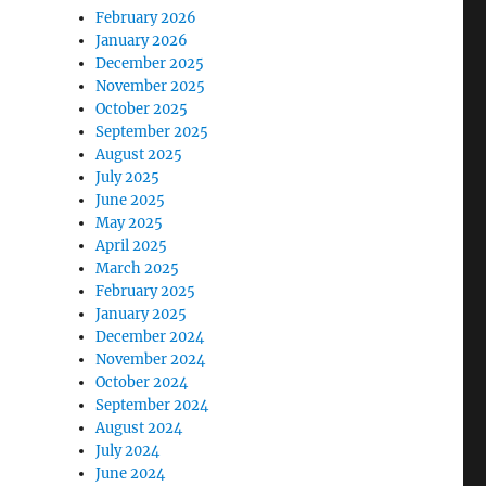
February 2026
January 2026
December 2025
November 2025
October 2025
September 2025
August 2025
July 2025
June 2025
May 2025
April 2025
March 2025
February 2025
January 2025
December 2024
November 2024
October 2024
September 2024
August 2024
July 2024
June 2024