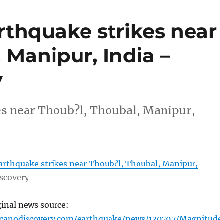
rthquake strikes near
 Manipur, India –
y
es near Thoub?l, Thoubal, Manipur,
arthquake strikes near Thoub?l, Thoubal, Manipur,
scovery
ginal news source:
lcanodiscovery.com/earthquake/news/130797/Magnitud