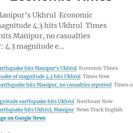
 Manipur’s Ukhrul Economic
agnitude 4.3 hits Ukhrul Times
ts Manipur, no casualties
: 4.3 magnitude e…
arthquake hits Manipur’s Ukhrul
Economic Times
uake of magnitude 4.3 hits Ukhrul
Times Now
arthquake hits Manipur, no casualties reported
Times o
gnitude earthquake hits Ukhrul
Northeast Now
arthquake hits Ukhrul, Manipur
News Track English
age on Google News