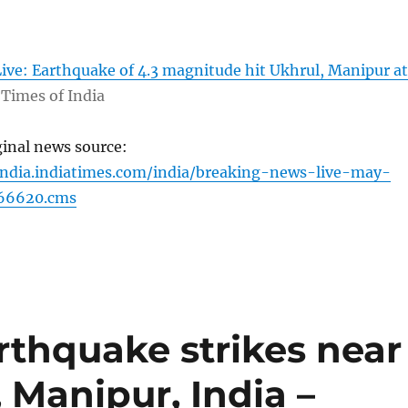
ive: Earthquake of 4.3 magnitude hit Ukhrul, Manipur at
Times of India
ginal news source:
india.indiatimes.com/india/breaking-news-live-may-
866620.cms
rthquake strikes near
 Manipur, India –