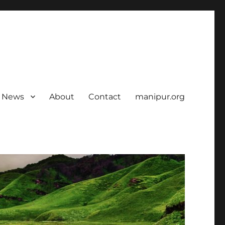
News
About
Contact
manipur.org