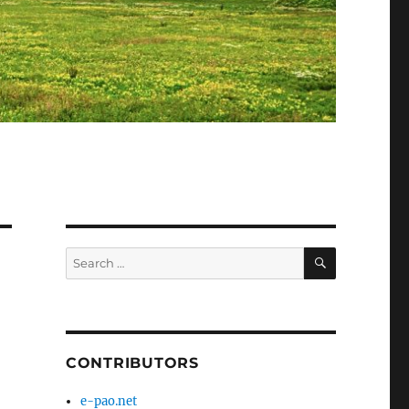
SEARCH
Search
for:
CONTRIBUTORS
e-pao.net