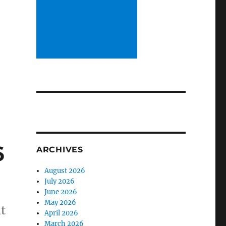
6
ARCHIVES
August 2026
July 2026
June 2026
May 2026
t
April 2026
March 2026