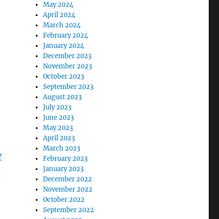
May 2024
April 2024
March 2024
February 2024
January 2024
December 2023
November 2023
October 2023
September 2023
August 2023
July 2023
June 2023
May 2023
April 2023
March 2023
e
February 2023
January 2023
December 2022
November 2022
October 2022
September 2022