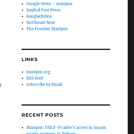
Google News – manipur
Imphal Free Press
KanglaOnline
Northeast Now
The Frontier Manipur
LINKS
manipur.org
RSS feed
Subscribe by Email
f
RECENT POSTS
Manipur: UNLF-P cadre’s arrest in Assam
sparks protests in Jiribam