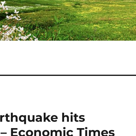
rthquake hits
 – Economic Times