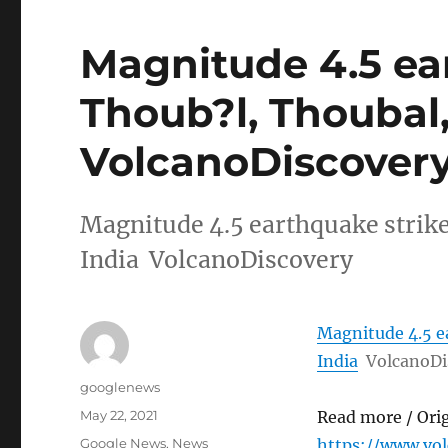
Magnitude 4.5 ea
Thoub?l, Thoubal,
VolcanoDiscover
Magnitude 4.5 earthquake strik
India VolcanoDiscovery
Magnitude 4.5 e
India
VolcanoDi
Author
googlenews
Posted
May 22, 2021
Read more / Ori
on
Categories
Google News
,
News
https://www.vo