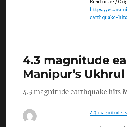
Read more / Ori
https://econom
earthquake-hit
4.3 magnitude ea
Manipur’s Ukhrul
4.3 magnitude earthquake hits
4.3 magnitude e