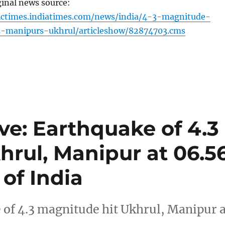
ginal news source:
ictimes.indiatimes.com/news/india/4-3-magnitude-
s-manipurs-ukhrul/articleshow/82874703.cms
ve: Earthquake of 4.3
hrul, Manipur at 06.5
of India
of 4.3 magnitude hit Ukhrul, Manipur a