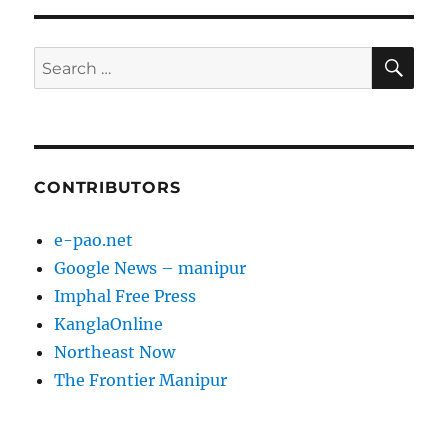
SE
Search
for:
CONTRIBUTORS
e-pao.net
Google News – manipur
Imphal Free Press
KanglaOnline
Northeast Now
The Frontier Manipur