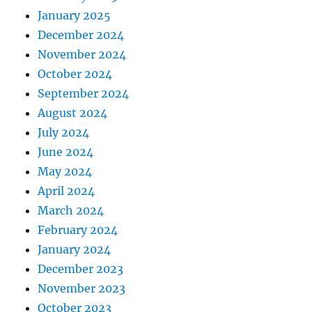
January 2025
December 2024
November 2024
October 2024
September 2024
August 2024
July 2024
June 2024
May 2024
April 2024
March 2024
February 2024
January 2024
December 2023
November 2023
October 2023