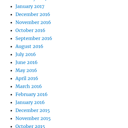
January 2017
December 2016
November 2016
October 2016
September 2016
August 2016
July 2016
June 2016
May 2016
April 2016
March 2016
February 2016
January 2016
December 2015
November 2015
October 2015