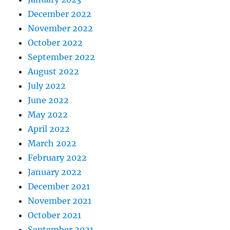
December 2022
November 2022
October 2022
September 2022
August 2022
July 2022
June 2022
May 2022
April 2022
March 2022
February 2022
January 2022
December 2021
November 2021
October 2021
September 2021