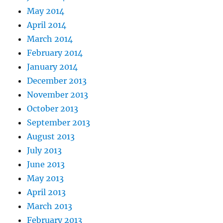
May 2014
April 2014
March 2014
February 2014
January 2014
December 2013
November 2013
October 2013
September 2013
August 2013
July 2013
June 2013
May 2013
April 2013
March 2013
February 2013