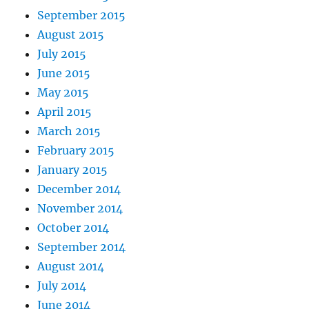
September 2015
August 2015
July 2015
June 2015
May 2015
April 2015
March 2015
February 2015
January 2015
December 2014
November 2014
October 2014
September 2014
August 2014
July 2014
June 2014