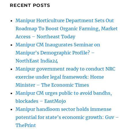
RECENT POSTS
Manipur Horticulture Department Sets Out
Roadmap To Boost Organic Farming, Market
Access – Northeast Today
Manipur CM Inaugurates Seminar on
Manipur’s Demographic Profile? –
NorthEast India24
Manipur government ready to conduct NRC
exercise under legal framework: Home
Minister – The Economic Times
Manipur CM urges public to avoid bandhs,
blockades – EastMojo
Manipur handloom sector holds immense
potential for state’s economic growth: Guv –
ThePrint