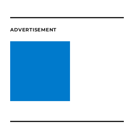
ADVERTISEMENT