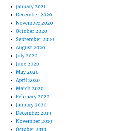
January 2021
December 2020
November 2020
October 2020
September 2020
August 2020
July 2020
June 2020
May 2020
April 2020
March 2020
February 2020
January 2020
December 2019
November 2019
October 2019