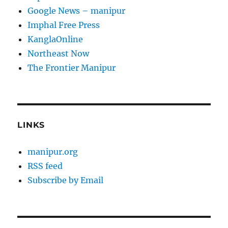
Google News – manipur
Imphal Free Press
KanglaOnline
Northeast Now
The Frontier Manipur
LINKS
manipur.org
RSS feed
Subscribe by Email