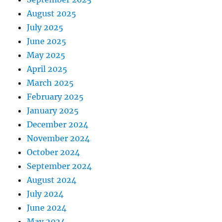
August 2025
July 2025
June 2025
May 2025
April 2025
March 2025
February 2025
January 2025
December 2024
November 2024
October 2024
September 2024
August 2024
July 2024
June 2024
May 2024