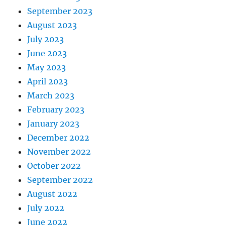
September 2023
August 2023
July 2023
June 2023
May 2023
April 2023
March 2023
February 2023
January 2023
December 2022
November 2022
October 2022
September 2022
August 2022
July 2022
June 2022