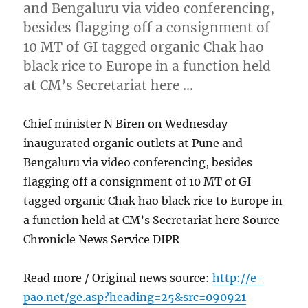
and Bengaluru via video conferencing,
besides flagging off a consignment of
10 MT of GI tagged organic Chak hao
black rice to Europe in a function held
at CM’s Secretariat here …
Chief minister N Biren on Wednesday
inaugurated organic outlets at Pune and
Bengaluru via video conferencing, besides
flagging off a consignment of 10 MT of GI
tagged organic Chak hao black rice to Europe in
a function held at CM’s Secretariat here Source
Chronicle News Service DIPR
Read more / Original news source:
http://e-
pao.net/ge.asp?heading=25&src=090921