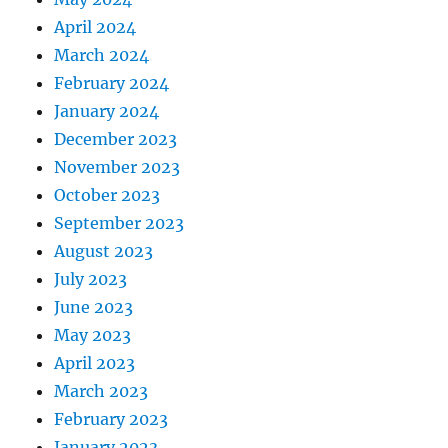
April 2024
March 2024
February 2024
January 2024
December 2023
November 2023
October 2023
September 2023
August 2023
July 2023
June 2023
May 2023
April 2023
March 2023
February 2023
January 2023