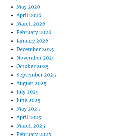
May 2026
April 2026
March 2026
February 2026
January 2026
December 2025
November 2025
October 2025
September 2025
August 2025
July 2025
June 2025
May 2025
April 2025
March 2025
February 2025