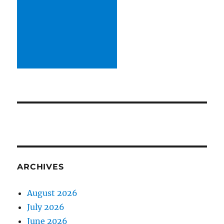
ARCHIVES
August 2026
July 2026
June 2026