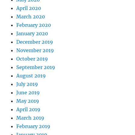
April 2020
March 2020
February 2020
January 2020
December 2019
November 2019
October 2019
September 2019
August 2019
July 2019
June 2019
May 2019
April 2019
March 2019
February 2019
January 2019