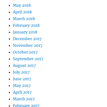
May 2018
April 2018
March 2018
February 2018
January 2018
December 2017
November 2017
October 2017
September 2017
August 2017
July 2017
June 2017
May 2017
April 2017
March 2017
February 2017