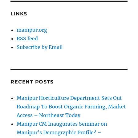
LINKS
manipur.org
RSS feed
Subscribe by Email
RECENT POSTS
Manipur Horticulture Department Sets Out
Roadmap To Boost Organic Farming, Market
Access – Northeast Today
Manipur CM Inaugurates Seminar on
Manipur’s Demographic Profile? –