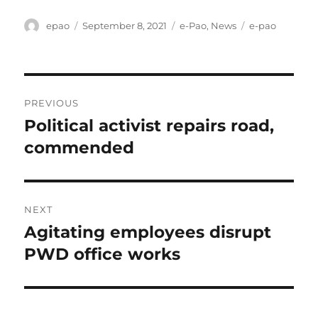
Author
Posted
Categories
Tags
epao
September 8, 2021
e-Pao
,
News
e-pao
on
Post
PREVIOUS
navigation
Political activist repairs road,
Previous
post:
commended
NEXT
Agitating employees disrupt
Next
post:
PWD office works