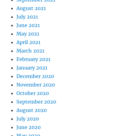
August 2021
July 2021
June 2021
May 2021
April 2021
March 2021
February 2021
January 2021
December 2020
November 2020
October 2020
September 2020
August 2020
July 2020
June 2020
May 2020