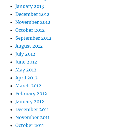
January 2013
December 2012
November 2012
October 2012
September 2012
August 2012
July 2012
June 2012
May 2012
April 2012
March 2012
February 2012
January 2012
December 2011
November 2011
October 2011