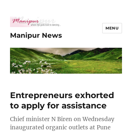
MENU
Manipur News
Entrepreneurs exhorted
to apply for assistance
Chief minister N Biren on Wednesday
inaugurated organic outlets at Pune