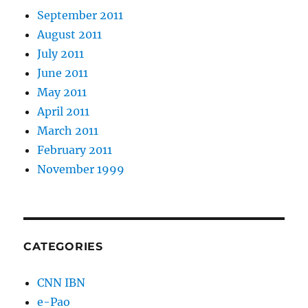
September 2011
August 2011
July 2011
June 2011
May 2011
April 2011
March 2011
February 2011
November 1999
CATEGORIES
CNN IBN
e-Pao