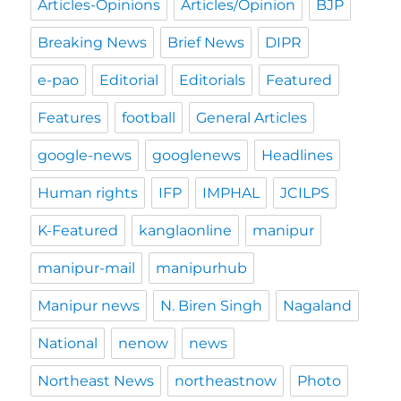
Articles-Opinions
Articles/Opinion
BJP
Breaking News
Brief News
DIPR
e-pao
Editorial
Editorials
Featured
Features
football
General Articles
google-news
googlenews
Headlines
Human rights
IFP
IMPHAL
JCILPS
K-Featured
kanglaonline
manipur
manipur-mail
manipurhub
Manipur news
N. Biren Singh
Nagaland
National
nenow
news
Northeast News
northeastnow
Photo