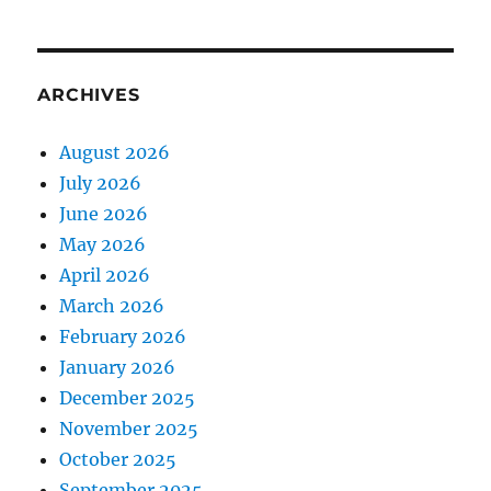
ARCHIVES
August 2026
July 2026
June 2026
May 2026
April 2026
March 2026
February 2026
January 2026
December 2025
November 2025
October 2025
September 2025