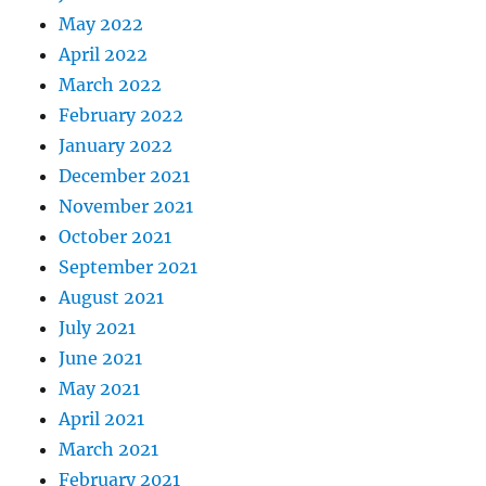
May 2022
April 2022
March 2022
February 2022
January 2022
December 2021
November 2021
October 2021
September 2021
August 2021
July 2021
June 2021
May 2021
April 2021
March 2021
February 2021