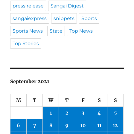
press release
Sangai Digest
sangaiexpress
snippets
Sports
Sports News
State
Top News
Top Stories
September 2021
M
T
W
T
F
S
S
1
2
3
4
5
6
7
8
9
10
11
12