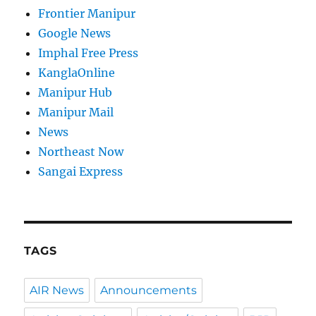
Frontier Manipur
Google News
Imphal Free Press
KanglaOnline
Manipur Hub
Manipur Mail
News
Northeast Now
Sangai Express
TAGS
AIR News
Announcements