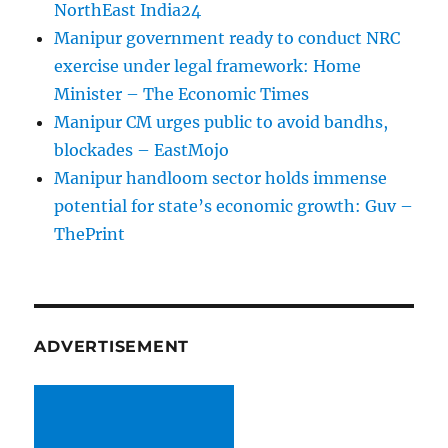
NorthEast India24
Manipur government ready to conduct NRC
exercise under legal framework: Home
Minister – The Economic Times
Manipur CM urges public to avoid bandhs,
blockades – EastMojo
Manipur handloom sector holds immense
potential for state’s economic growth: Guv –
ThePrint
ADVERTISEMENT