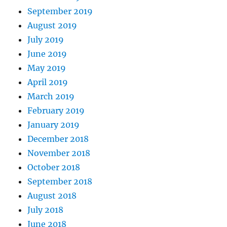
September 2019
August 2019
July 2019
June 2019
May 2019
April 2019
March 2019
February 2019
January 2019
December 2018
November 2018
October 2018
September 2018
August 2018
July 2018
June 2018