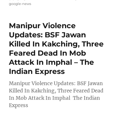
on
google-news
Manipur Violence
Updates: BSF Jawan
Killed In Kakching, Three
Feared Dead In Mob
Attack In Imphal – The
Indian Express
Manipur Violence Updates: BSF Jawan
Killed In Kakching, Three Feared Dead
In Mob Attack In Imphal The Indian
Express