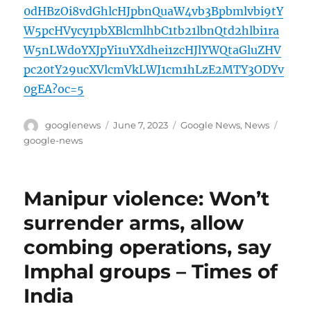
0dHBzOi8vdGhlcHJpbnQuaW4vb3Bpbmlvbi9tY
W5pcHVycy1pbXBlcmlhbC1tb21lbnQtd2hlbi1ra
W5nLWdoYXJpYi1uYXdhei1zcHJlYWQtaGluZHV
pc20tY29ucXVlcmVkLWJ1cm1hLzE2MTY3ODYv
0gEA?oc=5
Author
Posted
Categories
Tags
googlenews
June 7, 2023
Google News
,
News
on
google-news
Manipur violence: Won’t
surrender arms, allow
combing operations, say
Imphal groups – Times of
India