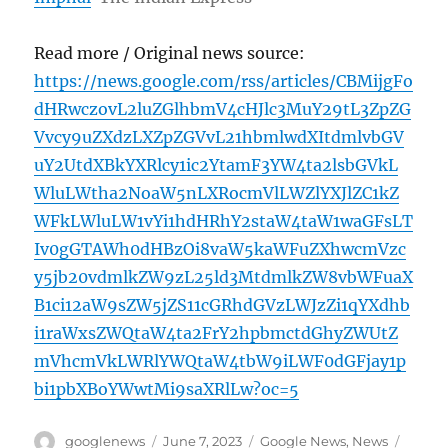
Read more / Original news source:
https://news.google.com/rss/articles/CBMijgFo
dHRwczovL2luZGlhbmV4cHJlc3MuY29tL3ZpZG
Vvcy9uZXdzLXZpZGVvL21hbmlwdXItdmlvbGV
uY2UtdXBkYXRlcy1ic2YtamF3YW4ta2lsbGVkL
WluLWtha2NoaW5nLXRocmVlLWZlYXJlZC1kZ
WFkLWluLW1vYi1hdHRhY2staW4taW1waGFsLT
Iv0gGTAWh0dHBzOi8vaW5kaWFuZXhwcmVzc
y5jb20vdmlkZW9zL25ld3MtdmlkZW8vbWFuaX
B1ci12aW9sZW5jZS11cGRhdGVzLWJzZi1qYXdhb
i1raWxsZWQtaW4ta2FrY2hpbmctdGhyZWUtZ
mVhcmVkLWRlYWQtaW4tbW9iLWF0dGFjay1p
bi1pbXBoYWwtMi9saXRlLw?oc=5
Author
Posted
Categories
Tags
googlenews
June 7, 2023
Google News
,
News