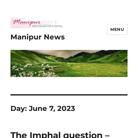
MENU
Manipur News
Day:
June 7, 2023
The Imphal question –