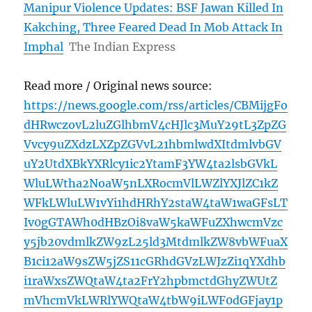
Manipur Violence Updates: BSF Jawan Killed In
Kakching, Three Feared Dead In Mob Attack In
Imphal
The Indian Express
Read more / Original news source:
https://news.google.com/rss/articles/CBMijgFo
dHRwczovL2luZGlhbmV4cHJlc3MuY29tL3ZpZG
Vvcy9uZXdzLXZpZGVvL21hbmlwdXItdmlvbGV
uY2UtdXBkYXRlcy1ic2YtamF3YW4ta2lsbGVkL
WluLWtha2NoaW5nLXRocmVlLWZlYXJlZC1kZ
WFkLWluLW1vYi1hdHRhY2staW4taW1waGFsLT
Iv0gGTAWh0dHBzOi8vaW5kaWFuZXhwcmVzc
y5jb20vdmlkZW9zL25ld3MtdmlkZW8vbWFuaX
B1ci12aW9sZW5jZS11cGRhdGVzLWJzZi1qYXdhb
i1raWxsZWQtaW4ta2FrY2hpbmctdGhyZWUtZ
mVhcmVkLWRlYWQtaW4tbW9iLWF0dGFjay1p