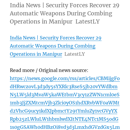
India News | Security Forces Recover 29
Automatic Weapons During Combing
Operations in Manipur LatestLY
India News | Security Forces Recover 29
Automatic Weapons During Combing
Operations in Manipur
LatestLY
Read more / Original news source:
https://news.google.com/rss/articles/CBMijgFo
dHRwczovL3d3dy5sYXRlc3RseS5jb20vYWdlbm
N5LW5ld3MvaW5kaWEtbmV3cy1zZWN1cml0eS
1mb3JjZXMtcmVjb3Zlci0yOS1hdXRvbWF0aWMt
d2VhcG9ucy1kdXJpbmctY29tYmluZy1vcGVyYX
Rpb25zLWluLW1hbmlwdXItNTE4NTc1MS5odG
1s0gGSAWh0dHBzOi8vd3d3LmxhdGVzdGx5Lm