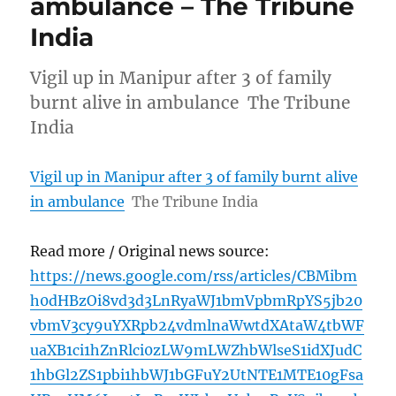
ambulance – The Tribune
India
Vigil up in Manipur after 3 of family
burnt alive in ambulance The Tribune
India
Vigil up in Manipur after 3 of family burnt alive
in ambulance
The Tribune India
Read more / Original news source:
https://news.google.com/rss/articles/CBMibm
h0dHBzOi8vd3d3LnRyaWJ1bmVpbmRpYS5jb20
vbmV3cy9uYXRpb24vdmlnaWwtdXAtaW4tbWF
uaXB1ci1hZnRlci0zLW9mLWZhbWlseS1idXJudC
1hbGl2ZS1pbi1hbWJ1bGFuY2UtNTE1MTE10gFsa