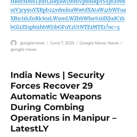
HR0cHM6Ly9tLnRyaWJ1bmVpbmRpYS5jb20vb
mV3cy9uYXRpb24vdmlnaWwtdXAtaW4tbWFua
XB1ci1hZnRlci0zLW9mLWZhbWlseS1idXJudC1h
bGl2ZS1pbi1hbWJ1bGFuY2UtNTE1MTE1?oc=5
Author
Posted
Categories
Tags
googlenews
June 7, 2023
Google News
,
News
on
google-news
India News | Security
Forces Recover 29
Automatic Weapons
During Combing
Operations in Manipur –
LatestLY