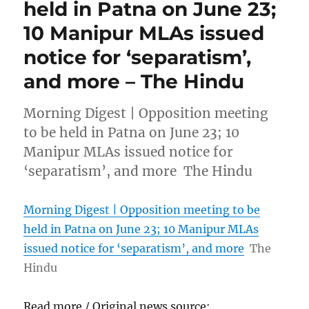
held in Patna on June 23;
10 Manipur MLAs issued
notice for ‘separatism’,
and more – The Hindu
Morning Digest | Opposition meeting
to be held in Patna on June 23; 10
Manipur MLAs issued notice for
‘separatism’, and more The Hindu
Morning Digest | Opposition meeting to be
held in Patna on June 23; 10 Manipur MLAs
issued notice for ‘separatism’, and more
The
Hindu
Read more / Original news source: