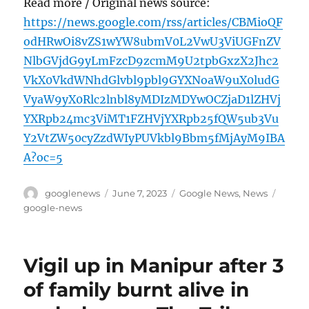
Read more / Original news source:
https://news.google.com/rss/articles/CBMioQF
odHRwOi8vZS1wYW8ubmV0L2VwU3ViUGFnZV
NlbGVjdG9yLmFzcD9zcmM9U2tpbGxzX2Jhc2
VkX0VkdWNhdGlvbl9pbl9GYXNoaW9uX0ludG
VyaW9yX0Rlc2lnbl8yMDIzMDYwOCZjaD1lZHVj
YXRpb24mc3ViMT1FZHVjYXRpb25fQW5ub3Vu
Y2VtZW50cyZzdWIyPUVkbl9Bbm5fMjAyM9IBA
A?oc=5
Author
Posted
Categories
Tags
googlenews
June 7, 2023
Google News
,
News
on
google-news
Vigil up in Manipur after 3
of family burnt alive in