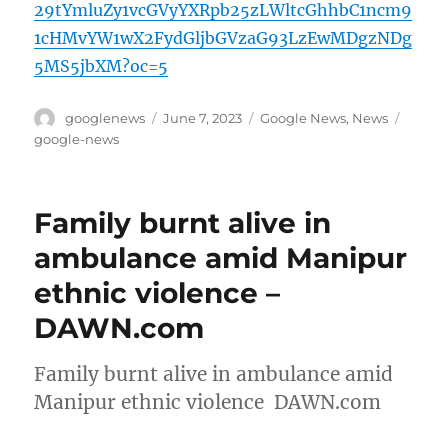
29tYmluZy1vcGVyYXRpb25zLWltcGhhbC1ncm9
1cHMvYW1wX2FydGljbGVzaG93LzEwMDgzNDg
5MS5jbXM?oc=5
Author
Posted
Categories
Tags
googlenews
June 7, 2023
Google News
,
News
on
google-news
Family burnt alive in
ambulance amid Manipur
ethnic violence –
DAWN.com
Family burnt alive in ambulance amid
Manipur ethnic violence DAWN.com