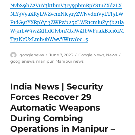
NvbS9hZ2VuY3ktbmV3cy9pbmRpYS1uZXdzLX
NlY3VyaXR5LWZvcmNlcy1yZWNvdmVyLTI5LW
F1dG9tYXRpYy13ZWFwb25zLWR1cmluZy1jb21ia
W5nLW9wZXJhdGlvbnMtaW4tbWFuaXB1ci01M
Tg1NzUxLmh0bWwvYW1w?oc=5
Author
Posted
Categories
Tags
googlenews
June 7, 2023
Google News
,
News
on
googlenews
,
manipur
,
Manipur news
India News | Security
Forces Recover 29
Automatic Weapons
During Combing
Operations in Manipur –