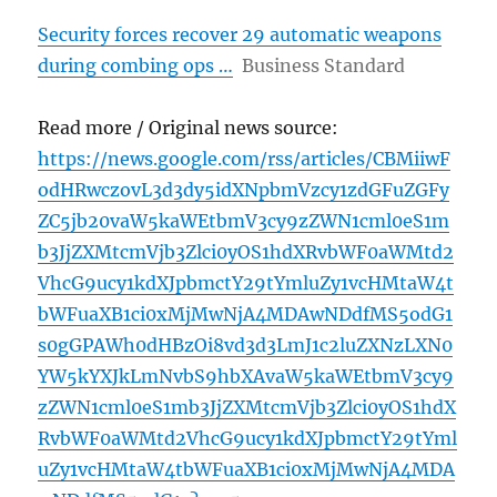
Security forces recover 29 automatic weapons
during combing ops …
Business Standard
Read more / Original news source:
https://news.google.com/rss/articles/CBMiiwF
odHRwczovL3d3dy5idXNpbmVzcy1zdGFuZGFy
ZC5jb20vaW5kaWEtbmV3cy9zZWN1cml0eS1m
b3JjZXMtcmVjb3Zlci0yOS1hdXRvbWF0aWMtd2
VhcG9ucy1kdXJpbmctY29tYmluZy1vcHMtaW4t
bWFuaXB1ci0xMjMwNjA4MDAwNDdfMS5odG1
s0gGPAWh0dHBzOi8vd3d3LmJ1c2luZXNzLXN0
YW5kYXJkLmNvbS9hbXAvaW5kaWEtbmV3cy9
zZWN1cml0eS1mb3JjZXMtcmVjb3Zlci0yOS1hdX
RvbWF0aWMtd2VhcG9ucy1kdXJpbmctY29tYml
uZy1vcHMtaW4tbWFuaXB1ci0xMjMwNjA4MDA