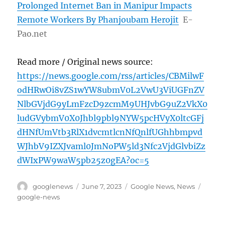
Prolonged Internet Ban in Manipur Impacts
Remote Workers By Phanjoubam Herojit
E-
Pao.net
Read more / Original news source:
https://news.google.com/rss/articles/CBMilwF
odHRwOi8vZS1wYW8ubmV0L2VwU3ViUGFnZV
NlbGVjdG9yLmFzcD9zcmM9UHJvbG9uZ2VkX0
ludGVybmV0X0Jhbl9pbl9NYW5pcHVyX0ltcGFj
dHNfUmVtb3RlX1dvcmtlcnNfQnlfUGhhbmpvd
WJhbV9IZXJvaml0JmNoPW5ld3Nfc2VjdGlvbiZz
dWIxPW9waW5pb25z0gEA?oc=5
Author
Posted
Categories
Tags
googlenews
June 7, 2023
Google News
,
News
on
google-news