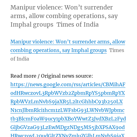
Manipur violence: Won’t surrender
arms, allow combing operations, say
Imphal groups Times of India
Manipur violence: Won’t surrender arms, allow
combing operations, say Imphal groups
Times
of India
Read more / Original news source:
https://news.google.com/rss/articles/CBMihAF
odHRwczovL3RpbWVzb2ZpbmRpYS5pbmRpYX
RpbWVzLmNvbS9jaXR5L2ltcGhhbC93b250LX
N1cnJlbmRlci1hcm1zLWFsbG93LWNvbWJpbmc
tb3BlcmF0aW9ucy1pbXBoYWwtZ3JvdXBzL2Fyd
GljbGVzaG93LzEwMDgzNDg5MS5jbXPSAX9od
HRwczovL20udGltZXNvZmluZGlhLmNvbS9jaX