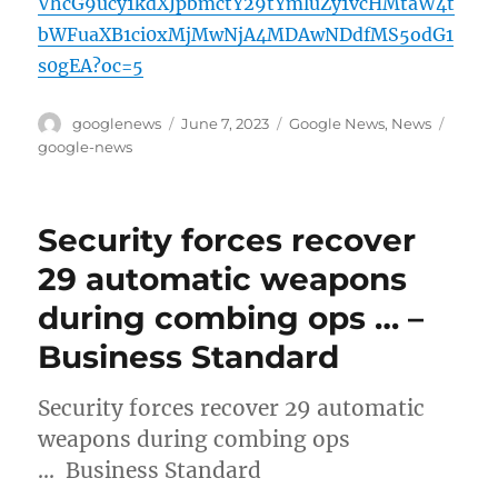
VhcG9ucy1kdXJpbmctY29tYmluZy1vcHMtaW4t
bWFuaXB1ci0xMjMwNjA4MDAwNDdfMS5odG1
s0gEA?oc=5
Author
Posted
Categories
Tags
googlenews
June 7, 2023
Google News
,
News
on
google-news
Security forces recover
29 automatic weapons
during combing ops … –
Business Standard
Security forces recover 29 automatic
weapons during combing ops
… Business Standard