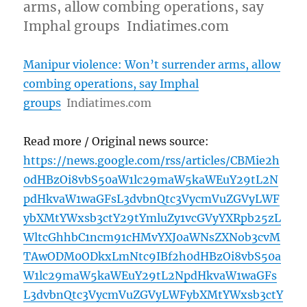
arms, allow combing operations, say
Imphal groups Indiatimes.com
Manipur violence: Won’t surrender arms, allow
combing operations, say Imphal
groups
Indiatimes.com
Read more / Original news source:
https://news.google.com/rss/articles/CBMie2h
0dHBzOi8vbS50aW1lc29maW5kaWEuY29tL2N
pdHkvaW1waGFsL3dvbnQtc3VycmVuZGVyLWF
ybXMtYWxsb3ctY29tYmluZy1vcGVyYXRpb25zL
WltcGhhbC1ncm91cHMvYXJ0aWNsZXNob3cvM
TAwODM0ODkxLmNtc9IBf2h0dHBzOi8vbS50a
W1lc29maW5kaWEuY29tL2NpdHkvaW1waGFs
L3dvbnQtc3VycmVuZGVyLWFybXMtYWxsb3ctY