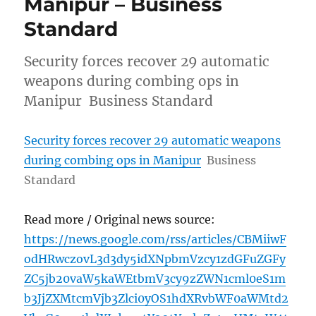
Manipur – Business
Standard
Security forces recover 29 automatic
weapons during combing ops in
Manipur Business Standard
Security forces recover 29 automatic weapons
during combing ops in Manipur
Business
Standard
Read more / Original news source:
https://news.google.com/rss/articles/CBMiiwF
odHRwczovL3d3dy5idXNpbmVzcy1zdGFuZGFy
ZC5jb20vaW5kaWEtbmV3cy9zZWN1cml0eS1m
b3JjZXMtcmVjb3Zlci0yOS1hdXRvbWF0aWMtd2