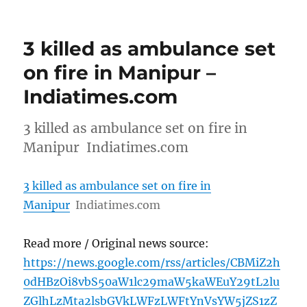
3 killed as ambulance set
on fire in Manipur –
Indiatimes.com
3 killed as ambulance set on fire in
Manipur Indiatimes.com
3 killed as ambulance set on fire in
Manipur
Indiatimes.com
Read more / Original news source:
https://news.google.com/rss/articles/CBMiZ2h
0dHBzOi8vbS50aW1lc29maW5kaWEuY29tL2lu
ZGlhLzMta2lsbGVkLWFzLWFtYnVsYW5jZS1zZ