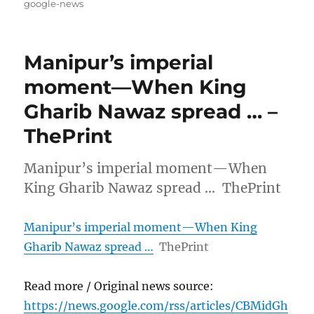
on
google-news
Manipur’s imperial
moment—When King
Gharib Nawaz spread … –
ThePrint
Manipur’s imperial moment—When
King Gharib Nawaz spread … ThePrint
Manipur’s imperial moment—When King
Gharib Nawaz spread …
ThePrint
Read more / Original news source:
https://news.google.com/rss/articles/CBMidGh