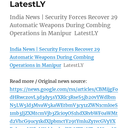
LatestLY
India News | Security Forces Recover 29
Automatic Weapons During Combing
Operations in Manipur LatestLY
India News | Security Forces Recover 29
Automatic Weapons During Combing
Operations in Manipur
LatestLY
Read more / Original news source:
https://news.google.com/rss/articles/CBMijgFo
dHRwczovL3d3dy5sYXRlc3RseS5jb20vYWdlbm
N5LW5ld3MvaW5kaWEtbmV3cy1zZWN1cml0eS
1mb3JjZXMtcmVjb3Zlci0yOS1hdXRvbWF0aWMt
d2VhcG9ucy1kdXJpbmctY29tYmluZy1vcGVyYX