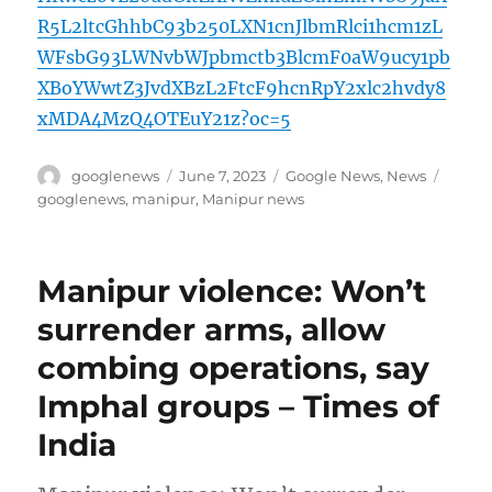
R5L2ltcGhhbC93b250LXN1cnJlbmRlci1hcm1zL
WFsbG93LWNvbWJpbmctb3BlcmF0aW9ucy1pb
XBoYWwtZ3JvdXBzL2FtcF9hcnRpY2xlc2hvdy8
xMDA4MzQ4OTEuY21z?oc=5
Author
Posted
Categories
Tags
googlenews
June 7, 2023
Google News
,
News
on
googlenews
,
manipur
,
Manipur news
Manipur violence: Won’t
surrender arms, allow
combing operations, say
Imphal groups – Times of
India