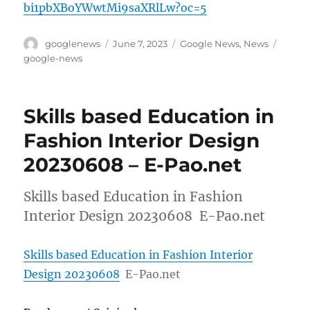
bi1pbXBoYWwtMi9saXRlLw?oc=5
Author
Posted
Categories
Tags
googlenews
June 7, 2023
Google News
,
News
on
google-news
Skills based Education in
Fashion Interior Design
20230608 – E-Pao.net
Skills based Education in Fashion
Interior Design 20230608 E-Pao.net
Skills based Education in Fashion Interior
Design 20230608
E-Pao.net