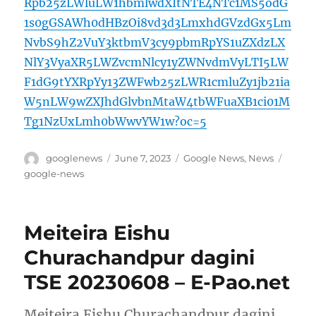
Rpb25zLWluLW1hbmlwdXItNTE4NTc1MS5odG
1s0gGSAWh0dHBzOi8vd3d3LmxhdGVzdGx5Lm
NvbS9hZ2VuY3ktbmV3cy9pbmRpYS1uZXdzLX
NlY3VyaXR5LWZvcmNlcy1yZWNvdmVyLTI5LW
F1dG9tYXRpYy13ZWFwb25zLWR1cmluZy1jb21ia
W5nLW9wZXJhdGlvbnMtaW4tbWFuaXB1ci01M
Tg1NzUxLmh0bWwvYW1w?oc=5
Author
Posted
Categories
Tags
googlenews
June 7, 2023
Google News
,
News
on
google-news
Meiteira Eishu
Churachandpur dagini
TSE 20230608 – E-Pao.net
Meiteira Eishu Churachandpur dagini