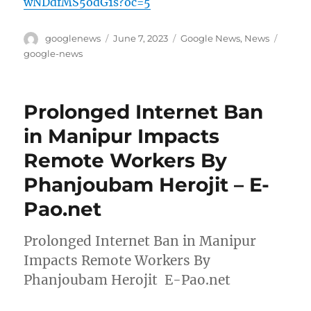
wNDdfMS5odG1s?oc=5
Author
Posted
Categories
Tags
googlenews
June 7, 2023
Google News
,
News
on
google-news
Prolonged Internet Ban
in Manipur Impacts
Remote Workers By
Phanjoubam Herojit – E-
Pao.net
Prolonged Internet Ban in Manipur
Impacts Remote Workers By
Phanjoubam Herojit E-Pao.net