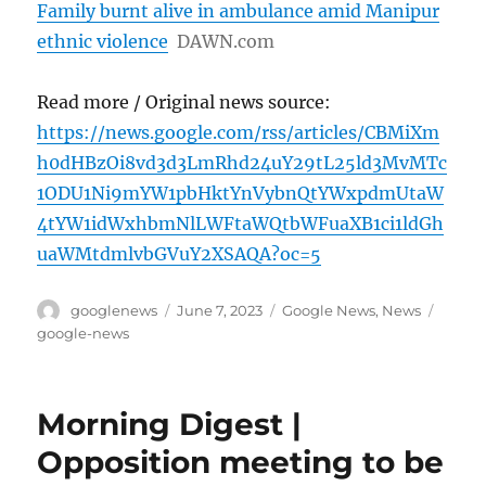
Family burnt alive in ambulance amid Manipur
ethnic violence
DAWN.com
Read more / Original news source:
https://news.google.com/rss/articles/CBMiXm
h0dHBzOi8vd3d3LmRhd24uY29tL25ld3MvMTc
1ODU1Ni9mYW1pbHktYnVybnQtYWxpdmUtaW
4tYW1idWxhbmNlLWFtaWQtbWFuaXB1ci1ldGh
uaWMtdmlvbGVuY2XSAQA?oc=5
Author
Posted
Categories
Tags
googlenews
June 7, 2023
Google News
,
News
on
google-news
Morning Digest |
Opposition meeting to be