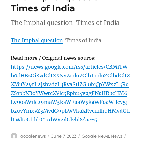
Times of India
The Imphal question Times of India
The Imphal question
Times of India
Read more / Original news source:
https://news.google.com/rss/articles/CBMiTW
h0dHBzOi8vdGltZXNvZmluZGlhLmluZGlhdGltZ
XMuY29tL2Jsb2dzL3RvaS1lZGl0b3JpYWxzL3Ro
ZS1pbXBoYWwtcXVlc3Rpb24v0gFNaHR0cHM6
Ly90aW1lc29maW5kaWEuaW5kaWF0aW1lcy5j
b20vYmxvZ3MvdG9pLWVkaXRvcmlhbHMvdGh
lLWltcGhhbC1xdWVzdGlvbi8?oc=5
Author
Posted
Categories
Tags
googlenews
June 7, 2023
Google News
,
News