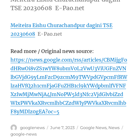
TSE 20230608 E-Pao.net
Meiteira Eishu Churachandpur dagini TSE
20230608
E-Pao.net
Read more / Original news source:
https://news.google.com/rss/articles/CBMijgFo
dHRwOi8vZS1wYW8ubmV0L2VwU3ViUGFnZVN
lbGVjdG9yLmFzcD9zcmM9TWVpdGVpcmFfRW
lzaHVfQ2h1cmFjaGFuZHB1cl9kYWdpbmlfVFNF
XzIwMjMwNjA4JmNoPW5ld3Nfc2VjdGlvbiZzd
WIxPWVkaXRvcmlhbCZzdWIyPWVkaXRvcmlhb
F8yMDIz0gEA?oc=5
Author
Posted
Categories
Tags
googlenews
June 7, 2023
Google News
,
News
on
google-news