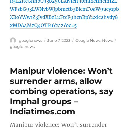
R5L2ltcGhhbC93b250LXN1cnJlbmRlci1hcm1zL
WFsbG93LWNvbWJpbmctb3BlcmF0aW9ucy1pb
XBoYWwtZ3JvdXBzL2FtcF9hcnRpY2xlc2hvdy8
xMDA4MzQ4OTEuY21z?oc=5
Author
Posted
Categories
Tags
googlenews
June 7, 2023
Google News
,
News
on
google-news
Manipur violence: Won’t
surrender arms, allow
combing operations, say
Imphal groups –
Indiatimes.com
Manipur violence: Won’t surrender