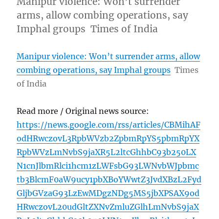
Manipur violence: Won’t surrender
arms, allow combing operations, say
Imphal groups Times of India
Manipur violence: Won’t surrender arms, allow
combing operations, say Imphal groups
Times
of India
Read more / Original news source:
https://news.google.com/rss/articles/CBMihAF
odHRwczovL3RpbWVzb2ZpbmRpYS5pbmRpYX
RpbWVzLmNvbS9jaXR5L2ltcGhhbC93b250LX
N1cnJlbmRlci1hcm1zLWFsbG93LWNvbWJpbmc
tb3BlcmF0aW9ucy1pbXBoYWwtZ3JvdXBzL2Fyd
GljbGVzaG93LzEwMDgzNDg5MS5jbXPSAX9od
HRwczovL20udGltZXNvZmluZGlhLmNvbS9jaX