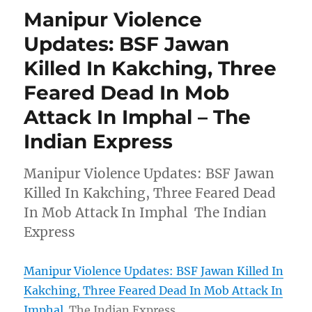
Manipur Violence
Updates: BSF Jawan
Killed In Kakching, Three
Feared Dead In Mob
Attack In Imphal – The
Indian Express
Manipur Violence Updates: BSF Jawan
Killed In Kakching, Three Feared Dead
In Mob Attack In Imphal The Indian
Express
Manipur Violence Updates: BSF Jawan Killed In
Kakching, Three Feared Dead In Mob Attack In
Imphal
The Indian Express