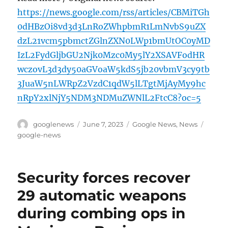
https://news.google.com/rss/articles/CBMiTGh
0dHBzOi8vd3d3LnRoZWhpbmR1LmNvbS9uZX
dzL21vcm5pbmctZGlnZXN0LWp1bmUtOC0yMD
IzL2FydGljbGU2Njk0Mzc0My5lY2XSAVFodHR
wczovL3d3dy50aGVoaW5kdS5jb20vbmV3cy9tb
3JuaW5nLWRpZ2VzdC1qdW5lLTgtMjAyMy9hc
nRpY2xlNjY5NDM3NDMuZWNlL2FtcC8?oc=5
Author
Posted
Categories
Tags
googlenews
June 7, 2023
Google News
,
News
on
google-news
Security forces recover
29 automatic weapons
during combing ops in