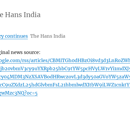
e Hans India
y continues
The Hans India
ginal news source:
oogle.com/rss/articles/CBMiTGh0dHBzOi8vd3d3LnRoZW
jb20vbmV3cy9uYXRpb25hbC9tYW5pcHVyLW1vYi1mdXJ
cy04MDM3NzXSAVBodHRwczovL3d3dy50aGVoYW5zaW
cC9uZXdzL25hdGlvbmFsL21hbmlwdXItbW9iLWZ1cnktY
gwMzc3NQ?oc=5