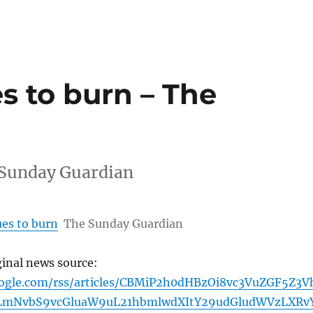
s to burn – The
 Sunday Guardian
es to burn
The Sunday Guardian
ginal news source:
oogle.com/rss/articles/CBMiP2h0dHBzOi8vc3VuZGF5Z3V
LmNvbS9vcGluaW9uL21hbmlwdXItY29udGludWVzLXRv