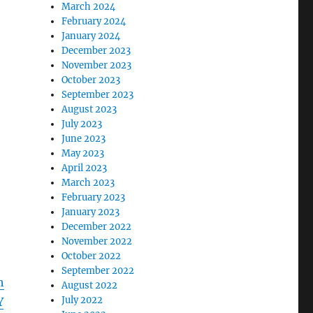
March 2024
February 2024
January 2024
December 2023
November 2023
October 2023
September 2023
August 2023
July 2023
June 2023
May 2023
April 2023
March 2023
February 2023
January 2023
December 2022
November 2022
October 2022
September 2022
h
August 2022
July 2022
Y