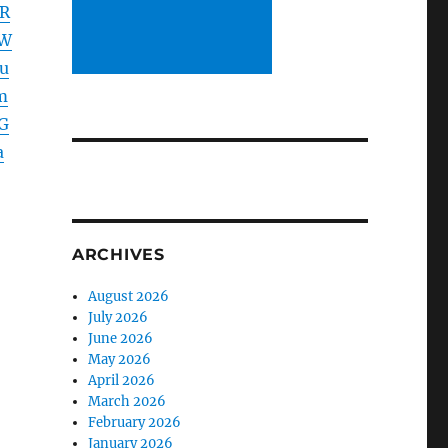
XR
ZW
u
m
G
a
ARCHIVES
August 2026
July 2026
June 2026
May 2026
April 2026
March 2026
February 2026
January 2026