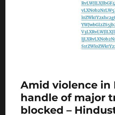
RvLWJlLXJlbGF
vLXN0b2NrLW5l
l0ZWktY2xhc2
YWJwbGl2ZS5j
V3LXRvLWJlLXJ
ljLXRvLXN0b2N
S1tZWl0ZWktY
Amid violence in 
handle of major t
blocked – Hindus