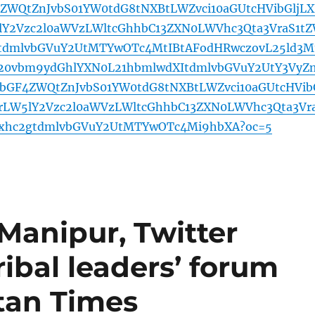
4ZWQtZnJvbS01YW0tdG8tNXBtLWZvci10aGUtcHVibGljL
Y2Vzc2l0aWVzLWltcGhhbC13ZXN0LWVhc3Qta3VraS1t
gtdmlvbGVuY2UtMTYwOTc4MtIBtAFodHRwczovL25ld3M
b20vbm9ydGhlYXN0L21hbmlwdXItdmlvbGVuY2UtY3VyZ
lbGF4ZWQtZnJvbS01YW0tdG8tNXBtLWZvci10aGUtcHVib
rLW5lY2Vzc2l0aWVzLWltcGhhbC13ZXN0LWVhc3Qta3Vr
2xhc2gtdmlvbGVuY2UtMTYwOTc4Mi9hbXA?oc=5
Manipur, Twitter
ribal leaders’ forum
tan Times