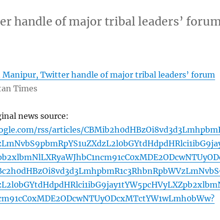
er handle of major tribal leaders’ foru
 Manipur, Twitter handle of major tribal leaders’ forum
tan Times
ginal news source:
oogle.com/rss/articles/CBMib2h0dHBzOi8vd3d3Lmhpbm
LmNvbS9pbmRpYS1uZXdzL2l0bGYtdHdpdHRlci1ibG9ja
pb2xlbmNlLXRyaWJhbC1ncm91cC0xMDE2ODcwNTUyOD
Bc2h0dHBzOi8vd3d3LmhpbmR1c3RhbnRpbWVzLmNvbS
L2l0bGYtdHdpdHRlci1ibG9jay1tYW5pcHVyLXZpb2xlbm
ncm91cC0xMDE2ODcwNTUyODcxMTctYW1wLmh0bWw?