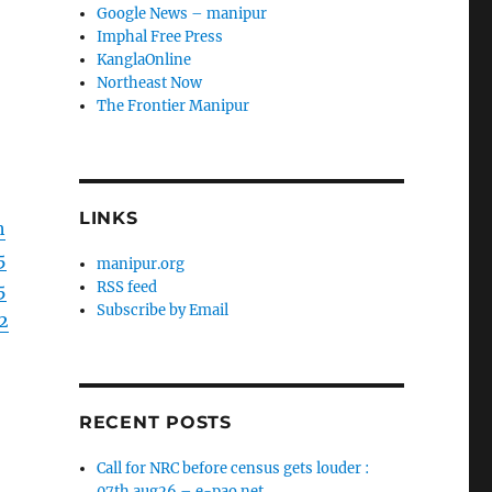
Google News – manipur
Imphal Free Press
KanglaOnline
Northeast Now
The Frontier Manipur
LINKS
h
5
manipur.org
RSS feed
5
Subscribe by Email
2
RECENT POSTS
Call for NRC before census gets louder :
07th aug26 – e-pao.net