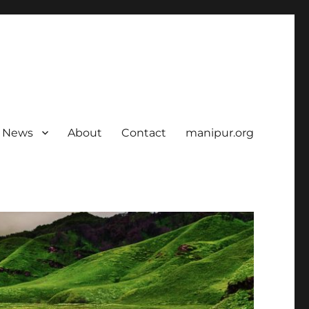
News
About
Contact
manipur.org