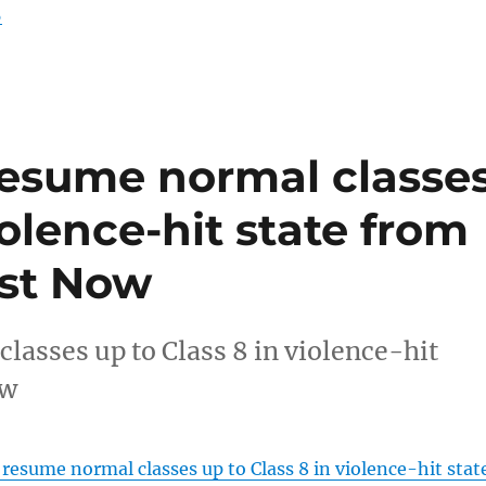
5
resume normal classe
iolence-hit state from
ast Now
lasses up to Class 8 in violence-hit
ow
resume normal classes up to Class 8 in violence-hit stat