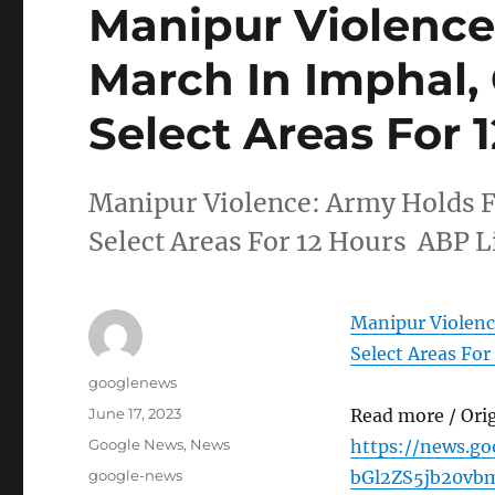
Manipur Violence
March In Imphal,
Select Areas For 
Manipur Violence: Army Holds F
Select Areas For 12 Hours ABP L
Manipur Violenc
Select Areas For
Author
googlenews
Posted
June 17, 2023
Read more / Ori
on
Categories
Google News
,
News
https://news.g
Tags
google-news
bGl2ZS5jb20vb