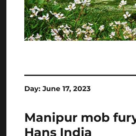
Day:
June 17, 2023
Manipur mob fury
Hans India