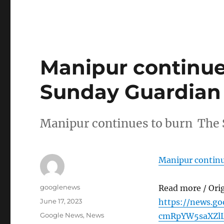
Manipur continue
Sunday Guardian
Manipur continues to burn The
Manipur continu
Author
googlenews
Read more / Ori
Posted
June 17, 2023
https://news.g
on
Categories
Google News
,
News
cmRpYW5saXZl