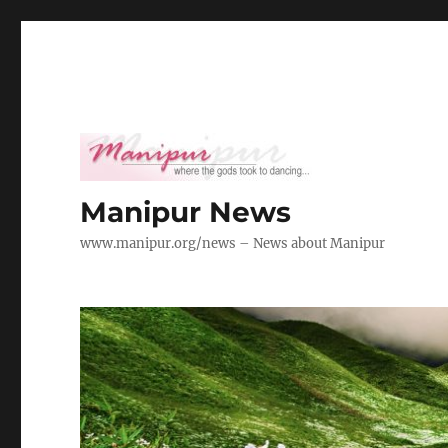
Manipur News
www.manipur.org/news – News about Manipur