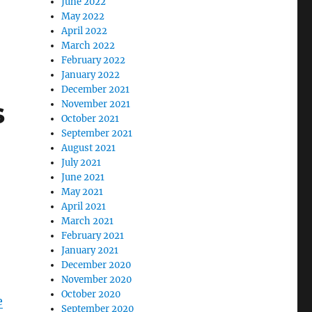
June 2022
May 2022
April 2022
March 2022
February 2022
January 2022
December 2021
s
November 2021
October 2021
September 2021
August 2021
July 2021
June 2021
May 2021
April 2021
March 2021
February 2021
January 2021
December 2020
November 2020
October 2020
e
September 2020