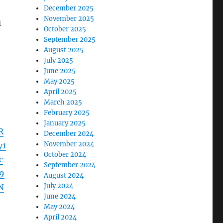
December 2025
November 2025
m
October 2025
September 2025
August 2025
July 2025
June 2025
May 2025
April 2025
March 2025
February 2025
January 2025
R
December 2024
November 2024
y1
October 2024
c
September 2024
9
August 2024
July 2024
N
June 2024
May 2024
April 2024