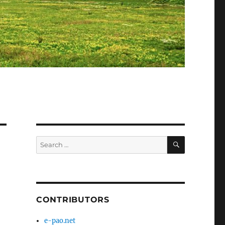
SEARCH
Search
for:
CONTRIBUTORS
e-pao.net