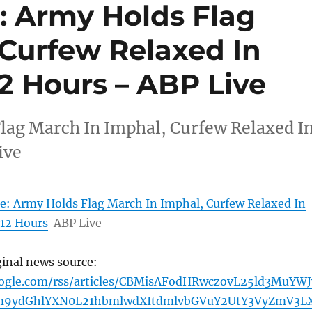
: Army Holds Flag
 Curfew Relaxed In
12 Hours – ABP Live
lag March In Imphal, Curfew Relaxed I
ive
e: Army Holds Flag March In Imphal, Curfew Relaxed In
 12 Hours
ABP Live
ginal news source:
oogle.com/rss/articles/CBMisAFodHRwczovL25ld3MuYW
m9ydGhlYXN0L21hbmlwdXItdmlvbGVuY2UtY3VyZmV3L