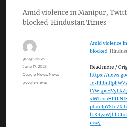
Amid violence in Manipur, Twitt
blocked Hindustan Times
Amid violence in
blocked
Hindus
Author
googlenews
Posted
June 17, 2023
Read more / Ori
on
Categories
Google News
,
News
https://news.g
Tags
google-news
1c3RhbnRpbWVz
tYW5pcHVyLXZ
xMTcuaHRtbNI
pbmRpYS1uZXdz
lLXRyaWJhbC1
oc=5