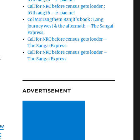
Call for NRC before census gets louder :
07th aug26 – e-pao.net
Col Moirangthem Ranjit’s book : Long
journey west & the aftermath – The Sangai
Express
Call for NRC before census gets louder –
The Sangai Express
Call for NRC before census gets louder –
n
The Sangai Express
ADVERTISEMENT
Jw
X