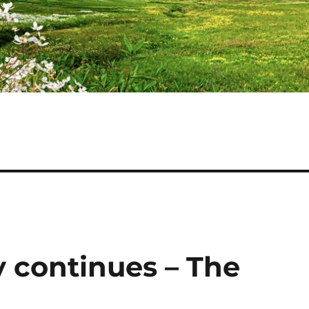
 continues – The