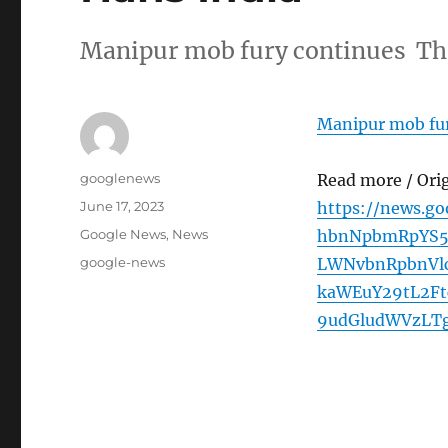
Manipur mob fury continues Th
Manipur mob fur
Author
googlenews
Read more / Ori
Posted
June 17, 2023
https://news.g
on
Categories
Google News
,
News
hbnNpbmRpYS5
Tags
google-news
LWNvbnRpbnVl
kaWEuY29tL2Ft
9udGludWVzLT