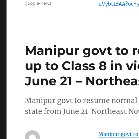
Tags
google-news
nVybtIBAA?oc=
Manipur govt to 
up to Class 8 in v
June 21 – Northe
Manipur govt to resume normal c
state from June 21 Northeast N
Manipur govt to 