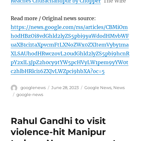
Reaches Churachandpur by Chopper
The Wire
Read more / Original news source:
https://news.google.com/rss/articles/CBMiOm
h0dHBzOi8vdGhld2lyZS5pbi9yaWdodHMvbWF
uaXB1ci1taXpvcmFtLXNoZWx0ZXItemVyby1ma
XLSAUhodHRwczovL20udGhld2lyZS5pbi9hcnR
pY2xlL3JpZ2h0cy9tYW5pcHVyLW1pem9yYW0t
c2hlbHRlci16ZXJvLWZpci9hbXA?oc=5
Author
Posted
Categories
googlenews
June 28, 2023
Google News
,
News
on
Tags
google-news
Rahul Gandhi to visit
violence-hit Manipur