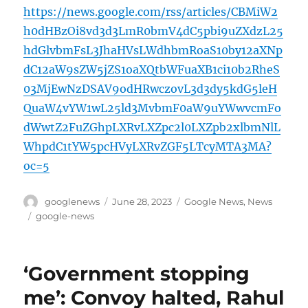
https://news.google.com/rss/articles/CBMiW2
h0dHBzOi8vd3d3LmR0bmV4dC5pbi9uZXdzL25
hdGlvbmFsL3JhaHVsLWdhbmRoaS10by12aXNp
dC12aW9sZW5jZS1oaXQtbWFuaXB1ci10b2RheS
03MjEwNzDSAV9odHRwczovL3d3dy5kdG5leH
QuaW4vYW1wL25ld3MvbmF0aW9uYWwvcmFo
dWwtZ2FuZGhpLXRvLXZpc2l0LXZpb2xlbmNlL
WhpdC1tYW5pcHVyLXRvZGF5LTcyMTA3MA?
oc=5
Author
Posted
Categories
googlenews
June 28, 2023
Google News
,
News
on
Tags
google-news
‘Government stopping
me’: Convoy halted, Rahul