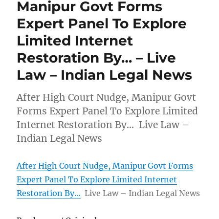
Manipur Govt Forms
Expert Panel To Explore
Limited Internet
Restoration By… – Live
Law – Indian Legal News
After High Court Nudge, Manipur Govt
Forms Expert Panel To Explore Limited
Internet Restoration By… Live Law –
Indian Legal News
After High Court Nudge, Manipur Govt Forms
Expert Panel To Explore Limited Internet
Restoration By…
Live Law – Indian Legal News