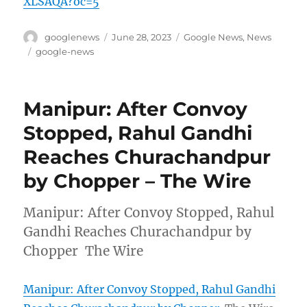
XLSAQA?oc=5
Author
Posted
Categories
googlenews
June 28, 2023
Google News
,
News
on
Tags
google-news
Manipur: After Convoy
Stopped, Rahul Gandhi
Reaches Churachandpur
by Chopper – The Wire
Manipur: After Convoy Stopped, Rahul
Gandhi Reaches Churachandpur by
Chopper The Wire
Manipur: After Convoy Stopped, Rahul Gandhi