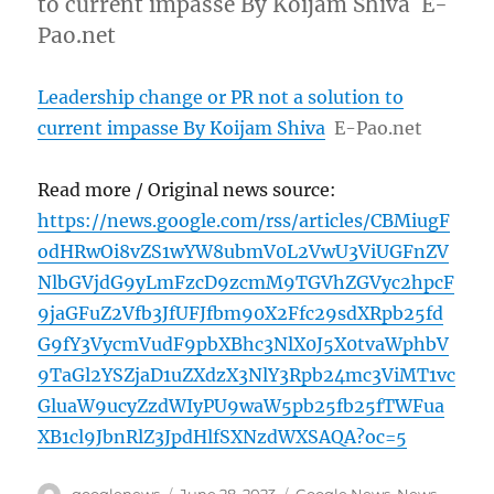
to current impasse By Koijam Shiva E-
Pao.net
Leadership change or PR not a solution to
current impasse By Koijam Shiva
E-Pao.net
Read more / Original news source:
https://news.google.com/rss/articles/CBMiugF
odHRwOi8vZS1wYW8ubmV0L2VwU3ViUGFnZV
NlbGVjdG9yLmFzcD9zcmM9TGVhZGVyc2hpcF
9jaGFuZ2Vfb3JfUFJfbm90X2Ffc29sdXRpb25fd
G9fY3VycmVudF9pbXBhc3NlX0J5X0tvaWphbV
9TaGl2YSZjaD1uZXdzX3NlY3Rpb24mc3ViMT1vc
GluaW9ucyZzdWIyPU9waW5pb25fb25fTWFua
XB1cl9JbnRlZ3JpdHlfSXNzdWXSAQA?oc=5
Author
Posted
Categories
googlenews
June 28, 2023
Google News
,
News