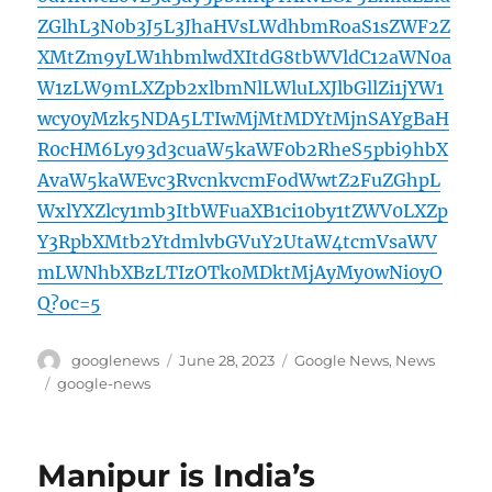
ZGlhL3N0b3J5L3JhaHVsLWdhbmRoaS1sZWF2Z
XMtZm9yLW1hbmlwdXItdG8tbWVldC12aWN0a
W1zLW9mLXZpb2xlbmNlLWluLXJlbGllZi1jYW1
wcy0yMzk5NDA5LTIwMjMtMDYtMjnSAYgBaH
R0cHM6Ly93d3cuaW5kaWF0b2RheS5pbi9hbX
AvaW5kaWEvc3RvcnkvcmFodWwtZ2FuZGhpL
WxlYXZlcy1mb3ItbWFuaXB1ci10by1tZWV0LXZp
Y3RpbXMtb2YtdmlvbGVuY2UtaW4tcmVsaWV
mLWNhbXBzLTIzOTk0MDktMjAyMy0wNi0yO
Q?oc=5
Author
Posted
Categories
googlenews
June 28, 2023
Google News
,
News
on
Tags
google-news
Manipur is India’s