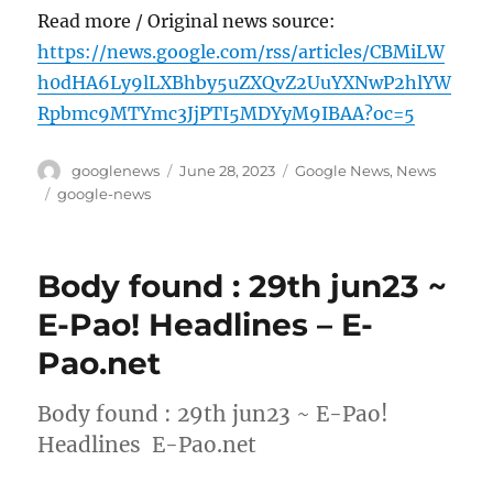
Read more / Original news source:
https://news.google.com/rss/articles/CBMiLW
h0dHA6Ly9lLXBhby5uZXQvZ2UuYXNwP2hlYW
Rpbmc9MTYmc3JjPTI5MDYyM9IBAA?oc=5
Author
Posted
Categories
googlenews
June 28, 2023
Google News
,
News
on
Tags
google-news
Body found : 29th jun23 ~
E-Pao! Headlines – E-
Pao.net
Body found : 29th jun23 ~ E-Pao!
Headlines E-Pao.net