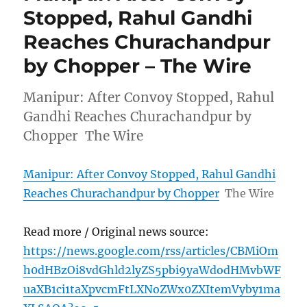
Stopped, Rahul Gandhi
Reaches Churachandpur
by Chopper – The Wire
Manipur: After Convoy Stopped, Rahul
Gandhi Reaches Churachandpur by
Chopper The Wire
Manipur: After Convoy Stopped, Rahul Gandhi
Reaches Churachandpur by Chopper
The Wire
Read more / Original news source:
https://news.google.com/rss/articles/CBMiOm
h0dHBzOi8vdGhld2lyZS5pbi9yaWdodHMvbWF
uaXB1ci1taXpvcmFtLXNoZWx0ZXItemVyby1ma