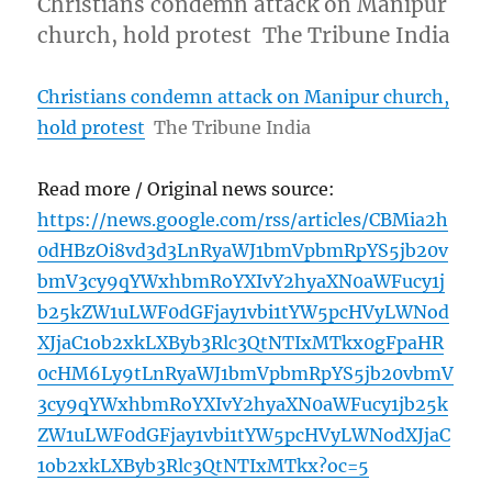
Christians condemn attack on Manipur
church, hold protest The Tribune India
Christians condemn attack on Manipur church,
hold protest
The Tribune India
Read more / Original news source:
https://news.google.com/rss/articles/CBMia2h
0dHBzOi8vd3d3LnRyaWJ1bmVpbmRpYS5jb20v
bmV3cy9qYWxhbmRoYXIvY2hyaXN0aWFucy1j
b25kZW1uLWF0dGFjay1vbi1tYW5pcHVyLWNod
XJjaC1ob2xkLXByb3Rlc3QtNTIxMTkx0gFpaHR
0cHM6Ly9tLnRyaWJ1bmVpbmRpYS5jb20vbmV
3cy9qYWxhbmRoYXIvY2hyaXN0aWFucy1jb25k
ZW1uLWF0dGFjay1vbi1tYW5pcHVyLWNodXJjaC
1ob2xkLXByb3Rlc3QtNTIxMTkx?oc=5