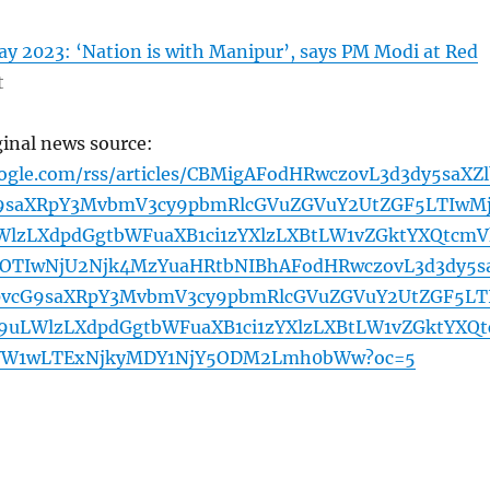
y 2023: ‘Nation is with Manipur’, says PM Modi at Red
t
ginal news source:
oogle.com/rss/articles/CBMigAFodHRwczovL3d3dy5saXZl
G9saXRpY3MvbmV3cy9pbmRlcGVuZGVuY2UtZGF5LTIwM
lzLXdpdGgtbWFuaXB1ci1zYXlzLXBtLW1vZGktYXQtcmV
OTIwNjU2Njk4MzYuaHRtbNIBhAFodHRwczovL3d3dy5s
0vcG9saXRpY3MvbmV3cy9pbmRlcGVuZGVuY2UtZGF5LT
uLWlzLXdpdGgtbWFuaXB1ci1zYXlzLXBtLW1vZGktYXQt
W1wLTExNjkyMDY1NjY5ODM2Lmh0bWw?oc=5