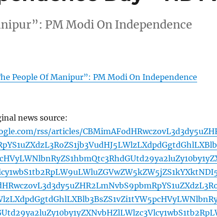
anipur”: PM Modi On Independence
The People Of Manipur”: PM Modi On Independence
ginal news source:
oogle.com/rss/articles/CBMimAFodHRwczovL3d3dy5uZH
YS1uZXdzL3RoZS1jb3VudHJ5LWlzLXdpdGgtdGhlLXBlb
pcHVyLWNlbnRyZS1hbmQtc3RhdGUtd29ya2luZy10by1yZ
lcy1wbS1tb2RpLW9uLWluZGVwZW5kZW5jZS1kYXktNDI
dHRwczovL3d3dy5uZHR2LmNvbS9pbmRpYS1uZXdzL3R
WlzLXdpdGgtdGhlLXBlb3BsZS1vZi1tYW5pcHVyLWNlbnR
Utd29ya2luZy10by1yZXNvbHZlLWlzc3Vlcy1wbS1tb2Rp