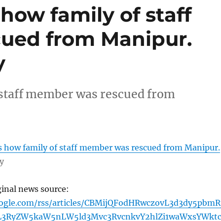
 how family of staff
ued from Manipur.
y
f staff member was rescued from
es how family of staff member was rescued from Manipur.
y
ginal news source:
oogle.com/rss/articles/CBMijQFodHRwczovL3d3dy5pbmR
L3RyZW5kaW5nLW5ld3Mvc3RvcnkvY2hlZi1waWxsYWkt