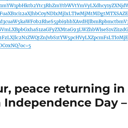
1mYW1pbHktb2Ytc3RhZmYtbWVtYmVyLXdhcy1yZXNjd
FuaXB1ci12aXJhbC0yNDIxMjIxLTIwMjMtMDgtMTXSAZ
d3cuaW5kaWF0b2RheS5pbi9hbXAvdHJlbmRpbmctbmV
GVmLXBpbGxhaS1zaGFyZXMtaG93LWZhbWlseS1vZi1zd
d2FzLXJlc2N1ZWQtZnJvbS1tYW5pcHVyLXZpcmFsLTI0MjE
OC0xNQ?oc=5
r, peace returning in
n Independence Day –