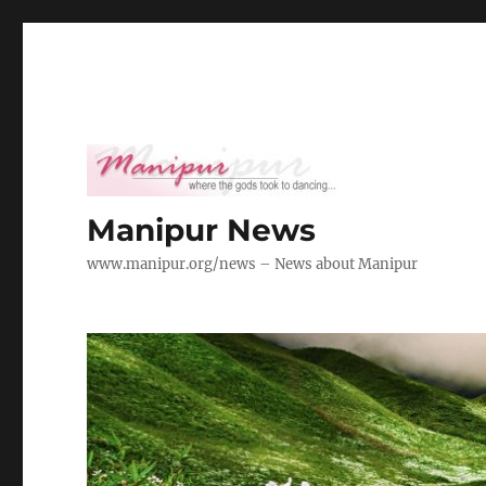
Manipur News
www.manipur.org/news – News about Manipur