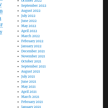
October 2022
W
September 2022
August 2022
EB
July 2022
3
June 2022
GF
May 2022
April 2022
y
March 2022
February 2022
January 2022
December 2021
November 2021
October 2021
September 2021
August 2021
July 2021
June 2021
May 2021
April 2021
March 2021
February 2021
January 2021