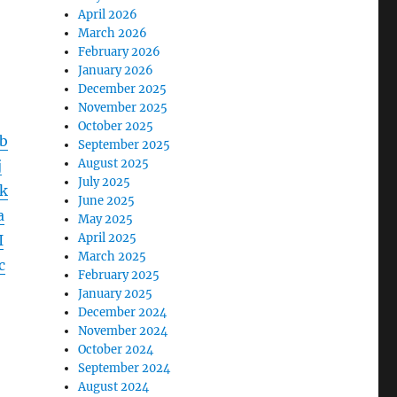
April 2026
March 2026
February 2026
January 2026
December 2025
November 2025
October 2025
b
September 2025
August 2025
j
July 2025
k
June 2025
a
May 2025
April 2025
I
March 2025
c
February 2025
January 2025
December 2024
November 2024
October 2024
September 2024
August 2024