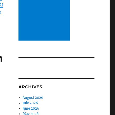
Rf
0
h
ARCHIVES
August 2026
July 2026
June 2026
May 2026