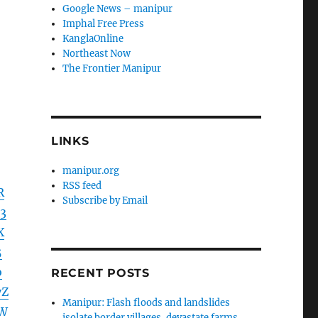
Google News – manipur
Imphal Free Press
KanglaOnline
Northeast Now
The Frontier Manipur
LINKS
manipur.org
RSS feed
R
Subscribe by Email
3
X
5
o
RECENT POSTS
yZ
Manipur: Flash floods and landslides
LW
isolate border villages, devastate farms