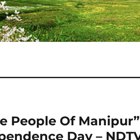
e People Of Manipur”
pendence Day – NDT