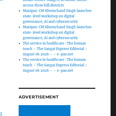
across three hill districts
Manipur: CM Khemchand Singh launches
state-level workshop on digital
governance, AI and cybersecurity
Manipur: CM Khemchand Singh launches
state-level workshop on digital
governance, AI and cybersecurity
The service in healthcare : The human
touch – The Sangai Express Editorial ::
August 06 2026 – – e-pao.net
The service in healthcare : The human
touch – The Sangai Express Editorial ::
August 06 2026 – – e-pao.net
ADVERTISEMENT
Q