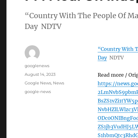
“Country With The People Of M
Day NDTV
“Country With 
Day
NDTV
Author
googlenews
Posted
August 14, 2023
Read more / Ori
on
Categories
Google News
,
News
https://news.g
Tags
google-news
2LmNvbS9pbmRp
BsZS1vZi1tYW5
NvbHZlLWlzc3V
ODc0ONIBngFo
ZS1jb3VudHJ5L
S1hbmQtc3RhdG