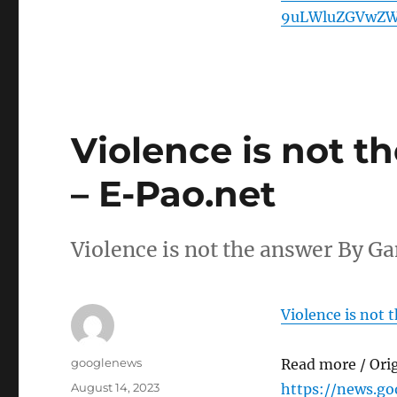
9uLWluZGVwZW
Violence is not 
– E-Pao.net
Violence is not the answer By 
Violence is not
Author
googlenews
Read more / Ori
Posted
August 14, 2023
https://news.g