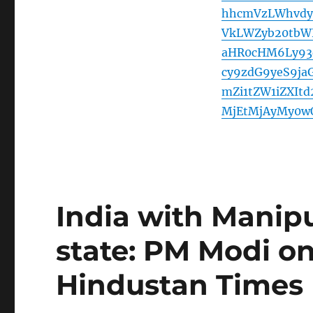
hhcmVzLWhvdy
VkLWZyb20tbW
aHR0cHM6Ly93
cy9zdG9yeS9ja
mZi1tZW1iZXIt
MjEtMjAyMy0w
India with Manipu
state: PM Modi o
Hindustan Times