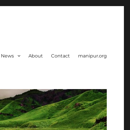
News
About
Contact
manipur.org