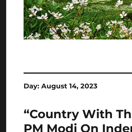
Day:
August 14, 2023
“Country With Th
PM Modi On Inde