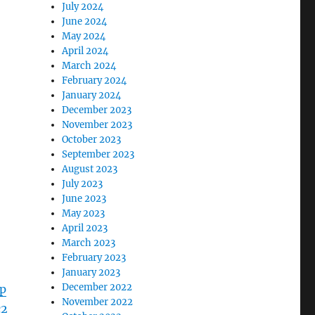
July 2024
June 2024
May 2024
April 2024
March 2024
February 2024
January 2024
December 2023
November 2023
October 2023
September 2023
August 2023
July 2023
June 2023
May 2023
April 2023
March 2023
February 2023
January 2023
December 2022
p
November 2022
c2