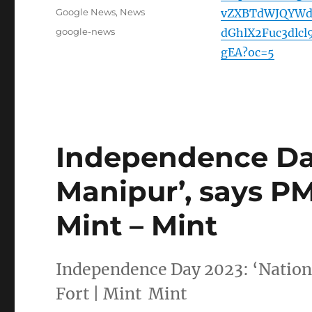
on
Categories
Google News
,
News
vZXBTdWJQYWd
Tags
google-news
dGhlX2Fuc3dl
gEA?oc=5
Independence Day
Manipur’, says PM
Mint – Mint
Independence Day 2023: ‘Nation
Fort | Mint Mint