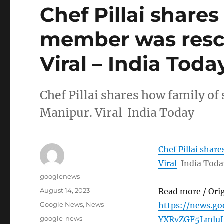
Chef Pillai shares
member was resc
Viral – India Toda
Chef Pillai shares how family o
Manipur. Viral India Today
Chef Pillai shar
Viral
India Toda
Author
googlenews
Posted
August 14, 2023
Read more / Ori
on
Categories
Google News
,
News
https://news.g
Tags
google-news
YXRvZGF5Lmlu