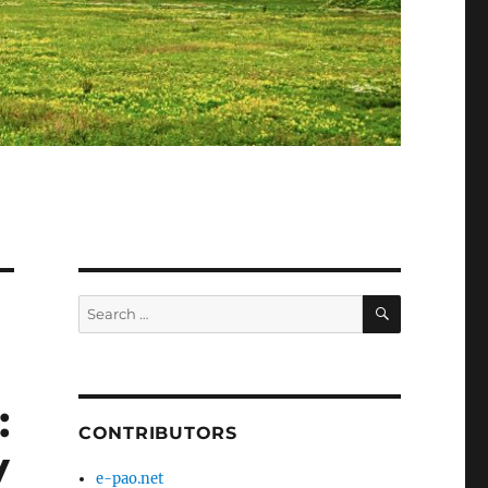
SEARCH
Search
for:
:
CONTRIBUTORS
V
e-pao.net