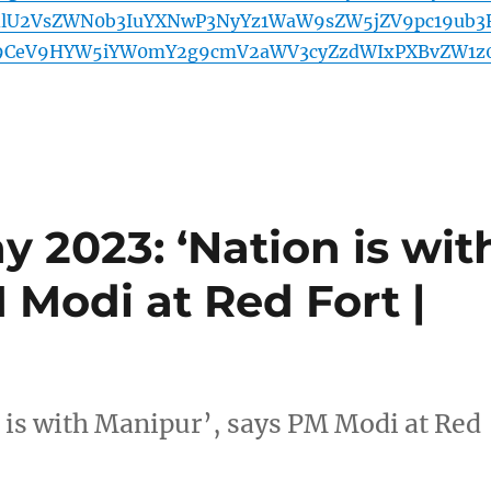
lU2VsZWN0b3IuYXNwP3NyYz1WaW9sZW5jZV9pc19ub3
cl9CeV9HYW5iYW0mY2g9cmV2aWV3cyZzdWIxPXBvZW1z
 2023: ‘Nation is wit
 Modi at Red Fort |
 is with Manipur’, says PM Modi at Red