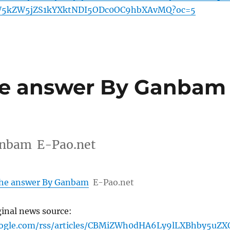
5kZW5jZS1kYXktNDI5ODc0OC9hbXAvMQ?oc=5
the answer By Ganbam
Ganbam E-Pao.net
 the answer By Ganbam
E-Pao.net
ginal news source:
oogle.com/rss/articles/CBMiZWh0dHA6Ly9lLXBhby5uZX