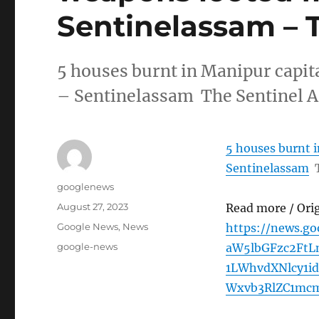
Sentinelassam – 
5 houses burnt in Manipur capita
– Sentinelassam The Sentinel 
5 houses burnt i
Sentinelassam
Author
googlenews
Posted
August 27, 2023
Read more / Ori
on
Categories
Google News
,
News
https://news.g
Tags
google-news
aW5lbGFzc2FtL
1LWhvdXNlcy1i
Wxvb3RlZC1mc