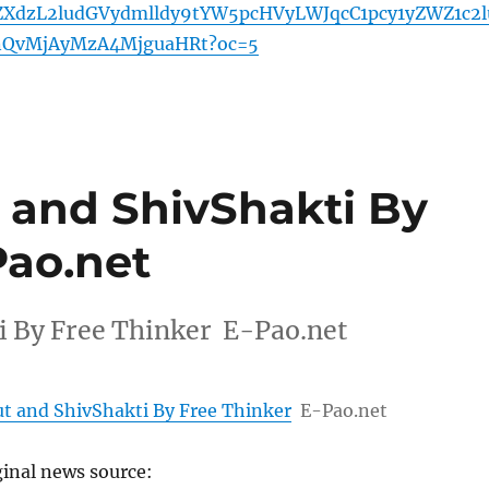
ZXdzL2ludGVydmlldy9tYW5pcHVyLWJqcC1pcy1yZWZ1c2l
nQvMjAyMzA4MjguaHRt?oc=5
 and ShivShakti By
Pao.net
 By Free Thinker E-Pao.net
 and ShivShakti By Free Thinker
E-Pao.net
ginal news source: