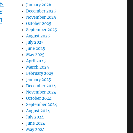
Qv
January 2026
December 2025
Y
November 2025
i
October 2025
September 2025
August 2025
July 2025
June 2025
May 2025
April 2025
March 2025
February 2025
January 2025
December 2024
November 2024
October 2024
September 2024
August 2024
July 2024
June 2024
May 2024