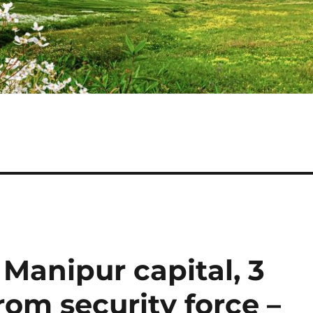
 Manipur capital, 3
om security force –