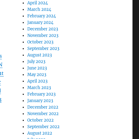
April 2024
March 2024
February 2024
January 2024
December 2023
November 2023
October 2023
September 2023
August 2023
s
July 2023
N
June 2023
1t
May 2023
April 2023
c
March 2023
d
February 2023
3
January 2023
December 2022
November 2022
October 2022
September 2022
August 2022