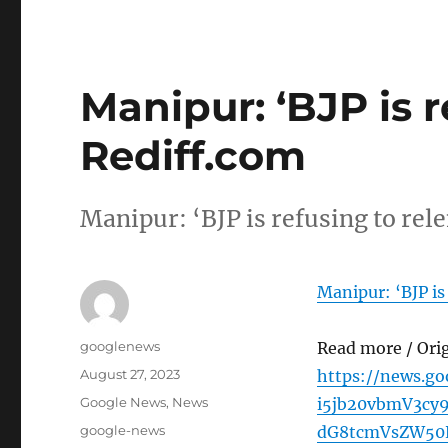
Manipur: ‘BJP is r
Rediff.com
Manipur: ‘BJP is refusing to rel
Manipur: ‘BJP is 
Author
googlenews
Read more / Ori
Posted
August 27, 2023
https://news.g
on
Categories
Google News
,
News
i5jb20vbmV3cy
Tags
google-news
dG8tcmVsZW50