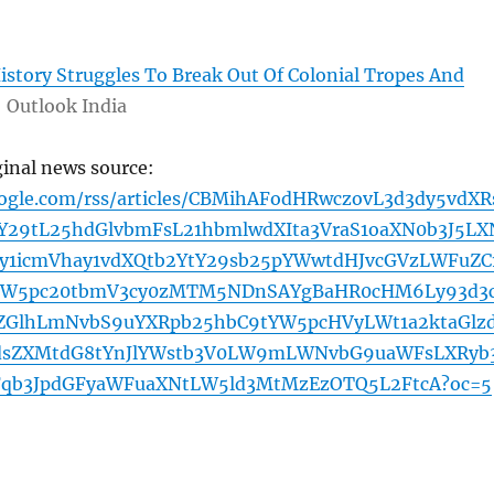
istory Struggles To Break Out Of Colonial Tropes And
Outlook India
ginal news source:
oogle.com/rss/articles/CBMihAFodHRwczovL3d3dy5vdXR
29tL25hdGlvbmFsL21hbmlwdXIta3VraS1oaXN0b3J5LX
by1icmVhay1vdXQtb2YtY29sb25pYWwtdHJvcGVzLWFuZC
YW5pc20tbmV3cy0zMTM5NDnSAYgBaHR0cHM6Ly93d3
ZGlhLmNvbS9uYXRpb25hbC9tYW5pcHVyLWt1a2ktaGlz
2dsZXMtdG8tYnJlYWstb3V0LW9mLWNvbG9uaWFsLXRyb
Fqb3JpdGFyaWFuaXNtLW5ld3MtMzEzOTQ5L2FtcA?oc=5