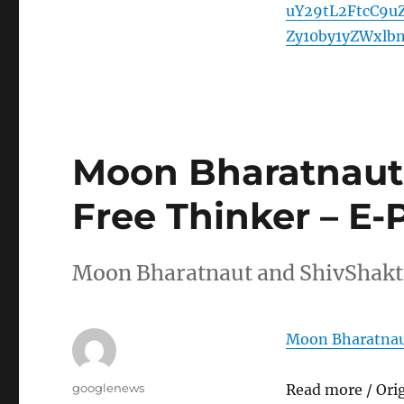
uY29tL2FtcC9u
Zy10by1yZWxlb
Moon Bharatnaut
Free Thinker – E-
Moon Bharatnaut and ShivShakti
Moon Bharatnaut
Author
googlenews
Read more / Ori