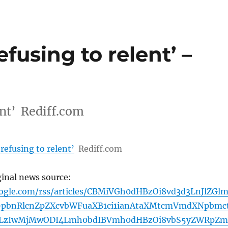
efusing to relent’ –
ent’ Rediff.com
refusing to relent’
Rediff.com
ginal news source:
oogle.com/rss/articles/CBMiVGh0dHBzOi8vd3d3LnJlZGl
9pbnRlcnZpZXcvbWFuaXB1ci1ianAtaXMtcmVmdXNpbmc
LzIwMjMwODI4Lmh0bdIBVmh0dHBzOi8vbS5yZWRpZm