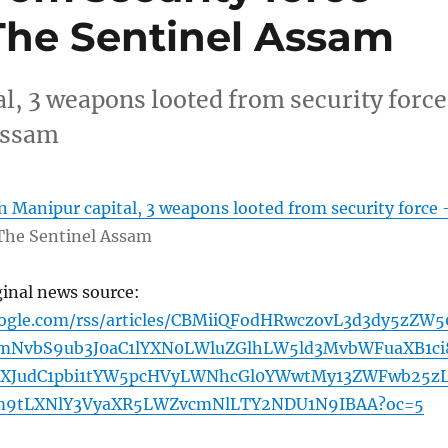
The Sentinel Assam
l, 3 weapons looted from security force
Assam
n Manipur capital, 3 weapons looted from security force 
The Sentinel Assam
ginal news source:
oogle.com/rss/articles/CBMiiQFodHRwczovL3d3dy5zZW5
mNvbS9ub3J0aC1lYXN0LWluZGlhLW5ld3MvbWFuaXB1ci
dXJudC1pbi1tYW5pcHVyLWNhcGl0YWwtMy13ZWFwb25z
m9tLXNlY3VyaXR5LWZvcmNlLTY2NDU1N9IBAA?oc=5