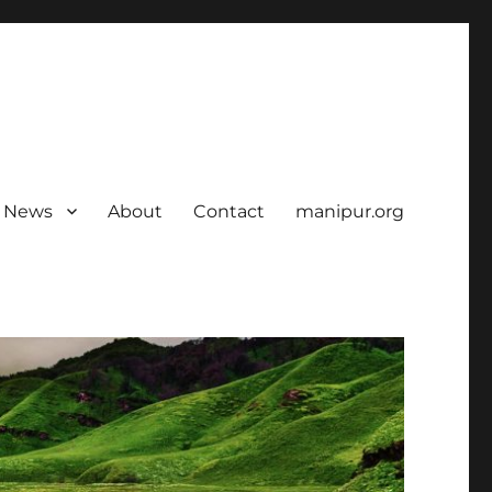
News
About
Contact
manipur.org