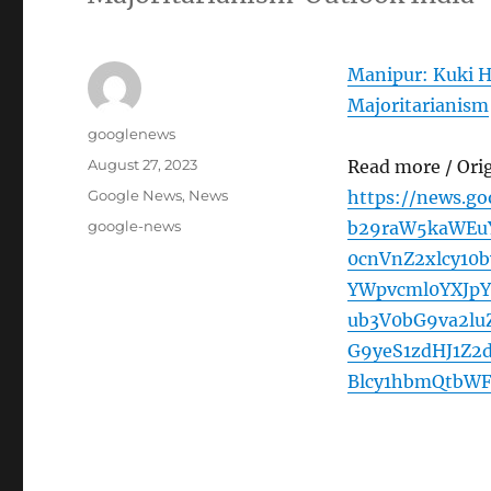
Manipur: Kuki H
Majoritarianism
Author
googlenews
Posted
August 27, 2023
Read more / Ori
on
Categories
Google News
,
News
https://news.g
Tags
google-news
b29raW5kaWEuY
0cnVnZ2xlcy10
YWpvcml0YXJp
ub3V0bG9va2lu
G9yeS1zdHJ1Z
Blcy1hbmQtbW