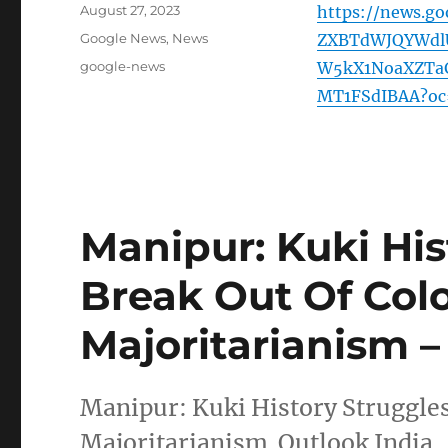
Posted
August 27, 2023
https://news.g
on
Categories
Google News
,
News
ZXBTdWJQYWdl
Tags
google-news
W5kX1NoaXZTaG
MT1FSdIBAA?oc
Manipur: Kuki His
Break Out Of Col
Majoritarianism –
Manipur: Kuki History Struggles
Majoritarianism Outlook India