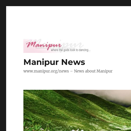
Manipur News
www.manipur.org/news – News about Manipur