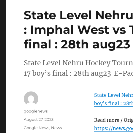
State Level Nehr
: Imphal West vs 
final : 28th aug23
State Level Nehru Hockey Tourn
17 boy’s final : 28th aug23 E-Pa
State Level Neh
boy’s final : 28
Author
googlenews
Posted
August 27, 2023
Read more / Ori
on
Categories
Google News
,
News
https://news.g