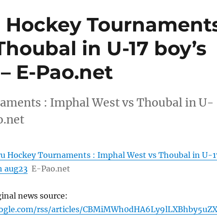
u Hockey Tournament
Thoubal in U-17 boy’s
 – E-Pao.net
aments : Imphal West vs Thoubal in U-
o.net
ru Hockey Tournaments : Imphal West vs Thoubal in U-1
th aug23
E-Pao.net
ginal news source:
oogle.com/rss/articles/CBMiMWh0dHA6Ly9lLXBhby5uZ