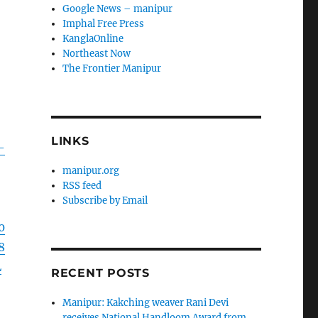
Google News – manipur
Imphal Free Press
KanglaOnline
Northeast Now
The Frontier Manipur
LINKS
–
manipur.org
RSS feed
Subscribe by Email
0
8
L
RECENT POSTS
Manipur: Kakching weaver Rani Devi
receives National Handloom Award from