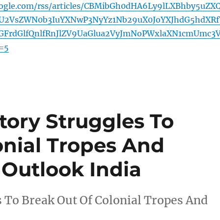
oogle.com/rss/articles/CBMibGh0dHA6Ly9lLXBhby5uZX
U2VsZWN0b3IuYXNwP3NyYz1Nb29uX0JoYXJhdG5hdXRf
FrdGlfQnlfRnJlZV9UaGlua2VyJmNoPWxlaXN1cmUmc3V
=5
tory Struggles To
onial Tropes And
 Outlook India
 To Break Out Of Colonial Tropes And