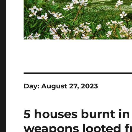
Day:
August 27, 2023
5 houses burnt in
weapons looted fr