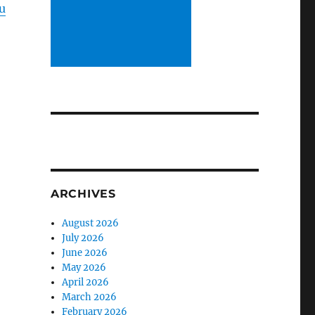
u
ARCHIVES
August 2026
July 2026
June 2026
May 2026
April 2026
March 2026
February 2026