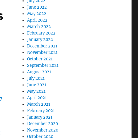
July 2022
June 2022
s
May 2022
April 2022
March 2022
February 2022
January 2022
December 2021
November 2021
October 2021
September 2021
August 2021
July 2021
June 2021
May 2021
April 2021
7
March 2021
February 2021
January 2021
December 2020
November 2020
X
October 2020