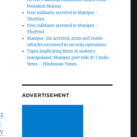
President Murmu
Four militants arrested in Manipur –
ThePrint
Four militants arrested in Manipur –
ThePrint
Manipur: Six arrested, arms and stolen
vehicles recovered in security operations
Tapes implicating Biren in violence
manipulated, Manipur govt tells SC | India
News – Hindustan Times
ADVERTISEMENT
mZ
t
Y