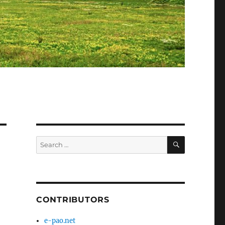
SEARCH
Search
for:
CONTRIBUTORS
e-pao.net