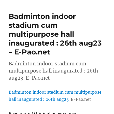
Badminton indoor
stadium cum
multipurpose hall
inaugurated : 26th aug23
– E-Pao.net
Badminton indoor stadium cum
multipurpose hall inaugurated : 26th
aug23 E-Pao.net
Badminton indoor stadium cum multipurpose
hall inaugurated : 26th aug23
E-Pao.net
Read more / Original news source: