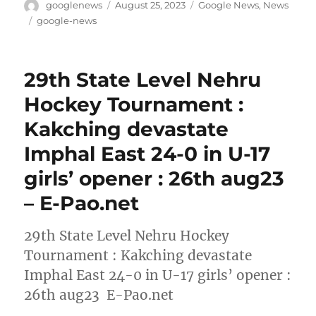
Author
Posted
Categories
googlenews
August 25, 2023
Google News
,
News
on
Tags
google-news
29th State Level Nehru
Hockey Tournament :
Kakching devastate
Imphal East 24-0 in U-17
girls’ opener : 26th aug23
– E-Pao.net
29th State Level Nehru Hockey
Tournament : Kakching devastate
Imphal East 24-0 in U-17 girls’ opener :
26th aug23 E-Pao.net