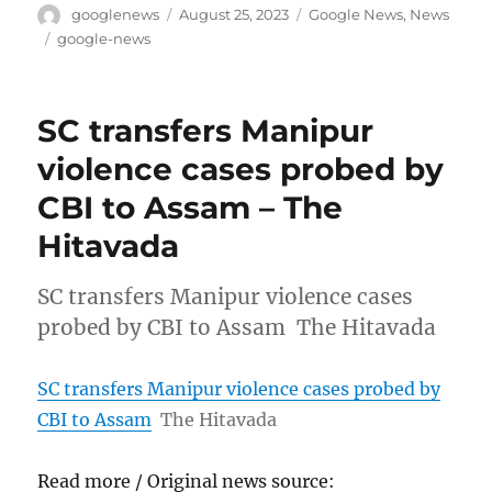
Author
Posted
Categories
googlenews
August 25, 2023
Google News
,
News
on
Tags
google-news
SC transfers Manipur
violence cases probed by
CBI to Assam – The
Hitavada
SC transfers Manipur violence cases
probed by CBI to Assam The Hitavada
SC transfers Manipur violence cases probed by
CBI to Assam
The Hitavada
Read more / Original news source: