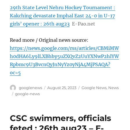
29th State Level Nehru Hockey Tournament :
Kakching devastate Imphal East 24-0 in U-17
girls’ opener : 26th aug23
E-Pao.net
Read more / Original news source:
https://news.google.com/rss/articles/CBMiMW
h0dHA6Ly9lLXBhby5uZXQvZ2UuYXNwP2hlYW
Rpbmc9U3BvcnQyJnNyYz0yNjA4MjPSAQA?
oc=5
Author
Posted
Categories
googlenews
August 25, 2023
Google News
,
News
on
Tags
google-news
CSC swimmers, officials
feted : 26th aug23 – E-