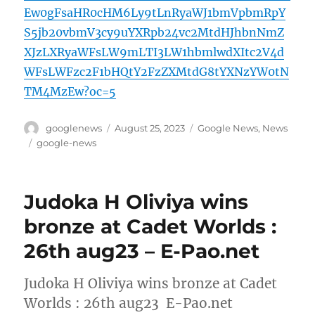
Ew0gFsaHR0cHM6Ly9tLnRyaWJ1bmVpbmRpY
S5jb20vbmV3cy9uYXRpb24vc2MtdHJhbnNmZ
XJzLXRyaWFsLW9mLTI3LW1hbmlwdXItc2V4d
WFsLWFzc2F1bHQtY2FzZXMtdG8tYXNzYW0tN
TM4MzEw?oc=5
Author
Posted
Categories
googlenews
August 25, 2023
Google News
,
News
on
Tags
google-news
Judoka H Oliviya wins
bronze at Cadet Worlds :
26th aug23 – E-Pao.net
Judoka H Oliviya wins bronze at Cadet
Worlds : 26th aug23 E-Pao.net