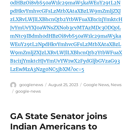
0dHBzOi8vbS50aW1lc29maW5kaWEuY29tL2N
pdHkvYmhvcGFsLzMtbXAtaXBzLW9mZmljZXJ
zLXRvLWJlLXBhcnQtb2YtbWFuaXB1ci1jYmktcH
JvYmUvYXJ0aWNsZXNob3cvMTAzMDc3ODQ0L
mNtc9IBdmh0dHBzOi8vbS50aW1lc29maW5ka
WEuY29tL2NpdHkvYmhvcGFsLzMtbXAtaXBzL
W9mZmljZXJzLXRvLWJlLXBhcnQtb2YtbWFuaX
B1ci1jYmktcHJvYmUvYW1wX2FydGljbGVzaG93
LzEwMzA3Nzg0NC5jbXM?oc=5
Author
Posted
Categories
googlenews
August 25, 2023
Google News
,
News
on
Tags
google-news
GA State Senator joins
Indian Americans to