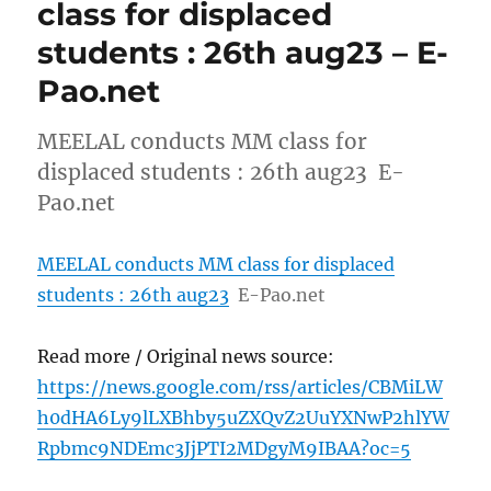
class for displaced
students : 26th aug23 – E-
Pao.net
MEELAL conducts MM class for
displaced students : 26th aug23 E-
Pao.net
MEELAL conducts MM class for displaced
students : 26th aug23
E-Pao.net
Read more / Original news source:
https://news.google.com/rss/articles/CBMiLW
h0dHA6Ly9lLXBhby5uZXQvZ2UuYXNwP2hlYW
Rpbmc9NDEmc3JjPTI2MDgyM9IBAA?oc=5