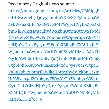
Read more / Original news source:
https://news.google.com/rss/articles/CBMipgF
odHRwczovL3d3dy5pbmRpYXRvZGF5bmUuaW
4vbWFuaXB1ci9zdG9yeS9tYW5pcHVyLXZpb2xl
bmNlLWlkcHMtc2hvdWxkbnQtYmUtYWxsb3dl
ZC10by1yZWxvY2F0ZS10by1rYW5ncG9rcGktZGl
zdHJpY3Qtc2F5cy1uYWdhLXBlb3BsZXMtb3JnY
W5pemF0aW9uLTY0ODY0MS0yMDIzLTA4LTI2
0gGqAWh0dHBzOi8vd3d3LmluZGlhdG9kYXluZ
S5pbi9hbXAvbWFuaXB1ci9zdG9yeS9tYW5pcH
VyLXZpb2xlbmNlLWlkcHMtc2hvdWxkbnQtYm
UtYWxsb3dlZC10by1yZWxvY2F0ZS10by1rYW5nc
G9rcGktZGlzdHJpY3Qtc2F5cy1uYWdhLXBlb3Bs
ZXMtb3JnYW5pemF0aW9uLTY0ODY0MS0yMD
IzLTA4LTI2?oc=5