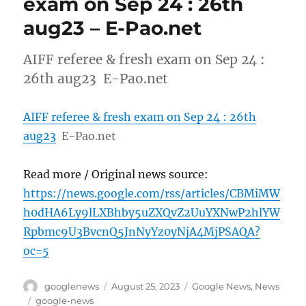
exam on Sep 24 : 26th
aug23 – E-Pao.net
AIFF referee & fresh exam on Sep 24 :
26th aug23 E-Pao.net
AIFF referee & fresh exam on Sep 24 : 26th
aug23
E-Pao.net
Read more / Original news source:
https://news.google.com/rss/articles/CBMiMW
h0dHA6Ly9lLXBhby5uZXQvZ2UuYXNwP2hlYW
Rpbmc9U3BvcnQ5JnNyYz0yNjA4MjPSAQA?
oc=5
Author
Posted
Categories
googlenews
August 25, 2023
Google News
,
News
on
Tags
google-news