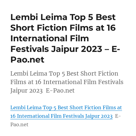
Lembi Leima Top 5 Best
Short Fiction Films at 16
International Film
Festivals Jaipur 2023 – E-
Pao.net
Lembi Leima Top 5 Best Short Fiction
Films at 16 International Film Festivals
Jaipur 2023 E-Pao.net
Lembi Leima Top 5 Best Short Fiction Films at
16 International Film Festivals Jaipur 2023
E-
Pao.net