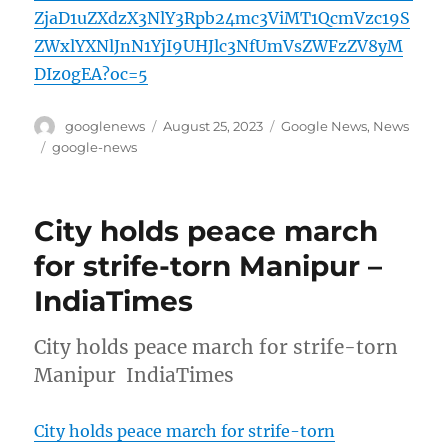
ZjaD1uZXdzX3NlY3Rpb24mc3ViMT1QcmVzc19S
ZWxlYXNlJnN1YjI9UHJlc3NfUmVsZWFzZV8yM
DIz0gEA?oc=5
Author
Posted
Categories
googlenews
August 25, 2023
Google News
,
News
on
Tags
google-news
City holds peace march
for strife-torn Manipur –
IndiaTimes
City holds peace march for strife-torn
Manipur IndiaTimes
City holds peace march for strife-torn