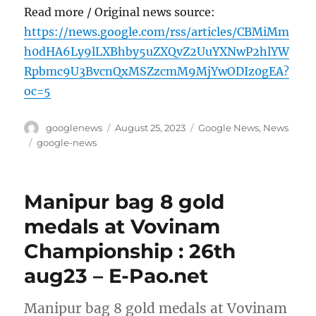
Read more / Original news source:
https://news.google.com/rss/articles/CBMiMm
h0dHA6Ly9lLXBhby5uZXQvZ2UuYXNwP2hlYW
Rpbmc9U3BvcnQxMSZzcmM9MjYwODIz0gEA?
oc=5
Author
Posted
Categories
googlenews
August 25, 2023
Google News
,
News
on
Tags
google-news
Manipur bag 8 gold
medals at Vovinam
Championship : 26th
aug23 – E-Pao.net
Manipur bag 8 gold medals at Vovinam