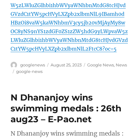
W5zLWluZGlhbi1hbWVyaWNhbnMtdG8tcHJvd
GVzdC1tYW5pcHVyLXZpb2xlbmNlL9IBamh0d
HBzOi8vaW5kaWNhbmV3cy5jb20vMjAyMy8w
OC8yNS9nYS1zdGF0ZS1zZW5hdG9yLWpvaW5z
LWluZGlhbi1hbWVyaWNhbnMtdG8tcHJvdGVzd
C1tYW5pcHVyLXZpb2xlbmNlL2FtcC8?oc=5
Author
Posted
Categories
googlenews
August 25, 2023
Google News
,
News
on
Tags
google-news
N Dhananjoy wins
swimming medals : 26th
aug23 – E-Pao.net
N Dhananjoy wins swimming medals :