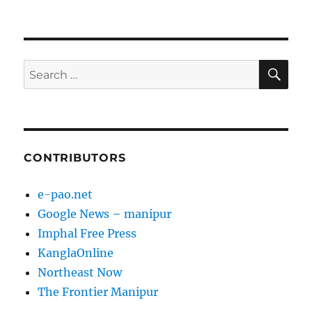
NEXT
pagination
PAG
E
SE
Search
for:
CONTRIBUTORS
e-pao.net
Google News – manipur
Imphal Free Press
KanglaOnline
Northeast Now
The Frontier Manipur