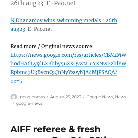
26th aug23 E-Pao.net
N Dhananjoy wins swimming medals : 26th
aug23
E-Pao.net
Read more / Original news source:
https://news.google.com/rss/articles/CBMiMW
h0dHA6Ly9lLXBhby5uZXQvZ2UuYXNwP2hlYW
Rpbmc9U3BvcnQ2JnNyYz0yNjA4MjPSAQA?
oc=5
Author
Posted
Categories
googlenews
August 25, 2023
Google News
,
News
on
Tags
google-news
AIFF referee & fresh