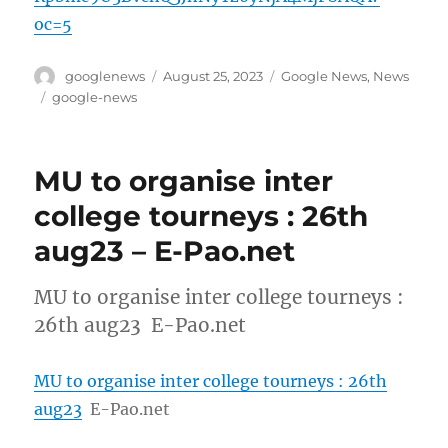
oc=5
Author
Posted
Categories
googlenews
August 25, 2023
Google News
,
News
on
Tags
google-news
MU to organise inter
college tourneys : 26th
aug23 – E-Pao.net
MU to organise inter college tourneys :
26th aug23 E-Pao.net
MU to organise inter college tourneys : 26th
aug23
E-Pao.net