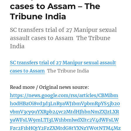
cases to Assam – The
Tribune India
SC transfers trial of 27 Manipur sexual
assault cases to Assam The Tribune
India
SC transfers trial of 27 Manipur sexual assault
cases to Assam
The Tribune India
Read more / Original news source:
https://news.google.com/rss/articles/CBMibm
h0dHBzOi8vd3d3LnRyaWJ1bmVpbmRpYS5jb20
vbmV3cy9uYXRpb24vc2MtdHJhbnNmZXJzLXR
yaWFsLW9mLTI3LW1hbmlwdXItc2V4dWFsLW
Fzc2F1bHQtY2FzZXMtdG8tYXNzYW0tNTM4Mz