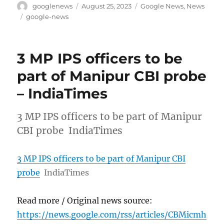
Author
Posted
Categories
googlenews
August 25, 2023
Google News
,
News
on
Tags
google-news
3 MP IPS officers to be
part of Manipur CBI probe
– IndiaTimes
3 MP IPS officers to be part of Manipur
CBI probe IndiaTimes
3 MP IPS officers to be part of Manipur CBI
probe
IndiaTimes
Read more / Original news source:
https://news.google.com/rss/articles/CBMicmh