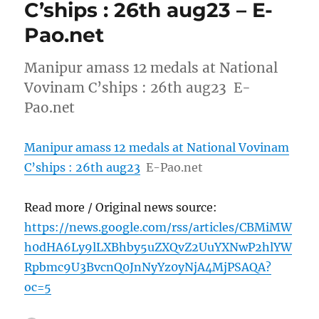
C’ships : 26th aug23 – E-
Pao.net
Manipur amass 12 medals at National
Vovinam C’ships : 26th aug23 E-
Pao.net
Manipur amass 12 medals at National Vovinam
C’ships : 26th aug23
E-Pao.net
Read more / Original news source:
https://news.google.com/rss/articles/CBMiMW
h0dHA6Ly9lLXBhby5uZXQvZ2UuYXNwP2hlYW
Rpbmc9U3BvcnQ0JnNyYz0yNjA4MjPSAQA?
oc=5