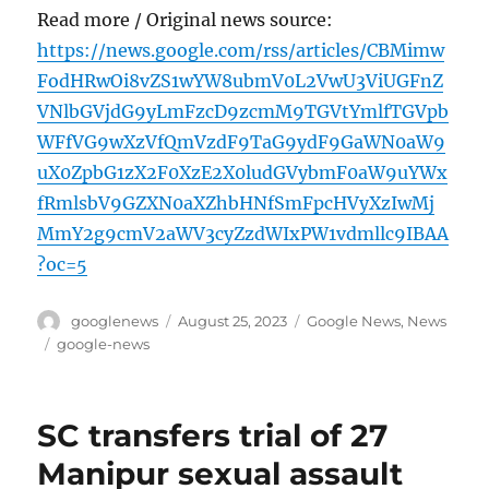
Read more / Original news source:
https://news.google.com/rss/articles/CBMimw
FodHRwOi8vZS1wYW8ubmV0L2VwU3ViUGFnZ
VNlbGVjdG9yLmFzcD9zcmM9TGVtYmlfTGVpb
WFfVG9wXzVfQmVzdF9TaG9ydF9GaWN0aW9
uX0ZpbG1zX2F0XzE2X0ludGVybmF0aW9uYWx
fRmlsbV9GZXN0aXZhbHNfSmFpcHVyXzIwMj
MmY2g9cmV2aWV3cyZzdWIxPW1vdmllc9IBAA
?oc=5
Author
Posted
Categories
googlenews
August 25, 2023
Google News
,
News
on
Tags
google-news
SC transfers trial of 27
Manipur sexual assault