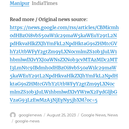
Manipur
IndiaTimes
Read more / Original news source:
https://news.google.com/rss/articles/CBMicmh
0dHBzOi8vbS50aW1lc29maW5kaWEuY29tL2N
pdHkvaHlkZXJhYmFkL2NpdHktaG9sZHMtcGV
hY2UtbWFyY2gtZm9yLXN0cmlmZS10b3JuLW1
hbmlwdXIvYXJ0aWNsZXNob3cvMTAzMDc2MT
I3LmNtc9IBdmh0dHBzOi8vbS50aW1lc29maW
5kaWEuY29tL2NpdHkvaHlkZXJhYmFkL2NpdH
ktaG9sZHMtcGVhY2UtbWFyY2gtZm9yLXN0c
mlmZS10b3JuLW1hbmlwdXIvYW1wX2FydGljbG
VzaG93LzEwMzA3NjEyNy5jbXM?oc=5
Author
Posted
Categories
googlenews
August 25, 2023
Google News
,
News
on
Tags
google-news