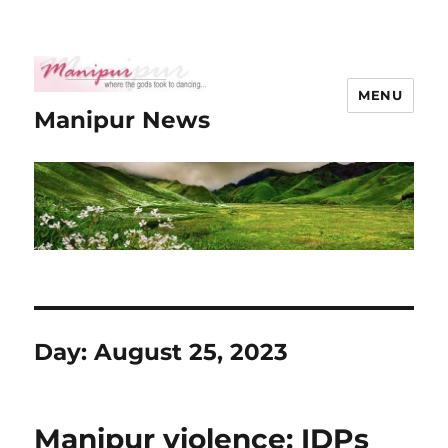
MENU
Manipur News
Day:
August 25, 2023
Manipur violence: IDPs