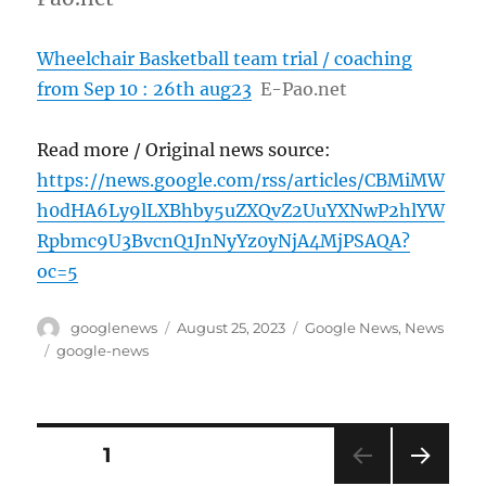
Wheelchair Basketball team trial / coaching
from Sep 10 : 26th aug23
E-Pao.net
Read more / Original news source:
https://news.google.com/rss/articles/CBMiMW
h0dHA6Ly9lLXBhby5uZXQvZ2UuYXNwP2hlYW
Rpbmc9U3BvcnQ1JnNyYz0yNjA4MjPSAQA?
oc=5
Author
Posted
Categories
googlenews
August 25, 2023
Google News
,
News
on
Tags
google-news
Posts
PAGE
1