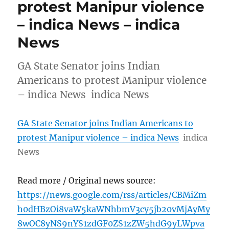
protest Manipur violence
– indica News – indica
News
GA State Senator joins Indian
Americans to protest Manipur violence
– indica News indica News
GA State Senator joins Indian Americans to
protest Manipur violence – indica News
indica
News
Read more / Original news source:
https://news.google.com/rss/articles/CBMiZm
h0dHBzOi8vaW5kaWNhbmV3cy5jb20vMjAyMy
8wOC8yNS9nYS1zdGF0ZS1zZW5hdG9yLWpva