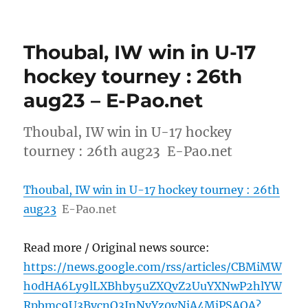
Thoubal, IW win in U-17
hockey tourney : 26th
aug23 – E-Pao.net
Thoubal, IW win in U-17 hockey
tourney : 26th aug23 E-Pao.net
Thoubal, IW win in U-17 hockey tourney : 26th
aug23
E-Pao.net
Read more / Original news source:
https://news.google.com/rss/articles/CBMiMW
h0dHA6Ly9lLXBhby5uZXQvZ2UuYXNwP2hlYW
Rpbmc9U3BvcnQ3JnNyYz0yNjA4MjPSAQA?