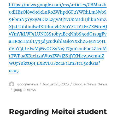
https://news.google.com/rss/articles/CBMia2h
0dHBzOi8vd3d3LnRoZWhpdGF2YWRhLmNvbS
9FbmN5Yy8yMDIzLzgvMjYvU0MtdHJhbnNmZ
XJzLU1hbmlwdXItdmlvbGVuY2UtY2FzZXMtcHJ
vYmVkLWJ5LUNCSS10by1Bc3NhbS5odG1s0gFv
aHR0cHM6Ly93d3cudGhlaGl0YXZhZGEuY29tL
0VuY3ljLzIwMjMvOC8yNi9TQy10cmFuc2ZlcnM
tTWFuaXB1ci12aW9sZW5jZS1jYXNlcy1wcm9iZ
WQtYnktQ0JJLXRvLUFzc2FtLmFtcC5odG1s?
oc=5
Author
Posted
Categories
googlenews
August 25, 2023
Google News
,
News
on
Tags
google-news
Regarding Meitei student