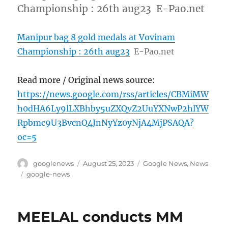
Championship : 26th aug23 E-Pao.net
Manipur bag 8 gold medals at Vovinam
Championship : 26th aug23
E-Pao.net
Read more / Original news source:
https://news.google.com/rss/articles/CBMiMW
h0dHA6Ly9lLXBhby5uZXQvZ2UuYXNwP2hlYW
Rpbmc9U3BvcnQ4JnNyYz0yNjA4MjPSAQA?
oc=5
Author
Posted
Categories
googlenews
August 25, 2023
Google News
,
News
on
Tags
google-news
MEELAL conducts MM