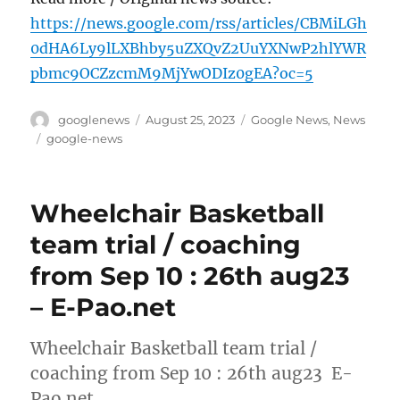
https://news.google.com/rss/articles/CBMiLGh
0dHA6Ly9lLXBhby5uZXQvZ2UuYXNwP2hlYWR
pbmc9OCZzcmM9MjYwODIz0gEA?oc=5
Author
Posted
Categories
googlenews
August 25, 2023
Google News
,
News
on
Tags
google-news
Wheelchair Basketball
team trial / coaching
from Sep 10 : 26th aug23
– E-Pao.net
Wheelchair Basketball team trial /
coaching from Sep 10 : 26th aug23 E-
Pao.net