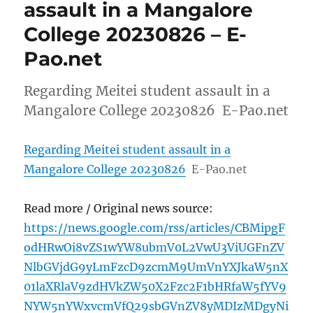
assault in a Mangalore
College 20230826 – E-
Pao.net
Regarding Meitei student assault in a
Mangalore College 20230826 E-Pao.net
Regarding Meitei student assault in a
Mangalore College 20230826
E-Pao.net
Read more / Original news source:
https://news.google.com/rss/articles/CBMipgF
odHRwOi8vZS1wYW8ubmV0L2VwU3ViUGFnZV
NlbGVjdG9yLmFzcD9zcmM9UmVnYXJkaW5nX
01laXRlaV9zdHVkZW50X2Fzc2F1bHRfaW5fYV9
NYW5nYWxvcmVfQ29sbGVnZV8yMDIzMDgyNi