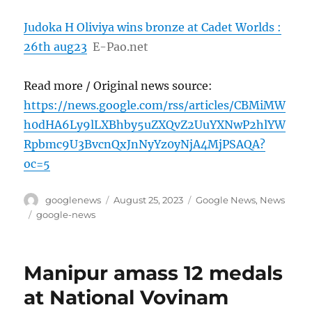
Judoka H Oliviya wins bronze at Cadet Worlds :
26th aug23
E-Pao.net
Read more / Original news source:
https://news.google.com/rss/articles/CBMiMW
h0dHA6Ly9lLXBhby5uZXQvZ2UuYXNwP2hlYW
Rpbmc9U3BvcnQxJnNyYz0yNjA4MjPSAQA?
oc=5
Author
Posted
Categories
googlenews
August 25, 2023
Google News
,
News
on
Tags
google-news
Manipur amass 12 medals
at National Vovinam