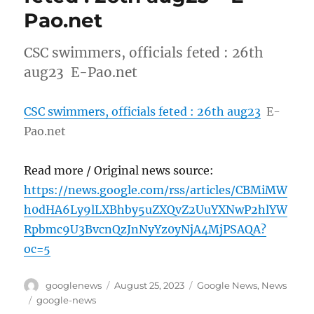
Pao.net
CSC swimmers, officials feted : 26th
aug23 E-Pao.net
CSC swimmers, officials feted : 26th aug23
E-
Pao.net
Read more / Original news source:
https://news.google.com/rss/articles/CBMiMW
h0dHA6Ly9lLXBhby5uZXQvZ2UuYXNwP2hlYW
Rpbmc9U3BvcnQzJnNyYz0yNjA4MjPSAQA?
oc=5
Author
Posted
Categories
googlenews
August 25, 2023
Google News
,
News
on
Tags
google-news