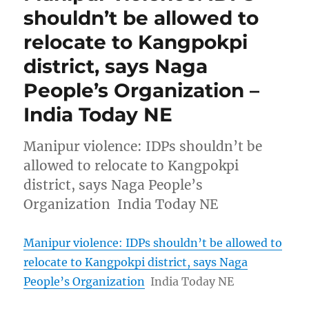
shouldn’t be allowed to
relocate to Kangpokpi
district, says Naga
People’s Organization –
India Today NE
Manipur violence: IDPs shouldn’t be
allowed to relocate to Kangpokpi
district, says Naga People’s
Organization India Today NE
Manipur violence: IDPs shouldn’t be allowed to
relocate to Kangpokpi district, says Naga
People’s Organization
India Today NE