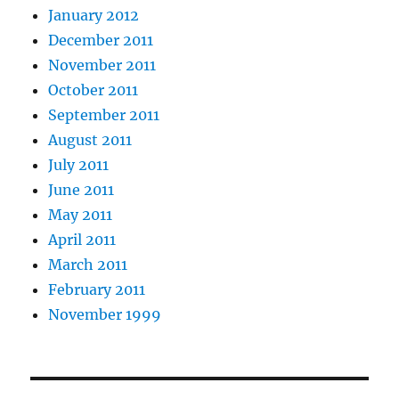
January 2012
December 2011
November 2011
October 2011
September 2011
August 2011
July 2011
June 2011
May 2011
April 2011
March 2011
February 2011
November 1999