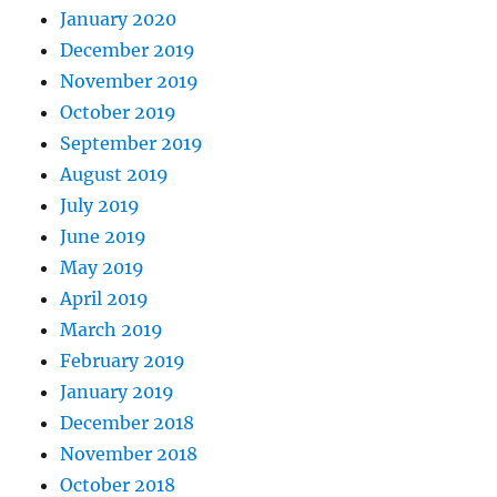
January 2020
December 2019
November 2019
October 2019
September 2019
August 2019
July 2019
June 2019
May 2019
April 2019
March 2019
February 2019
January 2019
December 2018
November 2018
October 2018