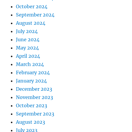
October 2024
September 2024
August 2024
July 2024
June 2024
May 2024
April 2024
March 2024
February 2024
January 2024
December 2023
November 2023
October 2023
September 2023
August 2023
July 2023