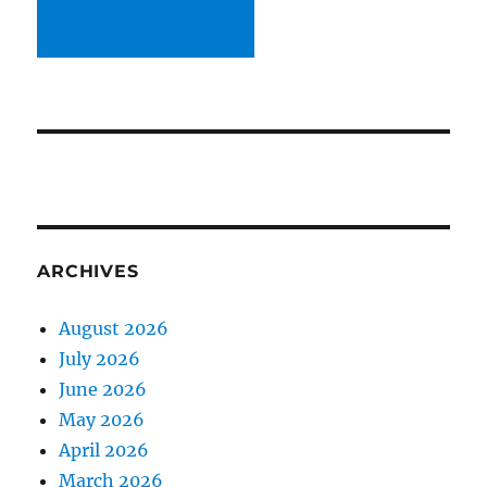
ARCHIVES
August 2026
July 2026
June 2026
May 2026
April 2026
March 2026