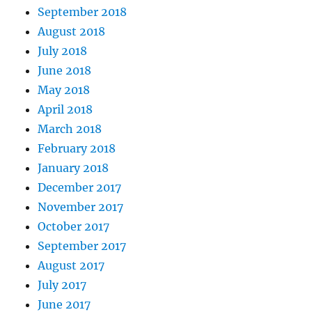
September 2018
August 2018
July 2018
June 2018
May 2018
April 2018
March 2018
February 2018
January 2018
December 2017
November 2017
October 2017
September 2017
August 2017
July 2017
June 2017