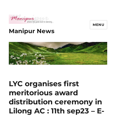
MENU
Manipur News
LYC organises first
meritorious award
distribution ceremony in
Lilong AC : 11th sep23 – E-