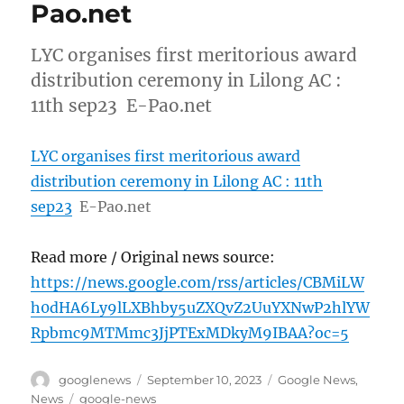
Pao.net
LYC organises first meritorious award
distribution ceremony in Lilong AC :
11th sep23 E-Pao.net
LYC organises first meritorious award
distribution ceremony in Lilong AC : 11th
sep23
E-Pao.net
Read more / Original news source:
https://news.google.com/rss/articles/CBMiLW
h0dHA6Ly9lLXBhby5uZXQvZ2UuYXNwP2hlYW
Rpbmc9MTMmc3JjPTExMDkyM9IBAA?oc=5
Author
Posted
Categories
googlenews
September 10, 2023
Google News
,
on
Tags
News
google-news