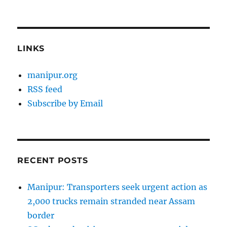
LINKS
manipur.org
RSS feed
Subscribe by Email
RECENT POSTS
Manipur: Transporters seek urgent action as
2,000 trucks remain stranded near Assam
border