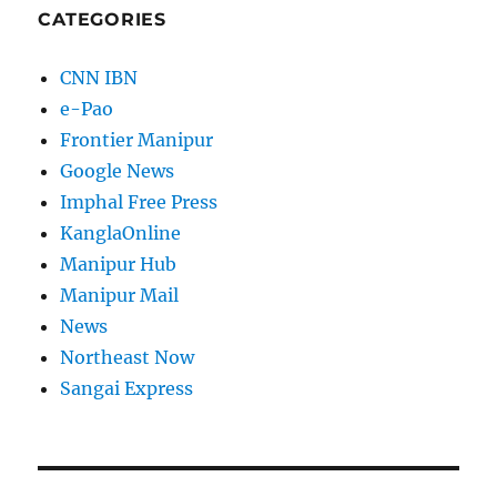
CATEGORIES
CNN IBN
e-Pao
Frontier Manipur
Google News
Imphal Free Press
KanglaOnline
Manipur Hub
Manipur Mail
News
Northeast Now
Sangai Express