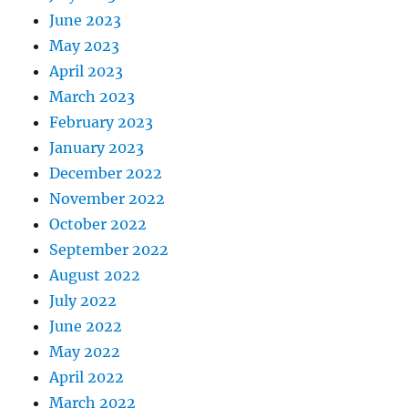
June 2023
May 2023
April 2023
March 2023
February 2023
January 2023
December 2022
November 2022
October 2022
September 2022
August 2022
July 2022
June 2022
May 2022
April 2022
March 2022