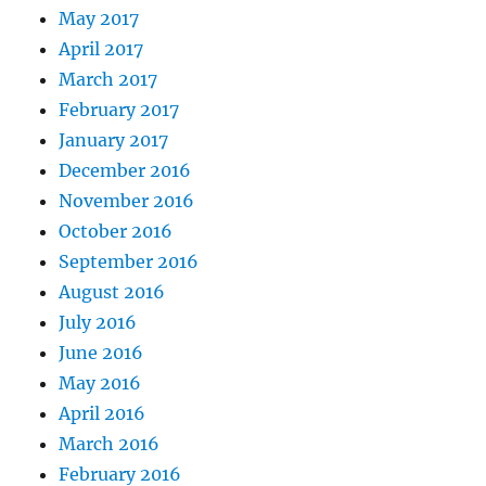
May 2017
April 2017
March 2017
February 2017
January 2017
December 2016
November 2016
October 2016
September 2016
August 2016
July 2016
June 2016
May 2016
April 2016
March 2016
February 2016