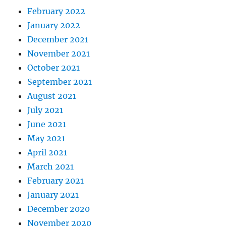
February 2022
January 2022
December 2021
November 2021
October 2021
September 2021
August 2021
July 2021
June 2021
May 2021
April 2021
March 2021
February 2021
January 2021
December 2020
November 2020