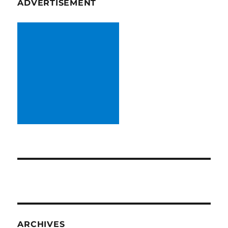
ADVERTISEMENT
ARCHIVES