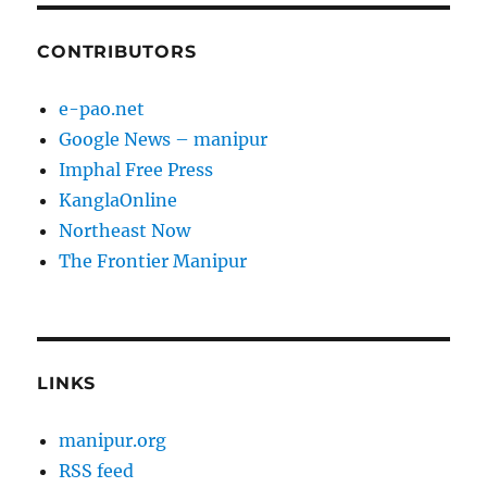
CONTRIBUTORS
e-pao.net
Google News – manipur
Imphal Free Press
KanglaOnline
Northeast Now
The Frontier Manipur
LINKS
manipur.org
RSS feed