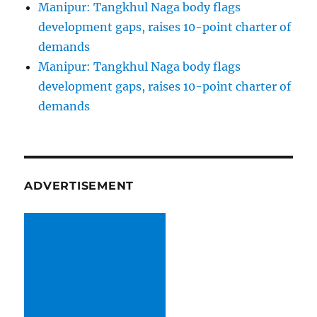
Manipur: Tangkhul Naga body flags
development gaps, raises 10-point charter of
demands
Manipur: Tangkhul Naga body flags
development gaps, raises 10-point charter of
demands
ADVERTISEMENT