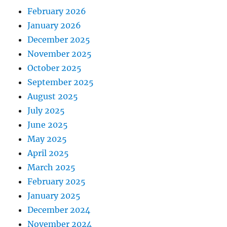
February 2026
January 2026
December 2025
November 2025
October 2025
September 2025
August 2025
July 2025
June 2025
May 2025
April 2025
March 2025
February 2025
January 2025
December 2024
November 2024