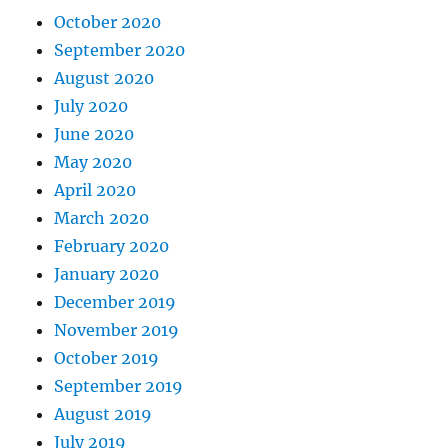
October 2020
September 2020
August 2020
July 2020
June 2020
May 2020
April 2020
March 2020
February 2020
January 2020
December 2019
November 2019
October 2019
September 2019
August 2019
July 2019