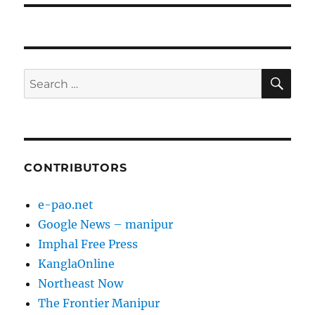
SE
Search
for:
CONTRIBUTORS
e-pao.net
Google News – manipur
Imphal Free Press
KanglaOnline
Northeast Now
The Frontier Manipur