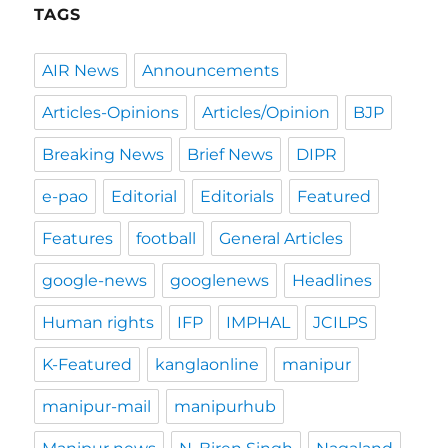
TAGS
AIR News
Announcements
Articles-Opinions
Articles/Opinion
BJP
Breaking News
Brief News
DIPR
e-pao
Editorial
Editorials
Featured
Features
football
General Articles
google-news
googlenews
Headlines
Human rights
IFP
IMPHAL
JCILPS
K-Featured
kanglaonline
manipur
manipur-mail
manipurhub