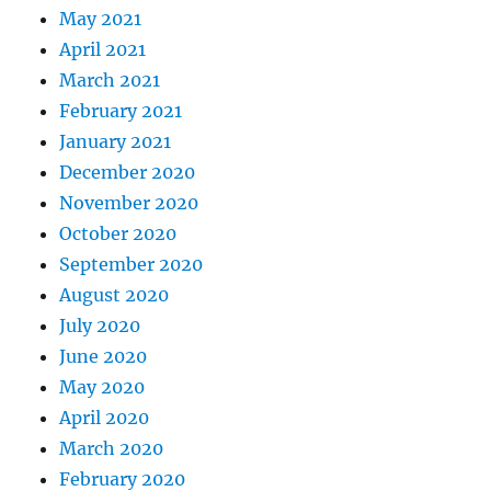
May 2021
April 2021
March 2021
February 2021
January 2021
December 2020
November 2020
October 2020
September 2020
August 2020
July 2020
June 2020
May 2020
April 2020
March 2020
February 2020