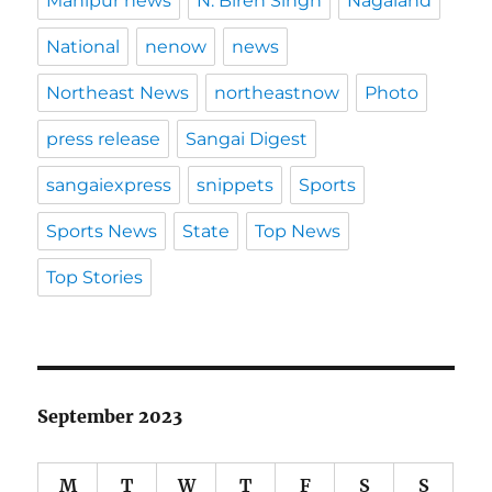
Manipur news
N. Biren Singh
Nagaland
National
nenow
news
Northeast News
northeastnow
Photo
press release
Sangai Digest
sangaiexpress
snippets
Sports
Sports News
State
Top News
Top Stories
September 2023
M
T
W
T
F
S
S