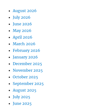
August 2026
July 2026
June 2026
May 2026
April 2026
March 2026
February 2026
January 2026
December 2025
November 2025
October 2025
September 2025
August 2025
July 2025
June 2025