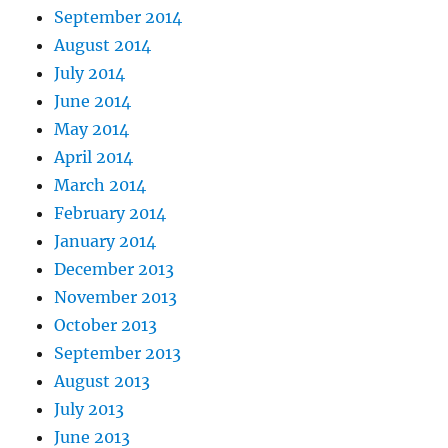
September 2014
August 2014
July 2014
June 2014
May 2014
April 2014
March 2014
February 2014
January 2014
December 2013
November 2013
October 2013
September 2013
August 2013
July 2013
June 2013