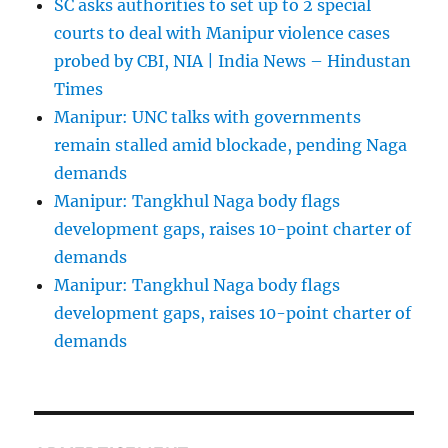
SC asks authorities to set up to 2 special
courts to deal with Manipur violence cases
probed by CBI, NIA | India News – Hindustan
Times
Manipur: UNC talks with governments
remain stalled amid blockade, pending Naga
demands
Manipur: Tangkhul Naga body flags
development gaps, raises 10-point charter of
demands
Manipur: Tangkhul Naga body flags
development gaps, raises 10-point charter of
demands