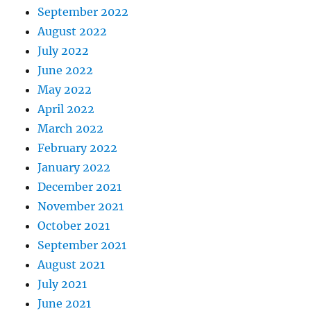
September 2022
August 2022
July 2022
June 2022
May 2022
April 2022
March 2022
February 2022
January 2022
December 2021
November 2021
October 2021
September 2021
August 2021
July 2021
June 2021