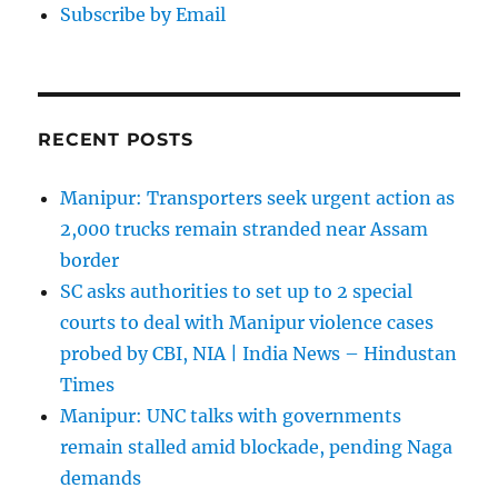
Subscribe by Email
RECENT POSTS
Manipur: Transporters seek urgent action as
2,000 trucks remain stranded near Assam
border
SC asks authorities to set up to 2 special
courts to deal with Manipur violence cases
probed by CBI, NIA | India News – Hindustan
Times
Manipur: UNC talks with governments
remain stalled amid blockade, pending Naga
demands