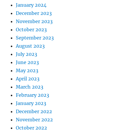
January 2024
December 2023
November 2023
October 2023
September 2023
August 2023
July 2023
June 2023
May 2023
April 2023
March 2023
February 2023
January 2023
December 2022
November 2022
October 2022