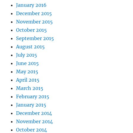
January 2016
December 2015
November 2015
October 2015
September 2015
August 2015
July 2015
June 2015
May 2015
April 2015
March 2015
February 2015
January 2015
December 2014
November 2014
October 2014