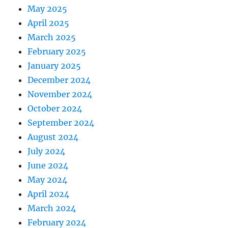
May 2025
April 2025
March 2025
February 2025
January 2025
December 2024
November 2024
October 2024
September 2024
August 2024
July 2024
June 2024
May 2024
April 2024
March 2024
February 2024