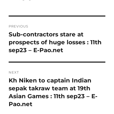
Post
PREVIOUS
navigation
Sub-contractors stare at
Previous
post:
prospects of huge losses : 11th
sep23 – E-Pao.net
NEXT
Kh Niken to captain Indian
Next
post:
sepak takraw team at 19th
Asian Games : 11th sep23 – E-
Pao.net