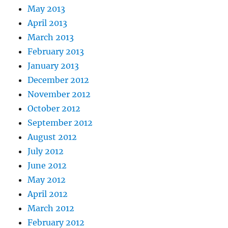
May 2013
April 2013
March 2013
February 2013
January 2013
December 2012
November 2012
October 2012
September 2012
August 2012
July 2012
June 2012
May 2012
April 2012
March 2012
February 2012