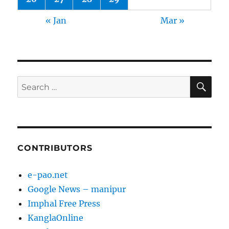
« Jan
Mar »
SE
Search
for:
CONTRIBUTORS
e-pao.net
Google News – manipur
Imphal Free Press
KanglaOnline