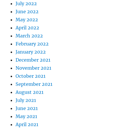
July 2022
June 2022
May 2022
April 2022
March 2022
February 2022
January 2022
December 2021
November 2021
October 2021
September 2021
August 2021
July 2021
June 2021
May 2021
April 2021