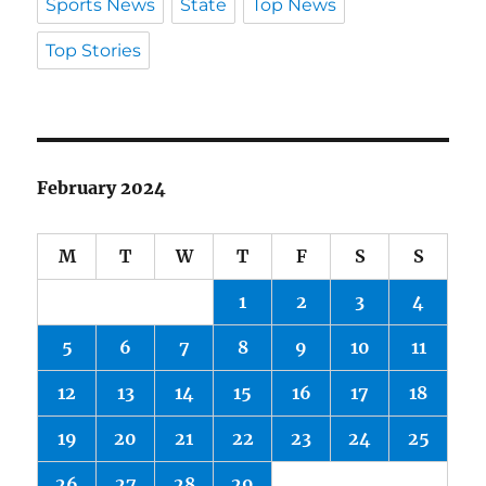
Sports News
State
Top News
Top Stories
February 2024
M
T
W
T
F
S
S
1
2
3
4
5
6
7
8
9
10
11
12
13
14
15
16
17
18
19
20
21
22
23
24
25
26
27
28
29