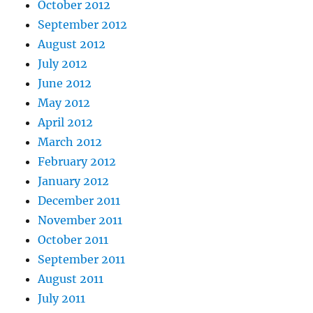
October 2012
September 2012
August 2012
July 2012
June 2012
May 2012
April 2012
March 2012
February 2012
January 2012
December 2011
November 2011
October 2011
September 2011
August 2011
July 2011