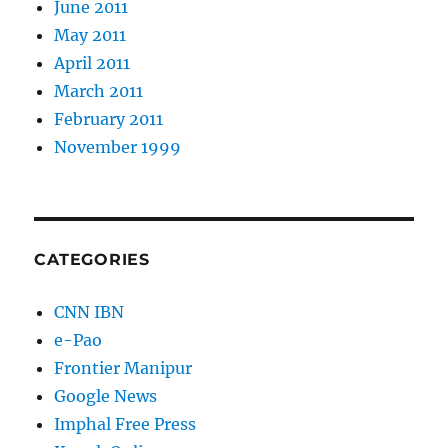
June 2011
May 2011
April 2011
March 2011
February 2011
November 1999
CATEGORIES
CNN IBN
e-Pao
Frontier Manipur
Google News
Imphal Free Press