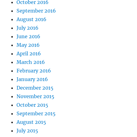
October 2016
September 2016
August 2016
July 2016
June 2016
May 2016
April 2016
March 2016
February 2016
January 2016
December 2015
November 2015
October 2015
September 2015
August 2015
July 2015