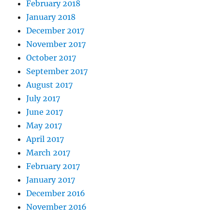
February 2018
January 2018
December 2017
November 2017
October 2017
September 2017
August 2017
July 2017
June 2017
May 2017
April 2017
March 2017
February 2017
January 2017
December 2016
November 2016