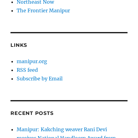
Northeast Now
The Frontier Manipur
LINKS
manipur.org
RSS feed
Subscribe by Email
RECENT POSTS
Manipur: Kakching weaver Rani Devi