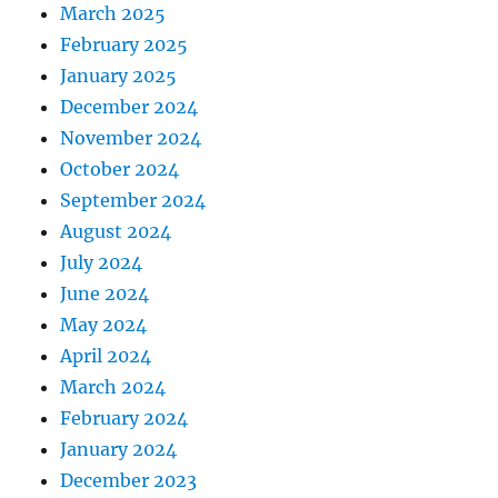
March 2025
February 2025
January 2025
December 2024
November 2024
October 2024
September 2024
August 2024
July 2024
June 2024
May 2024
April 2024
March 2024
February 2024
January 2024
December 2023