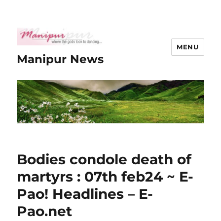
MENU
Manipur News
Bodies condole death of
martyrs : 07th feb24 ~ E-
Pao! Headlines – E-
Pao.net