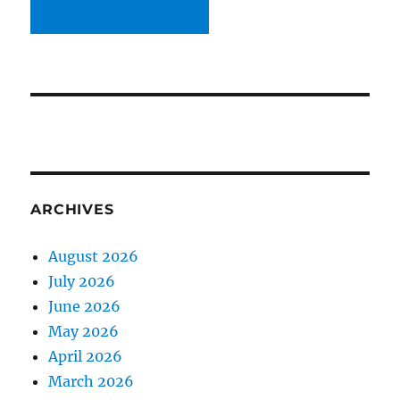
ARCHIVES
August 2026
July 2026
June 2026
May 2026
April 2026
March 2026