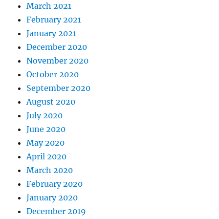
March 2021
February 2021
January 2021
December 2020
November 2020
October 2020
September 2020
August 2020
July 2020
June 2020
May 2020
April 2020
March 2020
February 2020
January 2020
December 2019