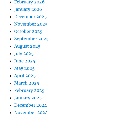
February 2026
January 2026
December 2025
November 2025
October 2025
September 2025
August 2025
July 2025
June 2025
May 2025
April 2025
March 2025
February 2025
January 2025
December 2024
November 2024