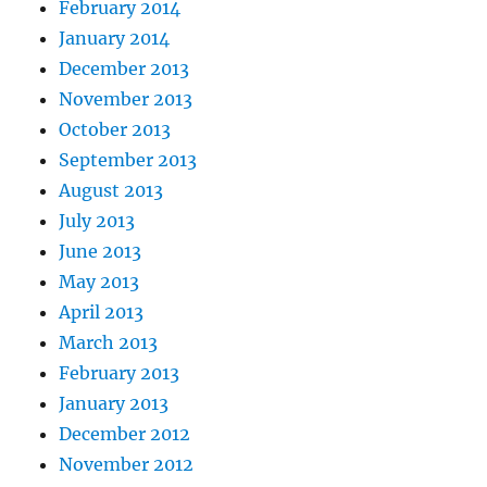
February 2014
January 2014
December 2013
November 2013
October 2013
September 2013
August 2013
July 2013
June 2013
May 2013
April 2013
March 2013
February 2013
January 2013
December 2012
November 2012