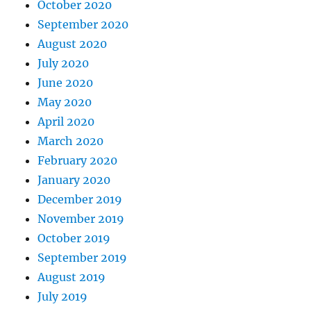
October 2020
September 2020
August 2020
July 2020
June 2020
May 2020
April 2020
March 2020
February 2020
January 2020
December 2019
November 2019
October 2019
September 2019
August 2019
July 2019