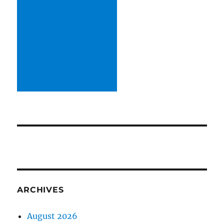
ARCHIVES
August 2026