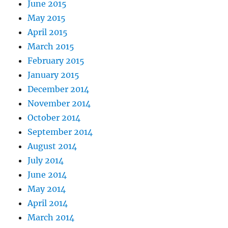
June 2015
May 2015
April 2015
March 2015
February 2015
January 2015
December 2014
November 2014
October 2014
September 2014
August 2014
July 2014
June 2014
May 2014
April 2014
March 2014