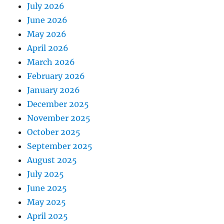
July 2026
June 2026
May 2026
April 2026
March 2026
February 2026
January 2026
December 2025
November 2025
October 2025
September 2025
August 2025
July 2025
June 2025
May 2025
April 2025