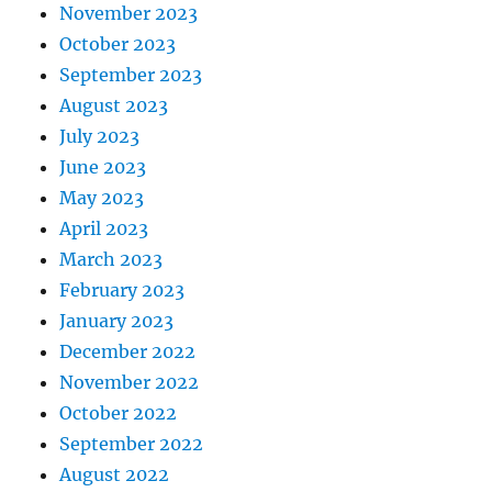
November 2023
October 2023
September 2023
August 2023
July 2023
June 2023
May 2023
April 2023
March 2023
February 2023
January 2023
December 2022
November 2022
October 2022
September 2022
August 2022