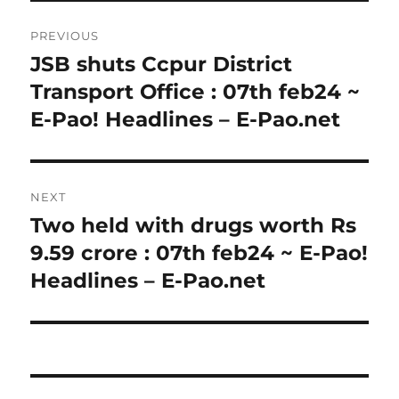
Post
PREVIOUS
navigation
JSB shuts Ccpur District
Previous
post:
Transport Office : 07th feb24 ~
E-Pao! Headlines – E-Pao.net
NEXT
Two held with drugs worth Rs
Next
post:
9.59 crore : 07th feb24 ~ E-Pao!
Headlines – E-Pao.net