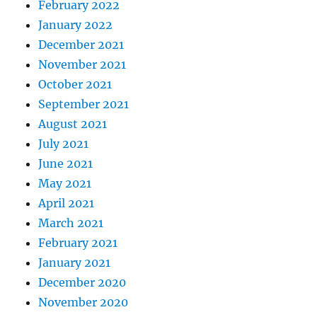
February 2022
January 2022
December 2021
November 2021
October 2021
September 2021
August 2021
July 2021
June 2021
May 2021
April 2021
March 2021
February 2021
January 2021
December 2020
November 2020