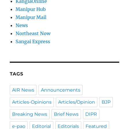
KanglaOnline
Manipur Hub
Manipur Mail
News
Northeast Now
Sangai Express
TAGS
AIR News
Announcements
Articles-Opinions
Articles/Opinion
BJP
Breaking News
Brief News
DIPR
e-pao
Editorial
Editorials
Featured