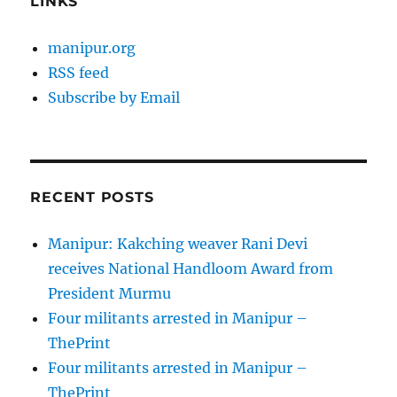
LINKS
manipur.org
RSS feed
Subscribe by Email
RECENT POSTS
Manipur: Kakching weaver Rani Devi
receives National Handloom Award from
President Murmu
Four militants arrested in Manipur –
ThePrint
Four militants arrested in Manipur –
ThePrint