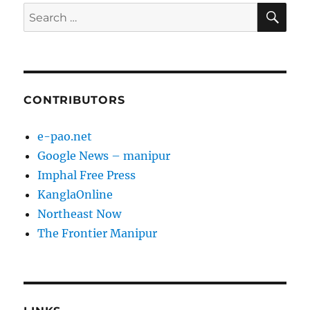
SE
Search
for:
CONTRIBUTORS
e-pao.net
Google News – manipur
Imphal Free Press
KanglaOnline
Northeast Now
The Frontier Manipur