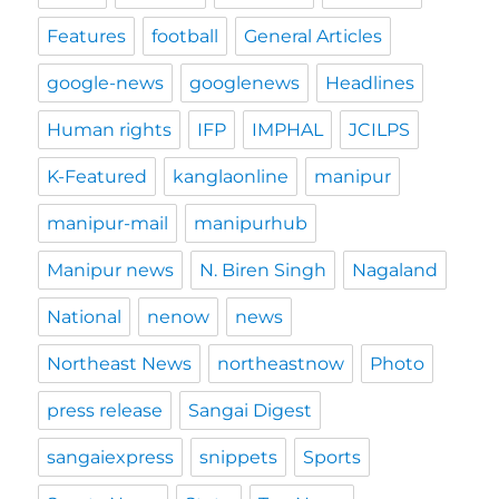
Features
football
General Articles
google-news
googlenews
Headlines
Human rights
IFP
IMPHAL
JCILPS
K-Featured
kanglaonline
manipur
manipur-mail
manipurhub
Manipur news
N. Biren Singh
Nagaland
National
nenow
news
Northeast News
northeastnow
Photo
press release
Sangai Digest
sangaiexpress
snippets
Sports