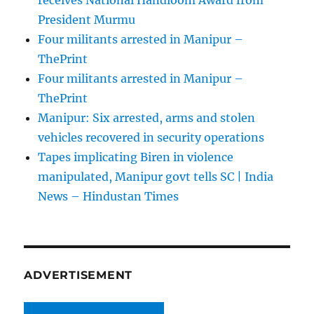
receives National Handloom Award from
President Murmu
Four militants arrested in Manipur –
ThePrint
Four militants arrested in Manipur –
ThePrint
Manipur: Six arrested, arms and stolen
vehicles recovered in security operations
Tapes implicating Biren in violence
manipulated, Manipur govt tells SC | India
News – Hindustan Times
ADVERTISEMENT