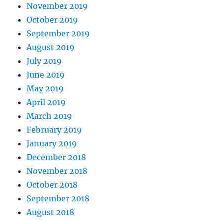
November 2019
October 2019
September 2019
August 2019
July 2019
June 2019
May 2019
April 2019
March 2019
February 2019
January 2019
December 2018
November 2018
October 2018
September 2018
August 2018