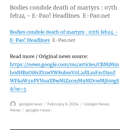
Bodies condole death of martyrs : 07th
feb24 ~ E-Pao! Headlines E-Pao.net
Bodies condole death of martyrs : 07th feb24 ~
E-Pao! Headlines
E-Pao.net
Read more / Original news source:
https://news.google.com/rss/articles/CBMiMm
h0dHBzOi8vZS1wYW8ubmV0L2dlLmFzcD9oZ
WFkaW5nPVNuaXBwMiZzcmM9MDcwMjI00gE
A?oc=5
Author
Posted
Categories
googlenews
February 6, 2024
Google News
,
on
Tags
News
google-news