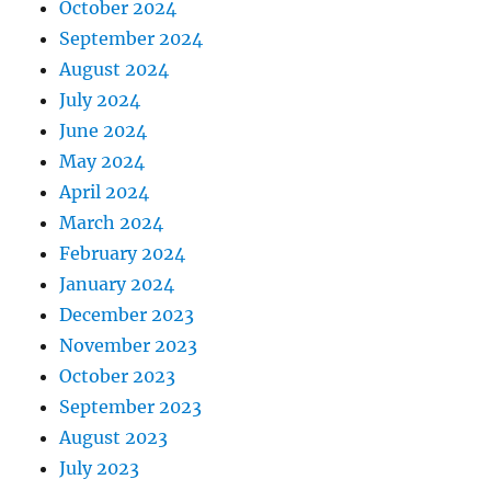
October 2024
September 2024
August 2024
July 2024
June 2024
May 2024
April 2024
March 2024
February 2024
January 2024
December 2023
November 2023
October 2023
September 2023
August 2023
July 2023