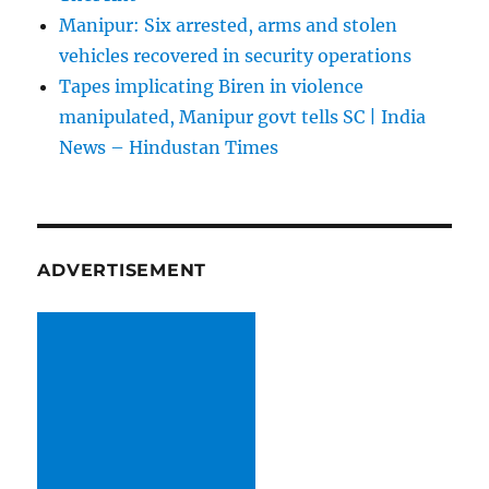
Manipur: Six arrested, arms and stolen
vehicles recovered in security operations
Tapes implicating Biren in violence
manipulated, Manipur govt tells SC | India
News – Hindustan Times
ADVERTISEMENT