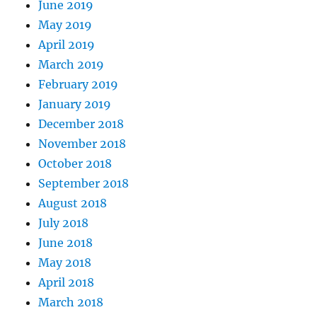
June 2019
May 2019
April 2019
March 2019
February 2019
January 2019
December 2018
November 2018
October 2018
September 2018
August 2018
July 2018
June 2018
May 2018
April 2018
March 2018