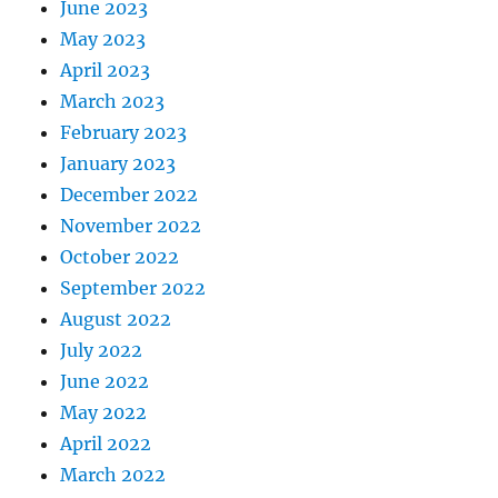
June 2023
May 2023
April 2023
March 2023
February 2023
January 2023
December 2022
November 2022
October 2022
September 2022
August 2022
July 2022
June 2022
May 2022
April 2022
March 2022