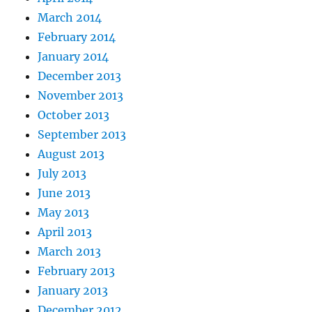
March 2014
February 2014
January 2014
December 2013
November 2013
October 2013
September 2013
August 2013
July 2013
June 2013
May 2013
April 2013
March 2013
February 2013
January 2013
December 2012