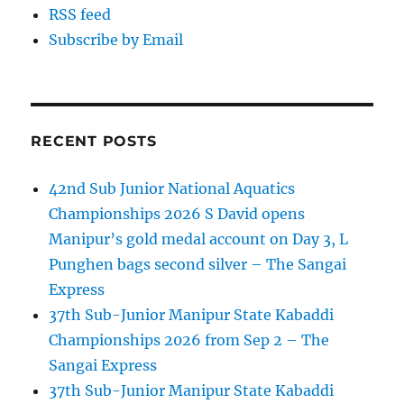
RSS feed
Subscribe by Email
RECENT POSTS
42nd Sub Junior National Aquatics
Championships 2026 S David opens
Manipur’s gold medal account on Day 3, L
Punghen bags second silver – The Sangai
Express
37th Sub-Junior Manipur State Kabaddi
Championships 2026 from Sep 2 – The
Sangai Express
37th Sub-Junior Manipur State Kabaddi