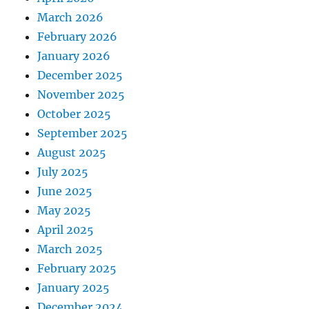
March 2026
February 2026
January 2026
December 2025
November 2025
October 2025
September 2025
August 2025
July 2025
June 2025
May 2025
April 2025
March 2025
February 2025
January 2025
December 2024