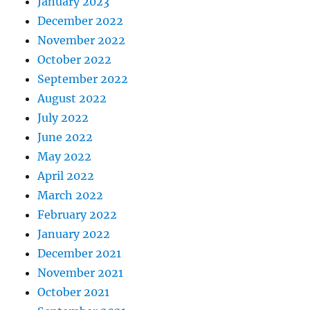
January 2023
December 2022
November 2022
October 2022
September 2022
August 2022
July 2022
June 2022
May 2022
April 2022
March 2022
February 2022
January 2022
December 2021
November 2021
October 2021