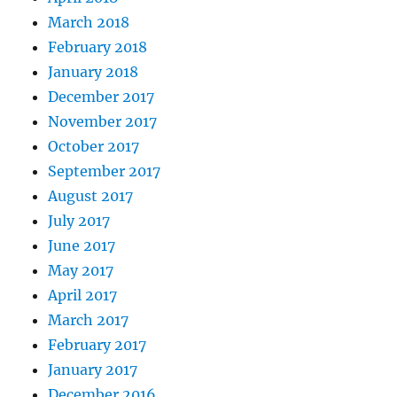
March 2018
February 2018
January 2018
December 2017
November 2017
October 2017
September 2017
August 2017
July 2017
June 2017
May 2017
April 2017
March 2017
February 2017
January 2017
December 2016