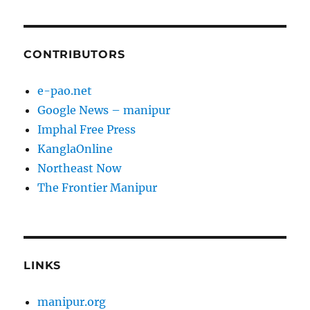
CONTRIBUTORS
e-pao.net
Google News – manipur
Imphal Free Press
KanglaOnline
Northeast Now
The Frontier Manipur
LINKS
manipur.org