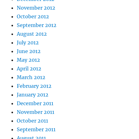
November 2012
October 2012
September 2012
August 2012
July 2012
June 2012
May 2012
April 2012
March 2012
February 2012
January 2012
December 2011
November 2011
October 2011
September 2011
August 2011