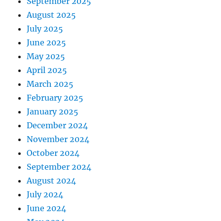
September 2025
August 2025
July 2025
June 2025
May 2025
April 2025
March 2025
February 2025
January 2025
December 2024
November 2024
October 2024
September 2024
August 2024
July 2024
June 2024