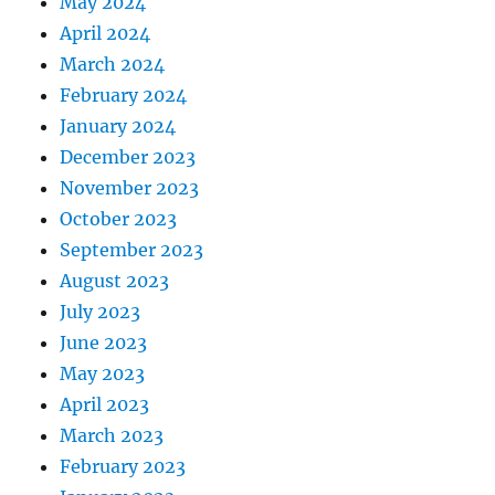
May 2024
April 2024
March 2024
February 2024
January 2024
December 2023
November 2023
October 2023
September 2023
August 2023
July 2023
June 2023
May 2023
April 2023
March 2023
February 2023