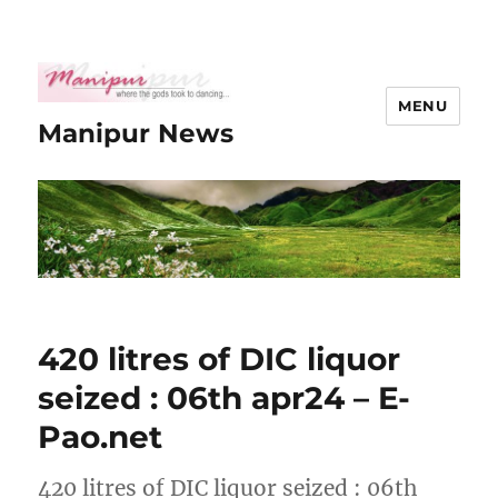
MENU
Manipur News
420 litres of DIC liquor
seized : 06th apr24 – E-
Pao.net
420 litres of DIC liquor seized : 06th