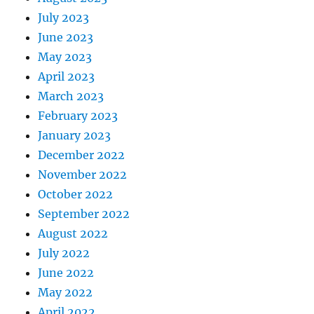
July 2023
June 2023
May 2023
April 2023
March 2023
February 2023
January 2023
December 2022
November 2022
October 2022
September 2022
August 2022
July 2022
June 2022
May 2022
April 2022