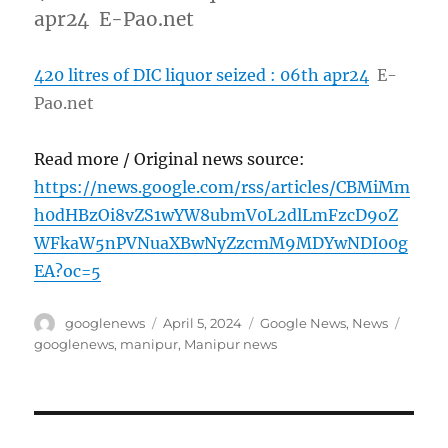
apr24 E-Pao.net
420 litres of DIC liquor seized : 06th apr24
E-
Pao.net
Read more / Original news source:
https://news.google.com/rss/articles/CBMiMm
h0dHBzOi8vZS1wYW8ubmV0L2dlLmFzcD9oZ
WFkaW5nPVNuaXBwNyZzcmM9MDYwNDI00g
EA?oc=5
Author
Posted
Categories
Tags
googlenews
April 5, 2024
Google News
,
News
on
googlenews
,
manipur
,
Manipur news
Post