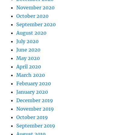
November 2020
October 2020
September 2020
August 2020
July 2020
June 2020
May 2020
April 2020
March 2020
February 2020
January 2020
December 2019
November 2019
October 2019
September 2019
August 2019