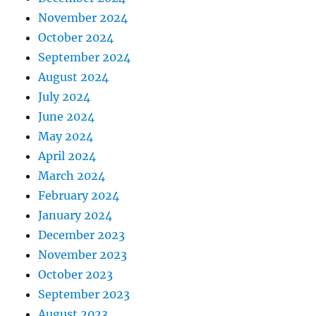
November 2024
October 2024
September 2024
August 2024
July 2024
June 2024
May 2024
April 2024
March 2024
February 2024
January 2024
December 2023
November 2023
October 2023
September 2023
August 2023