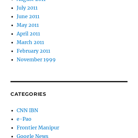
July 2011
June 2011
May 2011
April 2011
March 2011
February 2011
November 1999
CATEGORIES
CNN IBN
e-Pao
Frontier Manipur
Google News