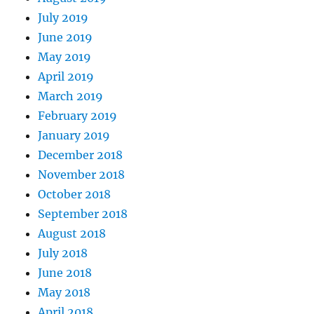
July 2019
June 2019
May 2019
April 2019
March 2019
February 2019
January 2019
December 2018
November 2018
October 2018
September 2018
August 2018
July 2018
June 2018
May 2018
April 2018