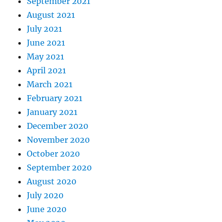
September 2021
August 2021
July 2021
June 2021
May 2021
April 2021
March 2021
February 2021
January 2021
December 2020
November 2020
October 2020
September 2020
August 2020
July 2020
June 2020