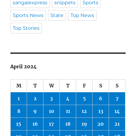
sangaiexpress
snippets
Sports
Sports News
State
Top News
Top Stories
April 2024
M
T
W
T
F
S
S
1
2
3
4
5
6
7
8
9
10
11
12
13
14
15
16
17
18
19
20
21