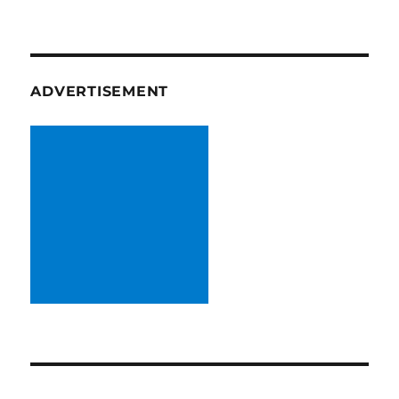
ADVERTISEMENT