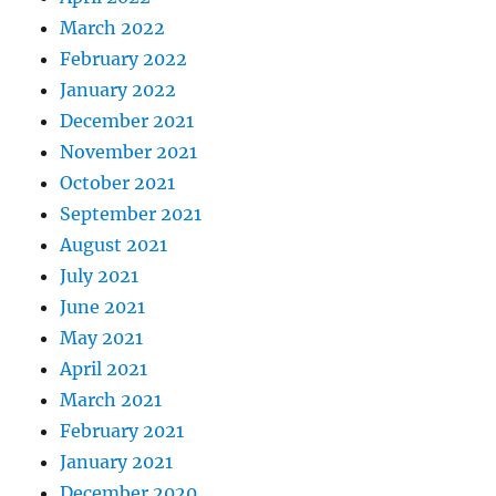
March 2022
February 2022
January 2022
December 2021
November 2021
October 2021
September 2021
August 2021
July 2021
June 2021
May 2021
April 2021
March 2021
February 2021
January 2021
December 2020