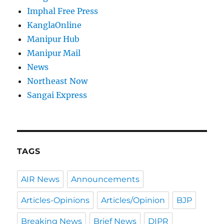
Imphal Free Press
KanglaOnline
Manipur Hub
Manipur Mail
News
Northeast Now
Sangai Express
TAGS
AIR News
Announcements
Articles-Opinions
Articles/Opinion
BJP
Breaking News
Brief News
DIPR