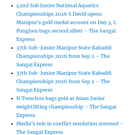
42nd Sub Junior National Aquatics
Championships 2026 S David opens
Manipur’s gold medal account on Day 3, L
Punghen bags second silver – The Sangai
Express
37th Sub-Junior Manipur State Kabaddi
Championships 2026 from Sep 2 – The
Sangai Express
37th Sub-Junior Manipur State Kabaddi
Championships 2026 from Sep 2 – The
Sangai Express
N Tomchou bags gold at Asian Junior
weightlifting championship – The Sangai
Express
Media’s role in conflict resolution stressed –
The Sangai Express