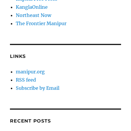
KanglaOnline
Northeast Now
The Frontier Manipur
LINKS
manipur.org
RSS feed
Subscribe by Email
RECENT POSTS