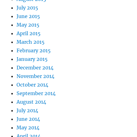
July 2015
June 2015
May 2015
April 2015
March 2015
February 2015
January 2015
December 2014
November 2014
October 2014
September 2014
August 2014
July 2014
June 2014
May 2014
April 2014