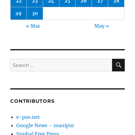
22
23
24
25
26
27
28
29
30
« Mar
May »
SE
Search
for:
CONTRIBUTORS
e-pao.net
Google News – manipur
Imphal Free Press