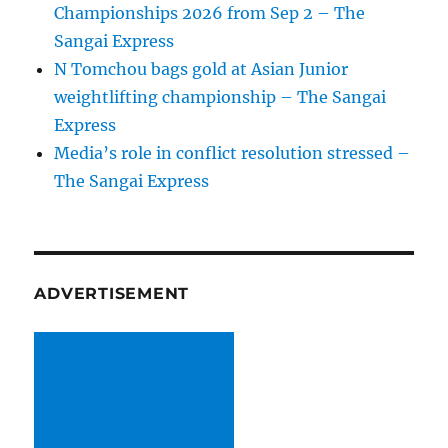
Championships 2026 from Sep 2 – The
Sangai Express
N Tomchou bags gold at Asian Junior
weightlifting championship – The Sangai
Express
Media’s role in conflict resolution stressed –
The Sangai Express
ADVERTISEMENT