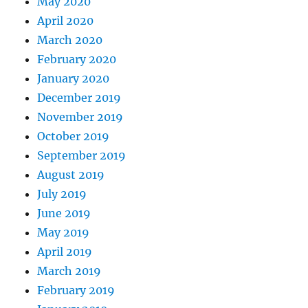
May 2020
April 2020
March 2020
February 2020
January 2020
December 2019
November 2019
October 2019
September 2019
August 2019
July 2019
June 2019
May 2019
April 2019
March 2019
February 2019