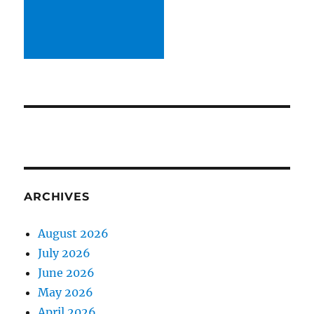
ARCHIVES
August 2026
July 2026
June 2026
May 2026
April 2026