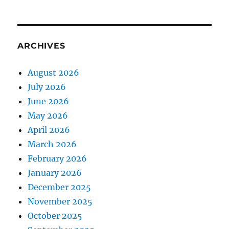
ARCHIVES
August 2026
July 2026
June 2026
May 2026
April 2026
March 2026
February 2026
January 2026
December 2025
November 2025
October 2025