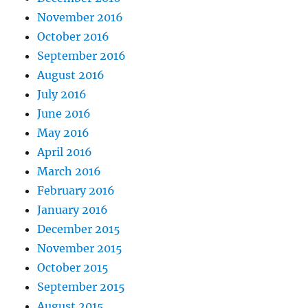
November 2016
October 2016
September 2016
August 2016
July 2016
June 2016
May 2016
April 2016
March 2016
February 2016
January 2016
December 2015
November 2015
October 2015
September 2015
August 2015