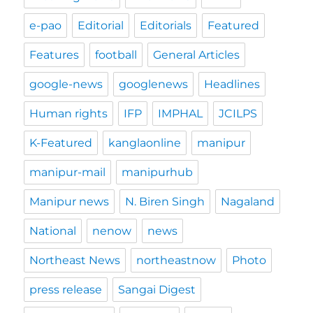
e-pao
Editorial
Editorials
Featured
Features
football
General Articles
google-news
googlenews
Headlines
Human rights
IFP
IMPHAL
JCILPS
K-Featured
kanglaonline
manipur
manipur-mail
manipurhub
Manipur news
N. Biren Singh
Nagaland
National
nenow
news
Northeast News
northeastnow
Photo
press release
Sangai Digest