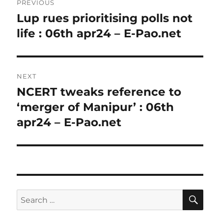
PREVIOUS
navigation
Lup rues prioritising polls not
Previous
post:
life : 06th apr24 – E-Pao.net
NEXT
NCERT tweaks reference to
Next
post:
‘merger of Manipur’ : 06th
apr24 – E-Pao.net
SE
Search
for: