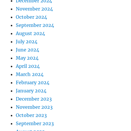
December 2024
November 2024
October 2024
September 2024
August 2024
July 2024
June 2024
May 2024
April 2024
March 2024
February 2024
January 2024
December 2023
November 2023
October 2023
September 2023