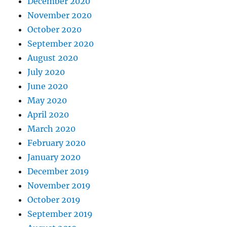
December 2020
November 2020
October 2020
September 2020
August 2020
July 2020
June 2020
May 2020
April 2020
March 2020
February 2020
January 2020
December 2019
November 2019
October 2019
September 2019