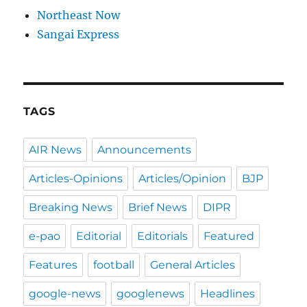
Northeast Now
Sangai Express
TAGS
AIR News
Announcements
Articles-Opinions
Articles/Opinion
BJP
Breaking News
Brief News
DIPR
e-pao
Editorial
Editorials
Featured
Features
football
General Articles
google-news
googlenews
Headlines