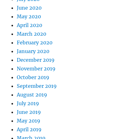
June 2020
May 2020
April 2020
March 2020
February 2020
January 2020
December 2019
November 2019
October 2019
September 2019
August 2019
July 2019
June 2019
May 2019
April 2019
March 2019