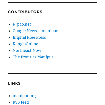
CONTRIBUTORS
e-pao.net
Google News – manipur
Imphal Free Press
KanglaOnline
Northeast Now
The Frontier Manipur
LINKS
manipur.org
RSS feed