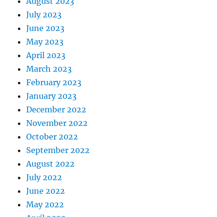
August 2023
July 2023
June 2023
May 2023
April 2023
March 2023
February 2023
January 2023
December 2022
November 2022
October 2022
September 2022
August 2022
July 2022
June 2022
May 2022