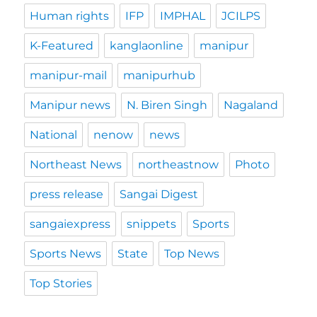
Human rights
IFP
IMPHAL
JCILPS
K-Featured
kanglaonline
manipur
manipur-mail
manipurhub
Manipur news
N. Biren Singh
Nagaland
National
nenow
news
Northeast News
northeastnow
Photo
press release
Sangai Digest
sangaiexpress
snippets
Sports
Sports News
State
Top News
Top Stories