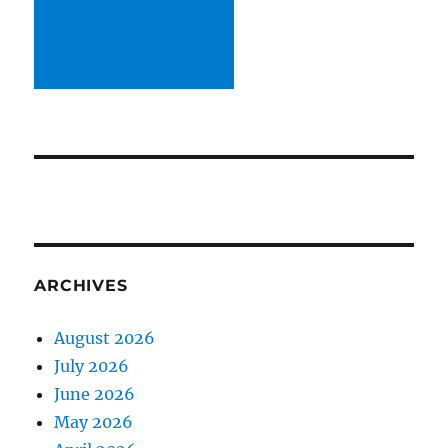
ARCHIVES
August 2026
July 2026
June 2026
May 2026