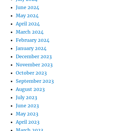
June 2024
May 2024
April 2024
March 2024
February 2024
January 2024
December 2023
November 2023
October 2023
September 2023
August 2023
July 2023
June 2023
May 2023
April 2023
March 2023