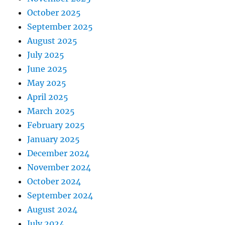
October 2025
September 2025
August 2025
July 2025
June 2025
May 2025
April 2025
March 2025
February 2025
January 2025
December 2024
November 2024
October 2024
September 2024
August 2024
July 2024