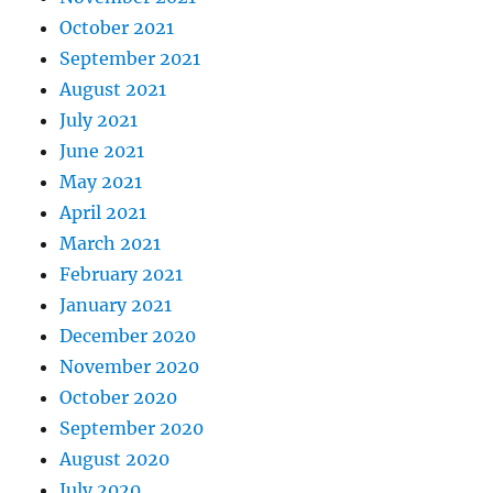
October 2021
September 2021
August 2021
July 2021
June 2021
May 2021
April 2021
March 2021
February 2021
January 2021
December 2020
November 2020
October 2020
September 2020
August 2020
July 2020