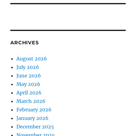
ARCHIVES
August 2026
July 2026
June 2026
May 2026
April 2026
March 2026
February 2026
January 2026
December 2025
November 2025