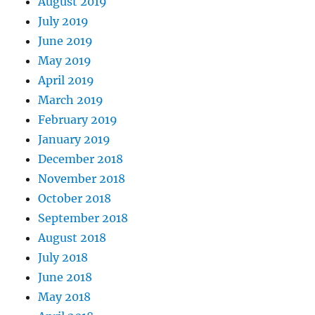
August 2019
July 2019
June 2019
May 2019
April 2019
March 2019
February 2019
January 2019
December 2018
November 2018
October 2018
September 2018
August 2018
July 2018
June 2018
May 2018