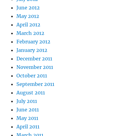
June 2012
May 2012
April 2012
March 2012
February 2012
January 2012
December 2011
November 2011
October 2011
September 2011
August 2011
July 2011
June 2011
May 2011
April 2011
March 2011