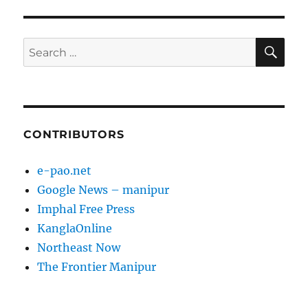
SE
Search
for:
CONTRIBUTORS
e-pao.net
Google News – manipur
Imphal Free Press
KanglaOnline
Northeast Now
The Frontier Manipur