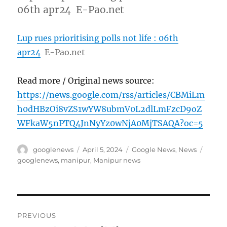
06th apr24 E-Pao.net
Lup rues prioritising polls not life : 06th
apr24
E-Pao.net
Read more / Original news source:
https://news.google.com/rss/articles/CBMiLm
h0dHBzOi8vZS1wYW8ubmV0L2dlLmFzcD9oZ
WFkaW5nPTQ4JnNyYz0wNjA0MjTSAQA?oc=5
Author
Posted
Categories
Tags
googlenews
April 5, 2024
Google News
,
News
on
googlenews
,
manipur
,
Manipur news
Post
PREVIOUS