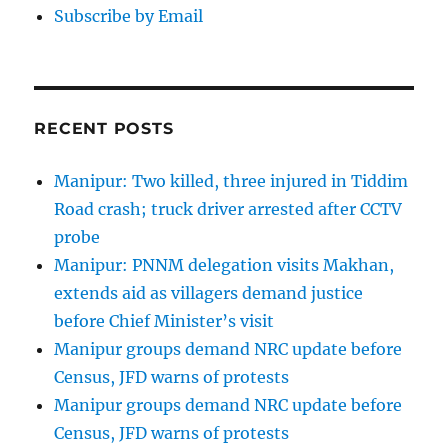
Subscribe by Email
RECENT POSTS
Manipur: Two killed, three injured in Tiddim
Road crash; truck driver arrested after CCTV
probe
Manipur: PNNM delegation visits Makhan,
extends aid as villagers demand justice
before Chief Minister’s visit
Manipur groups demand NRC update before
Census, JFD warns of protests
Manipur groups demand NRC update before
Census, JFD warns of protests