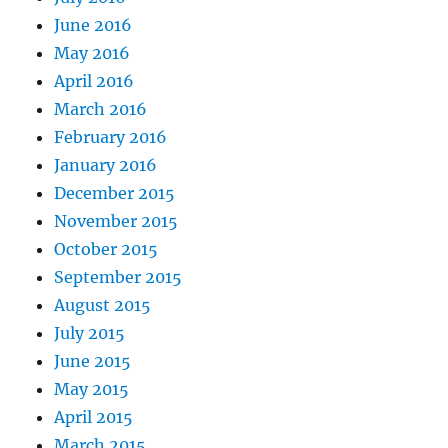
June 2016
May 2016
April 2016
March 2016
February 2016
January 2016
December 2015
November 2015
October 2015
September 2015
August 2015
July 2015
June 2015
May 2015
April 2015
March 2015