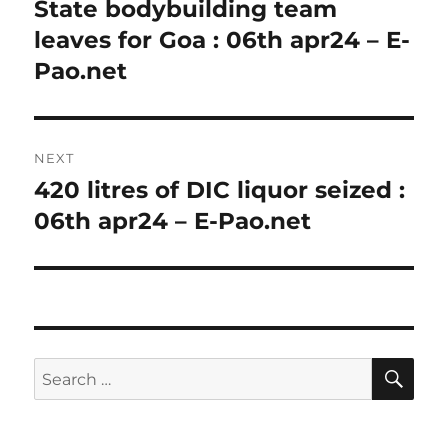
navigation
State bodybuilding team
Previous
post:
leaves for Goa : 06th apr24 – E-
Pao.net
NEXT
420 litres of DIC liquor seized :
Next
post:
06th apr24 – E-Pao.net
SE
Search
for: