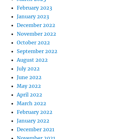
February 2023
January 2023
December 2022
November 2022
October 2022
September 2022
August 2022
July 2022
June 2022
May 2022
April 2022
March 2022
February 2022
January 2022
December 2021
November 2021