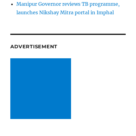
Manipur Governor reviews TB programme,
launches Nikshay Mitra portal in Imphal
ADVERTISEMENT