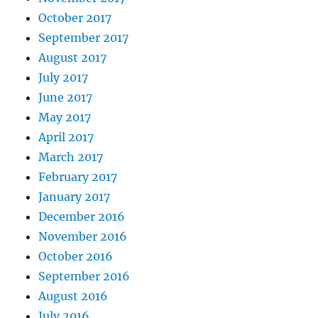
October 2017
September 2017
August 2017
July 2017
June 2017
May 2017
April 2017
March 2017
February 2017
January 2017
December 2016
November 2016
October 2016
September 2016
August 2016
July 2016