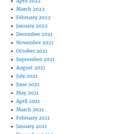
April 2022
March 2022
February 2022
January 2022
December 2021
November 2021
October 2021
September 2021
August 2021
July 2021
June 2021
May 2021
April 2021
March 2021
February 2021
January 2021