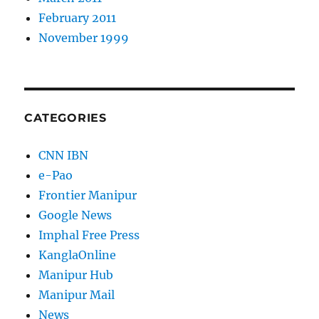
February 2011
November 1999
CATEGORIES
CNN IBN
e-Pao
Frontier Manipur
Google News
Imphal Free Press
KanglaOnline
Manipur Hub
Manipur Mail
News