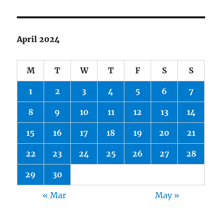
April 2024
M
T
W
T
F
S
S
1
2
3
4
5
6
7
8
9
10
11
12
13
14
15
16
17
18
19
20
21
22
23
24
25
26
27
28
29
30
« Mar
May »