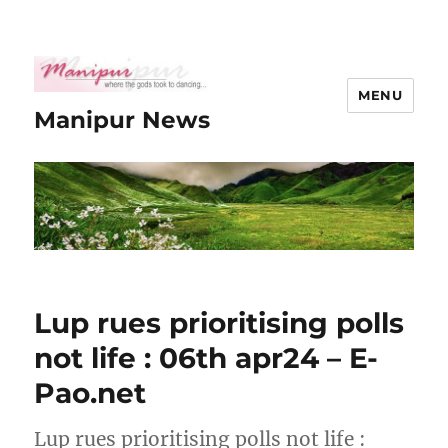
MENU
Manipur News
Lup rues prioritising polls
not life : 06th apr24 – E-
Pao.net
Lup rues prioritising polls not life :