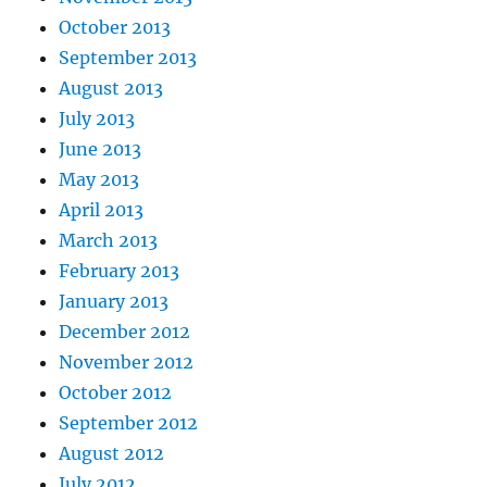
October 2013
September 2013
August 2013
July 2013
June 2013
May 2013
April 2013
March 2013
February 2013
January 2013
December 2012
November 2012
October 2012
September 2012
August 2012
July 2012