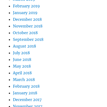
February 2019
January 2019
December 2018
November 2018
October 2018
September 2018
August 2018
July 2018
June 2018
May 2018
April 2018
March 2018
February 2018
January 2018
December 2017
November 2017