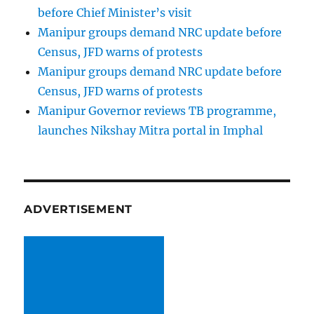
before Chief Minister’s visit
Manipur groups demand NRC update before
Census, JFD warns of protests
Manipur groups demand NRC update before
Census, JFD warns of protests
Manipur Governor reviews TB programme,
launches Nikshay Mitra portal in Imphal
ADVERTISEMENT