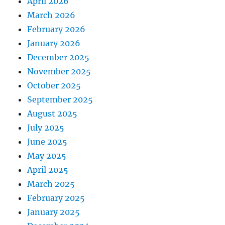
April 2026
March 2026
February 2026
January 2026
December 2025
November 2025
October 2025
September 2025
August 2025
July 2025
June 2025
May 2025
April 2025
March 2025
February 2025
January 2025