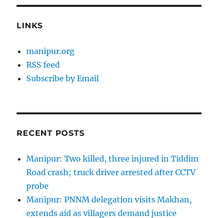
LINKS
manipur.org
RSS feed
Subscribe by Email
RECENT POSTS
Manipur: Two killed, three injured in Tiddim
Road crash; truck driver arrested after CCTV
probe
Manipur: PNNM delegation visits Makhan,
extends aid as villagers demand justice