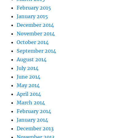
February 2015
January 2015
December 2014
November 2014
October 2014
September 2014
August 2014
July 2014
June 2014
May 2014
April 2014
March 2014
February 2014
January 2014
December 2013
November 2013