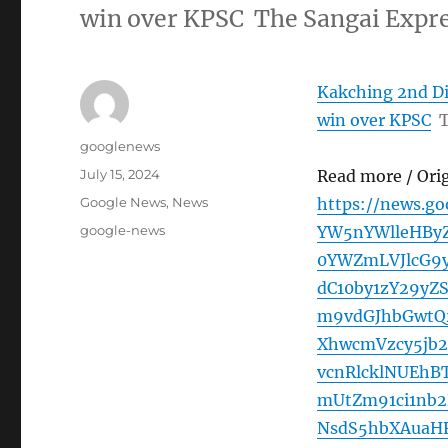
win over KPSC The Sangai Expr
Kakching 2nd Di
win over KPSC
T
Author
googlenews
Posted
July 15, 2024
Read more / Ori
on
Categories
Google News
,
News
https://news.g
Tags
google-news
YW5nYWlleHBy
0YWZmLVJlcG9
dC10by1zY29y
m9vdGJhbGwtQ
XhwcmVzcy5jb2
vcnRlcklNUEh
mUtZm91ci1nb
NsdS5hbXAuaHR