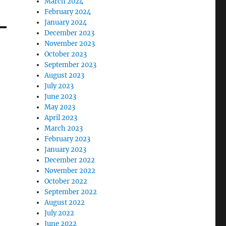
March 2024
February 2024
January 2024
December 2023
November 2023
October 2023
September 2023
August 2023
July 2023
June 2023
May 2023
April 2023
March 2023
February 2023
January 2023
December 2022
November 2022
October 2022
September 2022
August 2022
July 2022
June 2022