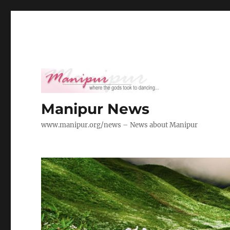
Manipur News
www.manipur.org/news – News about Manipur