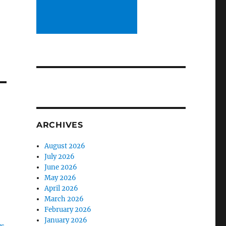
ARCHIVES
n
August 2026
July 2026
June 2026
May 2026
April 2026
March 2026
February 2026
January 2026