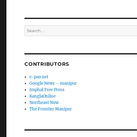
Search
for:
CONTRIBUTORS
e-pao.net
Google News – manipur
Imphal Free Press
KanglaOnline
Northeast Now
The Frontier Manipur