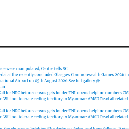
nce were manipulated, Centre tells SC
dal at the recently concluded Glasgow Commonwealth Games 2026 i
ational Airport on 05th August 2026 See full gallery @
man
ll for NRC before census gets louder TNL opens helpline numbers CM
n Will not tolerate ceding territory to Myanmar: AMSU Read all related
ll for NRC before census gets louder TNL opens helpline numbers CM
n Will not tolerate ceding territory to Myanmar: AMSU Read all related