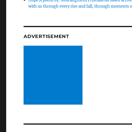
Hope A poem by: Moirangthem Prishika As dawn arrives,
with us through every rise and fall, through moments 
ADVERTISEMENT