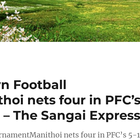
n Football
oi nets four in PFC’
 – The Sangai Expres
rnamentManithoi nets four in PFC’s 5-