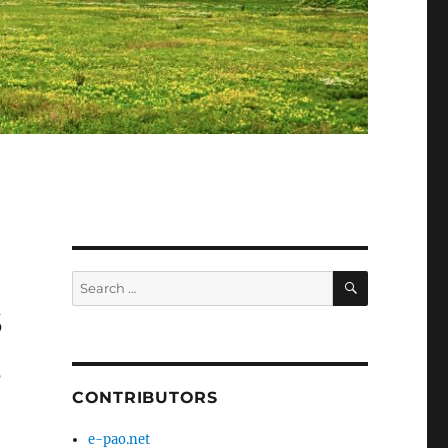
SEARCH
Search
for:
s
s
CONTRIBUTORS
1
e-pao.net