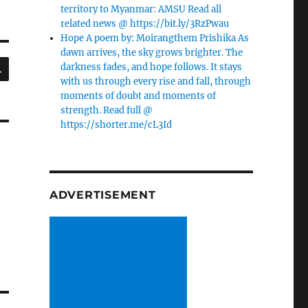
territory to Myanmar: AMSU Read all
related news @ https://bit.ly/3RzPwau
Hope A poem by: Moirangthem Prishika As
dawn arrives, the sky grows brighter. The
SEARCH
darkness fades, and hope follows. It stays
with us through every rise and fall, through
moments of doubt and moments of
strength. Read full @
https://shorter.me/cL3Id
ADVERTISEMENT