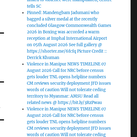
tells SC
Pinned: Mandengbam Jadumani who
bagged a silver medal at the recently
concluded Glasgow Commonwealth Games
2026 in Boxing was accorded a warm
reception at Imphal International Airport
on 05th August 2026 See full gallery @
https://shorter.me/6fcfq Picture Credit ::
Derrick Khuman
Violence in Manipur NEWS TIMELINE 07
August 2026 Call for NRC before census
gets louder TNL opens helpline numbers
CM reviews security deployment JFD issues
words of caution Will not tolerate ceding
territory to Myanmar: AMSU Read all
t
related news @ https://bit.ly/3RzPwau
Violence in Manipur NEWS TIMELINE 07
August 2026 Call for NRC before census
gets louder TNL opens helpline numbers
CM reviews security deployment JFD issues
words of caution Will not tolerate ceding