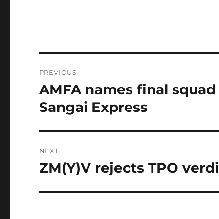
Post
PREVIOUS
navigation
AMFA names final squad f
Previous
post:
Sangai Express
NEXT
ZM(Y)V rejects TPO verdi
Next
post: