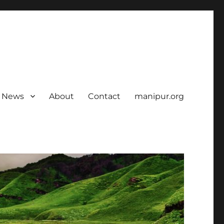
News
About
Contact
manipur.org