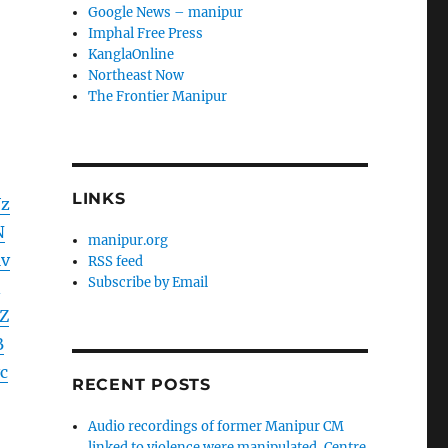
Google News – manipur
Imphal Free Press
KanglaOnline
Northeast Now
The Frontier Manipur
LINKS
Vz
N
manipur.org
v
RSS feed
Subscribe by Email
Z
B
c
RECENT POSTS
Audio recordings of former Manipur CM
linked to violence were manipulated, Centre