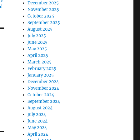
ys
December 2025
Id
November 2025
October 2025
September 2025
August 2025
July 2025
June 2025
May 2025
April 2025
March 2025
February 2025
January 2025
December 2024
November 2024
October 2024
September 2024
August 2024
July 2024
June 2024
May 2024
April 2024