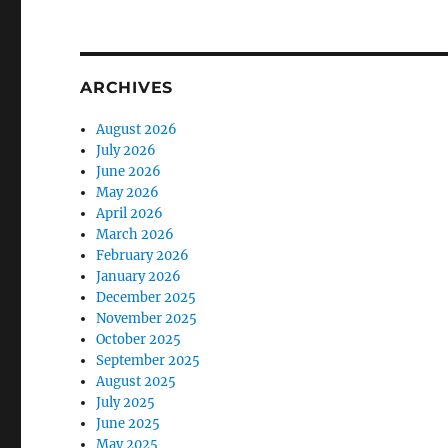
ARCHIVES
August 2026
July 2026
June 2026
May 2026
April 2026
March 2026
February 2026
January 2026
December 2025
November 2025
October 2025
September 2025
August 2025
July 2025
June 2025
May 2025