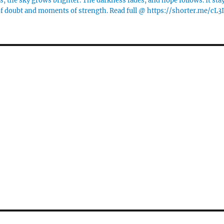
 the sky grows brighter. The darkness fades, and hope follows. It sta
of doubt and moments of strength. Read full @ https://shorter.me/cL3