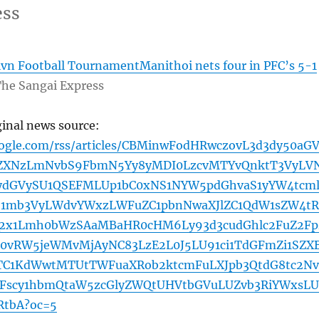
ess
vn Football TournamentManithoi nets four in PFC’s 5-1
he Sangai Express
ginal news source:
oogle.com/rss/articles/CBMinwFodHRwczovL3d3dy50aG
ZXNzLmNvbS9FbmN5Yy8yMDI0LzcvMTYvQnktT3VyLV
ydGVySU1QSEFMLUp1bC0xNS1NYW5pdGhvaS1yYW4tcml
ZS1mb3VyLWdvYWxzLWFuZC1pbnNwaXJlZC1QdW1sZW4tR
2x1Lmh0bWzSAaMBaHR0cHM6Ly93d3cudGhlc2FuZ2Fp
0vRW5jeWMvMjAyNC83LzE2L0J5LU91ci1TdGFmZi1SZX
BTC1KdWwtMTUtTWFuaXRob2ktcmFuLXJpb3QtdG8tc2Nv
2Fscy1hbmQtaW5zcGlyZWQtUHVtbGVuLUZvb3RiYWxsLU
tbA?oc=5