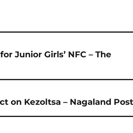
or Junior Girls’ NFC – The
ct on Kezoltsa – Nagaland Pos