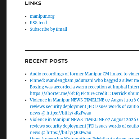
LINKS
manipur.org
RSS feed
Subscribe by Email
RECENT POSTS
Audio recordings of former Manipur CM linked to viole
Pinned: Mandengbam Jadumani who bagged a silver me
Boxing was accorded a warm reception at Imphal Intern
https://shorter.me/6fcfq Picture Credit :: Derrick Khu
Violence in Manipur NEWS TIMELINE 07 August 2026 Ca
reviews security deployment JFD issues words of cautio
news @ https://bit.ly/3RzPwau
Violence in Manipur NEWS TIMELINE 07 August 2026 Ca
reviews security deployment JFD issues words of cautio
news @ https://bit.ly/3RzPwau