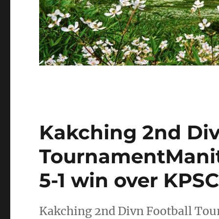
Kakching 2nd Div
TournamentManith
5-1 win over KPSC
Kakching 2nd Divn Football Tou