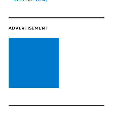
ADVERTISEMENT