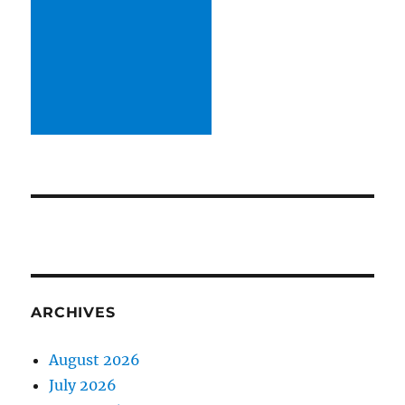
ARCHIVES
August 2026
July 2026