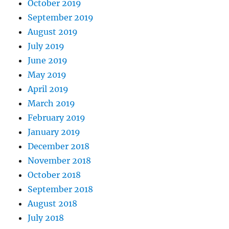
October 2019
September 2019
August 2019
July 2019
June 2019
May 2019
April 2019
March 2019
February 2019
January 2019
December 2018
November 2018
October 2018
September 2018
August 2018
July 2018