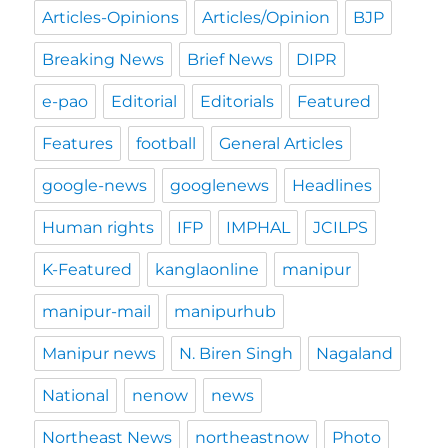
Articles-Opinions
Articles/Opinion
BJP
Breaking News
Brief News
DIPR
e-pao
Editorial
Editorials
Featured
Features
football
General Articles
google-news
googlenews
Headlines
Human rights
IFP
IMPHAL
JCILPS
K-Featured
kanglaonline
manipur
manipur-mail
manipurhub
Manipur news
N. Biren Singh
Nagaland
National
nenow
news
Northeast News
northeastnow
Photo