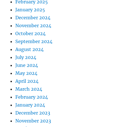
February 2025
January 2025
December 2024
November 2024
October 2024
September 2024
August 2024
July 2024
June 2024
May 2024
April 2024
March 2024
February 2024
January 2024
December 2023
November 2023