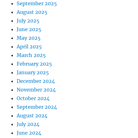
September 2025
August 2025
July 2025
June 2025
May 2025
April 2025
March 2025
February 2025
January 2025
December 2024
November 2024
October 2024
September 2024
August 2024
July 2024
June 2024