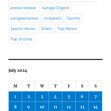
press release
Sangai Digest
sangaiexpress
snippets
Sports
Sports News
State
Top News
Top Stories
July 2024
M
T
W
T
F
S
S
1
2
3
4
5
6
7
8
9
10
11
12
13
14