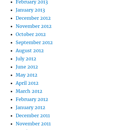
February 2013
January 2013
December 2012
November 2012
October 2012
September 2012
August 2012
July 2012
June 2012
May 2012
April 2012
March 2012
February 2012
January 2012
December 2011
November 2011