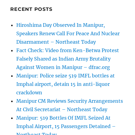
RECENT POSTS
Hiroshima Day Observed In Manipur,
Speakers Renew Call For Peace And Nuclear
Disarmament – Northeast Today
Fact Check: Video from Ken-Betwa Protest
Falsely Shared as Indian Army Brutality
Against Women in Manipur – dfrac.org
Manipur: Police seize 519 IMFL bottles at
Imphal airport, detain 15 in anti-liquor
crackdown
Manipur CM Reviews Security Arrangements
At Civil Secretariat – Northeast Today
Manipur: 519 Bottles Of IMFL Seized At
Imphal Airport, 15 Passengers Detained –
Northeast Today