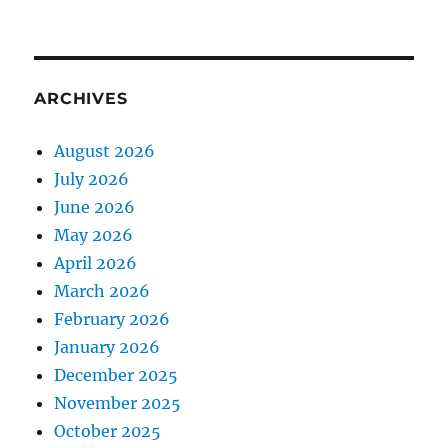
ARCHIVES
August 2026
July 2026
June 2026
May 2026
April 2026
March 2026
February 2026
January 2026
December 2025
November 2025
October 2025