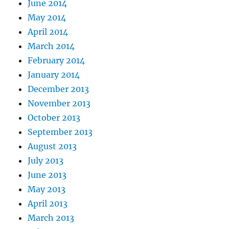
June 2014
May 2014
April 2014
March 2014
February 2014
January 2014
December 2013
November 2013
October 2013
September 2013
August 2013
July 2013
June 2013
May 2013
April 2013
March 2013