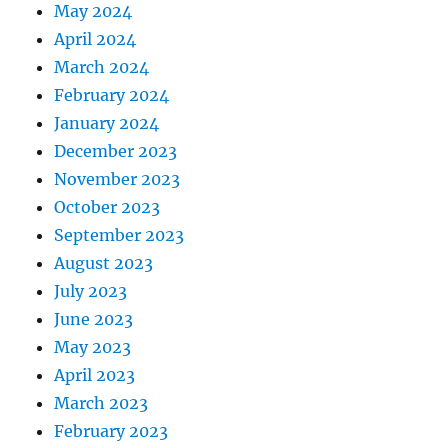
May 2024
April 2024
March 2024
February 2024
January 2024
December 2023
November 2023
October 2023
September 2023
August 2023
July 2023
June 2023
May 2023
April 2023
March 2023
February 2023