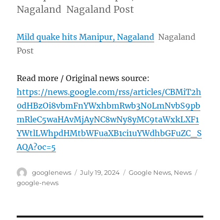
Nagaland Nagaland Post
Mild quake hits Manipur, Nagaland
Nagaland
Post
Read more / Original news source:
https://news.google.com/rss/articles/CBMiT2h
0dHBzOi8vbmFnYWxhbmRwb3N0LmNvbS9pb
mRleC5waHAvMjAyNC8wNy8yMC9taWxkLXF1
YWtlLWhpdHMtbWFuaXB1ci1uYWdhbGFuZC_S
AQA?oc=5
Author
Posted
Categories
Tags
googlenews
July 19, 2024
Google News
,
News
on
google-news