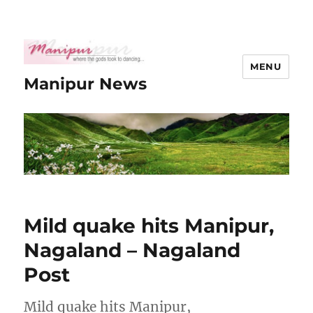
MENU
Manipur News
Mild quake hits Manipur,
Nagaland – Nagaland
Post
Mild quake hits Manipur,