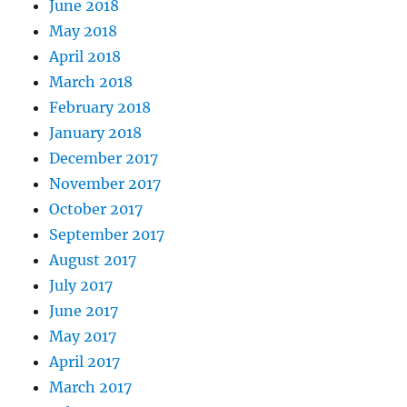
June 2018
May 2018
April 2018
March 2018
February 2018
January 2018
December 2017
November 2017
October 2017
September 2017
August 2017
July 2017
June 2017
May 2017
April 2017
March 2017