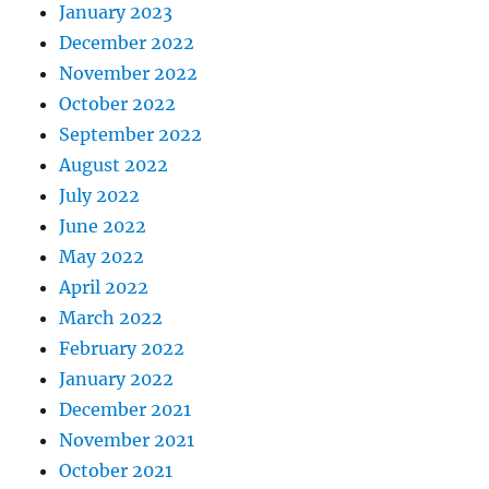
January 2023
December 2022
November 2022
October 2022
September 2022
August 2022
July 2022
June 2022
May 2022
April 2022
March 2022
February 2022
January 2022
December 2021
November 2021
October 2021