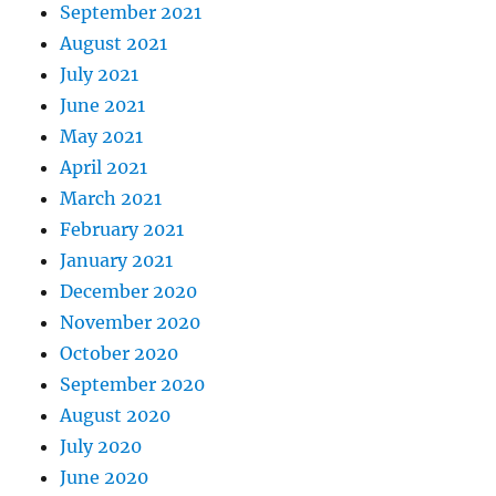
September 2021
August 2021
July 2021
June 2021
May 2021
April 2021
March 2021
February 2021
January 2021
December 2020
November 2020
October 2020
September 2020
August 2020
July 2020
June 2020