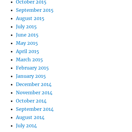
October 2015
September 2015
August 2015
July 2015
June 2015
May 2015
April 2015
March 2015
February 2015
January 2015
December 2014
November 2014
October 2014
September 2014
August 2014
July 2014