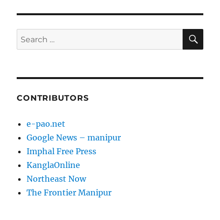
SE
Search
for:
CONTRIBUTORS
e-pao.net
Google News – manipur
Imphal Free Press
KanglaOnline
Northeast Now
The Frontier Manipur