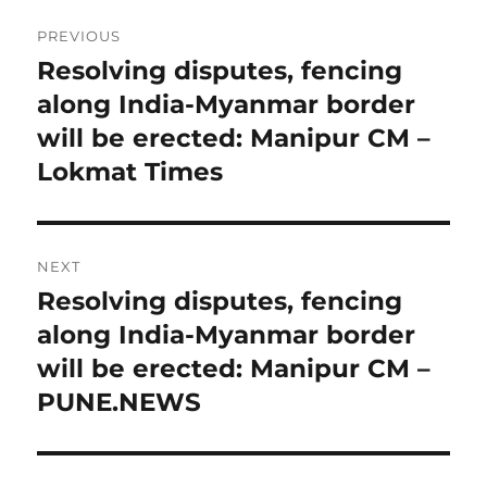
Post
PREVIOUS
navigation
Resolving disputes, fencing
Previous
post:
along India-Myanmar border
will be erected: Manipur CM –
Lokmat Times
NEXT
Resolving disputes, fencing
Next
post:
along India-Myanmar border
will be erected: Manipur CM –
PUNE.NEWS