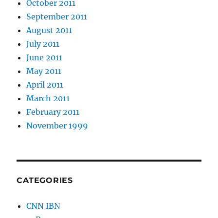
October 2011
September 2011
August 2011
July 2011
June 2011
May 2011
April 2011
March 2011
February 2011
November 1999
CATEGORIES
CNN IBN