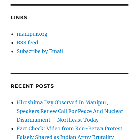
LINKS
manipur.org
RSS feed
Subscribe by Email
RECENT POSTS
Hiroshima Day Observed In Manipur,
Speakers Renew Call For Peace And Nuclear
Disarmament – Northeast Today
Fact Check: Video from Ken-Betwa Protest
Falsely Shared as Indian Army Brutality