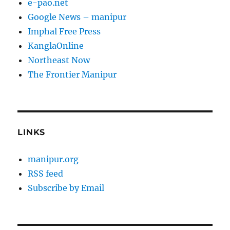
e-pao.net
Google News – manipur
Imphal Free Press
KanglaOnline
Northeast Now
The Frontier Manipur
LINKS
manipur.org
RSS feed
Subscribe by Email