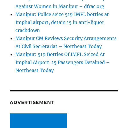
Against Women in Manipur – dfrac.org
Manipur: Police seize 519 IMFL bottles at
Imphal airport, detain 15 in anti-liquor
crackdown
Manipur CM Reviews Security Arrangements
At Civil Secretariat – Northeast Today
Manipur: 519 Bottles Of IMFL Seized At
Imphal Airport, 15 Passengers Detained –
Northeast Today
ADVERTISEMENT