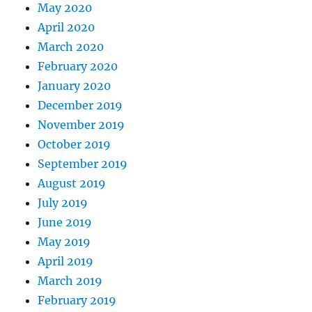
May 2020
April 2020
March 2020
February 2020
January 2020
December 2019
November 2019
October 2019
September 2019
August 2019
July 2019
June 2019
May 2019
April 2019
March 2019
February 2019