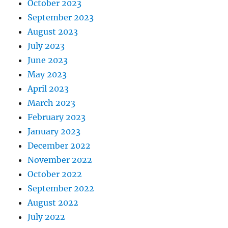
October 2023
September 2023
August 2023
July 2023
June 2023
May 2023
April 2023
March 2023
February 2023
January 2023
December 2022
November 2022
October 2022
September 2022
August 2022
July 2022