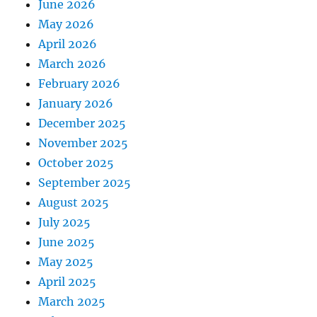
June 2026
May 2026
April 2026
March 2026
February 2026
January 2026
December 2025
November 2025
October 2025
September 2025
August 2025
July 2025
June 2025
May 2025
April 2025
March 2025