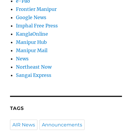
e-Pao
Frontier Manipur
Google News
Imphal Free Press
KanglaOnline
Manipur Hub
Manipur Mail
News
Northeast Now
Sangai Express
TAGS
AIR News
Announcements