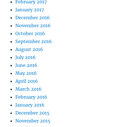
February 2017
January 2017
December 2016
November 2016
October 2016
September 2016
August 2016
July 2016
June 2016
May 2016
April 2016
March 2016
February 2016
January 2016
December 2015
November 2015