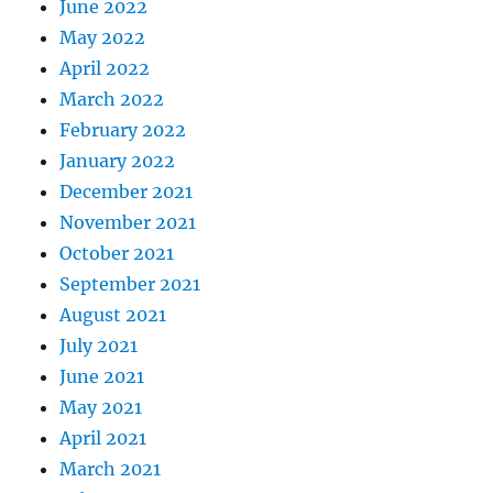
June 2022
May 2022
April 2022
March 2022
February 2022
January 2022
December 2021
November 2021
October 2021
September 2021
August 2021
July 2021
June 2021
May 2021
April 2021
March 2021