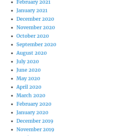
February 2021
January 2021
December 2020
November 2020
October 2020
September 2020
August 2020
July 2020
June 2020
May 2020
April 2020
March 2020
February 2020
January 2020
December 2019
November 2019