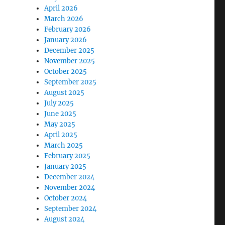
April 2026
March 2026
February 2026
January 2026
December 2025
November 2025
October 2025
September 2025
August 2025
July 2025
June 2025
May 2025
April 2025
March 2025
February 2025
January 2025
December 2024
November 2024
October 2024
September 2024
August 2024