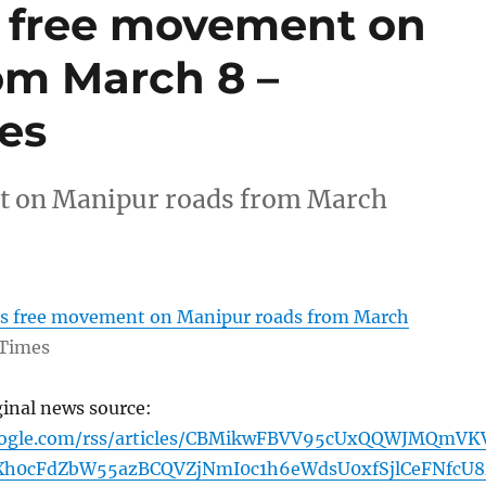
s free movement on
om March 8 –
es
t on Manipur roads from March
rs free movement on Manipur roads from March
Times
ginal news source:
google.com/rss/articles/CBMikwFBVV95cUxQQWJMQmVK
h0cFdZbW55azBCQVZjNmI0c1h6eWdsU0xfSjlCeFNfcU8