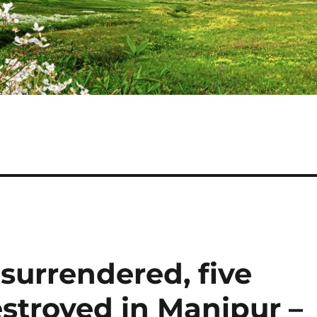
surrendered, five
estroyed in Manipur –