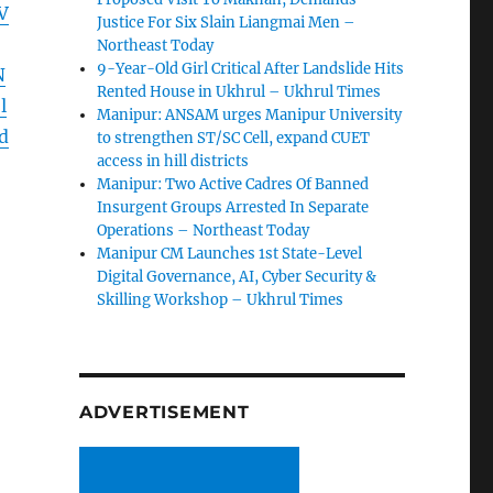
V
Justice For Six Slain Liangmai Men –
Northeast Today
9-Year-Old Girl Critical After Landslide Hits
N
Rented House in Ukhrul – Ukhrul Times
l
Manipur: ANSAM urges Manipur University
d
to strengthen ST/SC Cell, expand CUET
access in hill districts
Manipur: Two Active Cadres Of Banned
Insurgent Groups Arrested In Separate
Operations – Northeast Today
Manipur CM Launches 1st State-Level
Digital Governance, AI, Cyber Security &
Skilling Workshop – Ukhrul Times
ADVERTISEMENT