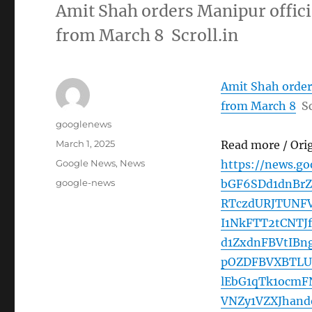
Amit Shah orders Manipur offici
from March 8 Scroll.in
Amit Shah orders
from March 8
Sc
Author
googlenews
Posted
March 1, 2025
Read more / Ori
on
Categories
Google News
,
News
https://news.g
Tags
google-news
bGF6SDd1dnBr
RTczdURJTUNF
I1NkFTT2tCNT
d1ZxdnFBVtIB
pOZDFBVXBTLU
lEbG1qTk1ocm
VNZy1VZXJhan