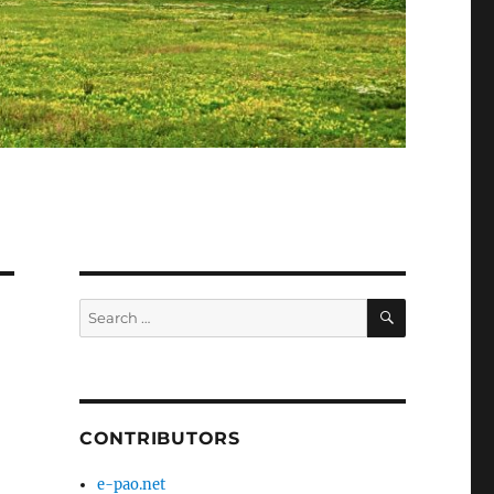
SEARCH
Search
for:
CONTRIBUTORS
e-pao.net