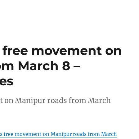
s free movement on
om March 8 –
es
t on Manipur roads from March
rs free movement on Manipur roads from March