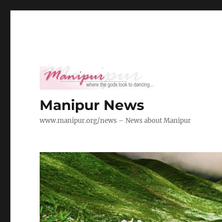
Manipur News
www.manipur.org/news – News about Manipur