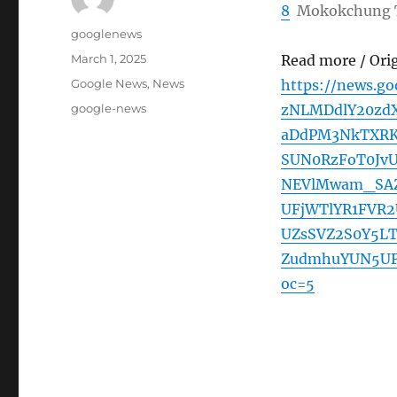
8
Mokokchung 
Author
googlenews
Posted
March 1, 2025
Read more / Ori
on
Categories
Google News
,
News
https://news.
Tags
google-news
zNLMDdlY20zdX
aDdPM3NkTXRK
SUN0RzFoT0Jv
NEVlMwam_SAZ
UFjWTlYR1FVR
UZsSVZ2S0Y5L
ZudmhuYUN5UF
oc=5