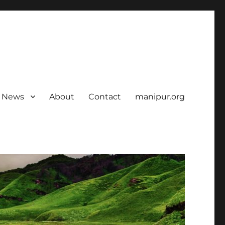
News
About
Contact
manipur.org