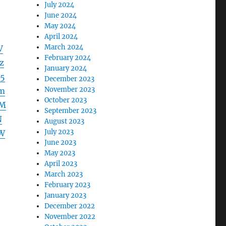
July 2024
June 2024
May 2024
April 2024
March 2024
V
February 2024
z
January 2024
5
December 2023
November 2023
m
October 2023
nM
September 2023
N
August 2023
July 2023
W
June 2023
May 2023
April 2023
March 2023
February 2023
January 2023
December 2022
November 2022