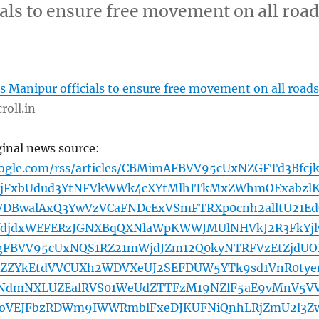
als to ensure free movement on all roa
 Manipur officials to ensure free movement on all roads
roll.in
ginal news source:
oogle.com/rss/articles/CBMimAFBVV95cUxNZGFTd3Bfcj
ZjFxbUdud3YtNFVkWWk4cXYtMlhITkMxZWhmOExabzl
VDBwalAxQ3YwVzVCaFNDcExVSmFTRXp0cnh2alltU21E
JfdjdxWEFERzJGNXBqQXNlaWpKWWJMUlNHVkJ2R3FkYj
ngFBVV95cUxNQS1RZ21mWjdJZm12Q0kyNTRFVzEtZjdUO
ZZYkEtdVVCUXh2WDVXeUJ2SEFDUW5YTk9sd1VnR0tye
FNdmNXLUZEalRVS01WeUdZTTFzM19NZlF5aE9vMnV5V
doVEJFbzRDWm9IWWRmblFxeDJKUFNiQnhLRjZmU2l3Z