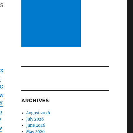
ds
kx
K
dG
lw
ARCHIVES
X
n
August 2026
July 2026
V
June 2026
w
May 2026