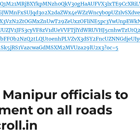
eUQ1M21MRjBXYkpMNzh0QkV30gHaAUFVX3lxTE9CcXRiL
JWMnFxSUJqd3o2X2daZWx4eWZzWncyb0pUZ1lvSXdve
3VzN2ZtOGMxZnUwT29ZeUxzOFliNE5pc3YwUnpEWk
UUZJV1JFS3cyVF8zV1dUeVVFTjlYdWRUVHJ5cnhwTzUtQ2
fbFFOb2NzQ2tLQUtoenhPLVZvX3dSY2FncUZNNGdjeUIy
s1Sk5jRS1VazcwaGdMSXM2MVUza29lU2x3?oc=5
Manipur officials to
ment on all roads
oll.in