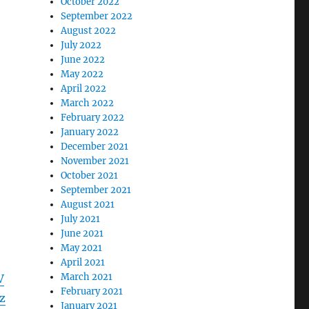
October 2022
September 2022
August 2022
July 2022
June 2022
May 2022
April 2022
March 2022
February 2022
January 2022
December 2021
November 2021
October 2021
September 2021
August 2021
July 2021
June 2021
May 2021
April 2021
March 2021
V
February 2021
z
January 2021