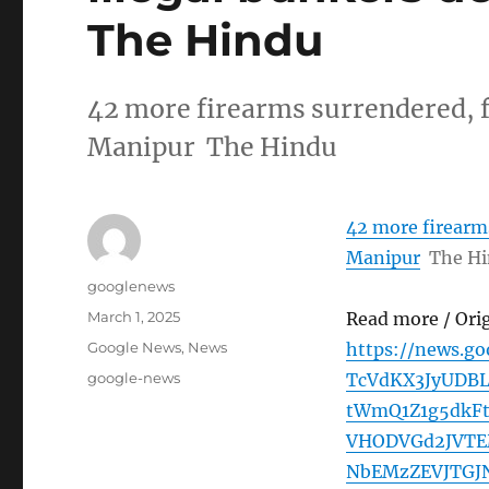
The Hindu
42 more firearms surrendered, f
Manipur The Hindu
42 more firearms
Manipur
The H
Author
googlenews
Posted
March 1, 2025
Read more / Ori
on
Categories
Google News
,
News
https://news.g
Tags
google-news
TcVdKX3JyUDB
tWmQ1Z1g5dkF
VHODVGd2JVTE
NbEMzZEVJTGJ