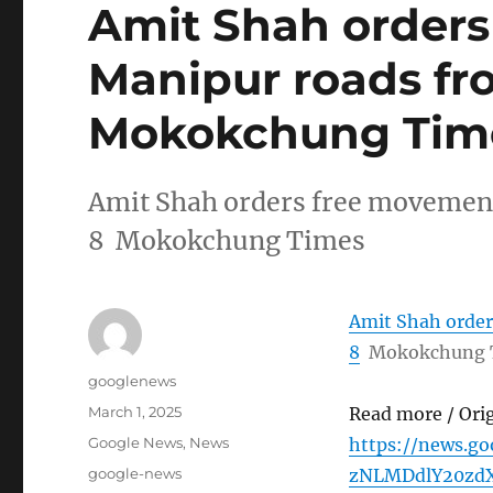
Amit Shah order
Manipur roads fr
Mokokchung Tim
Amit Shah orders free movemen
8 Mokokchung Times
Amit Shah orde
8
Mokokchung 
Author
googlenews
Posted
March 1, 2025
Read more / Ori
on
Categories
Google News
,
News
https://news.
Tags
google-news
zNLMDdlY20zdX