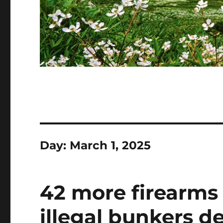
Day:
March 1, 2025
42 more firearms 
illegal bunkers d