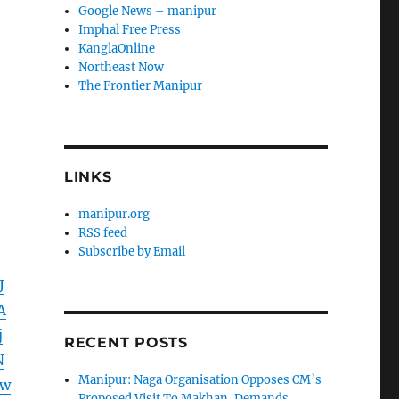
Google News – manipur
Imphal Free Press
KanglaOnline
Northeast Now
The Frontier Manipur
LINKS
manipur.org
RSS feed
Subscribe by Email
J
A
j
RECENT POSTS
N
Manipur: Naga Organisation Opposes CM’s
8w
Proposed Visit To Makhan, Demands