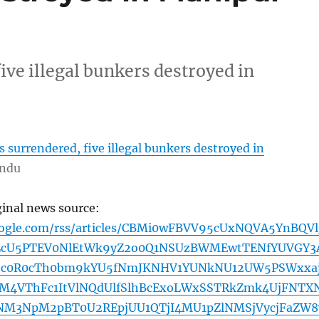
ive illegal bunkers destroyed in
 surrendered, five illegal bunkers destroyed in
indu
ginal news source:
oogle.com/rss/articles/CBMi0wFBVV95cUxNQVA5YnBQVl
LcU5PTEV0NlEtWk9yZ2o0Q1NSUzBWMEwtTENfYUVGY3
tc0R0cTh0bm9kYU5fNmJKNHV1YUNkNU12UW5PSWxxa
M4VThFc1ItVlNQdUlfSlhBcExoLWxSSTRkZmk4UjFNTX
NM3NpM2pBT0U2REpjUU1QTjI4MU1pZlNMSjVycjFaZW