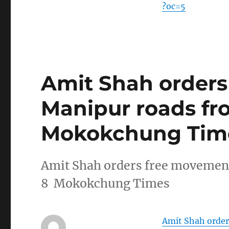
?oc=5
Amit Shah order
Manipur roads fr
Mokokchung Tim
Amit Shah orders free movemen
8 Mokokchung Times
Amit Shah orde