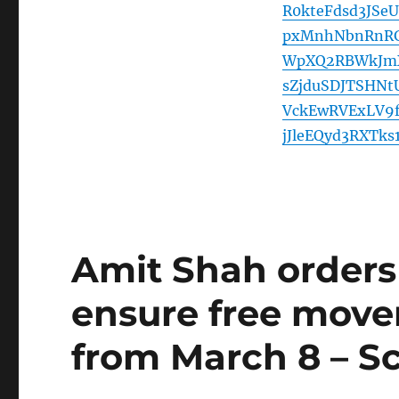
R0kteFdsd3JS
pxMnhNbnRnRG
WpXQ2RBWkJmX
sZjduSDJTSHNt
VckEwRVExLV9
jJleEQyd3RXTk
Amit Shah orders 
ensure free move
from March 8 – Scr