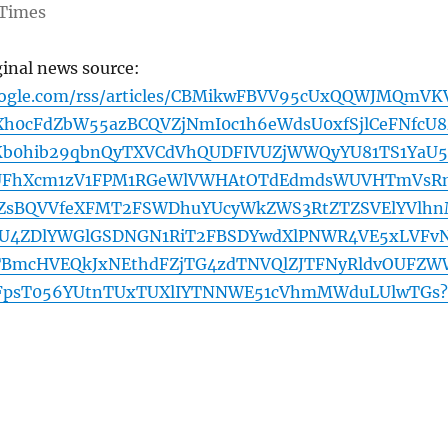
Times
ginal news source:
google.com/rss/articles/CBMikwFBVV95cUxQQWJMQmVK
h0cFdZbW55azBCQVZjNmI0c1h6eWdsU0xfSjlCeFNfcU8
b0hib29qbnQyTXVCdVhQUDFIVUZjWWQyYU81TS1YaU5
UFhXcm1zV1FPM1RGeWlVWHAtOTdEdmdsWUVHTmVsR
sBQVVfeXFMT2FSWDhuYUcyWkZWS3RtZTZSVElYVlh
2U4ZDlYWGlGSDNGN1RiT2FBSDYwdXlPNWR4VE5xLVFv
TBmcHVEQkJxNEthdFZjTG4zdTNVQlZJTFNyRldvOUFZW
psT056YUtnTUxTUXlIYTNNWE51cVhmMWduLUlwTGs?