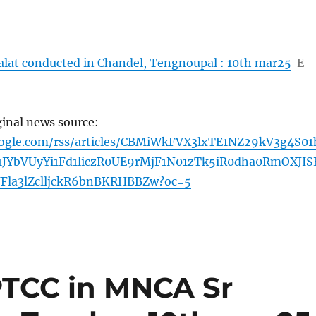
alat conducted in Chandel, Tengnoupal : 10th mar25
E-
ginal news source:
oogle.com/rss/articles/CBMiWkFVX3lxTE1NZ29kV3g4S01
1JYbVUyYi1Fd1liczR0UE9rMjF1N01zTk5iR0dha0RmOXJIS
la3lZclljckR6bnBKRHBBZw?oc=5
TCC in MNCA Sr