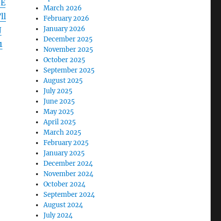
hE
March 2026
ll
February 2026
January 2026
J
December 2025
1
November 2025
October 2025
September 2025
August 2025
July 2025
June 2025
May 2025
April 2025
March 2025
February 2025
January 2025
December 2024
November 2024
October 2024
September 2024
August 2024
July 2024