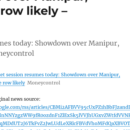
ow likely –
umes today: Showdown over Manipur,
neycontrol
et session resumes today: Showdown over Manipur,
 row likely
Moneycontrol
ginal news source:
oogle.com/rss/articles/CBMi2AFBVV95cUxPZ1hBbFJzand
nNNYzgzWW9fR0ozdnF1ZlExSk5lVVJhUGxvZWtfdVVNR
FqMDdUT2J6TkFvZ2JwLUdLeXRlcFBVdVhoMFdQaXBVO