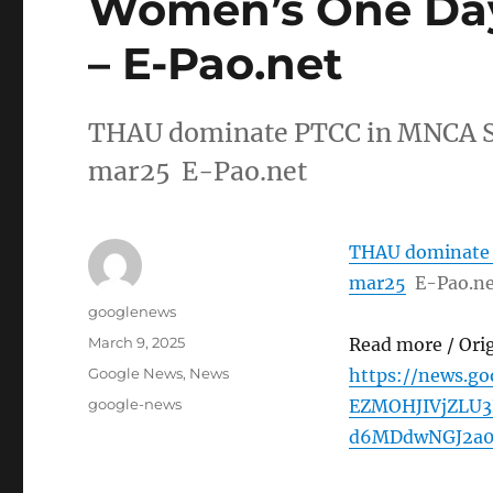
Women’s One Day
– E-Pao.net
THAU dominate PTCC in MNCA S
mar25 E-Pao.net
THAU dominate 
mar25
E-Pao.n
Author
googlenews
Posted
March 9, 2025
Read more / Ori
on
Categories
Google News
,
News
https://news.g
Tags
google-news
EZMOHJIVjZLU
d6MDdwNGJ2a0