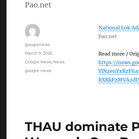
Pao.net
National Lok Ad
Pao.net
Author
googlenews
Posted
March 9, 2025
Read more / Ori
on
Categories
Google News
,
News
https://news.g
Tags
google-news
YlNzenYxRzFha
RXRkFzMVA2dUF
THAU dominate P