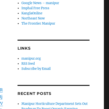
Google News – manipur
Imphal Free Press
KanglaOnline
Northeast Now
The Frontier Manipur
LINKS
manipur.org
RSS feed
Subscribe by Email
IR
RECENT POSTS
j
TV
Manipur Horticulture Department Sets Out
Roadmap To Boost Organic Farming,