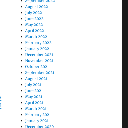
September 2022
August 2022
July 2022
June 2022
May 2022
April 2022
March 2022
February 2022
January 2022
December 2021
November 2021
October 2021
September 2021
August 2021
July 2021
June 2021
May 2021
a
April 2021
l
March 2021
February 2021
January 2021
December 2020