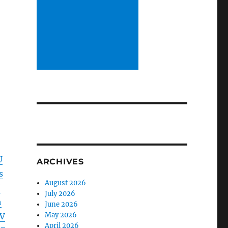
U
ARCHIVES
s
August 2026
J
July 2026
h
June 2026
May 2026
BV
April 2026