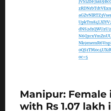
JVS1ZbFJiaE9B
zRDNrbTdtVEx
aGZvNlRTZ3Vs
UpkTm84LXlYV
dNS2d1QWUzU
N6QzcxYmZnUU
Nk9memR6VnpP
0QS1TM0c4UXd
oc=5
Manipur: Female 
with Rs 1.07 lakh