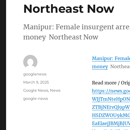
Northeast Now
Manipur: Female insurgent arres
money Northeast Now
Manipur: Female 
money
Northea
Author
googlenews
Posted
March 9, 2025
Read more / Ori
on
Categories
Google News
,
News
https://news.g
Tags
google-news
WJjTmNteHpON
ZTBjNEtvQl9p
HSDZWOU9kMG1
EaElaejJBMjBJ