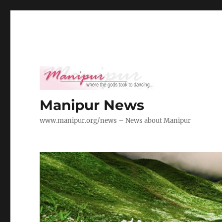
Manipur News
www.manipur.org/news – News about Manipur