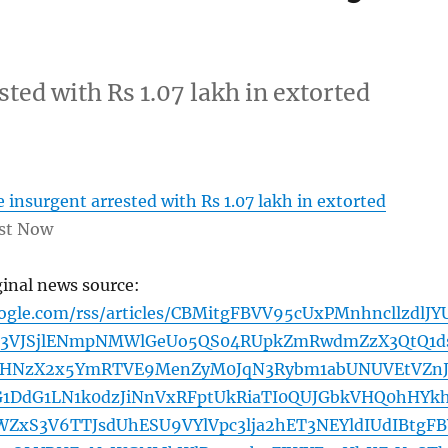
ted with Rs 1.07 lakh in extorted
insurgent arrested with Rs 1.07 lakh in extorted
st Now
ginal news source:
oogle.com/rss/articles/CBMitgFBVV95cUxPMnhncllzdlJY
3VJSjlENmpNMWlGeUo5QS04RUpkZmRwdmZzX3QtQ1d
WHNzX2x5YmRTVE9MenZyM0JqN3Rybm1abUNUVEtVZn
DdG1LN1k0dzJiNnVxRFptUkRiaTI0QUJGbkVHQ0hHYk
UWZxS3V6TTJsdUhESU9VYlVpc3lja2hET3NEYldIUdIBtgF