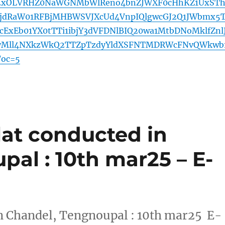
2xOLVRHZ0NaWGNMbWlReno4bnZJWXF0cHhKZ1UxST
jdRaW01RFBjMHBWSVJXcUd4VnpIQlgwcGJ2Q1JWbmx5T
cExEb01YX0tTTi1ibjY3dVFDNlBIQ20wa1MtbDNoMklfZnl
Mll4NXkzWkQ2TTZpTzdyYldXSFNTMDRWcFNvQWkwb
oc=5
lat conducted in
al : 10th mar25 – E-
in Chandel, Tengnoupal : 10th mar25 E-