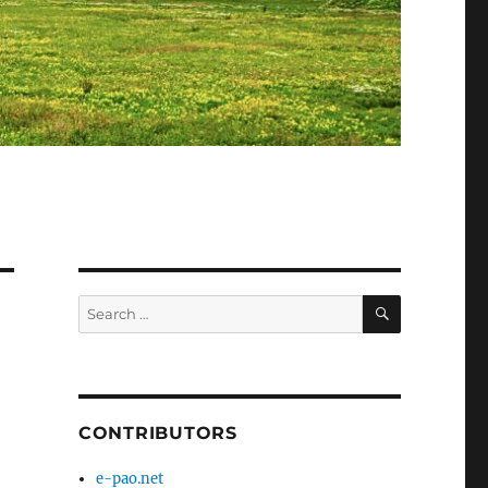
SEARCH
Search
for:
CONTRIBUTORS
e-pao.net