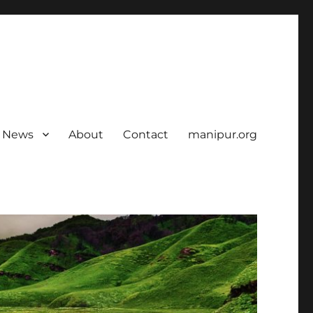
News
About
Contact
manipur.org