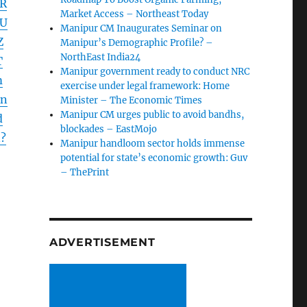
HR
Market Access – Northeast Today
xU
Manipur CM Inaugurates Seminar on
Z
Manipur’s Demographic Profile? –
NorthEast India24
T
Manipur government ready to conduct NRC
m
exercise under legal framework: Home
Jn
Minister – The Economic Times
Manipur CM urges public to avoid bandhs,
d
blockades – EastMojo
?
Manipur handloom sector holds immense
potential for state’s economic growth: Guv
– ThePrint
ADVERTISEMENT