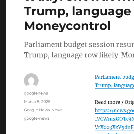
Trump, language r
Moneycontrol
Parliament budget session res
Trump, language row likely Mo
Parliament budg
Trump, language
Author
googlenews
Posted
March 9, 2025
Read more / Ori
on
Categories
Google News
,
News
https://news.g
Tags
google-news
1VCWmxGOTc3N
VtX003XzV5dn