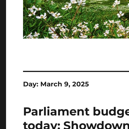
Day:
March 9, 2025
Parliament budge
today: Showdown