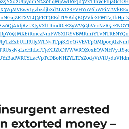
c0Z5YXo2UlpydmN2Z0hqMjAwU0FJd3VxT1hyeFhjaGctO
nX3VqMVEwV1gzbzdjbXd2LVI2SEVHYnV6bWFiM2VkRE
emNGajZETXVLQ3FRT3REdTPSAd4BQVVfeXFMTzJIbHpD
2w0QjA1djAzLXJyVXlLRmdOeEZyWV93bVcxNzA5eENGY
2RpY09JMXE1RmczNmFWSXR3SVBMRm1YTVNTRENYQ
lpTzExbUI1RUlyMTN5TFpjSEJoQ3VEVFpQMlpoejQzNm
RUs3N3I2cHhLcFFjeXRZbDlVWWRQZ0xEQWNHVy1tS3
UY1BadWRCYi1acVpTcDBoNHZYLTFsZ0d3V1VfU3duVHdn
insurgent arrested
 in extorted money –