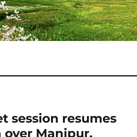
t session resumes
 over Manipur,