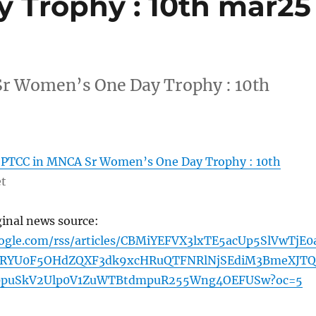
 Trophy : 10th mar25
r Women’s One Day Trophy : 10th
PTCC in MNCA Sr Women’s One Day Trophy : 10th
et
ginal news source:
oogle.com/rss/articles/CBMiYEFVX3lxTE5acUp5SlVwTjE0
3RYU0F5OHdZQXF3dk9xcHRuQTFNRlNjSEdiM3BmeXJTQ
puSkV2Ulp0V1ZuWTBtdmpuR255Wng4OEFUSw?oc=5