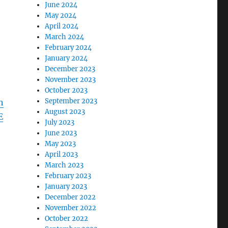
June 2024
May 2024
April 2024
March 2024
February 2024
January 2024
December 2023
November 2023
October 2023
September 2023
h
August 2023
E
July 2023
June 2023
May 2023
April 2023
March 2023
February 2023
January 2023
December 2022
November 2022
October 2022