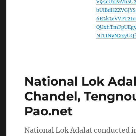
V95cUxPaVhsU
bUlBdHZZVGJYS
6R2k3eVVPT2to
QUxhTmFpUEgy
NIT1NyN2xyUQ?
National Lok Ada
Chandel, Tengnoup
Pao.net
National Lok Adalat conducted 