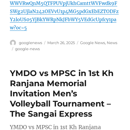
WWVRwQnM5QTFPUVpjUkhCamttWVFwdk9F
SWg2UjlaN242OEVvU1p4MG5pdGxEbEZTODFz
Y2loUS05YjBkYWRpNkJFbWY5VEdGcUpfcy1pa
w?oc=5
Author
Posted
Categories
googlenews
March 26, 2025
Google News
,
News
on
Tags
google-news
YMDO vs MPSC in 1st Kh
Ranjana Memorial
Invitation Men’s
Volleyball Tournament –
The Sangai Express
YMDO vs MPSC in 1st Kh Ranjana