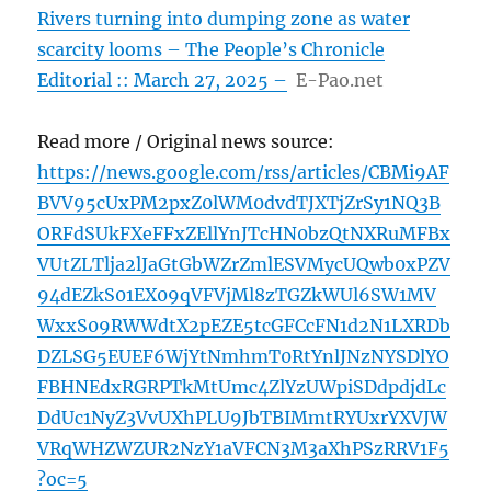
Rivers turning into dumping zone as water
scarcity looms – The People’s Chronicle
Editorial :: March 27, 2025 –
E-Pao.net
Read more / Original news source:
https://news.google.com/rss/articles/CBMi9AF
BVV95cUxPM2pxZ0lWM0dvdTJXTjZrSy1NQ3B
ORFdSUkFXeFFxZEllYnJTcHN0bzQtNXRuMFBx
VUtZLTlja2lJaGtGbWZrZmlESVMycUQwb0xPZV
94dEZkS01EX09qVFVjMl8zTGZkWUl6SW1MV
WxxS09RWWdtX2pEZE5tcGFCcFN1d2N1LXRDb
DZLSG5EUEF6WjYtNmhmT0RtYnlJNzNYSDlYO
FBHNEdxRGRPTkMtUmc4ZlYzUWpiSDdpdjdLc
DdUc1NyZ3VvUXhPLU9JbTBIMmtRYUxrYXVJW
VRqWHZWZUR2NzY1aVFCN3M3aXhPSzRRV1F5
?oc=5