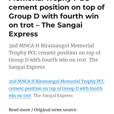
cement position on top of
Group D with fourth win
on trot – The Sangai
Express
2nd MNCA H Biramangol Memorial
Trophy PCC cement position on top of
Group D with fourth win on trot The
Sangai Express
2nd MNCA H Biramangol Memorial Trophy PCC
cement position on top of Group D with fourth
win on trot
The Sangai Express
Read more / Original news source: