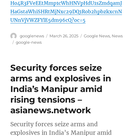
Ho4R3FVeEEtMmp1cWhHNVpHdU1sZmdqamJ
HaGstaWhiSHRtMjNxc29DQ1Rob2hpbzkxcnN
UNnVjVWZFYlE5dm96cQ?oc=5
Author
Posted
Categories
googlenews
March 26, 2025
Google News
,
News
on
Tags
google-news
Security forces seize
arms and explosives in
India’s Manipur amid
rising tensions –
asianews.network
Security forces seize arms and
explosives in India’s Manipur amid