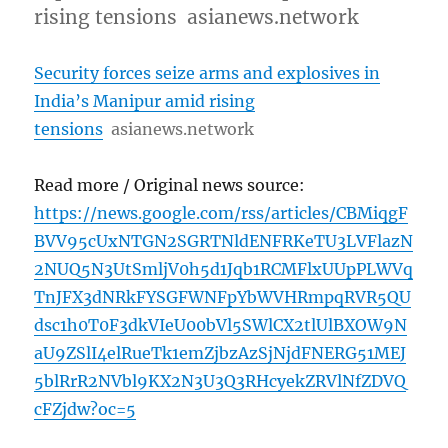
rising tensions asianews.network
Security forces seize arms and explosives in
India’s Manipur amid rising
tensions
asianews.network
Read more / Original news source:
https://news.google.com/rss/articles/CBMiqgF
BVV95cUxNTGN2SGRTNldENFRKeTU3LVFlazN
2NUQ5N3UtSmljV0h5d1Jqb1RCMFlxUUpPLWVq
TnJFX3dNRkFYSGFWNFpYbWVHRmpqRVR5QU
dsc1h0T0F3dkVIeU00bVl5SWlCX2tlUlBXOW9N
aU9ZSlI4elRueTk1emZjbzAzSjNjdFNERG51MEJ
5blRrR2NVbl9KX2N3U3Q3RHcyekZRVlNfZDVQ
cFZjdw?oc=5