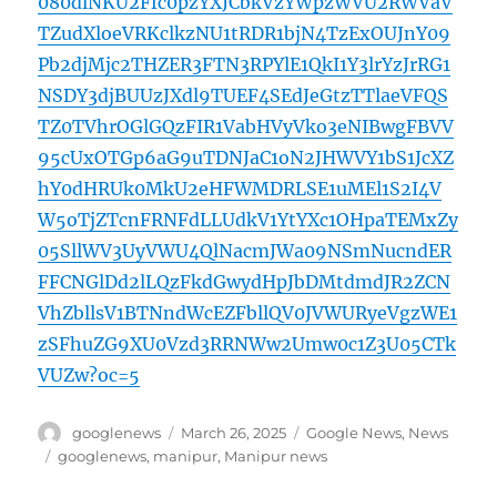
080dlNKU2Ffc0pzYXJCbkVzYWpzWVU2RWVaV
TZudXloeVRKclkzNU1tRDR1bjN4TzExOUJnY09
Pb2djMjc2THZER3FTN3RPYlE1QkI1Y3lrYzJrRG1
NSDY3djBUUzJXdl9TUEF4SEdJeGtzTTlaeVFQS
TZ0TVhrOGlGQzFIR1VabHVyVko3eNIBwgFBVV
95cUxOTGp6aG9uTDNJaC1oN2JHWVY1bS1JcXZ
hY0dHRUk0MkU2eHFWMDRLSE1uMEl1S2I4V
W5oTjZTcnFRNFdLLUdkV1YtYXc1OHpaTEMxZy
05SllWV3UyVWU4QlNacmJWa09NSmNucndER
FFCNGlDd2lLQzFkdGwydHpJbDMtdmdJR2ZCN
VhZbllsV1BTNndWcEZFbllQV0JVWURyeVgzWE1
zSFhuZG9XU0Vzd3RRNWw2Umw0c1Z3U05CTk
VUZw?oc=5
Author
Posted
Categories
googlenews
March 26, 2025
Google News
,
News
on
Tags
googlenews
,
manipur
,
Manipur news