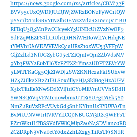
https://news.google.com/rss/articles/CBMi7gF
BVV95cUxQWDFJU1RJWjZWRzBONzFyWC1tQW
pYYml2TnlGRVYtNzlhOEMzZVdzRXI0enJvT1BD
RFBqU3Q3MnFwOHcyekY3UlNBcUtZVzNwOF9
YdFZqMEZFS3htRUhQRHNiWHRoWi1YeHdqNE
1YMVhrU0VIUVVEVkQ4aURsZ1ozWU53VFFpW
GljZzlLd2NfUGZybG05cFZ1QmJvQmZ4bVdsMV
9Yb3FWY2E0bTl6XzFZTXZrYms2UDFTZEVrYW
5LMTFKaGg5QkZlWDJ2SWZKNHczaFktSUhvW
HZ4ZUlkaXB2Z1lBLS0xdllyeHJ4SklB0gHzAUFV
X3lxTE1EeXNwSDdXVlJtdGY0MEVmUVVhSDdH
YWNSQ0VqVFMtcnowbmxUT19YUFgtMEk5Y0
NmZ2RuVzRFcVUybGd3SnhKYi1nUzRYUXV0Tn
BvMUFNVWtrRVRVYi1CQ0NBUGM3R2c3WFFsT
FZmWk1ILTBSSVdlVWlQMlpZa0N4SDVlanc0RD
ZCZDRpN3VNa0ctY0dxZzhLXzg5T1RsTl9SN0R