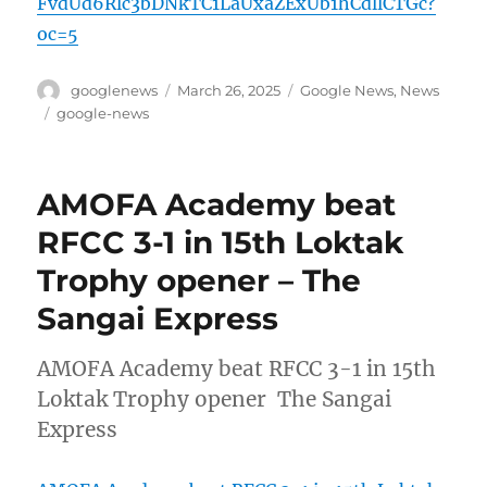
FvdUd6Rlc3bDNkTC1LaUxaZExUb1hCdllCTGc?
oc=5
Author
Posted
Categories
googlenews
March 26, 2025
Google News
,
News
on
Tags
google-news
AMOFA Academy beat
RFCC 3-1 in 15th Loktak
Trophy opener – The
Sangai Express
AMOFA Academy beat RFCC 3-1 in 15th
Loktak Trophy opener The Sangai
Express