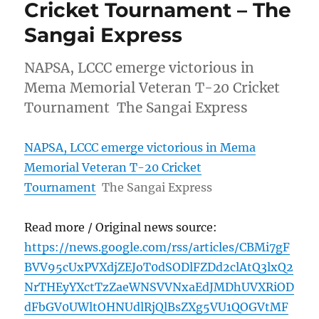
Cricket Tournament – The
Sangai Express
NAPSA, LCCC emerge victorious in
Mema Memorial Veteran T-20 Cricket
Tournament The Sangai Express
NAPSA, LCCC emerge victorious in Mema
Memorial Veteran T-20 Cricket
Tournament
The Sangai Express
Read more / Original news source:
https://news.google.com/rss/articles/CBMi7gF
BVV95cUxPVXdjZEJoT0dSODlFZDd2clAtQ3lxQ2
NrTHEyYXctTzZaeWNSVVNxaEdJMDhUVXRiOD
dFbGV0UWltOHNUdlRjQlBsZXg5VU1QOGVtMF