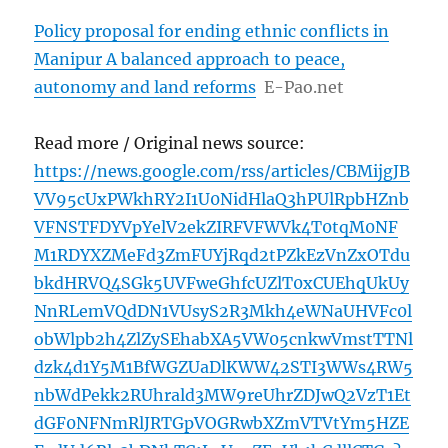
Policy proposal for ending ethnic conflicts in
Manipur A balanced approach to peace,
autonomy and land reforms
E-Pao.net
Read more / Original news source:
https://news.google.com/rss/articles/CBMijgJB
VV95cUxPWkhRY2I1U0NidHlaQ3hPUlRpbHZnb
VFNSTFDYVpYelV2ekZIRFVFWVk4T0tqM0NF
M1RDYXZMeFd3ZmFUYjRqd2tPZkEzVnZxOTdu
bkdHRVQ4SGk5UVFweGhfcUZlT0xCUEhqUkUy
NnRLemVQdDN1VUsyS2R3Mkh4eWNaUHVFc0l
obWlpb2h4ZlZySEhabXA5VW05cnkwVmstTTNl
dzk4d1Y5M1BfWGZUaDlKWW42STI3WWs4RW5
nbWdPekk2RUhrald3MW9reUhrZDJwQ2VzT1Et
dGF0NFNmRlJRTGpVOGRwbXZmVTVtYm5HZE