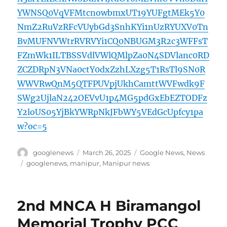
YWNSQ0VqVFMtcnowbmxUT19YUFgtMEk5Y0
NmZ2RuVzRFcVUybGd3SnhKYi1nUzRYUXV0Tn
BvMUFNVWtrRVRVYi1CQ0NBUGM3R2c3WFFsT
FZmWk1ILTBSSVdlVWlQMlpZa0N4SDVlanc0RD
ZCZDRpN3VNa0ctY0dxZzhLXzg5T1RsTl9SN0R
WWVRwQnM5QTFPUVpjUkhCamttWVFwdk9F
SWg2UjlaN242OEVvU1p4MG5pdGxEbEZTODFz
Y2loUS05YjBkYWRpNkJFbWY5VEdGcUpfcy1pa
w?oc=5
Author
Posted
Categories
googlenews
March 26, 2025
Google News
,
News
on
Tags
googlenews
,
manipur
,
Manipur news
2nd MNCA H Biramangol
Memorial Trophy PCC