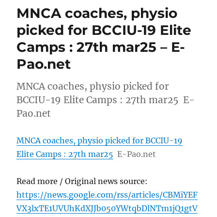
MNCA coaches, physio
picked for BCCIU-19 Elite
Camps : 27th mar25 – E-
Pao.net
MNCA coaches, physio picked for
BCCIU-19 Elite Camps : 27th mar25 E-
Pao.net
MNCA coaches, physio picked for BCCIU-19
Elite Camps : 27th mar25
E-Pao.net
Read more / Original news source:
https://news.google.com/rss/articles/CBMiYEF
VX3lxTE1UVUhKdXJJb050YWtqbDlNTm1jQ1gtV