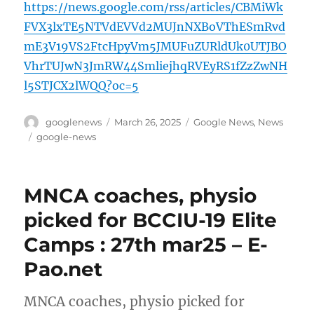
https://news.google.com/rss/articles/CBMiWk
FVX3lxTE5NTVdEVVd2MUJnNXBoVThESmRvd
mE3V19VS2FtcHpyVm5JMUFuZURldUk0UTJBO
VhrTUJwN3JmRW44SmliejhqRVEyRS1fZzZwNH
l5STJCX2lWQQ?oc=5
Author
Posted
Categories
googlenews
March 26, 2025
Google News
,
News
on
Tags
google-news
MNCA coaches, physio
picked for BCCIU-19 Elite
Camps : 27th mar25 – E-
Pao.net
MNCA coaches, physio picked for