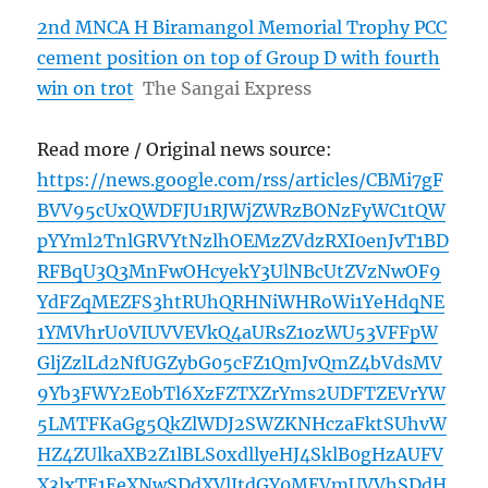
2nd MNCA H Biramangol Memorial Trophy PCC
cement position on top of Group D with fourth
win on trot
The Sangai Express
Read more / Original news source:
https://news.google.com/rss/articles/CBMi7gF
BVV95cUxQWDFJU1RJWjZWRzBONzFyWC1tQW
pYYml2TnlGRVYtNzlhOEMzZVdzRXI0enJvT1BD
RFBqU3Q3MnFwOHcyekY3UlNBcUtZVzNwOF9
YdFZqMEZFS3htRUhQRHNiWHRoWi1YeHdqNE
1YMVhrU0VIUVVEVkQ4aURsZ1ozWU53VFFpW
GljZzlLd2NfUGZybG05cFZ1QmJvQmZ4bVdsMV
9Yb3FWY2E0bTl6XzFZTXZrYms2UDFTZEVrYW
5LMTFKaGg5QkZlWDJ2SWZKNHczaFktSUhvW
HZ4ZUlkaXB2Z1lBLS0xdllyeHJ4SklB0gHzAUFV
X3lxTE1EeXNwSDdXVlJtdGY0MEVmUVVhSDdH