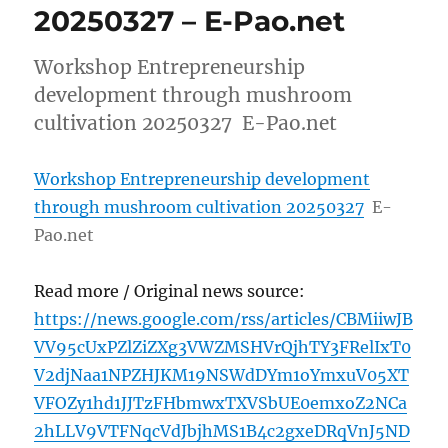
20250327 – E-Pao.net
Workshop Entrepreneurship
development through mushroom
cultivation 20250327 E-Pao.net
Workshop Entrepreneurship development
through mushroom cultivation 20250327
E-
Pao.net
Read more / Original news source:
https://news.google.com/rss/articles/CBMiiwJB
VV95cUxPZlZiZXg3VWZMSHVrQjhTY3FRelIxT0
V2djNaa1NPZHJKM19NSWdDYm1oYmxuV05XT
VFOZy1hd1JJTzFHbmwxTXVSbUE0emxoZ2NCa
2hLLV9VTFNqcVdJbjhMS1B4c2gxeDRqVnJ5ND