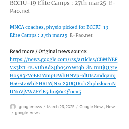
BCCIU-19 Elite Camps : 27th mar25 E-
Pao.net
MNCA coaches, physio picked for BCCIU-19
Elite Camps : 27th mar25
E-Pao.net
Read more / Original news source:
https://news.google.com/rss/articles/CBMiYEF
VX3lxTE1UVUhKdXJJb050YWtqbDlNTm1jQ1gtV
Ho4R3FVeEEtMmp1cWhHNVpHdU1sZmdqamJ
HaGstaWhiSHRtMjNxc29DQ1Rob2hpbzkxcnN
UNnVjVWZFYlE5dm96cQ?oc=5
Author
Posted
Categories
googlenews
March 26, 2025
Google News
,
News
on
Tags
google-news