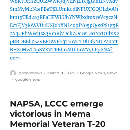
WmctOHYzQUlZWWk3djVENjZTcjgtam1NVXdv
SmMyM2N1eFBaTjBlUmk0dlNFUXJGQUI2b0U1
bm15TEd2a3RFaHFWLUhYNWJxdmxreVc5czN
Ec1FJV3l0WVU2UXJ0bXNLc09lN05pQ0xPS1g5R
2Y3UFhWWjJzS3VmRjVPekZOeGtDa1NxU1dxX2
pRRDBEb0szVEFGWFh3TmVCTDlIRkNOeVItYT
BHZ1MwT0pSYXVTREh6MUltaWY5bFp2NA?
oc=5
Author
Posted
Categories
googlenews
March 26, 2025
Google News
,
News
on
Tags
google-news
NAPSA, LCCC emerge
victorious in Mema
Memorial Veteran T-20