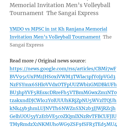
Memorial Invitation Men’s Volleyball
Tournament The Sangai Express
YMDO vs MPSC in 1st Kh Ranjana Memorial
Invitation Men’s Volleyball Tournament
The
Sangai Express
Read more / Original news source:
https://news.google.com/rss/articles/CBMi7wF
BVV95cUxPM1JHS0xiVWM3TWlac1pJY0JpVGd3
NzFSYmx6SHl0VVdxOTFpUUZWbi1GMDBkUFh
BU3hpYVF5REsxcDRreFh5VTBmMGwxZm1NT0
tzakxndDJCWlo2Y0lUUUhKRjZpNU5WVzlTQUh
kNk4yb3hmLUJNVTh6NWZnSXN2b3JJWjRZcjh
GelhUOU5yY2EtbVE5c0ZlQmlXNzRvTFBCUFJIU
TMyRmdzX1NKMUhoWG9ZSF9fSFR3TEd5MU4