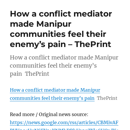
How a conflict mediator
made Manipur
communities feel their
enemy’s pain – ThePrint
How a conflict mediator made Manipur
communities feel their enemy’s
pain ThePrint
How a conflict mediator made Manipur
communities feel their enemy’s pain
ThePrint
Read more / Original news source:
https://news.google.com/rss/articles/CBMivAF