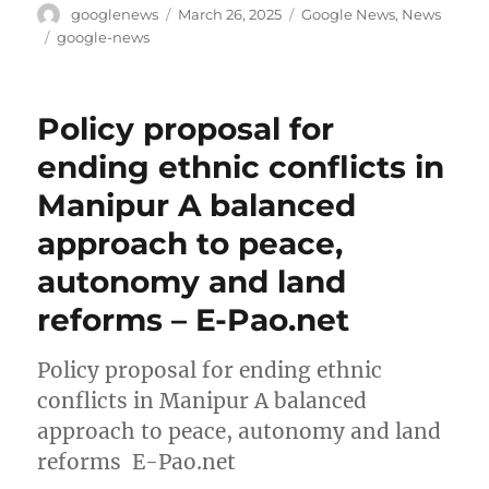
Author
Posted
Categories
googlenews
March 26, 2025
Google News
,
News
on
Tags
google-news
Policy proposal for
ending ethnic conflicts in
Manipur A balanced
approach to peace,
autonomy and land
reforms – E-Pao.net
Policy proposal for ending ethnic
conflicts in Manipur A balanced
approach to peace, autonomy and land
reforms E-Pao.net