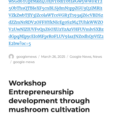
wSGd6YUprMkd4UHJvT0dlT0tEeGw5WWFkT2
5ObThsQTBIeXF5cnBLSjdmN1ppZGU3Q2lMRi1
VZkZwbTJlY3JZc0laWTc0VGR3T193ajZ6cVBDSz
dZZmNrRDV2OFFHYkNIcEg0SzM4TUhkWWZO
V2UwNlZIUVFvQnZ6OXUzYzAzVHFUVmlvSXBz
dGpqMlpycEI0MFprR0FLUV9IazJNZ0dhQ0VfZ2
E2bw?oc=5
Author
Posted
Categories
googlenews
March 26, 2025
Google News
,
News
on
Tags
google-news
Workshop
Entrepreneurship
development through
mushroom cultivation