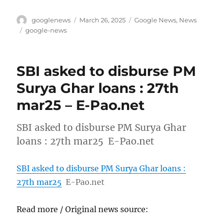
Author
Posted
Categories
googlenews
March 26, 2025
Google News
,
News
on
Tags
google-news
SBI asked to disburse PM
Surya Ghar loans : 27th
mar25 – E-Pao.net
SBI asked to disburse PM Surya Ghar
loans : 27th mar25 E-Pao.net
SBI asked to disburse PM Surya Ghar loans :
27th mar25
E-Pao.net
Read more / Original news source: