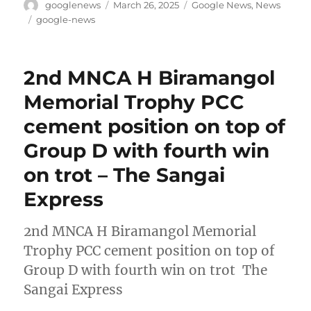
Author
Posted
Categories
googlenews
March 26, 2025
Google News
,
News
on
Tags
google-news
2nd MNCA H Biramangol
Memorial Trophy PCC
cement position on top of
Group D with fourth win
on trot – The Sangai
Express
2nd MNCA H Biramangol Memorial
Trophy PCC cement position on top of
Group D with fourth win on trot The
Sangai Express