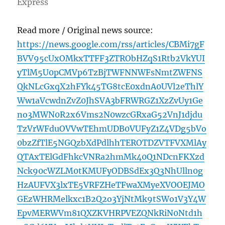
Express
Read more / Original news source:
https://news.google.com/rss/articles/CBMi7gF
BVV95cUxOMkxTTFF3ZTRObHZqS1Rtb2VkYUI
yTlM5U0pCMVp6TzBjTWFNNWFsNmtZWFNS
QkNLcGxqX2hFYk45TG8tcE0xdnA0UVl2eThlY
Ww1aVcwdnZvZ0JhSVA3bFRWRGZ1XzZvUy1Ge
no3MWN0R2x6Vms2N0wzcGRxaG52VnJ1djdu
TzVrWFduOVVwTEhmUDB0VUFyZ1Z4VDg5bVo
0bzZfTlE5NGQzbXdPdlhhTEROTDZVTFVXMlAy
QTAxTElGdFhkcVNRa2hmMk40Q1NDcnFKXzd
Nck90cWZLM0tKMUFyODBSdEx3Q3NhUlln0g
HzAUFVX3lxTE5VRFZHeTFwaXMyeXVOOEJMO
GEzWHRMelkxc1B2Q2o3YjNtMk9tSWo1V3Y4W
EpvMERWVm81QXZKVHRPVEZQNkRiN0Ntd1h