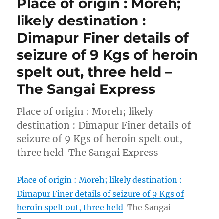
Place of origin : Moreh;
likely destination :
Dimapur Finer details of
seizure of 9 Kgs of heroin
spelt out, three held –
The Sangai Express
Place of origin : Moreh; likely
destination : Dimapur Finer details of
seizure of 9 Kgs of heroin spelt out,
three held The Sangai Express
Place of origin : Moreh; likely destination :
Dimapur Finer details of seizure of 9 Kgs of
heroin spelt out, three held
The Sangai