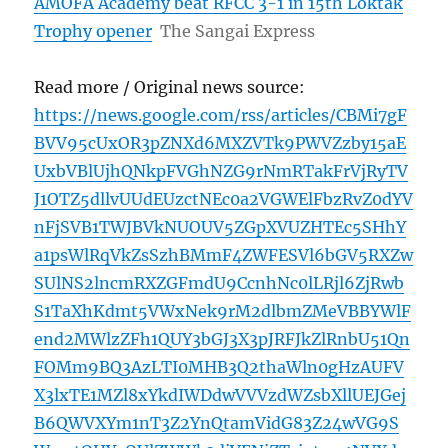
AMOFA Academy beat RFCC 3-1 in 15th Loktak
Trophy opener
The Sangai Express
Read more / Original news source:
https://news.google.com/rss/articles/CBMi7gF
BVV95cUxOR3pZNXd6MXZVTk9PWVZzby15aE
UxbVBlUjhQNkpFVGhNZG9rNmRTakFrVjRyTV
J1OTZ5dllvUUdEUzctNEc0a2VGWElFbzRvZ0dYV
nFjSVB1TWJBVkNUOUV5ZGpXVUZHTEc5SHhY
a1psWlRqVkZsSzhBMmF4ZWFESVl6bGV5RXZw
SUlNS2lncmRXZGFmdU9CcnhNc0lLRjl6ZjRwb
S1TaXhKdmt5VWxNek9rM2dlbmZMeVBBYWlF
end2MWlzZFh1QUY3bGJ3X3pJRFJkZlRnbU51Qn
FOMm9BQ3AzLTI0MHB3Q2thaWln0gHzAUFV
X3lxTE1MZl8xYkdIWDdwVVVzdWZsbXllUEJGej
B6QWVXYm1nT3Z2YnQtamVidG83Z24wVG9S