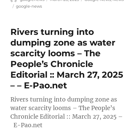
on
Tags
google-news
Rivers turning into
dumping zone as water
scarcity looms – The
People’s Chronicle
Editorial :: March 27, 2025
– – E-Pao.net
Rivers turning into dumping zone as
water scarcity looms – The People’s
Chronicle Editorial :: March 27, 2025 –
E-Pao.net