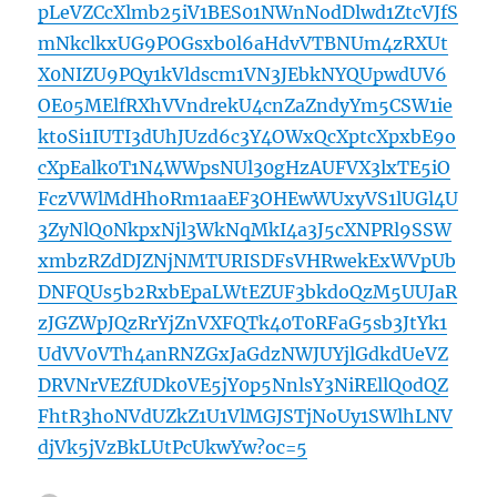
pLeVZCcXlmb25iV1BES01NWnNodDlwd1ZtcVJfS
mNkclkxUG9POGsxb0l6aHdvVTBNUm4zRXUt
X0NIZU9PQy1kVldscm1VN3JEbkNYQUpwdUV6
OE05MElfRXhVVndrekU4cnZaZndyYm5CSW1ie
ktoSi1IUTI3dUhJUzd6c3Y4OWxQcXptcXpxbE9o
cXpEalk0T1N4WWpsNUl30gHzAUFVX3lxTE5iO
FczVWlMdHhoRm1aaEF3OHEwWUxyVS1lUGl4U
3ZyNlQ0NkpxNjl3WkNqMkI4a3J5cXNPRl9SSW
xmbzRZdDJZNjNMTURISDFsVHRwekExWVpUb
DNFQUs5b2RxbEpaLWtEZUF3bkdoQzM5UUJaR
zJGZWpJQzRrYjZnVXFQTk40T0RFaG5sb3JtYk1
UdVV0VTh4anRNZGxJaGdzNWJUYjlGdkdUeVZ
DRVNrVEZfUDk0VE5jY0p5NnlsY3NiREllQ0dQZ
FhtR3hoNVdUZkZ1U1VlMGJSTjNoUy1SWlhLNV
djVk5jVzBkLUtPcUkwYw?oc=5