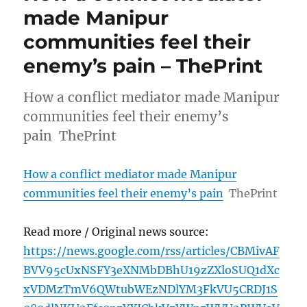
made Manipur
communities feel their
enemy’s pain – ThePrint
How a conflict mediator made Manipur
communities feel their enemy’s
pain ThePrint
How a conflict mediator made Manipur
communities feel their enemy’s pain
ThePrint
Read more / Original news source:
https://news.google.com/rss/articles/CBMivAF
BVV95cUxNSFY3eXNMbDBhU19zZXloSUQ1dXc
xVDMzTmV6QWtubWEzNDlYM3FkVU5CRDJ1S