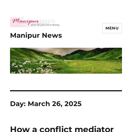
MENU
Manipur News
Day:
March 26, 2025
How a conflict mediator