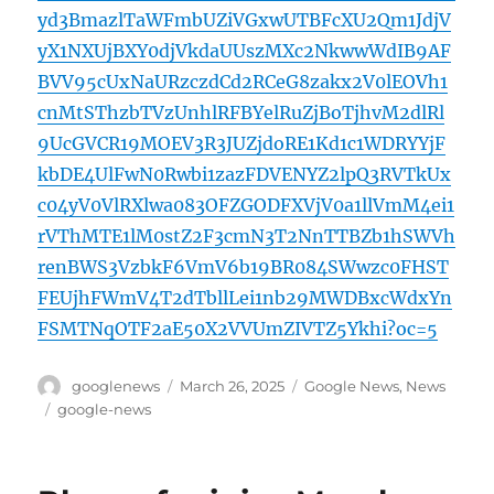
yd3BmazlTaWFmbUZiVGxwUTBFcXU2Qm1JdjV
yX1NXUjBXY0djVkdaUUszMXc2NkwwWdIB9AF
BVV95cUxNaURzczdCd2RCeG8zakx2V0lEOVh1
cnMtSThzbTVzUnhlRFBYelRuZjBoTjhvM2dlRl
9UcGVCR19MOEV3R3JUZjdoRE1Kd1c1WDRYYjF
kbDE4UlFwN0Rwbi1zazFDVENYZ2lpQ3RVTkUx
c04yV0VlRXlwa083OFZGODFXVjV0a1llVmM4ei1
rVThMTE1lM0stZ2F3cmN3T2NnTTBZb1hSWVh
renBWS3VzbkF6VmV6b19BR084SWwzc0FHST
FEUjhFWmV4T2dTbllLei1nb29MWDBxcWdxYn
FSMTNqOTF2aE50X2VVUmZIVTZ5Ykhi?oc=5
Author
Posted
Categories
googlenews
March 26, 2025
Google News
,
News
on
Tags
google-news