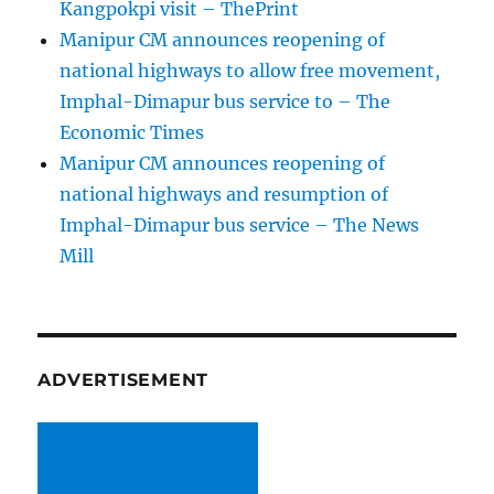
Kangpokpi visit – ThePrint
Manipur CM announces reopening of
national highways to allow free movement,
Imphal-Dimapur bus service to – The
Economic Times
Manipur CM announces reopening of
national highways and resumption of
Imphal-Dimapur bus service – The News
Mill
ADVERTISEMENT