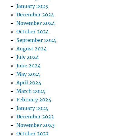
January 2025
December 2024
November 2024
October 2024
September 2024
August 2024
July 2024
June 2024
May 2024
April 2024
March 2024
February 2024
January 2024
December 2023
November 2023
October 2023