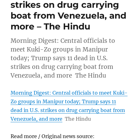
strikes on drug carrying
boat from Venezuela, and
more – The Hindu
Morning Digest: Central officials to
meet Kuki-Zo groups in Manipur
today; Trump says 11 dead in U.S.
strikes on drug carrying boat from
Venezuela, and more The Hindu
Morning Digest: Central officials to meet Kuki-
Zo groups in Manipur today; Trump says 11
dead in U.S. strikes on drug carrying boat from
Venezuela, and more
The Hindu
Read more / Original news source: