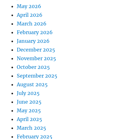
May 2026
April 2026
March 2026
February 2026
January 2026
December 2025
November 2025
October 2025
September 2025
August 2025
July 2025
June 2025
May 2025
April 2025
March 2025
February 2025