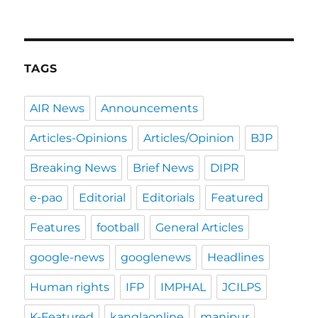
TAGS
AIR News
Announcements
Articles-Opinions
Articles/Opinion
BJP
Breaking News
Brief News
DIPR
e-pao
Editorial
Editorials
Featured
Features
football
General Articles
google-news
googlenews
Headlines
Human rights
IFP
IMPHAL
JCILPS
K-Featured
kanglaonline
manipur