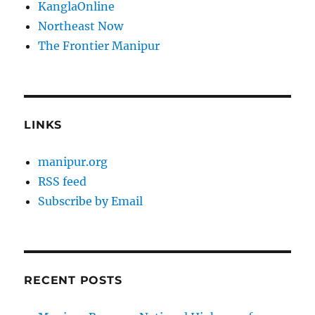
KanglaOnline
Northeast Now
The Frontier Manipur
LINKS
manipur.org
RSS feed
Subscribe by Email
RECENT POSTS