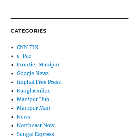
CATEGORIES
CNN IBN
e-Pao
Frontier Manipur
Google News
Imphal Free Press
KanglaOnline
Manipur Hub
Manipur Mail
News
Northeast Now
Sangai Express