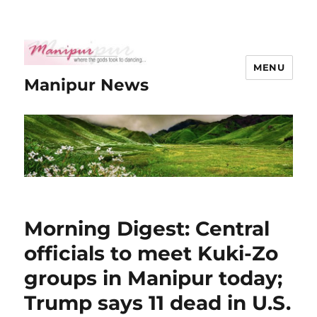
MENU
Manipur News
Morning Digest: Central
officials to meet Kuki-Zo
groups in Manipur today;
Trump says 11 dead in U.S.