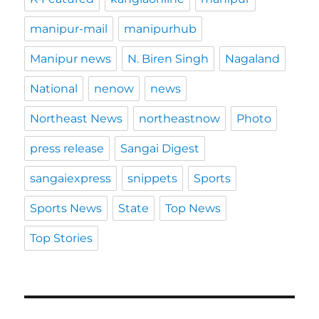
manipur-mail
manipurhub
Manipur news
N. Biren Singh
Nagaland
National
nenow
news
Northeast News
northeastnow
Photo
press release
Sangai Digest
sangaiexpress
snippets
Sports
Sports News
State
Top News
Top Stories