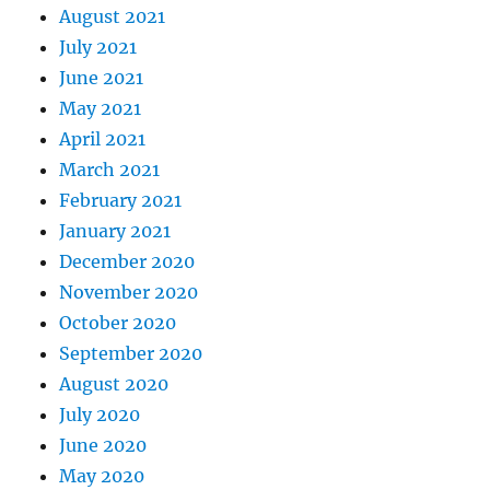
August 2021
July 2021
June 2021
May 2021
April 2021
March 2021
February 2021
January 2021
December 2020
November 2020
October 2020
September 2020
August 2020
July 2020
June 2020
May 2020