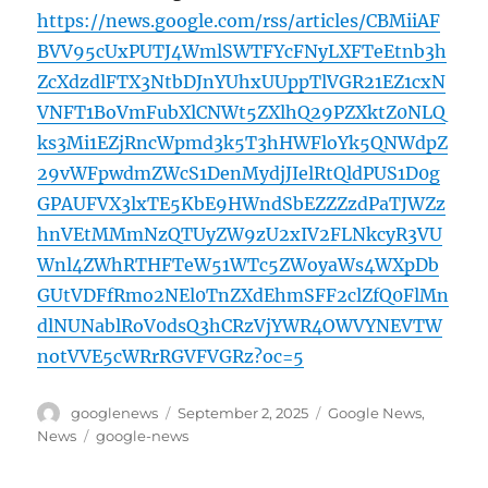
https://news.google.com/rss/articles/CBMiiAF
BVV95cUxPUTJ4WmlSWTFYcFNyLXFTeEtnb3h
ZcXdzdlFTX3NtbDJnYUhxUUppTlVGR21EZ1cxN
VNFT1BoVmFubXlCNWt5ZXlhQ29PZXktZ0NLQ
ks3Mi1EZjRncWpmd3k5T3hHWFloYk5QNWdpZ
29vWFpwdmZWcS1DenMydjJIelRtQldPUS1D0g
GPAUFVX3lxTE5KbE9HWndSbEZZZzdPaTJWZz
hnVEtMMmNzQTUyZW9zU2xIV2FLNkcyR3VU
Wnl4ZWhRTHFTeW51WTc5ZWoyaWs4WXpDb
GUtVDFfRmo2NEl0TnZXdEhmSFF2clZfQ0FlMn
dlNUNablRoV0dsQ3hCRzVjYWR4OWVYNEVTW
notVVE5cWRrRGVFVGRz?oc=5
Author
Posted
Categories
googlenews
September 2, 2025
Google News
,
on
Tags
News
google-news