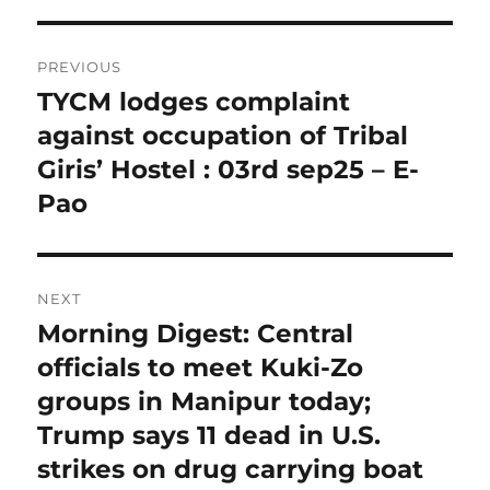
Post
PREVIOUS
navigation
TYCM lodges complaint
Previous
post:
against occupation of Tribal
Giris’ Hostel : 03rd sep25 – E-
Pao
NEXT
Morning Digest: Central
Next
post:
officials to meet Kuki-Zo
groups in Manipur today;
Trump says 11 dead in U.S.
strikes on drug carrying boat