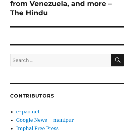
from Venezuela, and more –
The Hindu
SE
Search
for:
CONTRIBUTORS
e-pao.net
Google News – manipur
Imphal Free Press