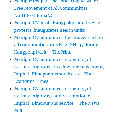
Manipur Reopens National Highways for
Free Movement of All Communities –
NorthEast India24
Manipur CM visits Kangpokpi amid NH-2
protests, inaugurates health units
Manipur CM announces free movement for
all communities on NH-2, NH-37 during
Kangpokpi visit – ThePrint
Manipur CM announces reopening of
national highways to allow free movement,
Imphal-Dimapur bus service to – The
Economic Times
Manipur CM announces reopening of
national highways and resumption of
Imphal-Dimapur bus service – The News
Mill