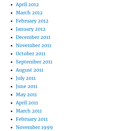
April 2012
March 2012
February 2012
January 2012
December 2011
November 2011
October 2011
September 2011
August 2011
July 2011
June 2011
May 2011
April 2011
March 2011
February 2011
November 1999