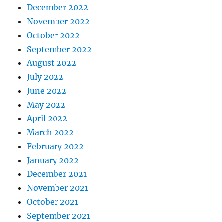
December 2022
November 2022
October 2022
September 2022
August 2022
July 2022
June 2022
May 2022
April 2022
March 2022
February 2022
January 2022
December 2021
November 2021
October 2021
September 2021