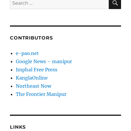
Search
for:
CONTRIBUTORS
e-pao.net
Google News – manipur
Imphal Free Press
KanglaOnline
Northeast Now
The Frontier Manipur
LINKS