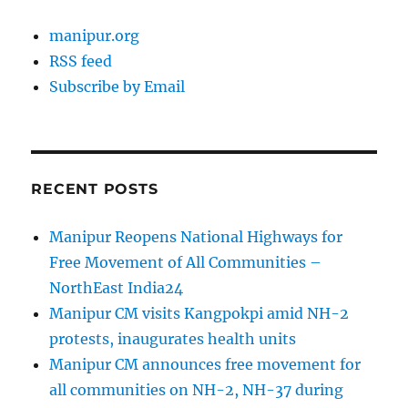
manipur.org
RSS feed
Subscribe by Email
RECENT POSTS
Manipur Reopens National Highways for
Free Movement of All Communities –
NorthEast India24
Manipur CM visits Kangpokpi amid NH-2
protests, inaugurates health units
Manipur CM announces free movement for
all communities on NH-2, NH-37 during