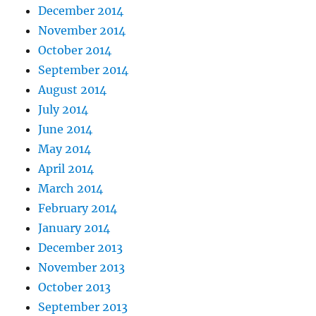
December 2014
November 2014
October 2014
September 2014
August 2014
July 2014
June 2014
May 2014
April 2014
March 2014
February 2014
January 2014
December 2013
November 2013
October 2013
September 2013