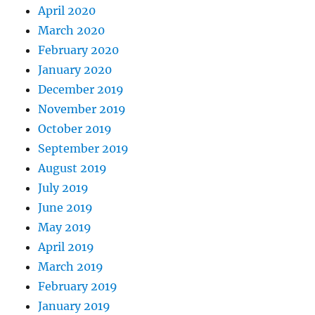
April 2020
March 2020
February 2020
January 2020
December 2019
November 2019
October 2019
September 2019
August 2019
July 2019
June 2019
May 2019
April 2019
March 2019
February 2019
January 2019