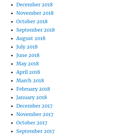
December 2018
November 2018
October 2018
September 2018
August 2018
July 2018
June 2018
May 2018
April 2018
March 2018
February 2018
January 2018
December 2017
November 2017
October 2017
September 2017