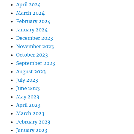
April 2024
March 2024
February 2024
January 2024
December 2023
November 2023
October 2023
September 2023
August 2023
July 2023
June 2023
May 2023
April 2023
March 2023
February 2023
January 2023