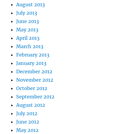
August 2013
July 2013
June 2013
May 2013
April 2013
March 2013
February 2013
January 2013
December 2012
November 2012
October 2012
September 2012
August 2012
July 2012
June 2012
May 2012