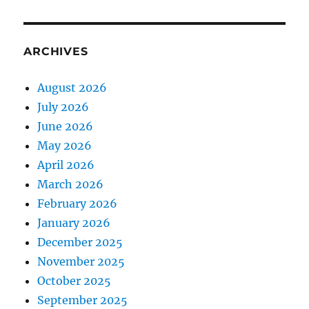
ARCHIVES
August 2026
July 2026
June 2026
May 2026
April 2026
March 2026
February 2026
January 2026
December 2025
November 2025
October 2025
September 2025