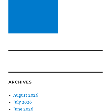
ARCHIVES
August 2026
July 2026
June 2026