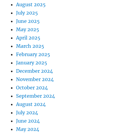
August 2025
July 2025
June 2025
May 2025
April 2025
March 2025
February 2025
January 2025
December 2024
November 2024
October 2024
September 2024
August 2024
July 2024
June 2024
May 2024