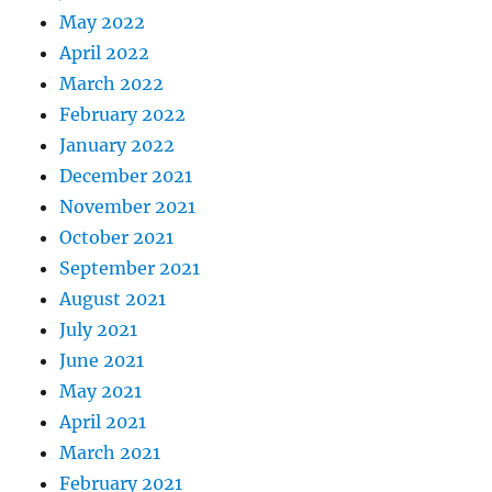
May 2022
April 2022
March 2022
February 2022
January 2022
December 2021
November 2021
October 2021
September 2021
August 2021
July 2021
June 2021
May 2021
April 2021
March 2021
February 2021