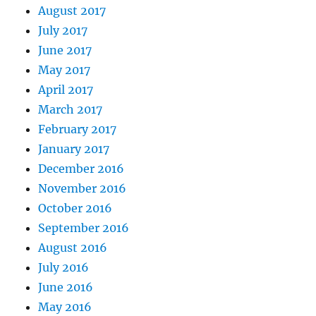
August 2017
July 2017
June 2017
May 2017
April 2017
March 2017
February 2017
January 2017
December 2016
November 2016
October 2016
September 2016
August 2016
July 2016
June 2016
May 2016