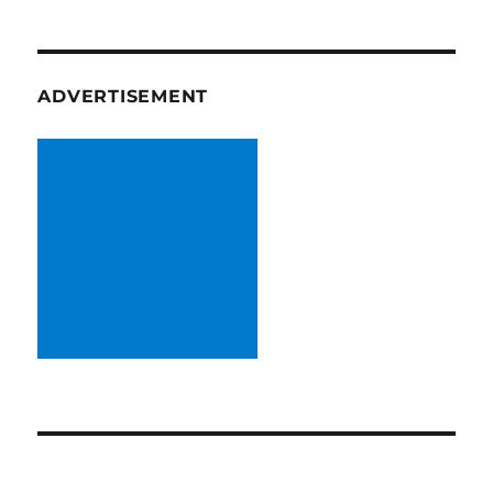
ADVERTISEMENT