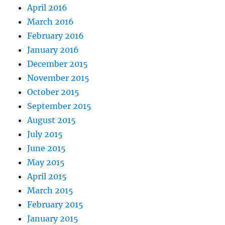
April 2016
March 2016
February 2016
January 2016
December 2015
November 2015
October 2015
September 2015
August 2015
July 2015
June 2015
May 2015
April 2015
March 2015
February 2015
January 2015