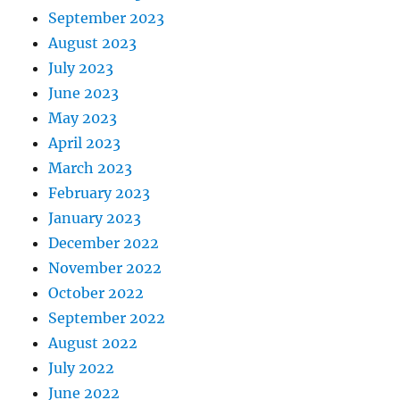
September 2023
August 2023
July 2023
June 2023
May 2023
April 2023
March 2023
February 2023
January 2023
December 2022
November 2022
October 2022
September 2022
August 2022
July 2022
June 2022